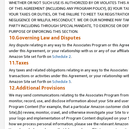
WHETHER OR NOT SUCH USE IS AUTHORIZED BY OR VIOLATES THIS A
OF THIS AGREEMENT (INCLUDING ANY PROGRAM POLICY), (E) YOUR TA
YOUR TAXES OR DUTIES, OR THE FAILURE TO MEET TAX REGISTRATIO
NEGLIGENCE OR WILLFUL MISCONDUCT. WE OR OUR NOMINEE MAY TA
PARTY INCLUDING THROUGH SPECIAL MANDATE, TO EXERCISE OR DEF
PURPOSE OF ENFORCING THIS SECTION.
10.Governing Law and Disputes
Any dispute relating in any way to the Associates Program or this Agree
under this Agreement, or your relationship with us or any of our affilia
Amazon Site set forth on
Schedule 2
.
11.Taxes
Any taxes and related obligations relating in any way to the Associate
transactions or activities under this Agreement, or your relationship with
Amazon Site set forth on
Schedule 3
.
12.Additional Provisions
We may send communications relating to the Associates Program from tim
monitor, record, use, and disclose information about your Site and user
Program Content (for example, that a particular Amazon customer clic
Site),(b) review, monitor, crawl, and otherwise investigate your Site to 
your logo and implementation of Program Content displayed on your Sit
how we process personal information, please see the relevant Amazon P