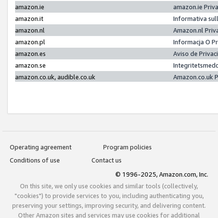
amazon.ie
amazon.ie Priv
amazon.it
Informativa sul
amazon.nl
Amazon.nl Priv
amazon.pl
Informacja O P
amazon.es
Aviso de Priva
amazon.se
Integritetsmed
amazon.co.uk, audible.co.uk
Amazon.co.uk P
Operating agreement
Program policies
Conditions of use
Contact us
© 1996-2025, Amazon.com, Inc.
On this site, we only use cookies and similar tools (collectively,
"cookies") to provide services to you, including authenticating you,
preserving your settings, improving security, and delivering content.
Other Amazon sites and services may use cookies for additional