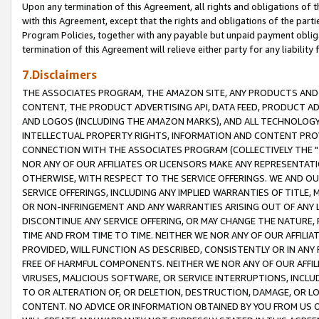
Upon any termination of this Agreement, all rights and obligations of th
with this Agreement, except that the rights and obligations of the partie
Program Policies, together with any payable but unpaid payment obliga
termination of this Agreement will relieve either party for any liability 
7.Disclaimers
THE ASSOCIATES PROGRAM, THE AMAZON SITE, ANY PRODUCTS AND SE
CONTENT, THE PRODUCT ADVERTISING API, DATA FEED, PRODUCT A
AND LOGOS (INCLUDING THE AMAZON MARKS), AND ALL TECHNOLOGY,
INTELLECTUAL PROPERTY RIGHTS, INFORMATION AND CONTENT PROVI
CONNECTION WITH THE ASSOCIATES PROGRAM (COLLECTIVELY THE "
NOR ANY OF OUR AFFILIATES OR LICENSORS MAKE ANY REPRESENTAT
OTHERWISE, WITH RESPECT TO THE SERVICE OFFERINGS. WE AND OU
SERVICE OFFERINGS, INCLUDING ANY IMPLIED WARRANTIES OF TITLE,
OR NON-INFRINGEMENT AND ANY WARRANTIES ARISING OUT OF ANY 
DISCONTINUE ANY SERVICE OFFERING, OR MAY CHANGE THE NATURE, 
TIME AND FROM TIME TO TIME. NEITHER WE NOR ANY OF OUR AFFILI
PROVIDED, WILL FUNCTION AS DESCRIBED, CONSISTENTLY OR IN ANY
FREE OF HARMFUL COMPONENTS. NEITHER WE NOR ANY OF OUR AFFILIA
VIRUSES, MALICIOUS SOFTWARE, OR SERVICE INTERRUPTIONS, INCL
TO OR ALTERATION OF, OR DELETION, DESTRUCTION, DAMAGE, OR LO
CONTENT. NO ADVICE OR INFORMATION OBTAINED BY YOU FROM US 