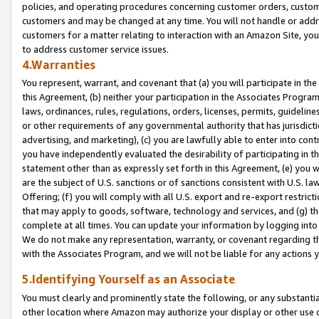
policies, and operating procedures concerning customer orders, custome
customers and may be changed at any time. You will not handle or addre
customers for a matter relating to interaction with an Amazon Site, yo
to address customer service issues.
4.Warranties
You represent, warrant, and covenant that (a) you will participate in t
this Agreement, (b) neither your participation in the Associates Program
laws, ordinances, rules, regulations, orders, licenses, permits, guidelin
or other requirements of any governmental authority that has jurisdicti
advertising, and marketing), (c) you are lawfully able to enter into cont
you have independently evaluated the desirability of participating in t
statement other than as expressly set forth in this Agreement, (e) you w
are the subject of U.S. sanctions or of sanctions consistent with U.S.
Offering; (f) you will comply with all U.S. export and re-export restric
that may apply to goods, software, technology and services, and (g) th
complete at all times. You can update your information by logging into 
We do not make any representation, warranty, or covenant regarding th
with the Associates Program, and we will not be liable for any actions
5.Identifying Yourself as an Associate
You must clearly and prominently state the following, or any substanti
other location where Amazon may authorize your display or other use 