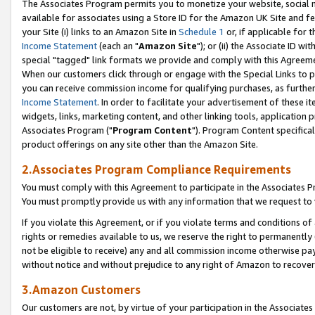
The Associates Program permits you to monetize your website, social me
available for associates using a Store ID for the Amazon UK Site and f
your Site (i) links to an Amazon Site in
Schedule 1
or, if applicable for t
Income Statement
(each an "
Amazon Site
"); or (ii) the Associate ID w
special "tagged" link formats we provide and comply with this Agreeme
When our customers click through or engage with the Special Links to p
you can receive commission income for qualifying purchases, as further d
Income Statement
. In order to facilitate your advertisement of these i
widgets, links, marketing content, and other linking tools, application 
Associates Program ("
Program Content
"). Program Content specifical
product offerings on any site other than the Amazon Site.
2.Associates Program Compliance Requirements
You must comply with this Agreement to participate in the Associates
You must promptly provide us with any information that we request to 
If you violate this Agreement, or if you violate terms and conditions 
rights or remedies available to us, we reserve the right to permanently
not be eligible to receive) any and all commission income otherwise pay
without notice and without prejudice to any right of Amazon to recove
3.Amazon Customers
Our customers are not, by virtue of your participation in the Associates