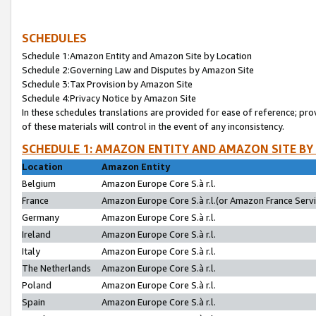
SCHEDULES
Schedule 1:Amazon Entity and Amazon Site by Location
Schedule 2:Governing Law and Disputes by Amazon Site
Schedule 3:Tax Provision by Amazon Site
Schedule 4:Privacy Notice by Amazon Site
In these schedules translations are provided for ease of reference; pro
of these materials will control in the event of any inconsistency.
SCHEDULE 1: AMAZON ENTITY AND AMAZON SITE BY
Location
Amazon Entity
Belgium
Amazon Europe Core S.à r.l.
France
Amazon Europe Core S.à r.l.(or Amazon France Servic
Germany
Amazon Europe Core S.à r.l.
Ireland
Amazon Europe Core S.à r.l.
Italy
Amazon Europe Core S.à r.l.
The Netherlands
Amazon Europe Core S.à r.l.
Poland
Amazon Europe Core S.à r.l.
Spain
Amazon Europe Core S.à r.l.