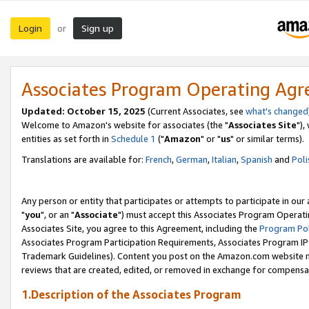
Login
Sign up
or
Associates Program Operating Ag
Updated: October 15, 2025
(Current Associates, see
what's changed
Welcome to Amazon's website for associates (the "
Associates Site
"),
entities as set forth in
Schedule 1
("
Amazon
" or "
us
" or similar terms).
Translations are available for:
French
,
German
,
Italian
,
Spanish
and
Poli
Any person or entity that participates or attempts to participate in ou
"
you
", or an "
Associate
") must accept this Associates Program Operati
Associates Site, you agree to this Agreement, including the
Program Pol
Associates Program Participation Requirements, Associates Program I
Trademark Guidelines). Content you post on the Amazon.com website m
reviews that are created, edited, or removed in exchange for compensati
1.Description of the Associates Program