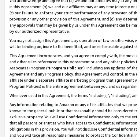
You acknowledge and agree that (a) we and our affiliates may at any time
in this Agreement, (b) we and our affiliates may at any time (directly or 
(c) our failure to enforce your strict performance of any provision of t
provision or any other provision of this Agreement, and (d) any determ
any approvals that may be given by us under this Agreement can be made,
by our authorized representative.
You may not assign this Agreement, by operation of law or otherwise, wi
will be binding on, inure to the benefit of, and be enforceable against t
This Agreement incorporates, and you agree to comply with, the most up-
and other rules referenced in this Agreement or and any other policies
Associates Program ("
Program Policies
"), including any updates of th
Agreement and any Program Policy, this Agreement will control. In th
affiliate under a separate affiliate marketing program that agreement 
Program Policies) is the entire agreement between you and us regardin
Whenever used in this Agreement, the terms "include(s)", "including", a
Any information relating to Amazon or any of its affiliates that we pro
known to the general public or that reasonably should be considered to
exclusive property. You will use Confidential Information only to the
that all persons or entities who have access to Confidential Informatio
obligations in this provision. You will not disclose Confidential Informa
and you will take all reasonable measures to protect the Confidential In