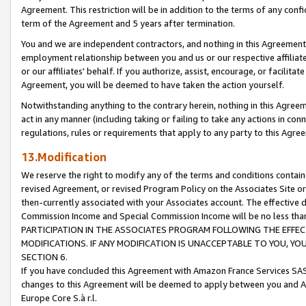
Agreement. This restriction will be in addition to the terms of any con
term of the Agreement and 5 years after termination.
You and we are independent contractors, and nothing in this Agreement wi
employment relationship between you and us or our respective affiliate
or our affiliates' behalf. If you authorize, assist, encourage, or facilita
Agreement, you will be deemed to have taken the action yourself.
Notwithstanding anything to the contrary herein, nothing in this Agreeme
act in any manner (including taking or failing to take any actions in con
regulations, rules or requirements that apply to any party to this Agre
13.Modification
We reserve the right to modify any of the terms and conditions containe
revised Agreement, or revised Program Policy on the Associates Site or
then-currently associated with your Associates account. The effective d
Commission Income and Special Commission Income will be no less tha
PARTICIPATION IN THE ASSOCIATES PROGRAM FOLLOWING THE EFFE
MODIFICATIONS. IF ANY MODIFICATION IS UNACCEPTABLE TO YOU, 
SECTION 6.
If you have concluded this Agreement with Amazon France Services SAS
changes to this Agreement will be deemed to apply between you and A
Europe Core S.à r.l.