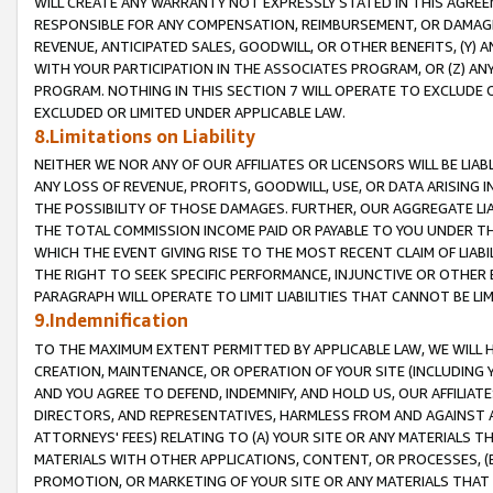
WILL CREATE ANY WARRANTY NOT EXPRESSLY STATED IN THIS AGREEM
RESPONSIBLE FOR ANY COMPENSATION, REIMBURSEMENT, OR DAMAGES
REVENUE, ANTICIPATED SALES, GOODWILL, OR OTHER BENEFITS, (Y
WITH YOUR PARTICIPATION IN THE ASSOCIATES PROGRAM, OR (Z) AN
PROGRAM. NOTHING IN THIS SECTION 7 WILL OPERATE TO EXCLUDE O
EXCLUDED OR LIMITED UNDER APPLICABLE LAW.
8.Limitations on Liability
NEITHER WE NOR ANY OF OUR AFFILIATES OR LICENSORS WILL BE LIAB
ANY LOSS OF REVENUE, PROFITS, GOODWILL, USE, OR DATA ARISING 
THE POSSIBILITY OF THOSE DAMAGES. FURTHER, OUR AGGREGATE LIA
THE TOTAL COMMISSION INCOME PAID OR PAYABLE TO YOU UNDER T
WHICH THE EVENT GIVING RISE TO THE MOST RECENT CLAIM OF LIABI
THE RIGHT TO SEEK SPECIFIC PERFORMANCE, INJUNCTIVE OR OTHER 
PARAGRAPH WILL OPERATE TO LIMIT LIABILITIES THAT CANNOT BE LI
9.Indemnification
TO THE MAXIMUM EXTENT PERMITTED BY APPLICABLE LAW, WE WILL HA
CREATION, MAINTENANCE, OR OPERATION OF YOUR SITE (INCLUDING 
AND YOU AGREE TO DEFEND, INDEMNIFY, AND HOLD US, OUR AFFILIAT
DIRECTORS, AND REPRESENTATIVES, HARMLESS FROM AND AGAINST ALL
ATTORNEYS' FEES) RELATING TO (A) YOUR SITE OR ANY MATERIALS 
MATERIALS WITH OTHER APPLICATIONS, CONTENT, OR PROCESSES, (
PROMOTION, OR MARKETING OF YOUR SITE OR ANY MATERIALS THAT A