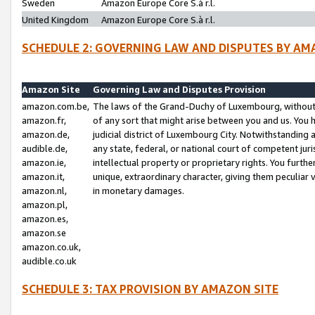
Sweden
Amazon Europe Core S.à r.l.
United Kingdom
Amazon Europe Core S.à r.l.
SCHEDULE 2: GOVERNING LAW AND DISPUTES BY AM
Amazon Site
Governing Law and Disputes Provision
amazon.com.be,
The laws of the Grand-Duchy of Luxembourg, without r
amazon.fr,
of any sort that might arise between you and us. You h
amazon.de,
judicial district of Luxembourg City. Notwithstanding a
audible.de,
any state, federal, or national court of competent juri
amazon.ie,
intellectual property or proprietary rights. You furth
amazon.it,
unique, extraordinary character, giving them peculiar
amazon.nl,
in monetary damages.
amazon.pl,
amazon.es,
amazon.se
amazon.co.uk,
audible.co.uk
SCHEDULE 3: TAX PROVISION BY AMAZON SITE