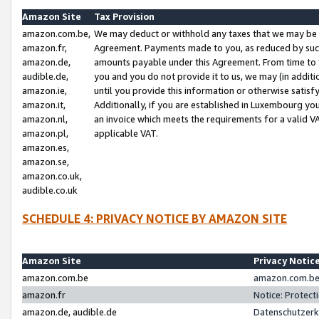
Amazon Site
Tax Provision
amazon.com.be,
We may deduct or withhold any taxes that we may be 
amazon.fr,
Agreement. Payments made to you, as reduced by such 
amazon.de,
amounts payable under this Agreement. From time to 
audible.de,
you and you do not provide it to us, we may (in addit
amazon.ie,
until you provide this information or otherwise satis
amazon.it,
Additionally, if you are established in Luxembourg yo
amazon.nl,
an invoice which meets the requirements for a valid V
amazon.pl,
applicable VAT.
amazon.es,
amazon.se,
amazon.co.uk,
audible.co.uk
SCHEDULE 4: PRIVACY NOTICE BY AMAZON SITE
Amazon Site
Privacy Notic
amazon.com.be
amazon.com.be 
amazon.fr
Notice: Protect
amazon.de, audible.de
Datenschutzerk