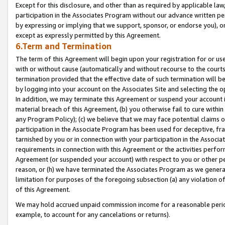
Except for this disclosure, and other than as required by applicable la
participation in the Associates Program without our advance written per
by expressing or implying that we support, sponsor, or endorse you), or
except as expressly permitted by this Agreement.
6.Term and Termination
The term of this Agreement will begin upon your registration for or use
with or without cause (automatically and without recourse to the courts,
termination provided that the effective date of such termination will b
by logging into your account on the Associates Site and selecting the o
In addition, we may terminate this Agreement or suspend your account i
material breach of this Agreement, (b) you otherwise fail to cure withi
any Program Policy); (c) we believe that we may face potential claims or
participation in the Associate Program has been used for deceptive, frau
tarnished by you or in connection with your participation in the Associ
requirements in connection with this Agreement or the activities perfo
Agreement (or suspended your account) with respect to you or other per
reason, or (h) we have terminated the Associates Program as we general
limitation for purposes of the foregoing subsection (a) any violation o
of this Agreement.
We may hold accrued unpaid commission income for a reasonable period 
example, to account for any cancelations or returns).