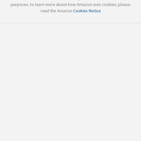
purposes; to learn more about how Amazon uses cookies, please
read the Amazon
Cookies Notice