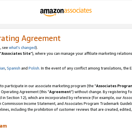
rating Agreement
, see
what's changed
).
"
Associates Site
"), where you can manage your affiliate marketing relations
lian
,
Spanish
and
Polish.
In the event of any conflict among translations, the En
 to participate in our associate marketing program (the "
Associates Progra
 Operating Agreement (this "
Agreement
") without change. By registering fo
d in Section 12), which are incorporated by reference (for example, our Ass
am Commission Income Statement, and Associates Program Trademark Guidel
nes, including the prohibition of customer reviews that are created, edited
ram