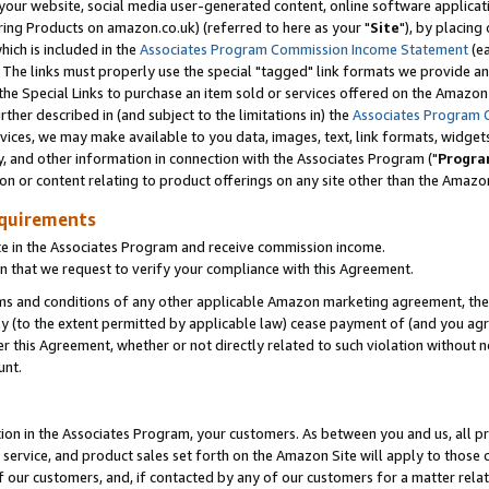
ur website, social media user-generated content, online software application
ring Products on amazon.co.uk) (referred to here as your "
Site
"), by placing
which is included in the
Associates Program Commission Income Statement
(ea
). The links must properly use the special "tagged" link formats we provide a
e Special Links to purchase an item sold or services offered on the Amazon S
her described in (and subject to the limitations in) the
Associates Program 
vices, we may make available to you data, images, text, link formats, widgets,
y, and other information in connection with the Associates Program ("
Progra
ion or content relating to product offerings on any site other than the Amazon
equirements
te in the Associates Program and receive commission income.
 that we request to verify your compliance with this Agreement.
erms and conditions of any other applicable Amazon marketing agreement, then
ly (to the extent permitted by applicable law) cease payment of (and you agree
this Agreement, whether or not directly related to such violation without no
unt.
ion in the Associates Program, your customers. As between you and us, all pric
service, and product sales set forth on the Amazon Site will apply to those
f our customers, and, if contacted by any of our customers for a matter relat