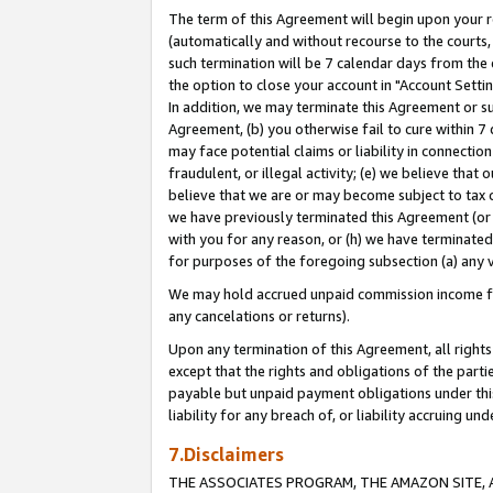
The term of this Agreement will begin upon your re
(automatically and without recourse to the courts, 
such termination will be 7 calendar days from the 
the option to close your account in "Account Settin
In addition, we may terminate this Agreement or su
Agreement, (b) you otherwise fail to cure within 7
may face potential claims or liability in connectio
fraudulent, or illegal activity; (e) we believe tha
believe that we are or may become subject to tax c
we have previously terminated this Agreement (or 
with you for any reason, or (h) we have terminated
for purposes of the foregoing subsection (a) any v
We may hold accrued unpaid commission income for 
any cancelations or returns).
Upon any termination of this Agreement, all rights 
except that the rights and obligations of the parti
payable but unpaid payment obligations under this 
liability for any breach of, or liability accruing un
7.Disclaimers
THE ASSOCIATES PROGRAM, THE AMAZON SITE, A