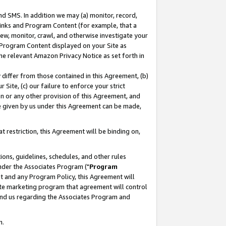
nd SMS. In addition we may (a) monitor, record,
 Links and Program Content (for example, that a
ew, monitor, crawl, and otherwise investigate your
f Program Content displayed on your Site as
he relevant Amazon Privacy Notice as set forth in
y differ from those contained in this Agreement, (b)
 Site, (c) our failure to enforce your strict
on or any other provision of this Agreement, and
e given by us under this Agreement can be made,
 restriction, this Agreement will be binding on,
ons, guidelines, schedules, and other rules
nder the Associates Program ("
Program
nt and any Program Policy, this Agreement will
iate marketing program that agreement will control
and us regarding the Associates Program and
n.