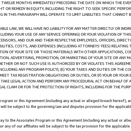
E TWELVE MONTHS IMMEDIATELY PRECEDING THE DATE ON WHICH THE EVEN
GHT OR REMEDY IN EQUITY, INCLUDING THE RIGHT TO SEEK SPECIFIC PERFO
IN THIS PARAGRAPH WILL OPERATE TO LIMIT LIABILITIES THAT CANNOT B
LE LAW, WE WILL HAVE NO LIABILITY FOR ANY MATTER DIRECTLY OR INDI
CLUDING YOUR USE OF ANY SERVICE OFFERING) OR YOUR VIOLATION OF THI
LICENSORS, AND OUR AND THEIR RESPECTIVE EMPLOYEES, OFFICERS, DIRE
BILITIES, COSTS, AND EXPENSES (INCLUDING ATTORNEYS' FEES) RELATING 
TION OF YOUR SITE OR THOSE MATERIALS WITH OTHER APPLICATIONS, CON
ION, ADVERTISING, PROMOTION, OR MARKETING OF YOUR SITE OR ANY M
 WHETHER OR NOT SUCH USE IS AUTHORIZED BY OR VIOLATES THIS AGREEME
NCLUDING ANY PROGRAM POLICY), (E) YOUR TAXES AND DUTIES OR THE CO
O MEET TAX REGISTRATION OBLIGATIONS OR DUTIES, OR (F) YOUR OR YOU
 TAKE LEGAL ACTION AND PERFORM ANY PROCEDURAL ACT ON BEHALF OF
EGAL CLAIM OR FOR THE PROTECTION OF RIGHTS, INCLUDING FOR THE PUR
Program or this Agreement (including any actual or alleged breach hereof), an
es will be subject to the governing law and disputes provision for the applica
way to the Associates Program or this Agreement (including any actual or alleg
or any of our affiliates will be subject to the tax provision for the applicab