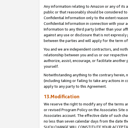
Any information relating to Amazon or any of its a
public or that reasonably should be considered to 
Confidential Information only to the extent reaso
Confidential Information in connection with your ac
Information to any third party (other than your af
against any use or disclosure that is not expressly
between the parties and will apply for the term o
You and we are independent contractors, and nothin
relationship between you and us or our respective a
authorize, assist, encourage, or facilitate another
yourself.
Notwithstanding anything to the contrary herein, no
(including taking or failing to take any actions in 
apply to any party to this Agreement.
13.Modification
We reserve the right to modify any of the terms an
or revised Program Policy on the Associates Site o
Associates account. The effective date of such ch
no less than seven calendar days from the dat
SUCH CHANGE WILL CONSTITUTE YOUR ACCEPTANC