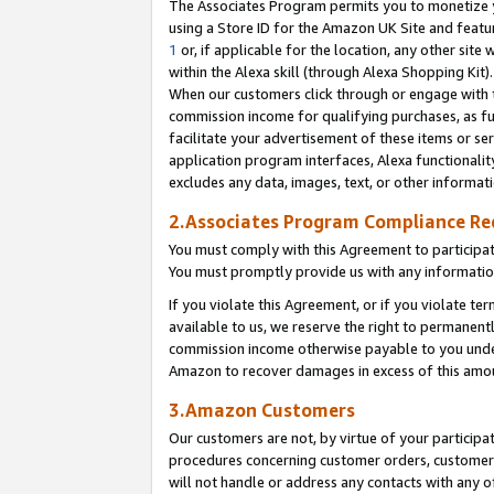
The Associates Program permits you to monetize yo
using a Store ID for the Amazon UK Site and featu
1
or, if applicable for the location, any other site 
within the Alexa skill (through Alexa Shopping Kit
When our customers click through or engage with th
commission income for qualifying purchases, as furt
facilitate your advertisement of these items or ser
application program interfaces, Alexa functionalit
excludes any data, images, text, or other informat
2.Associates Program Compliance R
You must comply with this Agreement to participa
You must promptly provide us with any information
If you violate this Agreement, or if you violate t
available to us, we reserve the right to permanent
commission income otherwise payable to you under 
Amazon to recover damages in excess of this amo
3.Amazon Customers
Our customers are not, by virtue of your participat
procedures concerning customer orders, customer 
will not handle or address any contacts with any o