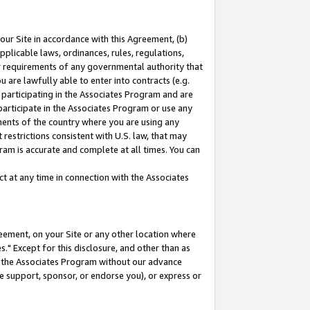
our Site in accordance with this Agreement, (b)
pplicable laws, ordinances, rules, regulations,
her requirements of any governmental authority that
u are lawfully able to enter into contracts (e.g.
 participating in the Associates Program and are
 participate in the Associates Program or use any
nments of the country where you are using any
restrictions consistent with U.S. law, that may
ram is accurate and complete at all times. You can
 at any time in connection with the Associates
eement, on your Site or any other location where
" Except for this disclosure, and other than as
in the Associates Program without our advance
we support, sponsor, or endorse you), or express or