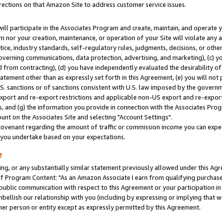
rections on that Amazon Site to address customer service issues.
will participate in the Associates Program and create, maintain, and operate y
m nor your creation, maintenance, or operation of your Site will violate any a
actice, industry standards, self-regulatory rules, judgments, decisions, or ot
 governing communications, data protection, advertising, and marketing), (c) yo
 from contracting), (d) you have independently evaluated the desirability of
atement other than as expressly set forth in this Agreement, (e) you will not
U.S. sanctions or of sanctions consistent with U.S. law imposed by the gover
 export and re-export restrictions and applicable non-US export and re-export 
 and (g) the information you provide in connection with the Associates Prog
nt on the Associates Site and selecting "Account Settings".
ovenant regarding the amount of traffic or commission income you can expect
s you undertake based on your expectations.
e
ng, or any substantially similar statement previously allowed under this Agr
 Program Content: "As an Amazon Associate I earn from qualifying purchases.
 public communication with respect to this Agreement or your participation 
mbellish our relationship with you (including by expressing or implying that 
her person or entity except as expressly permitted by this Agreement.