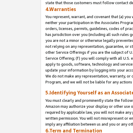
state that those customers must follow contact di
4.Warranties
You represent, warrant, and covenant that (a) you 
neither your participation in the Associates Progra
orders, licenses, permits, guidelines, codes of pr
has jurisdiction over you (including all such rules
you are not a minor or otherwise legally prevented
not relying on any representation, guarantee, or st
other Service Offerings if you are the subject of 
Service Offering; (f) you will comply with all U.S.
apply to goods, software, technology and services,
update your information by logging into your accou
We do not make any representation, warranty, or c
Program, and we will not be liable for any action
5.Identifying Yourself as an Associat
You must clearly and prominently state the followi
Amazon may authorize your display or other use of
required by applicable law, you will not make any
written permission. You will not misrepresent or e
imply any affiliation between us and you or any ot
6.Term and Termination