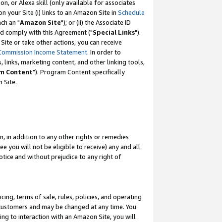
, or Alexa skill (only available for associates
 on your Site (i) links to an Amazon Site in
Schedule
ch an "
Amazon Site
"); or (ii) the Associate ID
nd comply with this Agreement ("
Special Links
").
ite or take other actions, you can receive
Commission Income Statement
. In order to
 links, marketing content, and other linking tools,
m Content
"). Program Content specifically
 Site.
, in addition to any other rights or remedies
 you will not be eligible to receive) any and all
tice and without prejudice to any right of
ing, terms of sale, rules, policies, and operating
 customers and may be changed at any time. You
ing to interaction with an Amazon Site, you will