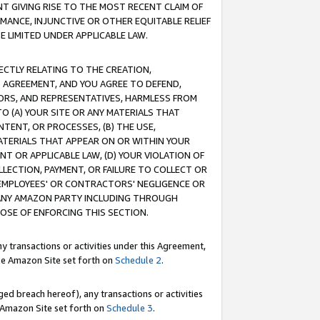
T GIVING RISE TO THE MOST RECENT CLAIM OF
RMANCE, INJUNCTIVE OR OTHER EQUITABLE RELIEF
E LIMITED UNDER APPLICABLE LAW.
RECTLY RELATING TO THE CREATION,
S AGREEMENT, AND YOU AGREE TO DEFEND,
CTORS, AND REPRESENTATIVES, HARMLESS FROM
TO (A) YOUR SITE OR ANY MATERIALS THAT
TENT, OR PROCESSES, (B) THE USE,
ATERIALS THAT APPEAR ON OR WITHIN YOUR
NT OR APPLICABLE LAW, (D) YOUR VIOLATION OF
LLECTION, PAYMENT, OR FAILURE TO COLLECT OR
R EMPLOYEES' OR CONTRACTORS' NEGLIGENCE OR
 ANY AMAZON PARTY INCLUDING THROUGH
POSE OF ENFORCING THIS SECTION.
y transactions or activities under this Agreement,
ble Amazon Site set forth on
Schedule 2
.
ed breach hereof), any transactions or activities
le Amazon Site set forth on
Schedule 3
.