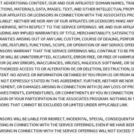
CT ADVERTISING CONTENT, OUR AND OUR AFFILIATES' DOMAIN NAMES, T
TIONS, MATERIALS, DATA, IMAGES, TEXT, AND OTHER INTELLECTUAL PR
OUR AFFILIATES OR LICENSORS IN CONNECTION WITH THE ASSOCIATES PRO
AVAILABLE". NEITHER WE NOR ANY OF OUR AFFILIATES OR LICENSORS MAKE 
HERWISE, WITH RESPECT TO THE SERVICE OFFERINGS. WE AND OUR AFFILI
UDING ANY IMPLIED WARRANTIES OF TITLE, MERCHANTABILITY, SATISFACTO
ANTIES ARISING OUT OF ANY LAW, CUSTOM, COURSE OF DEALING, PERFO
URE, FEATURES, FUNCTIONS, SCOPE, OR OPERATION OF ANY SERVICE OFFER
CENSORS WARRANT THAT THE SERVICE OFFERINGS WILL CONTINUE TO BE PR
OR WILL BE UNINTERRUPTED, ACCURATE, ERROR FREE, OR FREE OF HARMF
 FOR (A) ANY ERRORS, INACCURACIES, VIRUSES, MALICIOUS SOFTWARE, OR
THORIZED ACCESS TO OR ALTERATION OF, OR DELETION, DESTRUCTION, DA
TENT. NO ADVICE OR INFORMATION OBTAINED BY YOU FROM US OR FROM
NOT EXPRESSLY STATED IN THIS AGREEMENT. FURTHER, NEITHER WE NOR A
EMENT, OR DAMAGES ARISING IN CONNECTION WITH (X) ANY LOSS OF PR
Y INVESTMENTS, EXPENDITURES, OR COMMITMENTS BY YOU IN CONNECTION
ION OF YOUR PARTICIPATION IN THE ASSOCIATES PROGRAM. NOTHING IN 
ATIONS THAT CANNOT BE EXCLUDED OR LIMITED UNDER APPLICABLE LAW.
NSORS WILL BE LIABLE FOR INDIRECT, INCIDENTAL, SPECIAL, CONSEQUENT
ISING IN CONNECTION WITH THE SERVICE OFFERINGS, EVEN IF WE HAVE BEE
ARISING IN CONNECTION WITH THE SERVICE OFFERINGS WILL NOT EXCEED