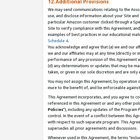
12.Additional Provisions
We may send communications relating to the Associ
use, and disclose information about your Site and 
particular Amazon customer clicked through a Spec
Site to verify compliance with this Agreement, an
examples of best practices in our educational mat
Schedule 4
.
You acknowledge and agree that (a) we and our affil
we and our affiliates may at any time (directly or i
performance of any provision of this Agreement wi
(d) any determinations or updates that may be mad
taken, or given in our sole discretion and are only 
You may not assign this Agreement, by operation of
inure to the benefit of, and be enforceable against
This Agreement incorporates, and you agree to comp
referenced in this Agreement or and any other pol
Policies
"), including any updates of the Program 
control. In the event of a conflict between this 
with respect to such separate program. This Agre
supersedes all prior agreements and discussions.
Whenever used in this Agreement, the terms "includ