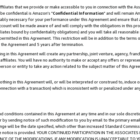
ffiliates that we provide or make accessible to you in connection with the A
be confidential is Amazon's "
Confidential Information
" and will remain Am
nably necessary for your performance under this Agreement and ensure that a
count will be made aware of and will comply with the obligations in this prov
filiates bound by confidentiality obligations) and you will take all reasonabl
 permitted in this Agreement. This restriction will be in addition to the term
f the Agreement and 5 years after termination.
g in this Agreement will create any partnership, joint venture, agency, fran
ffiliates. You will have no authority to make or accept any offers or represent
 person or entity to take any action related to the subject matter of this Ag
thing in this Agreement will, or will be interpreted or construed to, induce 
connection with a transaction) which is inconsistent with or penalized under an
d conditions contained in this Agreement at any time and in our sole discret
r by sending notice of such modification to you by email to the primary emai
ange will be the date specified, which other than increased Standard Commi
e the notice is provided. YOUR CONTINUED PARTICIPATION IN THE ASSOCIA
E OF THE MODIFICATIONS. IF ANY MODIFICATION IS UNACCEPTABLE TO Y