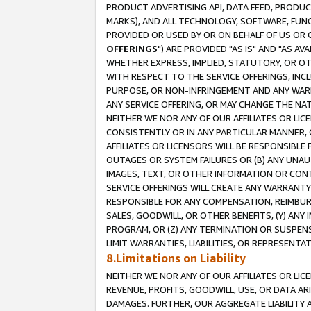
PRODUCT ADVERTISING API, DATA FEED, PRODU
MARKS), AND ALL TECHNOLOGY, SOFTWARE, FUNC
PROVIDED OR USED BY OR ON BEHALF OF US OR 
OFFERINGS
") ARE PROVIDED "AS IS" AND "AS 
WHETHER EXPRESS, IMPLIED, STATUTORY, OR OT
WITH RESPECT TO THE SERVICE OFFERINGS, INCL
PURPOSE, OR NON-INFRINGEMENT AND ANY WARR
ANY SERVICE OFFERING, OR MAY CHANGE THE NAT
NEITHER WE NOR ANY OF OUR AFFILIATES OR LI
CONSISTENTLY OR IN ANY PARTICULAR MANNER, 
AFFILIATES OR LICENSORS WILL BE RESPONSIBLE
OUTAGES OR SYSTEM FAILURES OR (B) ANY UNAU
IMAGES, TEXT, OR OTHER INFORMATION OR CON
SERVICE OFFERINGS WILL CREATE ANY WARRANTY 
RESPONSIBLE FOR ANY COMPENSATION, REIMBURS
SALES, GOODWILL, OR OTHER BENEFITS, (Y) AN
PROGRAM, OR (Z) ANY TERMINATION OR SUSPENS
LIMIT WARRANTIES, LIABILITIES, OR REPRESENT
8.Limitations on Liability
NEITHER WE NOR ANY OF OUR AFFILIATES OR LICE
REVENUE, PROFITS, GOODWILL, USE, OR DATA AR
DAMAGES. FURTHER, OUR AGGREGATE LIABILITY 