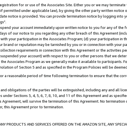
gistration for or use of the Associates Site. Either you or we may terminate 
if permitted under applicable law), by giving the other party written notice 
date notice is provided. You can provide termination notice by logging into y
gs".
spend your account immediately upon written notice to you for any of the fol
 days of our notice to you regarding any other breach of this Agreement (incl
n with your participation in the Associates Program; (d) your participation in
t our brand or reputation may be tarnished by you or in connection with your pa
ollection requirements in connection with this Agreement or the activities p
suspended your account) with respect to you or other persons that we determi
 the Associates Program as we generally make it available to participants. F
iolation of Section 5 and as specified in the Program Policies will be deeme
a reasonable period of time following termination to ensure that the corre
and obligations of the parties will be extinguished, including any and all lic
es under Sections 3, 4, 5, 6, 7, 8, 10, and 11 of this Agreement and as specifi
Agreement, will survive the termination of this Agreement. No termination of
der, this Agreement prior to termination.
NY PRODUCTS AND SERVICES OFFERED ON THE AMAZON SITE, ANY SPECIAL