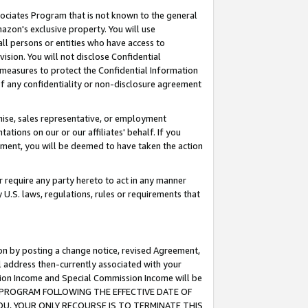
ssociates Program that is not known to the general
azon's exclusive property. You will use
ll persons or entities who have access to
ision. You will not disclose Confidential
e measures to protect the Confidential Information
s of any confidentiality or non-disclosure agreement
chise, sales representative, or employment
ations on our or our affiliates' behalf. If you
reement, you will be deemed to have taken the action
or require any party hereto to act in any manner
y U.S. laws, regulations, rules or requirements that
ion by posting a change notice, revised Agreement,
l address then-currently associated with your
ssion Income and Special Commission Income will be
TES PROGRAM FOLLOWING THE EFFECTIVE DATE OF
OU, YOUR ONLY RECOURSE IS TO TERMINATE THIS