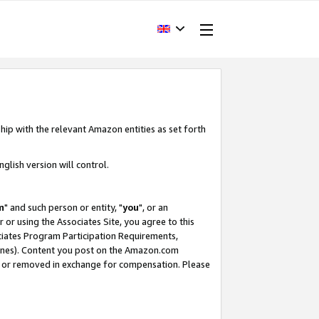
hip with the relevant Amazon entities as set forth
glish version will control.
m
" and such person or entity, "
you
", or an
r or using the Associates Site, you agree to this
ociates Program Participation Requirements,
ines). Content you post on the Amazon.com
, or removed in exchange for compensation. Please