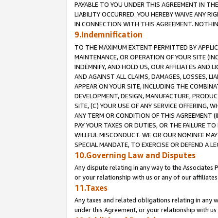
PAYABLE TO YOU UNDER THIS AGREEMENT IN TH
LIABILITY OCCURRED. YOU HEREBY WAIVE ANY RI
IN CONNECTION WITH THIS AGREEMENT. NOTHING 
9.Indemnification
TO THE MAXIMUM EXTENT PERMITTED BY APPLICAB
MAINTENANCE, OR OPERATION OF YOUR SITE (IN
INDEMNIFY, AND HOLD US, OUR AFFILIATES AND 
AND AGAINST ALL CLAIMS, DAMAGES, LOSSES, LIA
APPEAR ON YOUR SITE, INCLUDING THE COMBINA
DEVELOPMENT, DESIGN, MANUFACTURE, PRODUCT
SITE, (C) YOUR USE OF ANY SERVICE OFFERING,
ANY TERM OR CONDITION OF THIS AGREEMENT (I
PAY YOUR TAXES OR DUTIES, OR THE FAILURE T
WILLFUL MISCONDUCT. WE OR OUR NOMINEE MAY
SPECIAL MANDATE, TO EXERCISE OR DEFEND A L
10.Governing Law and Disputes
Any dispute relating in any way to the Associates 
or your relationship with us or any of our affiliat
11.Taxes
Any taxes and related obligations relating in any 
under this Agreement, or your relationship with us 