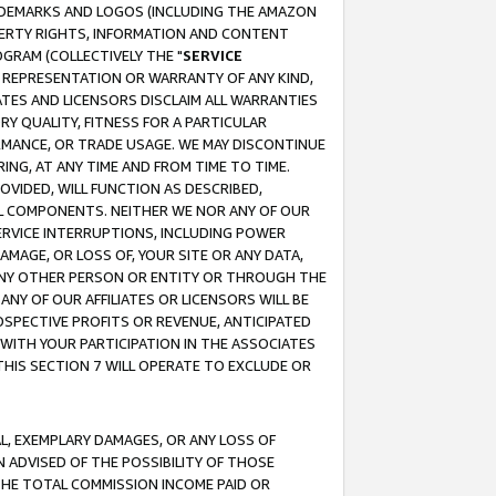
RADEMARKS AND LOGOS (INCLUDING THE AMAZON
OPERTY RIGHTS, INFORMATION AND CONTENT
GRAM (COLLECTIVELY THE "
SERVICE
ANY REPRESENTATION OR WARRANTY OF ANY KIND,
ATES AND LICENSORS DISCLAIM ALL WARRANTIES
RY QUALITY, FITNESS FOR A PARTICULAR
RMANCE, OR TRADE USAGE. WE MAY DISCONTINUE
ING, AT ANY TIME AND FROM TIME TO TIME.
OVIDED, WILL FUNCTION AS DESCRIBED,
UL COMPONENTS. NEITHER WE NOR ANY OF OUR
 SERVICE INTERRUPTIONS, INCLUDING POWER
MAGE, OR LOSS OF, YOUR SITE OR ANY DATA,
 ANY OTHER PERSON OR ENTITY OR THROUGH THE
NY OF OUR AFFILIATES OR LICENSORS WILL BE
OSPECTIVE PROFITS OR REVENUE, ANTICIPATED
 WITH YOUR PARTICIPATION IN THE ASSOCIATES
THIS SECTION 7 WILL OPERATE TO EXCLUDE OR
IAL, EXEMPLARY DAMAGES, OR ANY LOSS OF
N ADVISED OF THE POSSIBILITY OF THOSE
 THE TOTAL COMMISSION INCOME PAID OR