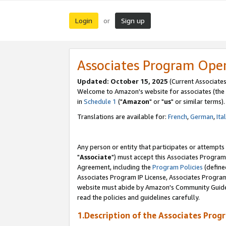
Login
Sign up
or
Associates Program Ope
Updated: October 15, 2025
(Current Associates
Welcome to Amazon's website for associates (the 
in
Schedule 1
("
Amazon
" or "
us
" or similar terms).
Translations are available for:
French
,
German
,
Ita
Any person or entity that participates or attempts
"
Associate
") must accept this Associates Program
Agreement, including the
Program Policies
(define
Associates Program IP License, Associates Progr
website must abide by Amazon's Community Guideli
read the policies and guidelines carefully.
1.Description of the Associates Prog