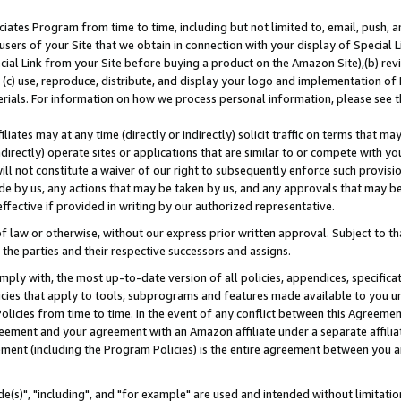
ates Program from time to time, including but not limited to, email, push, a
users of your Site that we obtain in connection with your display of Special
ial Link from your Site before buying a product on the Amazon Site),(b) revi
d (c) use, reproduce, distribute, and display your logo and implementation o
erials. For information on how we process personal information, please see t
iates may at any time (directly or indirectly) solicit traffic on terms that ma
ndirectly) operate sites or applications that are similar to or compete with your
ll not constitute a waiver of our right to subsequently enforce such provisi
e by us, any actions that may be taken by us, and any approvals that may b
effective if provided in writing by our authorized representative.
 law or otherwise, without our express prior written approval. Subject to that
 the parties and their respective successors and assigns.
ly with, the most up-to-date version of all policies, appendices, specificati
icies that apply to tools, subprograms and features made available to you u
Policies from time to time. In the event of any conflict between this Agreeme
Agreement and your agreement with an Amazon affiliate under a separate affil
ement (including the Program Policies) is the entire agreement between you 
e(s)", "including", and "for example" are used and intended without limitatio