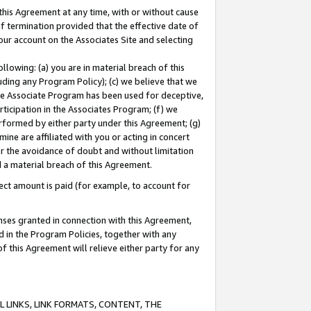
this Agreement at any time, with or without cause
of termination provided that the effective date of
our account on the Associates Site and selecting
lowing: (a) you are in material breach of this
uding any Program Policy); (c) we believe that we
 the Associate Program has been used for deceptive,
rticipation in the Associates Program; (f) we
erformed by either party under this Agreement; (g)
ne are affiliated with you or acting in concert
or the avoidance of doubt and without limitation
d a material breach of this Agreement.
ct amount is paid (for example, to account for
enses granted in connection with this Agreement,
ed in the Program Policies, together with any
 this Agreement will relieve either party for any
 LINKS, LINK FORMATS, CONTENT, THE