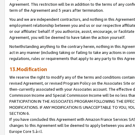
Agreement. This restriction will be in addition to the terms of any con
term of the Agreement and 5 years after termination.
You and we are independent contractors, and nothing in this Agreement wi
employment relationship between you and us or our respective affiliate
or our affiliates' behalf. If you authorize, assist, encourage, or facilita
Agreement, you will be deemed to have taken the action yourself.
Notwithstanding anything to the contrary herein, nothing in this Agreeme
act in any manner (including taking or failing to take any actions in con
regulations, rules or requirements that apply to any party to this Agre
13.Modification
We reserve the right to modify any of the terms and conditions containe
revised Agreement, or revised Program Policy on the Associates Site or
then-currently associated with your Associates account. The effective d
Commission Income and Special Commission Income will be no less tha
PARTICIPATION IN THE ASSOCIATES PROGRAM FOLLOWING THE EFFE
MODIFICATIONS. IF ANY MODIFICATION IS UNACCEPTABLE TO YOU, 
SECTION 6.
If you have concluded this Agreement with Amazon France Services SAS
changes to this Agreement will be deemed to apply between you and A
Europe Core S.à r.l.