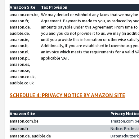
Amazon Site
Tax Provision
amazon.com.be,
We may deduct or withhold any taxes that we may be 
amazon.fr,
Agreement. Payments made to you, as reduced by such 
amazon.de,
amounts payable under this Agreement. From time to 
audible.de,
you and you do not provide it to us, we may (in addit
amazon.ie,
until you provide this information or otherwise satis
amazon.it,
Additionally, if you are established in Luxembourg yo
amazon.nl,
an invoice which meets the requirements for a valid V
amazon.pl,
applicable VAT.
amazon.es,
amazon.se,
amazon.co.uk,
audible.co.uk
SCHEDULE 4: PRIVACY NOTICE BY AMAZON SITE
Amazon Site
Privacy Notic
amazon.com.be
amazon.com.be 
amazon.fr
Notice: Protect
amazon.de, audible.de
Datenschutzerk