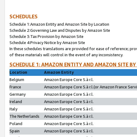
SCHEDULES
Schedule 1:Amazon Entity and Amazon Site by Location
Schedule 2:Governing Law and Disputes by Amazon Site
Schedule 3:Tax Provision by Amazon Site
Schedule 4:Privacy Notice by Amazon Site
In these schedules translations are provided for ease of reference; pro
of these materials will control in the event of any inconsistency.
SCHEDULE 1: AMAZON ENTITY AND AMAZON SITE BY
Location
Amazon Entity
Belgium
Amazon Europe Core S.à r.l.
France
Amazon Europe Core S.à r.l.(or Amazon France Servic
Germany
Amazon Europe Core S.à r.l.
Ireland
Amazon Europe Core S.à r.l.
Italy
Amazon Europe Core S.à r.l.
The Netherlands
Amazon Europe Core S.à r.l.
Poland
Amazon Europe Core S.à r.l.
Spain
Amazon Europe Core S.à r.l.