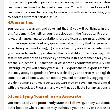
policies, and operating procedures concerning customer orders, custome
customers and may be changed at any time. You will not handle or addre
customers for a matter relating to interaction with an Amazon Site, yo
to address customer service issues.
4.Warranties
You represent, warrant, and covenant that (a) you will participate in t
this Agreement, (b) neither your participation in the Associates Program
laws, ordinances, rules, regulations, orders, licenses, permits, guidelin
or other requirements of any governmental authority that has jurisdicti
advertising, and marketing), (c) you are lawfully able to enter into cont
you have independently evaluated the desirability of participating in t
statement other than as expressly set forth in this Agreement, (e) you w
are the subject of U.S. sanctions or of sanctions consistent with U.S.
Offering; (f) you will comply with all U.S. export and re-export restric
that may apply to goods, software, technology and services, and (g) th
complete at all times. You can update your information by logging into 
We do not make any representation, warranty, or covenant regarding th
with the Associates Program, and we will not be liable for any actions
5.Identifying Yourself as an Associate
You must clearly and prominently state the following, or any substanti
other location where Amazon may authorize your display or other use 