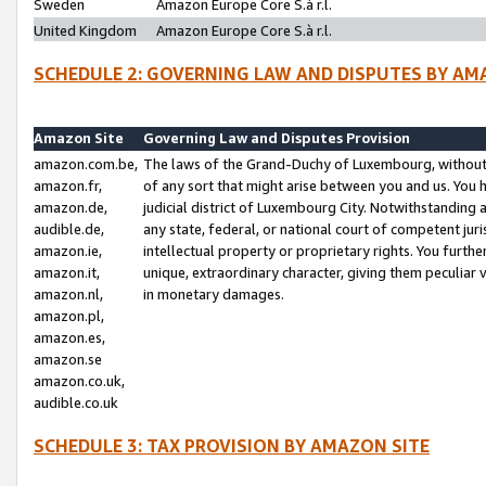
Sweden
Amazon Europe Core S.à r.l.
United Kingdom
Amazon Europe Core S.à r.l.
SCHEDULE 2: GOVERNING LAW AND DISPUTES BY AM
Amazon Site
Governing Law and Disputes Provision
amazon.com.be,
The laws of the Grand-Duchy of Luxembourg, without r
amazon.fr,
of any sort that might arise between you and us. You h
amazon.de,
judicial district of Luxembourg City. Notwithstanding a
audible.de,
any state, federal, or national court of competent juri
amazon.ie,
intellectual property or proprietary rights. You furth
amazon.it,
unique, extraordinary character, giving them peculiar
amazon.nl,
in monetary damages.
amazon.pl,
amazon.es,
amazon.se
amazon.co.uk,
audible.co.uk
SCHEDULE 3: TAX PROVISION BY AMAZON SITE