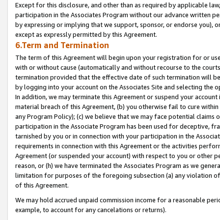
Except for this disclosure, and other than as required by applicable la
participation in the Associates Program without our advance written per
by expressing or implying that we support, sponsor, or endorse you), or
except as expressly permitted by this Agreement.
6.Term and Termination
The term of this Agreement will begin upon your registration for or use
with or without cause (automatically and without recourse to the courts,
termination provided that the effective date of such termination will b
by logging into your account on the Associates Site and selecting the o
In addition, we may terminate this Agreement or suspend your account i
material breach of this Agreement, (b) you otherwise fail to cure withi
any Program Policy); (c) we believe that we may face potential claims or
participation in the Associate Program has been used for deceptive, frau
tarnished by you or in connection with your participation in the Associ
requirements in connection with this Agreement or the activities perfo
Agreement (or suspended your account) with respect to you or other per
reason, or (h) we have terminated the Associates Program as we general
limitation for purposes of the foregoing subsection (a) any violation o
of this Agreement.
We may hold accrued unpaid commission income for a reasonable period 
example, to account for any cancelations or returns).