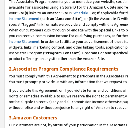
The Associates Program permits you to monetize your website, social me
available for associates using a Store ID for the Amazon UK Site and f
your Site (i) links to an Amazon Site in
Schedule 1
or, if applicable for t
Income Statement
(each an "
Amazon Site
"); or (ii) the Associate ID w
special "tagged" link formats we provide and comply with this Agreeme
When our customers click through or engage with the Special Links to p
you can receive commission income for qualifying purchases, as further d
Income Statement
. In order to facilitate your advertisement of these i
widgets, links, marketing content, and other linking tools, application 
Associates Program ("
Program Content
"). Program Content specifical
product offerings on any site other than the Amazon Site.
2.Associates Program Compliance Requirements
You must comply with this Agreement to participate in the Associates
You must promptly provide us with any information that we request to 
If you violate this Agreement, or if you violate terms and conditions 
rights or remedies available to us, we reserve the right to permanently
not be eligible to receive) any and all commission income otherwise pay
without notice and without prejudice to any right of Amazon to recove
3.Amazon Customers
Our customers are not, by virtue of your participation in the Associates