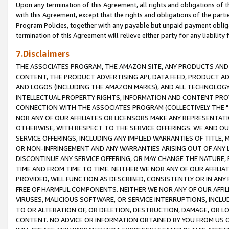
Upon any termination of this Agreement, all rights and obligations of th
with this Agreement, except that the rights and obligations of the partie
Program Policies, together with any payable but unpaid payment obliga
termination of this Agreement will relieve either party for any liability 
7.Disclaimers
THE ASSOCIATES PROGRAM, THE AMAZON SITE, ANY PRODUCTS AND SE
CONTENT, THE PRODUCT ADVERTISING API, DATA FEED, PRODUCT A
AND LOGOS (INCLUDING THE AMAZON MARKS), AND ALL TECHNOLOGY,
INTELLECTUAL PROPERTY RIGHTS, INFORMATION AND CONTENT PROVI
CONNECTION WITH THE ASSOCIATES PROGRAM (COLLECTIVELY THE "
NOR ANY OF OUR AFFILIATES OR LICENSORS MAKE ANY REPRESENTAT
OTHERWISE, WITH RESPECT TO THE SERVICE OFFERINGS. WE AND OU
SERVICE OFFERINGS, INCLUDING ANY IMPLIED WARRANTIES OF TITLE,
OR NON-INFRINGEMENT AND ANY WARRANTIES ARISING OUT OF ANY 
DISCONTINUE ANY SERVICE OFFERING, OR MAY CHANGE THE NATURE, 
TIME AND FROM TIME TO TIME. NEITHER WE NOR ANY OF OUR AFFILI
PROVIDED, WILL FUNCTION AS DESCRIBED, CONSISTENTLY OR IN ANY
FREE OF HARMFUL COMPONENTS. NEITHER WE NOR ANY OF OUR AFFILIA
VIRUSES, MALICIOUS SOFTWARE, OR SERVICE INTERRUPTIONS, INCL
TO OR ALTERATION OF, OR DELETION, DESTRUCTION, DAMAGE, OR LO
CONTENT. NO ADVICE OR INFORMATION OBTAINED BY YOU FROM US 