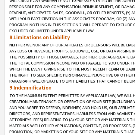
WILL CREATE ANY WARRANTY NOT EXPRESSLY STATED IN THIS AGREEM
RESPONSIBLE FOR ANY COMPENSATION, REIMBURSEMENT, OR DAMAGES
REVENUE, ANTICIPATED SALES, GOODWILL, OR OTHER BENEFITS, (Y
WITH YOUR PARTICIPATION IN THE ASSOCIATES PROGRAM, OR (Z) AN
PROGRAM. NOTHING IN THIS SECTION 7 WILL OPERATE TO EXCLUDE O
EXCLUDED OR LIMITED UNDER APPLICABLE LAW.
8.Limitations on Liability
NEITHER WE NOR ANY OF OUR AFFILIATES OR LICENSORS WILL BE LIAB
ANY LOSS OF REVENUE, PROFITS, GOODWILL, USE, OR DATA ARISING 
THE POSSIBILITY OF THOSE DAMAGES. FURTHER, OUR AGGREGATE LIA
THE TOTAL COMMISSION INCOME PAID OR PAYABLE TO YOU UNDER T
WHICH THE EVENT GIVING RISE TO THE MOST RECENT CLAIM OF LIABI
THE RIGHT TO SEEK SPECIFIC PERFORMANCE, INJUNCTIVE OR OTHER 
PARAGRAPH WILL OPERATE TO LIMIT LIABILITIES THAT CANNOT BE LI
9.Indemnification
TO THE MAXIMUM EXTENT PERMITTED BY APPLICABLE LAW, WE WILL HA
CREATION, MAINTENANCE, OR OPERATION OF YOUR SITE (INCLUDING 
AND YOU AGREE TO DEFEND, INDEMNIFY, AND HOLD US, OUR AFFILIAT
DIRECTORS, AND REPRESENTATIVES, HARMLESS FROM AND AGAINST ALL
ATTORNEYS' FEES) RELATING TO (A) YOUR SITE OR ANY MATERIALS 
MATERIALS WITH OTHER APPLICATIONS, CONTENT, OR PROCESSES, (
PROMOTION, OR MARKETING OF YOUR SITE OR ANY MATERIALS THAT A