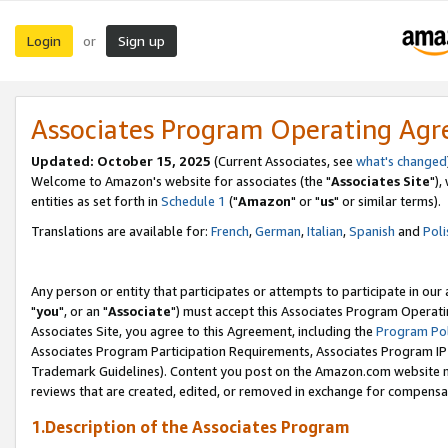
Login
Sign up
or
Associates Program Operating Ag
Updated: October 15, 2025
(Current Associates, see
what's changed
Welcome to Amazon's website for associates (the "
Associates Site
"),
entities as set forth in
Schedule 1
("
Amazon
" or "
us
" or similar terms).
Translations are available for:
French
,
German
,
Italian
,
Spanish
and
Poli
Any person or entity that participates or attempts to participate in ou
"
you
", or an "
Associate
") must accept this Associates Program Operati
Associates Site, you agree to this Agreement, including the
Program Pol
Associates Program Participation Requirements, Associates Program I
Trademark Guidelines). Content you post on the Amazon.com website m
reviews that are created, edited, or removed in exchange for compensati
1.Description of the Associates Program