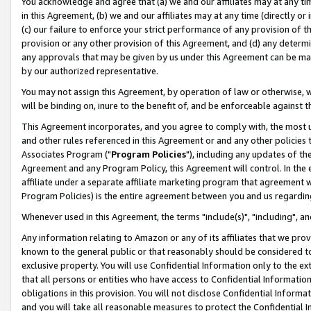
You acknowledge and agree that (a) we and our affiliates may at any time
in this Agreement, (b) we and our affiliates may at any time (directly or 
(c) our failure to enforce your strict performance of any provision of t
provision or any other provision of this Agreement, and (d) any determ
any approvals that may be given by us under this Agreement can be made,
by our authorized representative.
You may not assign this Agreement, by operation of law or otherwise, wi
will be binding on, inure to the benefit of, and be enforceable against t
This Agreement incorporates, and you agree to comply with, the most up-
and other rules referenced in this Agreement or and any other policies
Associates Program ("
Program Policies
"), including any updates of th
Agreement and any Program Policy, this Agreement will control. In th
affiliate under a separate affiliate marketing program that agreement 
Program Policies) is the entire agreement between you and us regardin
Whenever used in this Agreement, the terms "include(s)", "including", a
Any information relating to Amazon or any of its affiliates that we pro
known to the general public or that reasonably should be considered to
exclusive property. You will use Confidential Information only to the
that all persons or entities who have access to Confidential Informatio
obligations in this provision. You will not disclose Confidential Informa
and you will take all reasonable measures to protect the Confidential In