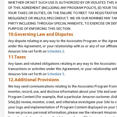
WHETHER OR NOT SUCH USE IS AUTHORIZED BY OR VIOLATES THIS A
OF THIS AGREEMENT (INCLUDING ANY PROGRAM POLICY), (E) YOUR TA
YOUR TAXES OR DUTIES, OR THE FAILURE TO MEET TAX REGISTRATIO
NEGLIGENCE OR WILLFUL MISCONDUCT. WE OR OUR NOMINEE MAY TA
PARTY INCLUDING THROUGH SPECIAL MANDATE, TO EXERCISE OR DEF
PURPOSE OF ENFORCING THIS SECTION.
10.Governing Law and Disputes
Any dispute relating in any way to the Associates Program or this Agree
under this Agreement, or your relationship with us or any of our affilia
Amazon Site set forth on
Schedule 2
.
11.Taxes
Any taxes and related obligations relating in any way to the Associate
transactions or activities under this Agreement, or your relationship with
Amazon Site set forth on
Schedule 3
.
12.Additional Provisions
We may send communications relating to the Associates Program from tim
monitor, record, use, and disclose information about your Site and user
Program Content (for example, that a particular Amazon customer clic
Site),(b) review, monitor, crawl, and otherwise investigate your Site to 
your logo and implementation of Program Content displayed on your Sit
how we process personal information, please see the relevant Amazon P