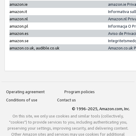
amazon.ie
amazon.ie Priv
amazon.it
Informativa sul
amazon.nl
Amazon.nl Priv
amazon.pl
Informacja O P
amazon.es
Aviso de Priva
amazon.se
Integritetsmed
amazon.co.uk, audible.co.uk
Amazon.co.uk P
Operating agreement
Program policies
Conditions of use
Contact us
© 1996-2025, Amazon.com, Inc.
On this site, we only use cookies and similar tools (collectively,
"cookies") to provide services to you, including authenticating you,
preserving your settings, improving security, and delivering content.
Other Amazon sites and services may use cookies for additional