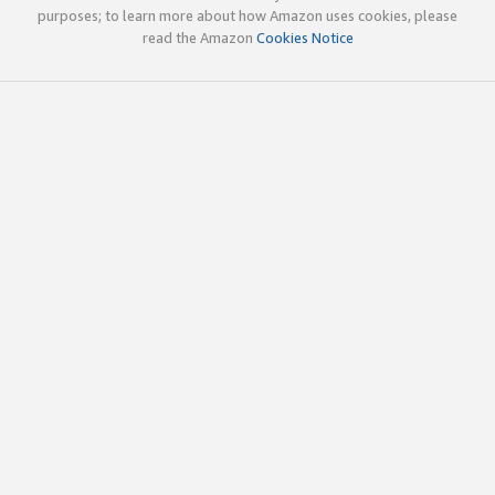
purposes; to learn more about how Amazon uses cookies, please
read the Amazon
Cookies Notice