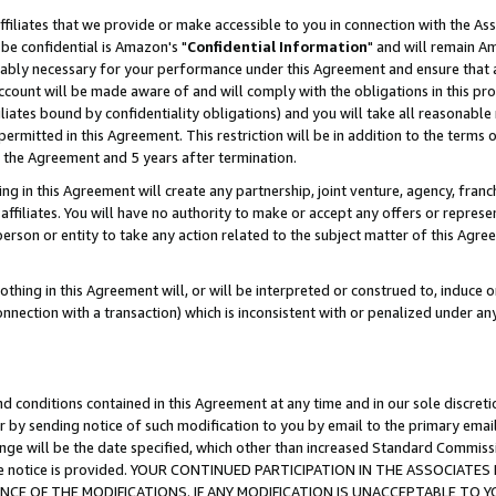
ffiliates that we provide or make accessible to you in connection with the A
be confidential is Amazon's "
Confidential Information
" and will remain Am
nably necessary for your performance under this Agreement and ensure that a
count will be made aware of and will comply with the obligations in this prov
filiates bound by confidentiality obligations) and you will take all reasonabl
 permitted in this Agreement. This restriction will be in addition to the term
f the Agreement and 5 years after termination.
g in this Agreement will create any partnership, joint venture, agency, fran
ffiliates. You will have no authority to make or accept any offers or represent
 person or entity to take any action related to the subject matter of this Ag
thing in this Agreement will, or will be interpreted or construed to, induce 
connection with a transaction) which is inconsistent with or penalized under an
d conditions contained in this Agreement at any time and in our sole discret
r by sending notice of such modification to you by email to the primary emai
ange will be the date specified, which other than increased Standard Commi
e the notice is provided. YOUR CONTINUED PARTICIPATION IN THE ASSOCIA
E OF THE MODIFICATIONS. IF ANY MODIFICATION IS UNACCEPTABLE TO Y