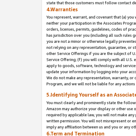
state that those customers must follow contact di
4.Warranties
You represent, warrant, and covenant that (a) you 
neither your participation in the Associates Progra
orders, licenses, permits, guidelines, codes of pr
has jurisdiction over you (including all such rules
you are not a minor or otherwise legally prevented
not relying on any representation, guarantee, or st
other Service Offerings if you are the subject of 
Service Offering; (f) you will comply with all U.S.
apply to goods, software, technology and services,
update your information by logging into your accou
We do not make any representation, warranty, or c
Program, and we will not be liable for any action
5.Identifying Yourself as an Associat
You must clearly and prominently state the followi
Amazon may authorize your display or other use of
required by applicable law, you will not make any
written permission. You will not misrepresent or e
imply any affiliation between us and you or any ot
6.Term and Termination