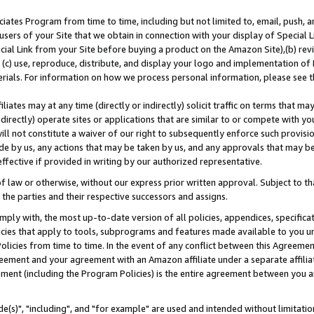
ates Program from time to time, including but not limited to, email, push, a
users of your Site that we obtain in connection with your display of Special
ial Link from your Site before buying a product on the Amazon Site),(b) revi
d (c) use, reproduce, distribute, and display your logo and implementation o
erials. For information on how we process personal information, please see t
iates may at any time (directly or indirectly) solicit traffic on terms that ma
ndirectly) operate sites or applications that are similar to or compete with your
ll not constitute a waiver of our right to subsequently enforce such provisi
e by us, any actions that may be taken by us, and any approvals that may b
effective if provided in writing by our authorized representative.
 law or otherwise, without our express prior written approval. Subject to that
 the parties and their respective successors and assigns.
ly with, the most up-to-date version of all policies, appendices, specificati
icies that apply to tools, subprograms and features made available to you u
Policies from time to time. In the event of any conflict between this Agreeme
Agreement and your agreement with an Amazon affiliate under a separate affil
ement (including the Program Policies) is the entire agreement between you 
e(s)", "including", and "for example" are used and intended without limitatio