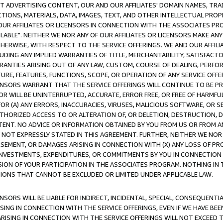
CT ADVERTISING CONTENT, OUR AND OUR AFFILIATES' DOMAIN NAMES, T
TIONS, MATERIALS, DATA, IMAGES, TEXT, AND OTHER INTELLECTUAL PR
OUR AFFILIATES OR LICENSORS IN CONNECTION WITH THE ASSOCIATES PRO
AVAILABLE". NEITHER WE NOR ANY OF OUR AFFILIATES OR LICENSORS MAKE 
HERWISE, WITH RESPECT TO THE SERVICE OFFERINGS. WE AND OUR AFFILI
UDING ANY IMPLIED WARRANTIES OF TITLE, MERCHANTABILITY, SATISFACTO
ANTIES ARISING OUT OF ANY LAW, CUSTOM, COURSE OF DEALING, PERFO
URE, FEATURES, FUNCTIONS, SCOPE, OR OPERATION OF ANY SERVICE OFFER
CENSORS WARRANT THAT THE SERVICE OFFERINGS WILL CONTINUE TO BE PR
OR WILL BE UNINTERRUPTED, ACCURATE, ERROR FREE, OR FREE OF HARMF
 FOR (A) ANY ERRORS, INACCURACIES, VIRUSES, MALICIOUS SOFTWARE, OR
THORIZED ACCESS TO OR ALTERATION OF, OR DELETION, DESTRUCTION, DA
TENT. NO ADVICE OR INFORMATION OBTAINED BY YOU FROM US OR FROM
NOT EXPRESSLY STATED IN THIS AGREEMENT. FURTHER, NEITHER WE NOR A
EMENT, OR DAMAGES ARISING IN CONNECTION WITH (X) ANY LOSS OF PR
Y INVESTMENTS, EXPENDITURES, OR COMMITMENTS BY YOU IN CONNECTION
ION OF YOUR PARTICIPATION IN THE ASSOCIATES PROGRAM. NOTHING IN 
ATIONS THAT CANNOT BE EXCLUDED OR LIMITED UNDER APPLICABLE LAW.
NSORS WILL BE LIABLE FOR INDIRECT, INCIDENTAL, SPECIAL, CONSEQUENT
ISING IN CONNECTION WITH THE SERVICE OFFERINGS, EVEN IF WE HAVE BEE
ARISING IN CONNECTION WITH THE SERVICE OFFERINGS WILL NOT EXCEED