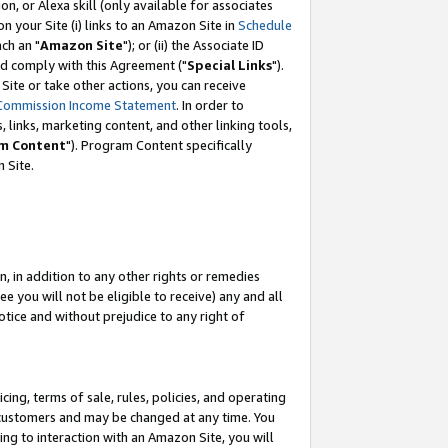
, or Alexa skill (only available for associates
 on your Site (i) links to an Amazon Site in
Schedule
ch an "
Amazon Site
"); or (ii) the Associate ID
nd comply with this Agreement ("
Special Links
").
ite or take other actions, you can receive
Commission Income Statement
. In order to
 links, marketing content, and other linking tools,
m Content
"). Program Content specifically
 Site.
, in addition to any other rights or remedies
 you will not be eligible to receive) any and all
tice and without prejudice to any right of
ing, terms of sale, rules, policies, and operating
 customers and may be changed at any time. You
ing to interaction with an Amazon Site, you will