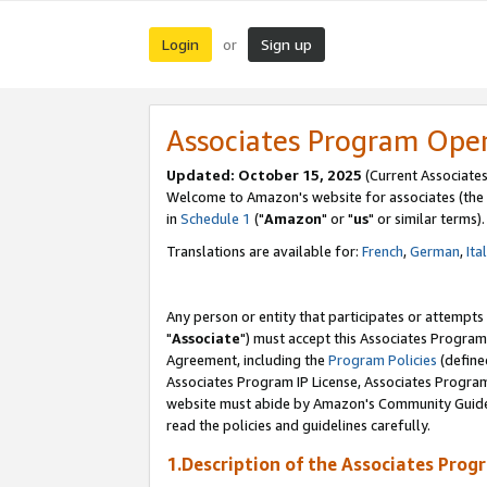
Login
Sign up
or
Associates Program Ope
Updated: October 15, 2025
(Current Associates
Welcome to Amazon's website for associates (the 
in
Schedule 1
("
Amazon
" or "
us
" or similar terms).
Translations are available for:
French
,
German
,
Ita
Any person or entity that participates or attempts
"
Associate
") must accept this Associates Program
Agreement, including the
Program Policies
(define
Associates Program IP License, Associates Progr
website must abide by Amazon's Community Guideli
read the policies and guidelines carefully.
1.Description of the Associates Prog