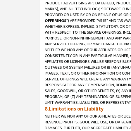
PRODUCT ADVERTISING API, DATA FEED, PRODU
MARKS), AND ALL TECHNOLOGY, SOFTWARE, FUNC
PROVIDED OR USED BY OR ON BEHALF OF US OR 
OFFERINGS
") ARE PROVIDED "AS IS" AND "AS 
WHETHER EXPRESS, IMPLIED, STATUTORY, OR OT
WITH RESPECT TO THE SERVICE OFFERINGS, INCL
PURPOSE, OR NON-INFRINGEMENT AND ANY WARR
ANY SERVICE OFFERING, OR MAY CHANGE THE NAT
NEITHER WE NOR ANY OF OUR AFFILIATES OR LI
CONSISTENTLY OR IN ANY PARTICULAR MANNER, 
AFFILIATES OR LICENSORS WILL BE RESPONSIBLE
OUTAGES OR SYSTEM FAILURES OR (B) ANY UNAU
IMAGES, TEXT, OR OTHER INFORMATION OR CON
SERVICE OFFERINGS WILL CREATE ANY WARRANTY 
RESPONSIBLE FOR ANY COMPENSATION, REIMBURS
SALES, GOODWILL, OR OTHER BENEFITS, (Y) AN
PROGRAM, OR (Z) ANY TERMINATION OR SUSPENS
LIMIT WARRANTIES, LIABILITIES, OR REPRESENT
8.Limitations on Liability
NEITHER WE NOR ANY OF OUR AFFILIATES OR LICE
REVENUE, PROFITS, GOODWILL, USE, OR DATA AR
DAMAGES. FURTHER, OUR AGGREGATE LIABILITY 