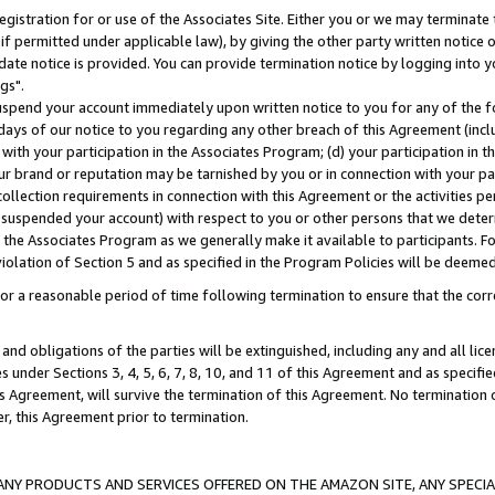
gistration for or use of the Associates Site. Either you or we may terminate 
if permitted under applicable law), by giving the other party written notice 
date notice is provided. You can provide termination notice by logging into y
gs".
spend your account immediately upon written notice to you for any of the fol
 days of our notice to you regarding any other breach of this Agreement (incl
n with your participation in the Associates Program; (d) your participation in
t our brand or reputation may be tarnished by you or in connection with your pa
ollection requirements in connection with this Agreement or the activities p
suspended your account) with respect to you or other persons that we determi
 the Associates Program as we generally make it available to participants. F
iolation of Section 5 and as specified in the Program Policies will be deeme
a reasonable period of time following termination to ensure that the corre
and obligations of the parties will be extinguished, including any and all lic
es under Sections 3, 4, 5, 6, 7, 8, 10, and 11 of this Agreement and as specifi
Agreement, will survive the termination of this Agreement. No termination of
der, this Agreement prior to termination.
NY PRODUCTS AND SERVICES OFFERED ON THE AMAZON SITE, ANY SPECIAL