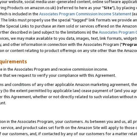
ur website, social media user-generated content, online software application
ring Products on amazon.co.uk) (referred to here as your "
Site
"), by placing
which is included in the
Associates Program Commission Income Statement
(ea
). The links must properly use the special "tagged" link formats we provide a
e Special Links to purchase an item sold or services offered on the Amazon S
her described in (and subject to the limitations in) the
Associates Program 
vices, we may make available to you data, images, text, link formats, widgets,
y, and other information in connection with the Associates Program ("
Progra
ion or content relating to product offerings on any site other than the Amazon
equirements
te in the Associates Program and receive commission income.
 that we request to verify your compliance with this Agreement.
erms and conditions of any other applicable Amazon marketing agreement, then
ly (to the extent permitted by applicable law) cease payment of (and you agree
this Agreement, whether or not directly related to such violation without no
unt.
ion in the Associates Program, your customers. As between you and us, all pric
service, and product sales set forth on the Amazon Site will apply to those
f our customers, and, if contacted by any of our customers for a matter relat