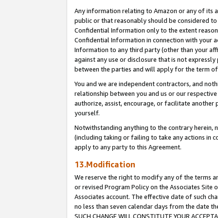
Any information relating to Amazon or any of its a
public or that reasonably should be considered to 
Confidential Information only to the extent reaso
Confidential Information in connection with your ac
Information to any third party (other than your af
against any use or disclosure that is not expressly
between the parties and will apply for the term o
You and we are independent contractors, and nothin
relationship between you and us or our respective a
authorize, assist, encourage, or facilitate another
yourself.
Notwithstanding anything to the contrary herein, no
(including taking or failing to take any actions in 
apply to any party to this Agreement.
13.Modification
We reserve the right to modify any of the terms an
or revised Program Policy on the Associates Site o
Associates account. The effective date of such ch
no less than seven calendar days from the dat
SUCH CHANGE WILL CONSTITUTE YOUR ACCEPTANC