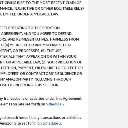
T GIVING RISE TO THE MOST RECENT CLAIM OF
RMANCE, INJUNCTIVE OR OTHER EQUITABLE RELIEF
E LIMITED UNDER APPLICABLE LAW.
RECTLY RELATING TO THE CREATION,
S AGREEMENT, AND YOU AGREE TO DEFEND,
CTORS, AND REPRESENTATIVES, HARMLESS FROM
TO (A) YOUR SITE OR ANY MATERIALS THAT
TENT, OR PROCESSES, (B) THE USE,
ATERIALS THAT APPEAR ON OR WITHIN YOUR
NT OR APPLICABLE LAW, (D) YOUR VIOLATION OF
LLECTION, PAYMENT, OR FAILURE TO COLLECT OR
R EMPLOYEES' OR CONTRACTORS' NEGLIGENCE OR
 ANY AMAZON PARTY INCLUDING THROUGH
POSE OF ENFORCING THIS SECTION.
y transactions or activities under this Agreement,
ble Amazon Site set forth on
Schedule 2
.
ed breach hereof), any transactions or activities
le Amazon Site set forth on
Schedule 3
.