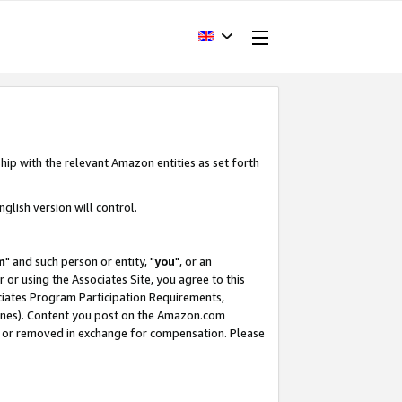
hip with the relevant Amazon entities as set forth
glish version will control.
m
" and such person or entity, "
you
", or an
r or using the Associates Site, you agree to this
ociates Program Participation Requirements,
ines). Content you post on the Amazon.com
, or removed in exchange for compensation. Please