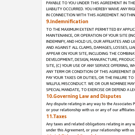
PAYABLE TO YOU UNDER THIS AGREEMENT IN TH
LIABILITY OCCURRED. YOU HEREBY WAIVE ANY RI
IN CONNECTION WITH THIS AGREEMENT. NOTHING 
9.Indemnification
TO THE MAXIMUM EXTENT PERMITTED BY APPLICAB
MAINTENANCE, OR OPERATION OF YOUR SITE (IN
INDEMNIFY, AND HOLD US, OUR AFFILIATES AND 
AND AGAINST ALL CLAIMS, DAMAGES, LOSSES, LIA
APPEAR ON YOUR SITE, INCLUDING THE COMBINA
DEVELOPMENT, DESIGN, MANUFACTURE, PRODUCT
SITE, (C) YOUR USE OF ANY SERVICE OFFERING,
ANY TERM OR CONDITION OF THIS AGREEMENT (I
PAY YOUR TAXES OR DUTIES, OR THE FAILURE T
WILLFUL MISCONDUCT. WE OR OUR NOMINEE MAY
SPECIAL MANDATE, TO EXERCISE OR DEFEND A L
10.Governing Law and Disputes
Any dispute relating in any way to the Associates 
or your relationship with us or any of our affiliat
11.Taxes
Any taxes and related obligations relating in any 
under this Agreement, or your relationship with us 