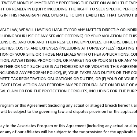
E TWELVE MONTHS IMMEDIATELY PRECEDING THE DATE ON WHICH THE EVEN
GHT OR REMEDY IN EQUITY, INCLUDING THE RIGHT TO SEEK SPECIFIC PERFO
IN THIS PARAGRAPH WILL OPERATE TO LIMIT LIABILITIES THAT CANNOT B
LE LAW, WE WILL HAVE NO LIABILITY FOR ANY MATTER DIRECTLY OR INDI
CLUDING YOUR USE OF ANY SERVICE OFFERING) OR YOUR VIOLATION OF THI
LICENSORS, AND OUR AND THEIR RESPECTIVE EMPLOYEES, OFFICERS, DIRE
BILITIES, COSTS, AND EXPENSES (INCLUDING ATTORNEYS' FEES) RELATING 
TION OF YOUR SITE OR THOSE MATERIALS WITH OTHER APPLICATIONS, CON
ION, ADVERTISING, PROMOTION, OR MARKETING OF YOUR SITE OR ANY M
 WHETHER OR NOT SUCH USE IS AUTHORIZED BY OR VIOLATES THIS AGREEME
NCLUDING ANY PROGRAM POLICY), (E) YOUR TAXES AND DUTIES OR THE CO
O MEET TAX REGISTRATION OBLIGATIONS OR DUTIES, OR (F) YOUR OR YOU
 TAKE LEGAL ACTION AND PERFORM ANY PROCEDURAL ACT ON BEHALF OF
EGAL CLAIM OR FOR THE PROTECTION OF RIGHTS, INCLUDING FOR THE PUR
Program or this Agreement (including any actual or alleged breach hereof), an
es will be subject to the governing law and disputes provision for the applica
way to the Associates Program or this Agreement (including any actual or alleg
or any of our affiliates will be subject to the tax provision for the applicab