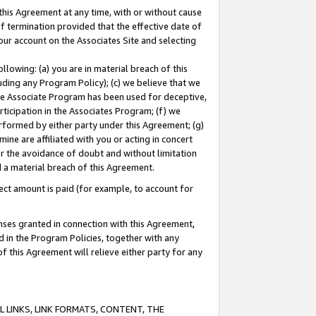
this Agreement at any time, with or without cause
of termination provided that the effective date of
our account on the Associates Site and selecting
lowing: (a) you are in material breach of this
uding any Program Policy); (c) we believe that we
 the Associate Program has been used for deceptive,
rticipation in the Associates Program; (f) we
erformed by either party under this Agreement; (g)
ne are affiliated with you or acting in concert
or the avoidance of doubt and without limitation
d a material breach of this Agreement.
ct amount is paid (for example, to account for
enses granted in connection with this Agreement,
ed in the Program Policies, together with any
 this Agreement will relieve either party for any
 LINKS, LINK FORMATS, CONTENT, THE