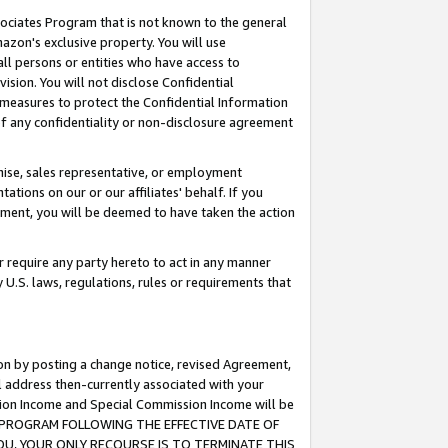
ssociates Program that is not known to the general
azon's exclusive property. You will use
ll persons or entities who have access to
ision. You will not disclose Confidential
e measures to protect the Confidential Information
s of any confidentiality or non-disclosure agreement
chise, sales representative, or employment
ations on our or our affiliates' behalf. If you
reement, you will be deemed to have taken the action
or require any party hereto to act in any manner
y U.S. laws, regulations, rules or requirements that
ion by posting a change notice, revised Agreement,
l address then-currently associated with your
ssion Income and Special Commission Income will be
TES PROGRAM FOLLOWING THE EFFECTIVE DATE OF
OU, YOUR ONLY RECOURSE IS TO TERMINATE THIS