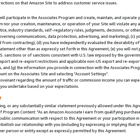
rections on that Amazon Site to address customer service issues.
will participate in the Associates Program and create, maintain, and operate y
m nor your creation, maintenance, or operation of your Site will violate any a
actice, industry standards, self-regulatory rules, judgments, decisions, or ot
 governing communications, data protection, advertising, and marketing), (c) yo
 from contracting), (d) you have independently evaluated the desirability of
atement other than as expressly set forth in this Agreement, (e) you will not
U.S. sanctions or of sanctions consistent with U.S. law imposed by the gover
 export and re-export restrictions and applicable non-US export and re-export 
 and (g) the information you provide in connection with the Associates Prog
nt on the Associates Site and selecting "Account Settings".
ovenant regarding the amount of traffic or commission income you can expect
s you undertake based on your expectations.
e
ng, or any substantially similar statement previously allowed under this Agr
 Program Content: "As an Amazon Associate I earn from qualifying purchases.
 public communication with respect to this Agreement or your participation 
mbellish our relationship with you (including by expressing or implying that 
her person or entity except as expressly permitted by this Agreement.