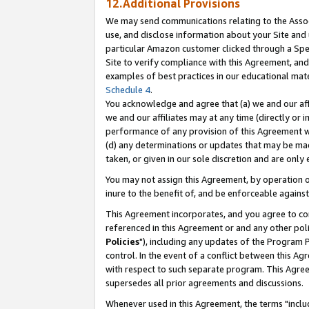
12.Additional Provisions
We may send communications relating to the Associ
use, and disclose information about your Site and 
particular Amazon customer clicked through a Spec
Site to verify compliance with this Agreement, an
examples of best practices in our educational mat
Schedule 4
.
You acknowledge and agree that (a) we and our affil
we and our affiliates may at any time (directly or i
performance of any provision of this Agreement wi
(d) any determinations or updates that may be mad
taken, or given in our sole discretion and are only 
You may not assign this Agreement, by operation of
inure to the benefit of, and be enforceable against
This Agreement incorporates, and you agree to comp
referenced in this Agreement or and any other pol
Policies
"), including any updates of the Program 
control. In the event of a conflict between this 
with respect to such separate program. This Agre
supersedes all prior agreements and discussions.
Whenever used in this Agreement, the terms "includ