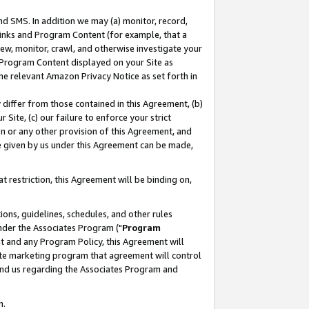
nd SMS. In addition we may (a) monitor, record,
 Links and Program Content (for example, that a
ew, monitor, crawl, and otherwise investigate your
f Program Content displayed on your Site as
he relevant Amazon Privacy Notice as set forth in
y differ from those contained in this Agreement, (b)
 Site, (c) our failure to enforce your strict
on or any other provision of this Agreement, and
e given by us under this Agreement can be made,
 restriction, this Agreement will be binding on,
ons, guidelines, schedules, and other rules
nder the Associates Program ("
Program
nt and any Program Policy, this Agreement will
iate marketing program that agreement will control
and us regarding the Associates Program and
n.