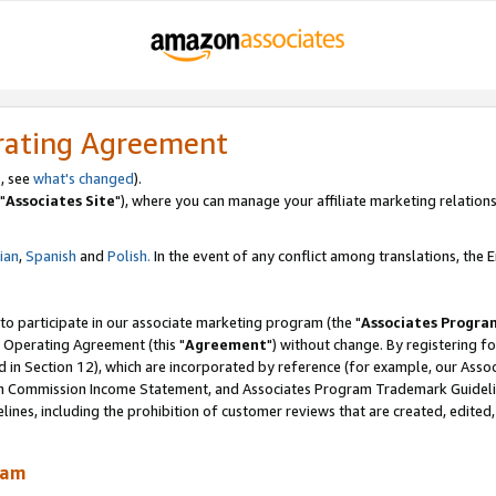
rating Agreement
, see
what's changed
).
"
Associates Site
"), where you can manage your affiliate marketing relations
lian
,
Spanish
and
Polish.
In the event of any conflict among translations, the En
 to participate in our associate marketing program (the "
Associates Progra
 Operating Agreement (this "
Agreement
") without change. By registering fo
d in Section 12), which are incorporated by reference (for example, our Ass
am Commission Income Statement, and Associates Program Trademark Guidel
nes, including the prohibition of customer reviews that are created, edited
ram