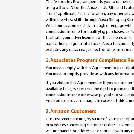
The Associates Program permits you to monetize yo
using a Store ID for the Amazon UK Site and featu
1
or, if applicable for the location, any other site 
within the Alexa skill (through Alexa Shopping Kit
When our customers click through or engage with th
commission income for qualifying purchases, as furt
facilitate your advertisement of these items or ser
application program interfaces, Alexa functionalit
excludes any data, images, text, or other informat
2.Associates Program Compliance R
You must comply with this Agreement to participa
You must promptly provide us with any information
If you violate this Agreement, or if you violate t
available to us, we reserve the right to permanent
commission income otherwise payable to you under 
Amazon to recover damages in excess of this amo
3.Amazon Customers
Our customers are not, by virtue of your participat
procedures concerning customer orders, customer 
will not handle or address any contacts with any o