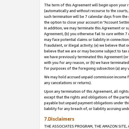
The term of this Agreement will begin upon your re
(automatically and without recourse to the courts, 
such termination will be 7 calendar days from the 
the option to close your account in "Account Settin
In addition, we may terminate this Agreement or su
Agreement, (b) you otherwise fail to cure within 7
may face potential claims or liability in connectio
fraudulent, or illegal activity; (e) we believe tha
believe that we are or may become subject to tax c
we have previously terminated this Agreement (or 
with you for any reason, or (h) we have terminated
for purposes of the foregoing subsection (a) any v
We may hold accrued unpaid commission income for 
any cancelations or returns).
Upon any termination of this Agreement, all rights 
except that the rights and obligations of the parti
payable but unpaid payment obligations under this 
liability for any breach of, or liability accruing un
7.Disclaimers
THE ASSOCIATES PROGRAM, THE AMAZON SITE, A