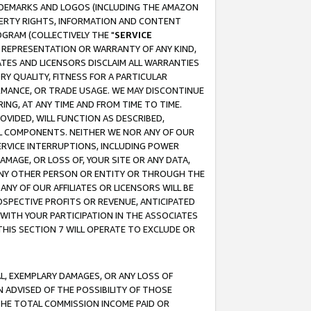
RADEMARKS AND LOGOS (INCLUDING THE AMAZON
OPERTY RIGHTS, INFORMATION AND CONTENT
GRAM (COLLECTIVELY THE "
SERVICE
ANY REPRESENTATION OR WARRANTY OF ANY KIND,
ATES AND LICENSORS DISCLAIM ALL WARRANTIES
RY QUALITY, FITNESS FOR A PARTICULAR
RMANCE, OR TRADE USAGE. WE MAY DISCONTINUE
ING, AT ANY TIME AND FROM TIME TO TIME.
OVIDED, WILL FUNCTION AS DESCRIBED,
UL COMPONENTS. NEITHER WE NOR ANY OF OUR
 SERVICE INTERRUPTIONS, INCLUDING POWER
MAGE, OR LOSS OF, YOUR SITE OR ANY DATA,
 ANY OTHER PERSON OR ENTITY OR THROUGH THE
NY OF OUR AFFILIATES OR LICENSORS WILL BE
OSPECTIVE PROFITS OR REVENUE, ANTICIPATED
 WITH YOUR PARTICIPATION IN THE ASSOCIATES
THIS SECTION 7 WILL OPERATE TO EXCLUDE OR
IAL, EXEMPLARY DAMAGES, OR ANY LOSS OF
N ADVISED OF THE POSSIBILITY OF THOSE
 THE TOTAL COMMISSION INCOME PAID OR