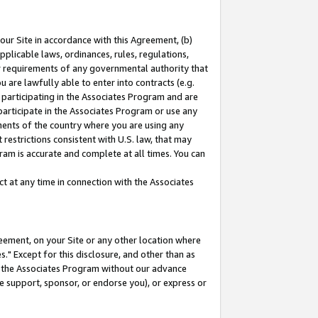
our Site in accordance with this Agreement, (b)
pplicable laws, ordinances, rules, regulations,
her requirements of any governmental authority that
u are lawfully able to enter into contracts (e.g.
 participating in the Associates Program and are
 participate in the Associates Program or use any
nments of the country where you are using any
restrictions consistent with U.S. law, that may
ram is accurate and complete at all times. You can
 at any time in connection with the Associates
eement, on your Site or any other location where
" Except for this disclosure, and other than as
in the Associates Program without our advance
we support, sponsor, or endorse you), or express or