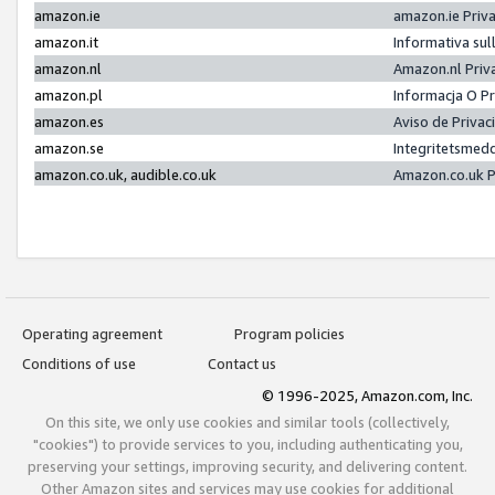
amazon.ie
amazon.ie Priv
amazon.it
Informativa sul
amazon.nl
Amazon.nl Priv
amazon.pl
Informacja O P
amazon.es
Aviso de Priva
amazon.se
Integritetsmed
amazon.co.uk, audible.co.uk
Amazon.co.uk P
Operating agreement
Program policies
Conditions of use
Contact us
© 1996-2025, Amazon.com, Inc.
On this site, we only use cookies and similar tools (collectively,
"cookies") to provide services to you, including authenticating you,
preserving your settings, improving security, and delivering content.
Other Amazon sites and services may use cookies for additional