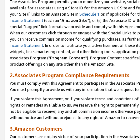
The Associates Program permits you to monetize your website, social me
available for associates using a Store ID for the Amazon UK Site and f
your Site (i) links to an Amazon Site in
Schedule 1
or, if applicable for t
Income Statement
(each an "
Amazon Site
"); or (ii) the Associate ID w
special "tagged" link formats we provide and comply with this Agreeme
When our customers click through or engage with the Special Links to p
you can receive commission income for qualifying purchases, as further d
Income Statement
. In order to facilitate your advertisement of these i
widgets, links, marketing content, and other linking tools, application 
Associates Program ("
Program Content
"). Program Content specifical
product offerings on any site other than the Amazon Site.
2.Associates Program Compliance Requirements
You must comply with this Agreement to participate in the Associates
You must promptly provide us with any information that we request to 
If you violate this Agreement, or if you violate terms and conditions 
rights or remedies available to us, we reserve the right to permanently
not be eligible to receive) any and all commission income otherwise pay
without notice and without prejudice to any right of Amazon to recove
3.Amazon Customers
Our customers are not, by virtue of your participation in the Associates