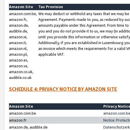
Amazon Site
Tax Provision
amazon.com.be,
We may deduct or withhold any taxes that we may be 
amazon.fr,
Agreement. Payments made to you, as reduced by such 
amazon.de,
amounts payable under this Agreement. From time to 
audible.de,
you and you do not provide it to us, we may (in addit
amazon.ie,
until you provide this information or otherwise satis
amazon.it,
Additionally, if you are established in Luxembourg yo
amazon.nl,
an invoice which meets the requirements for a valid V
amazon.pl,
applicable VAT.
amazon.es,
amazon.se,
amazon.co.uk,
audible.co.uk
SCHEDULE 4: PRIVACY NOTICE BY AMAZON SITE
Amazon Site
Privacy Notic
amazon.com.be
amazon.com.be 
amazon.fr
Notice: Protect
amazon.de, audible.de
Datenschutzerk