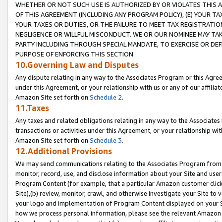
WHETHER OR NOT SUCH USE IS AUTHORIZED BY OR VIOLATES THIS A
OF THIS AGREEMENT (INCLUDING ANY PROGRAM POLICY), (E) YOUR TA
YOUR TAXES OR DUTIES, OR THE FAILURE TO MEET TAX REGISTRATIO
NEGLIGENCE OR WILLFUL MISCONDUCT. WE OR OUR NOMINEE MAY TA
PARTY INCLUDING THROUGH SPECIAL MANDATE, TO EXERCISE OR DEF
PURPOSE OF ENFORCING THIS SECTION.
10.Governing Law and Disputes
Any dispute relating in any way to the Associates Program or this Agree
under this Agreement, or your relationship with us or any of our affilia
Amazon Site set forth on
Schedule 2
.
11.Taxes
Any taxes and related obligations relating in any way to the Associate
transactions or activities under this Agreement, or your relationship with
Amazon Site set forth on
Schedule 3
.
12.Additional Provisions
We may send communications relating to the Associates Program from tim
monitor, record, use, and disclose information about your Site and user
Program Content (for example, that a particular Amazon customer clic
Site),(b) review, monitor, crawl, and otherwise investigate your Site to 
your logo and implementation of Program Content displayed on your Sit
how we process personal information, please see the relevant Amazon P