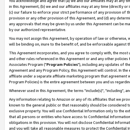
You acknowledge and agree that (a) we and our affiliates may at any time
in this Agreement, (b) we and our affiliates may at any time (directly or 
(c) our failure to enforce your strict performance of any provision of t
provision or any other provision of this Agreement, and (d) any determ
any approvals that may be given by us under this Agreement can be made,
by our authorized representative.
You may not assign this Agreement, by operation of law or otherwise, wi
will be binding on, inure to the benefit of, and be enforceable against t
This Agreement incorporates, and you agree to comply with, the most up-
and other rules referenced in this Agreement or and any other policies
Associates Program ("
Program Policies
"), including any updates of th
Agreement and any Program Policy, this Agreement will control. In th
affiliate under a separate affiliate marketing program that agreement 
Program Policies) is the entire agreement between you and us regardin
Whenever used in this Agreement, the terms "include(s)", "including", a
Any information relating to Amazon or any of its affiliates that we pro
known to the general public or that reasonably should be considered to
exclusive property. You will use Confidential Information only to the
that all persons or entities who have access to Confidential Informatio
obligations in this provision. You will not disclose Confidential Informa
and you will take all reasonable measures to protect the Confidential In