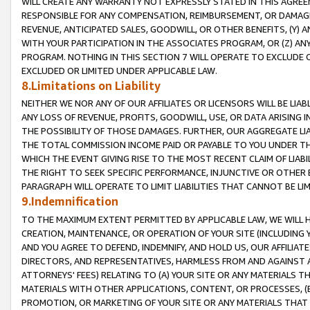
WILL CREATE ANY WARRANTY NOT EXPRESSLY STATED IN THIS AGREEM
RESPONSIBLE FOR ANY COMPENSATION, REIMBURSEMENT, OR DAMAGES
REVENUE, ANTICIPATED SALES, GOODWILL, OR OTHER BENEFITS, (Y
WITH YOUR PARTICIPATION IN THE ASSOCIATES PROGRAM, OR (Z) AN
PROGRAM. NOTHING IN THIS SECTION 7 WILL OPERATE TO EXCLUDE O
EXCLUDED OR LIMITED UNDER APPLICABLE LAW.
8.Limitations on Liability
NEITHER WE NOR ANY OF OUR AFFILIATES OR LICENSORS WILL BE LIAB
ANY LOSS OF REVENUE, PROFITS, GOODWILL, USE, OR DATA ARISING 
THE POSSIBILITY OF THOSE DAMAGES. FURTHER, OUR AGGREGATE LIA
THE TOTAL COMMISSION INCOME PAID OR PAYABLE TO YOU UNDER T
WHICH THE EVENT GIVING RISE TO THE MOST RECENT CLAIM OF LIABI
THE RIGHT TO SEEK SPECIFIC PERFORMANCE, INJUNCTIVE OR OTHER 
PARAGRAPH WILL OPERATE TO LIMIT LIABILITIES THAT CANNOT BE LI
9.Indemnification
TO THE MAXIMUM EXTENT PERMITTED BY APPLICABLE LAW, WE WILL HA
CREATION, MAINTENANCE, OR OPERATION OF YOUR SITE (INCLUDING 
AND YOU AGREE TO DEFEND, INDEMNIFY, AND HOLD US, OUR AFFILIAT
DIRECTORS, AND REPRESENTATIVES, HARMLESS FROM AND AGAINST ALL
ATTORNEYS' FEES) RELATING TO (A) YOUR SITE OR ANY MATERIALS 
MATERIALS WITH OTHER APPLICATIONS, CONTENT, OR PROCESSES, (
PROMOTION, OR MARKETING OF YOUR SITE OR ANY MATERIALS THAT A