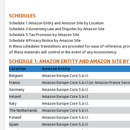
SCHEDULES
Schedule 1:Amazon Entity and Amazon Site by Location
Schedule 2:Governing Law and Disputes by Amazon Site
Schedule 3:Tax Provision by Amazon Site
Schedule 4:Privacy Notice by Amazon Site
In these schedules translations are provided for ease of reference; pro
of these materials will control in the event of any inconsistency.
SCHEDULE 1: AMAZON ENTITY AND AMAZON SITE BY
Location
Amazon Entity
Belgium
Amazon Europe Core S.à r.l.
France
Amazon Europe Core S.à r.l.(or Amazon France Servic
Germany
Amazon Europe Core S.à r.l.
Ireland
Amazon Europe Core S.à r.l.
Italy
Amazon Europe Core S.à r.l.
The Netherlands
Amazon Europe Core S.à r.l.
Poland
Amazon Europe Core S.à r.l.
Spain
Amazon Europe Core S.à r.l.