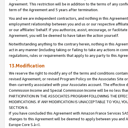
Agreement. This restriction will be in addition to the terms of any con
term of the Agreement and 5 years after termination.
You and we are independent contractors, and nothing in this Agreement wi
employment relationship between you and us or our respective affiliate
or our affiliates' behalf. If you authorize, assist, encourage, or facilita
Agreement, you will be deemed to have taken the action yourself.
Notwithstanding anything to the contrary herein, nothing in this Agreeme
act in any manner (including taking or failing to take any actions in con
regulations, rules or requirements that apply to any party to this Agre
13.Modification
We reserve the right to modify any of the terms and conditions containe
revised Agreement, or revised Program Policy on the Associates Site or
then-currently associated with your Associates account. The effective d
Commission Income and Special Commission Income will be no less tha
PARTICIPATION IN THE ASSOCIATES PROGRAM FOLLOWING THE EFFE
MODIFICATIONS. IF ANY MODIFICATION IS UNACCEPTABLE TO YOU, 
SECTION 6.
If you have concluded this Agreement with Amazon France Services SAS
changes to this Agreement will be deemed to apply between you and A
Europe Core S.à r.l.