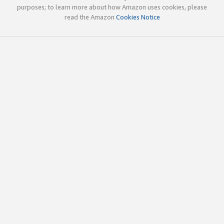
purposes; to learn more about how Amazon uses cookies, please
read the Amazon
Cookies Notice