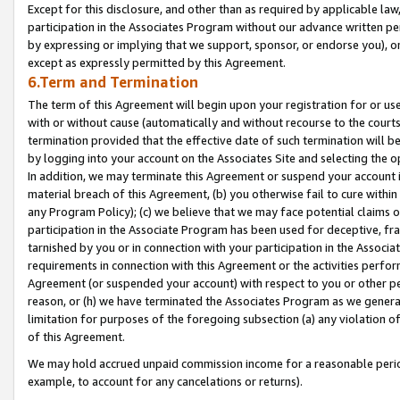
Except for this disclosure, and other than as required by applicable la
participation in the Associates Program without our advance written per
by expressing or implying that we support, sponsor, or endorse you), or
except as expressly permitted by this Agreement.
6.Term and Termination
The term of this Agreement will begin upon your registration for or use
with or without cause (automatically and without recourse to the courts,
termination provided that the effective date of such termination will b
by logging into your account on the Associates Site and selecting the o
In addition, we may terminate this Agreement or suspend your account i
material breach of this Agreement, (b) you otherwise fail to cure withi
any Program Policy); (c) we believe that we may face potential claims or
participation in the Associate Program has been used for deceptive, frau
tarnished by you or in connection with your participation in the Associ
requirements in connection with this Agreement or the activities perfo
Agreement (or suspended your account) with respect to you or other per
reason, or (h) we have terminated the Associates Program as we general
limitation for purposes of the foregoing subsection (a) any violation o
of this Agreement.
We may hold accrued unpaid commission income for a reasonable period 
example, to account for any cancelations or returns).