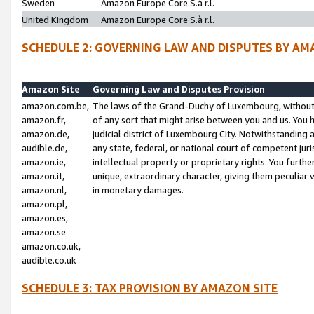
Sweden
Amazon Europe Core S.à r.l.
United Kingdom
Amazon Europe Core S.à r.l.
SCHEDULE 2: GOVERNING LAW AND DISPUTES BY AM
Amazon Site
Governing Law and Disputes Provision
amazon.com.be,
The laws of the Grand-Duchy of Luxembourg, without r
amazon.fr,
of any sort that might arise between you and us. You h
amazon.de,
judicial district of Luxembourg City. Notwithstanding a
audible.de,
any state, federal, or national court of competent juri
amazon.ie,
intellectual property or proprietary rights. You furth
amazon.it,
unique, extraordinary character, giving them peculiar
amazon.nl,
in monetary damages.
amazon.pl,
amazon.es,
amazon.se
amazon.co.uk,
audible.co.uk
SCHEDULE 3: TAX PROVISION BY AMAZON SITE