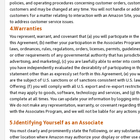
policies, and operating procedures concerning customer orders, custome
customers and may be changed at any time. You will not handle or addre
customers for a matter relating to interaction with an Amazon Site, yo
to address customer service issues.
4.Warranties
You represent, warrant, and covenant that (a) you will participate in t
this Agreement, (b) neither your participation in the Associates Program
laws, ordinances, rules, regulations, orders, licenses, permits, guidelin
or other requirements of any governmental authority that has jurisdicti
advertising, and marketing), (c) you are lawfully able to enter into cont
you have independently evaluated the desirability of participating in t
statement other than as expressly set forth in this Agreement, (e) you w
are the subject of U.S. sanctions or of sanctions consistent with U.S.
Offering; (f) you will comply with all U.S. export and re-export restric
that may apply to goods, software, technology and services, and (g) th
complete at all times. You can update your information by logging into 
We do not make any representation, warranty, or covenant regarding th
with the Associates Program, and we will not be liable for any actions
5.Identifying Yourself as an Associate
You must clearly and prominently state the following, or any substanti
other location where Amazon may authorize your display or other use 