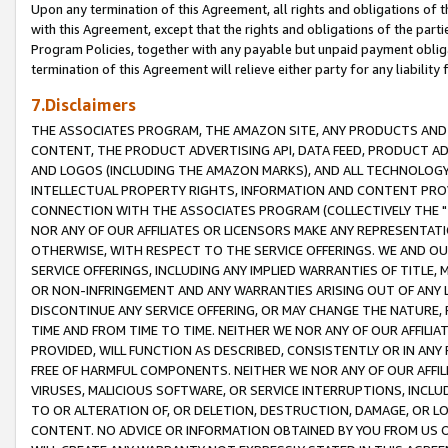
Upon any termination of this Agreement, all rights and obligations of th
with this Agreement, except that the rights and obligations of the partie
Program Policies, together with any payable but unpaid payment obliga
termination of this Agreement will relieve either party for any liability 
7.Disclaimers
THE ASSOCIATES PROGRAM, THE AMAZON SITE, ANY PRODUCTS AND SE
CONTENT, THE PRODUCT ADVERTISING API, DATA FEED, PRODUCT A
AND LOGOS (INCLUDING THE AMAZON MARKS), AND ALL TECHNOLOGY,
INTELLECTUAL PROPERTY RIGHTS, INFORMATION AND CONTENT PROVI
CONNECTION WITH THE ASSOCIATES PROGRAM (COLLECTIVELY THE "
NOR ANY OF OUR AFFILIATES OR LICENSORS MAKE ANY REPRESENTAT
OTHERWISE, WITH RESPECT TO THE SERVICE OFFERINGS. WE AND OU
SERVICE OFFERINGS, INCLUDING ANY IMPLIED WARRANTIES OF TITLE,
OR NON-INFRINGEMENT AND ANY WARRANTIES ARISING OUT OF ANY 
DISCONTINUE ANY SERVICE OFFERING, OR MAY CHANGE THE NATURE, 
TIME AND FROM TIME TO TIME. NEITHER WE NOR ANY OF OUR AFFILI
PROVIDED, WILL FUNCTION AS DESCRIBED, CONSISTENTLY OR IN ANY
FREE OF HARMFUL COMPONENTS. NEITHER WE NOR ANY OF OUR AFFILIA
VIRUSES, MALICIOUS SOFTWARE, OR SERVICE INTERRUPTIONS, INCL
TO OR ALTERATION OF, OR DELETION, DESTRUCTION, DAMAGE, OR LO
CONTENT. NO ADVICE OR INFORMATION OBTAINED BY YOU FROM US 