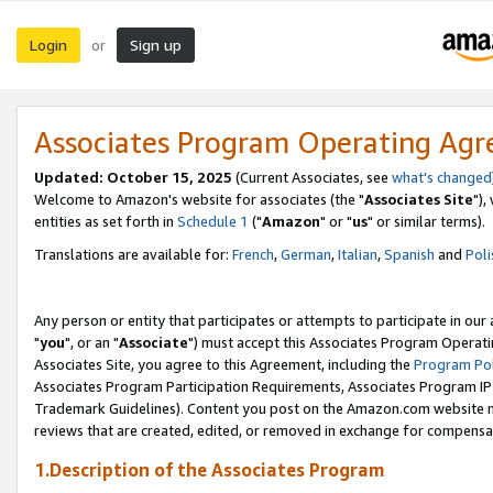
Login
Sign up
or
Associates Program Operating Ag
Updated: October 15, 2025
(Current Associates, see
what's changed
Welcome to Amazon's website for associates (the "
Associates Site
"),
entities as set forth in
Schedule 1
("
Amazon
" or "
us
" or similar terms).
Translations are available for:
French
,
German
,
Italian
,
Spanish
and
Poli
Any person or entity that participates or attempts to participate in ou
"
you
", or an "
Associate
") must accept this Associates Program Operati
Associates Site, you agree to this Agreement, including the
Program Pol
Associates Program Participation Requirements, Associates Program I
Trademark Guidelines). Content you post on the Amazon.com website m
reviews that are created, edited, or removed in exchange for compensati
1.Description of the Associates Program