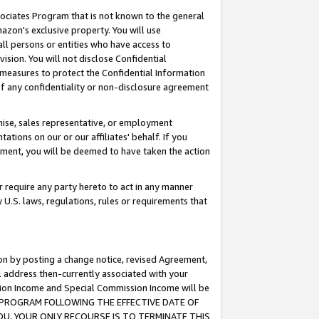
ssociates Program that is not known to the general
azon's exclusive property. You will use
ll persons or entities who have access to
ision. You will not disclose Confidential
e measures to protect the Confidential Information
s of any confidentiality or non-disclosure agreement
chise, sales representative, or employment
ations on our or our affiliates' behalf. If you
reement, you will be deemed to have taken the action
or require any party hereto to act in any manner
y U.S. laws, regulations, rules or requirements that
ion by posting a change notice, revised Agreement,
l address then-currently associated with your
ssion Income and Special Commission Income will be
TES PROGRAM FOLLOWING THE EFFECTIVE DATE OF
OU, YOUR ONLY RECOURSE IS TO TERMINATE THIS