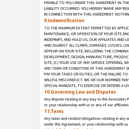
PAYABLE TO YOU UNDER THIS AGREEMENT IN TH
LIABILITY OCCURRED. YOU HEREBY WAIVE ANY RI
IN CONNECTION WITH THIS AGREEMENT. NOTHING 
9.Indemnification
TO THE MAXIMUM EXTENT PERMITTED BY APPLICAB
MAINTENANCE, OR OPERATION OF YOUR SITE (IN
INDEMNIFY, AND HOLD US, OUR AFFILIATES AND 
AND AGAINST ALL CLAIMS, DAMAGES, LOSSES, LIA
APPEAR ON YOUR SITE, INCLUDING THE COMBINA
DEVELOPMENT, DESIGN, MANUFACTURE, PRODUCT
SITE, (C) YOUR USE OF ANY SERVICE OFFERING,
ANY TERM OR CONDITION OF THIS AGREEMENT (I
PAY YOUR TAXES OR DUTIES, OR THE FAILURE T
WILLFUL MISCONDUCT. WE OR OUR NOMINEE MAY
SPECIAL MANDATE, TO EXERCISE OR DEFEND A L
10.Governing Law and Disputes
Any dispute relating in any way to the Associates 
or your relationship with us or any of our affiliat
11.Taxes
Any taxes and related obligations relating in any 
under this Agreement, or your relationship with us 