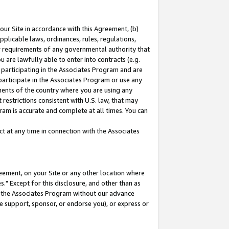
our Site in accordance with this Agreement, (b)
pplicable laws, ordinances, rules, regulations,
her requirements of any governmental authority that
u are lawfully able to enter into contracts (e.g.
 participating in the Associates Program and are
 participate in the Associates Program or use any
nments of the country where you are using any
restrictions consistent with U.S. law, that may
ram is accurate and complete at all times. You can
 at any time in connection with the Associates
eement, on your Site or any other location where
" Except for this disclosure, and other than as
in the Associates Program without our advance
we support, sponsor, or endorse you), or express or