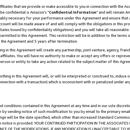
ffiliates that we provide or make accessible to you in connection with the A
be confidential is Amazon's "
Confidential Information
" and will remain Am
nably necessary for your performance under this Agreement and ensure that a
count will be made aware of and will comply with the obligations in this prov
filiates bound by confidentiality obligations) and you will take all reasonabl
 permitted in this Agreement. This restriction will be in addition to the term
f the Agreement and 5 years after termination.
g in this Agreement will create any partnership, joint venture, agency, fran
ffiliates. You will have no authority to make or accept any offers or represent
 person or entity to take any action related to the subject matter of this Ag
thing in this Agreement will, or will be interpreted or construed to, induce 
connection with a transaction) which is inconsistent with or penalized under an
d conditions contained in this Agreement at any time and in our sole discret
r by sending notice of such modification to you by email to the primary emai
ange will be the date specified, which other than increased Standard Commi
e the notice is provided. YOUR CONTINUED PARTICIPATION IN THE ASSOCIA
E OF THE MODIFICATIONS. IF ANY MODIFICATION IS UNACCEPTABLE TO Y