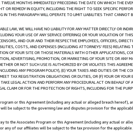
E TWELVE MONTHS IMMEDIATELY PRECEDING THE DATE ON WHICH THE EVEN
GHT OR REMEDY IN EQUITY, INCLUDING THE RIGHT TO SEEK SPECIFIC PERFO
IN THIS PARAGRAPH WILL OPERATE TO LIMIT LIABILITIES THAT CANNOT B
LE LAW, WE WILL HAVE NO LIABILITY FOR ANY MATTER DIRECTLY OR INDI
CLUDING YOUR USE OF ANY SERVICE OFFERING) OR YOUR VIOLATION OF THI
LICENSORS, AND OUR AND THEIR RESPECTIVE EMPLOYEES, OFFICERS, DIRE
BILITIES, COSTS, AND EXPENSES (INCLUDING ATTORNEYS' FEES) RELATING 
TION OF YOUR SITE OR THOSE MATERIALS WITH OTHER APPLICATIONS, CON
ION, ADVERTISING, PROMOTION, OR MARKETING OF YOUR SITE OR ANY M
 WHETHER OR NOT SUCH USE IS AUTHORIZED BY OR VIOLATES THIS AGREEME
NCLUDING ANY PROGRAM POLICY), (E) YOUR TAXES AND DUTIES OR THE CO
O MEET TAX REGISTRATION OBLIGATIONS OR DUTIES, OR (F) YOUR OR YOU
 TAKE LEGAL ACTION AND PERFORM ANY PROCEDURAL ACT ON BEHALF OF
EGAL CLAIM OR FOR THE PROTECTION OF RIGHTS, INCLUDING FOR THE PUR
Program or this Agreement (including any actual or alleged breach hereof), an
es will be subject to the governing law and disputes provision for the applica
way to the Associates Program or this Agreement (including any actual or alleg
or any of our affiliates will be subject to the tax provision for the applicab