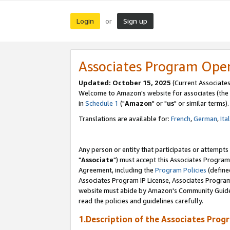
Login
Sign up
or
Associates Program Ope
Updated: October 15, 2025
(Current Associates
Welcome to Amazon's website for associates (the 
in
Schedule 1
("
Amazon
" or "
us
" or similar terms).
Translations are available for:
French
,
German
,
Ita
Any person or entity that participates or attempts
"
Associate
") must accept this Associates Program
Agreement, including the
Program Policies
(define
Associates Program IP License, Associates Progr
website must abide by Amazon's Community Guideli
read the policies and guidelines carefully.
1.Description of the Associates Prog