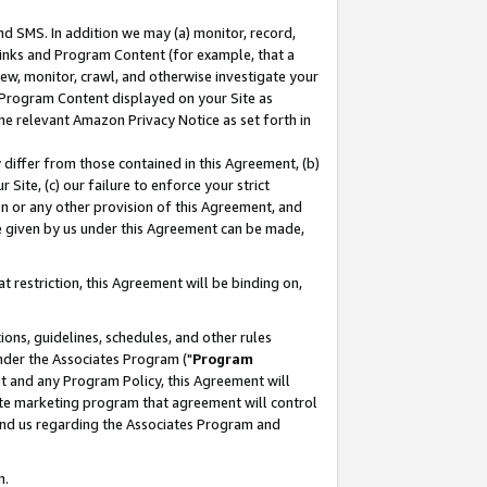
nd SMS. In addition we may (a) monitor, record,
 Links and Program Content (for example, that a
ew, monitor, crawl, and otherwise investigate your
f Program Content displayed on your Site as
he relevant Amazon Privacy Notice as set forth in
y differ from those contained in this Agreement, (b)
 Site, (c) our failure to enforce your strict
on or any other provision of this Agreement, and
e given by us under this Agreement can be made,
 restriction, this Agreement will be binding on,
ons, guidelines, schedules, and other rules
nder the Associates Program ("
Program
nt and any Program Policy, this Agreement will
iate marketing program that agreement will control
and us regarding the Associates Program and
n.