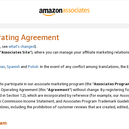
rating Agreement
, see
what's changed
).
"
Associates Site
"), where you can manage your affiliate marketing relations
lian
,
Spanish
and
Polish.
In the event of any conflict among translations, the En
 to participate in our associate marketing program (the "
Associates Progra
 Operating Agreement (this "
Agreement
") without change. By registering fo
d in Section 12), which are incorporated by reference (for example, our Ass
am Commission Income Statement, and Associates Program Trademark Guidel
nes, including the prohibition of customer reviews that are created, edited
ram