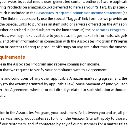
ur website, social media user-generated content, online software application
ring Products on amazon.co.uk) (referred to here as your "
Site
"), by placing
which is included in the
Associates Program Commission Income Statement
(ea
). The links must properly use the special "tagged" link formats we provide a
e Special Links to purchase an item sold or services offered on the Amazon S
her described in (and subject to the limitations in) the
Associates Program 
vices, we may make available to you data, images, text, link formats, widgets,
y, and other information in connection with the Associates Program ("
Progra
ion or content relating to product offerings on any site other than the Amazon
equirements
te in the Associates Program and receive commission income.
 that we request to verify your compliance with this Agreement.
erms and conditions of any other applicable Amazon marketing agreement, then
ly (to the extent permitted by applicable law) cease payment of (and you agree
this Agreement, whether or not directly related to such violation without no
unt.
ion in the Associates Program, your customers. As between you and us, all pric
service, and product sales set forth on the Amazon Site will apply to those
f our customers, and, if contacted by any of our customers for a matter relat