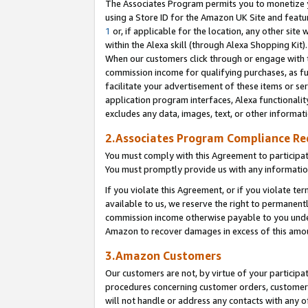
The Associates Program permits you to monetize yo
using a Store ID for the Amazon UK Site and featu
1
or, if applicable for the location, any other site 
within the Alexa skill (through Alexa Shopping Kit
When our customers click through or engage with th
commission income for qualifying purchases, as furt
facilitate your advertisement of these items or ser
application program interfaces, Alexa functionalit
excludes any data, images, text, or other informat
2.Associates Program Compliance R
You must comply with this Agreement to participa
You must promptly provide us with any information
If you violate this Agreement, or if you violate t
available to us, we reserve the right to permanent
commission income otherwise payable to you under 
Amazon to recover damages in excess of this amo
3.Amazon Customers
Our customers are not, by virtue of your participat
procedures concerning customer orders, customer 
will not handle or address any contacts with any o