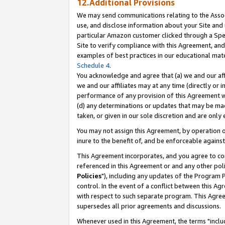
12.Additional Provisions
We may send communications relating to the Associ
use, and disclose information about your Site and 
particular Amazon customer clicked through a Spec
Site to verify compliance with this Agreement, an
examples of best practices in our educational mat
Schedule 4
.
You acknowledge and agree that (a) we and our affil
we and our affiliates may at any time (directly or i
performance of any provision of this Agreement wi
(d) any determinations or updates that may be mad
taken, or given in our sole discretion and are only 
You may not assign this Agreement, by operation of
inure to the benefit of, and be enforceable against
This Agreement incorporates, and you agree to comp
referenced in this Agreement or and any other pol
Policies
"), including any updates of the Program 
control. In the event of a conflict between this 
with respect to such separate program. This Agre
supersedes all prior agreements and discussions.
Whenever used in this Agreement, the terms "includ