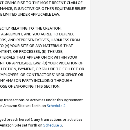
T GIVING RISE TO THE MOST RECENT CLAIM OF
RMANCE, INJUNCTIVE OR OTHER EQUITABLE RELIEF
E LIMITED UNDER APPLICABLE LAW.
RECTLY RELATING TO THE CREATION,
S AGREEMENT, AND YOU AGREE TO DEFEND,
CTORS, AND REPRESENTATIVES, HARMLESS FROM
TO (A) YOUR SITE OR ANY MATERIALS THAT
TENT, OR PROCESSES, (B) THE USE,
ATERIALS THAT APPEAR ON OR WITHIN YOUR
NT OR APPLICABLE LAW, (D) YOUR VIOLATION OF
LLECTION, PAYMENT, OR FAILURE TO COLLECT OR
R EMPLOYEES' OR CONTRACTORS' NEGLIGENCE OR
 ANY AMAZON PARTY INCLUDING THROUGH
POSE OF ENFORCING THIS SECTION.
y transactions or activities under this Agreement,
ble Amazon Site set forth on
Schedule 2
.
ed breach hereof), any transactions or activities
le Amazon Site set forth on
Schedule 3
.