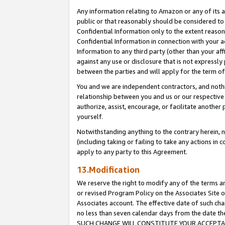
Any information relating to Amazon or any of its a
public or that reasonably should be considered to 
Confidential Information only to the extent reaso
Confidential Information in connection with your ac
Information to any third party (other than your af
against any use or disclosure that is not expressly
between the parties and will apply for the term o
You and we are independent contractors, and nothin
relationship between you and us or our respective a
authorize, assist, encourage, or facilitate another
yourself.
Notwithstanding anything to the contrary herein, no
(including taking or failing to take any actions in 
apply to any party to this Agreement.
13.Modification
We reserve the right to modify any of the terms an
or revised Program Policy on the Associates Site o
Associates account. The effective date of such ch
no less than seven calendar days from the dat
SUCH CHANGE WILL CONSTITUTE YOUR ACCEPTANC