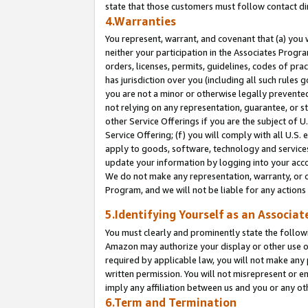
state that those customers must follow contact di
4.Warranties
You represent, warrant, and covenant that (a) you 
neither your participation in the Associates Progra
orders, licenses, permits, guidelines, codes of pr
has jurisdiction over you (including all such rules
you are not a minor or otherwise legally prevented
not relying on any representation, guarantee, or st
other Service Offerings if you are the subject of 
Service Offering; (f) you will comply with all U.S.
apply to goods, software, technology and services,
update your information by logging into your accou
We do not make any representation, warranty, or c
Program, and we will not be liable for any action
5.Identifying Yourself as an Associat
You must clearly and prominently state the followi
Amazon may authorize your display or other use of
required by applicable law, you will not make any
written permission. You will not misrepresent or e
imply any affiliation between us and you or any ot
6.Term and Termination