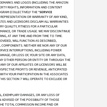
RADEMARKS AND LOGOS (INCLUDING THE AMAZON
OPERTY RIGHTS, INFORMATION AND CONTENT
GRAM (COLLECTIVELY THE "
SERVICE
ANY REPRESENTATION OR WARRANTY OF ANY KIND,
ATES AND LICENSORS DISCLAIM ALL WARRANTIES
RY QUALITY, FITNESS FOR A PARTICULAR
RMANCE, OR TRADE USAGE. WE MAY DISCONTINUE
ING, AT ANY TIME AND FROM TIME TO TIME.
OVIDED, WILL FUNCTION AS DESCRIBED,
UL COMPONENTS. NEITHER WE NOR ANY OF OUR
 SERVICE INTERRUPTIONS, INCLUDING POWER
MAGE, OR LOSS OF, YOUR SITE OR ANY DATA,
 ANY OTHER PERSON OR ENTITY OR THROUGH THE
NY OF OUR AFFILIATES OR LICENSORS WILL BE
OSPECTIVE PROFITS OR REVENUE, ANTICIPATED
 WITH YOUR PARTICIPATION IN THE ASSOCIATES
THIS SECTION 7 WILL OPERATE TO EXCLUDE OR
IAL, EXEMPLARY DAMAGES, OR ANY LOSS OF
N ADVISED OF THE POSSIBILITY OF THOSE
 THE TOTAL COMMISSION INCOME PAID OR