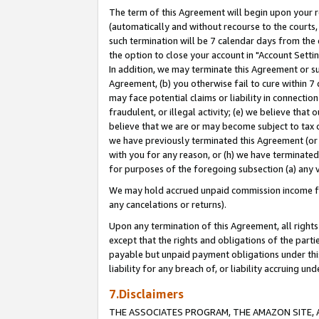
The term of this Agreement will begin upon your re
(automatically and without recourse to the courts, 
such termination will be 7 calendar days from the 
the option to close your account in "Account Settin
In addition, we may terminate this Agreement or su
Agreement, (b) you otherwise fail to cure within 7
may face potential claims or liability in connectio
fraudulent, or illegal activity; (e) we believe tha
believe that we are or may become subject to tax c
we have previously terminated this Agreement (or 
with you for any reason, or (h) we have terminated
for purposes of the foregoing subsection (a) any v
We may hold accrued unpaid commission income for 
any cancelations or returns).
Upon any termination of this Agreement, all rights 
except that the rights and obligations of the parti
payable but unpaid payment obligations under this 
liability for any breach of, or liability accruing un
7.Disclaimers
THE ASSOCIATES PROGRAM, THE AMAZON SITE, A