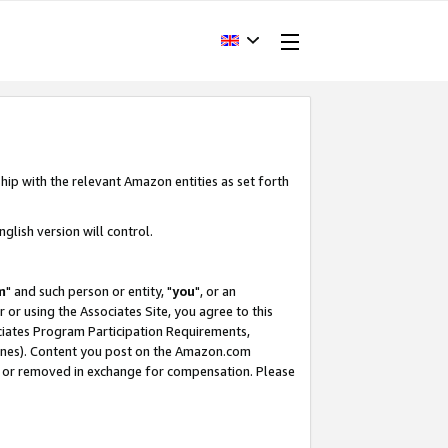
hip with the relevant Amazon entities as set forth
glish version will control.
m
" and such person or entity, "
you
", or an
r or using the Associates Site, you agree to this
ociates Program Participation Requirements,
ines). Content you post on the Amazon.com
, or removed in exchange for compensation. Please