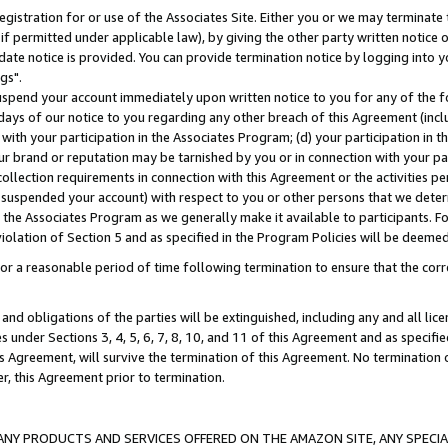
gistration for or use of the Associates Site. Either you or we may terminate 
if permitted under applicable law), by giving the other party written notice 
date notice is provided. You can provide termination notice by logging into y
gs".
spend your account immediately upon written notice to you for any of the fol
 days of our notice to you regarding any other breach of this Agreement (incl
n with your participation in the Associates Program; (d) your participation in
t our brand or reputation may be tarnished by you or in connection with your pa
ollection requirements in connection with this Agreement or the activities p
suspended your account) with respect to you or other persons that we determi
 the Associates Program as we generally make it available to participants. F
iolation of Section 5 and as specified in the Program Policies will be deeme
a reasonable period of time following termination to ensure that the corre
and obligations of the parties will be extinguished, including any and all lic
es under Sections 3, 4, 5, 6, 7, 8, 10, and 11 of this Agreement and as specifi
Agreement, will survive the termination of this Agreement. No termination of
der, this Agreement prior to termination.
NY PRODUCTS AND SERVICES OFFERED ON THE AMAZON SITE, ANY SPECIAL