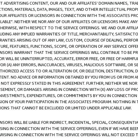
CT ADVERTISING CONTENT, OUR AND OUR AFFILIATES' DOMAIN NAMES, T
TIONS, MATERIALS, DATA, IMAGES, TEXT, AND OTHER INTELLECTUAL PR
OUR AFFILIATES OR LICENSORS IN CONNECTION WITH THE ASSOCIATES PRO
AVAILABLE". NEITHER WE NOR ANY OF OUR AFFILIATES OR LICENSORS MAKE 
HERWISE, WITH RESPECT TO THE SERVICE OFFERINGS. WE AND OUR AFFILI
UDING ANY IMPLIED WARRANTIES OF TITLE, MERCHANTABILITY, SATISFACTO
ANTIES ARISING OUT OF ANY LAW, CUSTOM, COURSE OF DEALING, PERFO
URE, FEATURES, FUNCTIONS, SCOPE, OR OPERATION OF ANY SERVICE OFFER
CENSORS WARRANT THAT THE SERVICE OFFERINGS WILL CONTINUE TO BE PR
OR WILL BE UNINTERRUPTED, ACCURATE, ERROR FREE, OR FREE OF HARMF
 FOR (A) ANY ERRORS, INACCURACIES, VIRUSES, MALICIOUS SOFTWARE, OR
THORIZED ACCESS TO OR ALTERATION OF, OR DELETION, DESTRUCTION, DA
TENT. NO ADVICE OR INFORMATION OBTAINED BY YOU FROM US OR FROM
NOT EXPRESSLY STATED IN THIS AGREEMENT. FURTHER, NEITHER WE NOR A
EMENT, OR DAMAGES ARISING IN CONNECTION WITH (X) ANY LOSS OF PR
Y INVESTMENTS, EXPENDITURES, OR COMMITMENTS BY YOU IN CONNECTION
ION OF YOUR PARTICIPATION IN THE ASSOCIATES PROGRAM. NOTHING IN 
ATIONS THAT CANNOT BE EXCLUDED OR LIMITED UNDER APPLICABLE LAW.
NSORS WILL BE LIABLE FOR INDIRECT, INCIDENTAL, SPECIAL, CONSEQUENT
ISING IN CONNECTION WITH THE SERVICE OFFERINGS, EVEN IF WE HAVE BEE
ARISING IN CONNECTION WITH THE SERVICE OFFERINGS WILL NOT EXCEED