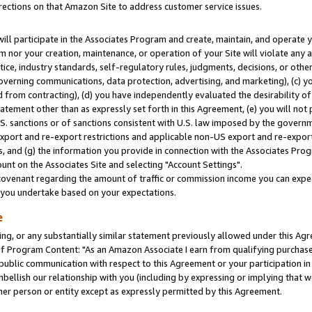
rections on that Amazon Site to address customer service issues.
will participate in the Associates Program and create, maintain, and operate y
m nor your creation, maintenance, or operation of your Site will violate any a
actice, industry standards, self-regulatory rules, judgments, decisions, or ot
 governing communications, data protection, advertising, and marketing), (c) yo
 from contracting), (d) you have independently evaluated the desirability of
atement other than as expressly set forth in this Agreement, (e) you will not
U.S. sanctions or of sanctions consistent with U.S. law imposed by the gover
 export and re-export restrictions and applicable non-US export and re-export 
 and (g) the information you provide in connection with the Associates Prog
nt on the Associates Site and selecting "Account Settings".
ovenant regarding the amount of traffic or commission income you can expect
s you undertake based on your expectations.
e
ng, or any substantially similar statement previously allowed under this Agr
 Program Content: "As an Amazon Associate I earn from qualifying purchases.
 public communication with respect to this Agreement or your participation 
mbellish our relationship with you (including by expressing or implying that 
her person or entity except as expressly permitted by this Agreement.