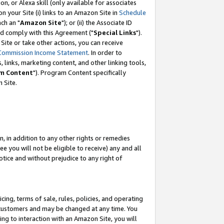
, or Alexa skill (only available for associates
 on your Site (i) links to an Amazon Site in
Schedule
ch an "
Amazon Site
"); or (ii) the Associate ID
nd comply with this Agreement ("
Special Links
").
ite or take other actions, you can receive
Commission Income Statement
. In order to
 links, marketing content, and other linking tools,
m Content
"). Program Content specifically
 Site.
, in addition to any other rights or remedies
 you will not be eligible to receive) any and all
tice and without prejudice to any right of
ing, terms of sale, rules, policies, and operating
 customers and may be changed at any time. You
ing to interaction with an Amazon Site, you will