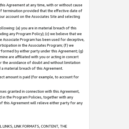
this Agreement at any time, with or without cause
of termination provided that the effective date of
our account on the Associates Site and selecting
lowing: (a) you are in material breach of this
uding any Program Policy); (c) we believe that we
 the Associate Program has been used for deceptive,
rticipation in the Associates Program; (f) we
erformed by either party under this Agreement; (g)
ne are affiliated with you or acting in concert
or the avoidance of doubt and without limitation
d a material breach of this Agreement.
ct amount is paid (for example, to account for
enses granted in connection with this Agreement,
ed in the Program Policies, together with any
 this Agreement will relieve either party for any
 LINKS, LINK FORMATS, CONTENT, THE