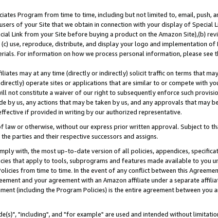
ates Program from time to time, including but not limited to, email, push, a
users of your Site that we obtain in connection with your display of Special
ial Link from your Site before buying a product on the Amazon Site),(b) revi
d (c) use, reproduce, distribute, and display your logo and implementation o
erials. For information on how we process personal information, please see t
iates may at any time (directly or indirectly) solicit traffic on terms that ma
ndirectly) operate sites or applications that are similar to or compete with your
ll not constitute a waiver of our right to subsequently enforce such provisi
e by us, any actions that may be taken by us, and any approvals that may b
effective if provided in writing by our authorized representative.
 law or otherwise, without our express prior written approval. Subject to that
 the parties and their respective successors and assigns.
ly with, the most up-to-date version of all policies, appendices, specificati
icies that apply to tools, subprograms and features made available to you u
Policies from time to time. In the event of any conflict between this Agreeme
Agreement and your agreement with an Amazon affiliate under a separate affil
ement (including the Program Policies) is the entire agreement between you 
e(s)", "including", and "for example" are used and intended without limitatio