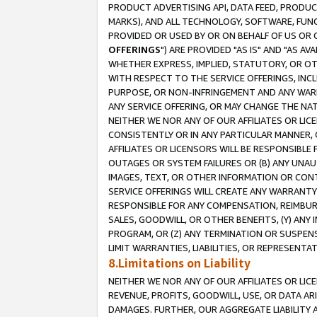
PRODUCT ADVERTISING API, DATA FEED, PRODU
MARKS), AND ALL TECHNOLOGY, SOFTWARE, FUNC
PROVIDED OR USED BY OR ON BEHALF OF US OR 
OFFERINGS
") ARE PROVIDED "AS IS" AND "AS 
WHETHER EXPRESS, IMPLIED, STATUTORY, OR OT
WITH RESPECT TO THE SERVICE OFFERINGS, INCL
PURPOSE, OR NON-INFRINGEMENT AND ANY WARR
ANY SERVICE OFFERING, OR MAY CHANGE THE NAT
NEITHER WE NOR ANY OF OUR AFFILIATES OR LI
CONSISTENTLY OR IN ANY PARTICULAR MANNER, 
AFFILIATES OR LICENSORS WILL BE RESPONSIBLE
OUTAGES OR SYSTEM FAILURES OR (B) ANY UNAU
IMAGES, TEXT, OR OTHER INFORMATION OR CON
SERVICE OFFERINGS WILL CREATE ANY WARRANTY 
RESPONSIBLE FOR ANY COMPENSATION, REIMBURS
SALES, GOODWILL, OR OTHER BENEFITS, (Y) AN
PROGRAM, OR (Z) ANY TERMINATION OR SUSPENS
LIMIT WARRANTIES, LIABILITIES, OR REPRESENT
8.Limitations on Liability
NEITHER WE NOR ANY OF OUR AFFILIATES OR LICE
REVENUE, PROFITS, GOODWILL, USE, OR DATA AR
DAMAGES. FURTHER, OUR AGGREGATE LIABILITY 