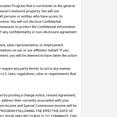
ssociates Program that is not known to the general
azon's exclusive property. You will use
ll persons or entities who have access to
ision. You will not disclose Confidential
e measures to protect the Confidential Information
s of any confidentiality or non-disclosure agreement
chise, sales representative, or employment
ations on our or our affiliates' behalf. If you
reement, you will be deemed to have taken the action
or require any party hereto to act in any manner
y U.S. laws, regulations, rules or requirements that
ion by posting a change notice, revised Agreement,
l address then-currently associated with your
ssion Income and Special Commission Income will be
TES PROGRAM FOLLOWING THE EFFECTIVE DATE OF
OU, YOUR ONLY RECOURSE IS TO TERMINATE THIS