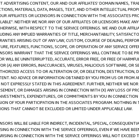
CT ADVERTISING CONTENT, OUR AND OUR AFFILIATES' DOMAIN NAMES, T
TIONS, MATERIALS, DATA, IMAGES, TEXT, AND OTHER INTELLECTUAL PR
OUR AFFILIATES OR LICENSORS IN CONNECTION WITH THE ASSOCIATES PRO
AVAILABLE". NEITHER WE NOR ANY OF OUR AFFILIATES OR LICENSORS MAKE 
HERWISE, WITH RESPECT TO THE SERVICE OFFERINGS. WE AND OUR AFFILI
UDING ANY IMPLIED WARRANTIES OF TITLE, MERCHANTABILITY, SATISFACTO
ANTIES ARISING OUT OF ANY LAW, CUSTOM, COURSE OF DEALING, PERFO
URE, FEATURES, FUNCTIONS, SCOPE, OR OPERATION OF ANY SERVICE OFFER
CENSORS WARRANT THAT THE SERVICE OFFERINGS WILL CONTINUE TO BE PR
OR WILL BE UNINTERRUPTED, ACCURATE, ERROR FREE, OR FREE OF HARMF
 FOR (A) ANY ERRORS, INACCURACIES, VIRUSES, MALICIOUS SOFTWARE, OR
THORIZED ACCESS TO OR ALTERATION OF, OR DELETION, DESTRUCTION, DA
TENT. NO ADVICE OR INFORMATION OBTAINED BY YOU FROM US OR FROM
NOT EXPRESSLY STATED IN THIS AGREEMENT. FURTHER, NEITHER WE NOR A
EMENT, OR DAMAGES ARISING IN CONNECTION WITH (X) ANY LOSS OF PR
Y INVESTMENTS, EXPENDITURES, OR COMMITMENTS BY YOU IN CONNECTION
ION OF YOUR PARTICIPATION IN THE ASSOCIATES PROGRAM. NOTHING IN 
ATIONS THAT CANNOT BE EXCLUDED OR LIMITED UNDER APPLICABLE LAW.
NSORS WILL BE LIABLE FOR INDIRECT, INCIDENTAL, SPECIAL, CONSEQUENT
ISING IN CONNECTION WITH THE SERVICE OFFERINGS, EVEN IF WE HAVE BEE
ARISING IN CONNECTION WITH THE SERVICE OFFERINGS WILL NOT EXCEED