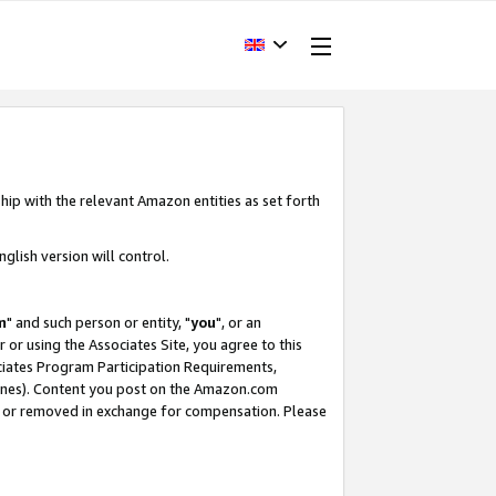
hip with the relevant Amazon entities as set forth
glish version will control.
m
" and such person or entity, "
you
", or an
r or using the Associates Site, you agree to this
ociates Program Participation Requirements,
ines). Content you post on the Amazon.com
, or removed in exchange for compensation. Please