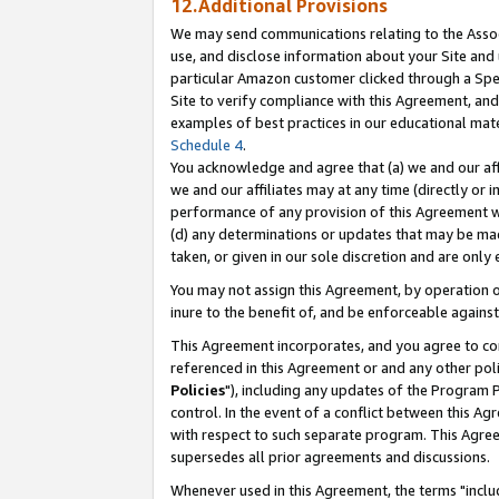
12.Additional Provisions
We may send communications relating to the Associ
use, and disclose information about your Site and 
particular Amazon customer clicked through a Spec
Site to verify compliance with this Agreement, an
examples of best practices in our educational mat
Schedule 4
.
You acknowledge and agree that (a) we and our affil
we and our affiliates may at any time (directly or i
performance of any provision of this Agreement wi
(d) any determinations or updates that may be mad
taken, or given in our sole discretion and are only 
You may not assign this Agreement, by operation of
inure to the benefit of, and be enforceable against
This Agreement incorporates, and you agree to comp
referenced in this Agreement or and any other pol
Policies
"), including any updates of the Program 
control. In the event of a conflict between this 
with respect to such separate program. This Agre
supersedes all prior agreements and discussions.
Whenever used in this Agreement, the terms "includ