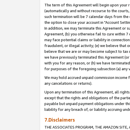
The term of this Agreement will begin upon your re
(automatically and without recourse to the courts, 
such termination will be 7 calendar days from the 
the option to close your account in "Account Settin
In addition, we may terminate this Agreement or su
Agreement, (b) you otherwise fail to cure within 7
may face potential claims or liability in connectio
fraudulent, or illegal activity; (e) we believe tha
believe that we are or may become subject to tax c
we have previously terminated this Agreement (or 
with you for any reason, or (h) we have terminated
for purposes of the foregoing subsection (a) any v
We may hold accrued unpaid commission income for 
any cancelations or returns).
Upon any termination of this Agreement, all rights 
except that the rights and obligations of the parti
payable but unpaid payment obligations under this 
liability for any breach of, or liability accruing un
7.Disclaimers
THE ASSOCIATES PROGRAM, THE AMAZON SITE, A