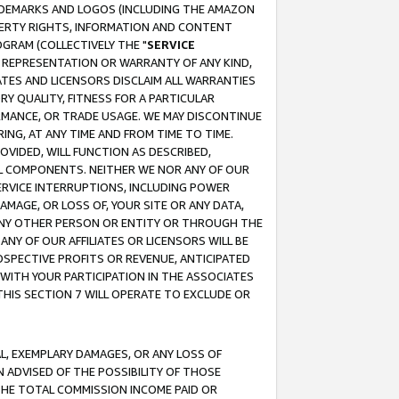
RADEMARKS AND LOGOS (INCLUDING THE AMAZON
OPERTY RIGHTS, INFORMATION AND CONTENT
GRAM (COLLECTIVELY THE "
SERVICE
ANY REPRESENTATION OR WARRANTY OF ANY KIND,
ATES AND LICENSORS DISCLAIM ALL WARRANTIES
RY QUALITY, FITNESS FOR A PARTICULAR
RMANCE, OR TRADE USAGE. WE MAY DISCONTINUE
ING, AT ANY TIME AND FROM TIME TO TIME.
OVIDED, WILL FUNCTION AS DESCRIBED,
UL COMPONENTS. NEITHER WE NOR ANY OF OUR
 SERVICE INTERRUPTIONS, INCLUDING POWER
MAGE, OR LOSS OF, YOUR SITE OR ANY DATA,
 ANY OTHER PERSON OR ENTITY OR THROUGH THE
NY OF OUR AFFILIATES OR LICENSORS WILL BE
OSPECTIVE PROFITS OR REVENUE, ANTICIPATED
 WITH YOUR PARTICIPATION IN THE ASSOCIATES
THIS SECTION 7 WILL OPERATE TO EXCLUDE OR
IAL, EXEMPLARY DAMAGES, OR ANY LOSS OF
N ADVISED OF THE POSSIBILITY OF THOSE
 THE TOTAL COMMISSION INCOME PAID OR