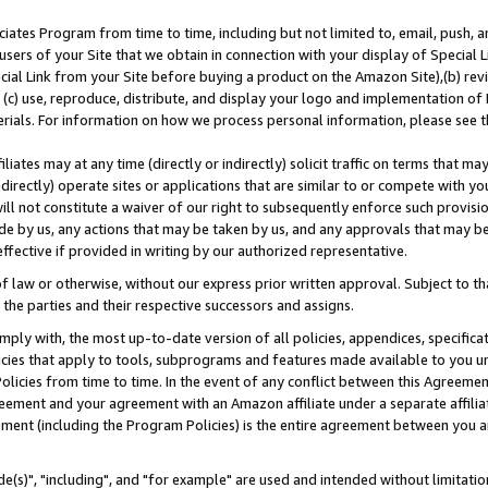
ates Program from time to time, including but not limited to, email, push, a
users of your Site that we obtain in connection with your display of Special
ial Link from your Site before buying a product on the Amazon Site),(b) revi
d (c) use, reproduce, distribute, and display your logo and implementation o
erials. For information on how we process personal information, please see t
iates may at any time (directly or indirectly) solicit traffic on terms that ma
ndirectly) operate sites or applications that are similar to or compete with your
ll not constitute a waiver of our right to subsequently enforce such provisi
e by us, any actions that may be taken by us, and any approvals that may b
effective if provided in writing by our authorized representative.
 law or otherwise, without our express prior written approval. Subject to that
 the parties and their respective successors and assigns.
ly with, the most up-to-date version of all policies, appendices, specificati
icies that apply to tools, subprograms and features made available to you u
Policies from time to time. In the event of any conflict between this Agreeme
Agreement and your agreement with an Amazon affiliate under a separate affil
ement (including the Program Policies) is the entire agreement between you 
e(s)", "including", and "for example" are used and intended without limitatio