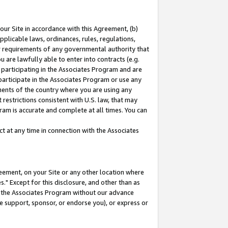
our Site in accordance with this Agreement, (b)
pplicable laws, ordinances, rules, regulations,
her requirements of any governmental authority that
u are lawfully able to enter into contracts (e.g.
 participating in the Associates Program and are
 participate in the Associates Program or use any
nments of the country where you are using any
restrictions consistent with U.S. law, that may
ram is accurate and complete at all times. You can
 at any time in connection with the Associates
eement, on your Site or any other location where
" Except for this disclosure, and other than as
in the Associates Program without our advance
we support, sponsor, or endorse you), or express or