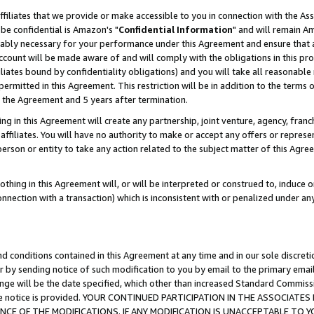
ffiliates that we provide or make accessible to you in connection with the A
be confidential is Amazon's "
Confidential Information
" and will remain Am
nably necessary for your performance under this Agreement and ensure that a
count will be made aware of and will comply with the obligations in this prov
filiates bound by confidentiality obligations) and you will take all reasonabl
 permitted in this Agreement. This restriction will be in addition to the term
f the Agreement and 5 years after termination.
g in this Agreement will create any partnership, joint venture, agency, fran
ffiliates. You will have no authority to make or accept any offers or represent
 person or entity to take any action related to the subject matter of this Ag
thing in this Agreement will, or will be interpreted or construed to, induce 
connection with a transaction) which is inconsistent with or penalized under an
d conditions contained in this Agreement at any time and in our sole discret
r by sending notice of such modification to you by email to the primary emai
ange will be the date specified, which other than increased Standard Commi
e the notice is provided. YOUR CONTINUED PARTICIPATION IN THE ASSOCIA
E OF THE MODIFICATIONS. IF ANY MODIFICATION IS UNACCEPTABLE TO Y