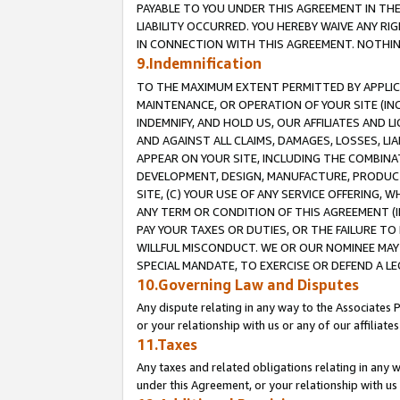
PAYABLE TO YOU UNDER THIS AGREEMENT IN TH
LIABILITY OCCURRED. YOU HEREBY WAIVE ANY RI
IN CONNECTION WITH THIS AGREEMENT. NOTHING 
9.Indemnification
TO THE MAXIMUM EXTENT PERMITTED BY APPLICAB
MAINTENANCE, OR OPERATION OF YOUR SITE (IN
INDEMNIFY, AND HOLD US, OUR AFFILIATES AND 
AND AGAINST ALL CLAIMS, DAMAGES, LOSSES, LIA
APPEAR ON YOUR SITE, INCLUDING THE COMBINA
DEVELOPMENT, DESIGN, MANUFACTURE, PRODUCT
SITE, (C) YOUR USE OF ANY SERVICE OFFERING,
ANY TERM OR CONDITION OF THIS AGREEMENT (I
PAY YOUR TAXES OR DUTIES, OR THE FAILURE T
WILLFUL MISCONDUCT. WE OR OUR NOMINEE MAY
SPECIAL MANDATE, TO EXERCISE OR DEFEND A L
10.Governing Law and Disputes
Any dispute relating in any way to the Associates 
or your relationship with us or any of our affiliat
11.Taxes
Any taxes and related obligations relating in any 
under this Agreement, or your relationship with us 