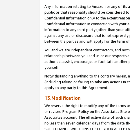
Any information relating to Amazon or any of its a
public or that reasonably should be considered to 
Confidential Information only to the extent reaso
Confidential Information in connection with your ac
Information to any third party (other than your af
against any use or disclosure that is not expressly
between the parties and will apply for the term o
You and we are independent contractors, and nothin
relationship between you and us or our respective a
authorize, assist, encourage, or facilitate another
yourself.
Notwithstanding anything to the contrary herein, no
(including taking or failing to take any actions in 
apply to any party to this Agreement.
13.Modification
We reserve the right to modify any of the terms an
or revised Program Policy on the Associates Site o
Associates account. The effective date of such ch
no less than seven calendar days from the dat
SUCH CHANGE WILL CONSTITUTE YOUR ACCEPTANC