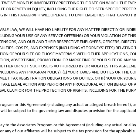
E TWELVE MONTHS IMMEDIATELY PRECEDING THE DATE ON WHICH THE EVEN
GHT OR REMEDY IN EQUITY, INCLUDING THE RIGHT TO SEEK SPECIFIC PERFO
IN THIS PARAGRAPH WILL OPERATE TO LIMIT LIABILITIES THAT CANNOT B
LE LAW, WE WILL HAVE NO LIABILITY FOR ANY MATTER DIRECTLY OR INDI
CLUDING YOUR USE OF ANY SERVICE OFFERING) OR YOUR VIOLATION OF THI
LICENSORS, AND OUR AND THEIR RESPECTIVE EMPLOYEES, OFFICERS, DIRE
BILITIES, COSTS, AND EXPENSES (INCLUDING ATTORNEYS' FEES) RELATING 
TION OF YOUR SITE OR THOSE MATERIALS WITH OTHER APPLICATIONS, CON
ION, ADVERTISING, PROMOTION, OR MARKETING OF YOUR SITE OR ANY M
 WHETHER OR NOT SUCH USE IS AUTHORIZED BY OR VIOLATES THIS AGREEME
NCLUDING ANY PROGRAM POLICY), (E) YOUR TAXES AND DUTIES OR THE CO
O MEET TAX REGISTRATION OBLIGATIONS OR DUTIES, OR (F) YOUR OR YOU
 TAKE LEGAL ACTION AND PERFORM ANY PROCEDURAL ACT ON BEHALF OF
EGAL CLAIM OR FOR THE PROTECTION OF RIGHTS, INCLUDING FOR THE PUR
Program or this Agreement (including any actual or alleged breach hereof), an
es will be subject to the governing law and disputes provision for the applica
way to the Associates Program or this Agreement (including any actual or alleg
or any of our affiliates will be subject to the tax provision for the applicab