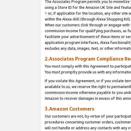
The Associates Program permits you to monetize yo
using a Store ID for the Amazon UK Site and featu
1
or, if applicable for the location, any other site 
within the Alexa skill (through Alexa Shopping Kit
When our customers click through or engage with th
commission income for qualifying purchases, as furt
facilitate your advertisement of these items or ser
application program interfaces, Alexa functionalit
excludes any data, images, text, or other informat
2.Associates Program Compliance R
You must comply with this Agreement to participa
You must promptly provide us with any information
If you violate this Agreement, or if you violate t
available to us, we reserve the right to permanent
commission income otherwise payable to you under 
Amazon to recover damages in excess of this amo
3.Amazon Customers
Our customers are not, by virtue of your participat
procedures concerning customer orders, customer 
will not handle or address any contacts with any o