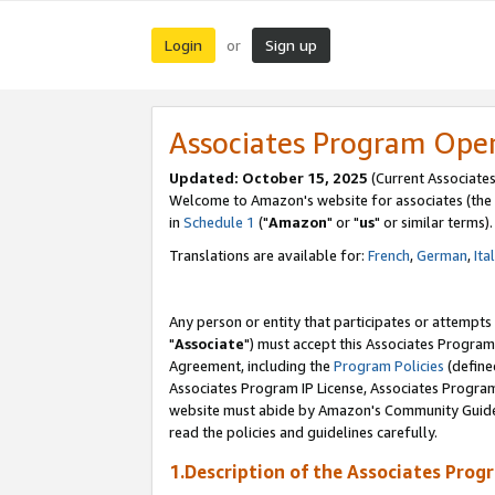
Login
Sign up
or
Associates Program Ope
Updated: October 15, 2025
(Current Associates
Welcome to Amazon's website for associates (the 
in
Schedule 1
("
Amazon
" or "
us
" or similar terms).
Translations are available for:
French
,
German
,
Ita
Any person or entity that participates or attempts
"
Associate
") must accept this Associates Program
Agreement, including the
Program Policies
(define
Associates Program IP License, Associates Progr
website must abide by Amazon's Community Guideli
read the policies and guidelines carefully.
1.Description of the Associates Prog