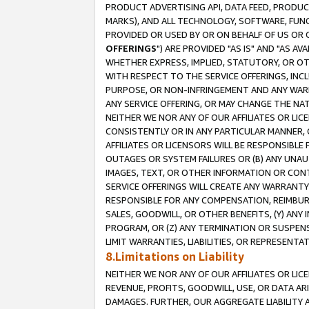
PRODUCT ADVERTISING API, DATA FEED, PRODU
MARKS), AND ALL TECHNOLOGY, SOFTWARE, FUNC
PROVIDED OR USED BY OR ON BEHALF OF US OR 
OFFERINGS
") ARE PROVIDED "AS IS" AND "AS 
WHETHER EXPRESS, IMPLIED, STATUTORY, OR OT
WITH RESPECT TO THE SERVICE OFFERINGS, INCL
PURPOSE, OR NON-INFRINGEMENT AND ANY WARR
ANY SERVICE OFFERING, OR MAY CHANGE THE NAT
NEITHER WE NOR ANY OF OUR AFFILIATES OR LI
CONSISTENTLY OR IN ANY PARTICULAR MANNER, 
AFFILIATES OR LICENSORS WILL BE RESPONSIBLE
OUTAGES OR SYSTEM FAILURES OR (B) ANY UNAU
IMAGES, TEXT, OR OTHER INFORMATION OR CON
SERVICE OFFERINGS WILL CREATE ANY WARRANTY 
RESPONSIBLE FOR ANY COMPENSATION, REIMBURS
SALES, GOODWILL, OR OTHER BENEFITS, (Y) AN
PROGRAM, OR (Z) ANY TERMINATION OR SUSPENS
LIMIT WARRANTIES, LIABILITIES, OR REPRESENT
8.Limitations on Liability
NEITHER WE NOR ANY OF OUR AFFILIATES OR LICE
REVENUE, PROFITS, GOODWILL, USE, OR DATA AR
DAMAGES. FURTHER, OUR AGGREGATE LIABILITY 