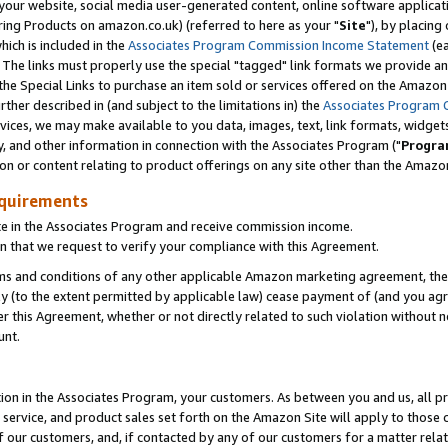
ur website, social media user-generated content, online software application
ring Products on amazon.co.uk) (referred to here as your "
Site
"), by placing
which is included in the
Associates Program Commission Income Statement
(ea
). The links must properly use the special "tagged" link formats we provide a
e Special Links to purchase an item sold or services offered on the Amazon S
her described in (and subject to the limitations in) the
Associates Program 
vices, we may make available to you data, images, text, link formats, widgets,
y, and other information in connection with the Associates Program ("
Progra
ion or content relating to product offerings on any site other than the Amazon
equirements
te in the Associates Program and receive commission income.
 that we request to verify your compliance with this Agreement.
erms and conditions of any other applicable Amazon marketing agreement, then
ly (to the extent permitted by applicable law) cease payment of (and you agree
this Agreement, whether or not directly related to such violation without no
unt.
ion in the Associates Program, your customers. As between you and us, all pric
service, and product sales set forth on the Amazon Site will apply to those
f our customers, and, if contacted by any of our customers for a matter relat