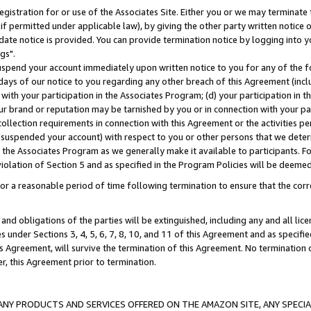
gistration for or use of the Associates Site. Either you or we may terminate 
if permitted under applicable law), by giving the other party written notice 
date notice is provided. You can provide termination notice by logging into y
gs".
spend your account immediately upon written notice to you for any of the fol
 days of our notice to you regarding any other breach of this Agreement (incl
n with your participation in the Associates Program; (d) your participation in
t our brand or reputation may be tarnished by you or in connection with your pa
ollection requirements in connection with this Agreement or the activities p
suspended your account) with respect to you or other persons that we determi
 the Associates Program as we generally make it available to participants. F
iolation of Section 5 and as specified in the Program Policies will be deeme
a reasonable period of time following termination to ensure that the corre
and obligations of the parties will be extinguished, including any and all lic
es under Sections 3, 4, 5, 6, 7, 8, 10, and 11 of this Agreement and as specifi
Agreement, will survive the termination of this Agreement. No termination of
der, this Agreement prior to termination.
NY PRODUCTS AND SERVICES OFFERED ON THE AMAZON SITE, ANY SPECIAL