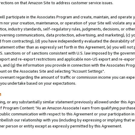
rections on that Amazon Site to address customer service issues.
will participate in the Associates Program and create, maintain, and operate y
m nor your creation, maintenance, or operation of your Site will violate any a
actice, industry standards, self-regulatory rules, judgments, decisions, or ot
 governing communications, data protection, advertising, and marketing), (c) yo
 from contracting), (d) you have independently evaluated the desirability of
atement other than as expressly set forth in this Agreement, (e) you will not
U.S. sanctions or of sanctions consistent with U.S. law imposed by the gover
 export and re-export restrictions and applicable non-US export and re-export 
 and (g) the information you provide in connection with the Associates Prog
nt on the Associates Site and selecting "Account Settings".
ovenant regarding the amount of traffic or commission income you can expect
s you undertake based on your expectations.
e
ng, or any substantially similar statement previously allowed under this Agr
 Program Content: "As an Amazon Associate I earn from qualifying purchases.
 public communication with respect to this Agreement or your participation 
mbellish our relationship with you (including by expressing or implying that 
her person or entity except as expressly permitted by this Agreement.