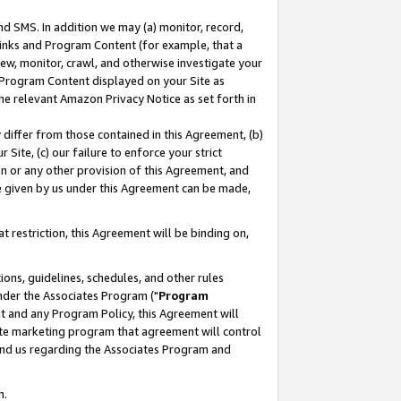
nd SMS. In addition we may (a) monitor, record,
 Links and Program Content (for example, that a
ew, monitor, crawl, and otherwise investigate your
f Program Content displayed on your Site as
he relevant Amazon Privacy Notice as set forth in
y differ from those contained in this Agreement, (b)
 Site, (c) our failure to enforce your strict
on or any other provision of this Agreement, and
e given by us under this Agreement can be made,
 restriction, this Agreement will be binding on,
ons, guidelines, schedules, and other rules
nder the Associates Program ("
Program
nt and any Program Policy, this Agreement will
iate marketing program that agreement will control
and us regarding the Associates Program and
n.