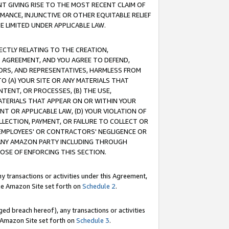
T GIVING RISE TO THE MOST RECENT CLAIM OF
RMANCE, INJUNCTIVE OR OTHER EQUITABLE RELIEF
E LIMITED UNDER APPLICABLE LAW.
RECTLY RELATING TO THE CREATION,
S AGREEMENT, AND YOU AGREE TO DEFEND,
CTORS, AND REPRESENTATIVES, HARMLESS FROM
TO (A) YOUR SITE OR ANY MATERIALS THAT
TENT, OR PROCESSES, (B) THE USE,
ATERIALS THAT APPEAR ON OR WITHIN YOUR
NT OR APPLICABLE LAW, (D) YOUR VIOLATION OF
LLECTION, PAYMENT, OR FAILURE TO COLLECT OR
R EMPLOYEES' OR CONTRACTORS' NEGLIGENCE OR
 ANY AMAZON PARTY INCLUDING THROUGH
POSE OF ENFORCING THIS SECTION.
y transactions or activities under this Agreement,
ble Amazon Site set forth on
Schedule 2
.
ed breach hereof), any transactions or activities
le Amazon Site set forth on
Schedule 3
.