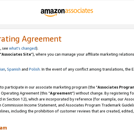
rating Agreement
, see
what's changed
).
"
Associates Site
"), where you can manage your affiliate marketing relations
lian
,
Spanish
and
Polish.
In the event of any conflict among translations, the En
 to participate in our associate marketing program (the "
Associates Progra
 Operating Agreement (this "
Agreement
") without change. By registering fo
d in Section 12), which are incorporated by reference (for example, our Ass
am Commission Income Statement, and Associates Program Trademark Guidel
nes, including the prohibition of customer reviews that are created, edited
ram