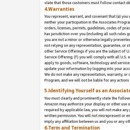
state that those customers must follow contact di
4.Warranties
You represent, warrant, and covenant that (a) you 
neither your participation in the Associates Progra
orders, licenses, permits, guidelines, codes of pr
has jurisdiction over you (including all such rules
you are not a minor or otherwise legally prevented
not relying on any representation, guarantee, or st
other Service Offerings if you are the subject of 
Service Offering; (f) you will comply with all U.S.
apply to goods, software, technology and services,
update your information by logging into your accou
We do not make any representation, warranty, or c
Program, and we will not be liable for any action
5.Identifying Yourself as an Associat
You must clearly and prominently state the followi
Amazon may authorize your display or other use of
required by applicable law, you will not make any
written permission. You will not misrepresent or e
imply any affiliation between us and you or any ot
6.Term and Termination