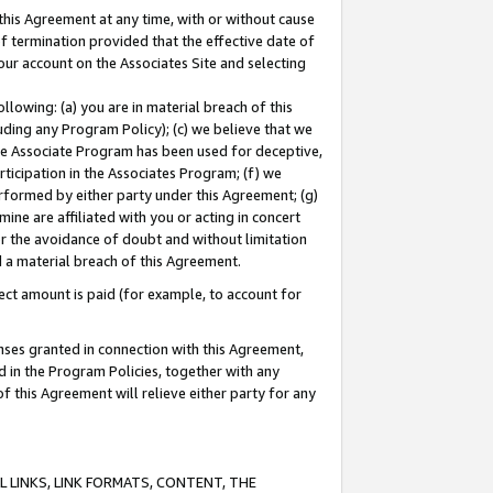
this Agreement at any time, with or without cause
of termination provided that the effective date of
our account on the Associates Site and selecting
lowing: (a) you are in material breach of this
uding any Program Policy); (c) we believe that we
 the Associate Program has been used for deceptive,
rticipation in the Associates Program; (f) we
erformed by either party under this Agreement; (g)
ne are affiliated with you or acting in concert
or the avoidance of doubt and without limitation
d a material breach of this Agreement.
ct amount is paid (for example, to account for
enses granted in connection with this Agreement,
ed in the Program Policies, together with any
 this Agreement will relieve either party for any
 LINKS, LINK FORMATS, CONTENT, THE