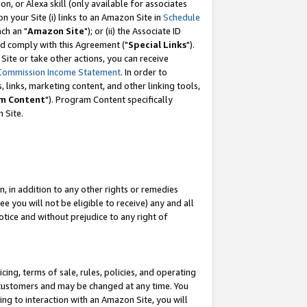
, or Alexa skill (only available for associates
 on your Site (i) links to an Amazon Site in
Schedule
ch an "
Amazon Site
"); or (ii) the Associate ID
nd comply with this Agreement ("
Special Links
").
ite or take other actions, you can receive
Commission Income Statement
. In order to
 links, marketing content, and other linking tools,
m Content
"). Program Content specifically
 Site.
, in addition to any other rights or remedies
 you will not be eligible to receive) any and all
tice and without prejudice to any right of
ing, terms of sale, rules, policies, and operating
 customers and may be changed at any time. You
ing to interaction with an Amazon Site, you will