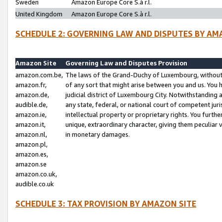
Sweden
Amazon Europe Core S.à r.l.
United Kingdom
Amazon Europe Core S.à r.l.
SCHEDULE 2: GOVERNING LAW AND DISPUTES BY AM
Amazon Site
Governing Law and Disputes Provision
amazon.com.be,
The laws of the Grand-Duchy of Luxembourg, without r
amazon.fr,
of any sort that might arise between you and us. You h
amazon.de,
judicial district of Luxembourg City. Notwithstanding a
audible.de,
any state, federal, or national court of competent juri
amazon.ie,
intellectual property or proprietary rights. You furth
amazon.it,
unique, extraordinary character, giving them peculiar
amazon.nl,
in monetary damages.
amazon.pl,
amazon.es,
amazon.se
amazon.co.uk,
audible.co.uk
SCHEDULE 3: TAX PROVISION BY AMAZON SITE