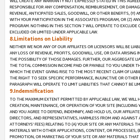
WILL CREATE ANY WARRANTY NOT EXPRESSLY STATED IN THIS AGREEM
RESPONSIBLE FOR ANY COMPENSATION, REIMBURSEMENT, OR DAMAGES
REVENUE, ANTICIPATED SALES, GOODWILL, OR OTHER BENEFITS, (Y
WITH YOUR PARTICIPATION IN THE ASSOCIATES PROGRAM, OR (Z) AN
PROGRAM. NOTHING IN THIS SECTION 7 WILL OPERATE TO EXCLUDE O
EXCLUDED OR LIMITED UNDER APPLICABLE LAW.
8.Limitations on Liability
NEITHER WE NOR ANY OF OUR AFFILIATES OR LICENSORS WILL BE LIAB
ANY LOSS OF REVENUE, PROFITS, GOODWILL, USE, OR DATA ARISING 
THE POSSIBILITY OF THOSE DAMAGES. FURTHER, OUR AGGREGATE LIA
THE TOTAL COMMISSION INCOME PAID OR PAYABLE TO YOU UNDER T
WHICH THE EVENT GIVING RISE TO THE MOST RECENT CLAIM OF LIABI
THE RIGHT TO SEEK SPECIFIC PERFORMANCE, INJUNCTIVE OR OTHER 
PARAGRAPH WILL OPERATE TO LIMIT LIABILITIES THAT CANNOT BE LI
9.Indemnification
TO THE MAXIMUM EXTENT PERMITTED BY APPLICABLE LAW, WE WILL HA
CREATION, MAINTENANCE, OR OPERATION OF YOUR SITE (INCLUDING 
AND YOU AGREE TO DEFEND, INDEMNIFY, AND HOLD US, OUR AFFILIAT
DIRECTORS, AND REPRESENTATIVES, HARMLESS FROM AND AGAINST ALL
ATTORNEYS' FEES) RELATING TO (A) YOUR SITE OR ANY MATERIALS 
MATERIALS WITH OTHER APPLICATIONS, CONTENT, OR PROCESSES, (
PROMOTION, OR MARKETING OF YOUR SITE OR ANY MATERIALS THAT A