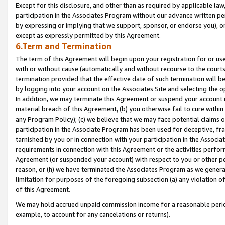
Except for this disclosure, and other than as required by applicable la
participation in the Associates Program without our advance written per
by expressing or implying that we support, sponsor, or endorse you), or
except as expressly permitted by this Agreement.
6.Term and Termination
The term of this Agreement will begin upon your registration for or use
with or without cause (automatically and without recourse to the courts,
termination provided that the effective date of such termination will b
by logging into your account on the Associates Site and selecting the o
In addition, we may terminate this Agreement or suspend your account i
material breach of this Agreement, (b) you otherwise fail to cure withi
any Program Policy); (c) we believe that we may face potential claims or
participation in the Associate Program has been used for deceptive, frau
tarnished by you or in connection with your participation in the Associ
requirements in connection with this Agreement or the activities perfo
Agreement (or suspended your account) with respect to you or other per
reason, or (h) we have terminated the Associates Program as we general
limitation for purposes of the foregoing subsection (a) any violation o
of this Agreement.
We may hold accrued unpaid commission income for a reasonable period 
example, to account for any cancelations or returns).