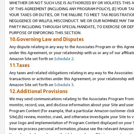
WHETHER OR NOT SUCH USE IS AUTHORIZED BY OR VIOLATES THIS A
OF THIS AGREEMENT (INCLUDING ANY PROGRAM POLICY), (E) YOUR TA
YOUR TAXES OR DUTIES, OR THE FAILURE TO MEET TAX REGISTRATIO
NEGLIGENCE OR WILLFUL MISCONDUCT. WE OR OUR NOMINEE MAY TA
PARTY INCLUDING THROUGH SPECIAL MANDATE, TO EXERCISE OR DEF
PURPOSE OF ENFORCING THIS SECTION.
10.Governing Law and Disputes
Any dispute relating in any way to the Associates Program or this Agree
under this Agreement, or your relationship with us or any of our affilia
Amazon Site set forth on
Schedule 2
.
11.Taxes
Any taxes and related obligations relating in any way to the Associate
transactions or activities under this Agreement, or your relationship with
Amazon Site set forth on
Schedule 3
.
12.Additional Provisions
We may send communications relating to the Associates Program from tim
monitor, record, use, and disclose information about your Site and user
Program Content (for example, that a particular Amazon customer clic
Site),(b) review, monitor, crawl, and otherwise investigate your Site to 
your logo and implementation of Program Content displayed on your Sit
how we process personal information, please see the relevant Amazon P