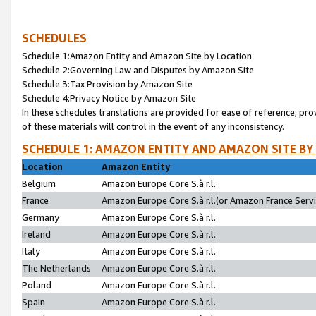
SCHEDULES
Schedule 1:Amazon Entity and Amazon Site by Location
Schedule 2:Governing Law and Disputes by Amazon Site
Schedule 3:Tax Provision by Amazon Site
Schedule 4:Privacy Notice by Amazon Site
In these schedules translations are provided for ease of reference; pro
of these materials will control in the event of any inconsistency.
SCHEDULE 1: AMAZON ENTITY AND AMAZON SITE BY
Location
Amazon Entity
Belgium
Amazon Europe Core S.à r.l.
France
Amazon Europe Core S.à r.l.(or Amazon France Servic
Germany
Amazon Europe Core S.à r.l.
Ireland
Amazon Europe Core S.à r.l.
Italy
Amazon Europe Core S.à r.l.
The Netherlands
Amazon Europe Core S.à r.l.
Poland
Amazon Europe Core S.à r.l.
Spain
Amazon Europe Core S.à r.l.