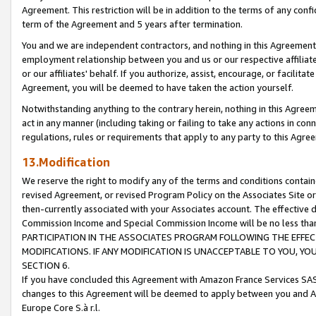
Agreement. This restriction will be in addition to the terms of any con
term of the Agreement and 5 years after termination.
You and we are independent contractors, and nothing in this Agreement wi
employment relationship between you and us or our respective affiliate
or our affiliates' behalf. If you authorize, assist, encourage, or facilita
Agreement, you will be deemed to have taken the action yourself.
Notwithstanding anything to the contrary herein, nothing in this Agreeme
act in any manner (including taking or failing to take any actions in con
regulations, rules or requirements that apply to any party to this Agre
13.Modification
We reserve the right to modify any of the terms and conditions containe
revised Agreement, or revised Program Policy on the Associates Site or
then-currently associated with your Associates account. The effective d
Commission Income and Special Commission Income will be no less tha
PARTICIPATION IN THE ASSOCIATES PROGRAM FOLLOWING THE EFFE
MODIFICATIONS. IF ANY MODIFICATION IS UNACCEPTABLE TO YOU, 
SECTION 6.
If you have concluded this Agreement with Amazon France Services SAS
changes to this Agreement will be deemed to apply between you and A
Europe Core S.à r.l.