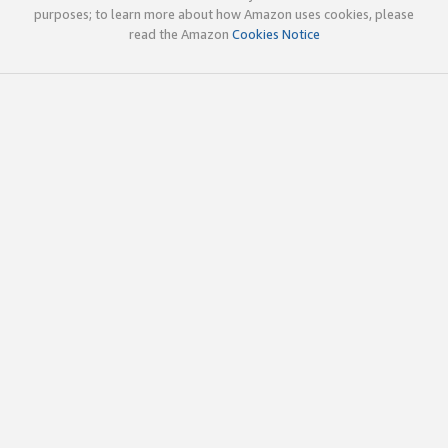
purposes; to learn more about how Amazon uses cookies, please
read the Amazon
Cookies Notice