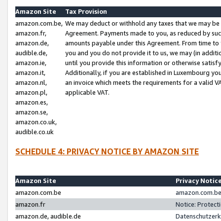
Amazon Site
Tax Provision
amazon.com.be,
We may deduct or withhold any taxes that we may be 
amazon.fr,
Agreement. Payments made to you, as reduced by such 
amazon.de,
amounts payable under this Agreement. From time to 
audible.de,
you and you do not provide it to us, we may (in addit
amazon.ie,
until you provide this information or otherwise satis
amazon.it,
Additionally, if you are established in Luxembourg yo
amazon.nl,
an invoice which meets the requirements for a valid V
amazon.pl,
applicable VAT.
amazon.es,
amazon.se,
amazon.co.uk,
audible.co.uk
SCHEDULE 4: PRIVACY NOTICE BY AMAZON SITE
Amazon Site
Privacy Notic
amazon.com.be
amazon.com.be 
amazon.fr
Notice: Protect
amazon.de, audible.de
Datenschutzerk