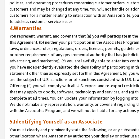
policies, and operating procedures concerning customer orders, custome
customers and may be changed at any time. You will not handle or addre
customers for a matter relating to interaction with an Amazon Site, yo
to address customer service issues.
4.Warranties
You represent, warrant, and covenant that (a) you will participate in t
this Agreement, (b) neither your participation in the Associates Program
laws, ordinances, rules, regulations, orders, licenses, permits, guidelin
or other requirements of any governmental authority that has jurisdicti
advertising, and marketing), (c) you are lawfully able to enter into cont
you have independently evaluated the desirability of participating in t
statement other than as expressly set forth in this Agreement, (e) you w
are the subject of U.S. sanctions or of sanctions consistent with U.S.
Offering; (f) you will comply with all U.S. export and re-export restric
that may apply to goods, software, technology and services, and (g) th
complete at all times. You can update your information by logging into 
We do not make any representation, warranty, or covenant regarding th
with the Associates Program, and we will not be liable for any actions
5.Identifying Yourself as an Associate
You must clearly and prominently state the following, or any substanti
other location where Amazon may authorize your display or other use 