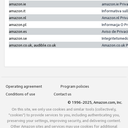
amazon.ie
amazon.ie Priv
amazon.it
Informativa sul
amazon.nl
Amazon.nl Priv
amazon.pl
Informacja O P
amazon.es
Aviso de Priva
amazon.se
Integritetsmed
amazon.co.uk, audible.co.uk
Amazon.co.uk P
Operating agreement
Program policies
Conditions of use
Contact us
© 1996-2025, Amazon.com, Inc.
On this site, we only use cookies and similar tools (collectively,
"cookies") to provide services to you, including authenticating you,
preserving your settings, improving security, and delivering content.
Other Amazon sites and services may use cookies for additional