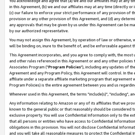
You acknowledge and agree that (a) we and our affiliates may at any time
in this Agreement, (b) we and our affiliates may at any time (directly or 
(c) our failure to enforce your strict performance of any provision of t
provision or any other provision of this Agreement, and (d) any determ
any approvals that may be given by us under this Agreement can be made,
by our authorized representative.
You may not assign this Agreement, by operation of law or otherwise, wi
will be binding on, inure to the benefit of, and be enforceable against t
This Agreement incorporates, and you agree to comply with, the most up-
and other rules referenced in this Agreement or and any other policies
Associates Program ("
Program Policies
"), including any updates of th
Agreement and any Program Policy, this Agreement will control. In th
affiliate under a separate affiliate marketing program that agreement 
Program Policies) is the entire agreement between you and us regardin
Whenever used in this Agreement, the terms "include(s)", "including", a
Any information relating to Amazon or any of its affiliates that we pro
known to the general public or that reasonably should be considered to
exclusive property. You will use Confidential Information only to the
that all persons or entities who have access to Confidential Informatio
obligations in this provision. You will not disclose Confidential Informa
and you will take all reasonable measures to protect the Confidential In