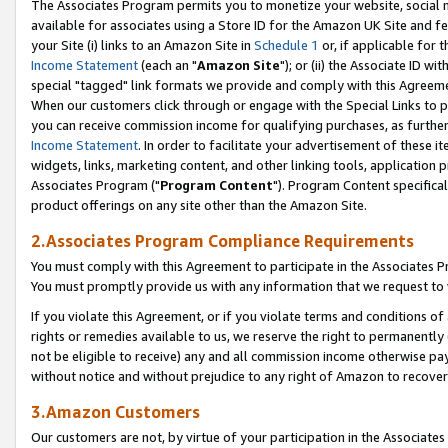
The Associates Program permits you to monetize your website, social me
available for associates using a Store ID for the Amazon UK Site and f
your Site (i) links to an Amazon Site in
Schedule 1
or, if applicable for t
Income Statement
(each an "
Amazon Site
"); or (ii) the Associate ID w
special "tagged" link formats we provide and comply with this Agreeme
When our customers click through or engage with the Special Links to p
you can receive commission income for qualifying purchases, as further d
Income Statement
. In order to facilitate your advertisement of these i
widgets, links, marketing content, and other linking tools, application 
Associates Program ("
Program Content
"). Program Content specifical
product offerings on any site other than the Amazon Site.
2.Associates Program Compliance Requirements
You must comply with this Agreement to participate in the Associates
You must promptly provide us with any information that we request to 
If you violate this Agreement, or if you violate terms and conditions 
rights or remedies available to us, we reserve the right to permanently
not be eligible to receive) any and all commission income otherwise pay
without notice and without prejudice to any right of Amazon to recove
3.Amazon Customers
Our customers are not, by virtue of your participation in the Associates