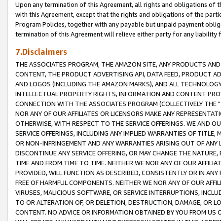
Upon any termination of this Agreement, all rights and obligations of th
with this Agreement, except that the rights and obligations of the partie
Program Policies, together with any payable but unpaid payment obliga
termination of this Agreement will relieve either party for any liability 
7.Disclaimers
THE ASSOCIATES PROGRAM, THE AMAZON SITE, ANY PRODUCTS AND SE
CONTENT, THE PRODUCT ADVERTISING API, DATA FEED, PRODUCT A
AND LOGOS (INCLUDING THE AMAZON MARKS), AND ALL TECHNOLOGY,
INTELLECTUAL PROPERTY RIGHTS, INFORMATION AND CONTENT PROVI
CONNECTION WITH THE ASSOCIATES PROGRAM (COLLECTIVELY THE "
NOR ANY OF OUR AFFILIATES OR LICENSORS MAKE ANY REPRESENTAT
OTHERWISE, WITH RESPECT TO THE SERVICE OFFERINGS. WE AND OU
SERVICE OFFERINGS, INCLUDING ANY IMPLIED WARRANTIES OF TITLE,
OR NON-INFRINGEMENT AND ANY WARRANTIES ARISING OUT OF ANY 
DISCONTINUE ANY SERVICE OFFERING, OR MAY CHANGE THE NATURE, 
TIME AND FROM TIME TO TIME. NEITHER WE NOR ANY OF OUR AFFILI
PROVIDED, WILL FUNCTION AS DESCRIBED, CONSISTENTLY OR IN ANY
FREE OF HARMFUL COMPONENTS. NEITHER WE NOR ANY OF OUR AFFILIA
VIRUSES, MALICIOUS SOFTWARE, OR SERVICE INTERRUPTIONS, INCL
TO OR ALTERATION OF, OR DELETION, DESTRUCTION, DAMAGE, OR LO
CONTENT. NO ADVICE OR INFORMATION OBTAINED BY YOU FROM US 