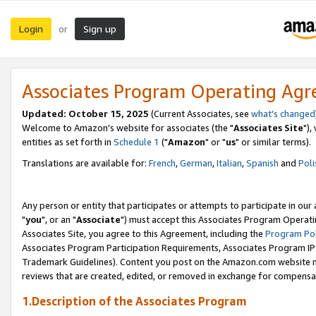
Login
Sign up
or
Associates Program Operating Ag
Updated: October 15, 2025
(Current Associates, see
what's changed
Welcome to Amazon's website for associates (the "
Associates Site
"),
entities as set forth in
Schedule 1
("
Amazon
" or "
us
" or similar terms).
Translations are available for:
French
,
German
,
Italian
,
Spanish
and
Poli
Any person or entity that participates or attempts to participate in ou
"
you
", or an "
Associate
") must accept this Associates Program Operati
Associates Site, you agree to this Agreement, including the
Program Pol
Associates Program Participation Requirements, Associates Program I
Trademark Guidelines). Content you post on the Amazon.com website m
reviews that are created, edited, or removed in exchange for compensati
1.Description of the Associates Program