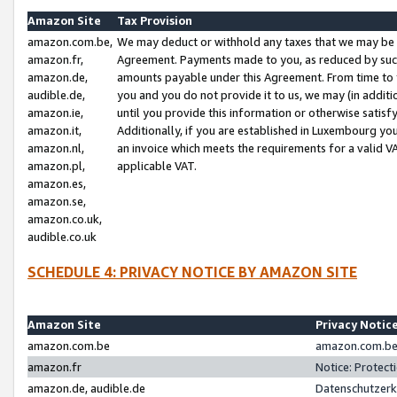
Amazon Site
Tax Provision
amazon.com.be,
We may deduct or withhold any taxes that we may be 
amazon.fr,
Agreement. Payments made to you, as reduced by such 
amazon.de,
amounts payable under this Agreement. From time to 
audible.de,
you and you do not provide it to us, we may (in addit
amazon.ie,
until you provide this information or otherwise satis
amazon.it,
Additionally, if you are established in Luxembourg yo
amazon.nl,
an invoice which meets the requirements for a valid V
amazon.pl,
applicable VAT.
amazon.es,
amazon.se,
amazon.co.uk,
audible.co.uk
SCHEDULE 4: PRIVACY NOTICE BY AMAZON SITE
Amazon Site
Privacy Notic
amazon.com.be
amazon.com.be 
amazon.fr
Notice: Protect
amazon.de, audible.de
Datenschutzerk