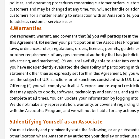
policies, and operating procedures concerning customer orders, custome
customers and may be changed at any time. You will not handle or addre
customers for a matter relating to interaction with an Amazon Site, yo
to address customer service issues.
4.Warranties
You represent, warrant, and covenant that (a) you will participate in t
this Agreement, (b) neither your participation in the Associates Program
laws, ordinances, rules, regulations, orders, licenses, permits, guidelin
or other requirements of any governmental authority that has jurisdicti
advertising, and marketing), (c) you are lawfully able to enter into cont
you have independently evaluated the desirability of participating in t
statement other than as expressly set forth in this Agreement, (e) you w
are the subject of U.S. sanctions or of sanctions consistent with U.S.
Offering; (f) you will comply with all U.S. export and re-export restric
that may apply to goods, software, technology and services, and (g) th
complete at all times. You can update your information by logging into 
We do not make any representation, warranty, or covenant regarding th
with the Associates Program, and we will not be liable for any actions
5.Identifying Yourself as an Associate
You must clearly and prominently state the following, or any substanti
other location where Amazon may authorize your display or other use 