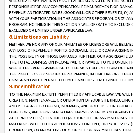
WILL CREATE ANY WARRANTY NOT EXPRESSLY STATED IN THIS AGREEM
RESPONSIBLE FOR ANY COMPENSATION, REIMBURSEMENT, OR DAMAGES
REVENUE, ANTICIPATED SALES, GOODWILL, OR OTHER BENEFITS, (Y
WITH YOUR PARTICIPATION IN THE ASSOCIATES PROGRAM, OR (Z) AN
PROGRAM. NOTHING IN THIS SECTION 7 WILL OPERATE TO EXCLUDE O
EXCLUDED OR LIMITED UNDER APPLICABLE LAW.
8.Limitations on Liability
NEITHER WE NOR ANY OF OUR AFFILIATES OR LICENSORS WILL BE LIAB
ANY LOSS OF REVENUE, PROFITS, GOODWILL, USE, OR DATA ARISING 
THE POSSIBILITY OF THOSE DAMAGES. FURTHER, OUR AGGREGATE LIA
THE TOTAL COMMISSION INCOME PAID OR PAYABLE TO YOU UNDER T
WHICH THE EVENT GIVING RISE TO THE MOST RECENT CLAIM OF LIABI
THE RIGHT TO SEEK SPECIFIC PERFORMANCE, INJUNCTIVE OR OTHER 
PARAGRAPH WILL OPERATE TO LIMIT LIABILITIES THAT CANNOT BE LI
9.Indemnification
TO THE MAXIMUM EXTENT PERMITTED BY APPLICABLE LAW, WE WILL HA
CREATION, MAINTENANCE, OR OPERATION OF YOUR SITE (INCLUDING 
AND YOU AGREE TO DEFEND, INDEMNIFY, AND HOLD US, OUR AFFILIAT
DIRECTORS, AND REPRESENTATIVES, HARMLESS FROM AND AGAINST ALL
ATTORNEYS' FEES) RELATING TO (A) YOUR SITE OR ANY MATERIALS 
MATERIALS WITH OTHER APPLICATIONS, CONTENT, OR PROCESSES, (
PROMOTION, OR MARKETING OF YOUR SITE OR ANY MATERIALS THAT A