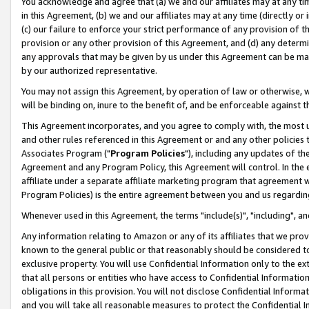
You acknowledge and agree that (a) we and our affiliates may at any time
in this Agreement, (b) we and our affiliates may at any time (directly or 
(c) our failure to enforce your strict performance of any provision of t
provision or any other provision of this Agreement, and (d) any determ
any approvals that may be given by us under this Agreement can be made,
by our authorized representative.
You may not assign this Agreement, by operation of law or otherwise, wi
will be binding on, inure to the benefit of, and be enforceable against t
This Agreement incorporates, and you agree to comply with, the most up-
and other rules referenced in this Agreement or and any other policies
Associates Program ("
Program Policies
"), including any updates of th
Agreement and any Program Policy, this Agreement will control. In th
affiliate under a separate affiliate marketing program that agreement 
Program Policies) is the entire agreement between you and us regardin
Whenever used in this Agreement, the terms "include(s)", "including", a
Any information relating to Amazon or any of its affiliates that we pro
known to the general public or that reasonably should be considered to
exclusive property. You will use Confidential Information only to the
that all persons or entities who have access to Confidential Informatio
obligations in this provision. You will not disclose Confidential Informa
and you will take all reasonable measures to protect the Confidential In