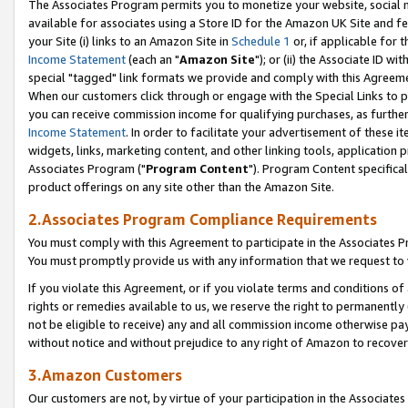
The Associates Program permits you to monetize your website, social me
available for associates using a Store ID for the Amazon UK Site and f
your Site (i) links to an Amazon Site in
Schedule 1
or, if applicable for t
Income Statement
(each an "
Amazon Site
"); or (ii) the Associate ID w
special "tagged" link formats we provide and comply with this Agreeme
When our customers click through or engage with the Special Links to p
you can receive commission income for qualifying purchases, as further d
Income Statement
. In order to facilitate your advertisement of these i
widgets, links, marketing content, and other linking tools, application 
Associates Program ("
Program Content
"). Program Content specifical
product offerings on any site other than the Amazon Site.
2.Associates Program Compliance Requirements
You must comply with this Agreement to participate in the Associates
You must promptly provide us with any information that we request to 
If you violate this Agreement, or if you violate terms and conditions 
rights or remedies available to us, we reserve the right to permanently
not be eligible to receive) any and all commission income otherwise pay
without notice and without prejudice to any right of Amazon to recove
3.Amazon Customers
Our customers are not, by virtue of your participation in the Associates