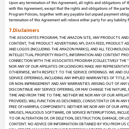
Upon any termination of this Agreement, all rights and obligations of th
with this Agreement, except that the rights and obligations of the partie
Program Policies, together with any payable but unpaid payment obliga
termination of this Agreement will relieve either party for any liability 
7.Disclaimers
THE ASSOCIATES PROGRAM, THE AMAZON SITE, ANY PRODUCTS AND SE
CONTENT, THE PRODUCT ADVERTISING API, DATA FEED, PRODUCT A
AND LOGOS (INCLUDING THE AMAZON MARKS), AND ALL TECHNOLOGY,
INTELLECTUAL PROPERTY RIGHTS, INFORMATION AND CONTENT PROVI
CONNECTION WITH THE ASSOCIATES PROGRAM (COLLECTIVELY THE "
NOR ANY OF OUR AFFILIATES OR LICENSORS MAKE ANY REPRESENTAT
OTHERWISE, WITH RESPECT TO THE SERVICE OFFERINGS. WE AND OU
SERVICE OFFERINGS, INCLUDING ANY IMPLIED WARRANTIES OF TITLE,
OR NON-INFRINGEMENT AND ANY WARRANTIES ARISING OUT OF ANY 
DISCONTINUE ANY SERVICE OFFERING, OR MAY CHANGE THE NATURE, 
TIME AND FROM TIME TO TIME. NEITHER WE NOR ANY OF OUR AFFILI
PROVIDED, WILL FUNCTION AS DESCRIBED, CONSISTENTLY OR IN ANY
FREE OF HARMFUL COMPONENTS. NEITHER WE NOR ANY OF OUR AFFILIA
VIRUSES, MALICIOUS SOFTWARE, OR SERVICE INTERRUPTIONS, INCL
TO OR ALTERATION OF, OR DELETION, DESTRUCTION, DAMAGE, OR LO
CONTENT. NO ADVICE OR INFORMATION OBTAINED BY YOU FROM US 