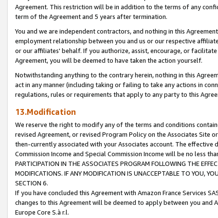
Agreement. This restriction will be in addition to the terms of any con
term of the Agreement and 5 years after termination.
You and we are independent contractors, and nothing in this Agreement wi
employment relationship between you and us or our respective affiliate
or our affiliates' behalf. If you authorize, assist, encourage, or facilita
Agreement, you will be deemed to have taken the action yourself.
Notwithstanding anything to the contrary herein, nothing in this Agreeme
act in any manner (including taking or failing to take any actions in con
regulations, rules or requirements that apply to any party to this Agre
13.Modification
We reserve the right to modify any of the terms and conditions containe
revised Agreement, or revised Program Policy on the Associates Site or
then-currently associated with your Associates account. The effective d
Commission Income and Special Commission Income will be no less tha
PARTICIPATION IN THE ASSOCIATES PROGRAM FOLLOWING THE EFFE
MODIFICATIONS. IF ANY MODIFICATION IS UNACCEPTABLE TO YOU, 
SECTION 6.
If you have concluded this Agreement with Amazon France Services SAS
changes to this Agreement will be deemed to apply between you and A
Europe Core S.à r.l.