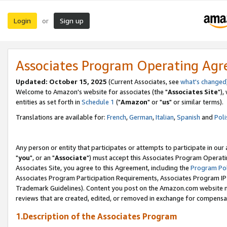
Login
Sign up
or
Associates Program Operating Ag
Updated: October 15, 2025
(Current Associates, see
what's changed
Welcome to Amazon's website for associates (the "
Associates Site
"),
entities as set forth in
Schedule 1
("
Amazon
" or "
us
" or similar terms).
Translations are available for:
French
,
German
,
Italian
,
Spanish
and
Poli
Any person or entity that participates or attempts to participate in ou
"
you
", or an "
Associate
") must accept this Associates Program Operati
Associates Site, you agree to this Agreement, including the
Program Pol
Associates Program Participation Requirements, Associates Program I
Trademark Guidelines). Content you post on the Amazon.com website m
reviews that are created, edited, or removed in exchange for compensati
1.Description of the Associates Program