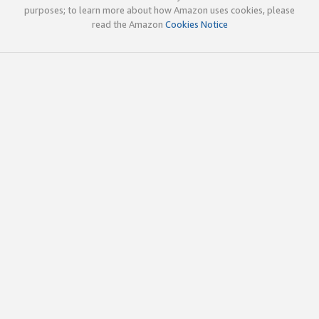
purposes; to learn more about how Amazon uses cookies, please
read the Amazon
Cookies Notice