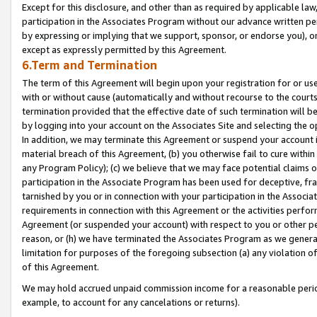
Except for this disclosure, and other than as required by applicable la
participation in the Associates Program without our advance written per
by expressing or implying that we support, sponsor, or endorse you), or
except as expressly permitted by this Agreement.
6.Term and Termination
The term of this Agreement will begin upon your registration for or use
with or without cause (automatically and without recourse to the courts,
termination provided that the effective date of such termination will b
by logging into your account on the Associates Site and selecting the o
In addition, we may terminate this Agreement or suspend your account i
material breach of this Agreement, (b) you otherwise fail to cure withi
any Program Policy); (c) we believe that we may face potential claims or
participation in the Associate Program has been used for deceptive, frau
tarnished by you or in connection with your participation in the Associ
requirements in connection with this Agreement or the activities perfo
Agreement (or suspended your account) with respect to you or other per
reason, or (h) we have terminated the Associates Program as we general
limitation for purposes of the foregoing subsection (a) any violation o
of this Agreement.
We may hold accrued unpaid commission income for a reasonable period 
example, to account for any cancelations or returns).