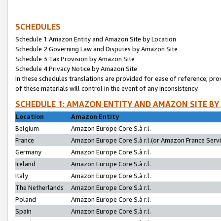
SCHEDULES
Schedule 1:Amazon Entity and Amazon Site by Location
Schedule 2:Governing Law and Disputes by Amazon Site
Schedule 3:Tax Provision by Amazon Site
Schedule 4:Privacy Notice by Amazon Site
In these schedules translations are provided for ease of reference; pro
of these materials will control in the event of any inconsistency.
SCHEDULE 1: AMAZON ENTITY AND AMAZON SITE BY
Location
Amazon Entity
Belgium
Amazon Europe Core S.à r.l.
France
Amazon Europe Core S.à r.l.(or Amazon France Servic
Germany
Amazon Europe Core S.à r.l.
Ireland
Amazon Europe Core S.à r.l.
Italy
Amazon Europe Core S.à r.l.
The Netherlands
Amazon Europe Core S.à r.l.
Poland
Amazon Europe Core S.à r.l.
Spain
Amazon Europe Core S.à r.l.