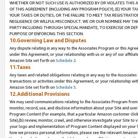
WHETHER OR NOT SUCH USE IS AUTHORIZED BY OR VIOLATES THIS A
OF THIS AGREEMENT (INCLUDING ANY PROGRAM POLICY), (E) YOUR TA
YOUR TAXES OR DUTIES, OR THE FAILURE TO MEET TAX REGISTRATIO
NEGLIGENCE OR WILLFUL MISCONDUCT. WE OR OUR NOMINEE MAY TA
PARTY INCLUDING THROUGH SPECIAL MANDATE, TO EXERCISE OR DEF
PURPOSE OF ENFORCING THIS SECTION.
10.Governing Law and Disputes
Any dispute relating in any way to the Associates Program or this Agree
under this Agreement, or your relationship with us or any of our affilia
Amazon Site set forth on
Schedule 2
.
11.Taxes
Any taxes and related obligations relating in any way to the Associate
transactions or activities under this Agreement, or your relationship with
Amazon Site set forth on
Schedule 3
.
12.Additional Provisions
We may send communications relating to the Associates Program from tim
monitor, record, use, and disclose information about your Site and user
Program Content (for example, that a particular Amazon customer clic
Site),(b) review, monitor, crawl, and otherwise investigate your Site to 
your logo and implementation of Program Content displayed on your Sit
how we process personal information, please see the relevant Amazon P