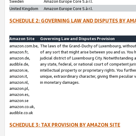
Sweden
Amazon Europe Core S.à r.l.
United Kingdom
Amazon Europe Core S.à r.l.
SCHEDULE 2: GOVERNING LAW AND DISPUTES BY AM
Amazon Site
Governing Law and Disputes Provision
amazon.com.be,
The laws of the Grand-Duchy of Luxembourg, without r
amazon.fr,
of any sort that might arise between you and us. You h
amazon.de,
judicial district of Luxembourg City. Notwithstanding a
audible.de,
any state, federal, or national court of competent juri
amazon.ie,
intellectual property or proprietary rights. You furth
amazon.it,
unique, extraordinary character, giving them peculiar
amazon.nl,
in monetary damages.
amazon.pl,
amazon.es,
amazon.se
amazon.co.uk,
audible.co.uk
SCHEDULE 3: TAX PROVISION BY AMAZON SITE