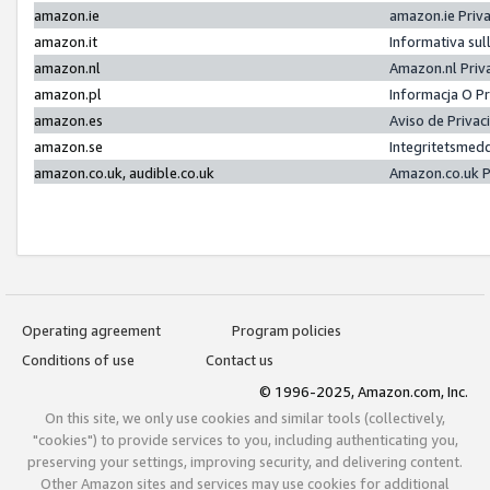
amazon.ie
amazon.ie Priv
amazon.it
Informativa sul
amazon.nl
Amazon.nl Priv
amazon.pl
Informacja O P
amazon.es
Aviso de Priva
amazon.se
Integritetsmed
amazon.co.uk, audible.co.uk
Amazon.co.uk P
Operating agreement
Program policies
Conditions of use
Contact us
© 1996-2025, Amazon.com, Inc.
On this site, we only use cookies and similar tools (collectively,
"cookies") to provide services to you, including authenticating you,
preserving your settings, improving security, and delivering content.
Other Amazon sites and services may use cookies for additional