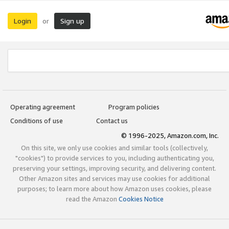
Login
Sign up
or
Operating agreement
Program policies
Conditions of use
Contact us
© 1996-2025, Amazon.com, Inc.
On this site, we only use cookies and similar tools (collectively,
"cookies") to provide services to you, including authenticating you,
preserving your settings, improving security, and delivering content.
Other Amazon sites and services may use cookies for additional
purposes; to learn more about how Amazon uses cookies, please
read the Amazon
Cookies Notice