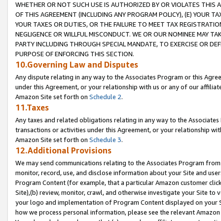
WHETHER OR NOT SUCH USE IS AUTHORIZED BY OR VIOLATES THIS A
OF THIS AGREEMENT (INCLUDING ANY PROGRAM POLICY), (E) YOUR TA
YOUR TAXES OR DUTIES, OR THE FAILURE TO MEET TAX REGISTRATIO
NEGLIGENCE OR WILLFUL MISCONDUCT. WE OR OUR NOMINEE MAY TA
PARTY INCLUDING THROUGH SPECIAL MANDATE, TO EXERCISE OR DEF
PURPOSE OF ENFORCING THIS SECTION.
10.Governing Law and Disputes
Any dispute relating in any way to the Associates Program or this Agree
under this Agreement, or your relationship with us or any of our affilia
Amazon Site set forth on
Schedule 2
.
11.Taxes
Any taxes and related obligations relating in any way to the Associate
transactions or activities under this Agreement, or your relationship with
Amazon Site set forth on
Schedule 3
.
12.Additional Provisions
We may send communications relating to the Associates Program from tim
monitor, record, use, and disclose information about your Site and user
Program Content (for example, that a particular Amazon customer clic
Site),(b) review, monitor, crawl, and otherwise investigate your Site to 
your logo and implementation of Program Content displayed on your Sit
how we process personal information, please see the relevant Amazon P