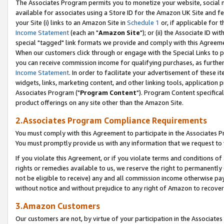
The Associates Program permits you to monetize your website, social me
available for associates using a Store ID for the Amazon UK Site and f
your Site (i) links to an Amazon Site in
Schedule 1
or, if applicable for t
Income Statement
(each an "
Amazon Site
"); or (ii) the Associate ID w
special "tagged" link formats we provide and comply with this Agreeme
When our customers click through or engage with the Special Links to p
you can receive commission income for qualifying purchases, as further d
Income Statement
. In order to facilitate your advertisement of these i
widgets, links, marketing content, and other linking tools, application 
Associates Program ("
Program Content
"). Program Content specifical
product offerings on any site other than the Amazon Site.
2.Associates Program Compliance Requirements
You must comply with this Agreement to participate in the Associates
You must promptly provide us with any information that we request to 
If you violate this Agreement, or if you violate terms and conditions 
rights or remedies available to us, we reserve the right to permanently
not be eligible to receive) any and all commission income otherwise pay
without notice and without prejudice to any right of Amazon to recove
3.Amazon Customers
Our customers are not, by virtue of your participation in the Associates