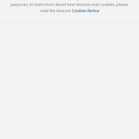
purposes; to learn more about how Amazon uses cookies, please
read the Amazon
Cookies Notice