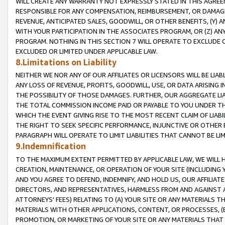
WILL CREATE ANY WARRANTY NOT EXPRESSLY STATED IN THIS AGREEM
RESPONSIBLE FOR ANY COMPENSATION, REIMBURSEMENT, OR DAMAGES
REVENUE, ANTICIPATED SALES, GOODWILL, OR OTHER BENEFITS, (Y
WITH YOUR PARTICIPATION IN THE ASSOCIATES PROGRAM, OR (Z) AN
PROGRAM. NOTHING IN THIS SECTION 7 WILL OPERATE TO EXCLUDE O
EXCLUDED OR LIMITED UNDER APPLICABLE LAW.
8.Limitations on Liability
NEITHER WE NOR ANY OF OUR AFFILIATES OR LICENSORS WILL BE LIAB
ANY LOSS OF REVENUE, PROFITS, GOODWILL, USE, OR DATA ARISING 
THE POSSIBILITY OF THOSE DAMAGES. FURTHER, OUR AGGREGATE LIA
THE TOTAL COMMISSION INCOME PAID OR PAYABLE TO YOU UNDER T
WHICH THE EVENT GIVING RISE TO THE MOST RECENT CLAIM OF LIABI
THE RIGHT TO SEEK SPECIFIC PERFORMANCE, INJUNCTIVE OR OTHER 
PARAGRAPH WILL OPERATE TO LIMIT LIABILITIES THAT CANNOT BE LI
9.Indemnification
TO THE MAXIMUM EXTENT PERMITTED BY APPLICABLE LAW, WE WILL HA
CREATION, MAINTENANCE, OR OPERATION OF YOUR SITE (INCLUDING 
AND YOU AGREE TO DEFEND, INDEMNIFY, AND HOLD US, OUR AFFILIAT
DIRECTORS, AND REPRESENTATIVES, HARMLESS FROM AND AGAINST ALL
ATTORNEYS' FEES) RELATING TO (A) YOUR SITE OR ANY MATERIALS 
MATERIALS WITH OTHER APPLICATIONS, CONTENT, OR PROCESSES, (
PROMOTION, OR MARKETING OF YOUR SITE OR ANY MATERIALS THAT A