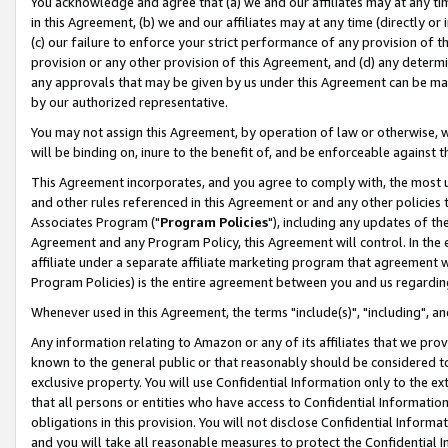
You acknowledge and agree that (a) we and our affiliates may at any time
in this Agreement, (b) we and our affiliates may at any time (directly or 
(c) our failure to enforce your strict performance of any provision of t
provision or any other provision of this Agreement, and (d) any determ
any approvals that may be given by us under this Agreement can be made,
by our authorized representative.
You may not assign this Agreement, by operation of law or otherwise, wi
will be binding on, inure to the benefit of, and be enforceable against t
This Agreement incorporates, and you agree to comply with, the most up-
and other rules referenced in this Agreement or and any other policies
Associates Program ("
Program Policies
"), including any updates of th
Agreement and any Program Policy, this Agreement will control. In th
affiliate under a separate affiliate marketing program that agreement 
Program Policies) is the entire agreement between you and us regardin
Whenever used in this Agreement, the terms "include(s)", "including", a
Any information relating to Amazon or any of its affiliates that we pro
known to the general public or that reasonably should be considered to
exclusive property. You will use Confidential Information only to the
that all persons or entities who have access to Confidential Informatio
obligations in this provision. You will not disclose Confidential Informa
and you will take all reasonable measures to protect the Confidential In