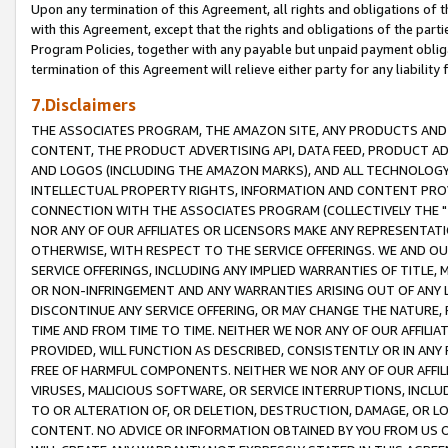
Upon any termination of this Agreement, all rights and obligations of th
with this Agreement, except that the rights and obligations of the partie
Program Policies, together with any payable but unpaid payment obliga
termination of this Agreement will relieve either party for any liability 
7.Disclaimers
THE ASSOCIATES PROGRAM, THE AMAZON SITE, ANY PRODUCTS AND SE
CONTENT, THE PRODUCT ADVERTISING API, DATA FEED, PRODUCT A
AND LOGOS (INCLUDING THE AMAZON MARKS), AND ALL TECHNOLOGY,
INTELLECTUAL PROPERTY RIGHTS, INFORMATION AND CONTENT PROVI
CONNECTION WITH THE ASSOCIATES PROGRAM (COLLECTIVELY THE "
NOR ANY OF OUR AFFILIATES OR LICENSORS MAKE ANY REPRESENTAT
OTHERWISE, WITH RESPECT TO THE SERVICE OFFERINGS. WE AND OU
SERVICE OFFERINGS, INCLUDING ANY IMPLIED WARRANTIES OF TITLE,
OR NON-INFRINGEMENT AND ANY WARRANTIES ARISING OUT OF ANY 
DISCONTINUE ANY SERVICE OFFERING, OR MAY CHANGE THE NATURE, 
TIME AND FROM TIME TO TIME. NEITHER WE NOR ANY OF OUR AFFILI
PROVIDED, WILL FUNCTION AS DESCRIBED, CONSISTENTLY OR IN ANY
FREE OF HARMFUL COMPONENTS. NEITHER WE NOR ANY OF OUR AFFILIA
VIRUSES, MALICIOUS SOFTWARE, OR SERVICE INTERRUPTIONS, INCL
TO OR ALTERATION OF, OR DELETION, DESTRUCTION, DAMAGE, OR LO
CONTENT. NO ADVICE OR INFORMATION OBTAINED BY YOU FROM US 