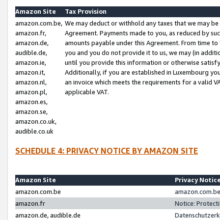
Amazon Site
Tax Provision
amazon.com.be,
We may deduct or withhold any taxes that we may be 
amazon.fr,
Agreement. Payments made to you, as reduced by such 
amazon.de,
amounts payable under this Agreement. From time to 
audible.de,
you and you do not provide it to us, we may (in addit
amazon.ie,
until you provide this information or otherwise satis
amazon.it,
Additionally, if you are established in Luxembourg yo
amazon.nl,
an invoice which meets the requirements for a valid V
amazon.pl,
applicable VAT.
amazon.es,
amazon.se,
amazon.co.uk,
audible.co.uk
SCHEDULE 4: PRIVACY NOTICE BY AMAZON SITE
Amazon Site
Privacy Notic
amazon.com.be
amazon.com.be 
amazon.fr
Notice: Protect
amazon.de, audible.de
Datenschutzerk