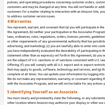
policies, and operating procedures concerning customer orders, custome
customers and may be changed at any time. You will not handle or addre
customers for a matter relating to interaction with an Amazon Site, yo
to address customer service issues.
4.Warranties
You represent, warrant, and covenant that (a) you will participate in t
this Agreement, (b) neither your participation in the Associates Program
laws, ordinances, rules, regulations, orders, licenses, permits, guidelin
or other requirements of any governmental authority that has jurisdicti
advertising, and marketing), (c) you are lawfully able to enter into cont
you have independently evaluated the desirability of participating in t
statement other than as expressly set forth in this Agreement, (e) you w
are the subject of U.S. sanctions or of sanctions consistent with U.S.
Offering; (f) you will comply with all U.S. export and re-export restric
that may apply to goods, software, technology and services, and (g) th
complete at all times. You can update your information by logging into 
We do not make any representation, warranty, or covenant regarding th
with the Associates Program, and we will not be liable for any actions
5.Identifying Yourself as an Associate
You must clearly and prominently state the following, or any substanti
other location where Amazon may authorize your display or other use 