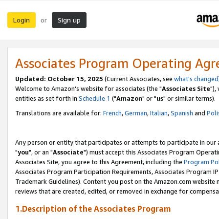
Login
Sign up
or
Associates Program Operating Ag
Updated: October 15, 2025
(Current Associates, see
what's changed
Welcome to Amazon's website for associates (the "
Associates Site
"),
entities as set forth in
Schedule 1
("
Amazon
" or "
us
" or similar terms).
Translations are available for:
French
,
German
,
Italian
,
Spanish
and
Poli
Any person or entity that participates or attempts to participate in ou
"
you
", or an "
Associate
") must accept this Associates Program Operati
Associates Site, you agree to this Agreement, including the
Program Pol
Associates Program Participation Requirements, Associates Program I
Trademark Guidelines). Content you post on the Amazon.com website m
reviews that are created, edited, or removed in exchange for compensati
1.Description of the Associates Program