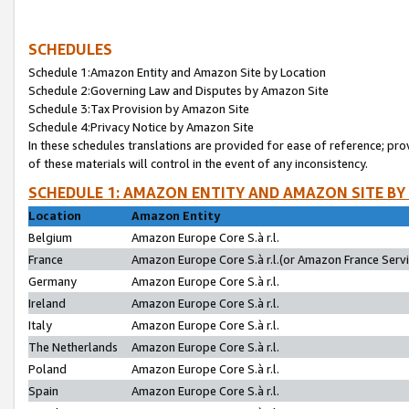
SCHEDULES
Schedule 1:Amazon Entity and Amazon Site by Location
Schedule 2:Governing Law and Disputes by Amazon Site
Schedule 3:Tax Provision by Amazon Site
Schedule 4:Privacy Notice by Amazon Site
In these schedules translations are provided for ease of reference; pro
of these materials will control in the event of any inconsistency.
SCHEDULE 1: AMAZON ENTITY AND AMAZON SITE BY
Location
Amazon Entity
Belgium
Amazon Europe Core S.à r.l.
France
Amazon Europe Core S.à r.l.(or Amazon France Servic
Germany
Amazon Europe Core S.à r.l.
Ireland
Amazon Europe Core S.à r.l.
Italy
Amazon Europe Core S.à r.l.
The Netherlands
Amazon Europe Core S.à r.l.
Poland
Amazon Europe Core S.à r.l.
Spain
Amazon Europe Core S.à r.l.