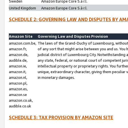
Sweden
Amazon Europe Core S.à r.l.
United Kingdom
Amazon Europe Core S.à r.l.
SCHEDULE 2: GOVERNING LAW AND DISPUTES BY AM
Amazon Site
Governing Law and Disputes Provision
amazon.com.be,
The laws of the Grand-Duchy of Luxembourg, without r
amazon.fr,
of any sort that might arise between you and us. You h
amazon.de,
judicial district of Luxembourg City. Notwithstanding a
audible.de,
any state, federal, or national court of competent juri
amazon.ie,
intellectual property or proprietary rights. You furth
amazon.it,
unique, extraordinary character, giving them peculiar
amazon.nl,
in monetary damages.
amazon.pl,
amazon.es,
amazon.se
amazon.co.uk,
audible.co.uk
SCHEDULE 3: TAX PROVISION BY AMAZON SITE