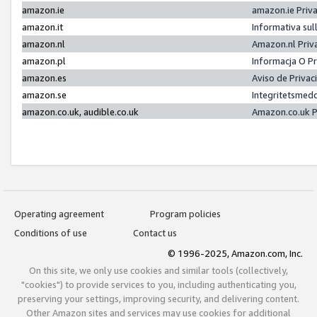
amazon.ie
amazon.ie Priv
amazon.it
Informativa sul
amazon.nl
Amazon.nl Priv
amazon.pl
Informacja O P
amazon.es
Aviso de Priva
amazon.se
Integritetsmed
amazon.co.uk, audible.co.uk
Amazon.co.uk P
Operating agreement
Program policies
Conditions of use
Contact us
© 1996-2025, Amazon.com, Inc.
On this site, we only use cookies and similar tools (collectively,
"cookies") to provide services to you, including authenticating you,
preserving your settings, improving security, and delivering content.
Other Amazon sites and services may use cookies for additional