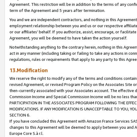
Agreement. This restriction will be in addition to the terms of any con
term of the Agreement and 5 years after termination.
You and we are independent contractors, and nothing in this Agreement wi
employment relationship between you and us or our respective affiliate
or our affiliates' behalf. If you authorize, assist, encourage, or facilita
Agreement, you will be deemed to have taken the action yourself.
Notwithstanding anything to the contrary herein, nothing in this Agreeme
act in any manner (including taking or failing to take any actions in con
regulations, rules or requirements that apply to any party to this Agre
13.Modification
We reserve the right to modify any of the terms and conditions containe
revised Agreement, or revised Program Policy on the Associates Site or
then-currently associated with your Associates account. The effective d
Commission Income and Special Commission Income will be no less tha
PARTICIPATION IN THE ASSOCIATES PROGRAM FOLLOWING THE EFFE
MODIFICATIONS. IF ANY MODIFICATION IS UNACCEPTABLE TO YOU, 
SECTION 6.
If you have concluded this Agreement with Amazon France Services SAS
changes to this Agreement will be deemed to apply between you and A
Europe Core S.à r.l.