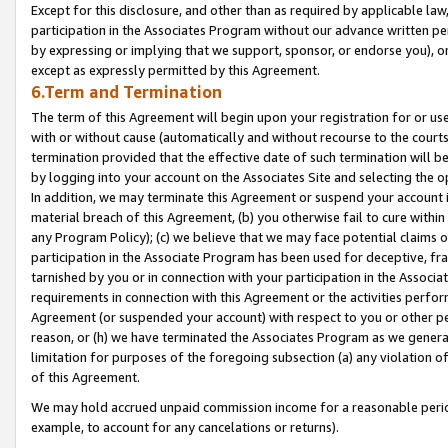
Except for this disclosure, and other than as required by applicable la
participation in the Associates Program without our advance written per
by expressing or implying that we support, sponsor, or endorse you), or
except as expressly permitted by this Agreement.
6.Term and Termination
The term of this Agreement will begin upon your registration for or use
with or without cause (automatically and without recourse to the courts,
termination provided that the effective date of such termination will b
by logging into your account on the Associates Site and selecting the o
In addition, we may terminate this Agreement or suspend your account i
material breach of this Agreement, (b) you otherwise fail to cure withi
any Program Policy); (c) we believe that we may face potential claims or
participation in the Associate Program has been used for deceptive, frau
tarnished by you or in connection with your participation in the Associ
requirements in connection with this Agreement or the activities perfo
Agreement (or suspended your account) with respect to you or other per
reason, or (h) we have terminated the Associates Program as we general
limitation for purposes of the foregoing subsection (a) any violation o
of this Agreement.
We may hold accrued unpaid commission income for a reasonable period 
example, to account for any cancelations or returns).