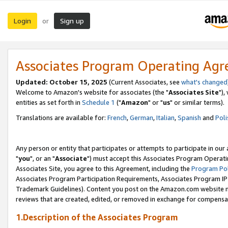
Login
Sign up
or
Associates Program Operating Ag
Updated: October 15, 2025
(Current Associates, see
what's changed
Welcome to Amazon's website for associates (the "
Associates Site
"),
entities as set forth in
Schedule 1
("
Amazon
" or "
us
" or similar terms).
Translations are available for:
French
,
German
,
Italian
,
Spanish
and
Poli
Any person or entity that participates or attempts to participate in ou
"
you
", or an "
Associate
") must accept this Associates Program Operati
Associates Site, you agree to this Agreement, including the
Program Pol
Associates Program Participation Requirements, Associates Program I
Trademark Guidelines). Content you post on the Amazon.com website m
reviews that are created, edited, or removed in exchange for compensati
1.Description of the Associates Program