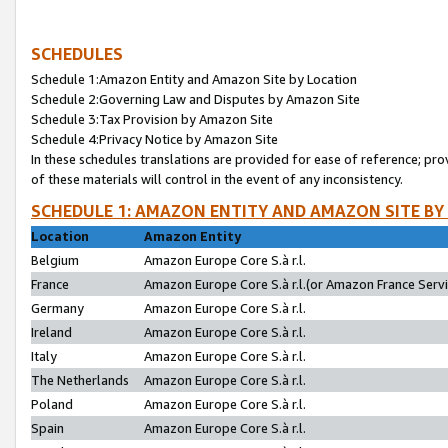
SCHEDULES
Schedule 1:Amazon Entity and Amazon Site by Location
Schedule 2:Governing Law and Disputes by Amazon Site
Schedule 3:Tax Provision by Amazon Site
Schedule 4:Privacy Notice by Amazon Site
In these schedules translations are provided for ease of reference; pro
of these materials will control in the event of any inconsistency.
SCHEDULE 1: AMAZON ENTITY AND AMAZON SITE BY
Location
Amazon Entity
Belgium
Amazon Europe Core S.à r.l.
France
Amazon Europe Core S.à r.l.(or Amazon France Servic
Germany
Amazon Europe Core S.à r.l.
Ireland
Amazon Europe Core S.à r.l.
Italy
Amazon Europe Core S.à r.l.
The Netherlands
Amazon Europe Core S.à r.l.
Poland
Amazon Europe Core S.à r.l.
Spain
Amazon Europe Core S.à r.l.