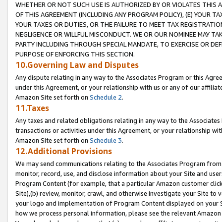
WHETHER OR NOT SUCH USE IS AUTHORIZED BY OR VIOLATES THIS A
OF THIS AGREEMENT (INCLUDING ANY PROGRAM POLICY), (E) YOUR TA
YOUR TAXES OR DUTIES, OR THE FAILURE TO MEET TAX REGISTRATIO
NEGLIGENCE OR WILLFUL MISCONDUCT. WE OR OUR NOMINEE MAY TA
PARTY INCLUDING THROUGH SPECIAL MANDATE, TO EXERCISE OR DEF
PURPOSE OF ENFORCING THIS SECTION.
10.Governing Law and Disputes
Any dispute relating in any way to the Associates Program or this Agree
under this Agreement, or your relationship with us or any of our affilia
Amazon Site set forth on
Schedule 2
.
11.Taxes
Any taxes and related obligations relating in any way to the Associate
transactions or activities under this Agreement, or your relationship with
Amazon Site set forth on
Schedule 3
.
12.Additional Provisions
We may send communications relating to the Associates Program from tim
monitor, record, use, and disclose information about your Site and user
Program Content (for example, that a particular Amazon customer clic
Site),(b) review, monitor, crawl, and otherwise investigate your Site to 
your logo and implementation of Program Content displayed on your Sit
how we process personal information, please see the relevant Amazon P