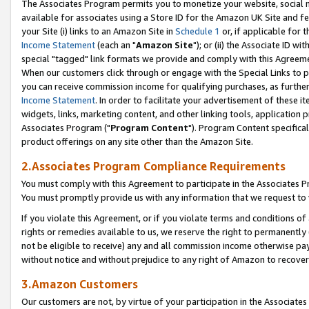
The Associates Program permits you to monetize your website, social me
available for associates using a Store ID for the Amazon UK Site and f
your Site (i) links to an Amazon Site in
Schedule 1
or, if applicable for t
Income Statement
(each an "
Amazon Site
"); or (ii) the Associate ID w
special "tagged" link formats we provide and comply with this Agreeme
When our customers click through or engage with the Special Links to p
you can receive commission income for qualifying purchases, as further d
Income Statement
. In order to facilitate your advertisement of these i
widgets, links, marketing content, and other linking tools, application 
Associates Program ("
Program Content
"). Program Content specifical
product offerings on any site other than the Amazon Site.
2.Associates Program Compliance Requirements
You must comply with this Agreement to participate in the Associates
You must promptly provide us with any information that we request to 
If you violate this Agreement, or if you violate terms and conditions 
rights or remedies available to us, we reserve the right to permanently
not be eligible to receive) any and all commission income otherwise pay
without notice and without prejudice to any right of Amazon to recove
3.Amazon Customers
Our customers are not, by virtue of your participation in the Associates