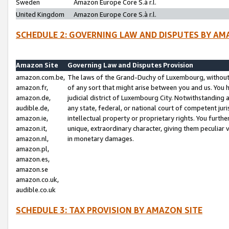
Sweden
Amazon Europe Core S.à r.l.
United Kingdom
Amazon Europe Core S.à r.l.
SCHEDULE 2: GOVERNING LAW AND DISPUTES BY AM
Amazon Site
Governing Law and Disputes Provision
amazon.com.be,
The laws of the Grand-Duchy of Luxembourg, without r
amazon.fr,
of any sort that might arise between you and us. You h
amazon.de,
judicial district of Luxembourg City. Notwithstanding a
audible.de,
any state, federal, or national court of competent juri
amazon.ie,
intellectual property or proprietary rights. You furth
amazon.it,
unique, extraordinary character, giving them peculiar
amazon.nl,
in monetary damages.
amazon.pl,
amazon.es,
amazon.se
amazon.co.uk,
audible.co.uk
SCHEDULE 3: TAX PROVISION BY AMAZON SITE