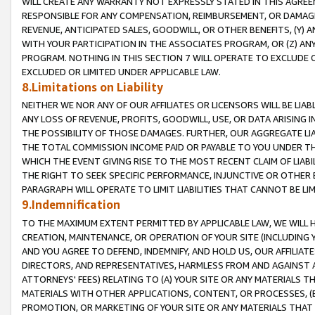
WILL CREATE ANY WARRANTY NOT EXPRESSLY STATED IN THIS AGREEM
RESPONSIBLE FOR ANY COMPENSATION, REIMBURSEMENT, OR DAMAGES
REVENUE, ANTICIPATED SALES, GOODWILL, OR OTHER BENEFITS, (Y
WITH YOUR PARTICIPATION IN THE ASSOCIATES PROGRAM, OR (Z) AN
PROGRAM. NOTHING IN THIS SECTION 7 WILL OPERATE TO EXCLUDE O
EXCLUDED OR LIMITED UNDER APPLICABLE LAW.
8.Limitations on Liability
NEITHER WE NOR ANY OF OUR AFFILIATES OR LICENSORS WILL BE LIAB
ANY LOSS OF REVENUE, PROFITS, GOODWILL, USE, OR DATA ARISING 
THE POSSIBILITY OF THOSE DAMAGES. FURTHER, OUR AGGREGATE LIA
THE TOTAL COMMISSION INCOME PAID OR PAYABLE TO YOU UNDER T
WHICH THE EVENT GIVING RISE TO THE MOST RECENT CLAIM OF LIABI
THE RIGHT TO SEEK SPECIFIC PERFORMANCE, INJUNCTIVE OR OTHER 
PARAGRAPH WILL OPERATE TO LIMIT LIABILITIES THAT CANNOT BE LI
9.Indemnification
TO THE MAXIMUM EXTENT PERMITTED BY APPLICABLE LAW, WE WILL HA
CREATION, MAINTENANCE, OR OPERATION OF YOUR SITE (INCLUDING 
AND YOU AGREE TO DEFEND, INDEMNIFY, AND HOLD US, OUR AFFILIAT
DIRECTORS, AND REPRESENTATIVES, HARMLESS FROM AND AGAINST ALL
ATTORNEYS' FEES) RELATING TO (A) YOUR SITE OR ANY MATERIALS 
MATERIALS WITH OTHER APPLICATIONS, CONTENT, OR PROCESSES, (
PROMOTION, OR MARKETING OF YOUR SITE OR ANY MATERIALS THAT A