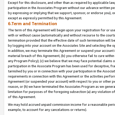
Except for this disclosure, and other than as required by applicable la
participation in the Associates Program without our advance written per
by expressing or implying that we support, sponsor, or endorse you), or
except as expressly permitted by this Agreement.
6.Term and Termination
The term of this Agreement will begin upon your registration for or use
with or without cause (automatically and without recourse to the courts,
termination provided that the effective date of such termination will b
by logging into your account on the Associates Site and selecting the o
In addition, we may terminate this Agreement or suspend your account i
material breach of this Agreement, (b) you otherwise fail to cure withi
any Program Policy); (c) we believe that we may face potential claims or
participation in the Associate Program has been used for deceptive, frau
tarnished by you or in connection with your participation in the Associ
requirements in connection with this Agreement or the activities perfo
Agreement (or suspended your account) with respect to you or other per
reason, or (h) we have terminated the Associates Program as we general
limitation for purposes of the foregoing subsection (a) any violation o
of this Agreement.
We may hold accrued unpaid commission income for a reasonable period 
example, to account for any cancelations or returns).