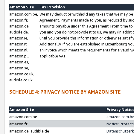
Amazon Site
Tax Provision
amazon.com.be,
We may deduct or withhold any taxes that we may be 
amazon.fr,
Agreement. Payments made to you, as reduced by such 
amazon.de,
amounts payable under this Agreement. From time to 
audible.de,
you and you do not provide it to us, we may (in addit
amazon.ie,
until you provide this information or otherwise satis
amazon.it,
Additionally, if you are established in Luxembourg yo
amazon.nl,
an invoice which meets the requirements for a valid V
amazon.pl,
applicable VAT.
amazon.es,
amazon.se,
amazon.co.uk,
audible.co.uk
SCHEDULE 4: PRIVACY NOTICE BY AMAZON SITE
Amazon Site
Privacy Notic
amazon.com.be
amazon.com.be 
amazon.fr
Notice: Protect
amazon.de, audible.de
Datenschutzerk