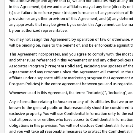
You acknowledge and agree that (a) we and our affiliates may at any time
in this Agreement, (b) we and our affiliates may at any time (directly or 
(c) our failure to enforce your strict performance of any provision of t
provision or any other provision of this Agreement, and (d) any determ
any approvals that may be given by us under this Agreement can be made,
by our authorized representative.
You may not assign this Agreement, by operation of law or otherwise, wi
will be binding on, inure to the benefit of, and be enforceable against t
This Agreement incorporates, and you agree to comply with, the most up-
and other rules referenced in this Agreement or and any other policies
Associates Program ("
Program Policies
"), including any updates of th
Agreement and any Program Policy, this Agreement will control. In th
affiliate under a separate affiliate marketing program that agreement 
Program Policies) is the entire agreement between you and us regardin
Whenever used in this Agreement, the terms "include(s)", "including", a
Any information relating to Amazon or any of its affiliates that we pro
known to the general public or that reasonably should be considered to
exclusive property. You will use Confidential Information only to the
that all persons or entities who have access to Confidential Informatio
obligations in this provision. You will not disclose Confidential Informa
and you will take all reasonable measures to protect the Confidential In