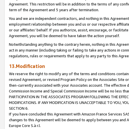
Agreement. This restriction will be in addition to the terms of any con
term of the Agreement and 5 years after termination.
You and we are independent contractors, and nothing in this Agreement wi
employment relationship between you and us or our respective affiliate
or our affiliates' behalf. If you authorize, assist, encourage, or facilita
Agreement, you will be deemed to have taken the action yourself.
Notwithstanding anything to the contrary herein, nothing in this Agreeme
act in any manner (including taking or failing to take any actions in con
regulations, rules or requirements that apply to any party to this Agre
13.Modification
We reserve the right to modify any of the terms and conditions containe
revised Agreement, or revised Program Policy on the Associates Site or
then-currently associated with your Associates account. The effective d
Commission Income and Special Commission Income will be no less tha
PARTICIPATION IN THE ASSOCIATES PROGRAM FOLLOWING THE EFFE
MODIFICATIONS. IF ANY MODIFICATION IS UNACCEPTABLE TO YOU, 
SECTION 6.
If you have concluded this Agreement with Amazon France Services SAS
changes to this Agreement will be deemed to apply between you and A
Europe Core S.à r.l.