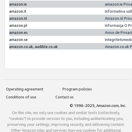
amazon.ie
amazon.ie Priv
amazon.it
Informativa sul
amazon.nl
Amazon.nl Priv
amazon.pl
Informacja O P
amazon.es
Aviso de Priva
amazon.se
Integritetsmed
amazon.co.uk, audible.co.uk
Amazon.co.uk P
Operating agreement
Program policies
Conditions of use
Contact us
© 1996-2025, Amazon.com, Inc.
On this site, we only use cookies and similar tools (collectively,
"cookies") to provide services to you, including authenticating you,
preserving your settings, improving security, and delivering content.
Other Amazon sites and services may use cookies for additional