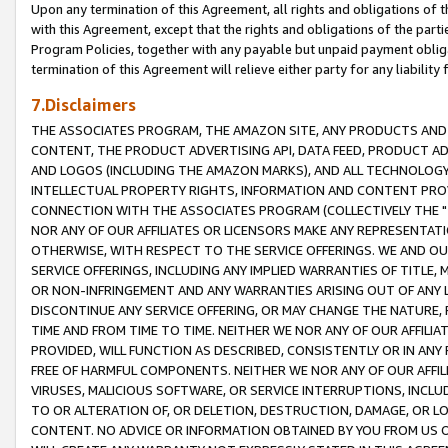
Upon any termination of this Agreement, all rights and obligations of th
with this Agreement, except that the rights and obligations of the partie
Program Policies, together with any payable but unpaid payment obliga
termination of this Agreement will relieve either party for any liability 
7.Disclaimers
THE ASSOCIATES PROGRAM, THE AMAZON SITE, ANY PRODUCTS AND SE
CONTENT, THE PRODUCT ADVERTISING API, DATA FEED, PRODUCT A
AND LOGOS (INCLUDING THE AMAZON MARKS), AND ALL TECHNOLOGY,
INTELLECTUAL PROPERTY RIGHTS, INFORMATION AND CONTENT PROVI
CONNECTION WITH THE ASSOCIATES PROGRAM (COLLECTIVELY THE "
NOR ANY OF OUR AFFILIATES OR LICENSORS MAKE ANY REPRESENTAT
OTHERWISE, WITH RESPECT TO THE SERVICE OFFERINGS. WE AND OU
SERVICE OFFERINGS, INCLUDING ANY IMPLIED WARRANTIES OF TITLE,
OR NON-INFRINGEMENT AND ANY WARRANTIES ARISING OUT OF ANY 
DISCONTINUE ANY SERVICE OFFERING, OR MAY CHANGE THE NATURE, 
TIME AND FROM TIME TO TIME. NEITHER WE NOR ANY OF OUR AFFILI
PROVIDED, WILL FUNCTION AS DESCRIBED, CONSISTENTLY OR IN ANY
FREE OF HARMFUL COMPONENTS. NEITHER WE NOR ANY OF OUR AFFILIA
VIRUSES, MALICIOUS SOFTWARE, OR SERVICE INTERRUPTIONS, INCL
TO OR ALTERATION OF, OR DELETION, DESTRUCTION, DAMAGE, OR LO
CONTENT. NO ADVICE OR INFORMATION OBTAINED BY YOU FROM US 