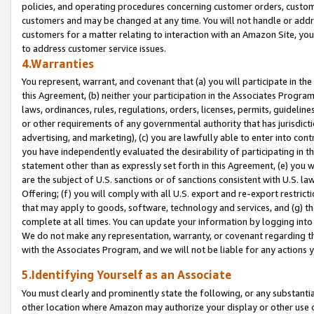
policies, and operating procedures concerning customer orders, custome
customers and may be changed at any time. You will not handle or addre
customers for a matter relating to interaction with an Amazon Site, yo
to address customer service issues.
4.Warranties
You represent, warrant, and covenant that (a) you will participate in t
this Agreement, (b) neither your participation in the Associates Program
laws, ordinances, rules, regulations, orders, licenses, permits, guidelin
or other requirements of any governmental authority that has jurisdicti
advertising, and marketing), (c) you are lawfully able to enter into cont
you have independently evaluated the desirability of participating in t
statement other than as expressly set forth in this Agreement, (e) you w
are the subject of U.S. sanctions or of sanctions consistent with U.S.
Offering; (f) you will comply with all U.S. export and re-export restric
that may apply to goods, software, technology and services, and (g) th
complete at all times. You can update your information by logging into 
We do not make any representation, warranty, or covenant regarding th
with the Associates Program, and we will not be liable for any actions
5.Identifying Yourself as an Associate
You must clearly and prominently state the following, or any substanti
other location where Amazon may authorize your display or other use 