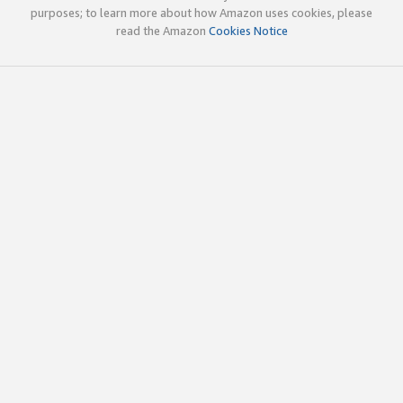
purposes; to learn more about how Amazon uses cookies, please
read the Amazon
Cookies Notice