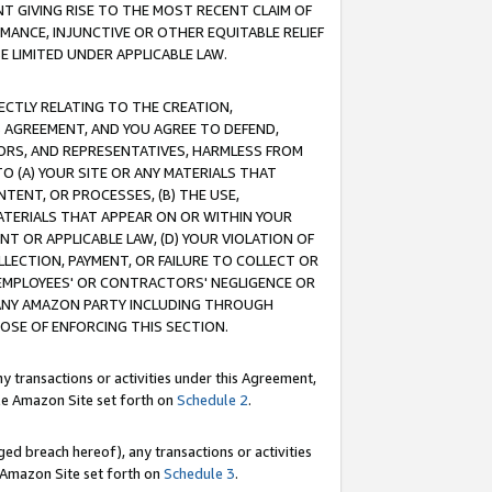
T GIVING RISE TO THE MOST RECENT CLAIM OF
RMANCE, INJUNCTIVE OR OTHER EQUITABLE RELIEF
E LIMITED UNDER APPLICABLE LAW.
RECTLY RELATING TO THE CREATION,
S AGREEMENT, AND YOU AGREE TO DEFEND,
CTORS, AND REPRESENTATIVES, HARMLESS FROM
TO (A) YOUR SITE OR ANY MATERIALS THAT
TENT, OR PROCESSES, (B) THE USE,
ATERIALS THAT APPEAR ON OR WITHIN YOUR
NT OR APPLICABLE LAW, (D) YOUR VIOLATION OF
LLECTION, PAYMENT, OR FAILURE TO COLLECT OR
R EMPLOYEES' OR CONTRACTORS' NEGLIGENCE OR
 ANY AMAZON PARTY INCLUDING THROUGH
POSE OF ENFORCING THIS SECTION.
y transactions or activities under this Agreement,
ble Amazon Site set forth on
Schedule 2
.
ed breach hereof), any transactions or activities
le Amazon Site set forth on
Schedule 3
.