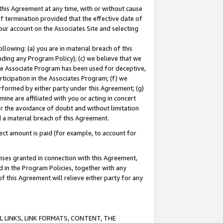
this Agreement at any time, with or without cause
of termination provided that the effective date of
our account on the Associates Site and selecting
lowing: (a) you are in material breach of this
uding any Program Policy); (c) we believe that we
 the Associate Program has been used for deceptive,
rticipation in the Associates Program; (f) we
erformed by either party under this Agreement; (g)
ne are affiliated with you or acting in concert
or the avoidance of doubt and without limitation
d a material breach of this Agreement.
ct amount is paid (for example, to account for
enses granted in connection with this Agreement,
ed in the Program Policies, together with any
 this Agreement will relieve either party for any
 LINKS, LINK FORMATS, CONTENT, THE