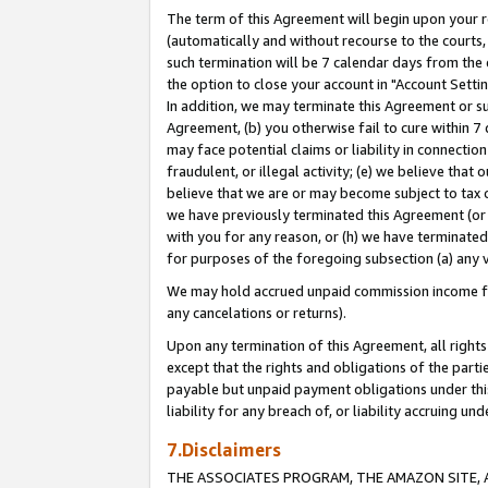
The term of this Agreement will begin upon your re
(automatically and without recourse to the courts, 
such termination will be 7 calendar days from the 
the option to close your account in "Account Settin
In addition, we may terminate this Agreement or su
Agreement, (b) you otherwise fail to cure within 7
may face potential claims or liability in connectio
fraudulent, or illegal activity; (e) we believe tha
believe that we are or may become subject to tax c
we have previously terminated this Agreement (or 
with you for any reason, or (h) we have terminated
for purposes of the foregoing subsection (a) any v
We may hold accrued unpaid commission income for 
any cancelations or returns).
Upon any termination of this Agreement, all rights 
except that the rights and obligations of the parti
payable but unpaid payment obligations under this 
liability for any breach of, or liability accruing un
7.Disclaimers
THE ASSOCIATES PROGRAM, THE AMAZON SITE, A