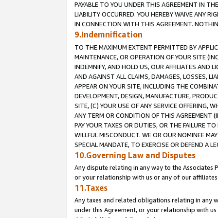
PAYABLE TO YOU UNDER THIS AGREEMENT IN TH
LIABILITY OCCURRED. YOU HEREBY WAIVE ANY RI
IN CONNECTION WITH THIS AGREEMENT. NOTHING 
9.Indemnification
TO THE MAXIMUM EXTENT PERMITTED BY APPLICAB
MAINTENANCE, OR OPERATION OF YOUR SITE (IN
INDEMNIFY, AND HOLD US, OUR AFFILIATES AND 
AND AGAINST ALL CLAIMS, DAMAGES, LOSSES, LIA
APPEAR ON YOUR SITE, INCLUDING THE COMBINA
DEVELOPMENT, DESIGN, MANUFACTURE, PRODUCT
SITE, (C) YOUR USE OF ANY SERVICE OFFERING,
ANY TERM OR CONDITION OF THIS AGREEMENT (I
PAY YOUR TAXES OR DUTIES, OR THE FAILURE T
WILLFUL MISCONDUCT. WE OR OUR NOMINEE MAY
SPECIAL MANDATE, TO EXERCISE OR DEFEND A L
10.Governing Law and Disputes
Any dispute relating in any way to the Associates 
or your relationship with us or any of our affiliat
11.Taxes
Any taxes and related obligations relating in any 
under this Agreement, or your relationship with us 