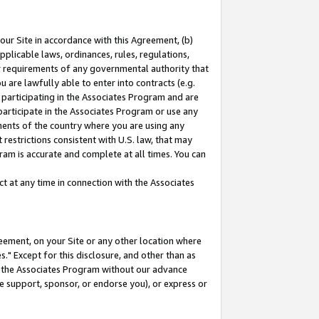
our Site in accordance with this Agreement, (b)
pplicable laws, ordinances, rules, regulations,
her requirements of any governmental authority that
u are lawfully able to enter into contracts (e.g.
 participating in the Associates Program and are
 participate in the Associates Program or use any
nments of the country where you are using any
restrictions consistent with U.S. law, that may
ram is accurate and complete at all times. You can
 at any time in connection with the Associates
eement, on your Site or any other location where
" Except for this disclosure, and other than as
in the Associates Program without our advance
we support, sponsor, or endorse you), or express or