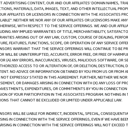
CT ADVERTISING CONTENT, OUR AND OUR AFFILIATES' DOMAIN NAMES, T
TIONS, MATERIALS, DATA, IMAGES, TEXT, AND OTHER INTELLECTUAL PR
OUR AFFILIATES OR LICENSORS IN CONNECTION WITH THE ASSOCIATES PRO
AVAILABLE". NEITHER WE NOR ANY OF OUR AFFILIATES OR LICENSORS MAKE 
HERWISE, WITH RESPECT TO THE SERVICE OFFERINGS. WE AND OUR AFFILI
UDING ANY IMPLIED WARRANTIES OF TITLE, MERCHANTABILITY, SATISFACTO
ANTIES ARISING OUT OF ANY LAW, CUSTOM, COURSE OF DEALING, PERFO
URE, FEATURES, FUNCTIONS, SCOPE, OR OPERATION OF ANY SERVICE OFFER
CENSORS WARRANT THAT THE SERVICE OFFERINGS WILL CONTINUE TO BE PR
OR WILL BE UNINTERRUPTED, ACCURATE, ERROR FREE, OR FREE OF HARMF
 FOR (A) ANY ERRORS, INACCURACIES, VIRUSES, MALICIOUS SOFTWARE, OR
THORIZED ACCESS TO OR ALTERATION OF, OR DELETION, DESTRUCTION, DA
TENT. NO ADVICE OR INFORMATION OBTAINED BY YOU FROM US OR FROM
NOT EXPRESSLY STATED IN THIS AGREEMENT. FURTHER, NEITHER WE NOR A
EMENT, OR DAMAGES ARISING IN CONNECTION WITH (X) ANY LOSS OF PR
Y INVESTMENTS, EXPENDITURES, OR COMMITMENTS BY YOU IN CONNECTION
ION OF YOUR PARTICIPATION IN THE ASSOCIATES PROGRAM. NOTHING IN 
ATIONS THAT CANNOT BE EXCLUDED OR LIMITED UNDER APPLICABLE LAW.
NSORS WILL BE LIABLE FOR INDIRECT, INCIDENTAL, SPECIAL, CONSEQUENT
ISING IN CONNECTION WITH THE SERVICE OFFERINGS, EVEN IF WE HAVE BEE
ARISING IN CONNECTION WITH THE SERVICE OFFERINGS WILL NOT EXCEED