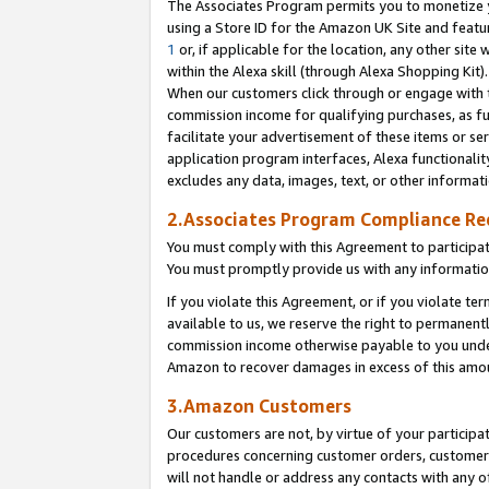
The Associates Program permits you to monetize yo
using a Store ID for the Amazon UK Site and featu
1
or, if applicable for the location, any other site 
within the Alexa skill (through Alexa Shopping Kit
When our customers click through or engage with th
commission income for qualifying purchases, as furt
facilitate your advertisement of these items or ser
application program interfaces, Alexa functionalit
excludes any data, images, text, or other informat
2.Associates Program Compliance R
You must comply with this Agreement to participa
You must promptly provide us with any information
If you violate this Agreement, or if you violate t
available to us, we reserve the right to permanent
commission income otherwise payable to you under 
Amazon to recover damages in excess of this amo
3.Amazon Customers
Our customers are not, by virtue of your participat
procedures concerning customer orders, customer 
will not handle or address any contacts with any o