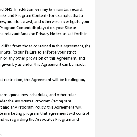
nd SMS. In addition we may (a) monitor, record,
 Links and Program Content (for example, that a
ew, monitor, crawl, and otherwise investigate your
f Program Content displayed on your Site as
he relevant Amazon Privacy Notice as set forth in
y differ from those contained in this Agreement, (b)
 Site, (c) our failure to enforce your strict
on or any other provision of this Agreement, and
e given by us under this Agreement can be made,
 restriction, this Agreement will be binding on,
ons, guidelines, schedules, and other rules
nder the Associates Program ("
Program
nt and any Program Policy, this Agreement will
iate marketing program that agreement will control
and us regarding the Associates Program and
n.