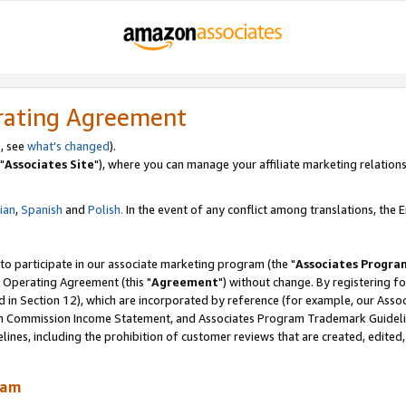
rating Agreement
, see
what's changed
).
"
Associates Site
"), where you can manage your affiliate marketing relations
lian
,
Spanish
and
Polish.
In the event of any conflict among translations, the En
 to participate in our associate marketing program (the "
Associates Progra
 Operating Agreement (this "
Agreement
") without change. By registering fo
d in Section 12), which are incorporated by reference (for example, our Ass
am Commission Income Statement, and Associates Program Trademark Guidel
nes, including the prohibition of customer reviews that are created, edited
ram