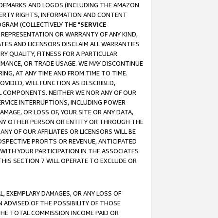
RADEMARKS AND LOGOS (INCLUDING THE AMAZON
OPERTY RIGHTS, INFORMATION AND CONTENT
GRAM (COLLECTIVELY THE "
SERVICE
ANY REPRESENTATION OR WARRANTY OF ANY KIND,
ATES AND LICENSORS DISCLAIM ALL WARRANTIES
RY QUALITY, FITNESS FOR A PARTICULAR
RMANCE, OR TRADE USAGE. WE MAY DISCONTINUE
ING, AT ANY TIME AND FROM TIME TO TIME.
OVIDED, WILL FUNCTION AS DESCRIBED,
UL COMPONENTS. NEITHER WE NOR ANY OF OUR
 SERVICE INTERRUPTIONS, INCLUDING POWER
MAGE, OR LOSS OF, YOUR SITE OR ANY DATA,
 ANY OTHER PERSON OR ENTITY OR THROUGH THE
NY OF OUR AFFILIATES OR LICENSORS WILL BE
OSPECTIVE PROFITS OR REVENUE, ANTICIPATED
 WITH YOUR PARTICIPATION IN THE ASSOCIATES
THIS SECTION 7 WILL OPERATE TO EXCLUDE OR
IAL, EXEMPLARY DAMAGES, OR ANY LOSS OF
N ADVISED OF THE POSSIBILITY OF THOSE
 THE TOTAL COMMISSION INCOME PAID OR