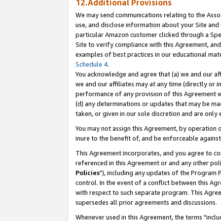
12.Additional Provisions
We may send communications relating to the Associ
use, and disclose information about your Site and 
particular Amazon customer clicked through a Spec
Site to verify compliance with this Agreement, an
examples of best practices in our educational mat
Schedule 4
.
You acknowledge and agree that (a) we and our affil
we and our affiliates may at any time (directly or i
performance of any provision of this Agreement wi
(d) any determinations or updates that may be mad
taken, or given in our sole discretion and are only 
You may not assign this Agreement, by operation of
inure to the benefit of, and be enforceable against
This Agreement incorporates, and you agree to comp
referenced in this Agreement or and any other pol
Policies
"), including any updates of the Program 
control. In the event of a conflict between this 
with respect to such separate program. This Agre
supersedes all prior agreements and discussions.
Whenever used in this Agreement, the terms "includ