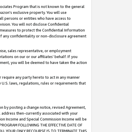
ssociates Program that is not known to the general
azon's exclusive property. You will use
ll persons or entities who have access to
ision. You will not disclose Confidential
e measures to protect the Confidential Information
s of any confidentiality or non-disclosure agreement
chise, sales representative, or employment
ations on our or our affiliates' behalf. If you
reement, you will be deemed to have taken the action
or require any party hereto to act in any manner
y U.S. laws, regulations, rules or requirements that
ion by posting a change notice, revised Agreement,
l address then-currently associated with your
ssion Income and Special Commission Income will be
TES PROGRAM FOLLOWING THE EFFECTIVE DATE OF
OU, YOUR ONLY RECOURSE IS TO TERMINATE THIS