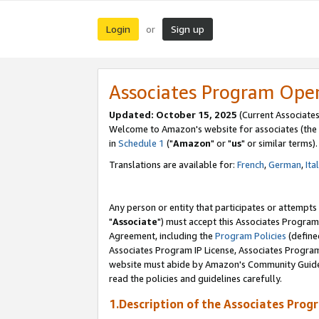
Login
Sign up
or
Associates Program Ope
Updated: October 15, 2025
(Current Associates
Welcome to Amazon's website for associates (the 
in
Schedule 1
("
Amazon
" or "
us
" or similar terms).
Translations are available for:
French
,
German
,
Ita
Any person or entity that participates or attempts
"
Associate
") must accept this Associates Program
Agreement, including the
Program Policies
(define
Associates Program IP License, Associates Progr
website must abide by Amazon's Community Guideli
read the policies and guidelines carefully.
1.Description of the Associates Prog