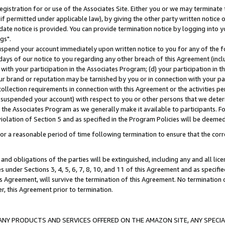
gistration for or use of the Associates Site. Either you or we may terminate 
if permitted under applicable law), by giving the other party written notice 
date notice is provided. You can provide termination notice by logging into y
gs".
spend your account immediately upon written notice to you for any of the fol
 days of our notice to you regarding any other breach of this Agreement (incl
n with your participation in the Associates Program; (d) your participation in
t our brand or reputation may be tarnished by you or in connection with your pa
ollection requirements in connection with this Agreement or the activities p
suspended your account) with respect to you or other persons that we determi
 the Associates Program as we generally make it available to participants. F
iolation of Section 5 and as specified in the Program Policies will be deeme
a reasonable period of time following termination to ensure that the corre
and obligations of the parties will be extinguished, including any and all lic
es under Sections 3, 4, 5, 6, 7, 8, 10, and 11 of this Agreement and as specifi
Agreement, will survive the termination of this Agreement. No termination of
der, this Agreement prior to termination.
NY PRODUCTS AND SERVICES OFFERED ON THE AMAZON SITE, ANY SPECIAL