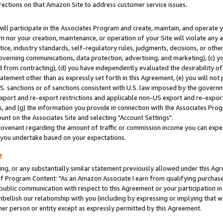
rections on that Amazon Site to address customer service issues.
will participate in the Associates Program and create, maintain, and operate y
m nor your creation, maintenance, or operation of your Site will violate any a
actice, industry standards, self-regulatory rules, judgments, decisions, or ot
 governing communications, data protection, advertising, and marketing), (c) yo
 from contracting), (d) you have independently evaluated the desirability of
atement other than as expressly set forth in this Agreement, (e) you will not
U.S. sanctions or of sanctions consistent with U.S. law imposed by the gover
 export and re-export restrictions and applicable non-US export and re-export 
 and (g) the information you provide in connection with the Associates Prog
nt on the Associates Site and selecting "Account Settings".
ovenant regarding the amount of traffic or commission income you can expect
s you undertake based on your expectations.
e
ng, or any substantially similar statement previously allowed under this Agr
 Program Content: "As an Amazon Associate I earn from qualifying purchases.
 public communication with respect to this Agreement or your participation 
mbellish our relationship with you (including by expressing or implying that 
her person or entity except as expressly permitted by this Agreement.