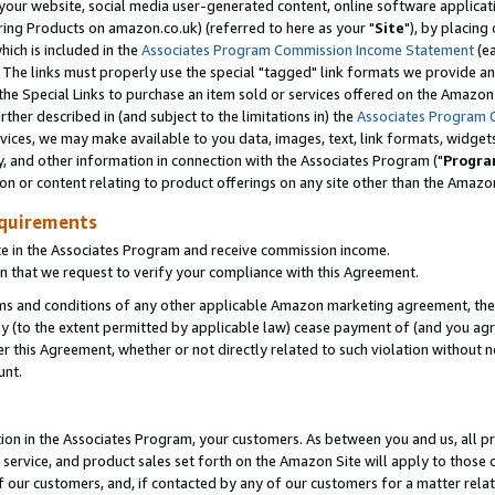
ur website, social media user-generated content, online software application
ring Products on amazon.co.uk) (referred to here as your "
Site
"), by placing
which is included in the
Associates Program Commission Income Statement
(ea
). The links must properly use the special "tagged" link formats we provide a
e Special Links to purchase an item sold or services offered on the Amazon S
her described in (and subject to the limitations in) the
Associates Program 
vices, we may make available to you data, images, text, link formats, widgets,
y, and other information in connection with the Associates Program ("
Progra
ion or content relating to product offerings on any site other than the Amazon
equirements
te in the Associates Program and receive commission income.
 that we request to verify your compliance with this Agreement.
erms and conditions of any other applicable Amazon marketing agreement, then
ly (to the extent permitted by applicable law) cease payment of (and you agree
this Agreement, whether or not directly related to such violation without no
unt.
ion in the Associates Program, your customers. As between you and us, all pric
service, and product sales set forth on the Amazon Site will apply to those
f our customers, and, if contacted by any of our customers for a matter relat