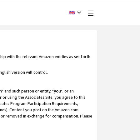
hip with the relevant Amazon entities as set forth
glish version will control.
m
" and such person or entity, "
you
", or an
r or using the Associates Site, you agree to this
ociates Program Participation Requirements,
ines). Content you post on the Amazon.com
, or removed in exchange for compensation. Please