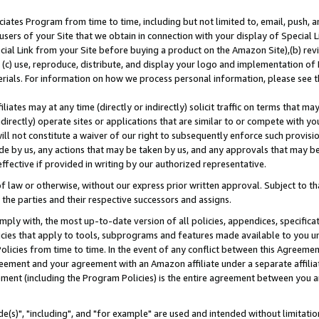
ates Program from time to time, including but not limited to, email, push, a
users of your Site that we obtain in connection with your display of Special
ial Link from your Site before buying a product on the Amazon Site),(b) revi
d (c) use, reproduce, distribute, and display your logo and implementation o
erials. For information on how we process personal information, please see t
iates may at any time (directly or indirectly) solicit traffic on terms that ma
ndirectly) operate sites or applications that are similar to or compete with your
ll not constitute a waiver of our right to subsequently enforce such provisi
e by us, any actions that may be taken by us, and any approvals that may b
effective if provided in writing by our authorized representative.
 law or otherwise, without our express prior written approval. Subject to that
 the parties and their respective successors and assigns.
ly with, the most up-to-date version of all policies, appendices, specificati
icies that apply to tools, subprograms and features made available to you u
Policies from time to time. In the event of any conflict between this Agreeme
Agreement and your agreement with an Amazon affiliate under a separate affil
ement (including the Program Policies) is the entire agreement between you 
e(s)", "including", and "for example" are used and intended without limitatio