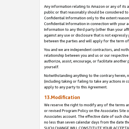
Any information relating to Amazon or any of its a
public or that reasonably should be considered to 
Confidential Information only to the extent reaso
Confidential Information in connection with your ac
Information to any third party (other than your af
against any use or disclosure that is not expressly
between the parties and will apply for the term o
You and we are independent contractors, and nothin
relationship between you and us or our respective a
authorize, assist, encourage, or facilitate another
yourself.
Notwithstanding anything to the contrary herein, no
(including taking or failing to take any actions in 
apply to any party to this Agreement.
13.Modification
We reserve the right to modify any of the terms an
or revised Program Policy on the Associates Site o
Associates account. The effective date of such ch
no less than seven calendar days from the dat
SUCH CHANGE WILL CONSTITUTE YOUR ACCEPTANC