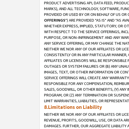
PRODUCT ADVERTISING API, DATA FEED, PRODU
MARKS), AND ALL TECHNOLOGY, SOFTWARE, FUNC
PROVIDED OR USED BY OR ON BEHALF OF US OR 
OFFERINGS
") ARE PROVIDED "AS IS" AND "AS 
WHETHER EXPRESS, IMPLIED, STATUTORY, OR OT
WITH RESPECT TO THE SERVICE OFFERINGS, INCL
PURPOSE, OR NON-INFRINGEMENT AND ANY WARR
ANY SERVICE OFFERING, OR MAY CHANGE THE NAT
NEITHER WE NOR ANY OF OUR AFFILIATES OR LI
CONSISTENTLY OR IN ANY PARTICULAR MANNER, 
AFFILIATES OR LICENSORS WILL BE RESPONSIBLE
OUTAGES OR SYSTEM FAILURES OR (B) ANY UNAU
IMAGES, TEXT, OR OTHER INFORMATION OR CON
SERVICE OFFERINGS WILL CREATE ANY WARRANTY 
RESPONSIBLE FOR ANY COMPENSATION, REIMBURS
SALES, GOODWILL, OR OTHER BENEFITS, (Y) AN
PROGRAM, OR (Z) ANY TERMINATION OR SUSPENS
LIMIT WARRANTIES, LIABILITIES, OR REPRESENT
8.Limitations on Liability
NEITHER WE NOR ANY OF OUR AFFILIATES OR LICE
REVENUE, PROFITS, GOODWILL, USE, OR DATA AR
DAMAGES. FURTHER, OUR AGGREGATE LIABILITY 