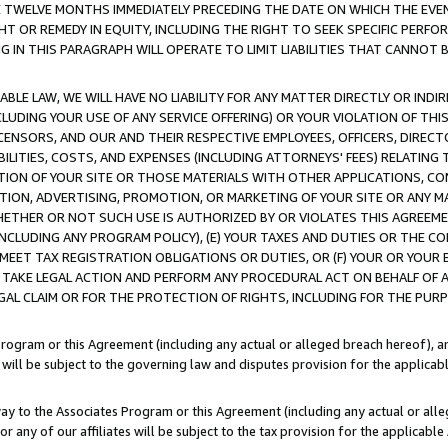
E TWELVE MONTHS IMMEDIATELY PRECEDING THE DATE ON WHICH THE EVEN
GHT OR REMEDY IN EQUITY, INCLUDING THE RIGHT TO SEEK SPECIFIC PERFO
IN THIS PARAGRAPH WILL OPERATE TO LIMIT LIABILITIES THAT CANNOT B
LE LAW, WE WILL HAVE NO LIABILITY FOR ANY MATTER DIRECTLY OR INDI
CLUDING YOUR USE OF ANY SERVICE OFFERING) OR YOUR VIOLATION OF THI
LICENSORS, AND OUR AND THEIR RESPECTIVE EMPLOYEES, OFFICERS, DIRE
BILITIES, COSTS, AND EXPENSES (INCLUDING ATTORNEYS' FEES) RELATING 
TION OF YOUR SITE OR THOSE MATERIALS WITH OTHER APPLICATIONS, CON
ION, ADVERTISING, PROMOTION, OR MARKETING OF YOUR SITE OR ANY M
 WHETHER OR NOT SUCH USE IS AUTHORIZED BY OR VIOLATES THIS AGREEME
NCLUDING ANY PROGRAM POLICY), (E) YOUR TAXES AND DUTIES OR THE CO
O MEET TAX REGISTRATION OBLIGATIONS OR DUTIES, OR (F) YOUR OR YOU
 TAKE LEGAL ACTION AND PERFORM ANY PROCEDURAL ACT ON BEHALF OF
EGAL CLAIM OR FOR THE PROTECTION OF RIGHTS, INCLUDING FOR THE PUR
Program or this Agreement (including any actual or alleged breach hereof), an
es will be subject to the governing law and disputes provision for the applica
way to the Associates Program or this Agreement (including any actual or alleg
or any of our affiliates will be subject to the tax provision for the applicab