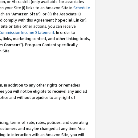
, or Alexa skill (only available for associates
 on your Site (i) links to an Amazon Site in
Schedule
ch an "
Amazon Site
"); or (ii) the Associate ID
nd comply with this Agreement ("
Special Links
").
ite or take other actions, you can receive
Commission Income Statement
. In order to
 links, marketing content, and other linking tools,
m Content
"). Program Content specifically
 Site.
, in addition to any other rights or remedies
 you will not be eligible to receive) any and all
tice and without prejudice to any right of
ing, terms of sale, rules, policies, and operating
 customers and may be changed at any time. You
ing to interaction with an Amazon Site, you will