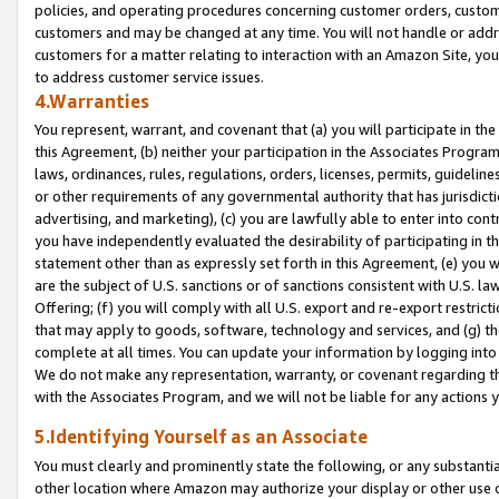
policies, and operating procedures concerning customer orders, custome
customers and may be changed at any time. You will not handle or addre
customers for a matter relating to interaction with an Amazon Site, yo
to address customer service issues.
4.Warranties
You represent, warrant, and covenant that (a) you will participate in t
this Agreement, (b) neither your participation in the Associates Program
laws, ordinances, rules, regulations, orders, licenses, permits, guidelin
or other requirements of any governmental authority that has jurisdicti
advertising, and marketing), (c) you are lawfully able to enter into cont
you have independently evaluated the desirability of participating in t
statement other than as expressly set forth in this Agreement, (e) you w
are the subject of U.S. sanctions or of sanctions consistent with U.S.
Offering; (f) you will comply with all U.S. export and re-export restric
that may apply to goods, software, technology and services, and (g) th
complete at all times. You can update your information by logging into 
We do not make any representation, warranty, or covenant regarding th
with the Associates Program, and we will not be liable for any actions
5.Identifying Yourself as an Associate
You must clearly and prominently state the following, or any substanti
other location where Amazon may authorize your display or other use 