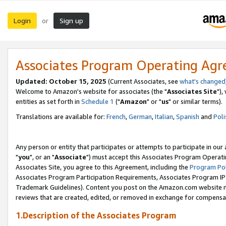
Login
Sign up
or
Associates Program Operating Ag
Updated: October 15, 2025
(Current Associates, see
what's changed
Welcome to Amazon's website for associates (the "
Associates Site
"),
entities as set forth in
Schedule 1
("
Amazon
" or "
us
" or similar terms).
Translations are available for:
French
,
German
,
Italian
,
Spanish
and
Poli
Any person or entity that participates or attempts to participate in ou
"
you
", or an "
Associate
") must accept this Associates Program Operati
Associates Site, you agree to this Agreement, including the
Program Pol
Associates Program Participation Requirements, Associates Program I
Trademark Guidelines). Content you post on the Amazon.com website m
reviews that are created, edited, or removed in exchange for compensati
1.Description of the Associates Program