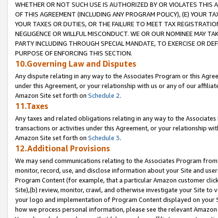
WHETHER OR NOT SUCH USE IS AUTHORIZED BY OR VIOLATES THIS A
OF THIS AGREEMENT (INCLUDING ANY PROGRAM POLICY), (E) YOUR TA
YOUR TAXES OR DUTIES, OR THE FAILURE TO MEET TAX REGISTRATIO
NEGLIGENCE OR WILLFUL MISCONDUCT. WE OR OUR NOMINEE MAY TA
PARTY INCLUDING THROUGH SPECIAL MANDATE, TO EXERCISE OR DEF
PURPOSE OF ENFORCING THIS SECTION.
10.Governing Law and Disputes
Any dispute relating in any way to the Associates Program or this Agree
under this Agreement, or your relationship with us or any of our affilia
Amazon Site set forth on
Schedule 2
.
11.Taxes
Any taxes and related obligations relating in any way to the Associate
transactions or activities under this Agreement, or your relationship with
Amazon Site set forth on
Schedule 3
.
12.Additional Provisions
We may send communications relating to the Associates Program from tim
monitor, record, use, and disclose information about your Site and user
Program Content (for example, that a particular Amazon customer clic
Site),(b) review, monitor, crawl, and otherwise investigate your Site to 
your logo and implementation of Program Content displayed on your Sit
how we process personal information, please see the relevant Amazon P