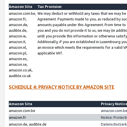
Amazon Site
Tax Provision
amazon.com.be,
We may deduct or withhold any taxes that we may be 
amazon.fr,
Agreement. Payments made to you, as reduced by such 
amazon.de,
amounts payable under this Agreement. From time to 
audible.de,
you and you do not provide it to us, we may (in addit
amazon.ie,
until you provide this information or otherwise satis
amazon.it,
Additionally, if you are established in Luxembourg yo
amazon.nl,
an invoice which meets the requirements for a valid V
amazon.pl,
applicable VAT.
amazon.es,
amazon.se,
amazon.co.uk,
audible.co.uk
SCHEDULE 4: PRIVACY NOTICE BY AMAZON SITE
Amazon Site
Privacy Notic
amazon.com.be
amazon.com.be 
amazon.fr
Notice: Protect
amazon.de, audible.de
Datenschutzerk