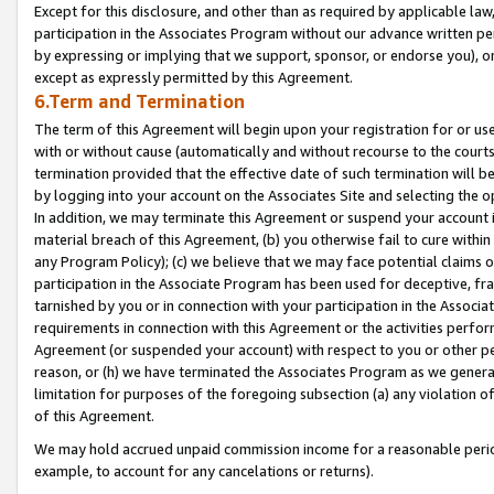
Except for this disclosure, and other than as required by applicable la
participation in the Associates Program without our advance written per
by expressing or implying that we support, sponsor, or endorse you), or
except as expressly permitted by this Agreement.
6.Term and Termination
The term of this Agreement will begin upon your registration for or use
with or without cause (automatically and without recourse to the courts,
termination provided that the effective date of such termination will b
by logging into your account on the Associates Site and selecting the o
In addition, we may terminate this Agreement or suspend your account i
material breach of this Agreement, (b) you otherwise fail to cure withi
any Program Policy); (c) we believe that we may face potential claims or
participation in the Associate Program has been used for deceptive, frau
tarnished by you or in connection with your participation in the Associ
requirements in connection with this Agreement or the activities perfo
Agreement (or suspended your account) with respect to you or other per
reason, or (h) we have terminated the Associates Program as we general
limitation for purposes of the foregoing subsection (a) any violation o
of this Agreement.
We may hold accrued unpaid commission income for a reasonable period 
example, to account for any cancelations or returns).