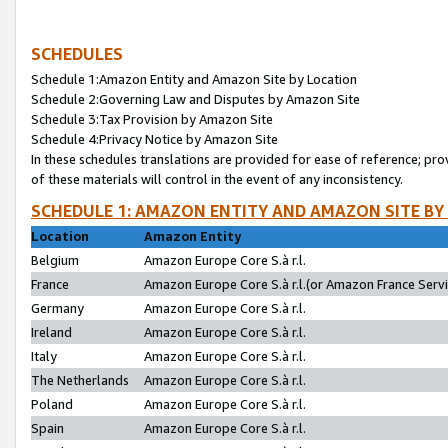
SCHEDULES
Schedule 1:Amazon Entity and Amazon Site by Location
Schedule 2:Governing Law and Disputes by Amazon Site
Schedule 3:Tax Provision by Amazon Site
Schedule 4:Privacy Notice by Amazon Site
In these schedules translations are provided for ease of reference; pro
of these materials will control in the event of any inconsistency.
SCHEDULE 1: AMAZON ENTITY AND AMAZON SITE BY
Location
Amazon Entity
Belgium
Amazon Europe Core S.à r.l.
France
Amazon Europe Core S.à r.l.(or Amazon France Servic
Germany
Amazon Europe Core S.à r.l.
Ireland
Amazon Europe Core S.à r.l.
Italy
Amazon Europe Core S.à r.l.
The Netherlands
Amazon Europe Core S.à r.l.
Poland
Amazon Europe Core S.à r.l.
Spain
Amazon Europe Core S.à r.l.