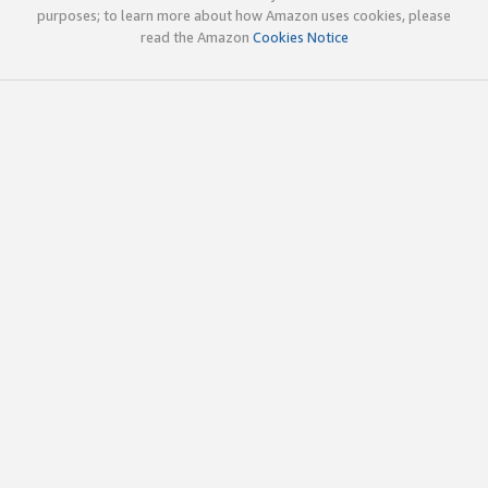
purposes; to learn more about how Amazon uses cookies, please
read the Amazon
Cookies Notice