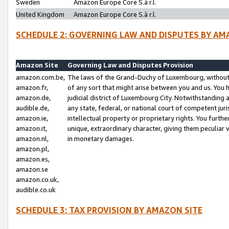
Sweden
Amazon Europe Core S.à r.l.
United Kingdom
Amazon Europe Core S.à r.l.
SCHEDULE 2: GOVERNING LAW AND DISPUTES BY AM
Amazon Site
Governing Law and Disputes Provision
amazon.com.be,
The laws of the Grand-Duchy of Luxembourg, without r
amazon.fr,
of any sort that might arise between you and us. You h
amazon.de,
judicial district of Luxembourg City. Notwithstanding a
audible.de,
any state, federal, or national court of competent juri
amazon.ie,
intellectual property or proprietary rights. You furth
amazon.it,
unique, extraordinary character, giving them peculiar
amazon.nl,
in monetary damages.
amazon.pl,
amazon.es,
amazon.se
amazon.co.uk,
audible.co.uk
SCHEDULE 3: TAX PROVISION BY AMAZON SITE