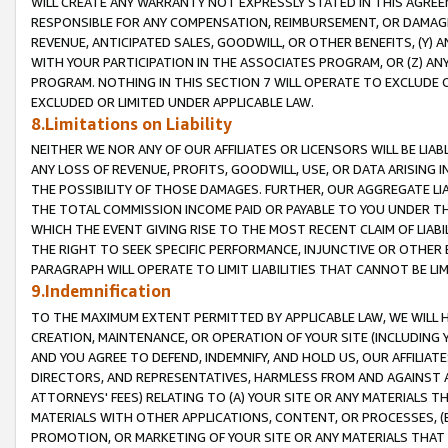
WILL CREATE ANY WARRANTY NOT EXPRESSLY STATED IN THIS AGREEM
RESPONSIBLE FOR ANY COMPENSATION, REIMBURSEMENT, OR DAMAGES
REVENUE, ANTICIPATED SALES, GOODWILL, OR OTHER BENEFITS, (Y
WITH YOUR PARTICIPATION IN THE ASSOCIATES PROGRAM, OR (Z) AN
PROGRAM. NOTHING IN THIS SECTION 7 WILL OPERATE TO EXCLUDE O
EXCLUDED OR LIMITED UNDER APPLICABLE LAW.
8.Limitations on Liability
NEITHER WE NOR ANY OF OUR AFFILIATES OR LICENSORS WILL BE LIAB
ANY LOSS OF REVENUE, PROFITS, GOODWILL, USE, OR DATA ARISING 
THE POSSIBILITY OF THOSE DAMAGES. FURTHER, OUR AGGREGATE LIA
THE TOTAL COMMISSION INCOME PAID OR PAYABLE TO YOU UNDER T
WHICH THE EVENT GIVING RISE TO THE MOST RECENT CLAIM OF LIABI
THE RIGHT TO SEEK SPECIFIC PERFORMANCE, INJUNCTIVE OR OTHER 
PARAGRAPH WILL OPERATE TO LIMIT LIABILITIES THAT CANNOT BE LI
9.Indemnification
TO THE MAXIMUM EXTENT PERMITTED BY APPLICABLE LAW, WE WILL HA
CREATION, MAINTENANCE, OR OPERATION OF YOUR SITE (INCLUDING 
AND YOU AGREE TO DEFEND, INDEMNIFY, AND HOLD US, OUR AFFILIAT
DIRECTORS, AND REPRESENTATIVES, HARMLESS FROM AND AGAINST ALL
ATTORNEYS' FEES) RELATING TO (A) YOUR SITE OR ANY MATERIALS 
MATERIALS WITH OTHER APPLICATIONS, CONTENT, OR PROCESSES, (
PROMOTION, OR MARKETING OF YOUR SITE OR ANY MATERIALS THAT A