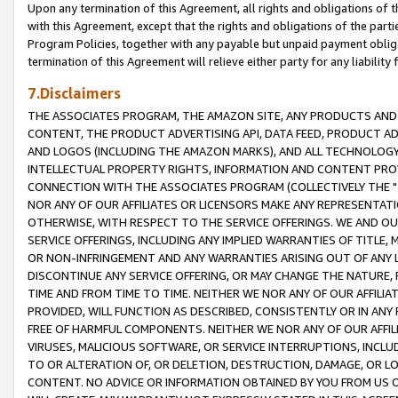
Upon any termination of this Agreement, all rights and obligations of th
with this Agreement, except that the rights and obligations of the partie
Program Policies, together with any payable but unpaid payment obliga
termination of this Agreement will relieve either party for any liability 
7.Disclaimers
THE ASSOCIATES PROGRAM, THE AMAZON SITE, ANY PRODUCTS AND SE
CONTENT, THE PRODUCT ADVERTISING API, DATA FEED, PRODUCT A
AND LOGOS (INCLUDING THE AMAZON MARKS), AND ALL TECHNOLOGY,
INTELLECTUAL PROPERTY RIGHTS, INFORMATION AND CONTENT PROVI
CONNECTION WITH THE ASSOCIATES PROGRAM (COLLECTIVELY THE "
NOR ANY OF OUR AFFILIATES OR LICENSORS MAKE ANY REPRESENTAT
OTHERWISE, WITH RESPECT TO THE SERVICE OFFERINGS. WE AND OU
SERVICE OFFERINGS, INCLUDING ANY IMPLIED WARRANTIES OF TITLE,
OR NON-INFRINGEMENT AND ANY WARRANTIES ARISING OUT OF ANY 
DISCONTINUE ANY SERVICE OFFERING, OR MAY CHANGE THE NATURE, 
TIME AND FROM TIME TO TIME. NEITHER WE NOR ANY OF OUR AFFILI
PROVIDED, WILL FUNCTION AS DESCRIBED, CONSISTENTLY OR IN ANY
FREE OF HARMFUL COMPONENTS. NEITHER WE NOR ANY OF OUR AFFILIA
VIRUSES, MALICIOUS SOFTWARE, OR SERVICE INTERRUPTIONS, INCL
TO OR ALTERATION OF, OR DELETION, DESTRUCTION, DAMAGE, OR LO
CONTENT. NO ADVICE OR INFORMATION OBTAINED BY YOU FROM US 