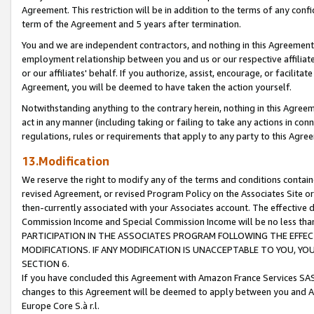
Agreement. This restriction will be in addition to the terms of any con
term of the Agreement and 5 years after termination.
You and we are independent contractors, and nothing in this Agreement wi
employment relationship between you and us or our respective affiliate
or our affiliates' behalf. If you authorize, assist, encourage, or facilita
Agreement, you will be deemed to have taken the action yourself.
Notwithstanding anything to the contrary herein, nothing in this Agreeme
act in any manner (including taking or failing to take any actions in con
regulations, rules or requirements that apply to any party to this Agre
13.Modification
We reserve the right to modify any of the terms and conditions containe
revised Agreement, or revised Program Policy on the Associates Site or
then-currently associated with your Associates account. The effective d
Commission Income and Special Commission Income will be no less tha
PARTICIPATION IN THE ASSOCIATES PROGRAM FOLLOWING THE EFFE
MODIFICATIONS. IF ANY MODIFICATION IS UNACCEPTABLE TO YOU, 
SECTION 6.
If you have concluded this Agreement with Amazon France Services SAS
changes to this Agreement will be deemed to apply between you and A
Europe Core S.à r.l.