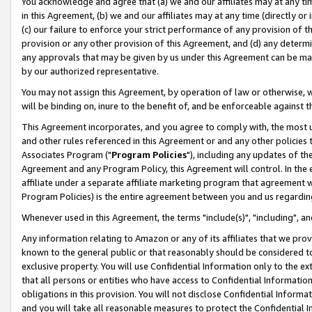
You acknowledge and agree that (a) we and our affiliates may at any time
in this Agreement, (b) we and our affiliates may at any time (directly or 
(c) our failure to enforce your strict performance of any provision of t
provision or any other provision of this Agreement, and (d) any determ
any approvals that may be given by us under this Agreement can be made,
by our authorized representative.
You may not assign this Agreement, by operation of law or otherwise, wi
will be binding on, inure to the benefit of, and be enforceable against t
This Agreement incorporates, and you agree to comply with, the most up-
and other rules referenced in this Agreement or and any other policies
Associates Program ("
Program Policies
"), including any updates of th
Agreement and any Program Policy, this Agreement will control. In th
affiliate under a separate affiliate marketing program that agreement 
Program Policies) is the entire agreement between you and us regardin
Whenever used in this Agreement, the terms "include(s)", "including", a
Any information relating to Amazon or any of its affiliates that we pro
known to the general public or that reasonably should be considered to
exclusive property. You will use Confidential Information only to the
that all persons or entities who have access to Confidential Informatio
obligations in this provision. You will not disclose Confidential Informa
and you will take all reasonable measures to protect the Confidential In