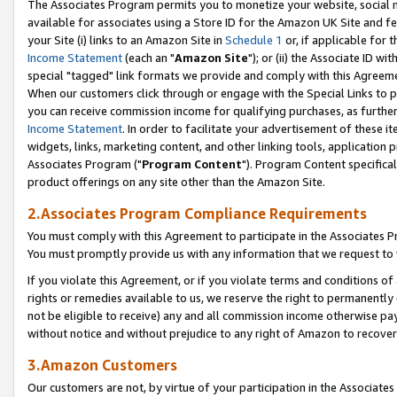
The Associates Program permits you to monetize your website, social me
available for associates using a Store ID for the Amazon UK Site and f
your Site (i) links to an Amazon Site in
Schedule 1
or, if applicable for t
Income Statement
(each an "
Amazon Site
"); or (ii) the Associate ID w
special "tagged" link formats we provide and comply with this Agreeme
When our customers click through or engage with the Special Links to p
you can receive commission income for qualifying purchases, as further d
Income Statement
. In order to facilitate your advertisement of these i
widgets, links, marketing content, and other linking tools, application 
Associates Program ("
Program Content
"). Program Content specifical
product offerings on any site other than the Amazon Site.
2.Associates Program Compliance Requirements
You must comply with this Agreement to participate in the Associates
You must promptly provide us with any information that we request to 
If you violate this Agreement, or if you violate terms and conditions 
rights or remedies available to us, we reserve the right to permanently
not be eligible to receive) any and all commission income otherwise pay
without notice and without prejudice to any right of Amazon to recove
3.Amazon Customers
Our customers are not, by virtue of your participation in the Associates