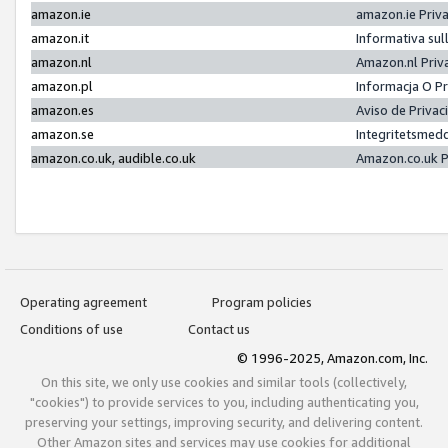
amazon.ie
amazon.ie Priv
amazon.it
Informativa sul
amazon.nl
Amazon.nl Priv
amazon.pl
Informacja O P
amazon.es
Aviso de Priva
amazon.se
Integritetsmed
amazon.co.uk, audible.co.uk
Amazon.co.uk P
Operating agreement
Program policies
Conditions of use
Contact us
© 1996-2025, Amazon.com, Inc.
On this site, we only use cookies and similar tools (collectively,
"cookies") to provide services to you, including authenticating you,
preserving your settings, improving security, and delivering content.
Other Amazon sites and services may use cookies for additional