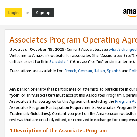
Login
Sign up
or
Associates Program Operating Ag
Updated: October 15, 2025
(Current Associates, see
what's changed
Welcome to Amazon's website for associates (the "
Associates Site
"),
entities as set forth in
Schedule 1
("
Amazon
" or "
us
" or similar terms).
Translations are available for:
French
,
German
,
Italian
,
Spanish
and
Poli
Any person or entity that participates or attempts to participate in ou
"
you
", or an "
Associate
") must accept this Associates Program Operati
Associates Site, you agree to this Agreement, including the
Program Pol
Associates Program Participation Requirements, Associates Program I
Trademark Guidelines). Content you post on the Amazon.com website m
reviews that are created, edited, or removed in exchange for compensati
1.Description of the Associates Program