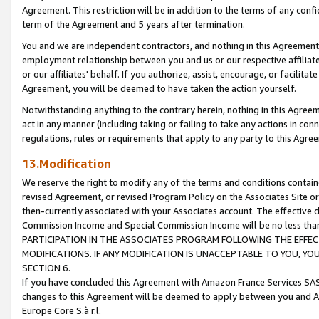
Agreement. This restriction will be in addition to the terms of any con
term of the Agreement and 5 years after termination.
You and we are independent contractors, and nothing in this Agreement wi
employment relationship between you and us or our respective affiliate
or our affiliates' behalf. If you authorize, assist, encourage, or facilita
Agreement, you will be deemed to have taken the action yourself.
Notwithstanding anything to the contrary herein, nothing in this Agreeme
act in any manner (including taking or failing to take any actions in con
regulations, rules or requirements that apply to any party to this Agre
13.Modification
We reserve the right to modify any of the terms and conditions containe
revised Agreement, or revised Program Policy on the Associates Site or
then-currently associated with your Associates account. The effective d
Commission Income and Special Commission Income will be no less tha
PARTICIPATION IN THE ASSOCIATES PROGRAM FOLLOWING THE EFFE
MODIFICATIONS. IF ANY MODIFICATION IS UNACCEPTABLE TO YOU, 
SECTION 6.
If you have concluded this Agreement with Amazon France Services SAS
changes to this Agreement will be deemed to apply between you and A
Europe Core S.à r.l.