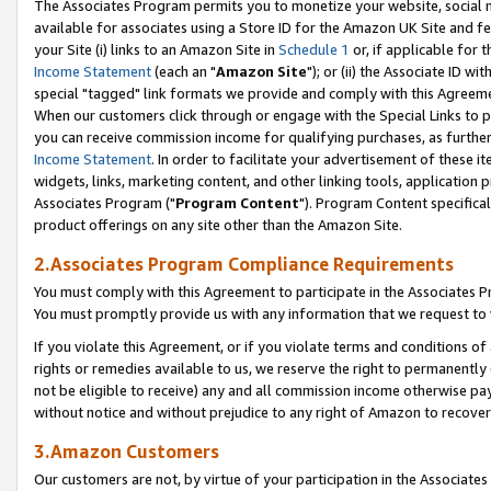
The Associates Program permits you to monetize your website, social me
available for associates using a Store ID for the Amazon UK Site and f
your Site (i) links to an Amazon Site in
Schedule 1
or, if applicable for t
Income Statement
(each an "
Amazon Site
"); or (ii) the Associate ID w
special "tagged" link formats we provide and comply with this Agreeme
When our customers click through or engage with the Special Links to p
you can receive commission income for qualifying purchases, as further d
Income Statement
. In order to facilitate your advertisement of these i
widgets, links, marketing content, and other linking tools, application 
Associates Program ("
Program Content
"). Program Content specifical
product offerings on any site other than the Amazon Site.
2.Associates Program Compliance Requirements
You must comply with this Agreement to participate in the Associates
You must promptly provide us with any information that we request to 
If you violate this Agreement, or if you violate terms and conditions 
rights or remedies available to us, we reserve the right to permanently
not be eligible to receive) any and all commission income otherwise pay
without notice and without prejudice to any right of Amazon to recove
3.Amazon Customers
Our customers are not, by virtue of your participation in the Associates