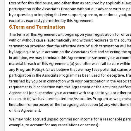
Except for this disclosure, and other than as required by applicable la
participation in the Associates Program without our advance written per
by expressing or implying that we support, sponsor, or endorse you), or
except as expressly permitted by this Agreement.
6.Term and Termination
The term of this Agreement will begin upon your registration for or use
with or without cause (automatically and without recourse to the courts,
termination provided that the effective date of such termination will b
by logging into your account on the Associates Site and selecting the o
In addition, we may terminate this Agreement or suspend your account i
material breach of this Agreement, (b) you otherwise fail to cure withi
any Program Policy); (c) we believe that we may face potential claims or
participation in the Associate Program has been used for deceptive, frau
tarnished by you or in connection with your participation in the Associ
requirements in connection with this Agreement or the activities perfo
Agreement (or suspended your account) with respect to you or other per
reason, or (h) we have terminated the Associates Program as we general
limitation for purposes of the foregoing subsection (a) any violation o
of this Agreement.
We may hold accrued unpaid commission income for a reasonable period 
example, to account for any cancelations or returns).