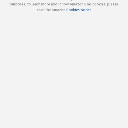
purposes; to learn more about how Amazon uses cookies, please
read the Amazon
Cookies Notice