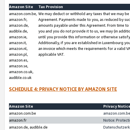
Amazon Site
Tax Provision
amazon.com.be,
We may deduct or withhold any taxes that we may be 
amazon.fr,
Agreement. Payments made to you, as reduced by such 
amazon.de,
amounts payable under this Agreement. From time to 
audible.de,
you and you do not provide it to us, we may (in addit
amazon.ie,
until you provide this information or otherwise satis
amazon.it,
Additionally, if you are established in Luxembourg yo
amazon.nl,
an invoice which meets the requirements for a valid V
amazon.pl,
applicable VAT.
amazon.es,
amazon.se,
amazon.co.uk,
audible.co.uk
SCHEDULE 4: PRIVACY NOTICE BY AMAZON SITE
Amazon Site
Privacy Notic
amazon.com.be
amazon.com.be 
amazon.fr
Notice: Protect
amazon.de, audible.de
Datenschutzerk