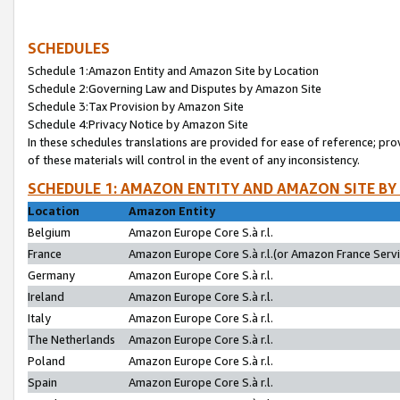
SCHEDULES
Schedule 1:Amazon Entity and Amazon Site by Location
Schedule 2:Governing Law and Disputes by Amazon Site
Schedule 3:Tax Provision by Amazon Site
Schedule 4:Privacy Notice by Amazon Site
In these schedules translations are provided for ease of reference; pro
of these materials will control in the event of any inconsistency.
SCHEDULE 1: AMAZON ENTITY AND AMAZON SITE BY
Location
Amazon Entity
Belgium
Amazon Europe Core S.à r.l.
France
Amazon Europe Core S.à r.l.(or Amazon France Servic
Germany
Amazon Europe Core S.à r.l.
Ireland
Amazon Europe Core S.à r.l.
Italy
Amazon Europe Core S.à r.l.
The Netherlands
Amazon Europe Core S.à r.l.
Poland
Amazon Europe Core S.à r.l.
Spain
Amazon Europe Core S.à r.l.