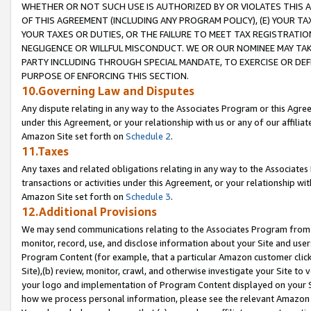
WHETHER OR NOT SUCH USE IS AUTHORIZED BY OR VIOLATES THIS A
OF THIS AGREEMENT (INCLUDING ANY PROGRAM POLICY), (E) YOUR TA
YOUR TAXES OR DUTIES, OR THE FAILURE TO MEET TAX REGISTRATIO
NEGLIGENCE OR WILLFUL MISCONDUCT. WE OR OUR NOMINEE MAY TA
PARTY INCLUDING THROUGH SPECIAL MANDATE, TO EXERCISE OR DEF
PURPOSE OF ENFORCING THIS SECTION.
10.Governing Law and Disputes
Any dispute relating in any way to the Associates Program or this Agree
under this Agreement, or your relationship with us or any of our affilia
Amazon Site set forth on
Schedule 2
.
11.Taxes
Any taxes and related obligations relating in any way to the Associate
transactions or activities under this Agreement, or your relationship with
Amazon Site set forth on
Schedule 3
.
12.Additional Provisions
We may send communications relating to the Associates Program from tim
monitor, record, use, and disclose information about your Site and user
Program Content (for example, that a particular Amazon customer clic
Site),(b) review, monitor, crawl, and otherwise investigate your Site to 
your logo and implementation of Program Content displayed on your Sit
how we process personal information, please see the relevant Amazon P