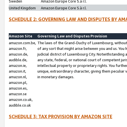
Sweden
Amazon Europe Core S.à r.l.
United Kingdom
Amazon Europe Core S.à r.l.
SCHEDULE 2: GOVERNING LAW AND DISPUTES BY AM
Amazon Site
Governing Law and Disputes Provision
amazon.com.be,
The laws of the Grand-Duchy of Luxembourg, without r
amazon.fr,
of any sort that might arise between you and us. You h
amazon.de,
judicial district of Luxembourg City. Notwithstanding a
audible.de,
any state, federal, or national court of competent juri
amazon.ie,
intellectual property or proprietary rights. You furth
amazon.it,
unique, extraordinary character, giving them peculiar
amazon.nl,
in monetary damages.
amazon.pl,
amazon.es,
amazon.se
amazon.co.uk,
audible.co.uk
SCHEDULE 3: TAX PROVISION BY AMAZON SITE