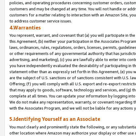
policies, and operating procedures concerning customer orders, custome
customers and may be changed at any time. You will not handle or addre
customers for a matter relating to interaction with an Amazon Site, yo
to address customer service issues.
4.Warranties
You represent, warrant, and covenant that (a) you will participate in t
this Agreement, (b) neither your participation in the Associates Program
laws, ordinances, rules, regulations, orders, licenses, permits, guidelin
or other requirements of any governmental authority that has jurisdicti
advertising, and marketing), (c) you are lawfully able to enter into cont
you have independently evaluated the desirability of participating in t
statement other than as expressly set forth in this Agreement, (e) you w
are the subject of U.S. sanctions or of sanctions consistent with U.S.
Offering; (f) you will comply with all U.S. export and re-export restric
that may apply to goods, software, technology and services, and (g) th
complete at all times. You can update your information by logging into 
We do not make any representation, warranty, or covenant regarding th
with the Associates Program, and we will not be liable for any actions
5.Identifying Yourself as an Associate
You must clearly and prominently state the following, or any substanti
other location where Amazon may authorize your display or other use 