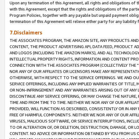
Upon any termination of this Agreement, all rights and obligations of th
with this Agreement, except that the rights and obligations of the partie
Program Policies, together with any payable but unpaid payment obliga
termination of this Agreement will relieve either party for any liability 
7.Disclaimers
THE ASSOCIATES PROGRAM, THE AMAZON SITE, ANY PRODUCTS AND SE
CONTENT, THE PRODUCT ADVERTISING API, DATA FEED, PRODUCT A
AND LOGOS (INCLUDING THE AMAZON MARKS), AND ALL TECHNOLOGY,
INTELLECTUAL PROPERTY RIGHTS, INFORMATION AND CONTENT PROVI
CONNECTION WITH THE ASSOCIATES PROGRAM (COLLECTIVELY THE "
NOR ANY OF OUR AFFILIATES OR LICENSORS MAKE ANY REPRESENTAT
OTHERWISE, WITH RESPECT TO THE SERVICE OFFERINGS. WE AND OU
SERVICE OFFERINGS, INCLUDING ANY IMPLIED WARRANTIES OF TITLE,
OR NON-INFRINGEMENT AND ANY WARRANTIES ARISING OUT OF ANY 
DISCONTINUE ANY SERVICE OFFERING, OR MAY CHANGE THE NATURE, 
TIME AND FROM TIME TO TIME. NEITHER WE NOR ANY OF OUR AFFILI
PROVIDED, WILL FUNCTION AS DESCRIBED, CONSISTENTLY OR IN ANY
FREE OF HARMFUL COMPONENTS. NEITHER WE NOR ANY OF OUR AFFILIA
VIRUSES, MALICIOUS SOFTWARE, OR SERVICE INTERRUPTIONS, INCL
TO OR ALTERATION OF, OR DELETION, DESTRUCTION, DAMAGE, OR LO
CONTENT. NO ADVICE OR INFORMATION OBTAINED BY YOU FROM US 