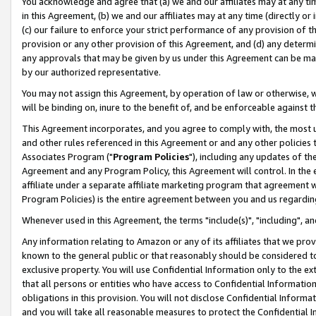
You acknowledge and agree that (a) we and our affiliates may at any time
in this Agreement, (b) we and our affiliates may at any time (directly or 
(c) our failure to enforce your strict performance of any provision of t
provision or any other provision of this Agreement, and (d) any determ
any approvals that may be given by us under this Agreement can be made,
by our authorized representative.
You may not assign this Agreement, by operation of law or otherwise, wi
will be binding on, inure to the benefit of, and be enforceable against t
This Agreement incorporates, and you agree to comply with, the most up-
and other rules referenced in this Agreement or and any other policies
Associates Program ("
Program Policies
"), including any updates of th
Agreement and any Program Policy, this Agreement will control. In th
affiliate under a separate affiliate marketing program that agreement 
Program Policies) is the entire agreement between you and us regardin
Whenever used in this Agreement, the terms "include(s)", "including", a
Any information relating to Amazon or any of its affiliates that we pro
known to the general public or that reasonably should be considered to
exclusive property. You will use Confidential Information only to the
that all persons or entities who have access to Confidential Informatio
obligations in this provision. You will not disclose Confidential Informa
and you will take all reasonable measures to protect the Confidential In