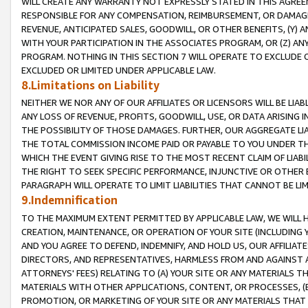
WILL CREATE ANY WARRANTY NOT EXPRESSLY STATED IN THIS AGREEM
RESPONSIBLE FOR ANY COMPENSATION, REIMBURSEMENT, OR DAMAGES
REVENUE, ANTICIPATED SALES, GOODWILL, OR OTHER BENEFITS, (Y
WITH YOUR PARTICIPATION IN THE ASSOCIATES PROGRAM, OR (Z) AN
PROGRAM. NOTHING IN THIS SECTION 7 WILL OPERATE TO EXCLUDE O
EXCLUDED OR LIMITED UNDER APPLICABLE LAW.
8.Limitations on Liability
NEITHER WE NOR ANY OF OUR AFFILIATES OR LICENSORS WILL BE LIAB
ANY LOSS OF REVENUE, PROFITS, GOODWILL, USE, OR DATA ARISING 
THE POSSIBILITY OF THOSE DAMAGES. FURTHER, OUR AGGREGATE LIA
THE TOTAL COMMISSION INCOME PAID OR PAYABLE TO YOU UNDER T
WHICH THE EVENT GIVING RISE TO THE MOST RECENT CLAIM OF LIABI
THE RIGHT TO SEEK SPECIFIC PERFORMANCE, INJUNCTIVE OR OTHER 
PARAGRAPH WILL OPERATE TO LIMIT LIABILITIES THAT CANNOT BE LI
9.Indemnification
TO THE MAXIMUM EXTENT PERMITTED BY APPLICABLE LAW, WE WILL HA
CREATION, MAINTENANCE, OR OPERATION OF YOUR SITE (INCLUDING 
AND YOU AGREE TO DEFEND, INDEMNIFY, AND HOLD US, OUR AFFILIAT
DIRECTORS, AND REPRESENTATIVES, HARMLESS FROM AND AGAINST ALL
ATTORNEYS' FEES) RELATING TO (A) YOUR SITE OR ANY MATERIALS 
MATERIALS WITH OTHER APPLICATIONS, CONTENT, OR PROCESSES, (
PROMOTION, OR MARKETING OF YOUR SITE OR ANY MATERIALS THAT A