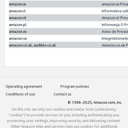
amazon.ie
amazon.ie Priv
amazon.it
Informativa sul
amazon.nl
Amazon.nl Priv
amazon.pl
Informacja O P
amazon.es
Aviso de Priva
amazon.se
Integritetsmed
amazon.co.uk, audible.co.uk
Amazon.co.uk P
Operating agreement
Program policies
Conditions of use
Contact us
© 1996-2025, Amazon.com, Inc.
On this site, we only use cookies and similar tools (collectively,
"cookies") to provide services to you, including authenticating you,
preserving your settings, improving security, and delivering content.
Other Amazon sites and services may use cookies for additional