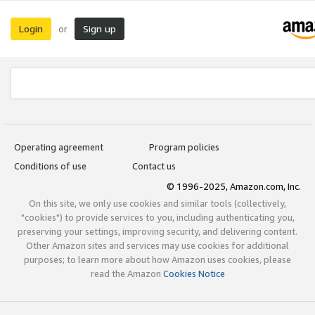
Login
Sign up
or
Operating agreement
Program policies
Conditions of use
Contact us
© 1996-2025, Amazon.com, Inc.
On this site, we only use cookies and similar tools (collectively,
"cookies") to provide services to you, including authenticating you,
preserving your settings, improving security, and delivering content.
Other Amazon sites and services may use cookies for additional
purposes; to learn more about how Amazon uses cookies, please
read the Amazon
Cookies Notice