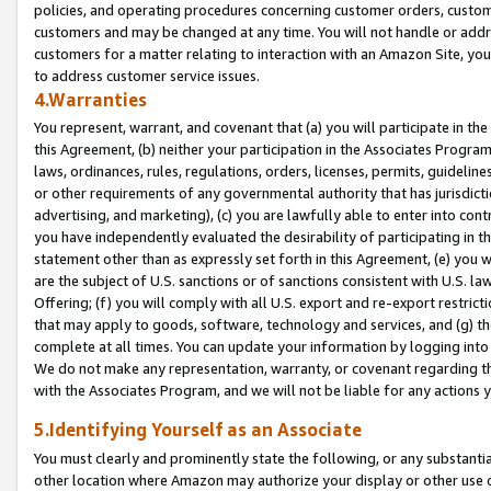
policies, and operating procedures concerning customer orders, custome
customers and may be changed at any time. You will not handle or addre
customers for a matter relating to interaction with an Amazon Site, yo
to address customer service issues.
4.Warranties
You represent, warrant, and covenant that (a) you will participate in t
this Agreement, (b) neither your participation in the Associates Program
laws, ordinances, rules, regulations, orders, licenses, permits, guidelin
or other requirements of any governmental authority that has jurisdicti
advertising, and marketing), (c) you are lawfully able to enter into cont
you have independently evaluated the desirability of participating in t
statement other than as expressly set forth in this Agreement, (e) you w
are the subject of U.S. sanctions or of sanctions consistent with U.S.
Offering; (f) you will comply with all U.S. export and re-export restric
that may apply to goods, software, technology and services, and (g) th
complete at all times. You can update your information by logging into 
We do not make any representation, warranty, or covenant regarding th
with the Associates Program, and we will not be liable for any actions
5.Identifying Yourself as an Associate
You must clearly and prominently state the following, or any substanti
other location where Amazon may authorize your display or other use 