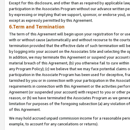
Except for this disclosure, and other than as required by applicable la
participation in the Associates Program without our advance written per
by expressing or implying that we support, sponsor, or endorse you), or
except as expressly permitted by this Agreement.
6.Term and Termination
The term of this Agreement will begin upon your registration for or use
with or without cause (automatically and without recourse to the courts,
termination provided that the effective date of such termination will b
by logging into your account on the Associates Site and selecting the o
In addition, we may terminate this Agreement or suspend your account i
material breach of this Agreement, (b) you otherwise fail to cure withi
any Program Policy); (c) we believe that we may face potential claims or
participation in the Associate Program has been used for deceptive, frau
tarnished by you or in connection with your participation in the Associ
requirements in connection with this Agreement or the activities perfo
Agreement (or suspended your account) with respect to you or other per
reason, or (h) we have terminated the Associates Program as we general
limitation for purposes of the foregoing subsection (a) any violation o
of this Agreement.
We may hold accrued unpaid commission income for a reasonable period 
example, to account for any cancelations or returns).