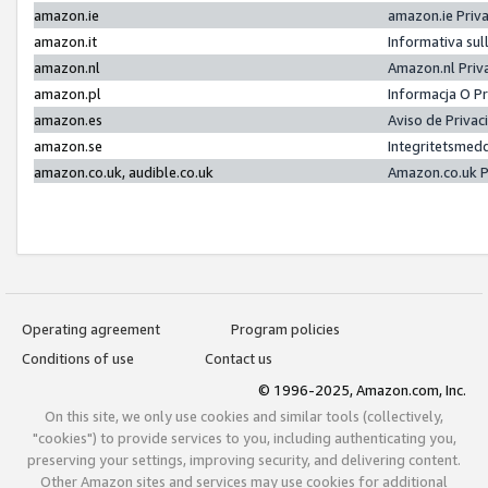
amazon.ie
amazon.ie Priv
amazon.it
Informativa sul
amazon.nl
Amazon.nl Priv
amazon.pl
Informacja O P
amazon.es
Aviso de Priva
amazon.se
Integritetsmed
amazon.co.uk, audible.co.uk
Amazon.co.uk P
Operating agreement
Program policies
Conditions of use
Contact us
© 1996-2025, Amazon.com, Inc.
On this site, we only use cookies and similar tools (collectively,
"cookies") to provide services to you, including authenticating you,
preserving your settings, improving security, and delivering content.
Other Amazon sites and services may use cookies for additional