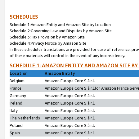
SCHEDULES
Schedule 1:Amazon Entity and Amazon Site by Location
Schedule 2:Governing Law and Disputes by Amazon Site
Schedule 3:Tax Provision by Amazon Site
Schedule 4:Privacy Notice by Amazon Site
In these schedules translations are provided for ease of reference; pro
of these materials will control in the event of any inconsistency.
SCHEDULE 1: AMAZON ENTITY AND AMAZON SITE BY
Location
Amazon Entity
Belgium
Amazon Europe Core S.à r.l.
France
Amazon Europe Core S.à r.l.(or Amazon France Servic
Germany
Amazon Europe Core S.à r.l.
Ireland
Amazon Europe Core S.à r.l.
Italy
Amazon Europe Core S.à r.l.
The Netherlands
Amazon Europe Core S.à r.l.
Poland
Amazon Europe Core S.à r.l.
Spain
Amazon Europe Core S.à r.l.