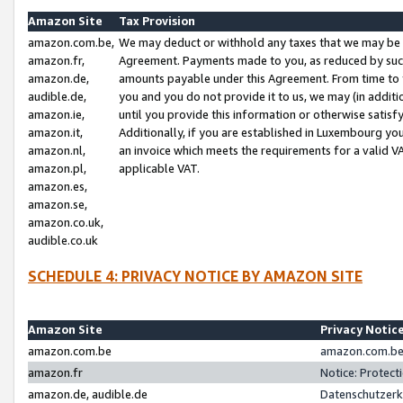
Amazon Site
Tax Provision
amazon.com.be,
We may deduct or withhold any taxes that we may be 
amazon.fr,
Agreement. Payments made to you, as reduced by such 
amazon.de,
amounts payable under this Agreement. From time to 
audible.de,
you and you do not provide it to us, we may (in addit
amazon.ie,
until you provide this information or otherwise satis
amazon.it,
Additionally, if you are established in Luxembourg yo
amazon.nl,
an invoice which meets the requirements for a valid V
amazon.pl,
applicable VAT.
amazon.es,
amazon.se,
amazon.co.uk,
audible.co.uk
SCHEDULE 4: PRIVACY NOTICE BY AMAZON SITE
Amazon Site
Privacy Notic
amazon.com.be
amazon.com.be 
amazon.fr
Notice: Protect
amazon.de, audible.de
Datenschutzerk