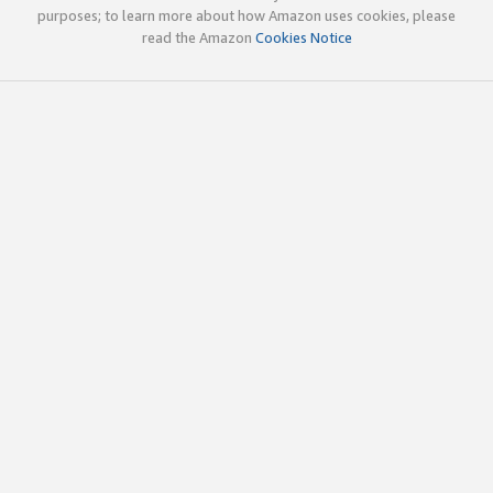
purposes; to learn more about how Amazon uses cookies, please
read the Amazon
Cookies Notice