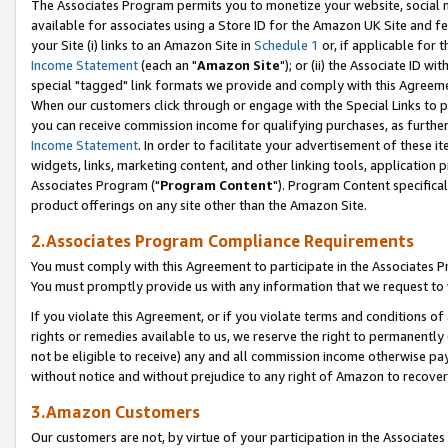
The Associates Program permits you to monetize your website, social me
available for associates using a Store ID for the Amazon UK Site and f
your Site (i) links to an Amazon Site in
Schedule 1
or, if applicable for t
Income Statement
(each an "
Amazon Site
"); or (ii) the Associate ID w
special "tagged" link formats we provide and comply with this Agreeme
When our customers click through or engage with the Special Links to p
you can receive commission income for qualifying purchases, as further d
Income Statement
. In order to facilitate your advertisement of these i
widgets, links, marketing content, and other linking tools, application 
Associates Program ("
Program Content
"). Program Content specifical
product offerings on any site other than the Amazon Site.
2.Associates Program Compliance Requirements
You must comply with this Agreement to participate in the Associates
You must promptly provide us with any information that we request to 
If you violate this Agreement, or if you violate terms and conditions 
rights or remedies available to us, we reserve the right to permanently
not be eligible to receive) any and all commission income otherwise pay
without notice and without prejudice to any right of Amazon to recove
3.Amazon Customers
Our customers are not, by virtue of your participation in the Associates