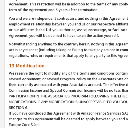
Agreement. This restriction will be in addition to the terms of any con
term of the Agreement and 5 years after termination.
You and we are independent contractors, and nothing in this Agreement wi
employment relationship between you and us or our respective affiliate
or our affiliates' behalf. If you authorize, assist, encourage, or facilita
Agreement, you will be deemed to have taken the action yourself.
Notwithstanding anything to the contrary herein, nothing in this Agreeme
act in any manner (including taking or failing to take any actions in con
regulations, rules or requirements that apply to any party to this Agre
13.Modification
We reserve the right to modify any of the terms and conditions containe
revised Agreement, or revised Program Policy on the Associates Site or
then-currently associated with your Associates account. The effective d
Commission Income and Special Commission Income will be no less tha
PARTICIPATION IN THE ASSOCIATES PROGRAM FOLLOWING THE EFFE
MODIFICATIONS. IF ANY MODIFICATION IS UNACCEPTABLE TO YOU, 
SECTION 6.
If you have concluded this Agreement with Amazon France Services SAS
changes to this Agreement will be deemed to apply between you and A
Europe Core S.à r.l.