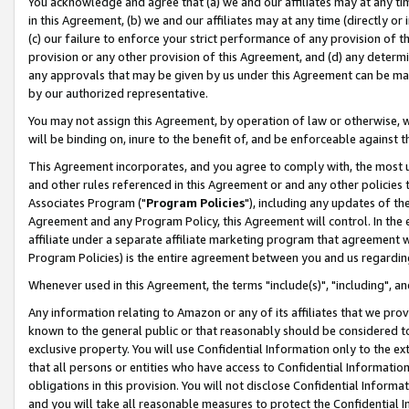
You acknowledge and agree that (a) we and our affiliates may at any time
in this Agreement, (b) we and our affiliates may at any time (directly or 
(c) our failure to enforce your strict performance of any provision of t
provision or any other provision of this Agreement, and (d) any determ
any approvals that may be given by us under this Agreement can be made,
by our authorized representative.
You may not assign this Agreement, by operation of law or otherwise, wi
will be binding on, inure to the benefit of, and be enforceable against t
This Agreement incorporates, and you agree to comply with, the most up-
and other rules referenced in this Agreement or and any other policies
Associates Program ("
Program Policies
"), including any updates of th
Agreement and any Program Policy, this Agreement will control. In th
affiliate under a separate affiliate marketing program that agreement 
Program Policies) is the entire agreement between you and us regardin
Whenever used in this Agreement, the terms "include(s)", "including", a
Any information relating to Amazon or any of its affiliates that we pro
known to the general public or that reasonably should be considered to
exclusive property. You will use Confidential Information only to the
that all persons or entities who have access to Confidential Informatio
obligations in this provision. You will not disclose Confidential Informa
and you will take all reasonable measures to protect the Confidential In