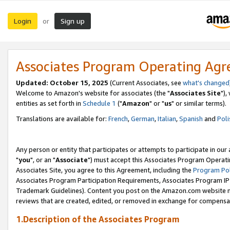
Login
Sign up
or
Associates Program Operating Ag
Updated: October 15, 2025
(Current Associates, see
what's changed
Welcome to Amazon's website for associates (the "
Associates Site
"),
entities as set forth in
Schedule 1
("
Amazon
" or "
us
" or similar terms).
Translations are available for:
French
,
German
,
Italian
,
Spanish
and
Poli
Any person or entity that participates or attempts to participate in ou
"
you
", or an "
Associate
") must accept this Associates Program Operati
Associates Site, you agree to this Agreement, including the
Program Pol
Associates Program Participation Requirements, Associates Program I
Trademark Guidelines). Content you post on the Amazon.com website m
reviews that are created, edited, or removed in exchange for compensati
1.Description of the Associates Program