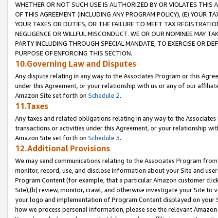
WHETHER OR NOT SUCH USE IS AUTHORIZED BY OR VIOLATES THIS A
OF THIS AGREEMENT (INCLUDING ANY PROGRAM POLICY), (E) YOUR TA
YOUR TAXES OR DUTIES, OR THE FAILURE TO MEET TAX REGISTRATIO
NEGLIGENCE OR WILLFUL MISCONDUCT. WE OR OUR NOMINEE MAY TA
PARTY INCLUDING THROUGH SPECIAL MANDATE, TO EXERCISE OR DEF
PURPOSE OF ENFORCING THIS SECTION.
10.Governing Law and Disputes
Any dispute relating in any way to the Associates Program or this Agree
under this Agreement, or your relationship with us or any of our affilia
Amazon Site set forth on
Schedule 2
.
11.Taxes
Any taxes and related obligations relating in any way to the Associate
transactions or activities under this Agreement, or your relationship with
Amazon Site set forth on
Schedule 3
.
12.Additional Provisions
We may send communications relating to the Associates Program from tim
monitor, record, use, and disclose information about your Site and user
Program Content (for example, that a particular Amazon customer clic
Site),(b) review, monitor, crawl, and otherwise investigate your Site to 
your logo and implementation of Program Content displayed on your Sit
how we process personal information, please see the relevant Amazon P