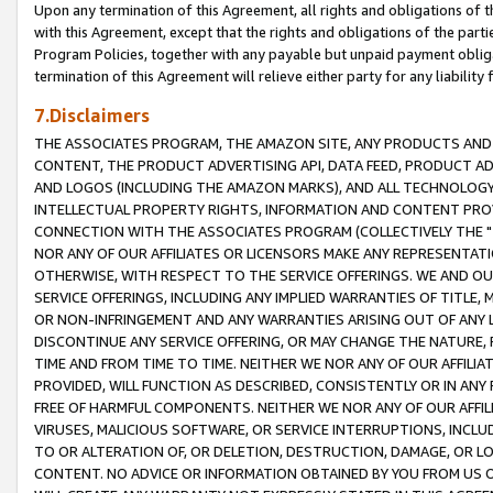
Upon any termination of this Agreement, all rights and obligations of th
with this Agreement, except that the rights and obligations of the partie
Program Policies, together with any payable but unpaid payment obliga
termination of this Agreement will relieve either party for any liability 
7.Disclaimers
THE ASSOCIATES PROGRAM, THE AMAZON SITE, ANY PRODUCTS AND SE
CONTENT, THE PRODUCT ADVERTISING API, DATA FEED, PRODUCT A
AND LOGOS (INCLUDING THE AMAZON MARKS), AND ALL TECHNOLOGY,
INTELLECTUAL PROPERTY RIGHTS, INFORMATION AND CONTENT PROVI
CONNECTION WITH THE ASSOCIATES PROGRAM (COLLECTIVELY THE "
NOR ANY OF OUR AFFILIATES OR LICENSORS MAKE ANY REPRESENTAT
OTHERWISE, WITH RESPECT TO THE SERVICE OFFERINGS. WE AND OU
SERVICE OFFERINGS, INCLUDING ANY IMPLIED WARRANTIES OF TITLE,
OR NON-INFRINGEMENT AND ANY WARRANTIES ARISING OUT OF ANY 
DISCONTINUE ANY SERVICE OFFERING, OR MAY CHANGE THE NATURE, 
TIME AND FROM TIME TO TIME. NEITHER WE NOR ANY OF OUR AFFILI
PROVIDED, WILL FUNCTION AS DESCRIBED, CONSISTENTLY OR IN ANY
FREE OF HARMFUL COMPONENTS. NEITHER WE NOR ANY OF OUR AFFILIA
VIRUSES, MALICIOUS SOFTWARE, OR SERVICE INTERRUPTIONS, INCL
TO OR ALTERATION OF, OR DELETION, DESTRUCTION, DAMAGE, OR LO
CONTENT. NO ADVICE OR INFORMATION OBTAINED BY YOU FROM US 