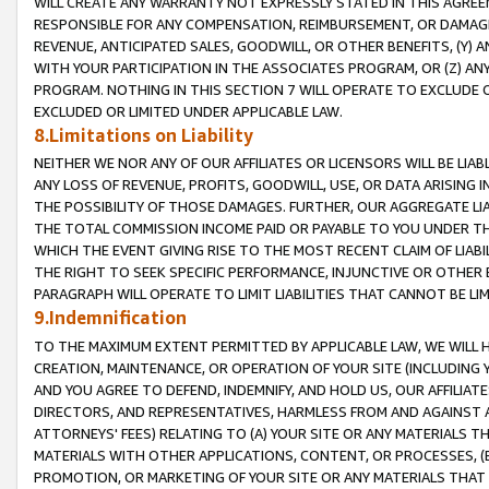
WILL CREATE ANY WARRANTY NOT EXPRESSLY STATED IN THIS AGREEM
RESPONSIBLE FOR ANY COMPENSATION, REIMBURSEMENT, OR DAMAGES
REVENUE, ANTICIPATED SALES, GOODWILL, OR OTHER BENEFITS, (Y
WITH YOUR PARTICIPATION IN THE ASSOCIATES PROGRAM, OR (Z) AN
PROGRAM. NOTHING IN THIS SECTION 7 WILL OPERATE TO EXCLUDE O
EXCLUDED OR LIMITED UNDER APPLICABLE LAW.
8.Limitations on Liability
NEITHER WE NOR ANY OF OUR AFFILIATES OR LICENSORS WILL BE LIAB
ANY LOSS OF REVENUE, PROFITS, GOODWILL, USE, OR DATA ARISING 
THE POSSIBILITY OF THOSE DAMAGES. FURTHER, OUR AGGREGATE LIA
THE TOTAL COMMISSION INCOME PAID OR PAYABLE TO YOU UNDER T
WHICH THE EVENT GIVING RISE TO THE MOST RECENT CLAIM OF LIABI
THE RIGHT TO SEEK SPECIFIC PERFORMANCE, INJUNCTIVE OR OTHER 
PARAGRAPH WILL OPERATE TO LIMIT LIABILITIES THAT CANNOT BE LI
9.Indemnification
TO THE MAXIMUM EXTENT PERMITTED BY APPLICABLE LAW, WE WILL HA
CREATION, MAINTENANCE, OR OPERATION OF YOUR SITE (INCLUDING 
AND YOU AGREE TO DEFEND, INDEMNIFY, AND HOLD US, OUR AFFILIAT
DIRECTORS, AND REPRESENTATIVES, HARMLESS FROM AND AGAINST ALL
ATTORNEYS' FEES) RELATING TO (A) YOUR SITE OR ANY MATERIALS 
MATERIALS WITH OTHER APPLICATIONS, CONTENT, OR PROCESSES, (
PROMOTION, OR MARKETING OF YOUR SITE OR ANY MATERIALS THAT A