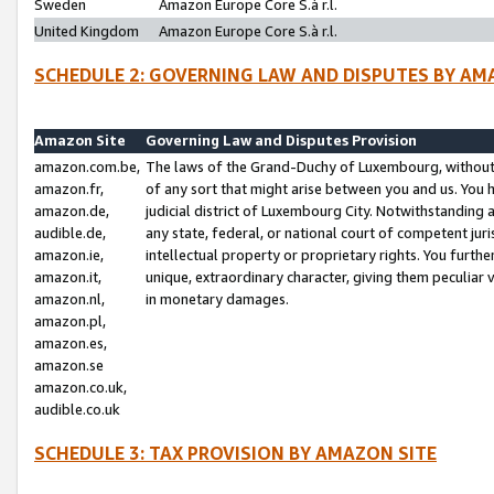
Sweden
Amazon Europe Core S.à r.l.
United Kingdom
Amazon Europe Core S.à r.l.
SCHEDULE 2: GOVERNING LAW AND DISPUTES BY AM
Amazon Site
Governing Law and Disputes Provision
amazon.com.be,
The laws of the Grand-Duchy of Luxembourg, without r
amazon.fr,
of any sort that might arise between you and us. You h
amazon.de,
judicial district of Luxembourg City. Notwithstanding a
audible.de,
any state, federal, or national court of competent juri
amazon.ie,
intellectual property or proprietary rights. You furth
amazon.it,
unique, extraordinary character, giving them peculiar
amazon.nl,
in monetary damages.
amazon.pl,
amazon.es,
amazon.se
amazon.co.uk,
audible.co.uk
SCHEDULE 3: TAX PROVISION BY AMAZON SITE