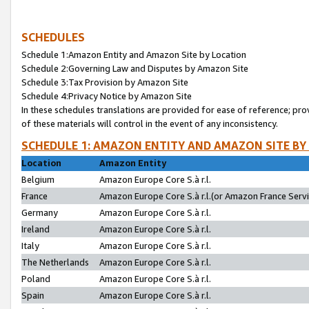
SCHEDULES
Schedule 1:Amazon Entity and Amazon Site by Location
Schedule 2:Governing Law and Disputes by Amazon Site
Schedule 3:Tax Provision by Amazon Site
Schedule 4:Privacy Notice by Amazon Site
In these schedules translations are provided for ease of reference; pro
of these materials will control in the event of any inconsistency.
SCHEDULE 1: AMAZON ENTITY AND AMAZON SITE BY
Location
Amazon Entity
Belgium
Amazon Europe Core S.à r.l.
France
Amazon Europe Core S.à r.l.(or Amazon France Servic
Germany
Amazon Europe Core S.à r.l.
Ireland
Amazon Europe Core S.à r.l.
Italy
Amazon Europe Core S.à r.l.
The Netherlands
Amazon Europe Core S.à r.l.
Poland
Amazon Europe Core S.à r.l.
Spain
Amazon Europe Core S.à r.l.