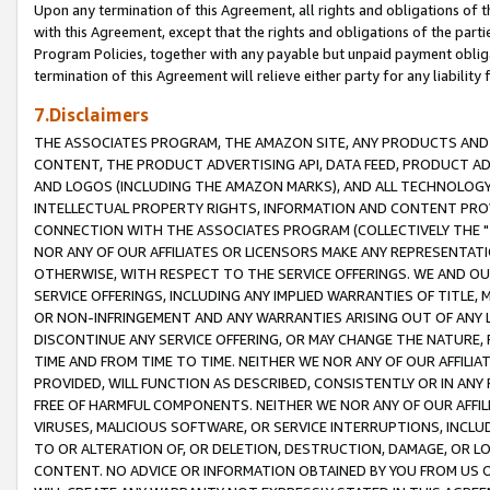
Upon any termination of this Agreement, all rights and obligations of th
with this Agreement, except that the rights and obligations of the partie
Program Policies, together with any payable but unpaid payment obliga
termination of this Agreement will relieve either party for any liability 
7.Disclaimers
THE ASSOCIATES PROGRAM, THE AMAZON SITE, ANY PRODUCTS AND SE
CONTENT, THE PRODUCT ADVERTISING API, DATA FEED, PRODUCT A
AND LOGOS (INCLUDING THE AMAZON MARKS), AND ALL TECHNOLOGY,
INTELLECTUAL PROPERTY RIGHTS, INFORMATION AND CONTENT PROVI
CONNECTION WITH THE ASSOCIATES PROGRAM (COLLECTIVELY THE "
NOR ANY OF OUR AFFILIATES OR LICENSORS MAKE ANY REPRESENTAT
OTHERWISE, WITH RESPECT TO THE SERVICE OFFERINGS. WE AND OU
SERVICE OFFERINGS, INCLUDING ANY IMPLIED WARRANTIES OF TITLE,
OR NON-INFRINGEMENT AND ANY WARRANTIES ARISING OUT OF ANY 
DISCONTINUE ANY SERVICE OFFERING, OR MAY CHANGE THE NATURE, 
TIME AND FROM TIME TO TIME. NEITHER WE NOR ANY OF OUR AFFILI
PROVIDED, WILL FUNCTION AS DESCRIBED, CONSISTENTLY OR IN ANY
FREE OF HARMFUL COMPONENTS. NEITHER WE NOR ANY OF OUR AFFILIA
VIRUSES, MALICIOUS SOFTWARE, OR SERVICE INTERRUPTIONS, INCL
TO OR ALTERATION OF, OR DELETION, DESTRUCTION, DAMAGE, OR LO
CONTENT. NO ADVICE OR INFORMATION OBTAINED BY YOU FROM US 