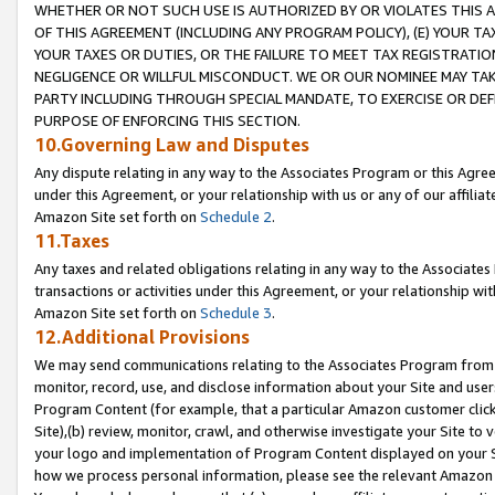
WHETHER OR NOT SUCH USE IS AUTHORIZED BY OR VIOLATES THIS A
OF THIS AGREEMENT (INCLUDING ANY PROGRAM POLICY), (E) YOUR TA
YOUR TAXES OR DUTIES, OR THE FAILURE TO MEET TAX REGISTRATIO
NEGLIGENCE OR WILLFUL MISCONDUCT. WE OR OUR NOMINEE MAY TA
PARTY INCLUDING THROUGH SPECIAL MANDATE, TO EXERCISE OR DEF
PURPOSE OF ENFORCING THIS SECTION.
10.Governing Law and Disputes
Any dispute relating in any way to the Associates Program or this Agree
under this Agreement, or your relationship with us or any of our affilia
Amazon Site set forth on
Schedule 2
.
11.Taxes
Any taxes and related obligations relating in any way to the Associate
transactions or activities under this Agreement, or your relationship with
Amazon Site set forth on
Schedule 3
.
12.Additional Provisions
We may send communications relating to the Associates Program from tim
monitor, record, use, and disclose information about your Site and user
Program Content (for example, that a particular Amazon customer clic
Site),(b) review, monitor, crawl, and otherwise investigate your Site to 
your logo and implementation of Program Content displayed on your Sit
how we process personal information, please see the relevant Amazon P