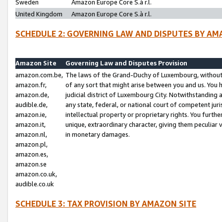
Sweden
Amazon Europe Core S.à r.l.
United Kingdom
Amazon Europe Core S.à r.l.
SCHEDULE 2: GOVERNING LAW AND DISPUTES BY AM
Amazon Site
Governing Law and Disputes Provision
amazon.com.be,
The laws of the Grand-Duchy of Luxembourg, without r
amazon.fr,
of any sort that might arise between you and us. You h
amazon.de,
judicial district of Luxembourg City. Notwithstanding a
audible.de,
any state, federal, or national court of competent juri
amazon.ie,
intellectual property or proprietary rights. You furth
amazon.it,
unique, extraordinary character, giving them peculiar
amazon.nl,
in monetary damages.
amazon.pl,
amazon.es,
amazon.se
amazon.co.uk,
audible.co.uk
SCHEDULE 3: TAX PROVISION BY AMAZON SITE