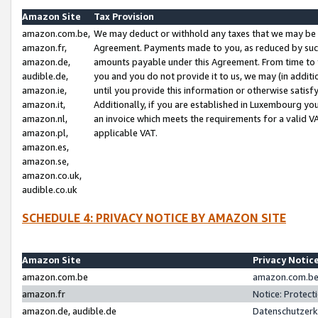
Amazon Site
Tax Provision
amazon.com.be,
We may deduct or withhold any taxes that we may be 
amazon.fr,
Agreement. Payments made to you, as reduced by such 
amazon.de,
amounts payable under this Agreement. From time to 
audible.de,
you and you do not provide it to us, we may (in addit
amazon.ie,
until you provide this information or otherwise satis
amazon.it,
Additionally, if you are established in Luxembourg yo
amazon.nl,
an invoice which meets the requirements for a valid V
amazon.pl,
applicable VAT.
amazon.es,
amazon.se,
amazon.co.uk,
audible.co.uk
SCHEDULE 4: PRIVACY NOTICE BY AMAZON SITE
Amazon Site
Privacy Notic
amazon.com.be
amazon.com.be 
amazon.fr
Notice: Protect
amazon.de, audible.de
Datenschutzerk