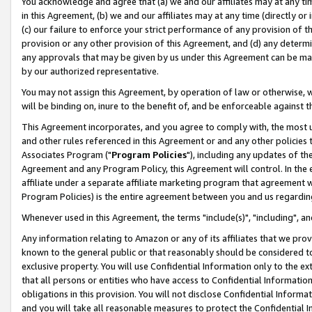
You acknowledge and agree that (a) we and our affiliates may at any time
in this Agreement, (b) we and our affiliates may at any time (directly or 
(c) our failure to enforce your strict performance of any provision of t
provision or any other provision of this Agreement, and (d) any determ
any approvals that may be given by us under this Agreement can be made,
by our authorized representative.
You may not assign this Agreement, by operation of law or otherwise, wi
will be binding on, inure to the benefit of, and be enforceable against t
This Agreement incorporates, and you agree to comply with, the most up-
and other rules referenced in this Agreement or and any other policies
Associates Program ("
Program Policies
"), including any updates of th
Agreement and any Program Policy, this Agreement will control. In th
affiliate under a separate affiliate marketing program that agreement 
Program Policies) is the entire agreement between you and us regardin
Whenever used in this Agreement, the terms "include(s)", "including", a
Any information relating to Amazon or any of its affiliates that we pro
known to the general public or that reasonably should be considered to
exclusive property. You will use Confidential Information only to the
that all persons or entities who have access to Confidential Informatio
obligations in this provision. You will not disclose Confidential Informa
and you will take all reasonable measures to protect the Confidential In