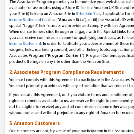
The Associates Program permits you to monetize your website, social me
available for associates using a Store ID for the Amazon UK Site and f
your Site (i) links to an Amazon Site in
Schedule 1
or, if applicable for t
Income Statement
(each an "
Amazon Site
"); or (ii) the Associate ID w
special "tagged" link formats we provide and comply with this Agreeme
When our customers click through or engage with the Special Links to p
you can receive commission income for qualifying purchases, as further d
Income Statement
. In order to facilitate your advertisement of these i
widgets, links, marketing content, and other linking tools, application 
Associates Program ("
Program Content
"). Program Content specifical
product offerings on any site other than the Amazon Site.
2.Associates Program Compliance Requirements
You must comply with this Agreement to participate in the Associates
You must promptly provide us with any information that we request to 
If you violate this Agreement, or if you violate terms and conditions 
rights or remedies available to us, we reserve the right to permanently
not be eligible to receive) any and all commission income otherwise pay
without notice and without prejudice to any right of Amazon to recove
3.Amazon Customers
Our customers are not, by virtue of your participation in the Associates