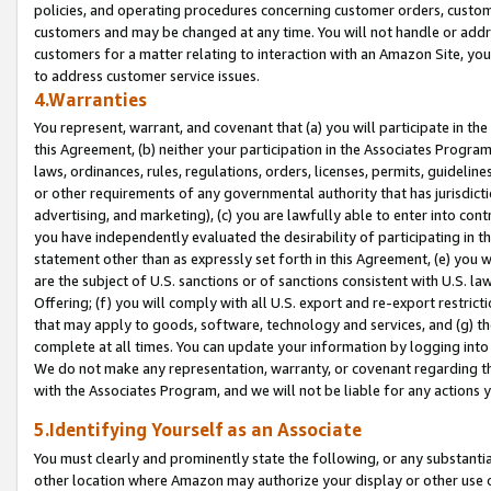
policies, and operating procedures concerning customer orders, custome
customers and may be changed at any time. You will not handle or addre
customers for a matter relating to interaction with an Amazon Site, yo
to address customer service issues.
4.Warranties
You represent, warrant, and covenant that (a) you will participate in t
this Agreement, (b) neither your participation in the Associates Program
laws, ordinances, rules, regulations, orders, licenses, permits, guidelin
or other requirements of any governmental authority that has jurisdicti
advertising, and marketing), (c) you are lawfully able to enter into cont
you have independently evaluated the desirability of participating in t
statement other than as expressly set forth in this Agreement, (e) you w
are the subject of U.S. sanctions or of sanctions consistent with U.S.
Offering; (f) you will comply with all U.S. export and re-export restric
that may apply to goods, software, technology and services, and (g) th
complete at all times. You can update your information by logging into 
We do not make any representation, warranty, or covenant regarding th
with the Associates Program, and we will not be liable for any actions
5.Identifying Yourself as an Associate
You must clearly and prominently state the following, or any substanti
other location where Amazon may authorize your display or other use 