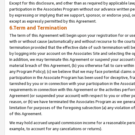
Except for this disclosure, and other than as required by applicable la
participation in the Associates Program without our advance written per
by expressing or implying that we support, sponsor, or endorse you), or
except as expressly permitted by this Agreement.
6.Term and Termination
The term of this Agreement will begin upon your registration for or use
with or without cause (automatically and without recourse to the courts,
termination provided that the effective date of such termination will b
by logging into your account on the Associates Site and selecting the o
In addition, we may terminate this Agreement or suspend your account i
material breach of this Agreement, (b) you otherwise fail to cure withi
any Program Policy); (c) we believe that we may face potential claims or
participation in the Associate Program has been used for deceptive, frau
tarnished by you or in connection with your participation in the Associ
requirements in connection with this Agreement or the activities perfo
Agreement (or suspended your account) with respect to you or other per
reason, or (h) we have terminated the Associates Program as we general
limitation for purposes of the foregoing subsection (a) any violation o
of this Agreement.
We may hold accrued unpaid commission income for a reasonable period 
example, to account for any cancelations or returns).