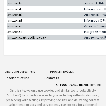
amazon.ie
amazon.ie Priv
amazon.it
Informativa sul
amazon.nl
Amazon.nl Priv
amazon.pl
Informacja O P
amazon.es
Aviso de Priva
amazon.se
Integritetsmed
amazon.co.uk, audible.co.uk
Amazon.co.uk P
Operating agreement
Program policies
Conditions of use
Contact us
© 1996-2025, Amazon.com, Inc.
On this site, we only use cookies and similar tools (collectively,
"cookies") to provide services to you, including authenticating you,
preserving your settings, improving security, and delivering content.
Other Amazon sites and services may use cookies for additional