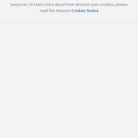
purposes; to learn more about how Amazon uses cookies, please
read the Amazon
Cookies Notice