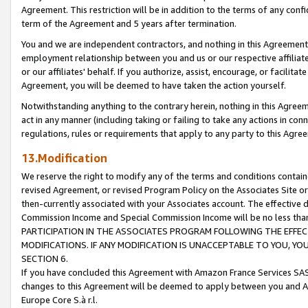
Agreement. This restriction will be in addition to the terms of any con
term of the Agreement and 5 years after termination.
You and we are independent contractors, and nothing in this Agreement wi
employment relationship between you and us or our respective affiliate
or our affiliates' behalf. If you authorize, assist, encourage, or facilita
Agreement, you will be deemed to have taken the action yourself.
Notwithstanding anything to the contrary herein, nothing in this Agreeme
act in any manner (including taking or failing to take any actions in con
regulations, rules or requirements that apply to any party to this Agre
13.Modification
We reserve the right to modify any of the terms and conditions containe
revised Agreement, or revised Program Policy on the Associates Site or
then-currently associated with your Associates account. The effective d
Commission Income and Special Commission Income will be no less tha
PARTICIPATION IN THE ASSOCIATES PROGRAM FOLLOWING THE EFFE
MODIFICATIONS. IF ANY MODIFICATION IS UNACCEPTABLE TO YOU, 
SECTION 6.
If you have concluded this Agreement with Amazon France Services SAS
changes to this Agreement will be deemed to apply between you and A
Europe Core S.à r.l.