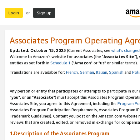
Login
Sign up
or
Associates Program Operating Ag
Updated: October 15, 2025
(Current Associates, see
what's changed
Welcome to Amazon's website for associates (the "
Associates Site
"),
entities as set forth in
Schedule 1
("
Amazon
" or "
us
" or similar terms).
Translations are available for:
French
,
German
,
Italian
,
Spanish
and
Poli
Any person or entity that participates or attempts to participate in ou
"
you
", or an "
Associate
") must accept this Associates Program Operati
Associates Site, you agree to this Agreement, including the
Program Pol
Associates Program Participation Requirements, Associates Program I
Trademark Guidelines). Content you post on the Amazon.com website m
reviews that are created, edited, or removed in exchange for compensati
1.Description of the Associates Program