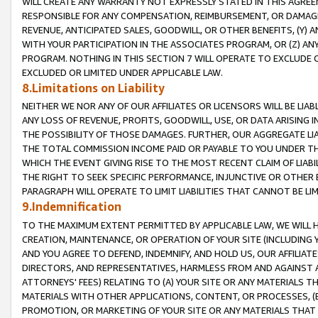
WILL CREATE ANY WARRANTY NOT EXPRESSLY STATED IN THIS AGREEM
RESPONSIBLE FOR ANY COMPENSATION, REIMBURSEMENT, OR DAMAGES
REVENUE, ANTICIPATED SALES, GOODWILL, OR OTHER BENEFITS, (Y
WITH YOUR PARTICIPATION IN THE ASSOCIATES PROGRAM, OR (Z) AN
PROGRAM. NOTHING IN THIS SECTION 7 WILL OPERATE TO EXCLUDE O
EXCLUDED OR LIMITED UNDER APPLICABLE LAW.
8.Limitations on Liability
NEITHER WE NOR ANY OF OUR AFFILIATES OR LICENSORS WILL BE LIAB
ANY LOSS OF REVENUE, PROFITS, GOODWILL, USE, OR DATA ARISING 
THE POSSIBILITY OF THOSE DAMAGES. FURTHER, OUR AGGREGATE LIA
THE TOTAL COMMISSION INCOME PAID OR PAYABLE TO YOU UNDER T
WHICH THE EVENT GIVING RISE TO THE MOST RECENT CLAIM OF LIABI
THE RIGHT TO SEEK SPECIFIC PERFORMANCE, INJUNCTIVE OR OTHER 
PARAGRAPH WILL OPERATE TO LIMIT LIABILITIES THAT CANNOT BE LI
9.Indemnification
TO THE MAXIMUM EXTENT PERMITTED BY APPLICABLE LAW, WE WILL HA
CREATION, MAINTENANCE, OR OPERATION OF YOUR SITE (INCLUDING 
AND YOU AGREE TO DEFEND, INDEMNIFY, AND HOLD US, OUR AFFILIAT
DIRECTORS, AND REPRESENTATIVES, HARMLESS FROM AND AGAINST ALL
ATTORNEYS' FEES) RELATING TO (A) YOUR SITE OR ANY MATERIALS 
MATERIALS WITH OTHER APPLICATIONS, CONTENT, OR PROCESSES, (
PROMOTION, OR MARKETING OF YOUR SITE OR ANY MATERIALS THAT A