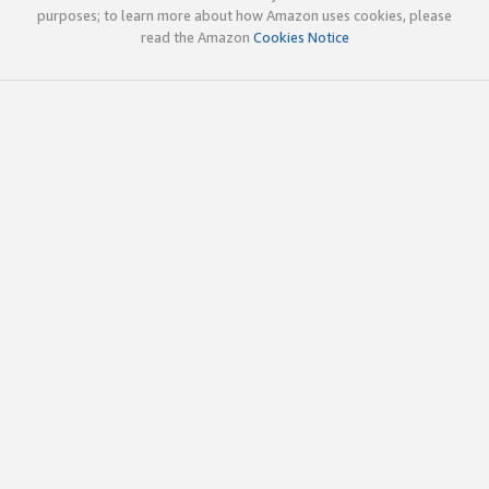
purposes; to learn more about how Amazon uses cookies, please
read the Amazon
Cookies Notice