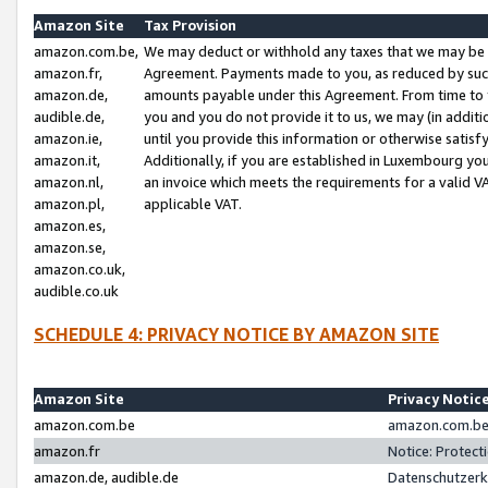
Amazon Site
Tax Provision
amazon.com.be,
We may deduct or withhold any taxes that we may be 
amazon.fr,
Agreement. Payments made to you, as reduced by such 
amazon.de,
amounts payable under this Agreement. From time to 
audible.de,
you and you do not provide it to us, we may (in addit
amazon.ie,
until you provide this information or otherwise satis
amazon.it,
Additionally, if you are established in Luxembourg yo
amazon.nl,
an invoice which meets the requirements for a valid V
amazon.pl,
applicable VAT.
amazon.es,
amazon.se,
amazon.co.uk,
audible.co.uk
SCHEDULE 4: PRIVACY NOTICE BY AMAZON SITE
Amazon Site
Privacy Notic
amazon.com.be
amazon.com.be 
amazon.fr
Notice: Protect
amazon.de, audible.de
Datenschutzerk