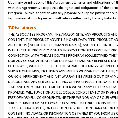
Upon any termination of this Agreement, all rights and obligations of th
with this Agreement, except that the rights and obligations of the partie
Program Policies, together with any payable but unpaid payment obliga
termination of this Agreement will relieve either party for any liability 
7.Disclaimers
THE ASSOCIATES PROGRAM, THE AMAZON SITE, ANY PRODUCTS AND SE
CONTENT, THE PRODUCT ADVERTISING API, DATA FEED, PRODUCT A
AND LOGOS (INCLUDING THE AMAZON MARKS), AND ALL TECHNOLOGY,
INTELLECTUAL PROPERTY RIGHTS, INFORMATION AND CONTENT PROVI
CONNECTION WITH THE ASSOCIATES PROGRAM (COLLECTIVELY THE "
NOR ANY OF OUR AFFILIATES OR LICENSORS MAKE ANY REPRESENTAT
OTHERWISE, WITH RESPECT TO THE SERVICE OFFERINGS. WE AND OU
SERVICE OFFERINGS, INCLUDING ANY IMPLIED WARRANTIES OF TITLE,
OR NON-INFRINGEMENT AND ANY WARRANTIES ARISING OUT OF ANY 
DISCONTINUE ANY SERVICE OFFERING, OR MAY CHANGE THE NATURE, 
TIME AND FROM TIME TO TIME. NEITHER WE NOR ANY OF OUR AFFILI
PROVIDED, WILL FUNCTION AS DESCRIBED, CONSISTENTLY OR IN ANY
FREE OF HARMFUL COMPONENTS. NEITHER WE NOR ANY OF OUR AFFILIA
VIRUSES, MALICIOUS SOFTWARE, OR SERVICE INTERRUPTIONS, INCL
TO OR ALTERATION OF, OR DELETION, DESTRUCTION, DAMAGE, OR LO
CONTENT. NO ADVICE OR INFORMATION OBTAINED BY YOU FROM US 