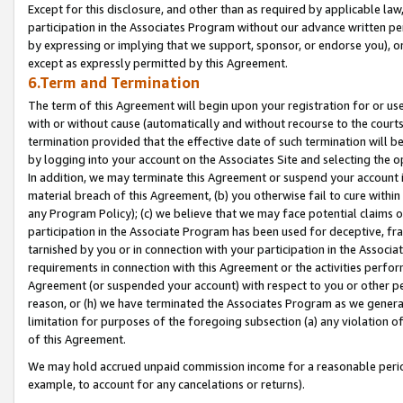
Except for this disclosure, and other than as required by applicable la
participation in the Associates Program without our advance written per
by expressing or implying that we support, sponsor, or endorse you), or
except as expressly permitted by this Agreement.
6.Term and Termination
The term of this Agreement will begin upon your registration for or use
with or without cause (automatically and without recourse to the courts,
termination provided that the effective date of such termination will b
by logging into your account on the Associates Site and selecting the o
In addition, we may terminate this Agreement or suspend your account i
material breach of this Agreement, (b) you otherwise fail to cure withi
any Program Policy); (c) we believe that we may face potential claims or
participation in the Associate Program has been used for deceptive, frau
tarnished by you or in connection with your participation in the Associ
requirements in connection with this Agreement or the activities perfo
Agreement (or suspended your account) with respect to you or other per
reason, or (h) we have terminated the Associates Program as we general
limitation for purposes of the foregoing subsection (a) any violation o
of this Agreement.
We may hold accrued unpaid commission income for a reasonable period 
example, to account for any cancelations or returns).