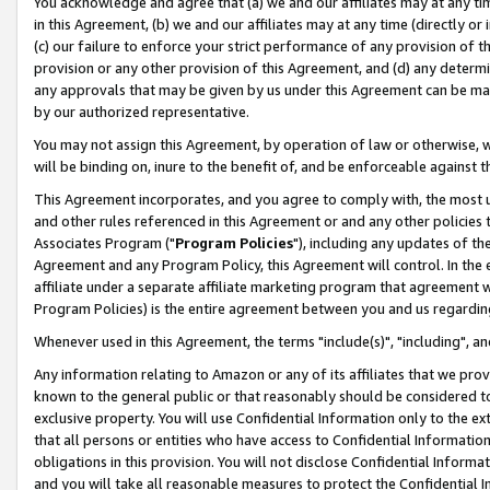
You acknowledge and agree that (a) we and our affiliates may at any time
in this Agreement, (b) we and our affiliates may at any time (directly or 
(c) our failure to enforce your strict performance of any provision of t
provision or any other provision of this Agreement, and (d) any determ
any approvals that may be given by us under this Agreement can be made,
by our authorized representative.
You may not assign this Agreement, by operation of law or otherwise, wi
will be binding on, inure to the benefit of, and be enforceable against t
This Agreement incorporates, and you agree to comply with, the most up-
and other rules referenced in this Agreement or and any other policies
Associates Program ("
Program Policies
"), including any updates of th
Agreement and any Program Policy, this Agreement will control. In th
affiliate under a separate affiliate marketing program that agreement 
Program Policies) is the entire agreement between you and us regardin
Whenever used in this Agreement, the terms "include(s)", "including", a
Any information relating to Amazon or any of its affiliates that we pro
known to the general public or that reasonably should be considered to
exclusive property. You will use Confidential Information only to the
that all persons or entities who have access to Confidential Informatio
obligations in this provision. You will not disclose Confidential Informa
and you will take all reasonable measures to protect the Confidential In