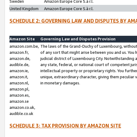
Sweden
Amazon Europe Core S.à r.l.
United Kingdom
Amazon Europe Core S.à r.l.
SCHEDULE 2: GOVERNING LAW AND DISPUTES BY AM
Amazon Site
Governing Law and Disputes Provision
amazon.com.be,
The laws of the Grand-Duchy of Luxembourg, without r
amazon.fr,
of any sort that might arise between you and us. You h
amazon.de,
judicial district of Luxembourg City. Notwithstanding a
audible.de,
any state, federal, or national court of competent juri
amazon.ie,
intellectual property or proprietary rights. You furth
amazon.it,
unique, extraordinary character, giving them peculiar
amazon.nl,
in monetary damages.
amazon.pl,
amazon.es,
amazon.se
amazon.co.uk,
audible.co.uk
SCHEDULE 3: TAX PROVISION BY AMAZON SITE