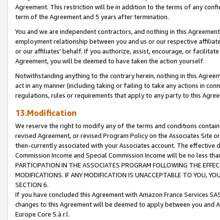
Agreement. This restriction will be in addition to the terms of any con
term of the Agreement and 5 years after termination.
You and we are independent contractors, and nothing in this Agreement wi
employment relationship between you and us or our respective affiliate
or our affiliates' behalf. If you authorize, assist, encourage, or facilita
Agreement, you will be deemed to have taken the action yourself.
Notwithstanding anything to the contrary herein, nothing in this Agreeme
act in any manner (including taking or failing to take any actions in con
regulations, rules or requirements that apply to any party to this Agre
13.Modification
We reserve the right to modify any of the terms and conditions containe
revised Agreement, or revised Program Policy on the Associates Site or
then-currently associated with your Associates account. The effective d
Commission Income and Special Commission Income will be no less tha
PARTICIPATION IN THE ASSOCIATES PROGRAM FOLLOWING THE EFFE
MODIFICATIONS. IF ANY MODIFICATION IS UNACCEPTABLE TO YOU, 
SECTION 6.
If you have concluded this Agreement with Amazon France Services SAS
changes to this Agreement will be deemed to apply between you and A
Europe Core S.à r.l.