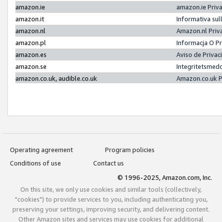
amazon.ie
amazon.ie Priv
amazon.it
Informativa sul
amazon.nl
Amazon.nl Priv
amazon.pl
Informacja O P
amazon.es
Aviso de Priva
amazon.se
Integritetsmed
amazon.co.uk, audible.co.uk
Amazon.co.uk P
Operating agreement
Program policies
Conditions of use
Contact us
© 1996-2025, Amazon.com, Inc.
On this site, we only use cookies and similar tools (collectively,
"cookies") to provide services to you, including authenticating you,
preserving your settings, improving security, and delivering content.
Other Amazon sites and services may use cookies for additional