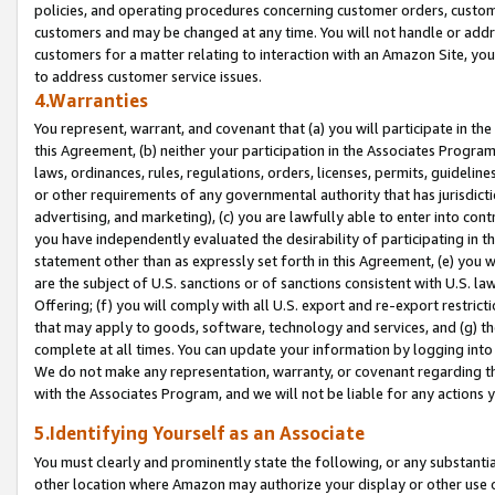
policies, and operating procedures concerning customer orders, custome
customers and may be changed at any time. You will not handle or addre
customers for a matter relating to interaction with an Amazon Site, yo
to address customer service issues.
4.Warranties
You represent, warrant, and covenant that (a) you will participate in t
this Agreement, (b) neither your participation in the Associates Program
laws, ordinances, rules, regulations, orders, licenses, permits, guidelin
or other requirements of any governmental authority that has jurisdicti
advertising, and marketing), (c) you are lawfully able to enter into cont
you have independently evaluated the desirability of participating in t
statement other than as expressly set forth in this Agreement, (e) you w
are the subject of U.S. sanctions or of sanctions consistent with U.S.
Offering; (f) you will comply with all U.S. export and re-export restric
that may apply to goods, software, technology and services, and (g) th
complete at all times. You can update your information by logging into 
We do not make any representation, warranty, or covenant regarding th
with the Associates Program, and we will not be liable for any actions
5.Identifying Yourself as an Associate
You must clearly and prominently state the following, or any substanti
other location where Amazon may authorize your display or other use 