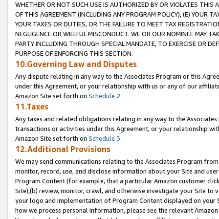
WHETHER OR NOT SUCH USE IS AUTHORIZED BY OR VIOLATES THIS A
OF THIS AGREEMENT (INCLUDING ANY PROGRAM POLICY), (E) YOUR TA
YOUR TAXES OR DUTIES, OR THE FAILURE TO MEET TAX REGISTRATIO
NEGLIGENCE OR WILLFUL MISCONDUCT. WE OR OUR NOMINEE MAY TA
PARTY INCLUDING THROUGH SPECIAL MANDATE, TO EXERCISE OR DEF
PURPOSE OF ENFORCING THIS SECTION.
10.Governing Law and Disputes
Any dispute relating in any way to the Associates Program or this Agree
under this Agreement, or your relationship with us or any of our affilia
Amazon Site set forth on
Schedule 2
.
11.Taxes
Any taxes and related obligations relating in any way to the Associate
transactions or activities under this Agreement, or your relationship with
Amazon Site set forth on
Schedule 3
.
12.Additional Provisions
We may send communications relating to the Associates Program from tim
monitor, record, use, and disclose information about your Site and user
Program Content (for example, that a particular Amazon customer clic
Site),(b) review, monitor, crawl, and otherwise investigate your Site to 
your logo and implementation of Program Content displayed on your Sit
how we process personal information, please see the relevant Amazon P