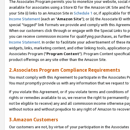
The Associates Program permits you to monetize your website, social me
available for associates using a Store ID for the Amazon UK Site and f
your Site (i) links to an Amazon Site in
Schedule 1
or, if applicable for t
Income Statement
(each an "
Amazon Site
"); or (ii) the Associate ID w
special "tagged" link formats we provide and comply with this Agreeme
When our customers click through or engage with the Special Links to p
you can receive commission income for qualifying purchases, as further d
Income Statement
. In order to facilitate your advertisement of these i
widgets, links, marketing content, and other linking tools, application 
Associates Program ("
Program Content
"). Program Content specifical
product offerings on any site other than the Amazon Site.
2.Associates Program Compliance Requirements
You must comply with this Agreement to participate in the Associates
You must promptly provide us with any information that we request to 
If you violate this Agreement, or if you violate terms and conditions 
rights or remedies available to us, we reserve the right to permanently
not be eligible to receive) any and all commission income otherwise pay
without notice and without prejudice to any right of Amazon to recove
3.Amazon Customers
Our customers are not, by virtue of your participation in the Associates