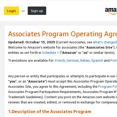
Login
Sign up
or
Associates Program Operating Ag
Updated: October 15, 2025
(Current Associates, see
what's changed
Welcome to Amazon's website for associates (the "
Associates Site
"),
entities as set forth in
Schedule 1
("
Amazon
" or "
us
" or similar terms).
Translations are available for:
French
,
German
,
Italian
,
Spanish
and
Poli
Any person or entity that participates or attempts to participate in ou
"
you
", or an "
Associate
") must accept this Associates Program Operati
Associates Site, you agree to this Agreement, including the
Program Pol
Associates Program Participation Requirements, Associates Program I
Trademark Guidelines). Content you post on the Amazon.com website m
reviews that are created, edited, or removed in exchange for compensati
1.Description of the Associates Program