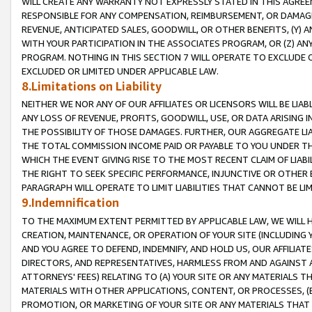
WILL CREATE ANY WARRANTY NOT EXPRESSLY STATED IN THIS AGREEM
RESPONSIBLE FOR ANY COMPENSATION, REIMBURSEMENT, OR DAMAGES
REVENUE, ANTICIPATED SALES, GOODWILL, OR OTHER BENEFITS, (Y
WITH YOUR PARTICIPATION IN THE ASSOCIATES PROGRAM, OR (Z) AN
PROGRAM. NOTHING IN THIS SECTION 7 WILL OPERATE TO EXCLUDE O
EXCLUDED OR LIMITED UNDER APPLICABLE LAW.
8.Limitations on Liability
NEITHER WE NOR ANY OF OUR AFFILIATES OR LICENSORS WILL BE LIAB
ANY LOSS OF REVENUE, PROFITS, GOODWILL, USE, OR DATA ARISING 
THE POSSIBILITY OF THOSE DAMAGES. FURTHER, OUR AGGREGATE LIA
THE TOTAL COMMISSION INCOME PAID OR PAYABLE TO YOU UNDER T
WHICH THE EVENT GIVING RISE TO THE MOST RECENT CLAIM OF LIABI
THE RIGHT TO SEEK SPECIFIC PERFORMANCE, INJUNCTIVE OR OTHER 
PARAGRAPH WILL OPERATE TO LIMIT LIABILITIES THAT CANNOT BE LI
9.Indemnification
TO THE MAXIMUM EXTENT PERMITTED BY APPLICABLE LAW, WE WILL HA
CREATION, MAINTENANCE, OR OPERATION OF YOUR SITE (INCLUDING 
AND YOU AGREE TO DEFEND, INDEMNIFY, AND HOLD US, OUR AFFILIAT
DIRECTORS, AND REPRESENTATIVES, HARMLESS FROM AND AGAINST ALL
ATTORNEYS' FEES) RELATING TO (A) YOUR SITE OR ANY MATERIALS 
MATERIALS WITH OTHER APPLICATIONS, CONTENT, OR PROCESSES, (
PROMOTION, OR MARKETING OF YOUR SITE OR ANY MATERIALS THAT A