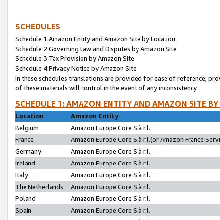
SCHEDULES
Schedule 1:Amazon Entity and Amazon Site by Location
Schedule 2:Governing Law and Disputes by Amazon Site
Schedule 3:Tax Provision by Amazon Site
Schedule 4:Privacy Notice by Amazon Site
In these schedules translations are provided for ease of reference; pro
of these materials will control in the event of any inconsistency.
SCHEDULE 1: AMAZON ENTITY AND AMAZON SITE BY
Location
Amazon Entity
Belgium
Amazon Europe Core S.à r.l.
France
Amazon Europe Core S.à r.l.(or Amazon France Servic
Germany
Amazon Europe Core S.à r.l.
Ireland
Amazon Europe Core S.à r.l.
Italy
Amazon Europe Core S.à r.l.
The Netherlands
Amazon Europe Core S.à r.l.
Poland
Amazon Europe Core S.à r.l.
Spain
Amazon Europe Core S.à r.l.