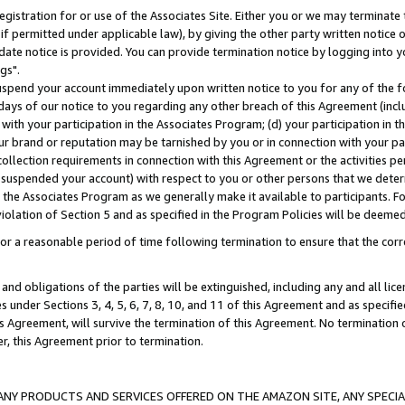
gistration for or use of the Associates Site. Either you or we may terminate 
if permitted under applicable law), by giving the other party written notice 
date notice is provided. You can provide termination notice by logging into y
gs".
spend your account immediately upon written notice to you for any of the fol
 days of our notice to you regarding any other breach of this Agreement (incl
n with your participation in the Associates Program; (d) your participation in
t our brand or reputation may be tarnished by you or in connection with your pa
ollection requirements in connection with this Agreement or the activities p
suspended your account) with respect to you or other persons that we determi
 the Associates Program as we generally make it available to participants. F
iolation of Section 5 and as specified in the Program Policies will be deeme
a reasonable period of time following termination to ensure that the corre
and obligations of the parties will be extinguished, including any and all lic
es under Sections 3, 4, 5, 6, 7, 8, 10, and 11 of this Agreement and as specifi
Agreement, will survive the termination of this Agreement. No termination of
der, this Agreement prior to termination.
NY PRODUCTS AND SERVICES OFFERED ON THE AMAZON SITE, ANY SPECIAL