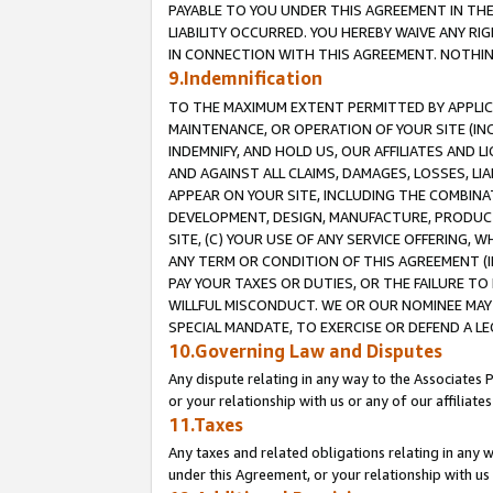
PAYABLE TO YOU UNDER THIS AGREEMENT IN TH
LIABILITY OCCURRED. YOU HEREBY WAIVE ANY RI
IN CONNECTION WITH THIS AGREEMENT. NOTHING 
9.Indemnification
TO THE MAXIMUM EXTENT PERMITTED BY APPLICAB
MAINTENANCE, OR OPERATION OF YOUR SITE (IN
INDEMNIFY, AND HOLD US, OUR AFFILIATES AND 
AND AGAINST ALL CLAIMS, DAMAGES, LOSSES, LIA
APPEAR ON YOUR SITE, INCLUDING THE COMBINA
DEVELOPMENT, DESIGN, MANUFACTURE, PRODUCT
SITE, (C) YOUR USE OF ANY SERVICE OFFERING,
ANY TERM OR CONDITION OF THIS AGREEMENT (I
PAY YOUR TAXES OR DUTIES, OR THE FAILURE T
WILLFUL MISCONDUCT. WE OR OUR NOMINEE MAY
SPECIAL MANDATE, TO EXERCISE OR DEFEND A L
10.Governing Law and Disputes
Any dispute relating in any way to the Associates 
or your relationship with us or any of our affiliat
11.Taxes
Any taxes and related obligations relating in any 
under this Agreement, or your relationship with us 