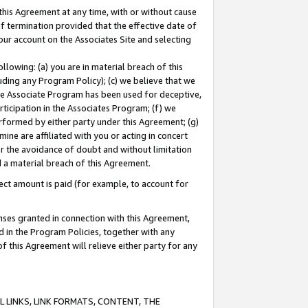
this Agreement at any time, with or without cause
of termination provided that the effective date of
our account on the Associates Site and selecting
lowing: (a) you are in material breach of this
uding any Program Policy); (c) we believe that we
 the Associate Program has been used for deceptive,
rticipation in the Associates Program; (f) we
erformed by either party under this Agreement; (g)
ne are affiliated with you or acting in concert
or the avoidance of doubt and without limitation
d a material breach of this Agreement.
ct amount is paid (for example, to account for
enses granted in connection with this Agreement,
ed in the Program Policies, together with any
 this Agreement will relieve either party for any
 LINKS, LINK FORMATS, CONTENT, THE