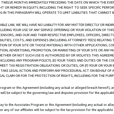
E TWELVE MONTHS IMMEDIATELY PRECEDING THE DATE ON WHICH THE EVEN
GHT OR REMEDY IN EQUITY, INCLUDING THE RIGHT TO SEEK SPECIFIC PERFO
IN THIS PARAGRAPH WILL OPERATE TO LIMIT LIABILITIES THAT CANNOT B
LE LAW, WE WILL HAVE NO LIABILITY FOR ANY MATTER DIRECTLY OR INDI
CLUDING YOUR USE OF ANY SERVICE OFFERING) OR YOUR VIOLATION OF THI
LICENSORS, AND OUR AND THEIR RESPECTIVE EMPLOYEES, OFFICERS, DIRE
BILITIES, COSTS, AND EXPENSES (INCLUDING ATTORNEYS' FEES) RELATING 
TION OF YOUR SITE OR THOSE MATERIALS WITH OTHER APPLICATIONS, CON
ION, ADVERTISING, PROMOTION, OR MARKETING OF YOUR SITE OR ANY M
 WHETHER OR NOT SUCH USE IS AUTHORIZED BY OR VIOLATES THIS AGREEME
NCLUDING ANY PROGRAM POLICY), (E) YOUR TAXES AND DUTIES OR THE CO
O MEET TAX REGISTRATION OBLIGATIONS OR DUTIES, OR (F) YOUR OR YOU
 TAKE LEGAL ACTION AND PERFORM ANY PROCEDURAL ACT ON BEHALF OF
EGAL CLAIM OR FOR THE PROTECTION OF RIGHTS, INCLUDING FOR THE PUR
Program or this Agreement (including any actual or alleged breach hereof), an
es will be subject to the governing law and disputes provision for the applica
way to the Associates Program or this Agreement (including any actual or alleg
or any of our affiliates will be subject to the tax provision for the applicab