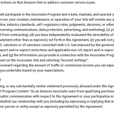
rections on that Amazon Site to address customer service issues.
will participate in the Associates Program and create, maintain, and operate y
m nor your creation, maintenance, or operation of your Site will violate any a
actice, industry standards, self-regulatory rules, judgments, decisions, or ot
 governing communications, data protection, advertising, and marketing), (c) yo
 from contracting), (d) you have independently evaluated the desirability of
atement other than as expressly set forth in this Agreement, (e) you will not
U.S. sanctions or of sanctions consistent with U.S. law imposed by the gover
 export and re-export restrictions and applicable non-US export and re-export 
 and (g) the information you provide in connection with the Associates Prog
nt on the Associates Site and selecting "Account Settings".
ovenant regarding the amount of traffic or commission income you can expect
s you undertake based on your expectations.
e
ng, or any substantially similar statement previously allowed under this Agr
 Program Content: "As an Amazon Associate I earn from qualifying purchases.
 public communication with respect to this Agreement or your participation 
mbellish our relationship with you (including by expressing or implying that 
her person or entity except as expressly permitted by this Agreement.