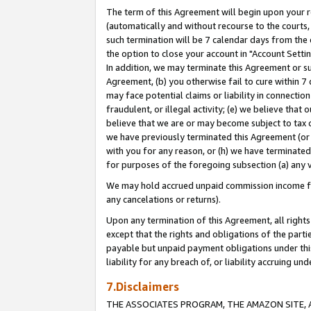
The term of this Agreement will begin upon your re
(automatically and without recourse to the courts, 
such termination will be 7 calendar days from the 
the option to close your account in "Account Settin
In addition, we may terminate this Agreement or su
Agreement, (b) you otherwise fail to cure within 7
may face potential claims or liability in connectio
fraudulent, or illegal activity; (e) we believe tha
believe that we are or may become subject to tax c
we have previously terminated this Agreement (or 
with you for any reason, or (h) we have terminated
for purposes of the foregoing subsection (a) any v
We may hold accrued unpaid commission income for 
any cancelations or returns).
Upon any termination of this Agreement, all rights 
except that the rights and obligations of the parti
payable but unpaid payment obligations under this 
liability for any breach of, or liability accruing un
7.Disclaimers
THE ASSOCIATES PROGRAM, THE AMAZON SITE, A