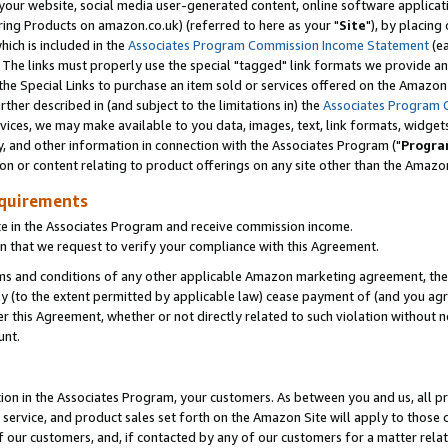
ur website, social media user-generated content, online software application
ring Products on amazon.co.uk) (referred to here as your "
Site
"), by placing
which is included in the
Associates Program Commission Income Statement
(ea
). The links must properly use the special "tagged" link formats we provide a
e Special Links to purchase an item sold or services offered on the Amazon S
her described in (and subject to the limitations in) the
Associates Program 
vices, we may make available to you data, images, text, link formats, widgets,
y, and other information in connection with the Associates Program ("
Progra
ion or content relating to product offerings on any site other than the Amazon
equirements
te in the Associates Program and receive commission income.
 that we request to verify your compliance with this Agreement.
erms and conditions of any other applicable Amazon marketing agreement, then
ly (to the extent permitted by applicable law) cease payment of (and you agree
this Agreement, whether or not directly related to such violation without no
unt.
ion in the Associates Program, your customers. As between you and us, all pric
service, and product sales set forth on the Amazon Site will apply to those
f our customers, and, if contacted by any of our customers for a matter relat