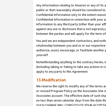
Any information relating to Amazon or any of its a
public or that reasonably should be considered to 
Confidential Information only to the extent reaso
Confidential Information in connection with your ac
Information to any third party (other than your af
against any use or disclosure that is not expressly
between the parties and will apply for the term o
You and we are independent contractors, and nothin
relationship between you and us or our respective a
authorize, assist, encourage, or facilitate another
yourself.
Notwithstanding anything to the contrary herein, no
(including taking or failing to take any actions in 
apply to any party to this Agreement.
13.Modification
We reserve the right to modify any of the terms an
or revised Program Policy on the Associates Site o
Associates account. The effective date of such ch
no less than seven calendar days from the dat
SUCH CHANGE WILL CONSTITUTE YOUR ACCEPTANC