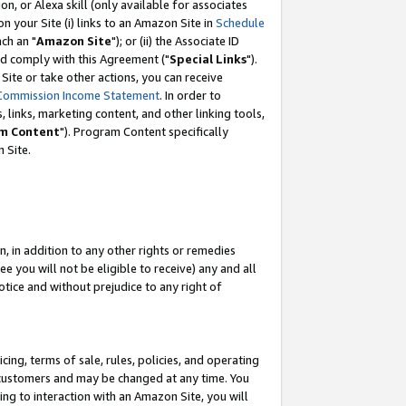
, or Alexa skill (only available for associates
 on your Site (i) links to an Amazon Site in
Schedule
ch an "
Amazon Site
"); or (ii) the Associate ID
nd comply with this Agreement ("
Special Links
").
ite or take other actions, you can receive
Commission Income Statement
. In order to
 links, marketing content, and other linking tools,
m Content
"). Program Content specifically
 Site.
, in addition to any other rights or remedies
 you will not be eligible to receive) any and all
tice and without prejudice to any right of
ing, terms of sale, rules, policies, and operating
 customers and may be changed at any time. You
ing to interaction with an Amazon Site, you will