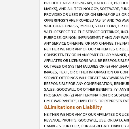
PRODUCT ADVERTISING API, DATA FEED, PRODU
MARKS), AND ALL TECHNOLOGY, SOFTWARE, FUNC
PROVIDED OR USED BY OR ON BEHALF OF US OR 
OFFERINGS
") ARE PROVIDED "AS IS" AND "AS 
WHETHER EXPRESS, IMPLIED, STATUTORY, OR OT
WITH RESPECT TO THE SERVICE OFFERINGS, INCL
PURPOSE, OR NON-INFRINGEMENT AND ANY WARR
ANY SERVICE OFFERING, OR MAY CHANGE THE NAT
NEITHER WE NOR ANY OF OUR AFFILIATES OR LI
CONSISTENTLY OR IN ANY PARTICULAR MANNER, 
AFFILIATES OR LICENSORS WILL BE RESPONSIBLE
OUTAGES OR SYSTEM FAILURES OR (B) ANY UNAU
IMAGES, TEXT, OR OTHER INFORMATION OR CON
SERVICE OFFERINGS WILL CREATE ANY WARRANTY 
RESPONSIBLE FOR ANY COMPENSATION, REIMBURS
SALES, GOODWILL, OR OTHER BENEFITS, (Y) AN
PROGRAM, OR (Z) ANY TERMINATION OR SUSPENS
LIMIT WARRANTIES, LIABILITIES, OR REPRESENT
8.Limitations on Liability
NEITHER WE NOR ANY OF OUR AFFILIATES OR LICE
REVENUE, PROFITS, GOODWILL, USE, OR DATA AR
DAMAGES. FURTHER, OUR AGGREGATE LIABILITY 