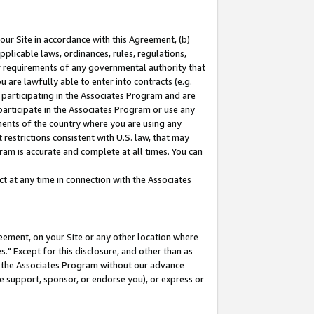
our Site in accordance with this Agreement, (b)
pplicable laws, ordinances, rules, regulations,
her requirements of any governmental authority that
u are lawfully able to enter into contracts (e.g.
 participating in the Associates Program and are
 participate in the Associates Program or use any
nments of the country where you are using any
restrictions consistent with U.S. law, that may
ram is accurate and complete at all times. You can
 at any time in connection with the Associates
eement, on your Site or any other location where
" Except for this disclosure, and other than as
in the Associates Program without our advance
we support, sponsor, or endorse you), or express or