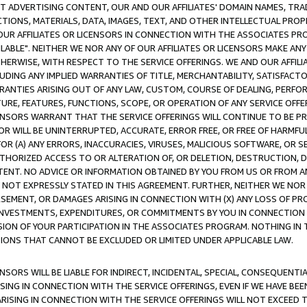
CT ADVERTISING CONTENT, OUR AND OUR AFFILIATES' DOMAIN NAMES, T
TIONS, MATERIALS, DATA, IMAGES, TEXT, AND OTHER INTELLECTUAL PR
OUR AFFILIATES OR LICENSORS IN CONNECTION WITH THE ASSOCIATES PRO
AVAILABLE". NEITHER WE NOR ANY OF OUR AFFILIATES OR LICENSORS MAKE 
HERWISE, WITH RESPECT TO THE SERVICE OFFERINGS. WE AND OUR AFFILI
UDING ANY IMPLIED WARRANTIES OF TITLE, MERCHANTABILITY, SATISFACTO
ANTIES ARISING OUT OF ANY LAW, CUSTOM, COURSE OF DEALING, PERFO
URE, FEATURES, FUNCTIONS, SCOPE, OR OPERATION OF ANY SERVICE OFFER
CENSORS WARRANT THAT THE SERVICE OFFERINGS WILL CONTINUE TO BE PR
OR WILL BE UNINTERRUPTED, ACCURATE, ERROR FREE, OR FREE OF HARMF
 FOR (A) ANY ERRORS, INACCURACIES, VIRUSES, MALICIOUS SOFTWARE, OR
THORIZED ACCESS TO OR ALTERATION OF, OR DELETION, DESTRUCTION, DA
TENT. NO ADVICE OR INFORMATION OBTAINED BY YOU FROM US OR FROM
NOT EXPRESSLY STATED IN THIS AGREEMENT. FURTHER, NEITHER WE NOR A
EMENT, OR DAMAGES ARISING IN CONNECTION WITH (X) ANY LOSS OF PR
Y INVESTMENTS, EXPENDITURES, OR COMMITMENTS BY YOU IN CONNECTION
ION OF YOUR PARTICIPATION IN THE ASSOCIATES PROGRAM. NOTHING IN 
ATIONS THAT CANNOT BE EXCLUDED OR LIMITED UNDER APPLICABLE LAW.
NSORS WILL BE LIABLE FOR INDIRECT, INCIDENTAL, SPECIAL, CONSEQUENT
ISING IN CONNECTION WITH THE SERVICE OFFERINGS, EVEN IF WE HAVE BEE
ARISING IN CONNECTION WITH THE SERVICE OFFERINGS WILL NOT EXCEED