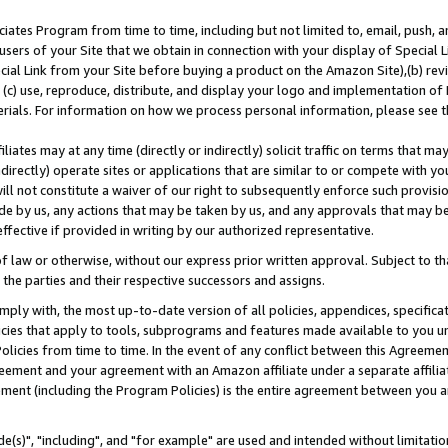
ates Program from time to time, including but not limited to, email, push, a
users of your Site that we obtain in connection with your display of Special
ial Link from your Site before buying a product on the Amazon Site),(b) revi
d (c) use, reproduce, distribute, and display your logo and implementation o
erials. For information on how we process personal information, please see t
iates may at any time (directly or indirectly) solicit traffic on terms that ma
ndirectly) operate sites or applications that are similar to or compete with your
ll not constitute a waiver of our right to subsequently enforce such provisi
e by us, any actions that may be taken by us, and any approvals that may b
effective if provided in writing by our authorized representative.
 law or otherwise, without our express prior written approval. Subject to that
 the parties and their respective successors and assigns.
ly with, the most up-to-date version of all policies, appendices, specificati
icies that apply to tools, subprograms and features made available to you u
Policies from time to time. In the event of any conflict between this Agreeme
Agreement and your agreement with an Amazon affiliate under a separate affil
ement (including the Program Policies) is the entire agreement between you 
e(s)", "including", and "for example" are used and intended without limitatio