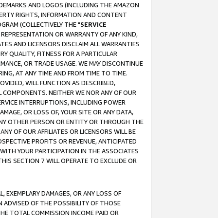
RADEMARKS AND LOGOS (INCLUDING THE AMAZON
OPERTY RIGHTS, INFORMATION AND CONTENT
GRAM (COLLECTIVELY THE "
SERVICE
ANY REPRESENTATION OR WARRANTY OF ANY KIND,
ATES AND LICENSORS DISCLAIM ALL WARRANTIES
RY QUALITY, FITNESS FOR A PARTICULAR
RMANCE, OR TRADE USAGE. WE MAY DISCONTINUE
ING, AT ANY TIME AND FROM TIME TO TIME.
OVIDED, WILL FUNCTION AS DESCRIBED,
UL COMPONENTS. NEITHER WE NOR ANY OF OUR
 SERVICE INTERRUPTIONS, INCLUDING POWER
MAGE, OR LOSS OF, YOUR SITE OR ANY DATA,
 ANY OTHER PERSON OR ENTITY OR THROUGH THE
NY OF OUR AFFILIATES OR LICENSORS WILL BE
OSPECTIVE PROFITS OR REVENUE, ANTICIPATED
 WITH YOUR PARTICIPATION IN THE ASSOCIATES
THIS SECTION 7 WILL OPERATE TO EXCLUDE OR
IAL, EXEMPLARY DAMAGES, OR ANY LOSS OF
N ADVISED OF THE POSSIBILITY OF THOSE
 THE TOTAL COMMISSION INCOME PAID OR