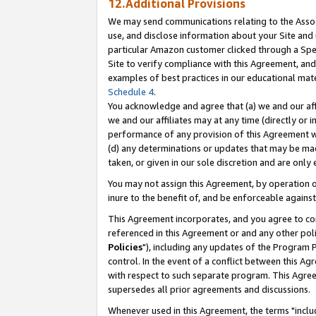
12.Additional Provisions
We may send communications relating to the Associ
use, and disclose information about your Site and 
particular Amazon customer clicked through a Spec
Site to verify compliance with this Agreement, an
examples of best practices in our educational mat
Schedule 4
.
You acknowledge and agree that (a) we and our affil
we and our affiliates may at any time (directly or i
performance of any provision of this Agreement wi
(d) any determinations or updates that may be mad
taken, or given in our sole discretion and are only 
You may not assign this Agreement, by operation of
inure to the benefit of, and be enforceable against
This Agreement incorporates, and you agree to comp
referenced in this Agreement or and any other pol
Policies
"), including any updates of the Program 
control. In the event of a conflict between this 
with respect to such separate program. This Agre
supersedes all prior agreements and discussions.
Whenever used in this Agreement, the terms "includ