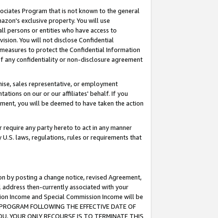
ssociates Program that is not known to the general
azon's exclusive property. You will use
ll persons or entities who have access to
ision. You will not disclose Confidential
e measures to protect the Confidential Information
s of any confidentiality or non-disclosure agreement
chise, sales representative, or employment
ations on our or our affiliates' behalf. If you
reement, you will be deemed to have taken the action
or require any party hereto to act in any manner
y U.S. laws, regulations, rules or requirements that
ion by posting a change notice, revised Agreement,
l address then-currently associated with your
ssion Income and Special Commission Income will be
TES PROGRAM FOLLOWING THE EFFECTIVE DATE OF
OU, YOUR ONLY RECOURSE IS TO TERMINATE THIS