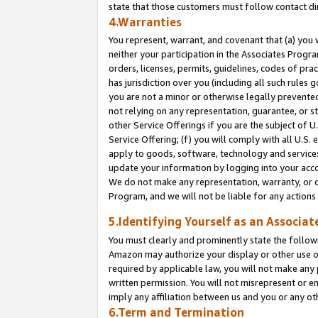
state that those customers must follow contact di
4.Warranties
You represent, warrant, and covenant that (a) you 
neither your participation in the Associates Progra
orders, licenses, permits, guidelines, codes of pr
has jurisdiction over you (including all such rules
you are not a minor or otherwise legally prevented
not relying on any representation, guarantee, or st
other Service Offerings if you are the subject of 
Service Offering; (f) you will comply with all U.S.
apply to goods, software, technology and services,
update your information by logging into your accou
We do not make any representation, warranty, or c
Program, and we will not be liable for any action
5.Identifying Yourself as an Associat
You must clearly and prominently state the followi
Amazon may authorize your display or other use of
required by applicable law, you will not make any
written permission. You will not misrepresent or e
imply any affiliation between us and you or any ot
6.Term and Termination