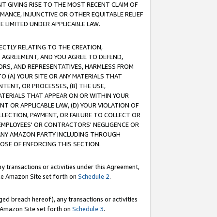
T GIVING RISE TO THE MOST RECENT CLAIM OF
RMANCE, INJUNCTIVE OR OTHER EQUITABLE RELIEF
E LIMITED UNDER APPLICABLE LAW.
RECTLY RELATING TO THE CREATION,
S AGREEMENT, AND YOU AGREE TO DEFEND,
CTORS, AND REPRESENTATIVES, HARMLESS FROM
TO (A) YOUR SITE OR ANY MATERIALS THAT
TENT, OR PROCESSES, (B) THE USE,
ATERIALS THAT APPEAR ON OR WITHIN YOUR
NT OR APPLICABLE LAW, (D) YOUR VIOLATION OF
LLECTION, PAYMENT, OR FAILURE TO COLLECT OR
R EMPLOYEES' OR CONTRACTORS' NEGLIGENCE OR
 ANY AMAZON PARTY INCLUDING THROUGH
POSE OF ENFORCING THIS SECTION.
y transactions or activities under this Agreement,
ble Amazon Site set forth on
Schedule 2
.
ed breach hereof), any transactions or activities
le Amazon Site set forth on
Schedule 3
.