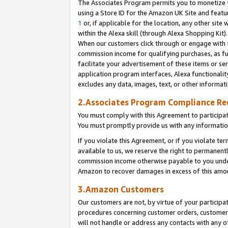
The Associates Program permits you to monetize yo
using a Store ID for the Amazon UK Site and featu
1
or, if applicable for the location, any other site 
within the Alexa skill (through Alexa Shopping Kit
When our customers click through or engage with th
commission income for qualifying purchases, as furt
facilitate your advertisement of these items or ser
application program interfaces, Alexa functionalit
excludes any data, images, text, or other informat
2.Associates Program Compliance R
You must comply with this Agreement to participa
You must promptly provide us with any information
If you violate this Agreement, or if you violate t
available to us, we reserve the right to permanent
commission income otherwise payable to you under 
Amazon to recover damages in excess of this amo
3.Amazon Customers
Our customers are not, by virtue of your participat
procedures concerning customer orders, customer 
will not handle or address any contacts with any o