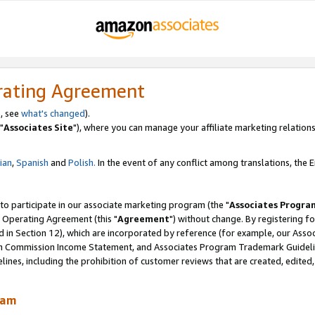
rating Agreement
, see
what's changed
).
"
Associates Site
"), where you can manage your affiliate marketing relations
lian
,
Spanish
and
Polish.
In the event of any conflict among translations, the En
 to participate in our associate marketing program (the "
Associates Progra
 Operating Agreement (this "
Agreement
") without change. By registering fo
d in Section 12), which are incorporated by reference (for example, our Ass
am Commission Income Statement, and Associates Program Trademark Guidel
nes, including the prohibition of customer reviews that are created, edited
ram