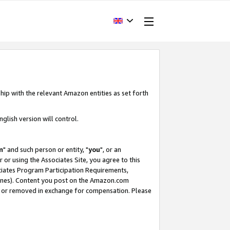
hip with the relevant Amazon entities as set forth
glish version will control.
m
" and such person or entity, "
you
", or an
r or using the Associates Site, you agree to this
ociates Program Participation Requirements,
ines). Content you post on the Amazon.com
, or removed in exchange for compensation. Please