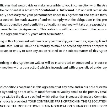
ffiliates that we provide or make accessible to you in connection with the A
be confidential is Amazon's "
Confidential Information
" and will remain Am
nably necessary for your performance under this Agreement and ensure that a
count will be made aware of and will comply with the obligations in this prov
filiates bound by confidentiality obligations) and you will take all reasonabl
 permitted in this Agreement. This restriction will be in addition to the term
f the Agreement and 5 years after termination.
g in this Agreement will create any partnership, joint venture, agency, fran
ffiliates. You will have no authority to make or accept any offers or represent
 person or entity to take any action related to the subject matter of this Ag
thing in this Agreement will, or will be interpreted or construed to, induce 
connection with a transaction) which is inconsistent with or penalized under an
d conditions contained in this Agreement at any time and in our sole discret
r by sending notice of such modification to you by email to the primary emai
ange will be the date specified, which other than increased Standard Commi
e the notice is provided. YOUR CONTINUED PARTICIPATION IN THE ASSOCIA
E OF THE MODIFICATIONS. IF ANY MODIFICATION IS UNACCEPTABLE TO Y