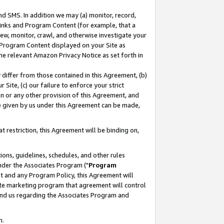
nd SMS. In addition we may (a) monitor, record,
 Links and Program Content (for example, that a
ew, monitor, crawl, and otherwise investigate your
f Program Content displayed on your Site as
he relevant Amazon Privacy Notice as set forth in
y differ from those contained in this Agreement, (b)
 Site, (c) our failure to enforce your strict
on or any other provision of this Agreement, and
e given by us under this Agreement can be made,
 restriction, this Agreement will be binding on,
ons, guidelines, schedules, and other rules
nder the Associates Program ("
Program
nt and any Program Policy, this Agreement will
iate marketing program that agreement will control
and us regarding the Associates Program and
n.