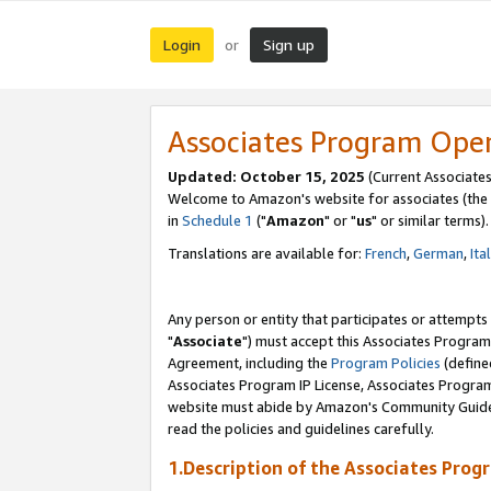
Login
Sign up
or
Associates Program Ope
Updated: October 15, 2025
(Current Associates
Welcome to Amazon's website for associates (the 
in
Schedule 1
("
Amazon
" or "
us
" or similar terms).
Translations are available for:
French
,
German
,
Ita
Any person or entity that participates or attempts
"
Associate
") must accept this Associates Program
Agreement, including the
Program Policies
(define
Associates Program IP License, Associates Progr
website must abide by Amazon's Community Guideli
read the policies and guidelines carefully.
1.Description of the Associates Prog