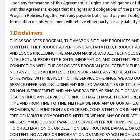
Upon any termination of this Agreement, all rights and obligations of th
with this Agreement, except that the rights and obligations of the partie
Program Policies, together with any payable but unpaid payment obliga
termination of this Agreement will relieve either party for any liability 
7.Disclaimers
THE ASSOCIATES PROGRAM, THE AMAZON SITE, ANY PRODUCTS AND SE
CONTENT, THE PRODUCT ADVERTISING API, DATA FEED, PRODUCT A
AND LOGOS (INCLUDING THE AMAZON MARKS), AND ALL TECHNOLOGY,
INTELLECTUAL PROPERTY RIGHTS, INFORMATION AND CONTENT PROVI
CONNECTION WITH THE ASSOCIATES PROGRAM (COLLECTIVELY THE "
NOR ANY OF OUR AFFILIATES OR LICENSORS MAKE ANY REPRESENTAT
OTHERWISE, WITH RESPECT TO THE SERVICE OFFERINGS. WE AND OU
SERVICE OFFERINGS, INCLUDING ANY IMPLIED WARRANTIES OF TITLE,
OR NON-INFRINGEMENT AND ANY WARRANTIES ARISING OUT OF ANY 
DISCONTINUE ANY SERVICE OFFERING, OR MAY CHANGE THE NATURE, 
TIME AND FROM TIME TO TIME. NEITHER WE NOR ANY OF OUR AFFILI
PROVIDED, WILL FUNCTION AS DESCRIBED, CONSISTENTLY OR IN ANY
FREE OF HARMFUL COMPONENTS. NEITHER WE NOR ANY OF OUR AFFILIA
VIRUSES, MALICIOUS SOFTWARE, OR SERVICE INTERRUPTIONS, INCL
TO OR ALTERATION OF, OR DELETION, DESTRUCTION, DAMAGE, OR LO
CONTENT. NO ADVICE OR INFORMATION OBTAINED BY YOU FROM US 