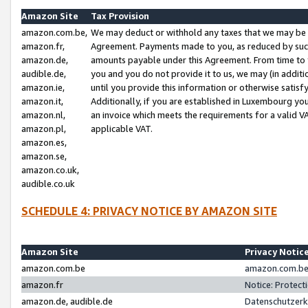
Amazon Site
Tax Provision
amazon.com.be,
We may deduct or withhold any taxes that we may be 
amazon.fr,
Agreement. Payments made to you, as reduced by such 
amazon.de,
amounts payable under this Agreement. From time to 
audible.de,
you and you do not provide it to us, we may (in addit
amazon.ie,
until you provide this information or otherwise satis
amazon.it,
Additionally, if you are established in Luxembourg yo
amazon.nl,
an invoice which meets the requirements for a valid V
amazon.pl,
applicable VAT.
amazon.es,
amazon.se,
amazon.co.uk,
audible.co.uk
SCHEDULE 4: PRIVACY NOTICE BY AMAZON SITE
Amazon Site
Privacy Notic
amazon.com.be
amazon.com.be 
amazon.fr
Notice: Protect
amazon.de, audible.de
Datenschutzerk