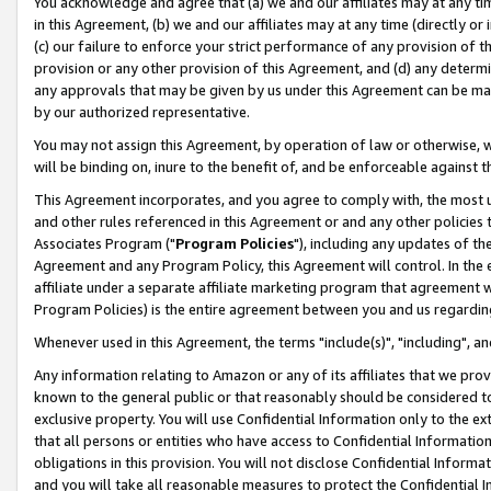
You acknowledge and agree that (a) we and our affiliates may at any time
in this Agreement, (b) we and our affiliates may at any time (directly or 
(c) our failure to enforce your strict performance of any provision of t
provision or any other provision of this Agreement, and (d) any determ
any approvals that may be given by us under this Agreement can be made,
by our authorized representative.
You may not assign this Agreement, by operation of law or otherwise, wi
will be binding on, inure to the benefit of, and be enforceable against t
This Agreement incorporates, and you agree to comply with, the most up-
and other rules referenced in this Agreement or and any other policies
Associates Program ("
Program Policies
"), including any updates of th
Agreement and any Program Policy, this Agreement will control. In th
affiliate under a separate affiliate marketing program that agreement 
Program Policies) is the entire agreement between you and us regardin
Whenever used in this Agreement, the terms "include(s)", "including", a
Any information relating to Amazon or any of its affiliates that we pro
known to the general public or that reasonably should be considered to
exclusive property. You will use Confidential Information only to the
that all persons or entities who have access to Confidential Informatio
obligations in this provision. You will not disclose Confidential Informa
and you will take all reasonable measures to protect the Confidential In