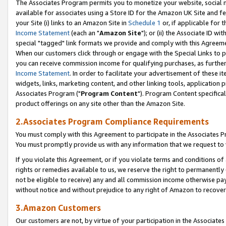
The Associates Program permits you to monetize your website, social me
available for associates using a Store ID for the Amazon UK Site and f
your Site (i) links to an Amazon Site in
Schedule 1
or, if applicable for t
Income Statement
(each an "
Amazon Site
"); or (ii) the Associate ID w
special "tagged" link formats we provide and comply with this Agreeme
When our customers click through or engage with the Special Links to p
you can receive commission income for qualifying purchases, as further d
Income Statement
. In order to facilitate your advertisement of these i
widgets, links, marketing content, and other linking tools, application 
Associates Program ("
Program Content
"). Program Content specifical
product offerings on any site other than the Amazon Site.
2.Associates Program Compliance Requirements
You must comply with this Agreement to participate in the Associates
You must promptly provide us with any information that we request to 
If you violate this Agreement, or if you violate terms and conditions 
rights or remedies available to us, we reserve the right to permanently
not be eligible to receive) any and all commission income otherwise pay
without notice and without prejudice to any right of Amazon to recove
3.Amazon Customers
Our customers are not, by virtue of your participation in the Associates