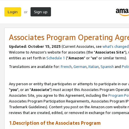
Login
Sign up
or
Associates Program Operating Ag
Updated: October 15, 2025
(Current Associates, see
what's changed
Welcome to Amazon's website for associates (the "
Associates Site
"),
entities as set forth in
Schedule 1
("
Amazon
" or "
us
" or similar terms).
Translations are available for:
French
,
German
,
Italian
,
Spanish
and
Poli
Any person or entity that participates or attempts to participate in ou
"
you
", or an "
Associate
") must accept this Associates Program Operati
Associates Site, you agree to this Agreement, including the
Program Pol
Associates Program Participation Requirements, Associates Program I
Trademark Guidelines). Content you post on the Amazon.com website m
reviews that are created, edited, or removed in exchange for compensati
1.Description of the Associates Program