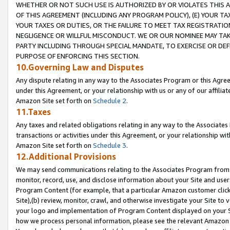
WHETHER OR NOT SUCH USE IS AUTHORIZED BY OR VIOLATES THIS A
OF THIS AGREEMENT (INCLUDING ANY PROGRAM POLICY), (E) YOUR TA
YOUR TAXES OR DUTIES, OR THE FAILURE TO MEET TAX REGISTRATIO
NEGLIGENCE OR WILLFUL MISCONDUCT. WE OR OUR NOMINEE MAY TA
PARTY INCLUDING THROUGH SPECIAL MANDATE, TO EXERCISE OR DEF
PURPOSE OF ENFORCING THIS SECTION.
10.Governing Law and Disputes
Any dispute relating in any way to the Associates Program or this Agree
under this Agreement, or your relationship with us or any of our affilia
Amazon Site set forth on
Schedule 2
.
11.Taxes
Any taxes and related obligations relating in any way to the Associate
transactions or activities under this Agreement, or your relationship with
Amazon Site set forth on
Schedule 3
.
12.Additional Provisions
We may send communications relating to the Associates Program from tim
monitor, record, use, and disclose information about your Site and user
Program Content (for example, that a particular Amazon customer clic
Site),(b) review, monitor, crawl, and otherwise investigate your Site to 
your logo and implementation of Program Content displayed on your Sit
how we process personal information, please see the relevant Amazon P