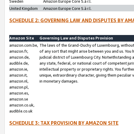
Sweden
Amazon Europe Core S.à r.l.
United Kingdom
Amazon Europe Core S.à r.l.
SCHEDULE 2: GOVERNING LAW AND DISPUTES BY AM
Amazon Site
Governing Law and Disputes Provision
amazon.com.be,
The laws of the Grand-Duchy of Luxembourg, without r
amazon.fr,
of any sort that might arise between you and us. You h
amazon.de,
judicial district of Luxembourg City. Notwithstanding a
audible.de,
any state, federal, or national court of competent juri
amazon.ie,
intellectual property or proprietary rights. You furth
amazon.it,
unique, extraordinary character, giving them peculiar
amazon.nl,
in monetary damages.
amazon.pl,
amazon.es,
amazon.se
amazon.co.uk,
audible.co.uk
SCHEDULE 3: TAX PROVISION BY AMAZON SITE