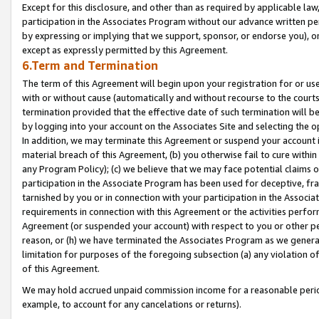
Except for this disclosure, and other than as required by applicable la
participation in the Associates Program without our advance written per
by expressing or implying that we support, sponsor, or endorse you), or
except as expressly permitted by this Agreement.
6.Term and Termination
The term of this Agreement will begin upon your registration for or use
with or without cause (automatically and without recourse to the courts,
termination provided that the effective date of such termination will b
by logging into your account on the Associates Site and selecting the o
In addition, we may terminate this Agreement or suspend your account i
material breach of this Agreement, (b) you otherwise fail to cure withi
any Program Policy); (c) we believe that we may face potential claims or
participation in the Associate Program has been used for deceptive, frau
tarnished by you or in connection with your participation in the Associ
requirements in connection with this Agreement or the activities perfo
Agreement (or suspended your account) with respect to you or other per
reason, or (h) we have terminated the Associates Program as we general
limitation for purposes of the foregoing subsection (a) any violation o
of this Agreement.
We may hold accrued unpaid commission income for a reasonable period 
example, to account for any cancelations or returns).