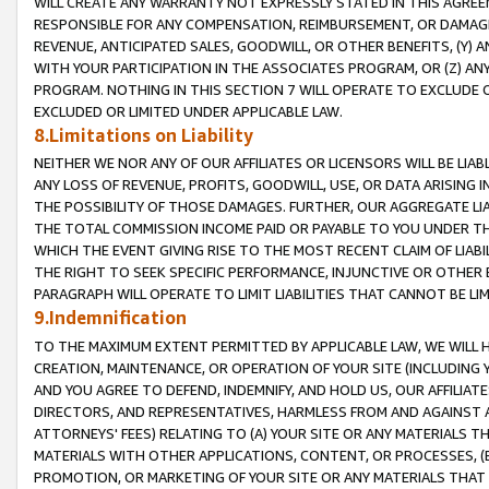
WILL CREATE ANY WARRANTY NOT EXPRESSLY STATED IN THIS AGREEM
RESPONSIBLE FOR ANY COMPENSATION, REIMBURSEMENT, OR DAMAGES
REVENUE, ANTICIPATED SALES, GOODWILL, OR OTHER BENEFITS, (Y
WITH YOUR PARTICIPATION IN THE ASSOCIATES PROGRAM, OR (Z) AN
PROGRAM. NOTHING IN THIS SECTION 7 WILL OPERATE TO EXCLUDE O
EXCLUDED OR LIMITED UNDER APPLICABLE LAW.
8.Limitations on Liability
NEITHER WE NOR ANY OF OUR AFFILIATES OR LICENSORS WILL BE LIAB
ANY LOSS OF REVENUE, PROFITS, GOODWILL, USE, OR DATA ARISING 
THE POSSIBILITY OF THOSE DAMAGES. FURTHER, OUR AGGREGATE LIA
THE TOTAL COMMISSION INCOME PAID OR PAYABLE TO YOU UNDER T
WHICH THE EVENT GIVING RISE TO THE MOST RECENT CLAIM OF LIABI
THE RIGHT TO SEEK SPECIFIC PERFORMANCE, INJUNCTIVE OR OTHER 
PARAGRAPH WILL OPERATE TO LIMIT LIABILITIES THAT CANNOT BE LI
9.Indemnification
TO THE MAXIMUM EXTENT PERMITTED BY APPLICABLE LAW, WE WILL HA
CREATION, MAINTENANCE, OR OPERATION OF YOUR SITE (INCLUDING 
AND YOU AGREE TO DEFEND, INDEMNIFY, AND HOLD US, OUR AFFILIAT
DIRECTORS, AND REPRESENTATIVES, HARMLESS FROM AND AGAINST ALL
ATTORNEYS' FEES) RELATING TO (A) YOUR SITE OR ANY MATERIALS 
MATERIALS WITH OTHER APPLICATIONS, CONTENT, OR PROCESSES, (
PROMOTION, OR MARKETING OF YOUR SITE OR ANY MATERIALS THAT A