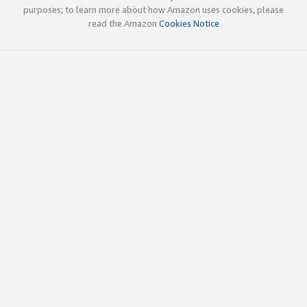
purposes; to learn more about how Amazon uses cookies, please
read the Amazon
Cookies Notice