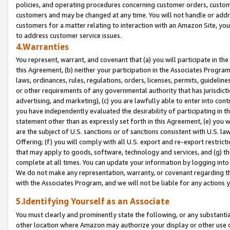
policies, and operating procedures concerning customer orders, custome
customers and may be changed at any time. You will not handle or addre
customers for a matter relating to interaction with an Amazon Site, yo
to address customer service issues.
4.Warranties
You represent, warrant, and covenant that (a) you will participate in t
this Agreement, (b) neither your participation in the Associates Program
laws, ordinances, rules, regulations, orders, licenses, permits, guidelin
or other requirements of any governmental authority that has jurisdicti
advertising, and marketing), (c) you are lawfully able to enter into cont
you have independently evaluated the desirability of participating in t
statement other than as expressly set forth in this Agreement, (e) you w
are the subject of U.S. sanctions or of sanctions consistent with U.S.
Offering; (f) you will comply with all U.S. export and re-export restric
that may apply to goods, software, technology and services, and (g) th
complete at all times. You can update your information by logging into 
We do not make any representation, warranty, or covenant regarding th
with the Associates Program, and we will not be liable for any actions
5.Identifying Yourself as an Associate
You must clearly and prominently state the following, or any substanti
other location where Amazon may authorize your display or other use 