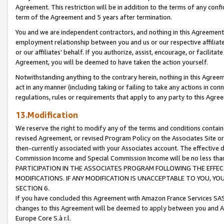
Agreement. This restriction will be in addition to the terms of any con
term of the Agreement and 5 years after termination.
You and we are independent contractors, and nothing in this Agreement wi
employment relationship between you and us or our respective affiliate
or our affiliates' behalf. If you authorize, assist, encourage, or facilita
Agreement, you will be deemed to have taken the action yourself.
Notwithstanding anything to the contrary herein, nothing in this Agreeme
act in any manner (including taking or failing to take any actions in con
regulations, rules or requirements that apply to any party to this Agre
13.Modification
We reserve the right to modify any of the terms and conditions containe
revised Agreement, or revised Program Policy on the Associates Site or
then-currently associated with your Associates account. The effective d
Commission Income and Special Commission Income will be no less tha
PARTICIPATION IN THE ASSOCIATES PROGRAM FOLLOWING THE EFFE
MODIFICATIONS. IF ANY MODIFICATION IS UNACCEPTABLE TO YOU, 
SECTION 6.
If you have concluded this Agreement with Amazon France Services SAS
changes to this Agreement will be deemed to apply between you and A
Europe Core S.à r.l.