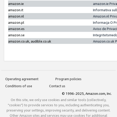
amazon.ie
amazon.ie Priv
amazon.it
Informativa sul
amazon.nl
Amazon.nl Priv
amazon.pl
Informacja O P
amazon.es
Aviso de Priva
amazon.se
Integritetsmed
amazon.co.uk, audible.co.uk
Amazon.co.uk P
Operating agreement
Program policies
Conditions of use
Contact us
© 1996-2025, Amazon.com, Inc.
On this site, we only use cookies and similar tools (collectively,
"cookies") to provide services to you, including authenticating you,
preserving your settings, improving security, and delivering content.
Other Amazon sites and services may use cookies for additional