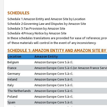
SCHEDULES
Schedule 1:Amazon Entity and Amazon Site by Location
Schedule 2:Governing Law and Disputes by Amazon Site
Schedule 3:Tax Provision by Amazon Site
Schedule 4:Privacy Notice by Amazon Site
In these schedules translations are provided for ease of reference; pro
of these materials will control in the event of any inconsistency.
SCHEDULE 1: AMAZON ENTITY AND AMAZON SITE BY
Location
Amazon Entity
Belgium
Amazon Europe Core S.à r.l.
France
Amazon Europe Core S.à r.l.(or Amazon France Servic
Germany
Amazon Europe Core S.à r.l.
Ireland
Amazon Europe Core S.à r.l.
Italy
Amazon Europe Core S.à r.l.
The Netherlands
Amazon Europe Core S.à r.l.
Poland
Amazon Europe Core S.à r.l.
Spain
Amazon Europe Core S.à r.l.