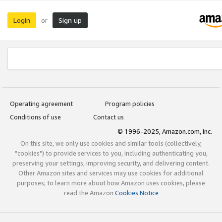
Login
Sign up
or
Operating agreement
Program policies
Conditions of use
Contact us
© 1996-2025, Amazon.com, Inc.
On this site, we only use cookies and similar tools (collectively,
"cookies") to provide services to you, including authenticating you,
preserving your settings, improving security, and delivering content.
Other Amazon sites and services may use cookies for additional
purposes; to learn more about how Amazon uses cookies, please
read the Amazon
Cookies Notice