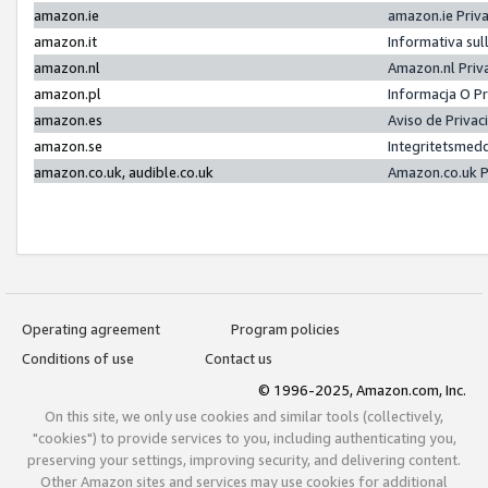
amazon.ie
amazon.ie Priv
amazon.it
Informativa sul
amazon.nl
Amazon.nl Priv
amazon.pl
Informacja O P
amazon.es
Aviso de Priva
amazon.se
Integritetsmed
amazon.co.uk, audible.co.uk
Amazon.co.uk P
Operating agreement
Program policies
Conditions of use
Contact us
© 1996-2025, Amazon.com, Inc.
On this site, we only use cookies and similar tools (collectively,
"cookies") to provide services to you, including authenticating you,
preserving your settings, improving security, and delivering content.
Other Amazon sites and services may use cookies for additional