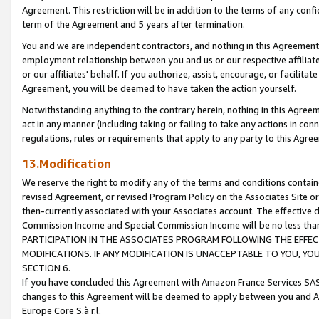
Agreement. This restriction will be in addition to the terms of any con
term of the Agreement and 5 years after termination.
You and we are independent contractors, and nothing in this Agreement wi
employment relationship between you and us or our respective affiliate
or our affiliates' behalf. If you authorize, assist, encourage, or facilita
Agreement, you will be deemed to have taken the action yourself.
Notwithstanding anything to the contrary herein, nothing in this Agreeme
act in any manner (including taking or failing to take any actions in con
regulations, rules or requirements that apply to any party to this Agre
13.Modification
We reserve the right to modify any of the terms and conditions containe
revised Agreement, or revised Program Policy on the Associates Site or
then-currently associated with your Associates account. The effective d
Commission Income and Special Commission Income will be no less tha
PARTICIPATION IN THE ASSOCIATES PROGRAM FOLLOWING THE EFFE
MODIFICATIONS. IF ANY MODIFICATION IS UNACCEPTABLE TO YOU, 
SECTION 6.
If you have concluded this Agreement with Amazon France Services SAS
changes to this Agreement will be deemed to apply between you and A
Europe Core S.à r.l.