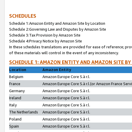
SCHEDULES
Schedule 1:Amazon Entity and Amazon Site by Location
Schedule 2:Governing Law and Disputes by Amazon Site
Schedule 3:Tax Provision by Amazon Site
Schedule 4:Privacy Notice by Amazon Site
In these schedules translations are provided for ease of reference; pro
of these materials will control in the event of any inconsistency.
SCHEDULE 1: AMAZON ENTITY AND AMAZON SITE BY
Location
Amazon Entity
Belgium
Amazon Europe Core S.à r.l.
France
Amazon Europe Core S.à r.l.(or Amazon France Servic
Germany
Amazon Europe Core S.à r.l.
Ireland
Amazon Europe Core S.à r.l.
Italy
Amazon Europe Core S.à r.l.
The Netherlands
Amazon Europe Core S.à r.l.
Poland
Amazon Europe Core S.à r.l.
Spain
Amazon Europe Core S.à r.l.