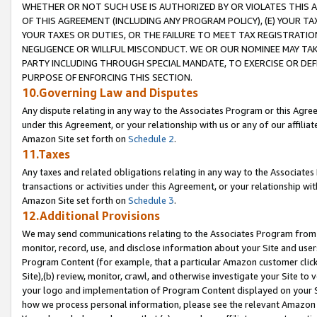
WHETHER OR NOT SUCH USE IS AUTHORIZED BY OR VIOLATES THIS A
OF THIS AGREEMENT (INCLUDING ANY PROGRAM POLICY), (E) YOUR TA
YOUR TAXES OR DUTIES, OR THE FAILURE TO MEET TAX REGISTRATIO
NEGLIGENCE OR WILLFUL MISCONDUCT. WE OR OUR NOMINEE MAY TA
PARTY INCLUDING THROUGH SPECIAL MANDATE, TO EXERCISE OR DEF
PURPOSE OF ENFORCING THIS SECTION.
10.Governing Law and Disputes
Any dispute relating in any way to the Associates Program or this Agree
under this Agreement, or your relationship with us or any of our affilia
Amazon Site set forth on
Schedule 2
.
11.Taxes
Any taxes and related obligations relating in any way to the Associate
transactions or activities under this Agreement, or your relationship with
Amazon Site set forth on
Schedule 3
.
12.Additional Provisions
We may send communications relating to the Associates Program from tim
monitor, record, use, and disclose information about your Site and user
Program Content (for example, that a particular Amazon customer clic
Site),(b) review, monitor, crawl, and otherwise investigate your Site to 
your logo and implementation of Program Content displayed on your Sit
how we process personal information, please see the relevant Amazon P