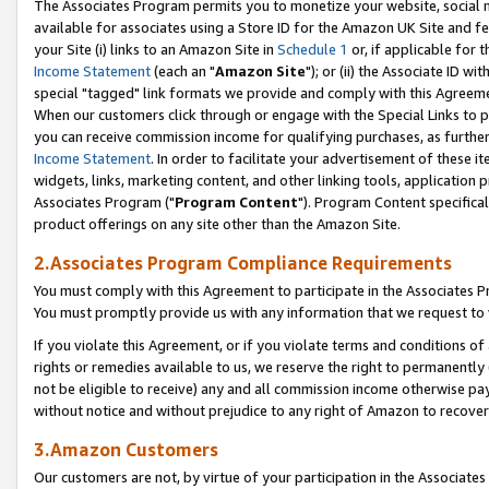
The Associates Program permits you to monetize your website, social me
available for associates using a Store ID for the Amazon UK Site and f
your Site (i) links to an Amazon Site in
Schedule 1
or, if applicable for t
Income Statement
(each an "
Amazon Site
"); or (ii) the Associate ID w
special "tagged" link formats we provide and comply with this Agreeme
When our customers click through or engage with the Special Links to p
you can receive commission income for qualifying purchases, as further d
Income Statement
. In order to facilitate your advertisement of these i
widgets, links, marketing content, and other linking tools, application 
Associates Program ("
Program Content
"). Program Content specifical
product offerings on any site other than the Amazon Site.
2.Associates Program Compliance Requirements
You must comply with this Agreement to participate in the Associates
You must promptly provide us with any information that we request to 
If you violate this Agreement, or if you violate terms and conditions 
rights or remedies available to us, we reserve the right to permanently
not be eligible to receive) any and all commission income otherwise pay
without notice and without prejudice to any right of Amazon to recove
3.Amazon Customers
Our customers are not, by virtue of your participation in the Associates