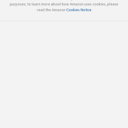
purposes; to learn more about how Amazon uses cookies, please
read the Amazon
Cookies Notice