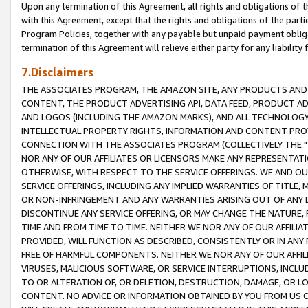
Upon any termination of this Agreement, all rights and obligations of th
with this Agreement, except that the rights and obligations of the partie
Program Policies, together with any payable but unpaid payment obliga
termination of this Agreement will relieve either party for any liability 
7.Disclaimers
THE ASSOCIATES PROGRAM, THE AMAZON SITE, ANY PRODUCTS AND SE
CONTENT, THE PRODUCT ADVERTISING API, DATA FEED, PRODUCT A
AND LOGOS (INCLUDING THE AMAZON MARKS), AND ALL TECHNOLOGY,
INTELLECTUAL PROPERTY RIGHTS, INFORMATION AND CONTENT PROVI
CONNECTION WITH THE ASSOCIATES PROGRAM (COLLECTIVELY THE "
NOR ANY OF OUR AFFILIATES OR LICENSORS MAKE ANY REPRESENTAT
OTHERWISE, WITH RESPECT TO THE SERVICE OFFERINGS. WE AND OU
SERVICE OFFERINGS, INCLUDING ANY IMPLIED WARRANTIES OF TITLE,
OR NON-INFRINGEMENT AND ANY WARRANTIES ARISING OUT OF ANY 
DISCONTINUE ANY SERVICE OFFERING, OR MAY CHANGE THE NATURE, 
TIME AND FROM TIME TO TIME. NEITHER WE NOR ANY OF OUR AFFILI
PROVIDED, WILL FUNCTION AS DESCRIBED, CONSISTENTLY OR IN ANY
FREE OF HARMFUL COMPONENTS. NEITHER WE NOR ANY OF OUR AFFILIA
VIRUSES, MALICIOUS SOFTWARE, OR SERVICE INTERRUPTIONS, INCL
TO OR ALTERATION OF, OR DELETION, DESTRUCTION, DAMAGE, OR LO
CONTENT. NO ADVICE OR INFORMATION OBTAINED BY YOU FROM US 