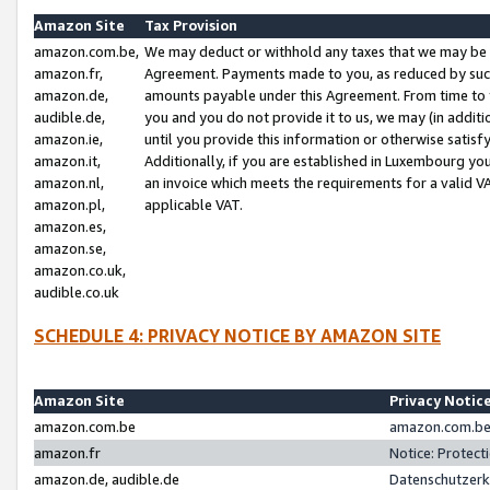
Amazon Site
Tax Provision
amazon.com.be,
We may deduct or withhold any taxes that we may be 
amazon.fr,
Agreement. Payments made to you, as reduced by such 
amazon.de,
amounts payable under this Agreement. From time to 
audible.de,
you and you do not provide it to us, we may (in addit
amazon.ie,
until you provide this information or otherwise satis
amazon.it,
Additionally, if you are established in Luxembourg yo
amazon.nl,
an invoice which meets the requirements for a valid V
amazon.pl,
applicable VAT.
amazon.es,
amazon.se,
amazon.co.uk,
audible.co.uk
SCHEDULE 4: PRIVACY NOTICE BY AMAZON SITE
Amazon Site
Privacy Notic
amazon.com.be
amazon.com.be 
amazon.fr
Notice: Protect
amazon.de, audible.de
Datenschutzerk