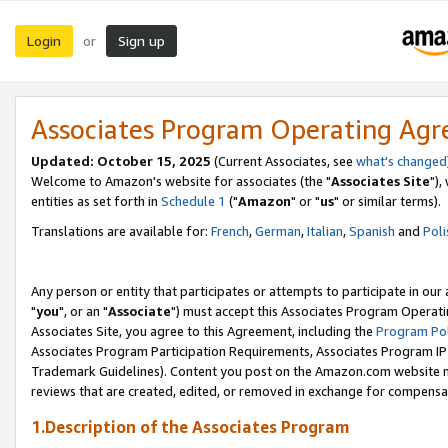
Login
Sign up
or
Associates Program Operating Ag
Updated: October 15, 2025
(Current Associates, see
what's changed
Welcome to Amazon's website for associates (the "
Associates Site
"),
entities as set forth in
Schedule 1
("
Amazon
" or "
us
" or similar terms).
Translations are available for:
French
,
German
,
Italian
,
Spanish
and
Poli
Any person or entity that participates or attempts to participate in ou
"
you
", or an "
Associate
") must accept this Associates Program Operati
Associates Site, you agree to this Agreement, including the
Program Pol
Associates Program Participation Requirements, Associates Program I
Trademark Guidelines). Content you post on the Amazon.com website m
reviews that are created, edited, or removed in exchange for compensati
1.Description of the Associates Program