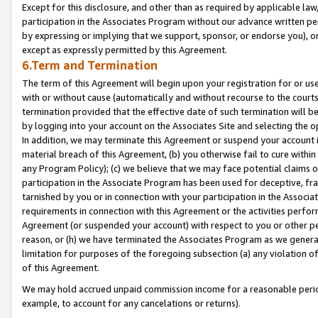
Except for this disclosure, and other than as required by applicable la
participation in the Associates Program without our advance written per
by expressing or implying that we support, sponsor, or endorse you), or
except as expressly permitted by this Agreement.
6.Term and Termination
The term of this Agreement will begin upon your registration for or use
with or without cause (automatically and without recourse to the courts,
termination provided that the effective date of such termination will b
by logging into your account on the Associates Site and selecting the o
In addition, we may terminate this Agreement or suspend your account i
material breach of this Agreement, (b) you otherwise fail to cure withi
any Program Policy); (c) we believe that we may face potential claims or
participation in the Associate Program has been used for deceptive, frau
tarnished by you or in connection with your participation in the Associ
requirements in connection with this Agreement or the activities perfo
Agreement (or suspended your account) with respect to you or other per
reason, or (h) we have terminated the Associates Program as we general
limitation for purposes of the foregoing subsection (a) any violation o
of this Agreement.
We may hold accrued unpaid commission income for a reasonable period 
example, to account for any cancelations or returns).