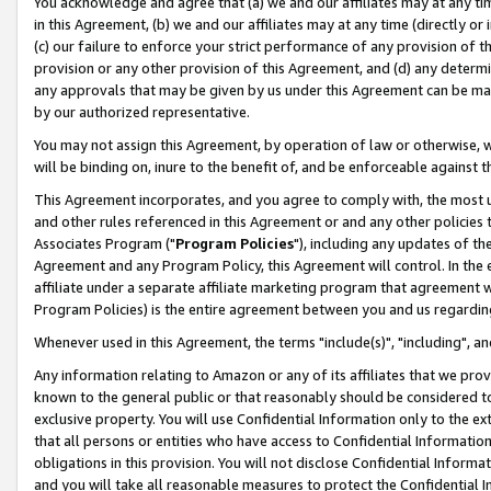
You acknowledge and agree that (a) we and our affiliates may at any time
in this Agreement, (b) we and our affiliates may at any time (directly or 
(c) our failure to enforce your strict performance of any provision of t
provision or any other provision of this Agreement, and (d) any determ
any approvals that may be given by us under this Agreement can be made,
by our authorized representative.
You may not assign this Agreement, by operation of law or otherwise, wi
will be binding on, inure to the benefit of, and be enforceable against t
This Agreement incorporates, and you agree to comply with, the most up-
and other rules referenced in this Agreement or and any other policies
Associates Program ("
Program Policies
"), including any updates of th
Agreement and any Program Policy, this Agreement will control. In th
affiliate under a separate affiliate marketing program that agreement 
Program Policies) is the entire agreement between you and us regardin
Whenever used in this Agreement, the terms "include(s)", "including", a
Any information relating to Amazon or any of its affiliates that we pro
known to the general public or that reasonably should be considered to
exclusive property. You will use Confidential Information only to the
that all persons or entities who have access to Confidential Informatio
obligations in this provision. You will not disclose Confidential Informa
and you will take all reasonable measures to protect the Confidential In