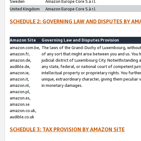
Sweden
Amazon Europe Core S.à r.l.
United Kingdom
Amazon Europe Core S.à r.l.
SCHEDULE 2: GOVERNING LAW AND DISPUTES BY AM
Amazon Site
Governing Law and Disputes Provision
amazon.com.be,
The laws of the Grand-Duchy of Luxembourg, without r
amazon.fr,
of any sort that might arise between you and us. You h
amazon.de,
judicial district of Luxembourg City. Notwithstanding a
audible.de,
any state, federal, or national court of competent juri
amazon.ie,
intellectual property or proprietary rights. You furth
amazon.it,
unique, extraordinary character, giving them peculiar
amazon.nl,
in monetary damages.
amazon.pl,
amazon.es,
amazon.se
amazon.co.uk,
audible.co.uk
SCHEDULE 3: TAX PROVISION BY AMAZON SITE