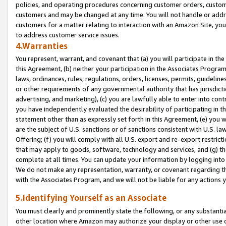
policies, and operating procedures concerning customer orders, custome
customers and may be changed at any time. You will not handle or addre
customers for a matter relating to interaction with an Amazon Site, yo
to address customer service issues.
4.Warranties
You represent, warrant, and covenant that (a) you will participate in t
this Agreement, (b) neither your participation in the Associates Program
laws, ordinances, rules, regulations, orders, licenses, permits, guidelin
or other requirements of any governmental authority that has jurisdicti
advertising, and marketing), (c) you are lawfully able to enter into cont
you have independently evaluated the desirability of participating in t
statement other than as expressly set forth in this Agreement, (e) you w
are the subject of U.S. sanctions or of sanctions consistent with U.S.
Offering; (f) you will comply with all U.S. export and re-export restric
that may apply to goods, software, technology and services, and (g) th
complete at all times. You can update your information by logging into 
We do not make any representation, warranty, or covenant regarding th
with the Associates Program, and we will not be liable for any actions
5.Identifying Yourself as an Associate
You must clearly and prominently state the following, or any substanti
other location where Amazon may authorize your display or other use 