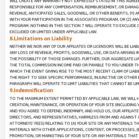
WILL CREATE ANY WARRANTY NOT EXPRESSLY STATED IN THIS AGREEM
RESPONSIBLE FOR ANY COMPENSATION, REIMBURSEMENT, OR DAMAGES
REVENUE, ANTICIPATED SALES, GOODWILL, OR OTHER BENEFITS, (Y
WITH YOUR PARTICIPATION IN THE ASSOCIATES PROGRAM, OR (Z) AN
PROGRAM. NOTHING IN THIS SECTION 7 WILL OPERATE TO EXCLUDE O
EXCLUDED OR LIMITED UNDER APPLICABLE LAW.
8.Limitations on Liability
NEITHER WE NOR ANY OF OUR AFFILIATES OR LICENSORS WILL BE LIAB
ANY LOSS OF REVENUE, PROFITS, GOODWILL, USE, OR DATA ARISING 
THE POSSIBILITY OF THOSE DAMAGES. FURTHER, OUR AGGREGATE LIA
THE TOTAL COMMISSION INCOME PAID OR PAYABLE TO YOU UNDER T
WHICH THE EVENT GIVING RISE TO THE MOST RECENT CLAIM OF LIABI
THE RIGHT TO SEEK SPECIFIC PERFORMANCE, INJUNCTIVE OR OTHER 
PARAGRAPH WILL OPERATE TO LIMIT LIABILITIES THAT CANNOT BE LI
9.Indemnification
TO THE MAXIMUM EXTENT PERMITTED BY APPLICABLE LAW, WE WILL HA
CREATION, MAINTENANCE, OR OPERATION OF YOUR SITE (INCLUDING 
AND YOU AGREE TO DEFEND, INDEMNIFY, AND HOLD US, OUR AFFILIAT
DIRECTORS, AND REPRESENTATIVES, HARMLESS FROM AND AGAINST ALL
ATTORNEYS' FEES) RELATING TO (A) YOUR SITE OR ANY MATERIALS 
MATERIALS WITH OTHER APPLICATIONS, CONTENT, OR PROCESSES, (
PROMOTION, OR MARKETING OF YOUR SITE OR ANY MATERIALS THAT A