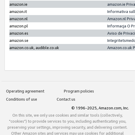
amazon.ie
amazon.ie Priv
amazon.it
Informativa sul
amazon.nl
Amazon.nl Priv
amazon.pl
Informacja O P
amazon.es
Aviso de Priva
amazon.se
Integritetsmed
amazon.co.uk, audible.co.uk
Amazon.co.uk P
Operating agreement
Program policies
Conditions of use
Contact us
© 1996-2025, Amazon.com, Inc.
On this site, we only use cookies and similar tools (collectively,
"cookies") to provide services to you, including authenticating you,
preserving your settings, improving security, and delivering content.
Other Amazon sites and services may use cookies for additional