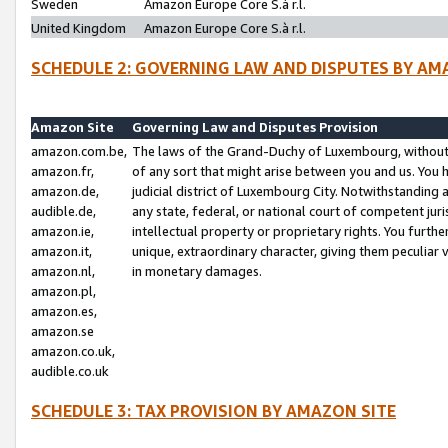
Sweden
Amazon Europe Core S.à r.l.
United Kingdom
Amazon Europe Core S.à r.l.
SCHEDULE 2: GOVERNING LAW AND DISPUTES BY AM
Amazon Site
Governing Law and Disputes Provision
amazon.com.be,
The laws of the Grand-Duchy of Luxembourg, without r
amazon.fr,
of any sort that might arise between you and us. You h
amazon.de,
judicial district of Luxembourg City. Notwithstanding a
audible.de,
any state, federal, or national court of competent juri
amazon.ie,
intellectual property or proprietary rights. You furth
amazon.it,
unique, extraordinary character, giving them peculiar
amazon.nl,
in monetary damages.
amazon.pl,
amazon.es,
amazon.se
amazon.co.uk,
audible.co.uk
SCHEDULE 3: TAX PROVISION BY AMAZON SITE