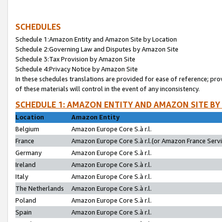
SCHEDULES
Schedule 1:Amazon Entity and Amazon Site by Location
Schedule 2:Governing Law and Disputes by Amazon Site
Schedule 3:Tax Provision by Amazon Site
Schedule 4:Privacy Notice by Amazon Site
In these schedules translations are provided for ease of reference; pro
of these materials will control in the event of any inconsistency.
SCHEDULE 1: AMAZON ENTITY AND AMAZON SITE BY
Location
Amazon Entity
Belgium
Amazon Europe Core S.à r.l.
France
Amazon Europe Core S.à r.l.(or Amazon France Servic
Germany
Amazon Europe Core S.à r.l.
Ireland
Amazon Europe Core S.à r.l.
Italy
Amazon Europe Core S.à r.l.
The Netherlands
Amazon Europe Core S.à r.l.
Poland
Amazon Europe Core S.à r.l.
Spain
Amazon Europe Core S.à r.l.