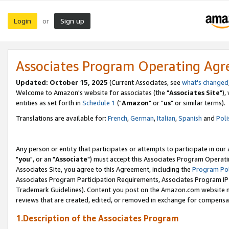
Login
Sign up
or
Associates Program Operating Ag
Updated: October 15, 2025
(Current Associates, see
what's changed
Welcome to Amazon's website for associates (the "
Associates Site
"),
entities as set forth in
Schedule 1
("
Amazon
" or "
us
" or similar terms).
Translations are available for:
French
,
German
,
Italian
,
Spanish
and
Poli
Any person or entity that participates or attempts to participate in ou
"
you
", or an "
Associate
") must accept this Associates Program Operati
Associates Site, you agree to this Agreement, including the
Program Pol
Associates Program Participation Requirements, Associates Program I
Trademark Guidelines). Content you post on the Amazon.com website m
reviews that are created, edited, or removed in exchange for compensati
1.Description of the Associates Program