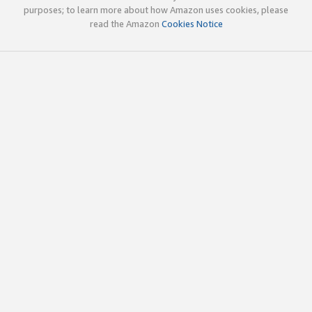
purposes; to learn more about how Amazon uses cookies, please
read the Amazon
Cookies Notice