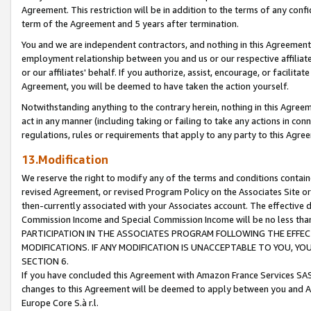
Agreement. This restriction will be in addition to the terms of any con
term of the Agreement and 5 years after termination.
You and we are independent contractors, and nothing in this Agreement wi
employment relationship between you and us or our respective affiliate
or our affiliates' behalf. If you authorize, assist, encourage, or facilita
Agreement, you will be deemed to have taken the action yourself.
Notwithstanding anything to the contrary herein, nothing in this Agreeme
act in any manner (including taking or failing to take any actions in con
regulations, rules or requirements that apply to any party to this Agre
13.Modification
We reserve the right to modify any of the terms and conditions containe
revised Agreement, or revised Program Policy on the Associates Site or
then-currently associated with your Associates account. The effective d
Commission Income and Special Commission Income will be no less tha
PARTICIPATION IN THE ASSOCIATES PROGRAM FOLLOWING THE EFFE
MODIFICATIONS. IF ANY MODIFICATION IS UNACCEPTABLE TO YOU, 
SECTION 6.
If you have concluded this Agreement with Amazon France Services SAS
changes to this Agreement will be deemed to apply between you and A
Europe Core S.à r.l.