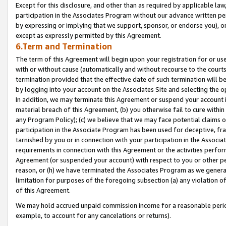
Except for this disclosure, and other than as required by applicable la
participation in the Associates Program without our advance written per
by expressing or implying that we support, sponsor, or endorse you), or
except as expressly permitted by this Agreement.
6.Term and Termination
The term of this Agreement will begin upon your registration for or use
with or without cause (automatically and without recourse to the courts,
termination provided that the effective date of such termination will b
by logging into your account on the Associates Site and selecting the o
In addition, we may terminate this Agreement or suspend your account i
material breach of this Agreement, (b) you otherwise fail to cure withi
any Program Policy); (c) we believe that we may face potential claims or
participation in the Associate Program has been used for deceptive, frau
tarnished by you or in connection with your participation in the Associ
requirements in connection with this Agreement or the activities perfo
Agreement (or suspended your account) with respect to you or other per
reason, or (h) we have terminated the Associates Program as we general
limitation for purposes of the foregoing subsection (a) any violation o
of this Agreement.
We may hold accrued unpaid commission income for a reasonable period 
example, to account for any cancelations or returns).