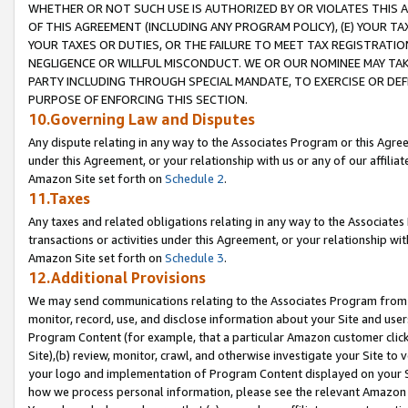
WHETHER OR NOT SUCH USE IS AUTHORIZED BY OR VIOLATES THIS A
OF THIS AGREEMENT (INCLUDING ANY PROGRAM POLICY), (E) YOUR TA
YOUR TAXES OR DUTIES, OR THE FAILURE TO MEET TAX REGISTRATIO
NEGLIGENCE OR WILLFUL MISCONDUCT. WE OR OUR NOMINEE MAY TA
PARTY INCLUDING THROUGH SPECIAL MANDATE, TO EXERCISE OR DEF
PURPOSE OF ENFORCING THIS SECTION.
10.Governing Law and Disputes
Any dispute relating in any way to the Associates Program or this Agree
under this Agreement, or your relationship with us or any of our affilia
Amazon Site set forth on
Schedule 2
.
11.Taxes
Any taxes and related obligations relating in any way to the Associate
transactions or activities under this Agreement, or your relationship with
Amazon Site set forth on
Schedule 3
.
12.Additional Provisions
We may send communications relating to the Associates Program from tim
monitor, record, use, and disclose information about your Site and user
Program Content (for example, that a particular Amazon customer clic
Site),(b) review, monitor, crawl, and otherwise investigate your Site to 
your logo and implementation of Program Content displayed on your Sit
how we process personal information, please see the relevant Amazon P