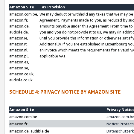
Amazon Site
Tax Provision
amazon.com.be,
We may deduct or withhold any taxes that we may be 
amazon.fr,
Agreement. Payments made to you, as reduced by such 
amazon.de,
amounts payable under this Agreement. From time to 
audible.de,
you and you do not provide it to us, we may (in addit
amazon.ie,
until you provide this information or otherwise satis
amazon.it,
Additionally, if you are established in Luxembourg yo
amazon.nl,
an invoice which meets the requirements for a valid V
amazon.pl,
applicable VAT.
amazon.es,
amazon.se,
amazon.co.uk,
audible.co.uk
SCHEDULE 4: PRIVACY NOTICE BY AMAZON SITE
Amazon Site
Privacy Notic
amazon.com.be
amazon.com.be 
amazon.fr
Notice: Protect
amazon.de, audible.de
Datenschutzerk