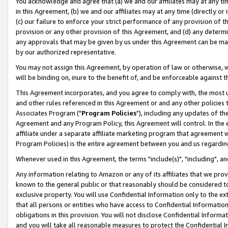
You acknowledge and agree that (a) we and our affiliates may at any time
in this Agreement, (b) we and our affiliates may at any time (directly or 
(c) our failure to enforce your strict performance of any provision of t
provision or any other provision of this Agreement, and (d) any determ
any approvals that may be given by us under this Agreement can be made,
by our authorized representative.
You may not assign this Agreement, by operation of law or otherwise, wi
will be binding on, inure to the benefit of, and be enforceable against t
This Agreement incorporates, and you agree to comply with, the most up-
and other rules referenced in this Agreement or and any other policies
Associates Program ("
Program Policies
"), including any updates of th
Agreement and any Program Policy, this Agreement will control. In th
affiliate under a separate affiliate marketing program that agreement 
Program Policies) is the entire agreement between you and us regardin
Whenever used in this Agreement, the terms "include(s)", "including", a
Any information relating to Amazon or any of its affiliates that we pro
known to the general public or that reasonably should be considered to
exclusive property. You will use Confidential Information only to the
that all persons or entities who have access to Confidential Informatio
obligations in this provision. You will not disclose Confidential Informa
and you will take all reasonable measures to protect the Confidential In