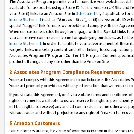
The Associates Program permits you to monetize your website, social me
available for associates using a Store ID for the Amazon UK Site and f
your Site (i) links to an Amazon Site in
Schedule 1
or, if applicable for t
Income Statement
(each an "
Amazon Site
"); or (ii) the Associate ID w
special "tagged" link formats we provide and comply with this Agreeme
When our customers click through or engage with the Special Links to p
you can receive commission income for qualifying purchases, as further d
Income Statement
. In order to facilitate your advertisement of these i
widgets, links, marketing content, and other linking tools, application 
Associates Program ("
Program Content
"). Program Content specifical
product offerings on any site other than the Amazon Site.
2.Associates Program Compliance Requirements
You must comply with this Agreement to participate in the Associates
You must promptly provide us with any information that we request to 
If you violate this Agreement, or if you violate terms and conditions 
rights or remedies available to us, we reserve the right to permanently
not be eligible to receive) any and all commission income otherwise pay
without notice and without prejudice to any right of Amazon to recove
3.Amazon Customers
Our customers are not, by virtue of your participation in the Associates