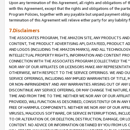
Upon any termination of this Agreement, all rights and obligations of th
with this Agreement, except that the rights and obligations of the partie
Program Policies, together with any payable but unpaid payment obliga
termination of this Agreement will relieve either party for any liability 
7.Disclaimers
THE ASSOCIATES PROGRAM, THE AMAZON SITE, ANY PRODUCTS AND SE
CONTENT, THE PRODUCT ADVERTISING API, DATA FEED, PRODUCT A
AND LOGOS (INCLUDING THE AMAZON MARKS), AND ALL TECHNOLOGY,
INTELLECTUAL PROPERTY RIGHTS, INFORMATION AND CONTENT PROVI
CONNECTION WITH THE ASSOCIATES PROGRAM (COLLECTIVELY THE "
NOR ANY OF OUR AFFILIATES OR LICENSORS MAKE ANY REPRESENTAT
OTHERWISE, WITH RESPECT TO THE SERVICE OFFERINGS. WE AND OU
SERVICE OFFERINGS, INCLUDING ANY IMPLIED WARRANTIES OF TITLE,
OR NON-INFRINGEMENT AND ANY WARRANTIES ARISING OUT OF ANY 
DISCONTINUE ANY SERVICE OFFERING, OR MAY CHANGE THE NATURE, 
TIME AND FROM TIME TO TIME. NEITHER WE NOR ANY OF OUR AFFILI
PROVIDED, WILL FUNCTION AS DESCRIBED, CONSISTENTLY OR IN ANY
FREE OF HARMFUL COMPONENTS. NEITHER WE NOR ANY OF OUR AFFILIA
VIRUSES, MALICIOUS SOFTWARE, OR SERVICE INTERRUPTIONS, INCL
TO OR ALTERATION OF, OR DELETION, DESTRUCTION, DAMAGE, OR LO
CONTENT. NO ADVICE OR INFORMATION OBTAINED BY YOU FROM US 