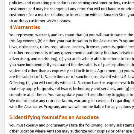
policies, and operating procedures concerning customer orders, custome
customers and may be changed at any time. You will not handle or addre
customers for a matter relating to interaction with an Amazon Site, yo
to address customer service issues.
4.Warranties
You represent, warrant, and covenant that (a) you will participate in t
this Agreement, (b) neither your participation in the Associates Program
laws, ordinances, rules, regulations, orders, licenses, permits, guidelin
or other requirements of any governmental authority that has jurisdicti
advertising, and marketing), (c) you are lawfully able to enter into cont
you have independently evaluated the desirability of participating in t
statement other than as expressly set forth in this Agreement, (e) you w
are the subject of U.S. sanctions or of sanctions consistent with U.S.
Offering; (f) you will comply with all U.S. export and re-export restric
that may apply to goods, software, technology and services, and (g) th
complete at all times. You can update your information by logging into 
We do not make any representation, warranty, or covenant regarding th
with the Associates Program, and we will not be liable for any actions
5.Identifying Yourself as an Associate
You must clearly and prominently state the following, or any substanti
other location where Amazon may authorize your display or other use 