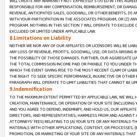
WILL CREATE ANY WARRANTY NOT EXPRESSLY STATED IN THIS AGREEM
RESPONSIBLE FOR ANY COMPENSATION, REIMBURSEMENT, OR DAMAGES
REVENUE, ANTICIPATED SALES, GOODWILL, OR OTHER BENEFITS, (Y
WITH YOUR PARTICIPATION IN THE ASSOCIATES PROGRAM, OR (Z) AN
PROGRAM. NOTHING IN THIS SECTION 7 WILL OPERATE TO EXCLUDE O
EXCLUDED OR LIMITED UNDER APPLICABLE LAW.
8.Limitations on Liability
NEITHER WE NOR ANY OF OUR AFFILIATES OR LICENSORS WILL BE LIAB
ANY LOSS OF REVENUE, PROFITS, GOODWILL, USE, OR DATA ARISING 
THE POSSIBILITY OF THOSE DAMAGES. FURTHER, OUR AGGREGATE LIA
THE TOTAL COMMISSION INCOME PAID OR PAYABLE TO YOU UNDER T
WHICH THE EVENT GIVING RISE TO THE MOST RECENT CLAIM OF LIABI
THE RIGHT TO SEEK SPECIFIC PERFORMANCE, INJUNCTIVE OR OTHER 
PARAGRAPH WILL OPERATE TO LIMIT LIABILITIES THAT CANNOT BE LI
9.Indemnification
TO THE MAXIMUM EXTENT PERMITTED BY APPLICABLE LAW, WE WILL HA
CREATION, MAINTENANCE, OR OPERATION OF YOUR SITE (INCLUDING 
AND YOU AGREE TO DEFEND, INDEMNIFY, AND HOLD US, OUR AFFILIAT
DIRECTORS, AND REPRESENTATIVES, HARMLESS FROM AND AGAINST ALL
ATTORNEYS' FEES) RELATING TO (A) YOUR SITE OR ANY MATERIALS 
MATERIALS WITH OTHER APPLICATIONS, CONTENT, OR PROCESSES, (
PROMOTION, OR MARKETING OF YOUR SITE OR ANY MATERIALS THAT A