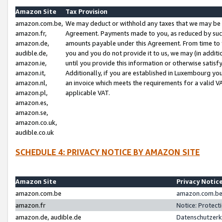
Amazon Site
Tax Provision
amazon.com.be,
We may deduct or withhold any taxes that we may be 
amazon.fr,
Agreement. Payments made to you, as reduced by such 
amazon.de,
amounts payable under this Agreement. From time to 
audible.de,
you and you do not provide it to us, we may (in addit
amazon.ie,
until you provide this information or otherwise satis
amazon.it,
Additionally, if you are established in Luxembourg yo
amazon.nl,
an invoice which meets the requirements for a valid V
amazon.pl,
applicable VAT.
amazon.es,
amazon.se,
amazon.co.uk,
audible.co.uk
SCHEDULE 4: PRIVACY NOTICE BY AMAZON SITE
Amazon Site
Privacy Notic
amazon.com.be
amazon.com.be 
amazon.fr
Notice: Protect
amazon.de, audible.de
Datenschutzerk