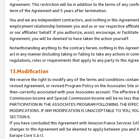
Agreement. This restriction will be in addition to the terms of any con
term of the Agreement and 5 years after termination.
You and we are independent contractors, and nothing in this Agreement wi
employment relationship between you and us or our respective affiliate
or our affiliates' behalf. If you authorize, assist, encourage, or facilita
Agreement, you will be deemed to have taken the action yourself.
Notwithstanding anything to the contrary herein, nothing in this Agreeme
act in any manner (including taking or failing to take any actions in con
regulations, rules or requirements that apply to any party to this Agre
13.Modification
We reserve the right to modify any of the terms and conditions containe
revised Agreement, or revised Program Policy on the Associates Site or
then-currently associated with your Associates account. The effective d
Commission Income and Special Commission Income will be no less tha
PARTICIPATION IN THE ASSOCIATES PROGRAM FOLLOWING THE EFFE
MODIFICATIONS. IF ANY MODIFICATION IS UNACCEPTABLE TO YOU, 
SECTION 6.
If you have concluded this Agreement with Amazon France Services SAS
changes to this Agreement will be deemed to apply between you and A
Europe Core S.à r.l.