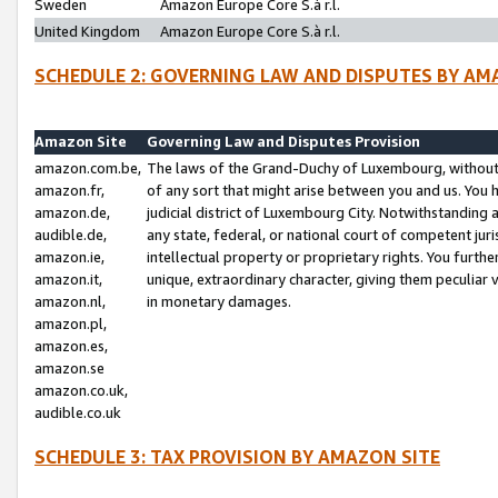
Sweden
Amazon Europe Core S.à r.l.
United Kingdom
Amazon Europe Core S.à r.l.
SCHEDULE 2: GOVERNING LAW AND DISPUTES BY AM
Amazon Site
Governing Law and Disputes Provision
amazon.com.be,
The laws of the Grand-Duchy of Luxembourg, without r
amazon.fr,
of any sort that might arise between you and us. You h
amazon.de,
judicial district of Luxembourg City. Notwithstanding a
audible.de,
any state, federal, or national court of competent juri
amazon.ie,
intellectual property or proprietary rights. You furth
amazon.it,
unique, extraordinary character, giving them peculiar
amazon.nl,
in monetary damages.
amazon.pl,
amazon.es,
amazon.se
amazon.co.uk,
audible.co.uk
SCHEDULE 3: TAX PROVISION BY AMAZON SITE