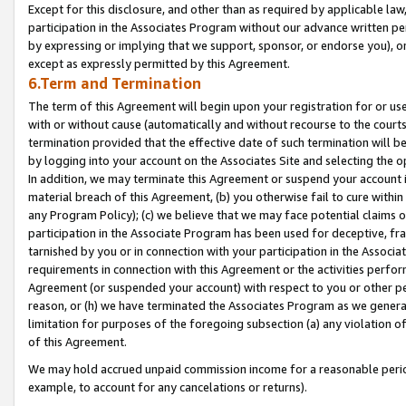
Except for this disclosure, and other than as required by applicable la
participation in the Associates Program without our advance written per
by expressing or implying that we support, sponsor, or endorse you), or
except as expressly permitted by this Agreement.
6.Term and Termination
The term of this Agreement will begin upon your registration for or use
with or without cause (automatically and without recourse to the courts,
termination provided that the effective date of such termination will b
by logging into your account on the Associates Site and selecting the o
In addition, we may terminate this Agreement or suspend your account i
material breach of this Agreement, (b) you otherwise fail to cure withi
any Program Policy); (c) we believe that we may face potential claims or
participation in the Associate Program has been used for deceptive, frau
tarnished by you or in connection with your participation in the Associ
requirements in connection with this Agreement or the activities perfo
Agreement (or suspended your account) with respect to you or other per
reason, or (h) we have terminated the Associates Program as we general
limitation for purposes of the foregoing subsection (a) any violation o
of this Agreement.
We may hold accrued unpaid commission income for a reasonable period 
example, to account for any cancelations or returns).