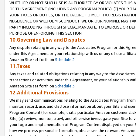
WHETHER OR NOT SUCH USE IS AUTHORIZED BY OR VIOLATES THIS A
OF THIS AGREEMENT (INCLUDING ANY PROGRAM POLICY), (E) YOUR TA
YOUR TAXES OR DUTIES, OR THE FAILURE TO MEET TAX REGISTRATIO
NEGLIGENCE OR WILLFUL MISCONDUCT. WE OR OUR NOMINEE MAY TA
PARTY INCLUDING THROUGH SPECIAL MANDATE, TO EXERCISE OR DEF
PURPOSE OF ENFORCING THIS SECTION.
10.Governing Law and Disputes
Any dispute relating in any way to the Associates Program or this Agree
under this Agreement, or your relationship with us or any of our affilia
Amazon Site set forth on
Schedule 2
.
11.Taxes
Any taxes and related obligations relating in any way to the Associate
transactions or activities under this Agreement, or your relationship with
Amazon Site set forth on
Schedule 3
.
12.Additional Provisions
We may send communications relating to the Associates Program from tim
monitor, record, use, and disclose information about your Site and user
Program Content (for example, that a particular Amazon customer clic
Site),(b) review, monitor, crawl, and otherwise investigate your Site to 
your logo and implementation of Program Content displayed on your Sit
how we process personal information, please see the relevant Amazon P