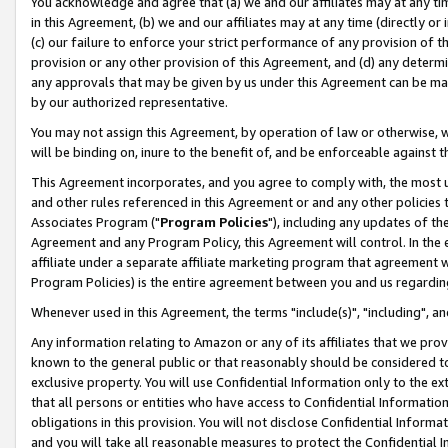
You acknowledge and agree that (a) we and our affiliates may at any time
in this Agreement, (b) we and our affiliates may at any time (directly or 
(c) our failure to enforce your strict performance of any provision of t
provision or any other provision of this Agreement, and (d) any determ
any approvals that may be given by us under this Agreement can be made,
by our authorized representative.
You may not assign this Agreement, by operation of law or otherwise, wi
will be binding on, inure to the benefit of, and be enforceable against t
This Agreement incorporates, and you agree to comply with, the most up-
and other rules referenced in this Agreement or and any other policies
Associates Program ("
Program Policies
"), including any updates of th
Agreement and any Program Policy, this Agreement will control. In th
affiliate under a separate affiliate marketing program that agreement 
Program Policies) is the entire agreement between you and us regardin
Whenever used in this Agreement, the terms "include(s)", "including", a
Any information relating to Amazon or any of its affiliates that we pro
known to the general public or that reasonably should be considered to
exclusive property. You will use Confidential Information only to the
that all persons or entities who have access to Confidential Informatio
obligations in this provision. You will not disclose Confidential Informa
and you will take all reasonable measures to protect the Confidential In