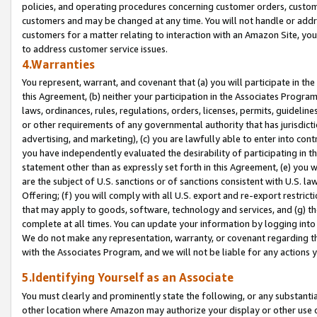
policies, and operating procedures concerning customer orders, custome
customers and may be changed at any time. You will not handle or addre
customers for a matter relating to interaction with an Amazon Site, yo
to address customer service issues.
4.Warranties
You represent, warrant, and covenant that (a) you will participate in t
this Agreement, (b) neither your participation in the Associates Program
laws, ordinances, rules, regulations, orders, licenses, permits, guidelin
or other requirements of any governmental authority that has jurisdicti
advertising, and marketing), (c) you are lawfully able to enter into cont
you have independently evaluated the desirability of participating in t
statement other than as expressly set forth in this Agreement, (e) you w
are the subject of U.S. sanctions or of sanctions consistent with U.S.
Offering; (f) you will comply with all U.S. export and re-export restric
that may apply to goods, software, technology and services, and (g) th
complete at all times. You can update your information by logging into 
We do not make any representation, warranty, or covenant regarding th
with the Associates Program, and we will not be liable for any actions
5.Identifying Yourself as an Associate
You must clearly and prominently state the following, or any substanti
other location where Amazon may authorize your display or other use 