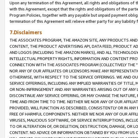
Upon any termination of this Agreement, all rights and obligations of th
with this Agreement, except that the rights and obligations of the partie
Program Policies, together with any payable but unpaid payment obliga
termination of this Agreement will relieve either party for any liability 
7.Disclaimers
THE ASSOCIATES PROGRAM, THE AMAZON SITE, ANY PRODUCTS AND SE
CONTENT, THE PRODUCT ADVERTISING API, DATA FEED, PRODUCT A
AND LOGOS (INCLUDING THE AMAZON MARKS), AND ALL TECHNOLOGY,
INTELLECTUAL PROPERTY RIGHTS, INFORMATION AND CONTENT PROVI
CONNECTION WITH THE ASSOCIATES PROGRAM (COLLECTIVELY THE "
NOR ANY OF OUR AFFILIATES OR LICENSORS MAKE ANY REPRESENTAT
OTHERWISE, WITH RESPECT TO THE SERVICE OFFERINGS. WE AND OU
SERVICE OFFERINGS, INCLUDING ANY IMPLIED WARRANTIES OF TITLE,
OR NON-INFRINGEMENT AND ANY WARRANTIES ARISING OUT OF ANY 
DISCONTINUE ANY SERVICE OFFERING, OR MAY CHANGE THE NATURE, 
TIME AND FROM TIME TO TIME. NEITHER WE NOR ANY OF OUR AFFILI
PROVIDED, WILL FUNCTION AS DESCRIBED, CONSISTENTLY OR IN ANY
FREE OF HARMFUL COMPONENTS. NEITHER WE NOR ANY OF OUR AFFILIA
VIRUSES, MALICIOUS SOFTWARE, OR SERVICE INTERRUPTIONS, INCL
TO OR ALTERATION OF, OR DELETION, DESTRUCTION, DAMAGE, OR LO
CONTENT. NO ADVICE OR INFORMATION OBTAINED BY YOU FROM US 