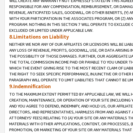
WILL CREATE ANY WARRANTY NOT EXPRESSLY STATED IN THIS AGREEM
RESPONSIBLE FOR ANY COMPENSATION, REIMBURSEMENT, OR DAMAGES
REVENUE, ANTICIPATED SALES, GOODWILL, OR OTHER BENEFITS, (Y
WITH YOUR PARTICIPATION IN THE ASSOCIATES PROGRAM, OR (Z) AN
PROGRAM. NOTHING IN THIS SECTION 7 WILL OPERATE TO EXCLUDE O
EXCLUDED OR LIMITED UNDER APPLICABLE LAW.
8.Limitations on Liability
NEITHER WE NOR ANY OF OUR AFFILIATES OR LICENSORS WILL BE LIAB
ANY LOSS OF REVENUE, PROFITS, GOODWILL, USE, OR DATA ARISING 
THE POSSIBILITY OF THOSE DAMAGES. FURTHER, OUR AGGREGATE LIA
THE TOTAL COMMISSION INCOME PAID OR PAYABLE TO YOU UNDER T
WHICH THE EVENT GIVING RISE TO THE MOST RECENT CLAIM OF LIABI
THE RIGHT TO SEEK SPECIFIC PERFORMANCE, INJUNCTIVE OR OTHER 
PARAGRAPH WILL OPERATE TO LIMIT LIABILITIES THAT CANNOT BE LI
9.Indemnification
TO THE MAXIMUM EXTENT PERMITTED BY APPLICABLE LAW, WE WILL HA
CREATION, MAINTENANCE, OR OPERATION OF YOUR SITE (INCLUDING 
AND YOU AGREE TO DEFEND, INDEMNIFY, AND HOLD US, OUR AFFILIAT
DIRECTORS, AND REPRESENTATIVES, HARMLESS FROM AND AGAINST ALL
ATTORNEYS' FEES) RELATING TO (A) YOUR SITE OR ANY MATERIALS 
MATERIALS WITH OTHER APPLICATIONS, CONTENT, OR PROCESSES, (
PROMOTION, OR MARKETING OF YOUR SITE OR ANY MATERIALS THAT A