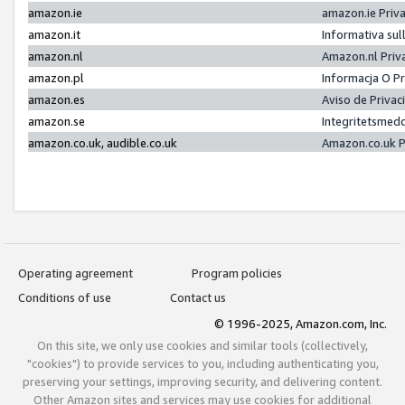
amazon.ie
amazon.ie Priv
amazon.it
Informativa sul
amazon.nl
Amazon.nl Priv
amazon.pl
Informacja O P
amazon.es
Aviso de Priva
amazon.se
Integritetsmed
amazon.co.uk, audible.co.uk
Amazon.co.uk P
Operating agreement
Program policies
Conditions of use
Contact us
© 1996-2025, Amazon.com, Inc.
On this site, we only use cookies and similar tools (collectively,
"cookies") to provide services to you, including authenticating you,
preserving your settings, improving security, and delivering content.
Other Amazon sites and services may use cookies for additional