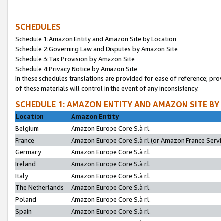
SCHEDULES
Schedule 1:Amazon Entity and Amazon Site by Location
Schedule 2:Governing Law and Disputes by Amazon Site
Schedule 3:Tax Provision by Amazon Site
Schedule 4:Privacy Notice by Amazon Site
In these schedules translations are provided for ease of reference; pro
of these materials will control in the event of any inconsistency.
SCHEDULE 1: AMAZON ENTITY AND AMAZON SITE BY
Location
Amazon Entity
Belgium
Amazon Europe Core S.à r.l.
France
Amazon Europe Core S.à r.l.(or Amazon France Servic
Germany
Amazon Europe Core S.à r.l.
Ireland
Amazon Europe Core S.à r.l.
Italy
Amazon Europe Core S.à r.l.
The Netherlands
Amazon Europe Core S.à r.l.
Poland
Amazon Europe Core S.à r.l.
Spain
Amazon Europe Core S.à r.l.