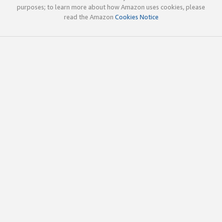
purposes; to learn more about how Amazon uses cookies, please
read the Amazon
Cookies Notice