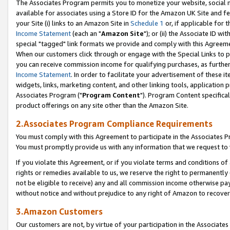
The Associates Program permits you to monetize your website, social me
available for associates using a Store ID for the Amazon UK Site and f
your Site (i) links to an Amazon Site in
Schedule 1
or, if applicable for t
Income Statement
(each an "
Amazon Site
"); or (ii) the Associate ID w
special "tagged" link formats we provide and comply with this Agreeme
When our customers click through or engage with the Special Links to p
you can receive commission income for qualifying purchases, as further d
Income Statement
. In order to facilitate your advertisement of these i
widgets, links, marketing content, and other linking tools, application 
Associates Program ("
Program Content
"). Program Content specifical
product offerings on any site other than the Amazon Site.
2.Associates Program Compliance Requirements
You must comply with this Agreement to participate in the Associates
You must promptly provide us with any information that we request to 
If you violate this Agreement, or if you violate terms and conditions 
rights or remedies available to us, we reserve the right to permanently
not be eligible to receive) any and all commission income otherwise pay
without notice and without prejudice to any right of Amazon to recove
3.Amazon Customers
Our customers are not, by virtue of your participation in the Associates