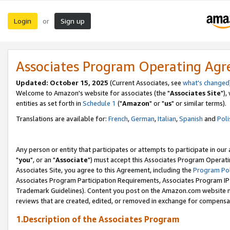
Login
Sign up
or
Associates Program Operating Ag
Updated: October 15, 2025
(Current Associates, see
what's changed
Welcome to Amazon's website for associates (the "
Associates Site
"),
entities as set forth in
Schedule 1
("
Amazon
" or "
us
" or similar terms).
Translations are available for:
French
,
German
,
Italian
,
Spanish
and
Poli
Any person or entity that participates or attempts to participate in ou
"
you
", or an "
Associate
") must accept this Associates Program Operati
Associates Site, you agree to this Agreement, including the
Program Pol
Associates Program Participation Requirements, Associates Program I
Trademark Guidelines). Content you post on the Amazon.com website m
reviews that are created, edited, or removed in exchange for compensati
1.Description of the Associates Program