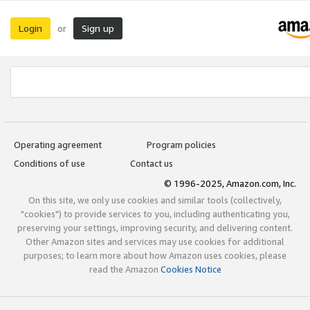
Login
Sign up
or
Operating agreement
Program policies
Conditions of use
Contact us
© 1996-2025, Amazon.com, Inc.
On this site, we only use cookies and similar tools (collectively,
"cookies") to provide services to you, including authenticating you,
preserving your settings, improving security, and delivering content.
Other Amazon sites and services may use cookies for additional
purposes; to learn more about how Amazon uses cookies, please
read the Amazon
Cookies Notice