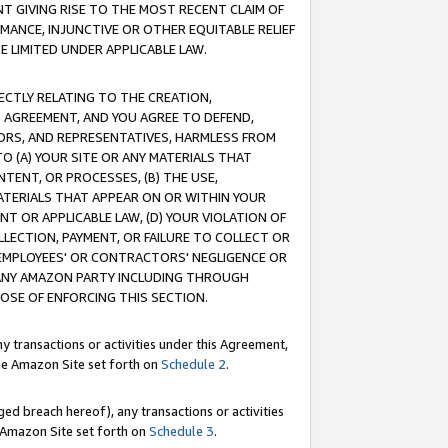
T GIVING RISE TO THE MOST RECENT CLAIM OF
RMANCE, INJUNCTIVE OR OTHER EQUITABLE RELIEF
E LIMITED UNDER APPLICABLE LAW.
RECTLY RELATING TO THE CREATION,
S AGREEMENT, AND YOU AGREE TO DEFEND,
CTORS, AND REPRESENTATIVES, HARMLESS FROM
TO (A) YOUR SITE OR ANY MATERIALS THAT
TENT, OR PROCESSES, (B) THE USE,
ATERIALS THAT APPEAR ON OR WITHIN YOUR
NT OR APPLICABLE LAW, (D) YOUR VIOLATION OF
LLECTION, PAYMENT, OR FAILURE TO COLLECT OR
R EMPLOYEES' OR CONTRACTORS' NEGLIGENCE OR
 ANY AMAZON PARTY INCLUDING THROUGH
POSE OF ENFORCING THIS SECTION.
y transactions or activities under this Agreement,
ble Amazon Site set forth on
Schedule 2
.
ed breach hereof), any transactions or activities
le Amazon Site set forth on
Schedule 3
.