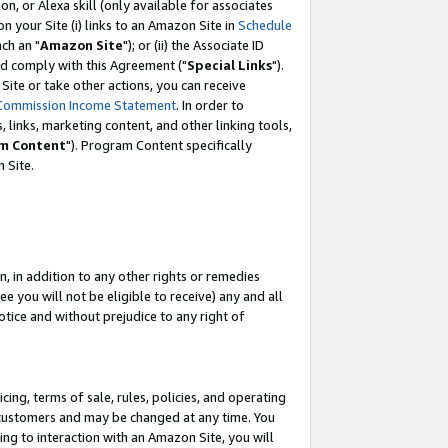
, or Alexa skill (only available for associates
 on your Site (i) links to an Amazon Site in
Schedule
ch an "
Amazon Site
"); or (ii) the Associate ID
nd comply with this Agreement ("
Special Links
").
ite or take other actions, you can receive
Commission Income Statement
. In order to
 links, marketing content, and other linking tools,
m Content
"). Program Content specifically
 Site.
, in addition to any other rights or remedies
 you will not be eligible to receive) any and all
tice and without prejudice to any right of
ing, terms of sale, rules, policies, and operating
 customers and may be changed at any time. You
ing to interaction with an Amazon Site, you will