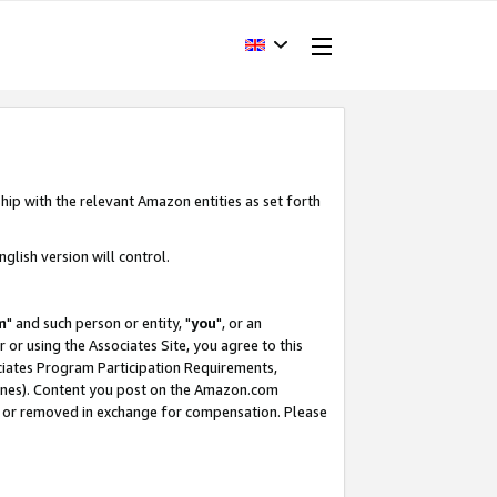
hip with the relevant Amazon entities as set forth
glish version will control.
m
" and such person or entity, "
you
", or an
r or using the Associates Site, you agree to this
ociates Program Participation Requirements,
ines). Content you post on the Amazon.com
, or removed in exchange for compensation. Please