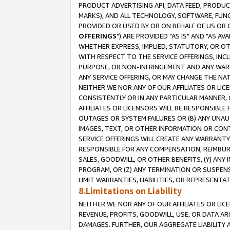
PRODUCT ADVERTISING API, DATA FEED, PRODU
MARKS), AND ALL TECHNOLOGY, SOFTWARE, FUNC
PROVIDED OR USED BY OR ON BEHALF OF US OR 
OFFERINGS
") ARE PROVIDED "AS IS" AND "AS 
WHETHER EXPRESS, IMPLIED, STATUTORY, OR OT
WITH RESPECT TO THE SERVICE OFFERINGS, INCL
PURPOSE, OR NON-INFRINGEMENT AND ANY WARR
ANY SERVICE OFFERING, OR MAY CHANGE THE NAT
NEITHER WE NOR ANY OF OUR AFFILIATES OR LI
CONSISTENTLY OR IN ANY PARTICULAR MANNER, 
AFFILIATES OR LICENSORS WILL BE RESPONSIBLE
OUTAGES OR SYSTEM FAILURES OR (B) ANY UNAU
IMAGES, TEXT, OR OTHER INFORMATION OR CON
SERVICE OFFERINGS WILL CREATE ANY WARRANTY 
RESPONSIBLE FOR ANY COMPENSATION, REIMBURS
SALES, GOODWILL, OR OTHER BENEFITS, (Y) AN
PROGRAM, OR (Z) ANY TERMINATION OR SUSPENS
LIMIT WARRANTIES, LIABILITIES, OR REPRESENT
8.Limitations on Liability
NEITHER WE NOR ANY OF OUR AFFILIATES OR LICE
REVENUE, PROFITS, GOODWILL, USE, OR DATA AR
DAMAGES. FURTHER, OUR AGGREGATE LIABILITY 