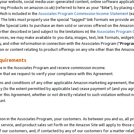
ur website, social media user-generated content, online software application
ring Products on amazon.co.uk) (referred to here as your "
Site
"), by placing
which is included in the
Associates Program Commission Income Statement
(ea
). The links must properly use the special "tagged" link formats we provide a
e Special Links to purchase an item sold or services offered on the Amazon S
her described in (and subject to the limitations in) the
Associates Program 
vices, we may make available to you data, images, text, link formats, widgets,
y, and other information in connection with the Associates Program ("
Progra
ion or content relating to product offerings on any site other than the Amazon
equirements
te in the Associates Program and receive commission income.
 that we request to verify your compliance with this Agreement.
erms and conditions of any other applicable Amazon marketing agreement, then
ly (to the extent permitted by applicable law) cease payment of (and you agree
this Agreement, whether or not directly related to such violation without no
unt.
ion in the Associates Program, your customers. As between you and us, all pric
service, and product sales set forth on the Amazon Site will apply to those
f our customers, and, if contacted by any of our customers for a matter relat