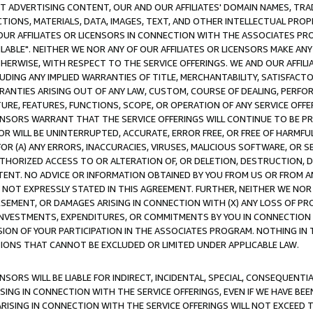
CT ADVERTISING CONTENT, OUR AND OUR AFFILIATES' DOMAIN NAMES, T
TIONS, MATERIALS, DATA, IMAGES, TEXT, AND OTHER INTELLECTUAL PR
OUR AFFILIATES OR LICENSORS IN CONNECTION WITH THE ASSOCIATES PRO
AVAILABLE". NEITHER WE NOR ANY OF OUR AFFILIATES OR LICENSORS MAKE 
HERWISE, WITH RESPECT TO THE SERVICE OFFERINGS. WE AND OUR AFFILI
UDING ANY IMPLIED WARRANTIES OF TITLE, MERCHANTABILITY, SATISFACTO
ANTIES ARISING OUT OF ANY LAW, CUSTOM, COURSE OF DEALING, PERFO
URE, FEATURES, FUNCTIONS, SCOPE, OR OPERATION OF ANY SERVICE OFFER
CENSORS WARRANT THAT THE SERVICE OFFERINGS WILL CONTINUE TO BE PR
OR WILL BE UNINTERRUPTED, ACCURATE, ERROR FREE, OR FREE OF HARMF
 FOR (A) ANY ERRORS, INACCURACIES, VIRUSES, MALICIOUS SOFTWARE, OR
THORIZED ACCESS TO OR ALTERATION OF, OR DELETION, DESTRUCTION, DA
TENT. NO ADVICE OR INFORMATION OBTAINED BY YOU FROM US OR FROM
NOT EXPRESSLY STATED IN THIS AGREEMENT. FURTHER, NEITHER WE NOR A
EMENT, OR DAMAGES ARISING IN CONNECTION WITH (X) ANY LOSS OF PR
Y INVESTMENTS, EXPENDITURES, OR COMMITMENTS BY YOU IN CONNECTION
ION OF YOUR PARTICIPATION IN THE ASSOCIATES PROGRAM. NOTHING IN 
ATIONS THAT CANNOT BE EXCLUDED OR LIMITED UNDER APPLICABLE LAW.
NSORS WILL BE LIABLE FOR INDIRECT, INCIDENTAL, SPECIAL, CONSEQUENT
ISING IN CONNECTION WITH THE SERVICE OFFERINGS, EVEN IF WE HAVE BEE
ARISING IN CONNECTION WITH THE SERVICE OFFERINGS WILL NOT EXCEED