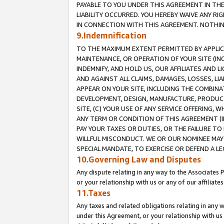
PAYABLE TO YOU UNDER THIS AGREEMENT IN TH
LIABILITY OCCURRED. YOU HEREBY WAIVE ANY RI
IN CONNECTION WITH THIS AGREEMENT. NOTHING 
9.Indemnification
TO THE MAXIMUM EXTENT PERMITTED BY APPLICAB
MAINTENANCE, OR OPERATION OF YOUR SITE (IN
INDEMNIFY, AND HOLD US, OUR AFFILIATES AND 
AND AGAINST ALL CLAIMS, DAMAGES, LOSSES, LIA
APPEAR ON YOUR SITE, INCLUDING THE COMBINA
DEVELOPMENT, DESIGN, MANUFACTURE, PRODUCT
SITE, (C) YOUR USE OF ANY SERVICE OFFERING,
ANY TERM OR CONDITION OF THIS AGREEMENT (I
PAY YOUR TAXES OR DUTIES, OR THE FAILURE T
WILLFUL MISCONDUCT. WE OR OUR NOMINEE MAY
SPECIAL MANDATE, TO EXERCISE OR DEFEND A L
10.Governing Law and Disputes
Any dispute relating in any way to the Associates 
or your relationship with us or any of our affiliat
11.Taxes
Any taxes and related obligations relating in any 
under this Agreement, or your relationship with us 