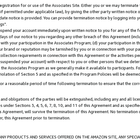
gistration for or use of the Associates Site. Either you or we may terminate 
if permitted under applicable law), by giving the other party written notice 
date notice is provided. You can provide termination notice by logging into y
gs".
spend your account immediately upon written notice to you for any of the fol
 days of our notice to you regarding any other breach of this Agreement (incl
n with your participation in the Associates Program; (d) your participation in
t our brand or reputation may be tarnished by you or in connection with your pa
ollection requirements in connection with this Agreement or the activities p
suspended your account) with respect to you or other persons that we determi
 the Associates Program as we generally make it available to participants. F
iolation of Section 5 and as specified in the Program Policies will be deeme
a reasonable period of time following termination to ensure that the corre
and obligations of the parties will be extinguished, including any and all lic
es under Sections 3, 4, 5, 6, 7, 8, 10, and 11 of this Agreement and as specifi
Agreement, will survive the termination of this Agreement. No termination of
der, this Agreement prior to termination.
NY PRODUCTS AND SERVICES OFFERED ON THE AMAZON SITE, ANY SPECIAL