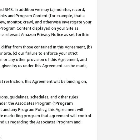
nd SMS. In addition we may (a) monitor, record,
 Links and Program Content (for example, that a
ew, monitor, crawl, and otherwise investigate your
f Program Content displayed on your Site as
he relevant Amazon Privacy Notice as set forth in
y differ from those contained in this Agreement, (b)
 Site, (c) our failure to enforce your strict
on or any other provision of this Agreement, and
e given by us under this Agreement can be made,
 restriction, this Agreement will be binding on,
ons, guidelines, schedules, and other rules
nder the Associates Program ("
Program
nt and any Program Policy, this Agreement will
iate marketing program that agreement will control
and us regarding the Associates Program and
n.