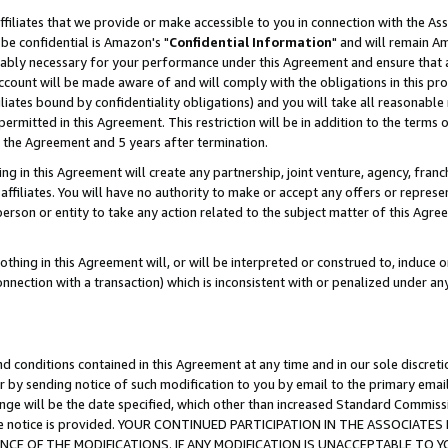
ffiliates that we provide or make accessible to you in connection with the A
be confidential is Amazon's "
Confidential Information
" and will remain Am
nably necessary for your performance under this Agreement and ensure that a
count will be made aware of and will comply with the obligations in this prov
filiates bound by confidentiality obligations) and you will take all reasonabl
 permitted in this Agreement. This restriction will be in addition to the term
f the Agreement and 5 years after termination.
g in this Agreement will create any partnership, joint venture, agency, fran
ffiliates. You will have no authority to make or accept any offers or represent
 person or entity to take any action related to the subject matter of this Ag
thing in this Agreement will, or will be interpreted or construed to, induce 
connection with a transaction) which is inconsistent with or penalized under an
d conditions contained in this Agreement at any time and in our sole discret
r by sending notice of such modification to you by email to the primary emai
ange will be the date specified, which other than increased Standard Commi
e the notice is provided. YOUR CONTINUED PARTICIPATION IN THE ASSOCIA
E OF THE MODIFICATIONS. IF ANY MODIFICATION IS UNACCEPTABLE TO Y