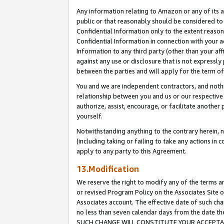
Any information relating to Amazon or any of its a
public or that reasonably should be considered to 
Confidential Information only to the extent reaso
Confidential Information in connection with your ac
Information to any third party (other than your af
against any use or disclosure that is not expressly
between the parties and will apply for the term o
You and we are independent contractors, and nothin
relationship between you and us or our respective a
authorize, assist, encourage, or facilitate another
yourself.
Notwithstanding anything to the contrary herein, no
(including taking or failing to take any actions in 
apply to any party to this Agreement.
13.Modification
We reserve the right to modify any of the terms an
or revised Program Policy on the Associates Site o
Associates account. The effective date of such ch
no less than seven calendar days from the dat
SUCH CHANGE WILL CONSTITUTE YOUR ACCEPTANC