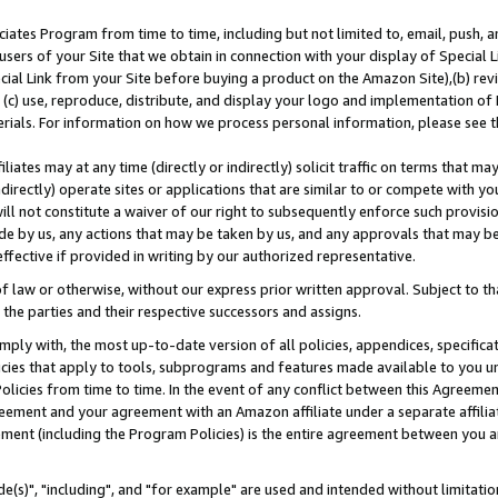
ates Program from time to time, including but not limited to, email, push, a
users of your Site that we obtain in connection with your display of Special
ial Link from your Site before buying a product on the Amazon Site),(b) revi
d (c) use, reproduce, distribute, and display your logo and implementation o
erials. For information on how we process personal information, please see t
iates may at any time (directly or indirectly) solicit traffic on terms that ma
ndirectly) operate sites or applications that are similar to or compete with your
ll not constitute a waiver of our right to subsequently enforce such provisi
e by us, any actions that may be taken by us, and any approvals that may b
effective if provided in writing by our authorized representative.
 law or otherwise, without our express prior written approval. Subject to that
 the parties and their respective successors and assigns.
ly with, the most up-to-date version of all policies, appendices, specificati
icies that apply to tools, subprograms and features made available to you u
Policies from time to time. In the event of any conflict between this Agreeme
Agreement and your agreement with an Amazon affiliate under a separate affil
ement (including the Program Policies) is the entire agreement between you 
e(s)", "including", and "for example" are used and intended without limitatio