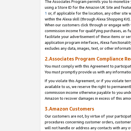
The Associates Program permits you to monetize yo
using a Store ID for the Amazon UK Site and featu
1
or, if applicable for the location, any other site 
within the Alexa skill (through Alexa Shopping Kit
When our customers click through or engage with th
commission income for qualifying purchases, as furt
facilitate your advertisement of these items or ser
application program interfaces, Alexa functionalit
excludes any data, images, text, or other informat
2.Associates Program Compliance R
You must comply with this Agreement to participa
You must promptly provide us with any information
If you violate this Agreement, or if you violate t
available to us, we reserve the right to permanent
commission income otherwise payable to you under 
Amazon to recover damages in excess of this amo
3.Amazon Customers
Our customers are not, by virtue of your participat
procedures concerning customer orders, customer 
will not handle or address any contacts with any o