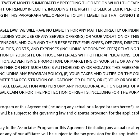
E TWELVE MONTHS IMMEDIATELY PRECEDING THE DATE ON WHICH THE EVEN
GHT OR REMEDY IN EQUITY, INCLUDING THE RIGHT TO SEEK SPECIFIC PERFO
IN THIS PARAGRAPH WILL OPERATE TO LIMIT LIABILITIES THAT CANNOT B
LE LAW, WE WILL HAVE NO LIABILITY FOR ANY MATTER DIRECTLY OR INDI
CLUDING YOUR USE OF ANY SERVICE OFFERING) OR YOUR VIOLATION OF THI
LICENSORS, AND OUR AND THEIR RESPECTIVE EMPLOYEES, OFFICERS, DIRE
BILITIES, COSTS, AND EXPENSES (INCLUDING ATTORNEYS' FEES) RELATING 
TION OF YOUR SITE OR THOSE MATERIALS WITH OTHER APPLICATIONS, CON
ION, ADVERTISING, PROMOTION, OR MARKETING OF YOUR SITE OR ANY M
 WHETHER OR NOT SUCH USE IS AUTHORIZED BY OR VIOLATES THIS AGREEME
NCLUDING ANY PROGRAM POLICY), (E) YOUR TAXES AND DUTIES OR THE CO
O MEET TAX REGISTRATION OBLIGATIONS OR DUTIES, OR (F) YOUR OR YOU
 TAKE LEGAL ACTION AND PERFORM ANY PROCEDURAL ACT ON BEHALF OF
EGAL CLAIM OR FOR THE PROTECTION OF RIGHTS, INCLUDING FOR THE PUR
Program or this Agreement (including any actual or alleged breach hereof), an
es will be subject to the governing law and disputes provision for the applica
way to the Associates Program or this Agreement (including any actual or alleg
or any of our affiliates will be subject to the tax provision for the applicab