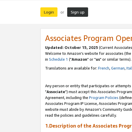
Login
Sign up
or
Associates Program Ope
Updated: October 15, 2025
(Current Associates
Welcome to Amazon's website for associates (the 
in
Schedule 1
("
Amazon
" or "
us
" or similar terms).
Translations are available for:
French
,
German
,
Ita
Any person or entity that participates or attempts
"
Associate
") must accept this Associates Program
Agreement, including the
Program Policies
(define
Associates Program IP License, Associates Progr
website must abide by Amazon's Community Guideli
read the policies and guidelines carefully.
1.Description of the Associates Prog