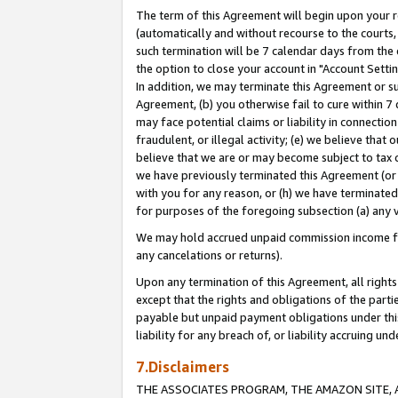
The term of this Agreement will begin upon your re
(automatically and without recourse to the courts, 
such termination will be 7 calendar days from the 
the option to close your account in "Account Settin
In addition, we may terminate this Agreement or su
Agreement, (b) you otherwise fail to cure within 7
may face potential claims or liability in connectio
fraudulent, or illegal activity; (e) we believe tha
believe that we are or may become subject to tax c
we have previously terminated this Agreement (or 
with you for any reason, or (h) we have terminated
for purposes of the foregoing subsection (a) any v
We may hold accrued unpaid commission income for 
any cancelations or returns).
Upon any termination of this Agreement, all rights 
except that the rights and obligations of the parti
payable but unpaid payment obligations under this 
liability for any breach of, or liability accruing un
7.Disclaimers
THE ASSOCIATES PROGRAM, THE AMAZON SITE, A