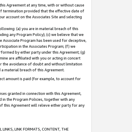
this Agreement at any time, with or without cause
of termination provided that the effective date of
our account on the Associates Site and selecting
lowing: (a) you are in material breach of this
uding any Program Policy); (c) we believe that we
 the Associate Program has been used for deceptive,
rticipation in the Associates Program; (f) we
erformed by either party under this Agreement; (g)
ne are affiliated with you or acting in concert
or the avoidance of doubt and without limitation
d a material breach of this Agreement.
ct amount is paid (for example, to account for
enses granted in connection with this Agreement,
ed in the Program Policies, together with any
 this Agreement will relieve either party for any
 LINKS, LINK FORMATS, CONTENT, THE