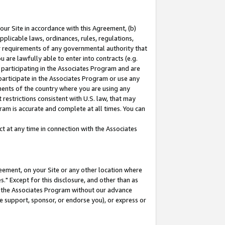
our Site in accordance with this Agreement, (b)
pplicable laws, ordinances, rules, regulations,
her requirements of any governmental authority that
u are lawfully able to enter into contracts (e.g.
 participating in the Associates Program and are
 participate in the Associates Program or use any
nments of the country where you are using any
restrictions consistent with U.S. law, that may
ram is accurate and complete at all times. You can
 at any time in connection with the Associates
eement, on your Site or any other location where
" Except for this disclosure, and other than as
in the Associates Program without our advance
we support, sponsor, or endorse you), or express or