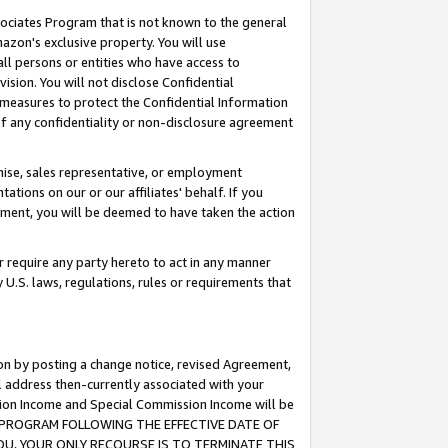
ssociates Program that is not known to the general
azon's exclusive property. You will use
ll persons or entities who have access to
ision. You will not disclose Confidential
e measures to protect the Confidential Information
s of any confidentiality or non-disclosure agreement
chise, sales representative, or employment
ations on our or our affiliates' behalf. If you
reement, you will be deemed to have taken the action
or require any party hereto to act in any manner
y U.S. laws, regulations, rules or requirements that
ion by posting a change notice, revised Agreement,
l address then-currently associated with your
ssion Income and Special Commission Income will be
TES PROGRAM FOLLOWING THE EFFECTIVE DATE OF
OU, YOUR ONLY RECOURSE IS TO TERMINATE THIS