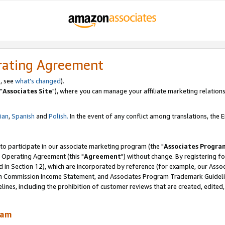
rating Agreement
, see
what's changed
).
"
Associates Site
"), where you can manage your affiliate marketing relations
lian
,
Spanish
and
Polish.
In the event of any conflict among translations, the En
 to participate in our associate marketing program (the "
Associates Progra
 Operating Agreement (this "
Agreement
") without change. By registering fo
d in Section 12), which are incorporated by reference (for example, our Ass
am Commission Income Statement, and Associates Program Trademark Guidel
nes, including the prohibition of customer reviews that are created, edited
ram