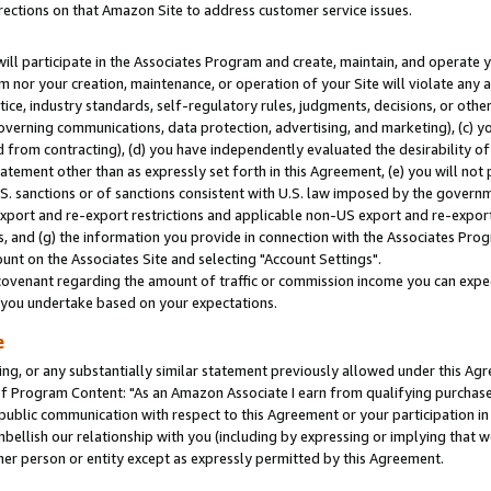
rections on that Amazon Site to address customer service issues.
will participate in the Associates Program and create, maintain, and operate y
m nor your creation, maintenance, or operation of your Site will violate any a
actice, industry standards, self-regulatory rules, judgments, decisions, or ot
 governing communications, data protection, advertising, and marketing), (c) yo
 from contracting), (d) you have independently evaluated the desirability of
atement other than as expressly set forth in this Agreement, (e) you will not
U.S. sanctions or of sanctions consistent with U.S. law imposed by the gover
 export and re-export restrictions and applicable non-US export and re-export 
 and (g) the information you provide in connection with the Associates Prog
nt on the Associates Site and selecting "Account Settings".
ovenant regarding the amount of traffic or commission income you can expect
s you undertake based on your expectations.
e
ng, or any substantially similar statement previously allowed under this Agr
 Program Content: "As an Amazon Associate I earn from qualifying purchases.
 public communication with respect to this Agreement or your participation 
mbellish our relationship with you (including by expressing or implying that 
her person or entity except as expressly permitted by this Agreement.