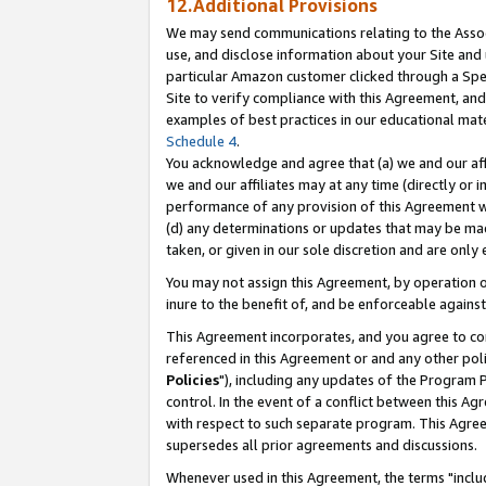
12.Additional Provisions
We may send communications relating to the Associ
use, and disclose information about your Site and 
particular Amazon customer clicked through a Spec
Site to verify compliance with this Agreement, an
examples of best practices in our educational mat
Schedule 4
.
You acknowledge and agree that (a) we and our affil
we and our affiliates may at any time (directly or i
performance of any provision of this Agreement wi
(d) any determinations or updates that may be mad
taken, or given in our sole discretion and are only 
You may not assign this Agreement, by operation of
inure to the benefit of, and be enforceable against
This Agreement incorporates, and you agree to comp
referenced in this Agreement or and any other pol
Policies
"), including any updates of the Program 
control. In the event of a conflict between this 
with respect to such separate program. This Agre
supersedes all prior agreements and discussions.
Whenever used in this Agreement, the terms "includ