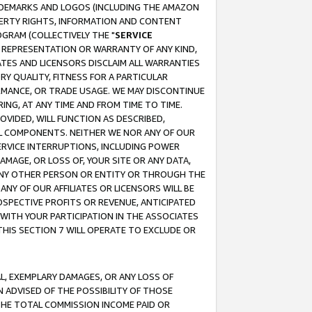
RADEMARKS AND LOGOS (INCLUDING THE AMAZON
OPERTY RIGHTS, INFORMATION AND CONTENT
GRAM (COLLECTIVELY THE "
SERVICE
ANY REPRESENTATION OR WARRANTY OF ANY KIND,
ATES AND LICENSORS DISCLAIM ALL WARRANTIES
RY QUALITY, FITNESS FOR A PARTICULAR
RMANCE, OR TRADE USAGE. WE MAY DISCONTINUE
ING, AT ANY TIME AND FROM TIME TO TIME.
OVIDED, WILL FUNCTION AS DESCRIBED,
UL COMPONENTS. NEITHER WE NOR ANY OF OUR
 SERVICE INTERRUPTIONS, INCLUDING POWER
MAGE, OR LOSS OF, YOUR SITE OR ANY DATA,
 ANY OTHER PERSON OR ENTITY OR THROUGH THE
NY OF OUR AFFILIATES OR LICENSORS WILL BE
OSPECTIVE PROFITS OR REVENUE, ANTICIPATED
 WITH YOUR PARTICIPATION IN THE ASSOCIATES
THIS SECTION 7 WILL OPERATE TO EXCLUDE OR
IAL, EXEMPLARY DAMAGES, OR ANY LOSS OF
N ADVISED OF THE POSSIBILITY OF THOSE
 THE TOTAL COMMISSION INCOME PAID OR