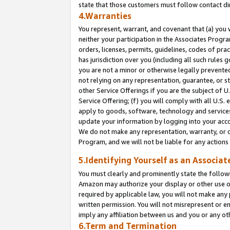
state that those customers must follow contact di
4.Warranties
You represent, warrant, and covenant that (a) you 
neither your participation in the Associates Progra
orders, licenses, permits, guidelines, codes of pr
has jurisdiction over you (including all such rules
you are not a minor or otherwise legally prevented
not relying on any representation, guarantee, or st
other Service Offerings if you are the subject of 
Service Offering; (f) you will comply with all U.S.
apply to goods, software, technology and services,
update your information by logging into your accou
We do not make any representation, warranty, or c
Program, and we will not be liable for any action
5.Identifying Yourself as an Associat
You must clearly and prominently state the followi
Amazon may authorize your display or other use of
required by applicable law, you will not make any
written permission. You will not misrepresent or e
imply any affiliation between us and you or any ot
6.Term and Termination