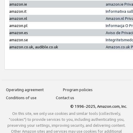
amazon.ie
amazon.ie Priv
amazon.it
Informativa sul
amazon.nl
Amazon.nl Priv
amazon.pl
Informacja O P
amazon.es
Aviso de Priva
amazon.se
Integritetsmed
amazon.co.uk, audible.co.uk
Amazon.co.uk P
Operating agreement
Program policies
Conditions of use
Contact us
© 1996-2025, Amazon.com, Inc.
On this site, we only use cookies and similar tools (collectively,
"cookies") to provide services to you, including authenticating you,
preserving your settings, improving security, and delivering content.
Other Amazon sites and services may use cookies for additional