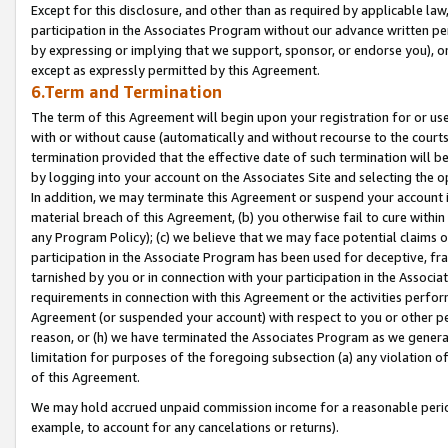
Except for this disclosure, and other than as required by applicable la
participation in the Associates Program without our advance written per
by expressing or implying that we support, sponsor, or endorse you), or
except as expressly permitted by this Agreement.
6.Term and Termination
The term of this Agreement will begin upon your registration for or use
with or without cause (automatically and without recourse to the courts,
termination provided that the effective date of such termination will b
by logging into your account on the Associates Site and selecting the o
In addition, we may terminate this Agreement or suspend your account i
material breach of this Agreement, (b) you otherwise fail to cure withi
any Program Policy); (c) we believe that we may face potential claims or
participation in the Associate Program has been used for deceptive, frau
tarnished by you or in connection with your participation in the Associ
requirements in connection with this Agreement or the activities perfo
Agreement (or suspended your account) with respect to you or other per
reason, or (h) we have terminated the Associates Program as we general
limitation for purposes of the foregoing subsection (a) any violation o
of this Agreement.
We may hold accrued unpaid commission income for a reasonable period 
example, to account for any cancelations or returns).