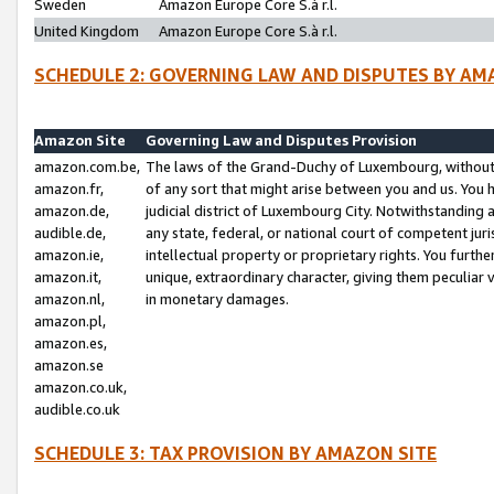
Sweden
Amazon Europe Core S.à r.l.
United Kingdom
Amazon Europe Core S.à r.l.
SCHEDULE 2: GOVERNING LAW AND DISPUTES BY AM
Amazon Site
Governing Law and Disputes Provision
amazon.com.be,
The laws of the Grand-Duchy of Luxembourg, without r
amazon.fr,
of any sort that might arise between you and us. You h
amazon.de,
judicial district of Luxembourg City. Notwithstanding a
audible.de,
any state, federal, or national court of competent juri
amazon.ie,
intellectual property or proprietary rights. You furth
amazon.it,
unique, extraordinary character, giving them peculiar
amazon.nl,
in monetary damages.
amazon.pl,
amazon.es,
amazon.se
amazon.co.uk,
audible.co.uk
SCHEDULE 3: TAX PROVISION BY AMAZON SITE