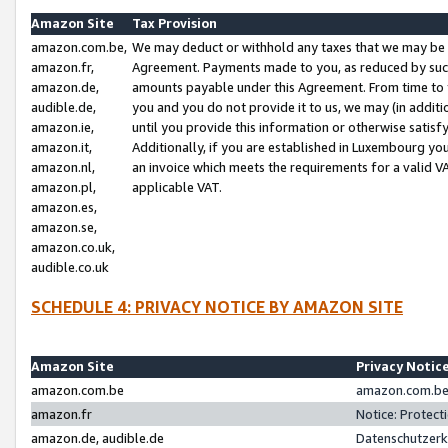
Amazon Site
Tax Provision
amazon.com.be,
We may deduct or withhold any taxes that we may be 
amazon.fr,
Agreement. Payments made to you, as reduced by such 
amazon.de,
amounts payable under this Agreement. From time to 
audible.de,
you and you do not provide it to us, we may (in addit
amazon.ie,
until you provide this information or otherwise satis
amazon.it,
Additionally, if you are established in Luxembourg yo
amazon.nl,
an invoice which meets the requirements for a valid V
amazon.pl,
applicable VAT.
amazon.es,
amazon.se,
amazon.co.uk,
audible.co.uk
SCHEDULE 4: PRIVACY NOTICE BY AMAZON SITE
Amazon Site
Privacy Notic
amazon.com.be
amazon.com.be 
amazon.fr
Notice: Protect
amazon.de, audible.de
Datenschutzerk