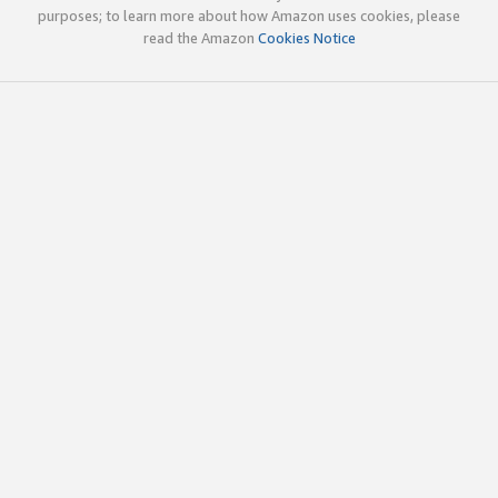
purposes; to learn more about how Amazon uses cookies, please
read the Amazon
Cookies Notice