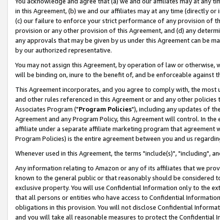
You acknowledge and agree that (a) we and our affiliates may at any time
in this Agreement, (b) we and our affiliates may at any time (directly or 
(c) our failure to enforce your strict performance of any provision of t
provision or any other provision of this Agreement, and (d) any determ
any approvals that may be given by us under this Agreement can be made,
by our authorized representative.
You may not assign this Agreement, by operation of law or otherwise, wi
will be binding on, inure to the benefit of, and be enforceable against t
This Agreement incorporates, and you agree to comply with, the most up-
and other rules referenced in this Agreement or and any other policies
Associates Program ("
Program Policies
"), including any updates of th
Agreement and any Program Policy, this Agreement will control. In th
affiliate under a separate affiliate marketing program that agreement 
Program Policies) is the entire agreement between you and us regardin
Whenever used in this Agreement, the terms "include(s)", "including", a
Any information relating to Amazon or any of its affiliates that we pro
known to the general public or that reasonably should be considered to
exclusive property. You will use Confidential Information only to the
that all persons or entities who have access to Confidential Informatio
obligations in this provision. You will not disclose Confidential Informa
and you will take all reasonable measures to protect the Confidential In