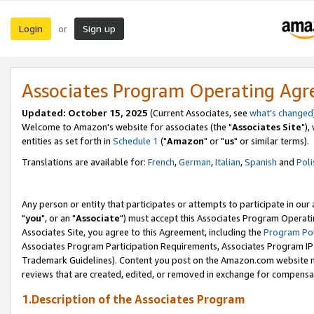
Login
Sign up
or
Associates Program Operating Ag
Updated: October 15, 2025
(Current Associates, see
what's changed
Welcome to Amazon's website for associates (the "
Associates Site
"),
entities as set forth in
Schedule 1
("
Amazon
" or "
us
" or similar terms).
Translations are available for:
French
,
German
,
Italian
,
Spanish
and
Poli
Any person or entity that participates or attempts to participate in ou
"
you
", or an "
Associate
") must accept this Associates Program Operati
Associates Site, you agree to this Agreement, including the
Program Pol
Associates Program Participation Requirements, Associates Program I
Trademark Guidelines). Content you post on the Amazon.com website m
reviews that are created, edited, or removed in exchange for compensati
1.Description of the Associates Program