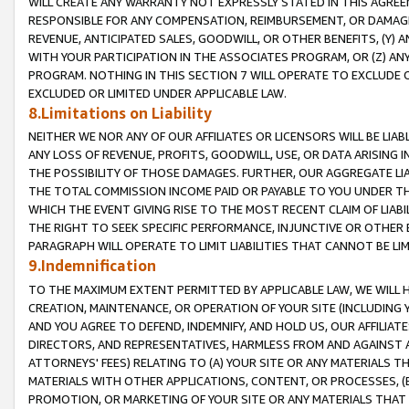
WILL CREATE ANY WARRANTY NOT EXPRESSLY STATED IN THIS AGREEM
RESPONSIBLE FOR ANY COMPENSATION, REIMBURSEMENT, OR DAMAGES
REVENUE, ANTICIPATED SALES, GOODWILL, OR OTHER BENEFITS, (Y
WITH YOUR PARTICIPATION IN THE ASSOCIATES PROGRAM, OR (Z) AN
PROGRAM. NOTHING IN THIS SECTION 7 WILL OPERATE TO EXCLUDE O
EXCLUDED OR LIMITED UNDER APPLICABLE LAW.
8.Limitations on Liability
NEITHER WE NOR ANY OF OUR AFFILIATES OR LICENSORS WILL BE LIAB
ANY LOSS OF REVENUE, PROFITS, GOODWILL, USE, OR DATA ARISING 
THE POSSIBILITY OF THOSE DAMAGES. FURTHER, OUR AGGREGATE LIA
THE TOTAL COMMISSION INCOME PAID OR PAYABLE TO YOU UNDER T
WHICH THE EVENT GIVING RISE TO THE MOST RECENT CLAIM OF LIABI
THE RIGHT TO SEEK SPECIFIC PERFORMANCE, INJUNCTIVE OR OTHER 
PARAGRAPH WILL OPERATE TO LIMIT LIABILITIES THAT CANNOT BE LI
9.Indemnification
TO THE MAXIMUM EXTENT PERMITTED BY APPLICABLE LAW, WE WILL HA
CREATION, MAINTENANCE, OR OPERATION OF YOUR SITE (INCLUDING 
AND YOU AGREE TO DEFEND, INDEMNIFY, AND HOLD US, OUR AFFILIAT
DIRECTORS, AND REPRESENTATIVES, HARMLESS FROM AND AGAINST ALL
ATTORNEYS' FEES) RELATING TO (A) YOUR SITE OR ANY MATERIALS 
MATERIALS WITH OTHER APPLICATIONS, CONTENT, OR PROCESSES, (
PROMOTION, OR MARKETING OF YOUR SITE OR ANY MATERIALS THAT A