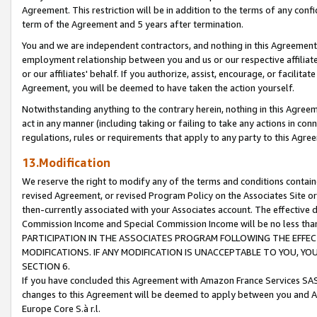
Agreement. This restriction will be in addition to the terms of any con
term of the Agreement and 5 years after termination.
You and we are independent contractors, and nothing in this Agreement wi
employment relationship between you and us or our respective affiliate
or our affiliates' behalf. If you authorize, assist, encourage, or facilita
Agreement, you will be deemed to have taken the action yourself.
Notwithstanding anything to the contrary herein, nothing in this Agreeme
act in any manner (including taking or failing to take any actions in con
regulations, rules or requirements that apply to any party to this Agre
13.Modification
We reserve the right to modify any of the terms and conditions containe
revised Agreement, or revised Program Policy on the Associates Site or
then-currently associated with your Associates account. The effective d
Commission Income and Special Commission Income will be no less tha
PARTICIPATION IN THE ASSOCIATES PROGRAM FOLLOWING THE EFFE
MODIFICATIONS. IF ANY MODIFICATION IS UNACCEPTABLE TO YOU, 
SECTION 6.
If you have concluded this Agreement with Amazon France Services SAS
changes to this Agreement will be deemed to apply between you and A
Europe Core S.à r.l.