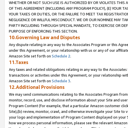
WHETHER OR NOT SUCH USE IS AUTHORIZED BY OR VIOLATES THIS A
OF THIS AGREEMENT (INCLUDING ANY PROGRAM POLICY), (E) YOUR TA
YOUR TAXES OR DUTIES, OR THE FAILURE TO MEET TAX REGISTRATIO
NEGLIGENCE OR WILLFUL MISCONDUCT. WE OR OUR NOMINEE MAY TA
PARTY INCLUDING THROUGH SPECIAL MANDATE, TO EXERCISE OR DEF
PURPOSE OF ENFORCING THIS SECTION.
10.Governing Law and Disputes
Any dispute relating in any way to the Associates Program or this Agree
under this Agreement, or your relationship with us or any of our affilia
Amazon Site set forth on
Schedule 2
.
11.Taxes
Any taxes and related obligations relating in any way to the Associate
transactions or activities under this Agreement, or your relationship with
Amazon Site set forth on
Schedule 3
.
12.Additional Provisions
We may send communications relating to the Associates Program from tim
monitor, record, use, and disclose information about your Site and user
Program Content (for example, that a particular Amazon customer clic
Site),(b) review, monitor, crawl, and otherwise investigate your Site to 
your logo and implementation of Program Content displayed on your Sit
how we process personal information, please see the relevant Amazon P