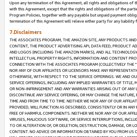
Upon any termination of this Agreement, all rights and obligations of th
with this Agreement, except that the rights and obligations of the partie
Program Policies, together with any payable but unpaid payment obliga
termination of this Agreement will relieve either party for any liability 
7.Disclaimers
THE ASSOCIATES PROGRAM, THE AMAZON SITE, ANY PRODUCTS AND SE
CONTENT, THE PRODUCT ADVERTISING API, DATA FEED, PRODUCT A
AND LOGOS (INCLUDING THE AMAZON MARKS), AND ALL TECHNOLOGY,
INTELLECTUAL PROPERTY RIGHTS, INFORMATION AND CONTENT PROVI
CONNECTION WITH THE ASSOCIATES PROGRAM (COLLECTIVELY THE "
NOR ANY OF OUR AFFILIATES OR LICENSORS MAKE ANY REPRESENTAT
OTHERWISE, WITH RESPECT TO THE SERVICE OFFERINGS. WE AND OU
SERVICE OFFERINGS, INCLUDING ANY IMPLIED WARRANTIES OF TITLE,
OR NON-INFRINGEMENT AND ANY WARRANTIES ARISING OUT OF ANY 
DISCONTINUE ANY SERVICE OFFERING, OR MAY CHANGE THE NATURE, 
TIME AND FROM TIME TO TIME. NEITHER WE NOR ANY OF OUR AFFILI
PROVIDED, WILL FUNCTION AS DESCRIBED, CONSISTENTLY OR IN ANY
FREE OF HARMFUL COMPONENTS. NEITHER WE NOR ANY OF OUR AFFILIA
VIRUSES, MALICIOUS SOFTWARE, OR SERVICE INTERRUPTIONS, INCL
TO OR ALTERATION OF, OR DELETION, DESTRUCTION, DAMAGE, OR LO
CONTENT. NO ADVICE OR INFORMATION OBTAINED BY YOU FROM US 