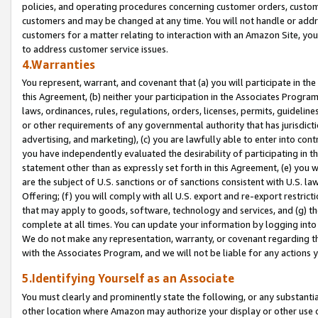
policies, and operating procedures concerning customer orders, custome
customers and may be changed at any time. You will not handle or addre
customers for a matter relating to interaction with an Amazon Site, yo
to address customer service issues.
4.Warranties
You represent, warrant, and covenant that (a) you will participate in t
this Agreement, (b) neither your participation in the Associates Program
laws, ordinances, rules, regulations, orders, licenses, permits, guidelin
or other requirements of any governmental authority that has jurisdicti
advertising, and marketing), (c) you are lawfully able to enter into cont
you have independently evaluated the desirability of participating in t
statement other than as expressly set forth in this Agreement, (e) you w
are the subject of U.S. sanctions or of sanctions consistent with U.S.
Offering; (f) you will comply with all U.S. export and re-export restric
that may apply to goods, software, technology and services, and (g) th
complete at all times. You can update your information by logging into 
We do not make any representation, warranty, or covenant regarding th
with the Associates Program, and we will not be liable for any actions
5.Identifying Yourself as an Associate
You must clearly and prominently state the following, or any substanti
other location where Amazon may authorize your display or other use 