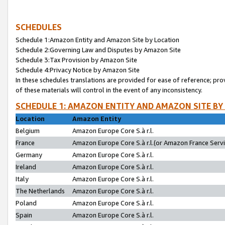
SCHEDULES
Schedule 1:Amazon Entity and Amazon Site by Location
Schedule 2:Governing Law and Disputes by Amazon Site
Schedule 3:Tax Provision by Amazon Site
Schedule 4:Privacy Notice by Amazon Site
In these schedules translations are provided for ease of reference; pro
of these materials will control in the event of any inconsistency.
SCHEDULE 1: AMAZON ENTITY AND AMAZON SITE BY
Location
Amazon Entity
Belgium
Amazon Europe Core S.à r.l.
France
Amazon Europe Core S.à r.l.(or Amazon France Servic
Germany
Amazon Europe Core S.à r.l.
Ireland
Amazon Europe Core S.à r.l.
Italy
Amazon Europe Core S.à r.l.
The Netherlands
Amazon Europe Core S.à r.l.
Poland
Amazon Europe Core S.à r.l.
Spain
Amazon Europe Core S.à r.l.