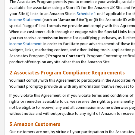
The Associates Program permits you to monetize your website, social me
available for associates using a Store ID for the Amazon UK Site and f
your Site (i) links to an Amazon Site in
Schedule 1
or, if applicable for t
Income Statement
(each an "
Amazon Site
"); or (ii) the Associate ID w
special "tagged" link formats we provide and comply with this Agreeme
When our customers click through or engage with the Special Links to p
you can receive commission income for qualifying purchases, as further d
Income Statement
. In order to facilitate your advertisement of these i
widgets, links, marketing content, and other linking tools, application 
Associates Program ("
Program Content
"). Program Content specifical
product offerings on any site other than the Amazon Site.
2.Associates Program Compliance Requirements
You must comply with this Agreement to participate in the Associates
You must promptly provide us with any information that we request to 
If you violate this Agreement, or if you violate terms and conditions 
rights or remedies available to us, we reserve the right to permanently
not be eligible to receive) any and all commission income otherwise pay
without notice and without prejudice to any right of Amazon to recove
3.Amazon Customers
Our customers are not, by virtue of your participation in the Associates