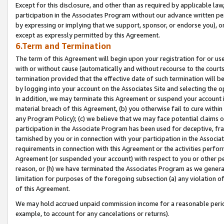
Except for this disclosure, and other than as required by applicable la
participation in the Associates Program without our advance written per
by expressing or implying that we support, sponsor, or endorse you), or
except as expressly permitted by this Agreement.
6.Term and Termination
The term of this Agreement will begin upon your registration for or use
with or without cause (automatically and without recourse to the courts,
termination provided that the effective date of such termination will b
by logging into your account on the Associates Site and selecting the o
In addition, we may terminate this Agreement or suspend your account i
material breach of this Agreement, (b) you otherwise fail to cure withi
any Program Policy); (c) we believe that we may face potential claims or
participation in the Associate Program has been used for deceptive, frau
tarnished by you or in connection with your participation in the Associ
requirements in connection with this Agreement or the activities perfo
Agreement (or suspended your account) with respect to you or other per
reason, or (h) we have terminated the Associates Program as we general
limitation for purposes of the foregoing subsection (a) any violation o
of this Agreement.
We may hold accrued unpaid commission income for a reasonable period 
example, to account for any cancelations or returns).