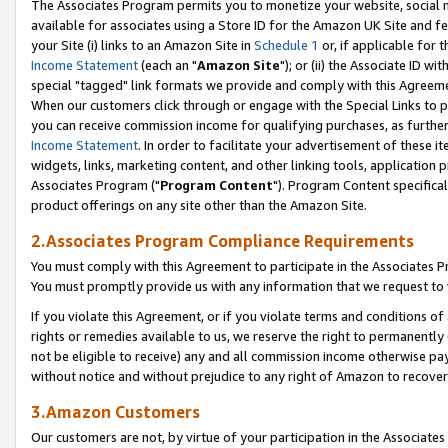
The Associates Program permits you to monetize your website, social me
available for associates using a Store ID for the Amazon UK Site and f
your Site (i) links to an Amazon Site in
Schedule 1
or, if applicable for t
Income Statement
(each an "
Amazon Site
"); or (ii) the Associate ID w
special "tagged" link formats we provide and comply with this Agreeme
When our customers click through or engage with the Special Links to p
you can receive commission income for qualifying purchases, as further d
Income Statement
. In order to facilitate your advertisement of these i
widgets, links, marketing content, and other linking tools, application 
Associates Program ("
Program Content
"). Program Content specifical
product offerings on any site other than the Amazon Site.
2.Associates Program Compliance Requirements
You must comply with this Agreement to participate in the Associates
You must promptly provide us with any information that we request to 
If you violate this Agreement, or if you violate terms and conditions 
rights or remedies available to us, we reserve the right to permanently
not be eligible to receive) any and all commission income otherwise pay
without notice and without prejudice to any right of Amazon to recove
3.Amazon Customers
Our customers are not, by virtue of your participation in the Associates