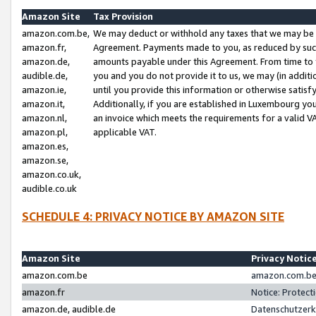
Amazon Site
Tax Provision
amazon.com.be,
We may deduct or withhold any taxes that we may be 
amazon.fr,
Agreement. Payments made to you, as reduced by such 
amazon.de,
amounts payable under this Agreement. From time to 
audible.de,
you and you do not provide it to us, we may (in addit
amazon.ie,
until you provide this information or otherwise satis
amazon.it,
Additionally, if you are established in Luxembourg yo
amazon.nl,
an invoice which meets the requirements for a valid V
amazon.pl,
applicable VAT.
amazon.es,
amazon.se,
amazon.co.uk,
audible.co.uk
SCHEDULE 4: PRIVACY NOTICE BY AMAZON SITE
Amazon Site
Privacy Notic
amazon.com.be
amazon.com.be 
amazon.fr
Notice: Protect
amazon.de, audible.de
Datenschutzerk