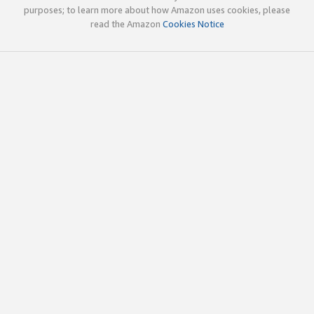
purposes; to learn more about how Amazon uses cookies, please
read the Amazon
Cookies Notice