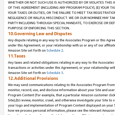
WHETHER OR NOT SUCH USE IS AUTHORIZED BY OR VIOLATES THIS A
OF THIS AGREEMENT (INCLUDING ANY PROGRAM POLICY), (E) YOUR TA
YOUR TAXES OR DUTIES, OR THE FAILURE TO MEET TAX REGISTRATIO
NEGLIGENCE OR WILLFUL MISCONDUCT. WE OR OUR NOMINEE MAY TA
PARTY INCLUDING THROUGH SPECIAL MANDATE, TO EXERCISE OR DEF
PURPOSE OF ENFORCING THIS SECTION.
10.Governing Law and Disputes
Any dispute relating in any way to the Associates Program or this Agree
under this Agreement, or your relationship with us or any of our affilia
Amazon Site set forth on
Schedule 2
.
11.Taxes
Any taxes and related obligations relating in any way to the Associate
transactions or activities under this Agreement, or your relationship with
Amazon Site set forth on
Schedule 3
.
12.Additional Provisions
We may send communications relating to the Associates Program from tim
monitor, record, use, and disclose information about your Site and user
Program Content (for example, that a particular Amazon customer clic
Site),(b) review, monitor, crawl, and otherwise investigate your Site to 
your logo and implementation of Program Content displayed on your Sit
how we process personal information, please see the relevant Amazon P