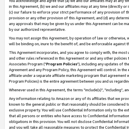
You acknowledge and agree that (a) we and our affiliates may at any time
in this Agreement, (b) we and our affiliates may at any time (directly or 
(c) our failure to enforce your strict performance of any provision of t
provision or any other provision of this Agreement, and (d) any determ
any approvals that may be given by us under this Agreement can be made,
by our authorized representative.
You may not assign this Agreement, by operation of law or otherwise, wi
will be binding on, inure to the benefit of, and be enforceable against t
This Agreement incorporates, and you agree to comply with, the most up-
and other rules referenced in this Agreement or and any other policies
Associates Program ("
Program Policies
"), including any updates of th
Agreement and any Program Policy, this Agreement will control. In th
affiliate under a separate affiliate marketing program that agreement 
Program Policies) is the entire agreement between you and us regardin
Whenever used in this Agreement, the terms "include(s)", "including", a
Any information relating to Amazon or any of its affiliates that we pro
known to the general public or that reasonably should be considered to
exclusive property. You will use Confidential Information only to the
that all persons or entities who have access to Confidential Informatio
obligations in this provision. You will not disclose Confidential Informa
and you will take all reasonable measures to protect the Confidential In