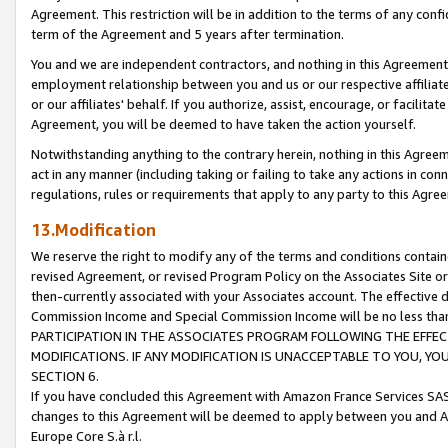
Agreement. This restriction will be in addition to the terms of any con
term of the Agreement and 5 years after termination.
You and we are independent contractors, and nothing in this Agreement wi
employment relationship between you and us or our respective affiliate
or our affiliates' behalf. If you authorize, assist, encourage, or facilita
Agreement, you will be deemed to have taken the action yourself.
Notwithstanding anything to the contrary herein, nothing in this Agreeme
act in any manner (including taking or failing to take any actions in con
regulations, rules or requirements that apply to any party to this Agre
13.Modification
We reserve the right to modify any of the terms and conditions containe
revised Agreement, or revised Program Policy on the Associates Site or
then-currently associated with your Associates account. The effective d
Commission Income and Special Commission Income will be no less tha
PARTICIPATION IN THE ASSOCIATES PROGRAM FOLLOWING THE EFFE
MODIFICATIONS. IF ANY MODIFICATION IS UNACCEPTABLE TO YOU, 
SECTION 6.
If you have concluded this Agreement with Amazon France Services SAS
changes to this Agreement will be deemed to apply between you and A
Europe Core S.à r.l.