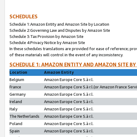
SCHEDULES
Schedule 1:Amazon Entity and Amazon Site by Location
Schedule 2:Governing Law and Disputes by Amazon Site
Schedule 3:Tax Provision by Amazon Site
Schedule 4:Privacy Notice by Amazon Site
In these schedules translations are provided for ease of reference; pro
of these materials will control in the event of any inconsistency.
SCHEDULE 1: AMAZON ENTITY AND AMAZON SITE BY
Location
Amazon Entity
Belgium
Amazon Europe Core S.à r.l.
France
Amazon Europe Core S.à r.l.(or Amazon France Servic
Germany
Amazon Europe Core S.à r.l.
Ireland
Amazon Europe Core S.à r.l.
Italy
Amazon Europe Core S.à r.l.
The Netherlands
Amazon Europe Core S.à r.l.
Poland
Amazon Europe Core S.à r.l.
Spain
Amazon Europe Core S.à r.l.