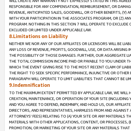
WILL CREATE ANY WARRANTY NOT EXPRESSLY STATED IN THIS AGREEM
RESPONSIBLE FOR ANY COMPENSATION, REIMBURSEMENT, OR DAMAGES
REVENUE, ANTICIPATED SALES, GOODWILL, OR OTHER BENEFITS, (Y
WITH YOUR PARTICIPATION IN THE ASSOCIATES PROGRAM, OR (Z) AN
PROGRAM. NOTHING IN THIS SECTION 7 WILL OPERATE TO EXCLUDE O
EXCLUDED OR LIMITED UNDER APPLICABLE LAW.
8.Limitations on Liability
NEITHER WE NOR ANY OF OUR AFFILIATES OR LICENSORS WILL BE LIAB
ANY LOSS OF REVENUE, PROFITS, GOODWILL, USE, OR DATA ARISING 
THE POSSIBILITY OF THOSE DAMAGES. FURTHER, OUR AGGREGATE LIA
THE TOTAL COMMISSION INCOME PAID OR PAYABLE TO YOU UNDER T
WHICH THE EVENT GIVING RISE TO THE MOST RECENT CLAIM OF LIABI
THE RIGHT TO SEEK SPECIFIC PERFORMANCE, INJUNCTIVE OR OTHER 
PARAGRAPH WILL OPERATE TO LIMIT LIABILITIES THAT CANNOT BE LI
9.Indemnification
TO THE MAXIMUM EXTENT PERMITTED BY APPLICABLE LAW, WE WILL HA
CREATION, MAINTENANCE, OR OPERATION OF YOUR SITE (INCLUDING 
AND YOU AGREE TO DEFEND, INDEMNIFY, AND HOLD US, OUR AFFILIAT
DIRECTORS, AND REPRESENTATIVES, HARMLESS FROM AND AGAINST ALL
ATTORNEYS' FEES) RELATING TO (A) YOUR SITE OR ANY MATERIALS 
MATERIALS WITH OTHER APPLICATIONS, CONTENT, OR PROCESSES, (
PROMOTION, OR MARKETING OF YOUR SITE OR ANY MATERIALS THAT A