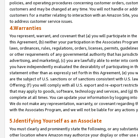
policies, and operating procedures concerning customer orders, custome
customers and may be changed at any time. You will not handle or addre
customers for a matter relating to interaction with an Amazon Site, yo
to address customer service issues.
4.Warranties
You represent, warrant, and covenant that (a) you will participate in t
this Agreement, (b) neither your participation in the Associates Program
laws, ordinances, rules, regulations, orders, licenses, permits, guidelin
or other requirements of any governmental authority that has jurisdicti
advertising, and marketing), (c) you are lawfully able to enter into cont
you have independently evaluated the desirability of participating in t
statement other than as expressly set forth in this Agreement, (e) you w
are the subject of U.S. sanctions or of sanctions consistent with U.S.
Offering; (f) you will comply with all U.S. export and re-export restric
that may apply to goods, software, technology and services, and (g) th
complete at all times. You can update your information by logging into 
We do not make any representation, warranty, or covenant regarding th
with the Associates Program, and we will not be liable for any actions
5.Identifying Yourself as an Associate
You must clearly and prominently state the following, or any substanti
other location where Amazon may authorize your display or other use 