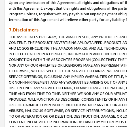
Upon any termination of this Agreement, all rights and obligations of th
with this Agreement, except that the rights and obligations of the partie
Program Policies, together with any payable but unpaid payment obliga
termination of this Agreement will relieve either party for any liability 
7.Disclaimers
THE ASSOCIATES PROGRAM, THE AMAZON SITE, ANY PRODUCTS AND SE
CONTENT, THE PRODUCT ADVERTISING API, DATA FEED, PRODUCT A
AND LOGOS (INCLUDING THE AMAZON MARKS), AND ALL TECHNOLOGY,
INTELLECTUAL PROPERTY RIGHTS, INFORMATION AND CONTENT PROVI
CONNECTION WITH THE ASSOCIATES PROGRAM (COLLECTIVELY THE "
NOR ANY OF OUR AFFILIATES OR LICENSORS MAKE ANY REPRESENTAT
OTHERWISE, WITH RESPECT TO THE SERVICE OFFERINGS. WE AND OU
SERVICE OFFERINGS, INCLUDING ANY IMPLIED WARRANTIES OF TITLE,
OR NON-INFRINGEMENT AND ANY WARRANTIES ARISING OUT OF ANY 
DISCONTINUE ANY SERVICE OFFERING, OR MAY CHANGE THE NATURE, 
TIME AND FROM TIME TO TIME. NEITHER WE NOR ANY OF OUR AFFILI
PROVIDED, WILL FUNCTION AS DESCRIBED, CONSISTENTLY OR IN ANY
FREE OF HARMFUL COMPONENTS. NEITHER WE NOR ANY OF OUR AFFILIA
VIRUSES, MALICIOUS SOFTWARE, OR SERVICE INTERRUPTIONS, INCL
TO OR ALTERATION OF, OR DELETION, DESTRUCTION, DAMAGE, OR LO
CONTENT. NO ADVICE OR INFORMATION OBTAINED BY YOU FROM US 