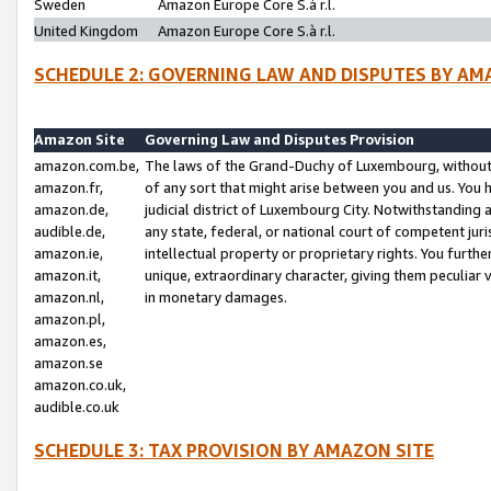
Sweden
Amazon Europe Core S.à r.l.
United Kingdom
Amazon Europe Core S.à r.l.
SCHEDULE 2: GOVERNING LAW AND DISPUTES BY AM
Amazon Site
Governing Law and Disputes Provision
amazon.com.be,
The laws of the Grand-Duchy of Luxembourg, without r
amazon.fr,
of any sort that might arise between you and us. You h
amazon.de,
judicial district of Luxembourg City. Notwithstanding a
audible.de,
any state, federal, or national court of competent juri
amazon.ie,
intellectual property or proprietary rights. You furth
amazon.it,
unique, extraordinary character, giving them peculiar
amazon.nl,
in monetary damages.
amazon.pl,
amazon.es,
amazon.se
amazon.co.uk,
audible.co.uk
SCHEDULE 3: TAX PROVISION BY AMAZON SITE