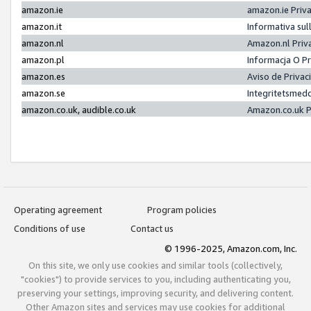
amazon.ie
amazon.ie Priv
amazon.it
Informativa sul
amazon.nl
Amazon.nl Priv
amazon.pl
Informacja O P
amazon.es
Aviso de Priva
amazon.se
Integritetsmed
amazon.co.uk, audible.co.uk
Amazon.co.uk P
Operating agreement
Program policies
Conditions of use
Contact us
© 1996-2025, Amazon.com, Inc.
On this site, we only use cookies and similar tools (collectively,
"cookies") to provide services to you, including authenticating you,
preserving your settings, improving security, and delivering content.
Other Amazon sites and services may use cookies for additional