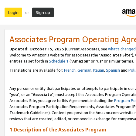
Login
Sign up
or
Associates Program Operating Ag
Updated: October 15, 2025
(Current Associates, see
what's changed
Welcome to Amazon's website for associates (the "
Associates Site
"),
entities as set forth in
Schedule 1
("
Amazon
" or "
us
" or similar terms).
Translations are available for:
French
,
German
,
Italian
,
Spanish
and
Poli
Any person or entity that participates or attempts to participate in ou
"
you
", or an "
Associate
") must accept this Associates Program Operati
Associates Site, you agree to this Agreement, including the
Program Pol
Associates Program Participation Requirements, Associates Program I
Trademark Guidelines). Content you post on the Amazon.com website m
reviews that are created, edited, or removed in exchange for compensati
1.Description of the Associates Program