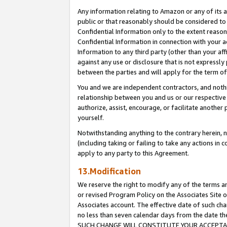
Any information relating to Amazon or any of its a
public or that reasonably should be considered to 
Confidential Information only to the extent reaso
Confidential Information in connection with your ac
Information to any third party (other than your af
against any use or disclosure that is not expressly
between the parties and will apply for the term o
You and we are independent contractors, and nothin
relationship between you and us or our respective a
authorize, assist, encourage, or facilitate another
yourself.
Notwithstanding anything to the contrary herein, no
(including taking or failing to take any actions in 
apply to any party to this Agreement.
13.Modification
We reserve the right to modify any of the terms an
or revised Program Policy on the Associates Site o
Associates account. The effective date of such ch
no less than seven calendar days from the dat
SUCH CHANGE WILL CONSTITUTE YOUR ACCEPTANC