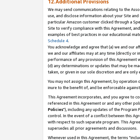
12.Additional Provisions
We may send communications relating to the Associ
use, and disclose information about your Site and 
particular Amazon customer clicked through a Spec
Site to verify compliance with this Agreement, an
examples of best practices in our educational mat
Schedule 4
.
You acknowledge and agree that (a) we and our affil
we and our affiliates may at any time (directly or i
performance of any provision of this Agreement wi
(d) any determinations or updates that may be mad
taken, or given in our sole discretion and are only 
You may not assign this Agreement, by operation of
inure to the benefit of, and be enforceable against
This Agreement incorporates, and you agree to comp
referenced in this Agreement or and any other pol
Policies
"), including any updates of the Program 
control. In the event of a conflict between this 
with respect to such separate program. This Agre
supersedes all prior agreements and discussions.
Whenever used in this Agreement, the terms "includ