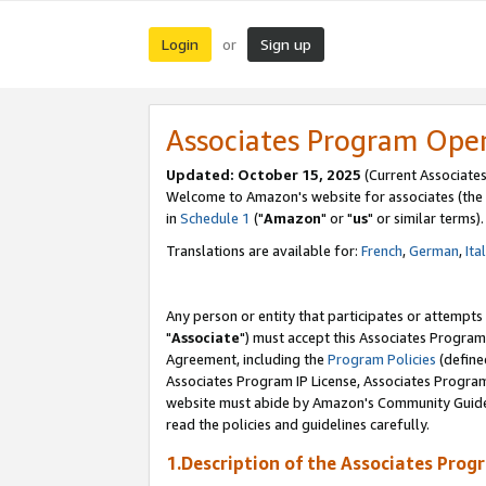
Login
Sign up
or
Associates Program Ope
Updated: October 15, 2025
(Current Associates
Welcome to Amazon's website for associates (the 
in
Schedule 1
("
Amazon
" or "
us
" or similar terms).
Translations are available for:
French
,
German
,
Ita
Any person or entity that participates or attempts
"
Associate
") must accept this Associates Program
Agreement, including the
Program Policies
(define
Associates Program IP License, Associates Progr
website must abide by Amazon's Community Guideli
read the policies and guidelines carefully.
1.Description of the Associates Prog