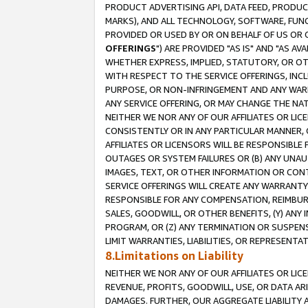
PRODUCT ADVERTISING API, DATA FEED, PRODU
MARKS), AND ALL TECHNOLOGY, SOFTWARE, FUNC
PROVIDED OR USED BY OR ON BEHALF OF US OR 
OFFERINGS
") ARE PROVIDED "AS IS" AND "AS 
WHETHER EXPRESS, IMPLIED, STATUTORY, OR OT
WITH RESPECT TO THE SERVICE OFFERINGS, INCL
PURPOSE, OR NON-INFRINGEMENT AND ANY WARR
ANY SERVICE OFFERING, OR MAY CHANGE THE NAT
NEITHER WE NOR ANY OF OUR AFFILIATES OR LI
CONSISTENTLY OR IN ANY PARTICULAR MANNER, 
AFFILIATES OR LICENSORS WILL BE RESPONSIBLE
OUTAGES OR SYSTEM FAILURES OR (B) ANY UNAU
IMAGES, TEXT, OR OTHER INFORMATION OR CON
SERVICE OFFERINGS WILL CREATE ANY WARRANTY 
RESPONSIBLE FOR ANY COMPENSATION, REIMBURS
SALES, GOODWILL, OR OTHER BENEFITS, (Y) AN
PROGRAM, OR (Z) ANY TERMINATION OR SUSPENS
LIMIT WARRANTIES, LIABILITIES, OR REPRESENT
8.Limitations on Liability
NEITHER WE NOR ANY OF OUR AFFILIATES OR LICE
REVENUE, PROFITS, GOODWILL, USE, OR DATA AR
DAMAGES. FURTHER, OUR AGGREGATE LIABILITY 