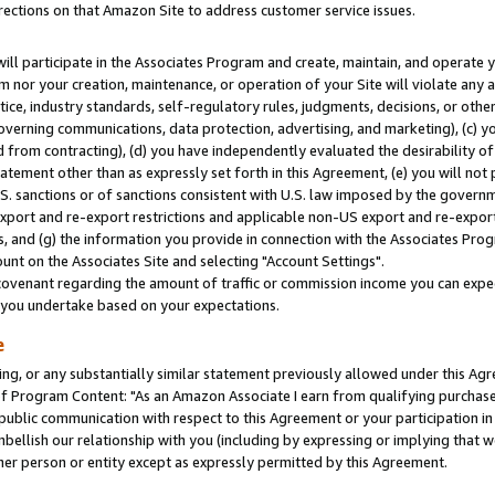
rections on that Amazon Site to address customer service issues.
will participate in the Associates Program and create, maintain, and operate y
m nor your creation, maintenance, or operation of your Site will violate any a
actice, industry standards, self-regulatory rules, judgments, decisions, or ot
 governing communications, data protection, advertising, and marketing), (c) yo
 from contracting), (d) you have independently evaluated the desirability of
atement other than as expressly set forth in this Agreement, (e) you will not
U.S. sanctions or of sanctions consistent with U.S. law imposed by the gover
 export and re-export restrictions and applicable non-US export and re-export 
 and (g) the information you provide in connection with the Associates Prog
nt on the Associates Site and selecting "Account Settings".
ovenant regarding the amount of traffic or commission income you can expect
s you undertake based on your expectations.
e
ng, or any substantially similar statement previously allowed under this Agr
 Program Content: "As an Amazon Associate I earn from qualifying purchases.
 public communication with respect to this Agreement or your participation 
mbellish our relationship with you (including by expressing or implying that 
her person or entity except as expressly permitted by this Agreement.