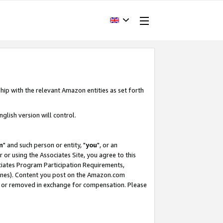
hip with the relevant Amazon entities as set forth
glish version will control.
m
" and such person or entity, "
you
", or an
r or using the Associates Site, you agree to this
ociates Program Participation Requirements,
ines). Content you post on the Amazon.com
, or removed in exchange for compensation. Please