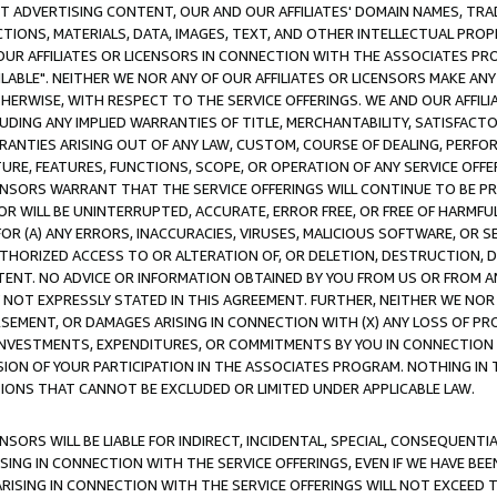
CT ADVERTISING CONTENT, OUR AND OUR AFFILIATES' DOMAIN NAMES, T
TIONS, MATERIALS, DATA, IMAGES, TEXT, AND OTHER INTELLECTUAL PR
OUR AFFILIATES OR LICENSORS IN CONNECTION WITH THE ASSOCIATES PRO
AVAILABLE". NEITHER WE NOR ANY OF OUR AFFILIATES OR LICENSORS MAKE 
HERWISE, WITH RESPECT TO THE SERVICE OFFERINGS. WE AND OUR AFFILI
UDING ANY IMPLIED WARRANTIES OF TITLE, MERCHANTABILITY, SATISFACTO
ANTIES ARISING OUT OF ANY LAW, CUSTOM, COURSE OF DEALING, PERFO
URE, FEATURES, FUNCTIONS, SCOPE, OR OPERATION OF ANY SERVICE OFFER
CENSORS WARRANT THAT THE SERVICE OFFERINGS WILL CONTINUE TO BE PR
OR WILL BE UNINTERRUPTED, ACCURATE, ERROR FREE, OR FREE OF HARMF
 FOR (A) ANY ERRORS, INACCURACIES, VIRUSES, MALICIOUS SOFTWARE, OR
THORIZED ACCESS TO OR ALTERATION OF, OR DELETION, DESTRUCTION, DA
TENT. NO ADVICE OR INFORMATION OBTAINED BY YOU FROM US OR FROM
NOT EXPRESSLY STATED IN THIS AGREEMENT. FURTHER, NEITHER WE NOR A
EMENT, OR DAMAGES ARISING IN CONNECTION WITH (X) ANY LOSS OF PR
Y INVESTMENTS, EXPENDITURES, OR COMMITMENTS BY YOU IN CONNECTION
ION OF YOUR PARTICIPATION IN THE ASSOCIATES PROGRAM. NOTHING IN 
ATIONS THAT CANNOT BE EXCLUDED OR LIMITED UNDER APPLICABLE LAW.
NSORS WILL BE LIABLE FOR INDIRECT, INCIDENTAL, SPECIAL, CONSEQUENT
ISING IN CONNECTION WITH THE SERVICE OFFERINGS, EVEN IF WE HAVE BEE
ARISING IN CONNECTION WITH THE SERVICE OFFERINGS WILL NOT EXCEED