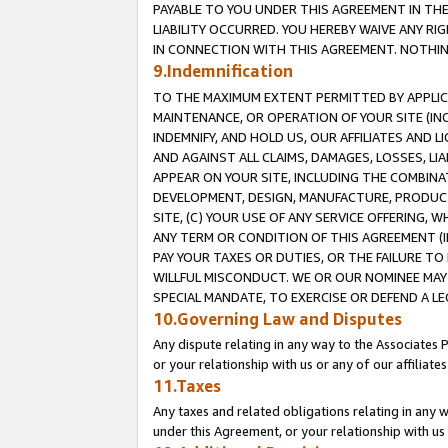
PAYABLE TO YOU UNDER THIS AGREEMENT IN TH
LIABILITY OCCURRED. YOU HEREBY WAIVE ANY RI
IN CONNECTION WITH THIS AGREEMENT. NOTHING 
9.Indemnification
TO THE MAXIMUM EXTENT PERMITTED BY APPLICAB
MAINTENANCE, OR OPERATION OF YOUR SITE (IN
INDEMNIFY, AND HOLD US, OUR AFFILIATES AND 
AND AGAINST ALL CLAIMS, DAMAGES, LOSSES, LIA
APPEAR ON YOUR SITE, INCLUDING THE COMBINA
DEVELOPMENT, DESIGN, MANUFACTURE, PRODUCT
SITE, (C) YOUR USE OF ANY SERVICE OFFERING,
ANY TERM OR CONDITION OF THIS AGREEMENT (I
PAY YOUR TAXES OR DUTIES, OR THE FAILURE T
WILLFUL MISCONDUCT. WE OR OUR NOMINEE MAY
SPECIAL MANDATE, TO EXERCISE OR DEFEND A L
10.Governing Law and Disputes
Any dispute relating in any way to the Associates 
or your relationship with us or any of our affiliat
11.Taxes
Any taxes and related obligations relating in any 
under this Agreement, or your relationship with us 