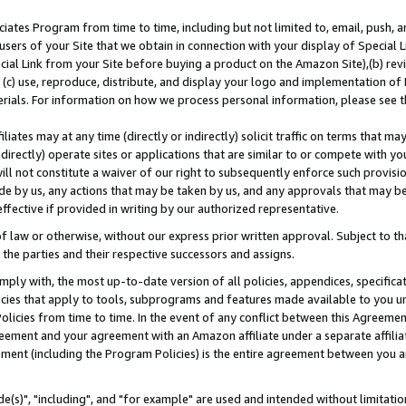
ates Program from time to time, including but not limited to, email, push, a
users of your Site that we obtain in connection with your display of Special
ial Link from your Site before buying a product on the Amazon Site),(b) revi
d (c) use, reproduce, distribute, and display your logo and implementation o
erials. For information on how we process personal information, please see t
iates may at any time (directly or indirectly) solicit traffic on terms that ma
ndirectly) operate sites or applications that are similar to or compete with your
ll not constitute a waiver of our right to subsequently enforce such provisi
e by us, any actions that may be taken by us, and any approvals that may b
effective if provided in writing by our authorized representative.
 law or otherwise, without our express prior written approval. Subject to that
 the parties and their respective successors and assigns.
ly with, the most up-to-date version of all policies, appendices, specificati
icies that apply to tools, subprograms and features made available to you u
Policies from time to time. In the event of any conflict between this Agreeme
Agreement and your agreement with an Amazon affiliate under a separate affil
ement (including the Program Policies) is the entire agreement between you 
e(s)", "including", and "for example" are used and intended without limitatio