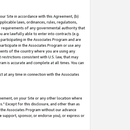
our Site in accordance with this Agreement, (b)
pplicable laws, ordinances, rules, regulations,
her requirements of any governmental authority that
u are lawfully able to enter into contracts (e.g.
 participating in the Associates Program and are
 participate in the Associates Program or use any
nments of the country where you are using any
restrictions consistent with U.S. law, that may
ram is accurate and complete at all times. You can
 at any time in connection with the Associates
eement, on your Site or any other location where
" Except for this disclosure, and other than as
in the Associates Program without our advance
we support, sponsor, or endorse you), or express or