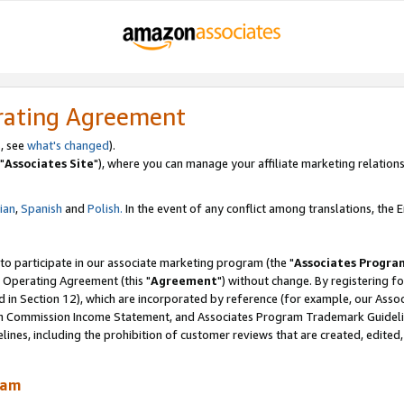
rating Agreement
, see
what's changed
).
"
Associates Site
"), where you can manage your affiliate marketing relations
lian
,
Spanish
and
Polish.
In the event of any conflict among translations, the En
 to participate in our associate marketing program (the "
Associates Progra
 Operating Agreement (this "
Agreement
") without change. By registering fo
d in Section 12), which are incorporated by reference (for example, our Ass
am Commission Income Statement, and Associates Program Trademark Guidel
nes, including the prohibition of customer reviews that are created, edited
ram