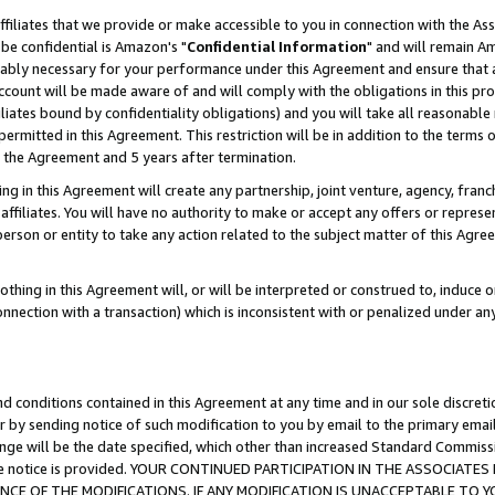
ffiliates that we provide or make accessible to you in connection with the A
be confidential is Amazon's "
Confidential Information
" and will remain Am
nably necessary for your performance under this Agreement and ensure that a
count will be made aware of and will comply with the obligations in this prov
filiates bound by confidentiality obligations) and you will take all reasonabl
 permitted in this Agreement. This restriction will be in addition to the term
f the Agreement and 5 years after termination.
g in this Agreement will create any partnership, joint venture, agency, fran
ffiliates. You will have no authority to make or accept any offers or represent
 person or entity to take any action related to the subject matter of this Ag
thing in this Agreement will, or will be interpreted or construed to, induce 
connection with a transaction) which is inconsistent with or penalized under an
d conditions contained in this Agreement at any time and in our sole discret
r by sending notice of such modification to you by email to the primary emai
ange will be the date specified, which other than increased Standard Commi
e the notice is provided. YOUR CONTINUED PARTICIPATION IN THE ASSOCIA
E OF THE MODIFICATIONS. IF ANY MODIFICATION IS UNACCEPTABLE TO Y