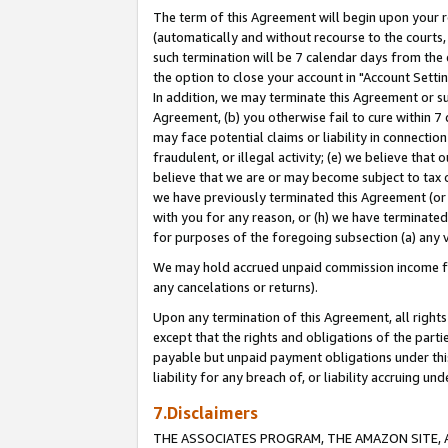
The term of this Agreement will begin upon your re
(automatically and without recourse to the courts, 
such termination will be 7 calendar days from the 
the option to close your account in "Account Settin
In addition, we may terminate this Agreement or su
Agreement, (b) you otherwise fail to cure within 7
may face potential claims or liability in connectio
fraudulent, or illegal activity; (e) we believe tha
believe that we are or may become subject to tax c
we have previously terminated this Agreement (or 
with you for any reason, or (h) we have terminated
for purposes of the foregoing subsection (a) any v
We may hold accrued unpaid commission income for 
any cancelations or returns).
Upon any termination of this Agreement, all rights 
except that the rights and obligations of the parti
payable but unpaid payment obligations under this 
liability for any breach of, or liability accruing un
7.Disclaimers
THE ASSOCIATES PROGRAM, THE AMAZON SITE, A