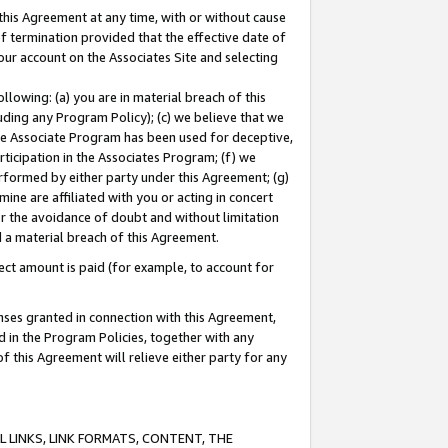
this Agreement at any time, with or without cause
of termination provided that the effective date of
our account on the Associates Site and selecting
lowing: (a) you are in material breach of this
uding any Program Policy); (c) we believe that we
 the Associate Program has been used for deceptive,
rticipation in the Associates Program; (f) we
erformed by either party under this Agreement; (g)
ne are affiliated with you or acting in concert
or the avoidance of doubt and without limitation
d a material breach of this Agreement.
ct amount is paid (for example, to account for
enses granted in connection with this Agreement,
ed in the Program Policies, together with any
 this Agreement will relieve either party for any
 LINKS, LINK FORMATS, CONTENT, THE