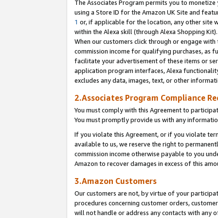
The Associates Program permits you to monetize yo
using a Store ID for the Amazon UK Site and featu
1
or, if applicable for the location, any other site 
within the Alexa skill (through Alexa Shopping Kit
When our customers click through or engage with th
commission income for qualifying purchases, as furt
facilitate your advertisement of these items or ser
application program interfaces, Alexa functionalit
excludes any data, images, text, or other informat
2.Associates Program Compliance R
You must comply with this Agreement to participa
You must promptly provide us with any information
If you violate this Agreement, or if you violate t
available to us, we reserve the right to permanent
commission income otherwise payable to you under 
Amazon to recover damages in excess of this amo
3.Amazon Customers
Our customers are not, by virtue of your participat
procedures concerning customer orders, customer 
will not handle or address any contacts with any o