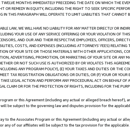
E TWELVE MONTHS IMMEDIATELY PRECEDING THE DATE ON WHICH THE EVEN
GHT OR REMEDY IN EQUITY, INCLUDING THE RIGHT TO SEEK SPECIFIC PERFO
IN THIS PARAGRAPH WILL OPERATE TO LIMIT LIABILITIES THAT CANNOT B
LE LAW, WE WILL HAVE NO LIABILITY FOR ANY MATTER DIRECTLY OR INDI
CLUDING YOUR USE OF ANY SERVICE OFFERING) OR YOUR VIOLATION OF THI
LICENSORS, AND OUR AND THEIR RESPECTIVE EMPLOYEES, OFFICERS, DIRE
BILITIES, COSTS, AND EXPENSES (INCLUDING ATTORNEYS' FEES) RELATING 
TION OF YOUR SITE OR THOSE MATERIALS WITH OTHER APPLICATIONS, CON
ION, ADVERTISING, PROMOTION, OR MARKETING OF YOUR SITE OR ANY M
 WHETHER OR NOT SUCH USE IS AUTHORIZED BY OR VIOLATES THIS AGREEME
NCLUDING ANY PROGRAM POLICY), (E) YOUR TAXES AND DUTIES OR THE CO
O MEET TAX REGISTRATION OBLIGATIONS OR DUTIES, OR (F) YOUR OR YOU
 TAKE LEGAL ACTION AND PERFORM ANY PROCEDURAL ACT ON BEHALF OF
EGAL CLAIM OR FOR THE PROTECTION OF RIGHTS, INCLUDING FOR THE PUR
Program or this Agreement (including any actual or alleged breach hereof), an
es will be subject to the governing law and disputes provision for the applica
way to the Associates Program or this Agreement (including any actual or alleg
or any of our affiliates will be subject to the tax provision for the applicab