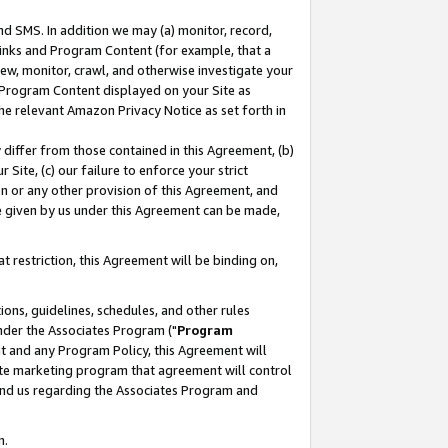
nd SMS. In addition we may (a) monitor, record,
 Links and Program Content (for example, that a
ew, monitor, crawl, and otherwise investigate your
f Program Content displayed on your Site as
he relevant Amazon Privacy Notice as set forth in
y differ from those contained in this Agreement, (b)
 Site, (c) our failure to enforce your strict
on or any other provision of this Agreement, and
e given by us under this Agreement can be made,
 restriction, this Agreement will be binding on,
ons, guidelines, schedules, and other rules
nder the Associates Program ("
Program
nt and any Program Policy, this Agreement will
iate marketing program that agreement will control
and us regarding the Associates Program and
n.