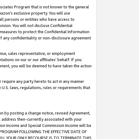
ssociates Program that is not known to the general
azon's exclusive property. You will use
ll persons or entities who have access to
ision. You will not disclose Confidential
e measures to protect the Confidential Information
s of any confidentiality or non-disclosure agreement
chise, sales representative, or employment
ations on our or our affiliates' behalf. If you
reement, you will be deemed to have taken the action
or require any party hereto to act in any manner
y U.S. laws, regulations, rules or requirements that
ion by posting a change notice, revised Agreement,
l address then-currently associated with your
ssion Income and Special Commission Income will be
TES PROGRAM FOLLOWING THE EFFECTIVE DATE OF
OU, YOUR ONLY RECOURSE IS TO TERMINATE THIS