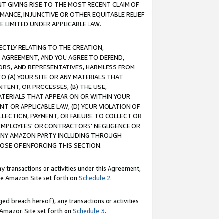
T GIVING RISE TO THE MOST RECENT CLAIM OF
RMANCE, INJUNCTIVE OR OTHER EQUITABLE RELIEF
E LIMITED UNDER APPLICABLE LAW.
RECTLY RELATING TO THE CREATION,
S AGREEMENT, AND YOU AGREE TO DEFEND,
CTORS, AND REPRESENTATIVES, HARMLESS FROM
TO (A) YOUR SITE OR ANY MATERIALS THAT
TENT, OR PROCESSES, (B) THE USE,
ATERIALS THAT APPEAR ON OR WITHIN YOUR
NT OR APPLICABLE LAW, (D) YOUR VIOLATION OF
LLECTION, PAYMENT, OR FAILURE TO COLLECT OR
R EMPLOYEES' OR CONTRACTORS' NEGLIGENCE OR
 ANY AMAZON PARTY INCLUDING THROUGH
POSE OF ENFORCING THIS SECTION.
y transactions or activities under this Agreement,
ble Amazon Site set forth on
Schedule 2
.
ed breach hereof), any transactions or activities
le Amazon Site set forth on
Schedule 3
.