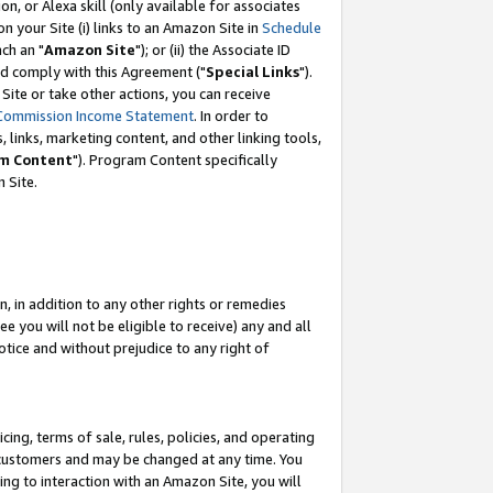
, or Alexa skill (only available for associates
 on your Site (i) links to an Amazon Site in
Schedule
ch an "
Amazon Site
"); or (ii) the Associate ID
nd comply with this Agreement ("
Special Links
").
ite or take other actions, you can receive
Commission Income Statement
. In order to
 links, marketing content, and other linking tools,
m Content
"). Program Content specifically
 Site.
, in addition to any other rights or remedies
 you will not be eligible to receive) any and all
tice and without prejudice to any right of
ing, terms of sale, rules, policies, and operating
 customers and may be changed at any time. You
ing to interaction with an Amazon Site, you will