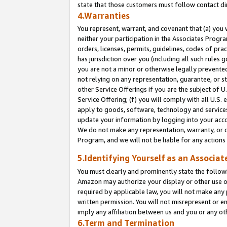
state that those customers must follow contact di
4.Warranties
You represent, warrant, and covenant that (a) you 
neither your participation in the Associates Progra
orders, licenses, permits, guidelines, codes of pr
has jurisdiction over you (including all such rules
you are not a minor or otherwise legally prevented
not relying on any representation, guarantee, or st
other Service Offerings if you are the subject of 
Service Offering; (f) you will comply with all U.S.
apply to goods, software, technology and services,
update your information by logging into your accou
We do not make any representation, warranty, or c
Program, and we will not be liable for any action
5.Identifying Yourself as an Associat
You must clearly and prominently state the followi
Amazon may authorize your display or other use of
required by applicable law, you will not make any
written permission. You will not misrepresent or e
imply any affiliation between us and you or any ot
6.Term and Termination