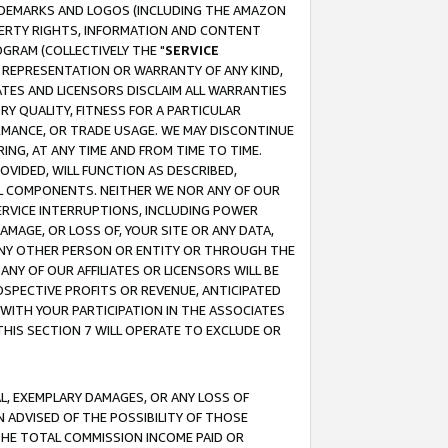
RADEMARKS AND LOGOS (INCLUDING THE AMAZON
OPERTY RIGHTS, INFORMATION AND CONTENT
GRAM (COLLECTIVELY THE "
SERVICE
ANY REPRESENTATION OR WARRANTY OF ANY KIND,
ATES AND LICENSORS DISCLAIM ALL WARRANTIES
RY QUALITY, FITNESS FOR A PARTICULAR
RMANCE, OR TRADE USAGE. WE MAY DISCONTINUE
ING, AT ANY TIME AND FROM TIME TO TIME.
OVIDED, WILL FUNCTION AS DESCRIBED,
UL COMPONENTS. NEITHER WE NOR ANY OF OUR
 SERVICE INTERRUPTIONS, INCLUDING POWER
MAGE, OR LOSS OF, YOUR SITE OR ANY DATA,
 ANY OTHER PERSON OR ENTITY OR THROUGH THE
NY OF OUR AFFILIATES OR LICENSORS WILL BE
OSPECTIVE PROFITS OR REVENUE, ANTICIPATED
 WITH YOUR PARTICIPATION IN THE ASSOCIATES
THIS SECTION 7 WILL OPERATE TO EXCLUDE OR
IAL, EXEMPLARY DAMAGES, OR ANY LOSS OF
N ADVISED OF THE POSSIBILITY OF THOSE
 THE TOTAL COMMISSION INCOME PAID OR