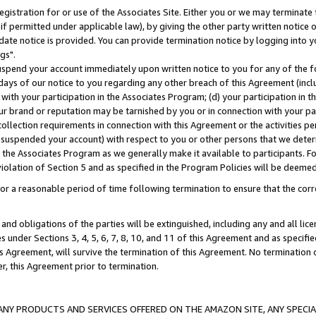
gistration for or use of the Associates Site. Either you or we may terminate 
if permitted under applicable law), by giving the other party written notice 
date notice is provided. You can provide termination notice by logging into y
gs".
spend your account immediately upon written notice to you for any of the fol
 days of our notice to you regarding any other breach of this Agreement (incl
n with your participation in the Associates Program; (d) your participation in
t our brand or reputation may be tarnished by you or in connection with your pa
ollection requirements in connection with this Agreement or the activities p
suspended your account) with respect to you or other persons that we determi
 the Associates Program as we generally make it available to participants. F
iolation of Section 5 and as specified in the Program Policies will be deeme
a reasonable period of time following termination to ensure that the corre
and obligations of the parties will be extinguished, including any and all lic
es under Sections 3, 4, 5, 6, 7, 8, 10, and 11 of this Agreement and as specifi
Agreement, will survive the termination of this Agreement. No termination of
der, this Agreement prior to termination.
NY PRODUCTS AND SERVICES OFFERED ON THE AMAZON SITE, ANY SPECIAL