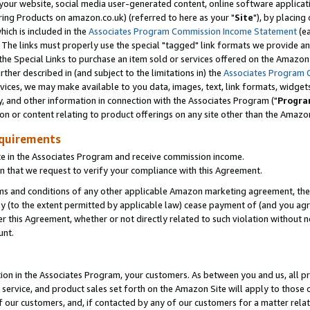
ur website, social media user-generated content, online software application
ring Products on amazon.co.uk) (referred to here as your "
Site
"), by placing
which is included in the
Associates Program Commission Income Statement
(ea
). The links must properly use the special "tagged" link formats we provide a
e Special Links to purchase an item sold or services offered on the Amazon S
her described in (and subject to the limitations in) the
Associates Program 
vices, we may make available to you data, images, text, link formats, widgets,
y, and other information in connection with the Associates Program ("
Progra
ion or content relating to product offerings on any site other than the Amazon
equirements
te in the Associates Program and receive commission income.
 that we request to verify your compliance with this Agreement.
erms and conditions of any other applicable Amazon marketing agreement, then
ly (to the extent permitted by applicable law) cease payment of (and you agree
this Agreement, whether or not directly related to such violation without no
unt.
ion in the Associates Program, your customers. As between you and us, all pric
service, and product sales set forth on the Amazon Site will apply to those
f our customers, and, if contacted by any of our customers for a matter relat