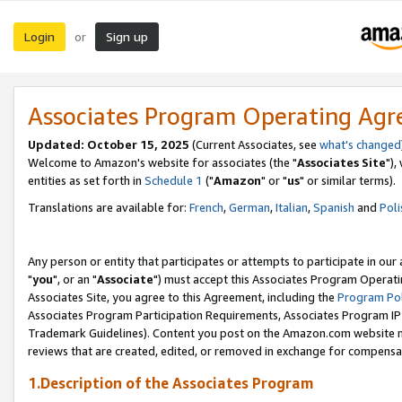
Login
Sign up
or
Associates Program Operating Ag
Updated: October 15, 2025
(Current Associates, see
what's changed
Welcome to Amazon's website for associates (the "
Associates Site
"),
entities as set forth in
Schedule 1
("
Amazon
" or "
us
" or similar terms).
Translations are available for:
French
,
German
,
Italian
,
Spanish
and
Poli
Any person or entity that participates or attempts to participate in ou
"
you
", or an "
Associate
") must accept this Associates Program Operati
Associates Site, you agree to this Agreement, including the
Program Pol
Associates Program Participation Requirements, Associates Program I
Trademark Guidelines). Content you post on the Amazon.com website m
reviews that are created, edited, or removed in exchange for compensati
1.Description of the Associates Program