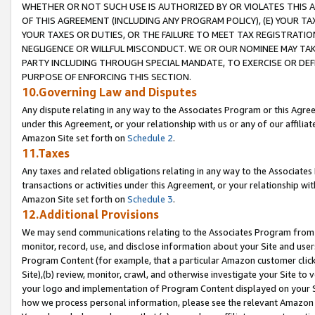
WHETHER OR NOT SUCH USE IS AUTHORIZED BY OR VIOLATES THIS A
OF THIS AGREEMENT (INCLUDING ANY PROGRAM POLICY), (E) YOUR TA
YOUR TAXES OR DUTIES, OR THE FAILURE TO MEET TAX REGISTRATIO
NEGLIGENCE OR WILLFUL MISCONDUCT. WE OR OUR NOMINEE MAY TA
PARTY INCLUDING THROUGH SPECIAL MANDATE, TO EXERCISE OR DEF
PURPOSE OF ENFORCING THIS SECTION.
10.Governing Law and Disputes
Any dispute relating in any way to the Associates Program or this Agree
under this Agreement, or your relationship with us or any of our affilia
Amazon Site set forth on
Schedule 2
.
11.Taxes
Any taxes and related obligations relating in any way to the Associate
transactions or activities under this Agreement, or your relationship with
Amazon Site set forth on
Schedule 3
.
12.Additional Provisions
We may send communications relating to the Associates Program from tim
monitor, record, use, and disclose information about your Site and user
Program Content (for example, that a particular Amazon customer clic
Site),(b) review, monitor, crawl, and otherwise investigate your Site to 
your logo and implementation of Program Content displayed on your Sit
how we process personal information, please see the relevant Amazon P