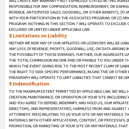
WILL CREATE ANY WARRANTY NOT EXPRESSLY STATED IN THIS AGREEM
RESPONSIBLE FOR ANY COMPENSATION, REIMBURSEMENT, OR DAMAGES
REVENUE, ANTICIPATED SALES, GOODWILL, OR OTHER BENEFITS, (Y
WITH YOUR PARTICIPATION IN THE ASSOCIATES PROGRAM, OR (Z) AN
PROGRAM. NOTHING IN THIS SECTION 7 WILL OPERATE TO EXCLUDE O
EXCLUDED OR LIMITED UNDER APPLICABLE LAW.
8.Limitations on Liability
NEITHER WE NOR ANY OF OUR AFFILIATES OR LICENSORS WILL BE LIAB
ANY LOSS OF REVENUE, PROFITS, GOODWILL, USE, OR DATA ARISING 
THE POSSIBILITY OF THOSE DAMAGES. FURTHER, OUR AGGREGATE LIA
THE TOTAL COMMISSION INCOME PAID OR PAYABLE TO YOU UNDER T
WHICH THE EVENT GIVING RISE TO THE MOST RECENT CLAIM OF LIABI
THE RIGHT TO SEEK SPECIFIC PERFORMANCE, INJUNCTIVE OR OTHER 
PARAGRAPH WILL OPERATE TO LIMIT LIABILITIES THAT CANNOT BE LI
9.Indemnification
TO THE MAXIMUM EXTENT PERMITTED BY APPLICABLE LAW, WE WILL HA
CREATION, MAINTENANCE, OR OPERATION OF YOUR SITE (INCLUDING 
AND YOU AGREE TO DEFEND, INDEMNIFY, AND HOLD US, OUR AFFILIAT
DIRECTORS, AND REPRESENTATIVES, HARMLESS FROM AND AGAINST ALL
ATTORNEYS' FEES) RELATING TO (A) YOUR SITE OR ANY MATERIALS 
MATERIALS WITH OTHER APPLICATIONS, CONTENT, OR PROCESSES, (
PROMOTION, OR MARKETING OF YOUR SITE OR ANY MATERIALS THAT A