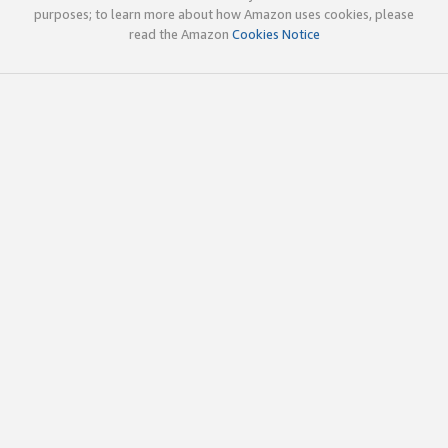
purposes; to learn more about how Amazon uses cookies, please
read the Amazon
Cookies Notice