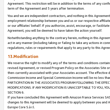
Agreement. This restriction will be in addition to the terms of any con
term of the Agreement and 5 years after termination.
You and we are independent contractors, and nothing in this Agreement wi
employment relationship between you and us or our respective affiliate
or our affiliates' behalf. If you authorize, assist, encourage, or facilita
Agreement, you will be deemed to have taken the action yourself.
Notwithstanding anything to the contrary herein, nothing in this Agreeme
act in any manner (including taking or failing to take any actions in con
regulations, rules or requirements that apply to any party to this Agre
13.Modification
We reserve the right to modify any of the terms and conditions containe
revised Agreement, or revised Program Policy on the Associates Site or
then-currently associated with your Associates account. The effective d
Commission Income and Special Commission Income will be no less tha
PARTICIPATION IN THE ASSOCIATES PROGRAM FOLLOWING THE EFFE
MODIFICATIONS. IF ANY MODIFICATION IS UNACCEPTABLE TO YOU, 
SECTION 6.
If you have concluded this Agreement with Amazon France Services SAS
changes to this Agreement will be deemed to apply between you and A
Europe Core S.à r.l.