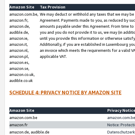
Amazon Site
Tax Provision
amazon.com.be,
We may deduct or withhold any taxes that we may be 
amazon.fr,
Agreement. Payments made to you, as reduced by such 
amazon.de,
amounts payable under this Agreement. From time to 
audible.de,
you and you do not provide it to us, we may (in addit
amazon.ie,
until you provide this information or otherwise satis
amazon.it,
Additionally, if you are established in Luxembourg yo
amazon.nl,
an invoice which meets the requirements for a valid V
amazon.pl,
applicable VAT.
amazon.es,
amazon.se,
amazon.co.uk,
audible.co.uk
SCHEDULE 4: PRIVACY NOTICE BY AMAZON SITE
Amazon Site
Privacy Notic
amazon.com.be
amazon.com.be 
amazon.fr
Notice: Protect
amazon.de, audible.de
Datenschutzerk