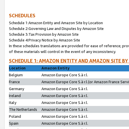
SCHEDULES
Schedule 1:Amazon Entity and Amazon Site by Location
Schedule 2:Governing Law and Disputes by Amazon Site
Schedule 3:Tax Provision by Amazon Site
Schedule 4:Privacy Notice by Amazon Site
In these schedules translations are provided for ease of reference; pro
of these materials will control in the event of any inconsistency.
SCHEDULE 1: AMAZON ENTITY AND AMAZON SITE BY
Location
Amazon Entity
Belgium
Amazon Europe Core S.à r.l.
France
Amazon Europe Core S.à r.l.(or Amazon France Servic
Germany
Amazon Europe Core S.à r.l.
Ireland
Amazon Europe Core S.à r.l.
Italy
Amazon Europe Core S.à r.l.
The Netherlands
Amazon Europe Core S.à r.l.
Poland
Amazon Europe Core S.à r.l.
Spain
Amazon Europe Core S.à r.l.