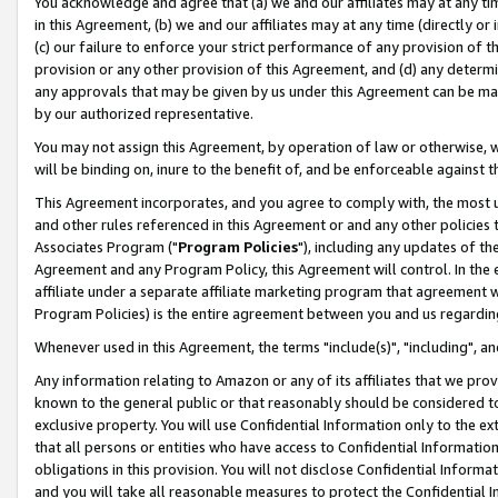
You acknowledge and agree that (a) we and our affiliates may at any time
in this Agreement, (b) we and our affiliates may at any time (directly or 
(c) our failure to enforce your strict performance of any provision of t
provision or any other provision of this Agreement, and (d) any determ
any approvals that may be given by us under this Agreement can be made,
by our authorized representative.
You may not assign this Agreement, by operation of law or otherwise, wi
will be binding on, inure to the benefit of, and be enforceable against t
This Agreement incorporates, and you agree to comply with, the most up-
and other rules referenced in this Agreement or and any other policies
Associates Program ("
Program Policies
"), including any updates of th
Agreement and any Program Policy, this Agreement will control. In th
affiliate under a separate affiliate marketing program that agreement 
Program Policies) is the entire agreement between you and us regardin
Whenever used in this Agreement, the terms "include(s)", "including", a
Any information relating to Amazon or any of its affiliates that we pro
known to the general public or that reasonably should be considered to
exclusive property. You will use Confidential Information only to the
that all persons or entities who have access to Confidential Informatio
obligations in this provision. You will not disclose Confidential Informa
and you will take all reasonable measures to protect the Confidential In