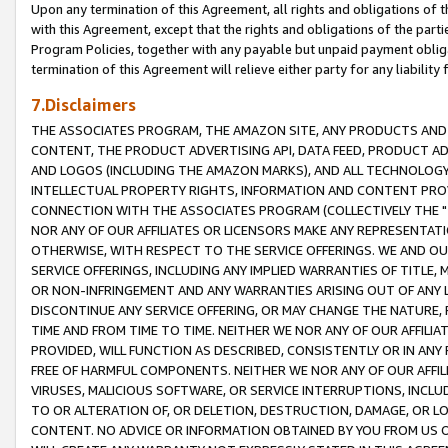
Upon any termination of this Agreement, all rights and obligations of th
with this Agreement, except that the rights and obligations of the partie
Program Policies, together with any payable but unpaid payment obliga
termination of this Agreement will relieve either party for any liability 
7.Disclaimers
THE ASSOCIATES PROGRAM, THE AMAZON SITE, ANY PRODUCTS AND SE
CONTENT, THE PRODUCT ADVERTISING API, DATA FEED, PRODUCT A
AND LOGOS (INCLUDING THE AMAZON MARKS), AND ALL TECHNOLOGY,
INTELLECTUAL PROPERTY RIGHTS, INFORMATION AND CONTENT PROVI
CONNECTION WITH THE ASSOCIATES PROGRAM (COLLECTIVELY THE "
NOR ANY OF OUR AFFILIATES OR LICENSORS MAKE ANY REPRESENTAT
OTHERWISE, WITH RESPECT TO THE SERVICE OFFERINGS. WE AND OU
SERVICE OFFERINGS, INCLUDING ANY IMPLIED WARRANTIES OF TITLE,
OR NON-INFRINGEMENT AND ANY WARRANTIES ARISING OUT OF ANY 
DISCONTINUE ANY SERVICE OFFERING, OR MAY CHANGE THE NATURE, 
TIME AND FROM TIME TO TIME. NEITHER WE NOR ANY OF OUR AFFILI
PROVIDED, WILL FUNCTION AS DESCRIBED, CONSISTENTLY OR IN ANY
FREE OF HARMFUL COMPONENTS. NEITHER WE NOR ANY OF OUR AFFILIA
VIRUSES, MALICIOUS SOFTWARE, OR SERVICE INTERRUPTIONS, INCL
TO OR ALTERATION OF, OR DELETION, DESTRUCTION, DAMAGE, OR LO
CONTENT. NO ADVICE OR INFORMATION OBTAINED BY YOU FROM US 