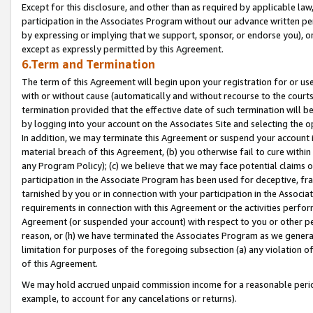
Except for this disclosure, and other than as required by applicable la
participation in the Associates Program without our advance written per
by expressing or implying that we support, sponsor, or endorse you), or
except as expressly permitted by this Agreement.
6.Term and Termination
The term of this Agreement will begin upon your registration for or use
with or without cause (automatically and without recourse to the courts,
termination provided that the effective date of such termination will b
by logging into your account on the Associates Site and selecting the o
In addition, we may terminate this Agreement or suspend your account i
material breach of this Agreement, (b) you otherwise fail to cure withi
any Program Policy); (c) we believe that we may face potential claims or
participation in the Associate Program has been used for deceptive, frau
tarnished by you or in connection with your participation in the Associ
requirements in connection with this Agreement or the activities perfo
Agreement (or suspended your account) with respect to you or other per
reason, or (h) we have terminated the Associates Program as we general
limitation for purposes of the foregoing subsection (a) any violation o
of this Agreement.
We may hold accrued unpaid commission income for a reasonable period 
example, to account for any cancelations or returns).