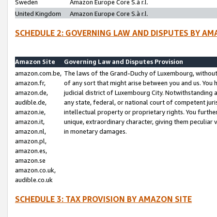
Sweden
Amazon Europe Core S.à r.l.
United Kingdom
Amazon Europe Core S.à r.l.
SCHEDULE 2: GOVERNING LAW AND DISPUTES BY AM
Amazon Site
Governing Law and Disputes Provision
amazon.com.be,
The laws of the Grand-Duchy of Luxembourg, without r
amazon.fr,
of any sort that might arise between you and us. You h
amazon.de,
judicial district of Luxembourg City. Notwithstanding a
audible.de,
any state, federal, or national court of competent juri
amazon.ie,
intellectual property or proprietary rights. You furth
amazon.it,
unique, extraordinary character, giving them peculiar
amazon.nl,
in monetary damages.
amazon.pl,
amazon.es,
amazon.se
amazon.co.uk,
audible.co.uk
SCHEDULE 3: TAX PROVISION BY AMAZON SITE