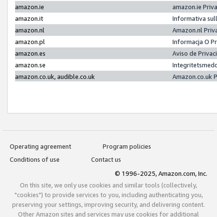
amazon.ie
amazon.ie Priv
amazon.it
Informativa sul
amazon.nl
Amazon.nl Priv
amazon.pl
Informacja O P
amazon.es
Aviso de Priva
amazon.se
Integritetsmed
amazon.co.uk, audible.co.uk
Amazon.co.uk P
Operating agreement
Program policies
Conditions of use
Contact us
© 1996-2025, Amazon.com, Inc.
On this site, we only use cookies and similar tools (collectively,
"cookies") to provide services to you, including authenticating you,
preserving your settings, improving security, and delivering content.
Other Amazon sites and services may use cookies for additional