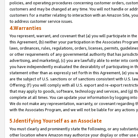
policies, and operating procedures concerning customer orders, custome
customers and may be changed at any time. You will not handle or addre
customers for a matter relating to interaction with an Amazon Site, yo
to address customer service issues.
4.Warranties
You represent, warrant, and covenant that (a) you will participate in t
this Agreement, (b) neither your participation in the Associates Program
laws, ordinances, rules, regulations, orders, licenses, permits, guidelin
or other requirements of any governmental authority that has jurisdicti
advertising, and marketing), (c) you are lawfully able to enter into cont
you have independently evaluated the desirability of participating in t
statement other than as expressly set forth in this Agreement, (e) you w
are the subject of U.S. sanctions or of sanctions consistent with U.S.
Offering; (f) you will comply with all U.S. export and re-export restric
that may apply to goods, software, technology and services, and (g) th
complete at all times. You can update your information by logging into 
We do not make any representation, warranty, or covenant regarding th
with the Associates Program, and we will not be liable for any actions
5.Identifying Yourself as an Associate
You must clearly and prominently state the following, or any substanti
other location where Amazon may authorize your display or other use 