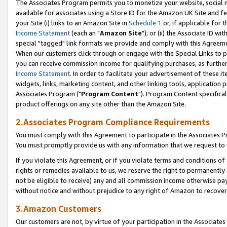
The Associates Program permits you to monetize your website, social me
available for associates using a Store ID for the Amazon UK Site and f
your Site (i) links to an Amazon Site in
Schedule 1
or, if applicable for t
Income Statement
(each an "
Amazon Site
"); or (ii) the Associate ID w
special "tagged" link formats we provide and comply with this Agreeme
When our customers click through or engage with the Special Links to p
you can receive commission income for qualifying purchases, as further d
Income Statement
. In order to facilitate your advertisement of these i
widgets, links, marketing content, and other linking tools, application 
Associates Program ("
Program Content
"). Program Content specifical
product offerings on any site other than the Amazon Site.
2.Associates Program Compliance Requirements
You must comply with this Agreement to participate in the Associates
You must promptly provide us with any information that we request to 
If you violate this Agreement, or if you violate terms and conditions 
rights or remedies available to us, we reserve the right to permanently
not be eligible to receive) any and all commission income otherwise pay
without notice and without prejudice to any right of Amazon to recove
3.Amazon Customers
Our customers are not, by virtue of your participation in the Associates