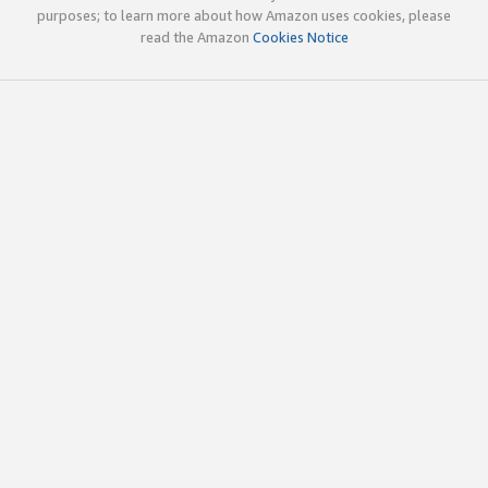
purposes; to learn more about how Amazon uses cookies, please
read the Amazon
Cookies Notice