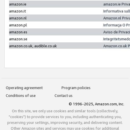
amazon.ie
amazon.ie Priv
amazon.it
Informativa sul
amazon.nl
Amazon.nl Priv
amazon.pl
Informacja O P
amazon.es
Aviso de Priva
amazon.se
Integritetsmed
amazon.co.uk, audible.co.uk
Amazon.co.uk P
Operating agreement
Program policies
Conditions of use
Contact us
© 1996-2025, Amazon.com, Inc.
On this site, we only use cookies and similar tools (collectively,
"cookies") to provide services to you, including authenticating you,
preserving your settings, improving security, and delivering content.
Other Amazon sites and services may use cookies for additional