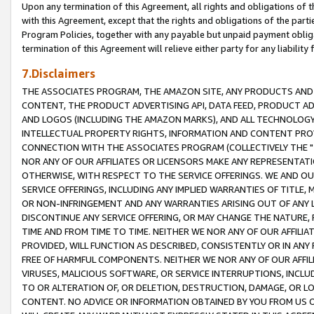
Upon any termination of this Agreement, all rights and obligations of th
with this Agreement, except that the rights and obligations of the partie
Program Policies, together with any payable but unpaid payment obliga
termination of this Agreement will relieve either party for any liability 
7.Disclaimers
THE ASSOCIATES PROGRAM, THE AMAZON SITE, ANY PRODUCTS AND SE
CONTENT, THE PRODUCT ADVERTISING API, DATA FEED, PRODUCT A
AND LOGOS (INCLUDING THE AMAZON MARKS), AND ALL TECHNOLOGY,
INTELLECTUAL PROPERTY RIGHTS, INFORMATION AND CONTENT PROVI
CONNECTION WITH THE ASSOCIATES PROGRAM (COLLECTIVELY THE "
NOR ANY OF OUR AFFILIATES OR LICENSORS MAKE ANY REPRESENTAT
OTHERWISE, WITH RESPECT TO THE SERVICE OFFERINGS. WE AND OU
SERVICE OFFERINGS, INCLUDING ANY IMPLIED WARRANTIES OF TITLE,
OR NON-INFRINGEMENT AND ANY WARRANTIES ARISING OUT OF ANY 
DISCONTINUE ANY SERVICE OFFERING, OR MAY CHANGE THE NATURE, 
TIME AND FROM TIME TO TIME. NEITHER WE NOR ANY OF OUR AFFILI
PROVIDED, WILL FUNCTION AS DESCRIBED, CONSISTENTLY OR IN ANY
FREE OF HARMFUL COMPONENTS. NEITHER WE NOR ANY OF OUR AFFILIA
VIRUSES, MALICIOUS SOFTWARE, OR SERVICE INTERRUPTIONS, INCL
TO OR ALTERATION OF, OR DELETION, DESTRUCTION, DAMAGE, OR LO
CONTENT. NO ADVICE OR INFORMATION OBTAINED BY YOU FROM US 