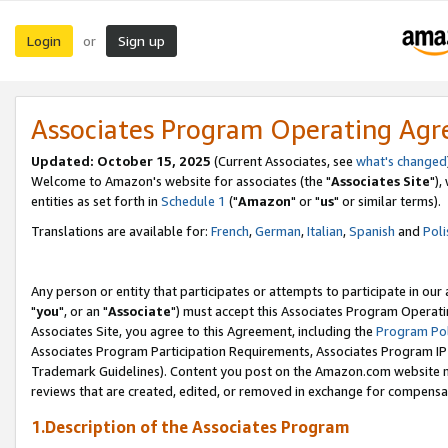
Login
Sign up
or
Associates Program Operating Ag
Updated: October 15, 2025
(Current Associates, see
what's changed
Welcome to Amazon's website for associates (the "
Associates Site
"),
entities as set forth in
Schedule 1
("
Amazon
" or "
us
" or similar terms).
Translations are available for:
French
,
German
,
Italian
,
Spanish
and
Poli
Any person or entity that participates or attempts to participate in ou
"
you
", or an "
Associate
") must accept this Associates Program Operati
Associates Site, you agree to this Agreement, including the
Program Pol
Associates Program Participation Requirements, Associates Program I
Trademark Guidelines). Content you post on the Amazon.com website m
reviews that are created, edited, or removed in exchange for compensati
1.Description of the Associates Program