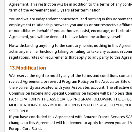
Agreement. This restriction will be in addition to the terms of any con
term of the Agreement and 5 years after termination.
You and we are independent contractors, and nothing in this Agreement wi
employment relationship between you and us or our respective affiliate
or our affiliates' behalf. If you authorize, assist, encourage, or facilita
Agreement, you will be deemed to have taken the action yourself.
Notwithstanding anything to the contrary herein, nothing in this Agreeme
act in any manner (including taking or failing to take any actions in con
regulations, rules or requirements that apply to any party to this Agre
13.Modification
We reserve the right to modify any of the terms and conditions containe
revised Agreement, or revised Program Policy on the Associates Site or
then-currently associated with your Associates account. The effective d
Commission Income and Special Commission Income will be no less tha
PARTICIPATION IN THE ASSOCIATES PROGRAM FOLLOWING THE EFFE
MODIFICATIONS. IF ANY MODIFICATION IS UNACCEPTABLE TO YOU, 
SECTION 6.
If you have concluded this Agreement with Amazon France Services SAS
changes to this Agreement will be deemed to apply between you and A
Europe Core S.à r.l.