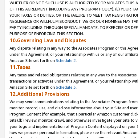
WHETHER OR NOT SUCH USE IS AUTHORIZED BY OR VIOLATES THIS A
OF THIS AGREEMENT (INCLUDING ANY PROGRAM POLICY), (E) YOUR TA
YOUR TAXES OR DUTIES, OR THE FAILURE TO MEET TAX REGISTRATIO
NEGLIGENCE OR WILLFUL MISCONDUCT. WE OR OUR NOMINEE MAY TA
PARTY INCLUDING THROUGH SPECIAL MANDATE, TO EXERCISE OR DEF
PURPOSE OF ENFORCING THIS SECTION.
10.Governing Law and Disputes
Any dispute relating in any way to the Associates Program or this Agree
under this Agreement, or your relationship with us or any of our affilia
Amazon Site set forth on
Schedule 2
.
11.Taxes
Any taxes and related obligations relating in any way to the Associate
transactions or activities under this Agreement, or your relationship with
Amazon Site set forth on
Schedule 3
.
12.Additional Provisions
We may send communications relating to the Associates Program from tim
monitor, record, use, and disclose information about your Site and user
Program Content (for example, that a particular Amazon customer clic
Site),(b) review, monitor, crawl, and otherwise investigate your Site to 
your logo and implementation of Program Content displayed on your Sit
how we process personal information, please see the relevant Amazon P