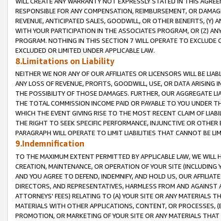
WILL CREATE ANY WARRANTY NOT EXPRESSLY STATED IN THIS AGREEM
RESPONSIBLE FOR ANY COMPENSATION, REIMBURSEMENT, OR DAMAGES
REVENUE, ANTICIPATED SALES, GOODWILL, OR OTHER BENEFITS, (Y
WITH YOUR PARTICIPATION IN THE ASSOCIATES PROGRAM, OR (Z) AN
PROGRAM. NOTHING IN THIS SECTION 7 WILL OPERATE TO EXCLUDE O
EXCLUDED OR LIMITED UNDER APPLICABLE LAW.
8.Limitations on Liability
NEITHER WE NOR ANY OF OUR AFFILIATES OR LICENSORS WILL BE LIAB
ANY LOSS OF REVENUE, PROFITS, GOODWILL, USE, OR DATA ARISING 
THE POSSIBILITY OF THOSE DAMAGES. FURTHER, OUR AGGREGATE LIA
THE TOTAL COMMISSION INCOME PAID OR PAYABLE TO YOU UNDER T
WHICH THE EVENT GIVING RISE TO THE MOST RECENT CLAIM OF LIABI
THE RIGHT TO SEEK SPECIFIC PERFORMANCE, INJUNCTIVE OR OTHER 
PARAGRAPH WILL OPERATE TO LIMIT LIABILITIES THAT CANNOT BE LI
9.Indemnification
TO THE MAXIMUM EXTENT PERMITTED BY APPLICABLE LAW, WE WILL HA
CREATION, MAINTENANCE, OR OPERATION OF YOUR SITE (INCLUDING 
AND YOU AGREE TO DEFEND, INDEMNIFY, AND HOLD US, OUR AFFILIAT
DIRECTORS, AND REPRESENTATIVES, HARMLESS FROM AND AGAINST ALL
ATTORNEYS' FEES) RELATING TO (A) YOUR SITE OR ANY MATERIALS 
MATERIALS WITH OTHER APPLICATIONS, CONTENT, OR PROCESSES, (
PROMOTION, OR MARKETING OF YOUR SITE OR ANY MATERIALS THAT A