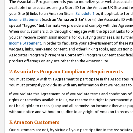
The Associates Program permits you to monetize your website, social me
available for associates using a Store ID for the Amazon UK Site and f
your Site (i) links to an Amazon Site in
Schedule 1
or, if applicable for t
Income Statement
(each an "
Amazon Site
"); or (ii) the Associate ID w
special "tagged" link formats we provide and comply with this Agreeme
When our customers click through or engage with the Special Links to p
you can receive commission income for qualifying purchases, as further d
Income Statement
. In order to facilitate your advertisement of these i
widgets, links, marketing content, and other linking tools, application 
Associates Program ("
Program Content
"). Program Content specifical
product offerings on any site other than the Amazon Site.
2.Associates Program Compliance Requirements
You must comply with this Agreement to participate in the Associates
You must promptly provide us with any information that we request to 
If you violate this Agreement, or if you violate terms and conditions 
rights or remedies available to us, we reserve the right to permanently
not be eligible to receive) any and all commission income otherwise pay
without notice and without prejudice to any right of Amazon to recove
3.Amazon Customers
Our customers are not, by virtue of your participation in the Associates