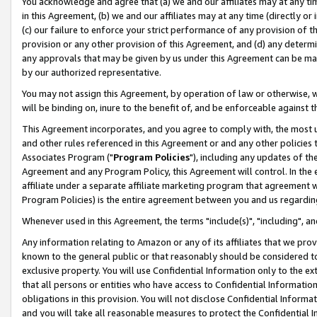
You acknowledge and agree that (a) we and our affiliates may at any time
in this Agreement, (b) we and our affiliates may at any time (directly or 
(c) our failure to enforce your strict performance of any provision of t
provision or any other provision of this Agreement, and (d) any determ
any approvals that may be given by us under this Agreement can be made,
by our authorized representative.
You may not assign this Agreement, by operation of law or otherwise, wi
will be binding on, inure to the benefit of, and be enforceable against t
This Agreement incorporates, and you agree to comply with, the most up-
and other rules referenced in this Agreement or and any other policies
Associates Program ("
Program Policies
"), including any updates of th
Agreement and any Program Policy, this Agreement will control. In th
affiliate under a separate affiliate marketing program that agreement 
Program Policies) is the entire agreement between you and us regardin
Whenever used in this Agreement, the terms "include(s)", "including", a
Any information relating to Amazon or any of its affiliates that we pro
known to the general public or that reasonably should be considered to
exclusive property. You will use Confidential Information only to the
that all persons or entities who have access to Confidential Informatio
obligations in this provision. You will not disclose Confidential Informa
and you will take all reasonable measures to protect the Confidential In