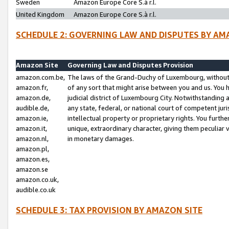
Sweden
Amazon Europe Core S.à r.l.
United Kingdom
Amazon Europe Core S.à r.l.
SCHEDULE 2: GOVERNING LAW AND DISPUTES BY AM
Amazon Site
Governing Law and Disputes Provision
amazon.com.be,
The laws of the Grand-Duchy of Luxembourg, without r
amazon.fr,
of any sort that might arise between you and us. You h
amazon.de,
judicial district of Luxembourg City. Notwithstanding a
audible.de,
any state, federal, or national court of competent juri
amazon.ie,
intellectual property or proprietary rights. You furth
amazon.it,
unique, extraordinary character, giving them peculiar
amazon.nl,
in monetary damages.
amazon.pl,
amazon.es,
amazon.se
amazon.co.uk,
audible.co.uk
SCHEDULE 3: TAX PROVISION BY AMAZON SITE