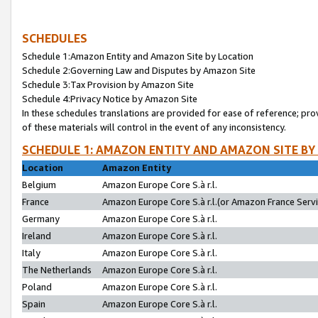
SCHEDULES
Schedule 1:Amazon Entity and Amazon Site by Location
Schedule 2:Governing Law and Disputes by Amazon Site
Schedule 3:Tax Provision by Amazon Site
Schedule 4:Privacy Notice by Amazon Site
In these schedules translations are provided for ease of reference; pro
of these materials will control in the event of any inconsistency.
SCHEDULE 1: AMAZON ENTITY AND AMAZON SITE BY
Location
Amazon Entity
Belgium
Amazon Europe Core S.à r.l.
France
Amazon Europe Core S.à r.l.(or Amazon France Servic
Germany
Amazon Europe Core S.à r.l.
Ireland
Amazon Europe Core S.à r.l.
Italy
Amazon Europe Core S.à r.l.
The Netherlands
Amazon Europe Core S.à r.l.
Poland
Amazon Europe Core S.à r.l.
Spain
Amazon Europe Core S.à r.l.