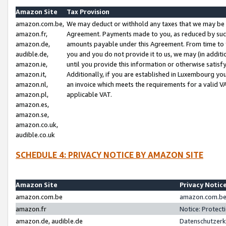
Amazon Site
Tax Provision
amazon.com.be,
We may deduct or withhold any taxes that we may be 
amazon.fr,
Agreement. Payments made to you, as reduced by such 
amazon.de,
amounts payable under this Agreement. From time to 
audible.de,
you and you do not provide it to us, we may (in addit
amazon.ie,
until you provide this information or otherwise satis
amazon.it,
Additionally, if you are established in Luxembourg yo
amazon.nl,
an invoice which meets the requirements for a valid V
amazon.pl,
applicable VAT.
amazon.es,
amazon.se,
amazon.co.uk,
audible.co.uk
SCHEDULE 4: PRIVACY NOTICE BY AMAZON SITE
Amazon Site
Privacy Notic
amazon.com.be
amazon.com.be 
amazon.fr
Notice: Protect
amazon.de, audible.de
Datenschutzerk