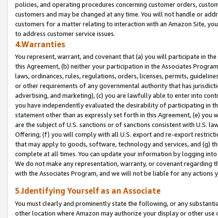
policies, and operating procedures concerning customer orders, custome
customers and may be changed at any time. You will not handle or addre
customers for a matter relating to interaction with an Amazon Site, yo
to address customer service issues.
4.Warranties
You represent, warrant, and covenant that (a) you will participate in t
this Agreement, (b) neither your participation in the Associates Program
laws, ordinances, rules, regulations, orders, licenses, permits, guidelin
or other requirements of any governmental authority that has jurisdicti
advertising, and marketing), (c) you are lawfully able to enter into cont
you have independently evaluated the desirability of participating in t
statement other than as expressly set forth in this Agreement, (e) you w
are the subject of U.S. sanctions or of sanctions consistent with U.S.
Offering; (f) you will comply with all U.S. export and re-export restric
that may apply to goods, software, technology and services, and (g) th
complete at all times. You can update your information by logging into 
We do not make any representation, warranty, or covenant regarding th
with the Associates Program, and we will not be liable for any actions
5.Identifying Yourself as an Associate
You must clearly and prominently state the following, or any substanti
other location where Amazon may authorize your display or other use 