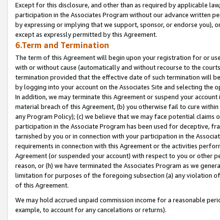
Except for this disclosure, and other than as required by applicable la
participation in the Associates Program without our advance written per
by expressing or implying that we support, sponsor, or endorse you), or
except as expressly permitted by this Agreement.
6.Term and Termination
The term of this Agreement will begin upon your registration for or use
with or without cause (automatically and without recourse to the courts,
termination provided that the effective date of such termination will b
by logging into your account on the Associates Site and selecting the o
In addition, we may terminate this Agreement or suspend your account i
material breach of this Agreement, (b) you otherwise fail to cure withi
any Program Policy); (c) we believe that we may face potential claims or
participation in the Associate Program has been used for deceptive, frau
tarnished by you or in connection with your participation in the Associ
requirements in connection with this Agreement or the activities perfo
Agreement (or suspended your account) with respect to you or other per
reason, or (h) we have terminated the Associates Program as we general
limitation for purposes of the foregoing subsection (a) any violation o
of this Agreement.
We may hold accrued unpaid commission income for a reasonable period 
example, to account for any cancelations or returns).