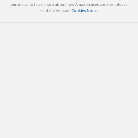
purposes; to learn more about how Amazon uses cookies, please
read the Amazon
Cookies Notice