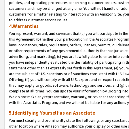
policies, and operating procedures concerning customer orders, custome
customers and may be changed at any time. You will not handle or addre
customers for a matter relating to interaction with an Amazon Site, yo
to address customer service issues.
4.Warranties
You represent, warrant, and covenant that (a) you will participate in t
this Agreement, (b) neither your participation in the Associates Program
laws, ordinances, rules, regulations, orders, licenses, permits, guidelin
or other requirements of any governmental authority that has jurisdicti
advertising, and marketing), (c) you are lawfully able to enter into cont
you have independently evaluated the desirability of participating in t
statement other than as expressly set forth in this Agreement, (e) you w
are the subject of U.S. sanctions or of sanctions consistent with U.S.
Offering; (f) you will comply with all U.S. export and re-export restric
that may apply to goods, software, technology and services, and (g) th
complete at all times. You can update your information by logging into 
We do not make any representation, warranty, or covenant regarding th
with the Associates Program, and we will not be liable for any actions
5.Identifying Yourself as an Associate
You must clearly and prominently state the following, or any substanti
other location where Amazon may authorize your display or other use 