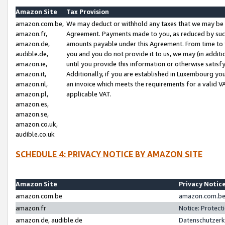
Amazon Site
Tax Provision
amazon.com.be,
We may deduct or withhold any taxes that we may be 
amazon.fr,
Agreement. Payments made to you, as reduced by such 
amazon.de,
amounts payable under this Agreement. From time to 
audible.de,
you and you do not provide it to us, we may (in addit
amazon.ie,
until you provide this information or otherwise satis
amazon.it,
Additionally, if you are established in Luxembourg yo
amazon.nl,
an invoice which meets the requirements for a valid V
amazon.pl,
applicable VAT.
amazon.es,
amazon.se,
amazon.co.uk,
audible.co.uk
SCHEDULE 4: PRIVACY NOTICE BY AMAZON SITE
Amazon Site
Privacy Notic
amazon.com.be
amazon.com.be 
amazon.fr
Notice: Protect
amazon.de, audible.de
Datenschutzerk