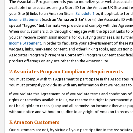
The Associates Program permits you to monetize your website, social me
available for associates using a Store ID for the Amazon UK Site and f
your Site (i) links to an Amazon Site in
Schedule 1
or, if applicable for t
Income Statement
(each an "
Amazon Site
"); or (ii) the Associate ID w
special "tagged" link formats we provide and comply with this Agreeme
When our customers click through or engage with the Special Links to p
you can receive commission income for qualifying purchases, as further d
Income Statement
. In order to facilitate your advertisement of these i
widgets, links, marketing content, and other linking tools, application 
Associates Program ("
Program Content
"). Program Content specifical
product offerings on any site other than the Amazon Site.
2.Associates Program Compliance Requirements
You must comply with this Agreement to participate in the Associates
You must promptly provide us with any information that we request to 
If you violate this Agreement, or if you violate terms and conditions 
rights or remedies available to us, we reserve the right to permanently
not be eligible to receive) any and all commission income otherwise pay
without notice and without prejudice to any right of Amazon to recove
3.Amazon Customers
Our customers are not, by virtue of your participation in the Associates