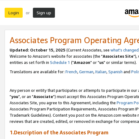
Login
Sign up
or
Associates Program Operating Ag
Updated: October 15, 2025
(Current Associates, see
what's changed
Welcome to Amazon's website for associates (the "
Associates Site
"),
entities as set forth in
Schedule 1
("
Amazon
" or "
us
" or similar terms).
Translations are available for:
French
,
German
,
Italian
,
Spanish
and
Poli
Any person or entity that participates or attempts to participate in ou
"
you
", or an "
Associate
") must accept this Associates Program Operati
Associates Site, you agree to this Agreement, including the
Program Pol
Associates Program Participation Requirements, Associates Program I
Trademark Guidelines). Content you post on the Amazon.com website m
reviews that are created, edited, or removed in exchange for compensati
1.Description of the Associates Program