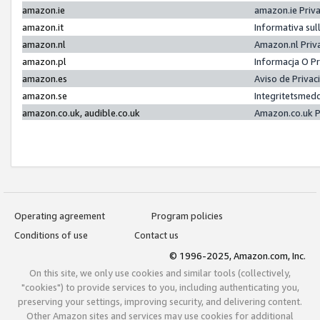
amazon.ie
amazon.ie Priv
amazon.it
Informativa sul
amazon.nl
Amazon.nl Priv
amazon.pl
Informacja O P
amazon.es
Aviso de Priva
amazon.se
Integritetsmed
amazon.co.uk, audible.co.uk
Amazon.co.uk P
Operating agreement
Program policies
Conditions of use
Contact us
© 1996-2025, Amazon.com, Inc.
On this site, we only use cookies and similar tools (collectively,
"cookies") to provide services to you, including authenticating you,
preserving your settings, improving security, and delivering content.
Other Amazon sites and services may use cookies for additional