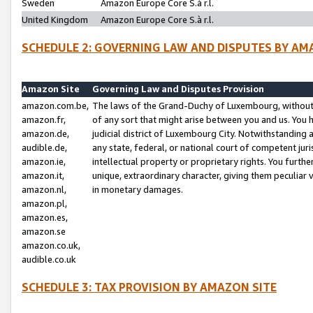
Sweden
Amazon Europe Core S.à r.l.
United Kingdom
Amazon Europe Core S.à r.l.
SCHEDULE 2: GOVERNING LAW AND DISPUTES BY AM
Amazon Site
Governing Law and Disputes Provision
amazon.com.be,
The laws of the Grand-Duchy of Luxembourg, without r
amazon.fr,
of any sort that might arise between you and us. You h
amazon.de,
judicial district of Luxembourg City. Notwithstanding a
audible.de,
any state, federal, or national court of competent juri
amazon.ie,
intellectual property or proprietary rights. You furth
amazon.it,
unique, extraordinary character, giving them peculiar
amazon.nl,
in monetary damages.
amazon.pl,
amazon.es,
amazon.se
amazon.co.uk,
audible.co.uk
SCHEDULE 3: TAX PROVISION BY AMAZON SITE