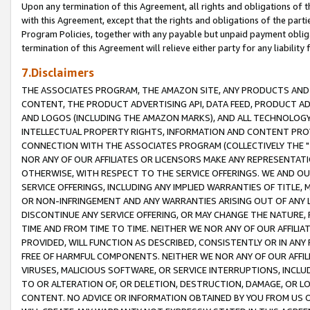
Upon any termination of this Agreement, all rights and obligations of th
with this Agreement, except that the rights and obligations of the partie
Program Policies, together with any payable but unpaid payment obliga
termination of this Agreement will relieve either party for any liability 
7.Disclaimers
THE ASSOCIATES PROGRAM, THE AMAZON SITE, ANY PRODUCTS AND SE
CONTENT, THE PRODUCT ADVERTISING API, DATA FEED, PRODUCT A
AND LOGOS (INCLUDING THE AMAZON MARKS), AND ALL TECHNOLOGY,
INTELLECTUAL PROPERTY RIGHTS, INFORMATION AND CONTENT PROVI
CONNECTION WITH THE ASSOCIATES PROGRAM (COLLECTIVELY THE "
NOR ANY OF OUR AFFILIATES OR LICENSORS MAKE ANY REPRESENTAT
OTHERWISE, WITH RESPECT TO THE SERVICE OFFERINGS. WE AND OU
SERVICE OFFERINGS, INCLUDING ANY IMPLIED WARRANTIES OF TITLE,
OR NON-INFRINGEMENT AND ANY WARRANTIES ARISING OUT OF ANY 
DISCONTINUE ANY SERVICE OFFERING, OR MAY CHANGE THE NATURE, 
TIME AND FROM TIME TO TIME. NEITHER WE NOR ANY OF OUR AFFILI
PROVIDED, WILL FUNCTION AS DESCRIBED, CONSISTENTLY OR IN ANY
FREE OF HARMFUL COMPONENTS. NEITHER WE NOR ANY OF OUR AFFILIA
VIRUSES, MALICIOUS SOFTWARE, OR SERVICE INTERRUPTIONS, INCL
TO OR ALTERATION OF, OR DELETION, DESTRUCTION, DAMAGE, OR LO
CONTENT. NO ADVICE OR INFORMATION OBTAINED BY YOU FROM US 