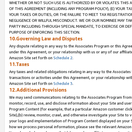
WHETHER OR NOT SUCH USE IS AUTHORIZED BY OR VIOLATES THIS A
OF THIS AGREEMENT (INCLUDING ANY PROGRAM POLICY), (E) YOUR TA
YOUR TAXES OR DUTIES, OR THE FAILURE TO MEET TAX REGISTRATIO
NEGLIGENCE OR WILLFUL MISCONDUCT. WE OR OUR NOMINEE MAY TA
PARTY INCLUDING THROUGH SPECIAL MANDATE, TO EXERCISE OR DEF
PURPOSE OF ENFORCING THIS SECTION.
10.Governing Law and Disputes
Any dispute relating in any way to the Associates Program or this Agree
under this Agreement, or your relationship with us or any of our affilia
Amazon Site set forth on
Schedule 2
.
11.Taxes
Any taxes and related obligations relating in any way to the Associate
transactions or activities under this Agreement, or your relationship with
Amazon Site set forth on
Schedule 3
.
12.Additional Provisions
We may send communications relating to the Associates Program from tim
monitor, record, use, and disclose information about your Site and user
Program Content (for example, that a particular Amazon customer clic
Site),(b) review, monitor, crawl, and otherwise investigate your Site to 
your logo and implementation of Program Content displayed on your Sit
how we process personal information, please see the relevant Amazon P