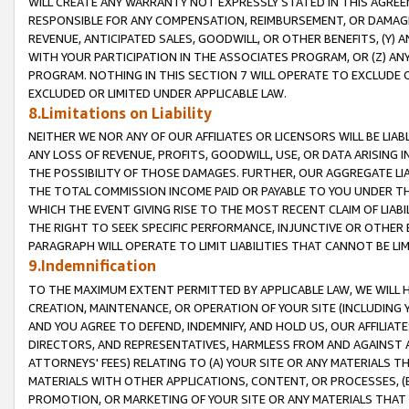
WILL CREATE ANY WARRANTY NOT EXPRESSLY STATED IN THIS AGREEM
RESPONSIBLE FOR ANY COMPENSATION, REIMBURSEMENT, OR DAMAGES
REVENUE, ANTICIPATED SALES, GOODWILL, OR OTHER BENEFITS, (Y
WITH YOUR PARTICIPATION IN THE ASSOCIATES PROGRAM, OR (Z) AN
PROGRAM. NOTHING IN THIS SECTION 7 WILL OPERATE TO EXCLUDE O
EXCLUDED OR LIMITED UNDER APPLICABLE LAW.
8.Limitations on Liability
NEITHER WE NOR ANY OF OUR AFFILIATES OR LICENSORS WILL BE LIAB
ANY LOSS OF REVENUE, PROFITS, GOODWILL, USE, OR DATA ARISING 
THE POSSIBILITY OF THOSE DAMAGES. FURTHER, OUR AGGREGATE LIA
THE TOTAL COMMISSION INCOME PAID OR PAYABLE TO YOU UNDER T
WHICH THE EVENT GIVING RISE TO THE MOST RECENT CLAIM OF LIABI
THE RIGHT TO SEEK SPECIFIC PERFORMANCE, INJUNCTIVE OR OTHER 
PARAGRAPH WILL OPERATE TO LIMIT LIABILITIES THAT CANNOT BE LI
9.Indemnification
TO THE MAXIMUM EXTENT PERMITTED BY APPLICABLE LAW, WE WILL HA
CREATION, MAINTENANCE, OR OPERATION OF YOUR SITE (INCLUDING 
AND YOU AGREE TO DEFEND, INDEMNIFY, AND HOLD US, OUR AFFILIAT
DIRECTORS, AND REPRESENTATIVES, HARMLESS FROM AND AGAINST ALL
ATTORNEYS' FEES) RELATING TO (A) YOUR SITE OR ANY MATERIALS 
MATERIALS WITH OTHER APPLICATIONS, CONTENT, OR PROCESSES, (
PROMOTION, OR MARKETING OF YOUR SITE OR ANY MATERIALS THAT A