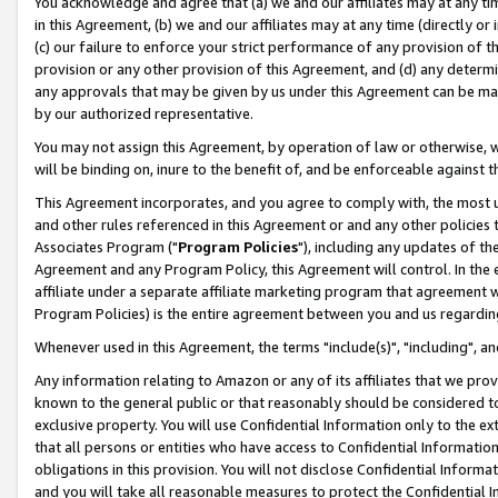
You acknowledge and agree that (a) we and our affiliates may at any time
in this Agreement, (b) we and our affiliates may at any time (directly or 
(c) our failure to enforce your strict performance of any provision of t
provision or any other provision of this Agreement, and (d) any determ
any approvals that may be given by us under this Agreement can be made,
by our authorized representative.
You may not assign this Agreement, by operation of law or otherwise, wi
will be binding on, inure to the benefit of, and be enforceable against t
This Agreement incorporates, and you agree to comply with, the most up-
and other rules referenced in this Agreement or and any other policies
Associates Program ("
Program Policies
"), including any updates of th
Agreement and any Program Policy, this Agreement will control. In th
affiliate under a separate affiliate marketing program that agreement 
Program Policies) is the entire agreement between you and us regardin
Whenever used in this Agreement, the terms "include(s)", "including", a
Any information relating to Amazon or any of its affiliates that we pro
known to the general public or that reasonably should be considered to
exclusive property. You will use Confidential Information only to the
that all persons or entities who have access to Confidential Informatio
obligations in this provision. You will not disclose Confidential Informa
and you will take all reasonable measures to protect the Confidential In