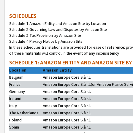
SCHEDULES
Schedule 1:Amazon Entity and Amazon Site by Location
Schedule 2:Governing Law and Disputes by Amazon Site
Schedule 3:Tax Provision by Amazon Site
Schedule 4:Privacy Notice by Amazon Site
In these schedules translations are provided for ease of reference; pro
of these materials will control in the event of any inconsistency.
SCHEDULE 1: AMAZON ENTITY AND AMAZON SITE BY
Location
Amazon Entity
Belgium
Amazon Europe Core S.à r.l.
France
Amazon Europe Core S.à r.l.(or Amazon France Servic
Germany
Amazon Europe Core S.à r.l.
Ireland
Amazon Europe Core S.à r.l.
Italy
Amazon Europe Core S.à r.l.
The Netherlands
Amazon Europe Core S.à r.l.
Poland
Amazon Europe Core S.à r.l.
Spain
Amazon Europe Core S.à r.l.