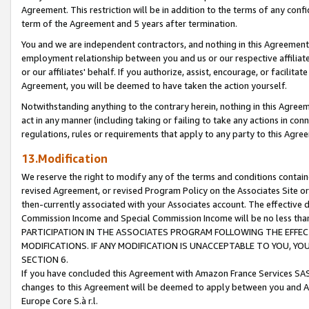
Agreement. This restriction will be in addition to the terms of any con
term of the Agreement and 5 years after termination.
You and we are independent contractors, and nothing in this Agreement wi
employment relationship between you and us or our respective affiliate
or our affiliates' behalf. If you authorize, assist, encourage, or facilita
Agreement, you will be deemed to have taken the action yourself.
Notwithstanding anything to the contrary herein, nothing in this Agreeme
act in any manner (including taking or failing to take any actions in con
regulations, rules or requirements that apply to any party to this Agre
13.Modification
We reserve the right to modify any of the terms and conditions containe
revised Agreement, or revised Program Policy on the Associates Site or
then-currently associated with your Associates account. The effective d
Commission Income and Special Commission Income will be no less tha
PARTICIPATION IN THE ASSOCIATES PROGRAM FOLLOWING THE EFFE
MODIFICATIONS. IF ANY MODIFICATION IS UNACCEPTABLE TO YOU, 
SECTION 6.
If you have concluded this Agreement with Amazon France Services SAS
changes to this Agreement will be deemed to apply between you and A
Europe Core S.à r.l.