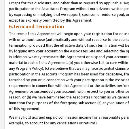
Except for this disclosure, and other than as required by applicable la
participation in the Associates Program without our advance written per
by expressing or implying that we support, sponsor, or endorse you), or
except as expressly permitted by this Agreement.
6.Term and Termination
The term of this Agreement will begin upon your registration for or use
with or without cause (automatically and without recourse to the courts,
termination provided that the effective date of such termination will b
by logging into your account on the Associates Site and selecting the o
In addition, we may terminate this Agreement or suspend your account i
material breach of this Agreement, (b) you otherwise fail to cure withi
any Program Policy); (c) we believe that we may face potential claims or
participation in the Associate Program has been used for deceptive, frau
tarnished by you or in connection with your participation in the Associ
requirements in connection with this Agreement or the activities perfo
Agreement (or suspended your account) with respect to you or other per
reason, or (h) we have terminated the Associates Program as we general
limitation for purposes of the foregoing subsection (a) any violation o
of this Agreement.
We may hold accrued unpaid commission income for a reasonable period 
example, to account for any cancelations or returns).