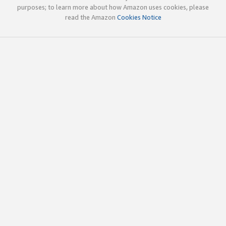
purposes; to learn more about how Amazon uses cookies, please
read the Amazon
Cookies Notice