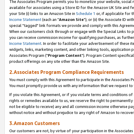
The Associates Program permits you to monetize your website, social me
available for associates using a Store ID for the Amazon UK Site and f
your Site (i) links to an Amazon Site in
Schedule 1
or, if applicable for t
Income Statement
(each an "
Amazon Site
"); or (ii) the Associate ID w
special "tagged" link formats we provide and comply with this Agreeme
When our customers click through or engage with the Special Links to p
you can receive commission income for qualifying purchases, as further d
Income Statement
. In order to facilitate your advertisement of these i
widgets, links, marketing content, and other linking tools, application 
Associates Program ("
Program Content
"). Program Content specifical
product offerings on any site other than the Amazon Site.
2.Associates Program Compliance Requirements
You must comply with this Agreement to participate in the Associates
You must promptly provide us with any information that we request to 
If you violate this Agreement, or if you violate terms and conditions 
rights or remedies available to us, we reserve the right to permanently
not be eligible to receive) any and all commission income otherwise pay
without notice and without prejudice to any right of Amazon to recove
3.Amazon Customers
Our customers are not, by virtue of your participation in the Associates