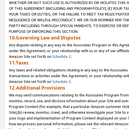
WHETHER OR NOT SUCH USE IS AUTHORIZED BY OR VIOLATES THIS A
OF THIS AGREEMENT (INCLUDING ANY PROGRAM POLICY), (E) YOUR TA
YOUR TAXES OR DUTIES, OR THE FAILURE TO MEET TAX REGISTRATIO
NEGLIGENCE OR WILLFUL MISCONDUCT. WE OR OUR NOMINEE MAY TA
PARTY INCLUDING THROUGH SPECIAL MANDATE, TO EXERCISE OR DEF
PURPOSE OF ENFORCING THIS SECTION.
10.Governing Law and Disputes
Any dispute relating in any way to the Associates Program or this Agree
under this Agreement, or your relationship with us or any of our affilia
Amazon Site set forth on
Schedule 2
.
11.Taxes
Any taxes and related obligations relating in any way to the Associate
transactions or activities under this Agreement, or your relationship with
Amazon Site set forth on
Schedule 3
.
12.Additional Provisions
We may send communications relating to the Associates Program from tim
monitor, record, use, and disclose information about your Site and user
Program Content (for example, that a particular Amazon customer clic
Site),(b) review, monitor, crawl, and otherwise investigate your Site to 
your logo and implementation of Program Content displayed on your Sit
how we process personal information, please see the relevant Amazon P