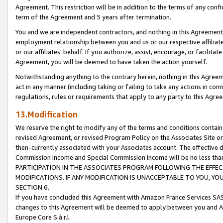
Agreement. This restriction will be in addition to the terms of any con
term of the Agreement and 5 years after termination.
You and we are independent contractors, and nothing in this Agreement wi
employment relationship between you and us or our respective affiliate
or our affiliates' behalf. If you authorize, assist, encourage, or facilita
Agreement, you will be deemed to have taken the action yourself.
Notwithstanding anything to the contrary herein, nothing in this Agreeme
act in any manner (including taking or failing to take any actions in con
regulations, rules or requirements that apply to any party to this Agre
13.Modification
We reserve the right to modify any of the terms and conditions containe
revised Agreement, or revised Program Policy on the Associates Site or
then-currently associated with your Associates account. The effective d
Commission Income and Special Commission Income will be no less tha
PARTICIPATION IN THE ASSOCIATES PROGRAM FOLLOWING THE EFFE
MODIFICATIONS. IF ANY MODIFICATION IS UNACCEPTABLE TO YOU, 
SECTION 6.
If you have concluded this Agreement with Amazon France Services SAS
changes to this Agreement will be deemed to apply between you and A
Europe Core S.à r.l.