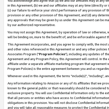
You acknowledge and agree that (a) we and our affiliates may at any time
in this Agreement, (b) we and our affiliates may at any time (directly or 
(c) our failure to enforce your strict performance of any provision of t
provision or any other provision of this Agreement, and (d) any determ
any approvals that may be given by us under this Agreement can be made,
by our authorized representative.
You may not assign this Agreement, by operation of law or otherwise, wi
will be binding on, inure to the benefit of, and be enforceable against t
This Agreement incorporates, and you agree to comply with, the most up-
and other rules referenced in this Agreement or and any other policies
Associates Program ("
Program Policies
"), including any updates of th
Agreement and any Program Policy, this Agreement will control. In th
affiliate under a separate affiliate marketing program that agreement 
Program Policies) is the entire agreement between you and us regardin
Whenever used in this Agreement, the terms "include(s)", "including", a
Any information relating to Amazon or any of its affiliates that we pro
known to the general public or that reasonably should be considered to
exclusive property. You will use Confidential Information only to the
that all persons or entities who have access to Confidential Informatio
obligations in this provision. You will not disclose Confidential Informa
and you will take all reasonable measures to protect the Confidential In