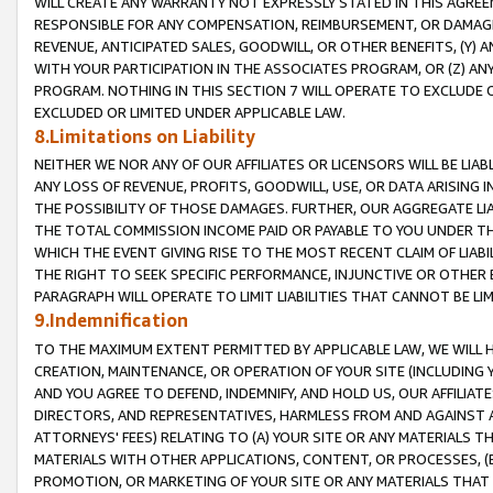
WILL CREATE ANY WARRANTY NOT EXPRESSLY STATED IN THIS AGREEM
RESPONSIBLE FOR ANY COMPENSATION, REIMBURSEMENT, OR DAMAGES
REVENUE, ANTICIPATED SALES, GOODWILL, OR OTHER BENEFITS, (Y
WITH YOUR PARTICIPATION IN THE ASSOCIATES PROGRAM, OR (Z) AN
PROGRAM. NOTHING IN THIS SECTION 7 WILL OPERATE TO EXCLUDE O
EXCLUDED OR LIMITED UNDER APPLICABLE LAW.
8.Limitations on Liability
NEITHER WE NOR ANY OF OUR AFFILIATES OR LICENSORS WILL BE LIAB
ANY LOSS OF REVENUE, PROFITS, GOODWILL, USE, OR DATA ARISING 
THE POSSIBILITY OF THOSE DAMAGES. FURTHER, OUR AGGREGATE LIA
THE TOTAL COMMISSION INCOME PAID OR PAYABLE TO YOU UNDER T
WHICH THE EVENT GIVING RISE TO THE MOST RECENT CLAIM OF LIABI
THE RIGHT TO SEEK SPECIFIC PERFORMANCE, INJUNCTIVE OR OTHER 
PARAGRAPH WILL OPERATE TO LIMIT LIABILITIES THAT CANNOT BE LI
9.Indemnification
TO THE MAXIMUM EXTENT PERMITTED BY APPLICABLE LAW, WE WILL HA
CREATION, MAINTENANCE, OR OPERATION OF YOUR SITE (INCLUDING 
AND YOU AGREE TO DEFEND, INDEMNIFY, AND HOLD US, OUR AFFILIAT
DIRECTORS, AND REPRESENTATIVES, HARMLESS FROM AND AGAINST ALL
ATTORNEYS' FEES) RELATING TO (A) YOUR SITE OR ANY MATERIALS 
MATERIALS WITH OTHER APPLICATIONS, CONTENT, OR PROCESSES, (
PROMOTION, OR MARKETING OF YOUR SITE OR ANY MATERIALS THAT A