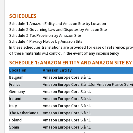
SCHEDULES
Schedule 1:Amazon Entity and Amazon Site by Location
Schedule 2:Governing Law and Disputes by Amazon Site
Schedule 3:Tax Provision by Amazon Site
Schedule 4:Privacy Notice by Amazon Site
In these schedules translations are provided for ease of reference; pro
of these materials will control in the event of any inconsistency.
SCHEDULE 1: AMAZON ENTITY AND AMAZON SITE BY
Location
Amazon Entity
Belgium
Amazon Europe Core S.à r.l.
France
Amazon Europe Core S.à r.l.(or Amazon France Servic
Germany
Amazon Europe Core S.à r.l.
Ireland
Amazon Europe Core S.à r.l.
Italy
Amazon Europe Core S.à r.l.
The Netherlands
Amazon Europe Core S.à r.l.
Poland
Amazon Europe Core S.à r.l.
Spain
Amazon Europe Core S.à r.l.