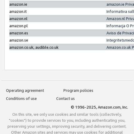
amazon.ie
amazon.ie Priv
amazon.it
Informativa sul
amazon.nl
Amazon.nl Priv
amazon.pl
Informacja O P
amazon.es
Aviso de Priva
amazon.se
Integritetsmed
amazon.co.uk, audible.co.uk
Amazon.co.uk P
Operating agreement
Program policies
Conditions of use
Contact us
© 1996-2025, Amazon.com, Inc.
On this site, we only use cookies and similar tools (collectively,
"cookies") to provide services to you, including authenticating you,
preserving your settings, improving security, and delivering content.
Other Amazon sites and services may use cookies for additional