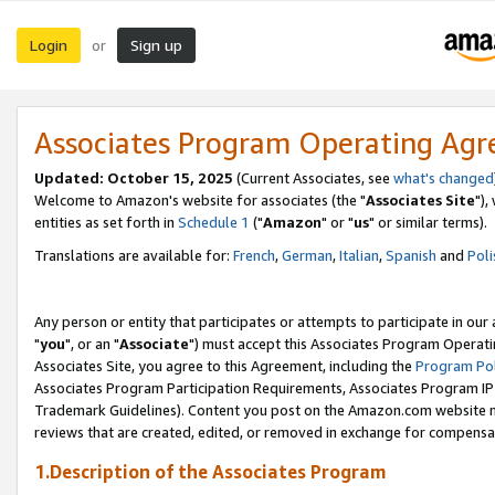
Login
Sign up
or
Associates Program Operating Ag
Updated: October 15, 2025
(Current Associates, see
what's changed
Welcome to Amazon's website for associates (the "
Associates Site
"),
entities as set forth in
Schedule 1
("
Amazon
" or "
us
" or similar terms).
Translations are available for:
French
,
German
,
Italian
,
Spanish
and
Poli
Any person or entity that participates or attempts to participate in ou
"
you
", or an "
Associate
") must accept this Associates Program Operati
Associates Site, you agree to this Agreement, including the
Program Pol
Associates Program Participation Requirements, Associates Program I
Trademark Guidelines). Content you post on the Amazon.com website m
reviews that are created, edited, or removed in exchange for compensati
1.Description of the Associates Program