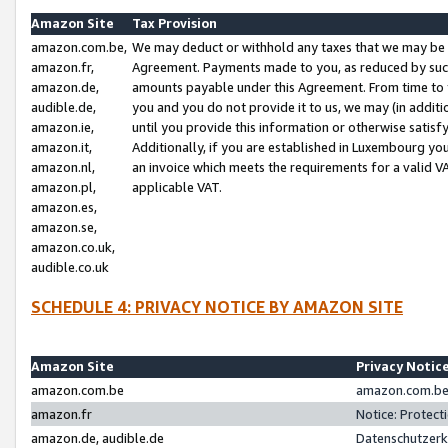
Amazon Site
Tax Provision
amazon.com.be,
We may deduct or withhold any taxes that we may be 
amazon.fr,
Agreement. Payments made to you, as reduced by such 
amazon.de,
amounts payable under this Agreement. From time to 
audible.de,
you and you do not provide it to us, we may (in addit
amazon.ie,
until you provide this information or otherwise satis
amazon.it,
Additionally, if you are established in Luxembourg yo
amazon.nl,
an invoice which meets the requirements for a valid V
amazon.pl,
applicable VAT.
amazon.es,
amazon.se,
amazon.co.uk,
audible.co.uk
SCHEDULE 4: PRIVACY NOTICE BY AMAZON SITE
Amazon Site
Privacy Notic
amazon.com.be
amazon.com.be 
amazon.fr
Notice: Protect
amazon.de, audible.de
Datenschutzerk