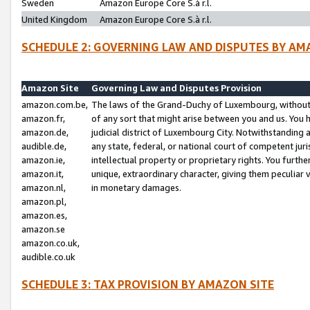
Sweden
Amazon Europe Core S.à r.l.
United Kingdom
Amazon Europe Core S.à r.l.
SCHEDULE 2: GOVERNING LAW AND DISPUTES BY AM
Amazon Site
Governing Law and Disputes Provision
amazon.com.be,
The laws of the Grand-Duchy of Luxembourg, without r
amazon.fr,
of any sort that might arise between you and us. You h
amazon.de,
judicial district of Luxembourg City. Notwithstanding a
audible.de,
any state, federal, or national court of competent juri
amazon.ie,
intellectual property or proprietary rights. You furth
amazon.it,
unique, extraordinary character, giving them peculiar
amazon.nl,
in monetary damages.
amazon.pl,
amazon.es,
amazon.se
amazon.co.uk,
audible.co.uk
SCHEDULE 3: TAX PROVISION BY AMAZON SITE