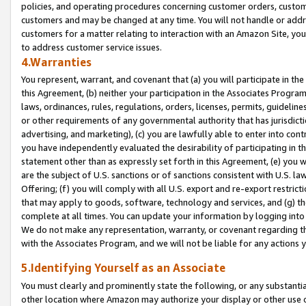
policies, and operating procedures concerning customer orders, custome
customers and may be changed at any time. You will not handle or addre
customers for a matter relating to interaction with an Amazon Site, yo
to address customer service issues.
4.Warranties
You represent, warrant, and covenant that (a) you will participate in t
this Agreement, (b) neither your participation in the Associates Program
laws, ordinances, rules, regulations, orders, licenses, permits, guidelin
or other requirements of any governmental authority that has jurisdicti
advertising, and marketing), (c) you are lawfully able to enter into cont
you have independently evaluated the desirability of participating in t
statement other than as expressly set forth in this Agreement, (e) you w
are the subject of U.S. sanctions or of sanctions consistent with U.S.
Offering; (f) you will comply with all U.S. export and re-export restric
that may apply to goods, software, technology and services, and (g) th
complete at all times. You can update your information by logging into 
We do not make any representation, warranty, or covenant regarding th
with the Associates Program, and we will not be liable for any actions
5.Identifying Yourself as an Associate
You must clearly and prominently state the following, or any substanti
other location where Amazon may authorize your display or other use 