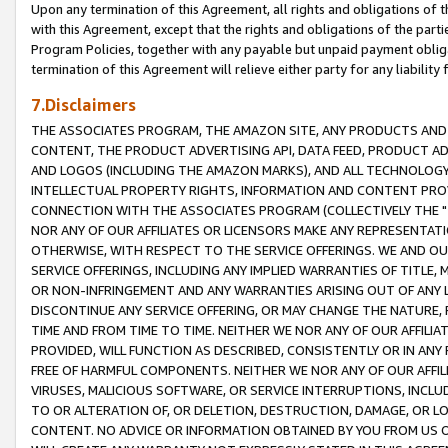
Upon any termination of this Agreement, all rights and obligations of th
with this Agreement, except that the rights and obligations of the partie
Program Policies, together with any payable but unpaid payment obliga
termination of this Agreement will relieve either party for any liability 
7.Disclaimers
THE ASSOCIATES PROGRAM, THE AMAZON SITE, ANY PRODUCTS AND SE
CONTENT, THE PRODUCT ADVERTISING API, DATA FEED, PRODUCT A
AND LOGOS (INCLUDING THE AMAZON MARKS), AND ALL TECHNOLOGY,
INTELLECTUAL PROPERTY RIGHTS, INFORMATION AND CONTENT PROVI
CONNECTION WITH THE ASSOCIATES PROGRAM (COLLECTIVELY THE "
NOR ANY OF OUR AFFILIATES OR LICENSORS MAKE ANY REPRESENTAT
OTHERWISE, WITH RESPECT TO THE SERVICE OFFERINGS. WE AND OU
SERVICE OFFERINGS, INCLUDING ANY IMPLIED WARRANTIES OF TITLE,
OR NON-INFRINGEMENT AND ANY WARRANTIES ARISING OUT OF ANY 
DISCONTINUE ANY SERVICE OFFERING, OR MAY CHANGE THE NATURE, 
TIME AND FROM TIME TO TIME. NEITHER WE NOR ANY OF OUR AFFILI
PROVIDED, WILL FUNCTION AS DESCRIBED, CONSISTENTLY OR IN ANY
FREE OF HARMFUL COMPONENTS. NEITHER WE NOR ANY OF OUR AFFILIA
VIRUSES, MALICIOUS SOFTWARE, OR SERVICE INTERRUPTIONS, INCL
TO OR ALTERATION OF, OR DELETION, DESTRUCTION, DAMAGE, OR LO
CONTENT. NO ADVICE OR INFORMATION OBTAINED BY YOU FROM US 