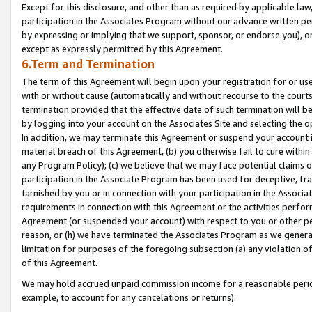
Except for this disclosure, and other than as required by applicable la
participation in the Associates Program without our advance written per
by expressing or implying that we support, sponsor, or endorse you), or
except as expressly permitted by this Agreement.
6.Term and Termination
The term of this Agreement will begin upon your registration for or use
with or without cause (automatically and without recourse to the courts,
termination provided that the effective date of such termination will b
by logging into your account on the Associates Site and selecting the o
In addition, we may terminate this Agreement or suspend your account i
material breach of this Agreement, (b) you otherwise fail to cure withi
any Program Policy); (c) we believe that we may face potential claims or
participation in the Associate Program has been used for deceptive, frau
tarnished by you or in connection with your participation in the Associ
requirements in connection with this Agreement or the activities perfo
Agreement (or suspended your account) with respect to you or other per
reason, or (h) we have terminated the Associates Program as we general
limitation for purposes of the foregoing subsection (a) any violation o
of this Agreement.
We may hold accrued unpaid commission income for a reasonable period 
example, to account for any cancelations or returns).