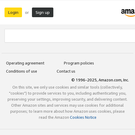
Login
Sign up
or
Operating agreement
Program policies
Conditions of use
Contact us
© 1996-2025, Amazon.com, Inc.
On this site, we only use cookies and similar tools (collectively,
"cookies") to provide services to you, including authenticating you,
preserving your settings, improving security, and delivering content.
Other Amazon sites and services may use cookies for additional
purposes; to learn more about how Amazon uses cookies, please
read the Amazon
Cookies Notice