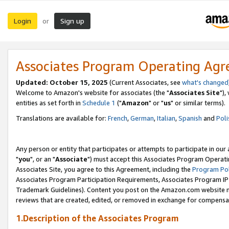
Login
Sign up
or
Associates Program Operating Ag
Updated: October 15, 2025
(Current Associates, see
what's changed
Welcome to Amazon's website for associates (the "
Associates Site
"),
entities as set forth in
Schedule 1
("
Amazon
" or "
us
" or similar terms).
Translations are available for:
French
,
German
,
Italian
,
Spanish
and
Poli
Any person or entity that participates or attempts to participate in ou
"
you
", or an "
Associate
") must accept this Associates Program Operati
Associates Site, you agree to this Agreement, including the
Program Pol
Associates Program Participation Requirements, Associates Program I
Trademark Guidelines). Content you post on the Amazon.com website m
reviews that are created, edited, or removed in exchange for compensati
1.Description of the Associates Program