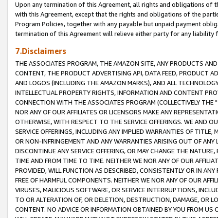
Upon any termination of this Agreement, all rights and obligations of th
with this Agreement, except that the rights and obligations of the partie
Program Policies, together with any payable but unpaid payment obliga
termination of this Agreement will relieve either party for any liability 
7.Disclaimers
THE ASSOCIATES PROGRAM, THE AMAZON SITE, ANY PRODUCTS AND SE
CONTENT, THE PRODUCT ADVERTISING API, DATA FEED, PRODUCT A
AND LOGOS (INCLUDING THE AMAZON MARKS), AND ALL TECHNOLOGY,
INTELLECTUAL PROPERTY RIGHTS, INFORMATION AND CONTENT PROVI
CONNECTION WITH THE ASSOCIATES PROGRAM (COLLECTIVELY THE "
NOR ANY OF OUR AFFILIATES OR LICENSORS MAKE ANY REPRESENTAT
OTHERWISE, WITH RESPECT TO THE SERVICE OFFERINGS. WE AND OU
SERVICE OFFERINGS, INCLUDING ANY IMPLIED WARRANTIES OF TITLE,
OR NON-INFRINGEMENT AND ANY WARRANTIES ARISING OUT OF ANY 
DISCONTINUE ANY SERVICE OFFERING, OR MAY CHANGE THE NATURE, 
TIME AND FROM TIME TO TIME. NEITHER WE NOR ANY OF OUR AFFILI
PROVIDED, WILL FUNCTION AS DESCRIBED, CONSISTENTLY OR IN ANY
FREE OF HARMFUL COMPONENTS. NEITHER WE NOR ANY OF OUR AFFILIA
VIRUSES, MALICIOUS SOFTWARE, OR SERVICE INTERRUPTIONS, INCL
TO OR ALTERATION OF, OR DELETION, DESTRUCTION, DAMAGE, OR LO
CONTENT. NO ADVICE OR INFORMATION OBTAINED BY YOU FROM US 