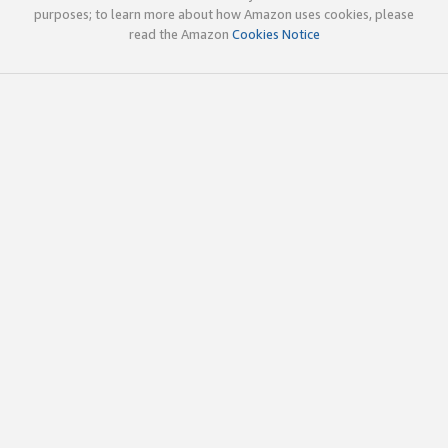
purposes; to learn more about how Amazon uses cookies, please
read the Amazon
Cookies Notice