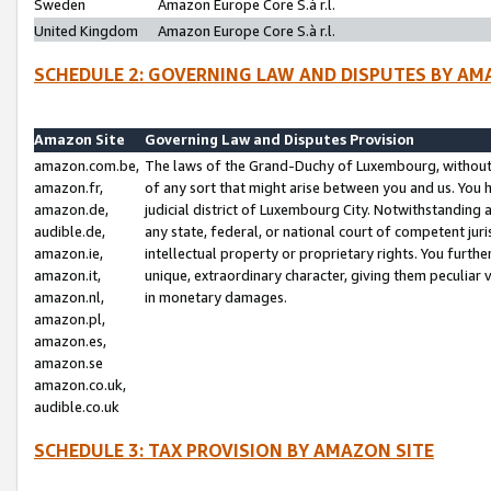
Sweden
Amazon Europe Core S.à r.l.
United Kingdom
Amazon Europe Core S.à r.l.
SCHEDULE 2: GOVERNING LAW AND DISPUTES BY AM
Amazon Site
Governing Law and Disputes Provision
amazon.com.be,
The laws of the Grand-Duchy of Luxembourg, without r
amazon.fr,
of any sort that might arise between you and us. You h
amazon.de,
judicial district of Luxembourg City. Notwithstanding a
audible.de,
any state, federal, or national court of competent juri
amazon.ie,
intellectual property or proprietary rights. You furth
amazon.it,
unique, extraordinary character, giving them peculiar
amazon.nl,
in monetary damages.
amazon.pl,
amazon.es,
amazon.se
amazon.co.uk,
audible.co.uk
SCHEDULE 3: TAX PROVISION BY AMAZON SITE