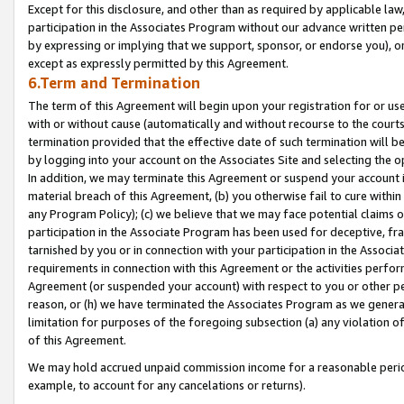
Except for this disclosure, and other than as required by applicable la
participation in the Associates Program without our advance written per
by expressing or implying that we support, sponsor, or endorse you), or
except as expressly permitted by this Agreement.
6.Term and Termination
The term of this Agreement will begin upon your registration for or use
with or without cause (automatically and without recourse to the courts,
termination provided that the effective date of such termination will b
by logging into your account on the Associates Site and selecting the o
In addition, we may terminate this Agreement or suspend your account i
material breach of this Agreement, (b) you otherwise fail to cure withi
any Program Policy); (c) we believe that we may face potential claims or
participation in the Associate Program has been used for deceptive, frau
tarnished by you or in connection with your participation in the Associ
requirements in connection with this Agreement or the activities perfo
Agreement (or suspended your account) with respect to you or other per
reason, or (h) we have terminated the Associates Program as we general
limitation for purposes of the foregoing subsection (a) any violation o
of this Agreement.
We may hold accrued unpaid commission income for a reasonable period 
example, to account for any cancelations or returns).