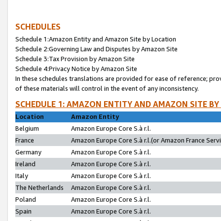
SCHEDULES
Schedule 1:Amazon Entity and Amazon Site by Location
Schedule 2:Governing Law and Disputes by Amazon Site
Schedule 3:Tax Provision by Amazon Site
Schedule 4:Privacy Notice by Amazon Site
In these schedules translations are provided for ease of reference; pro
of these materials will control in the event of any inconsistency.
SCHEDULE 1: AMAZON ENTITY AND AMAZON SITE BY
Location
Amazon Entity
Belgium
Amazon Europe Core S.à r.l.
France
Amazon Europe Core S.à r.l.(or Amazon France Servic
Germany
Amazon Europe Core S.à r.l.
Ireland
Amazon Europe Core S.à r.l.
Italy
Amazon Europe Core S.à r.l.
The Netherlands
Amazon Europe Core S.à r.l.
Poland
Amazon Europe Core S.à r.l.
Spain
Amazon Europe Core S.à r.l.