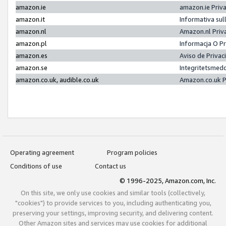
amazon.ie
amazon.ie Priv
amazon.it
Informativa sul
amazon.nl
Amazon.nl Priv
amazon.pl
Informacja O P
amazon.es
Aviso de Priva
amazon.se
Integritetsmed
amazon.co.uk, audible.co.uk
Amazon.co.uk P
Operating agreement
Program policies
Conditions of use
Contact us
© 1996-2025, Amazon.com, Inc.
On this site, we only use cookies and similar tools (collectively,
"cookies") to provide services to you, including authenticating you,
preserving your settings, improving security, and delivering content.
Other Amazon sites and services may use cookies for additional