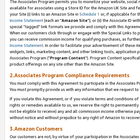
The Associates Program permits you to monetize your website, social me
available for associates using a Store ID for the Amazon UK Site and f
your Site (i) links to an Amazon Site in
Schedule 1
or, if applicable for t
Income Statement
(each an "
Amazon Site
"); or (ii) the Associate ID w
special "tagged" link formats we provide and comply with this Agreeme
When our customers click through or engage with the Special Links to p
you can receive commission income for qualifying purchases, as further d
Income Statement
. In order to facilitate your advertisement of these i
widgets, links, marketing content, and other linking tools, application 
Associates Program ("
Program Content
"). Program Content specifical
product offerings on any site other than the Amazon Site.
2.Associates Program Compliance Requirements
You must comply with this Agreement to participate in the Associates
You must promptly provide us with any information that we request to 
If you violate this Agreement, or if you violate terms and conditions 
rights or remedies available to us, we reserve the right to permanently
not be eligible to receive) any and all commission income otherwise pay
without notice and without prejudice to any right of Amazon to recove
3.Amazon Customers
Our customers are not, by virtue of your participation in the Associates