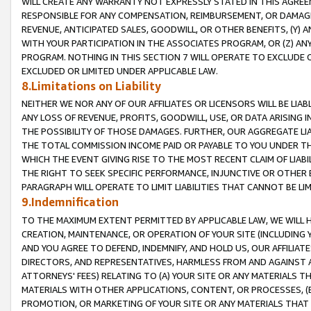
WILL CREATE ANY WARRANTY NOT EXPRESSLY STATED IN THIS AGREEM
RESPONSIBLE FOR ANY COMPENSATION, REIMBURSEMENT, OR DAMAGES
REVENUE, ANTICIPATED SALES, GOODWILL, OR OTHER BENEFITS, (Y
WITH YOUR PARTICIPATION IN THE ASSOCIATES PROGRAM, OR (Z) AN
PROGRAM. NOTHING IN THIS SECTION 7 WILL OPERATE TO EXCLUDE O
EXCLUDED OR LIMITED UNDER APPLICABLE LAW.
8.Limitations on Liability
NEITHER WE NOR ANY OF OUR AFFILIATES OR LICENSORS WILL BE LIAB
ANY LOSS OF REVENUE, PROFITS, GOODWILL, USE, OR DATA ARISING 
THE POSSIBILITY OF THOSE DAMAGES. FURTHER, OUR AGGREGATE LIA
THE TOTAL COMMISSION INCOME PAID OR PAYABLE TO YOU UNDER T
WHICH THE EVENT GIVING RISE TO THE MOST RECENT CLAIM OF LIABI
THE RIGHT TO SEEK SPECIFIC PERFORMANCE, INJUNCTIVE OR OTHER 
PARAGRAPH WILL OPERATE TO LIMIT LIABILITIES THAT CANNOT BE LI
9.Indemnification
TO THE MAXIMUM EXTENT PERMITTED BY APPLICABLE LAW, WE WILL HA
CREATION, MAINTENANCE, OR OPERATION OF YOUR SITE (INCLUDING 
AND YOU AGREE TO DEFEND, INDEMNIFY, AND HOLD US, OUR AFFILIAT
DIRECTORS, AND REPRESENTATIVES, HARMLESS FROM AND AGAINST ALL
ATTORNEYS' FEES) RELATING TO (A) YOUR SITE OR ANY MATERIALS 
MATERIALS WITH OTHER APPLICATIONS, CONTENT, OR PROCESSES, (
PROMOTION, OR MARKETING OF YOUR SITE OR ANY MATERIALS THAT A