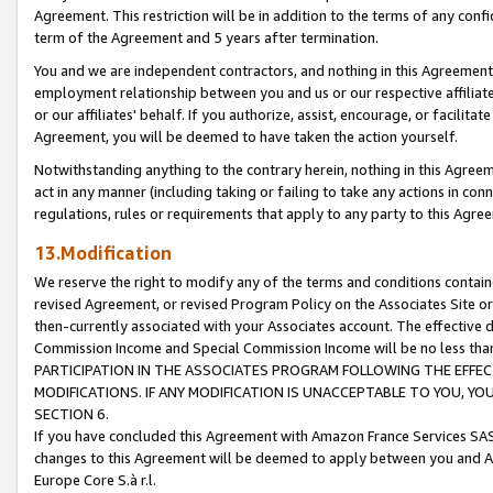
Agreement. This restriction will be in addition to the terms of any con
term of the Agreement and 5 years after termination.
You and we are independent contractors, and nothing in this Agreement wi
employment relationship between you and us or our respective affiliate
or our affiliates' behalf. If you authorize, assist, encourage, or facilita
Agreement, you will be deemed to have taken the action yourself.
Notwithstanding anything to the contrary herein, nothing in this Agreeme
act in any manner (including taking or failing to take any actions in con
regulations, rules or requirements that apply to any party to this Agre
13.Modification
We reserve the right to modify any of the terms and conditions containe
revised Agreement, or revised Program Policy on the Associates Site or
then-currently associated with your Associates account. The effective d
Commission Income and Special Commission Income will be no less tha
PARTICIPATION IN THE ASSOCIATES PROGRAM FOLLOWING THE EFFE
MODIFICATIONS. IF ANY MODIFICATION IS UNACCEPTABLE TO YOU, 
SECTION 6.
If you have concluded this Agreement with Amazon France Services SAS
changes to this Agreement will be deemed to apply between you and A
Europe Core S.à r.l.