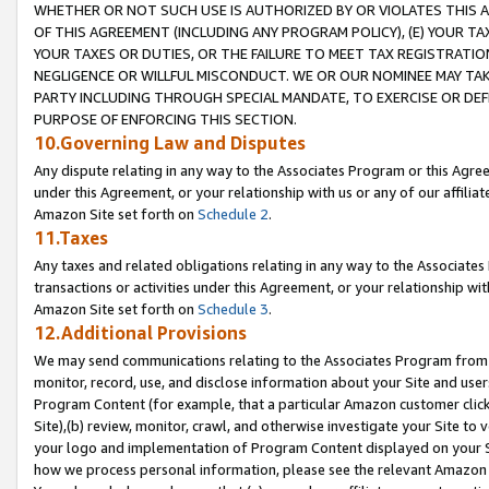
WHETHER OR NOT SUCH USE IS AUTHORIZED BY OR VIOLATES THIS A
OF THIS AGREEMENT (INCLUDING ANY PROGRAM POLICY), (E) YOUR TA
YOUR TAXES OR DUTIES, OR THE FAILURE TO MEET TAX REGISTRATIO
NEGLIGENCE OR WILLFUL MISCONDUCT. WE OR OUR NOMINEE MAY TA
PARTY INCLUDING THROUGH SPECIAL MANDATE, TO EXERCISE OR DEF
PURPOSE OF ENFORCING THIS SECTION.
10.Governing Law and Disputes
Any dispute relating in any way to the Associates Program or this Agree
under this Agreement, or your relationship with us or any of our affilia
Amazon Site set forth on
Schedule 2
.
11.Taxes
Any taxes and related obligations relating in any way to the Associate
transactions or activities under this Agreement, or your relationship with
Amazon Site set forth on
Schedule 3
.
12.Additional Provisions
We may send communications relating to the Associates Program from tim
monitor, record, use, and disclose information about your Site and user
Program Content (for example, that a particular Amazon customer clic
Site),(b) review, monitor, crawl, and otherwise investigate your Site to 
your logo and implementation of Program Content displayed on your Sit
how we process personal information, please see the relevant Amazon P