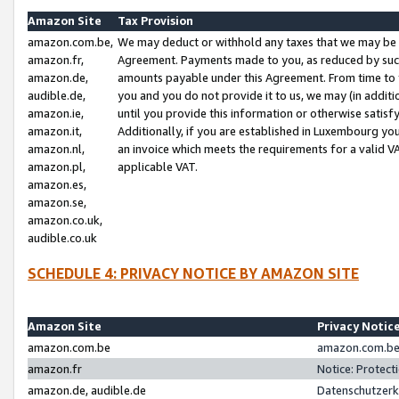
Amazon Site
Tax Provision
amazon.com.be,
We may deduct or withhold any taxes that we may be 
amazon.fr,
Agreement. Payments made to you, as reduced by such 
amazon.de,
amounts payable under this Agreement. From time to 
audible.de,
you and you do not provide it to us, we may (in addit
amazon.ie,
until you provide this information or otherwise satis
amazon.it,
Additionally, if you are established in Luxembourg yo
amazon.nl,
an invoice which meets the requirements for a valid V
amazon.pl,
applicable VAT.
amazon.es,
amazon.se,
amazon.co.uk,
audible.co.uk
SCHEDULE 4: PRIVACY NOTICE BY AMAZON SITE
Amazon Site
Privacy Notic
amazon.com.be
amazon.com.be 
amazon.fr
Notice: Protect
amazon.de, audible.de
Datenschutzerk