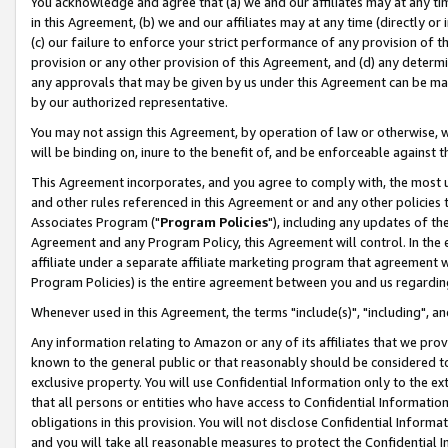
You acknowledge and agree that (a) we and our affiliates may at any time
in this Agreement, (b) we and our affiliates may at any time (directly or 
(c) our failure to enforce your strict performance of any provision of t
provision or any other provision of this Agreement, and (d) any determ
any approvals that may be given by us under this Agreement can be made,
by our authorized representative.
You may not assign this Agreement, by operation of law or otherwise, wi
will be binding on, inure to the benefit of, and be enforceable against t
This Agreement incorporates, and you agree to comply with, the most up-
and other rules referenced in this Agreement or and any other policies
Associates Program ("
Program Policies
"), including any updates of th
Agreement and any Program Policy, this Agreement will control. In th
affiliate under a separate affiliate marketing program that agreement 
Program Policies) is the entire agreement between you and us regardin
Whenever used in this Agreement, the terms "include(s)", "including", a
Any information relating to Amazon or any of its affiliates that we pro
known to the general public or that reasonably should be considered to
exclusive property. You will use Confidential Information only to the
that all persons or entities who have access to Confidential Informatio
obligations in this provision. You will not disclose Confidential Informa
and you will take all reasonable measures to protect the Confidential In