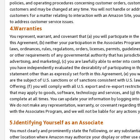
policies, and operating procedures concerning customer orders, custome
customers and may be changed at any time. You will not handle or addre
customers for a matter relating to interaction with an Amazon Site, yo
to address customer service issues.
4.Warranties
You represent, warrant, and covenant that (a) you will participate in t
this Agreement, (b) neither your participation in the Associates Program
laws, ordinances, rules, regulations, orders, licenses, permits, guidelin
or other requirements of any governmental authority that has jurisdicti
advertising, and marketing), (c) you are lawfully able to enter into cont
you have independently evaluated the desirability of participating in t
statement other than as expressly set forth in this Agreement, (e) you w
are the subject of U.S. sanctions or of sanctions consistent with U.S.
Offering; (f) you will comply with all U.S. export and re-export restric
that may apply to goods, software, technology and services, and (g) th
complete at all times. You can update your information by logging into 
We do not make any representation, warranty, or covenant regarding th
with the Associates Program, and we will not be liable for any actions
5.Identifying Yourself as an Associate
You must clearly and prominently state the following, or any substanti
other location where Amazon may authorize your display or other use 