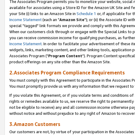
The Associates Program permits you to monetize your website, social me
available for associates using a Store ID for the Amazon UK Site and f
your Site (i) links to an Amazon Site in
Schedule 1
or, if applicable for t
Income Statement
(each an "
Amazon Site
"); or (ii) the Associate ID w
special "tagged" link formats we provide and comply with this Agreeme
When our customers click through or engage with the Special Links to p
you can receive commission income for qualifying purchases, as further d
Income Statement
. In order to facilitate your advertisement of these i
widgets, links, marketing content, and other linking tools, application 
Associates Program ("
Program Content
"). Program Content specifical
product offerings on any site other than the Amazon Site.
2.Associates Program Compliance Requirements
You must comply with this Agreement to participate in the Associates
You must promptly provide us with any information that we request to 
If you violate this Agreement, or if you violate terms and conditions 
rights or remedies available to us, we reserve the right to permanently
not be eligible to receive) any and all commission income otherwise pay
without notice and without prejudice to any right of Amazon to recove
3.Amazon Customers
Our customers are not, by virtue of your participation in the Associates