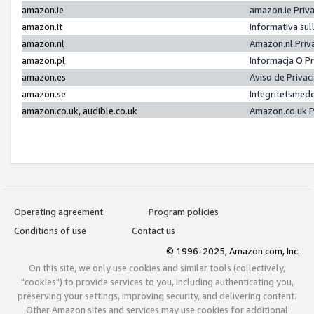
amazon.ie
amazon.ie Priv
amazon.it
Informativa sul
amazon.nl
Amazon.nl Priv
amazon.pl
Informacja O P
amazon.es
Aviso de Priva
amazon.se
Integritetsmed
amazon.co.uk, audible.co.uk
Amazon.co.uk P
Operating agreement
Program policies
Conditions of use
Contact us
© 1996-2025, Amazon.com, Inc.
On this site, we only use cookies and similar tools (collectively,
"cookies") to provide services to you, including authenticating you,
preserving your settings, improving security, and delivering content.
Other Amazon sites and services may use cookies for additional