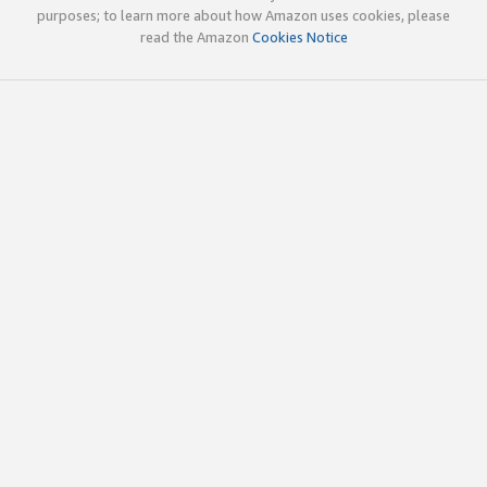
purposes; to learn more about how Amazon uses cookies, please
read the Amazon
Cookies Notice