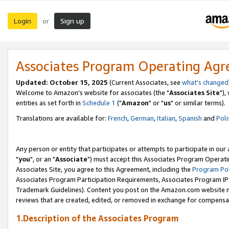
Login
Sign up
or
Associates Program Operating Ag
Updated: October 15, 2025
(Current Associates, see
what's changed
Welcome to Amazon's website for associates (the "
Associates Site
"),
entities as set forth in
Schedule 1
("
Amazon
" or "
us
" or similar terms).
Translations are available for:
French
,
German
,
Italian
,
Spanish
and
Poli
Any person or entity that participates or attempts to participate in ou
"
you
", or an "
Associate
") must accept this Associates Program Operati
Associates Site, you agree to this Agreement, including the
Program Pol
Associates Program Participation Requirements, Associates Program I
Trademark Guidelines). Content you post on the Amazon.com website m
reviews that are created, edited, or removed in exchange for compensati
1.Description of the Associates Program