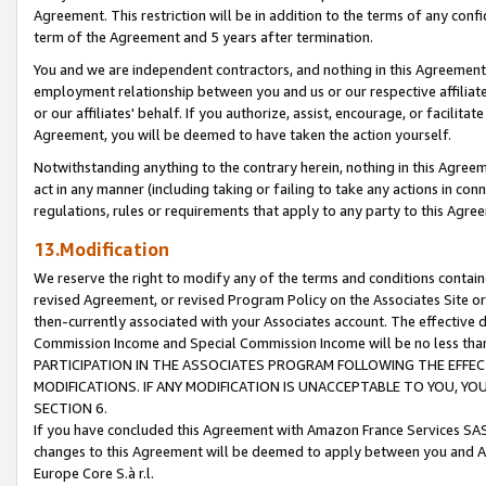
Agreement. This restriction will be in addition to the terms of any con
term of the Agreement and 5 years after termination.
You and we are independent contractors, and nothing in this Agreement wi
employment relationship between you and us or our respective affiliate
or our affiliates' behalf. If you authorize, assist, encourage, or facilita
Agreement, you will be deemed to have taken the action yourself.
Notwithstanding anything to the contrary herein, nothing in this Agreeme
act in any manner (including taking or failing to take any actions in con
regulations, rules or requirements that apply to any party to this Agre
13.Modification
We reserve the right to modify any of the terms and conditions containe
revised Agreement, or revised Program Policy on the Associates Site or
then-currently associated with your Associates account. The effective d
Commission Income and Special Commission Income will be no less tha
PARTICIPATION IN THE ASSOCIATES PROGRAM FOLLOWING THE EFFE
MODIFICATIONS. IF ANY MODIFICATION IS UNACCEPTABLE TO YOU, 
SECTION 6.
If you have concluded this Agreement with Amazon France Services SAS
changes to this Agreement will be deemed to apply between you and A
Europe Core S.à r.l.