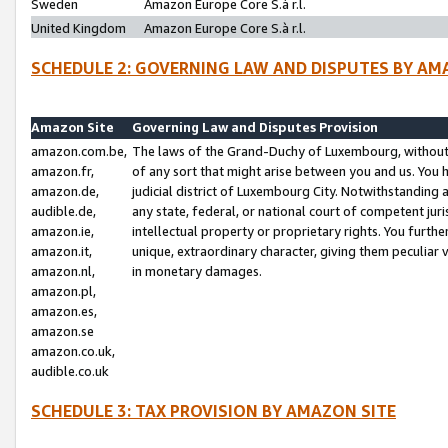
Sweden
Amazon Europe Core S.à r.l.
United Kingdom
Amazon Europe Core S.à r.l.
SCHEDULE 2: GOVERNING LAW AND DISPUTES BY AM
Amazon Site
Governing Law and Disputes Provision
amazon.com.be,
The laws of the Grand-Duchy of Luxembourg, without r
amazon.fr,
of any sort that might arise between you and us. You h
amazon.de,
judicial district of Luxembourg City. Notwithstanding a
audible.de,
any state, federal, or national court of competent juri
amazon.ie,
intellectual property or proprietary rights. You furth
amazon.it,
unique, extraordinary character, giving them peculiar
amazon.nl,
in monetary damages.
amazon.pl,
amazon.es,
amazon.se
amazon.co.uk,
audible.co.uk
SCHEDULE 3: TAX PROVISION BY AMAZON SITE