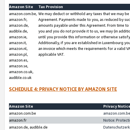
Amazon Site
Tax Provision
amazon.com.be,
We may deduct or withhold any taxes that we may be 
amazon.fr,
Agreement. Payments made to you, as reduced by such 
amazon.de,
amounts payable under this Agreement. From time to 
audible.de,
you and you do not provide it to us, we may (in addit
amazon.ie,
until you provide this information or otherwise satis
amazon.it,
Additionally, if you are established in Luxembourg yo
amazon.nl,
an invoice which meets the requirements for a valid V
amazon.pl,
applicable VAT.
amazon.es,
amazon.se,
amazon.co.uk,
audible.co.uk
SCHEDULE 4: PRIVACY NOTICE BY AMAZON SITE
Amazon Site
Privacy Notic
amazon.com.be
amazon.com.be 
amazon.fr
Notice: Protect
amazon.de, audible.de
Datenschutzerk