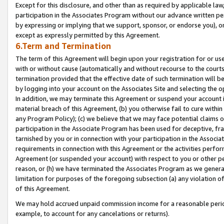
Except for this disclosure, and other than as required by applicable la
participation in the Associates Program without our advance written per
by expressing or implying that we support, sponsor, or endorse you), or
except as expressly permitted by this Agreement.
6.Term and Termination
The term of this Agreement will begin upon your registration for or use
with or without cause (automatically and without recourse to the courts,
termination provided that the effective date of such termination will b
by logging into your account on the Associates Site and selecting the o
In addition, we may terminate this Agreement or suspend your account i
material breach of this Agreement, (b) you otherwise fail to cure withi
any Program Policy); (c) we believe that we may face potential claims or
participation in the Associate Program has been used for deceptive, frau
tarnished by you or in connection with your participation in the Associ
requirements in connection with this Agreement or the activities perfo
Agreement (or suspended your account) with respect to you or other per
reason, or (h) we have terminated the Associates Program as we general
limitation for purposes of the foregoing subsection (a) any violation o
of this Agreement.
We may hold accrued unpaid commission income for a reasonable period 
example, to account for any cancelations or returns).