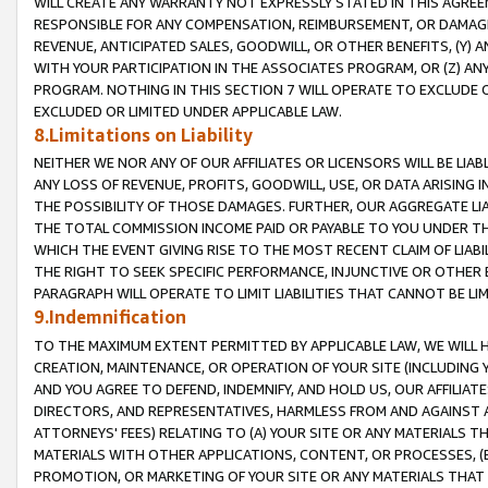
WILL CREATE ANY WARRANTY NOT EXPRESSLY STATED IN THIS AGREEM
RESPONSIBLE FOR ANY COMPENSATION, REIMBURSEMENT, OR DAMAGES
REVENUE, ANTICIPATED SALES, GOODWILL, OR OTHER BENEFITS, (Y
WITH YOUR PARTICIPATION IN THE ASSOCIATES PROGRAM, OR (Z) AN
PROGRAM. NOTHING IN THIS SECTION 7 WILL OPERATE TO EXCLUDE O
EXCLUDED OR LIMITED UNDER APPLICABLE LAW.
8.Limitations on Liability
NEITHER WE NOR ANY OF OUR AFFILIATES OR LICENSORS WILL BE LIAB
ANY LOSS OF REVENUE, PROFITS, GOODWILL, USE, OR DATA ARISING 
THE POSSIBILITY OF THOSE DAMAGES. FURTHER, OUR AGGREGATE LIA
THE TOTAL COMMISSION INCOME PAID OR PAYABLE TO YOU UNDER T
WHICH THE EVENT GIVING RISE TO THE MOST RECENT CLAIM OF LIABI
THE RIGHT TO SEEK SPECIFIC PERFORMANCE, INJUNCTIVE OR OTHER 
PARAGRAPH WILL OPERATE TO LIMIT LIABILITIES THAT CANNOT BE LI
9.Indemnification
TO THE MAXIMUM EXTENT PERMITTED BY APPLICABLE LAW, WE WILL HA
CREATION, MAINTENANCE, OR OPERATION OF YOUR SITE (INCLUDING 
AND YOU AGREE TO DEFEND, INDEMNIFY, AND HOLD US, OUR AFFILIAT
DIRECTORS, AND REPRESENTATIVES, HARMLESS FROM AND AGAINST ALL
ATTORNEYS' FEES) RELATING TO (A) YOUR SITE OR ANY MATERIALS 
MATERIALS WITH OTHER APPLICATIONS, CONTENT, OR PROCESSES, (
PROMOTION, OR MARKETING OF YOUR SITE OR ANY MATERIALS THAT A