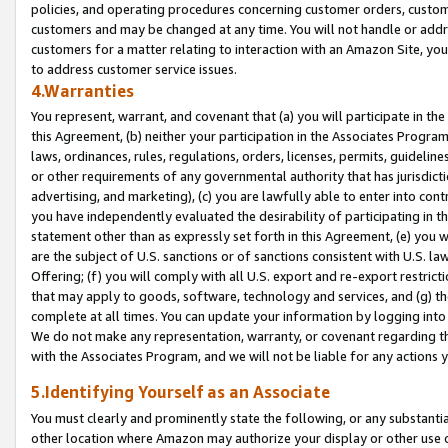
policies, and operating procedures concerning customer orders, custome
customers and may be changed at any time. You will not handle or addre
customers for a matter relating to interaction with an Amazon Site, yo
to address customer service issues.
4.Warranties
You represent, warrant, and covenant that (a) you will participate in t
this Agreement, (b) neither your participation in the Associates Program
laws, ordinances, rules, regulations, orders, licenses, permits, guidelin
or other requirements of any governmental authority that has jurisdicti
advertising, and marketing), (c) you are lawfully able to enter into cont
you have independently evaluated the desirability of participating in t
statement other than as expressly set forth in this Agreement, (e) you w
are the subject of U.S. sanctions or of sanctions consistent with U.S.
Offering; (f) you will comply with all U.S. export and re-export restric
that may apply to goods, software, technology and services, and (g) th
complete at all times. You can update your information by logging into 
We do not make any representation, warranty, or covenant regarding th
with the Associates Program, and we will not be liable for any actions
5.Identifying Yourself as an Associate
You must clearly and prominently state the following, or any substanti
other location where Amazon may authorize your display or other use 