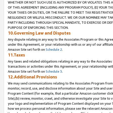
WHETHER OR NOT SUCH USE IS AUTHORIZED BY OR VIOLATES THIS A
OF THIS AGREEMENT (INCLUDING ANY PROGRAM POLICY), (E) YOUR TA
YOUR TAXES OR DUTIES, OR THE FAILURE TO MEET TAX REGISTRATIO
NEGLIGENCE OR WILLFUL MISCONDUCT. WE OR OUR NOMINEE MAY TA
PARTY INCLUDING THROUGH SPECIAL MANDATE, TO EXERCISE OR DEF
PURPOSE OF ENFORCING THIS SECTION.
10.Governing Law and Disputes
Any dispute relating in any way to the Associates Program or this Agree
under this Agreement, or your relationship with us or any of our affilia
Amazon Site set forth on
Schedule 2
.
11.Taxes
Any taxes and related obligations relating in any way to the Associate
transactions or activities under this Agreement, or your relationship with
Amazon Site set forth on
Schedule 3
.
12.Additional Provisions
We may send communications relating to the Associates Program from tim
monitor, record, use, and disclose information about your Site and user
Program Content (for example, that a particular Amazon customer clic
Site),(b) review, monitor, crawl, and otherwise investigate your Site to 
your logo and implementation of Program Content displayed on your Sit
how we process personal information, please see the relevant Amazon P