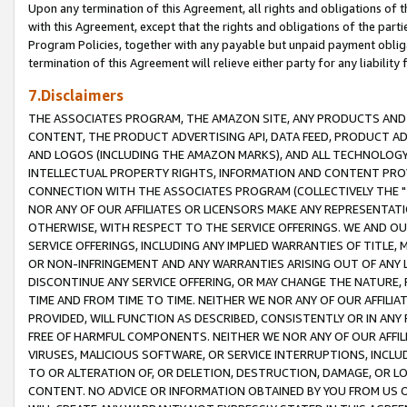
Upon any termination of this Agreement, all rights and obligations of th
with this Agreement, except that the rights and obligations of the partie
Program Policies, together with any payable but unpaid payment obliga
termination of this Agreement will relieve either party for any liability 
7.Disclaimers
THE ASSOCIATES PROGRAM, THE AMAZON SITE, ANY PRODUCTS AND SE
CONTENT, THE PRODUCT ADVERTISING API, DATA FEED, PRODUCT A
AND LOGOS (INCLUDING THE AMAZON MARKS), AND ALL TECHNOLOGY,
INTELLECTUAL PROPERTY RIGHTS, INFORMATION AND CONTENT PROVI
CONNECTION WITH THE ASSOCIATES PROGRAM (COLLECTIVELY THE "
NOR ANY OF OUR AFFILIATES OR LICENSORS MAKE ANY REPRESENTAT
OTHERWISE, WITH RESPECT TO THE SERVICE OFFERINGS. WE AND OU
SERVICE OFFERINGS, INCLUDING ANY IMPLIED WARRANTIES OF TITLE,
OR NON-INFRINGEMENT AND ANY WARRANTIES ARISING OUT OF ANY 
DISCONTINUE ANY SERVICE OFFERING, OR MAY CHANGE THE NATURE, 
TIME AND FROM TIME TO TIME. NEITHER WE NOR ANY OF OUR AFFILI
PROVIDED, WILL FUNCTION AS DESCRIBED, CONSISTENTLY OR IN ANY
FREE OF HARMFUL COMPONENTS. NEITHER WE NOR ANY OF OUR AFFILIA
VIRUSES, MALICIOUS SOFTWARE, OR SERVICE INTERRUPTIONS, INCL
TO OR ALTERATION OF, OR DELETION, DESTRUCTION, DAMAGE, OR LO
CONTENT. NO ADVICE OR INFORMATION OBTAINED BY YOU FROM US 