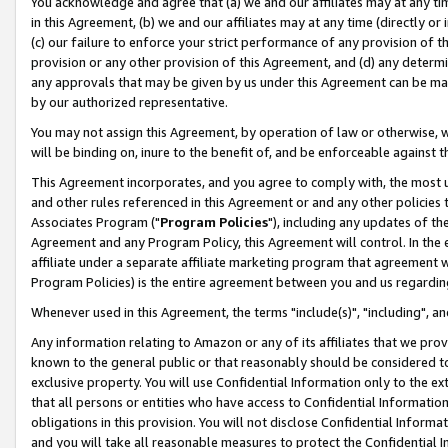
You acknowledge and agree that (a) we and our affiliates may at any time
in this Agreement, (b) we and our affiliates may at any time (directly or 
(c) our failure to enforce your strict performance of any provision of t
provision or any other provision of this Agreement, and (d) any determ
any approvals that may be given by us under this Agreement can be made,
by our authorized representative.
You may not assign this Agreement, by operation of law or otherwise, wi
will be binding on, inure to the benefit of, and be enforceable against t
This Agreement incorporates, and you agree to comply with, the most up-
and other rules referenced in this Agreement or and any other policies
Associates Program ("
Program Policies
"), including any updates of th
Agreement and any Program Policy, this Agreement will control. In th
affiliate under a separate affiliate marketing program that agreement 
Program Policies) is the entire agreement between you and us regardin
Whenever used in this Agreement, the terms "include(s)", "including", a
Any information relating to Amazon or any of its affiliates that we pro
known to the general public or that reasonably should be considered to
exclusive property. You will use Confidential Information only to the
that all persons or entities who have access to Confidential Informatio
obligations in this provision. You will not disclose Confidential Informa
and you will take all reasonable measures to protect the Confidential In