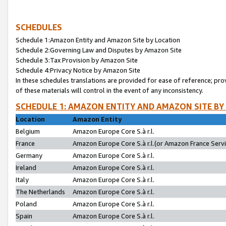
SCHEDULES
Schedule 1:Amazon Entity and Amazon Site by Location
Schedule 2:Governing Law and Disputes by Amazon Site
Schedule 3:Tax Provision by Amazon Site
Schedule 4:Privacy Notice by Amazon Site
In these schedules translations are provided for ease of reference; pro
of these materials will control in the event of any inconsistency.
SCHEDULE 1: AMAZON ENTITY AND AMAZON SITE BY
Location
Amazon Entity
Belgium
Amazon Europe Core S.à r.l.
France
Amazon Europe Core S.à r.l.(or Amazon France Servic
Germany
Amazon Europe Core S.à r.l.
Ireland
Amazon Europe Core S.à r.l.
Italy
Amazon Europe Core S.à r.l.
The Netherlands
Amazon Europe Core S.à r.l.
Poland
Amazon Europe Core S.à r.l.
Spain
Amazon Europe Core S.à r.l.