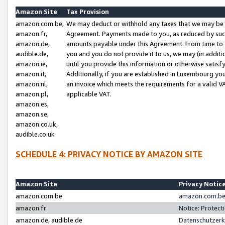
Amazon Site
Tax Provision
amazon.com.be,
We may deduct or withhold any taxes that we may be 
amazon.fr,
Agreement. Payments made to you, as reduced by such 
amazon.de,
amounts payable under this Agreement. From time to 
audible.de,
you and you do not provide it to us, we may (in addit
amazon.ie,
until you provide this information or otherwise satis
amazon.it,
Additionally, if you are established in Luxembourg yo
amazon.nl,
an invoice which meets the requirements for a valid V
amazon.pl,
applicable VAT.
amazon.es,
amazon.se,
amazon.co.uk,
audible.co.uk
SCHEDULE 4: PRIVACY NOTICE BY AMAZON SITE
Amazon Site
Privacy Notic
amazon.com.be
amazon.com.be 
amazon.fr
Notice: Protect
amazon.de, audible.de
Datenschutzerk