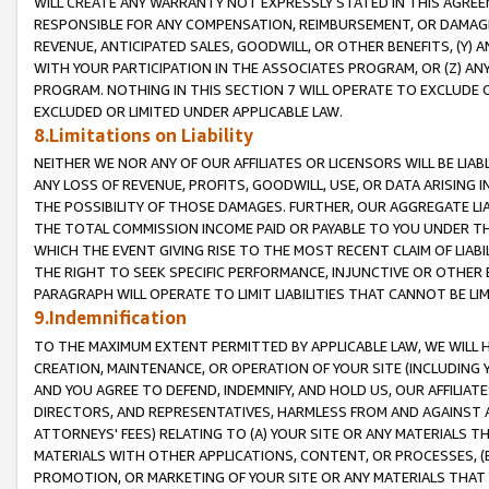
WILL CREATE ANY WARRANTY NOT EXPRESSLY STATED IN THIS AGREEM
RESPONSIBLE FOR ANY COMPENSATION, REIMBURSEMENT, OR DAMAGES
REVENUE, ANTICIPATED SALES, GOODWILL, OR OTHER BENEFITS, (Y
WITH YOUR PARTICIPATION IN THE ASSOCIATES PROGRAM, OR (Z) AN
PROGRAM. NOTHING IN THIS SECTION 7 WILL OPERATE TO EXCLUDE O
EXCLUDED OR LIMITED UNDER APPLICABLE LAW.
8.Limitations on Liability
NEITHER WE NOR ANY OF OUR AFFILIATES OR LICENSORS WILL BE LIAB
ANY LOSS OF REVENUE, PROFITS, GOODWILL, USE, OR DATA ARISING 
THE POSSIBILITY OF THOSE DAMAGES. FURTHER, OUR AGGREGATE LIA
THE TOTAL COMMISSION INCOME PAID OR PAYABLE TO YOU UNDER T
WHICH THE EVENT GIVING RISE TO THE MOST RECENT CLAIM OF LIABI
THE RIGHT TO SEEK SPECIFIC PERFORMANCE, INJUNCTIVE OR OTHER 
PARAGRAPH WILL OPERATE TO LIMIT LIABILITIES THAT CANNOT BE LI
9.Indemnification
TO THE MAXIMUM EXTENT PERMITTED BY APPLICABLE LAW, WE WILL HA
CREATION, MAINTENANCE, OR OPERATION OF YOUR SITE (INCLUDING 
AND YOU AGREE TO DEFEND, INDEMNIFY, AND HOLD US, OUR AFFILIAT
DIRECTORS, AND REPRESENTATIVES, HARMLESS FROM AND AGAINST ALL
ATTORNEYS' FEES) RELATING TO (A) YOUR SITE OR ANY MATERIALS 
MATERIALS WITH OTHER APPLICATIONS, CONTENT, OR PROCESSES, (
PROMOTION, OR MARKETING OF YOUR SITE OR ANY MATERIALS THAT A