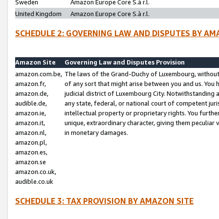
Sweden
Amazon Europe Core S.à r.l.
United Kingdom
Amazon Europe Core S.à r.l.
SCHEDULE 2: GOVERNING LAW AND DISPUTES BY AM
Amazon Site
Governing Law and Disputes Provision
amazon.com.be,
The laws of the Grand-Duchy of Luxembourg, without r
amazon.fr,
of any sort that might arise between you and us. You h
amazon.de,
judicial district of Luxembourg City. Notwithstanding a
audible.de,
any state, federal, or national court of competent juri
amazon.ie,
intellectual property or proprietary rights. You furth
amazon.it,
unique, extraordinary character, giving them peculiar
amazon.nl,
in monetary damages.
amazon.pl,
amazon.es,
amazon.se
amazon.co.uk,
audible.co.uk
SCHEDULE 3: TAX PROVISION BY AMAZON SITE