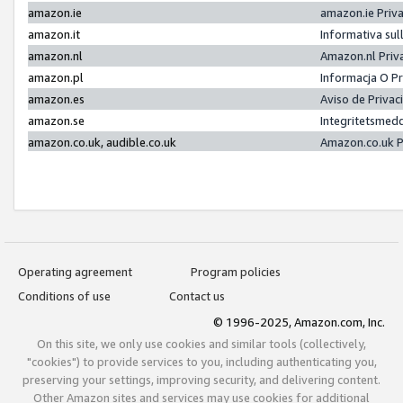
amazon.ie
amazon.ie Priv
amazon.it
Informativa sul
amazon.nl
Amazon.nl Priv
amazon.pl
Informacja O P
amazon.es
Aviso de Priva
amazon.se
Integritetsmed
amazon.co.uk, audible.co.uk
Amazon.co.uk P
Operating agreement
Program policies
Conditions of use
Contact us
© 1996-2025, Amazon.com, Inc.
On this site, we only use cookies and similar tools (collectively,
"cookies") to provide services to you, including authenticating you,
preserving your settings, improving security, and delivering content.
Other Amazon sites and services may use cookies for additional