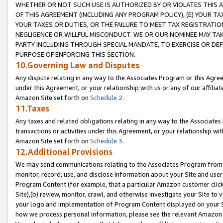
WHETHER OR NOT SUCH USE IS AUTHORIZED BY OR VIOLATES THIS A
OF THIS AGREEMENT (INCLUDING ANY PROGRAM POLICY), (E) YOUR TA
YOUR TAXES OR DUTIES, OR THE FAILURE TO MEET TAX REGISTRATIO
NEGLIGENCE OR WILLFUL MISCONDUCT. WE OR OUR NOMINEE MAY TA
PARTY INCLUDING THROUGH SPECIAL MANDATE, TO EXERCISE OR DEF
PURPOSE OF ENFORCING THIS SECTION.
10.Governing Law and Disputes
Any dispute relating in any way to the Associates Program or this Agree
under this Agreement, or your relationship with us or any of our affilia
Amazon Site set forth on
Schedule 2
.
11.Taxes
Any taxes and related obligations relating in any way to the Associate
transactions or activities under this Agreement, or your relationship with
Amazon Site set forth on
Schedule 3
.
12.Additional Provisions
We may send communications relating to the Associates Program from tim
monitor, record, use, and disclose information about your Site and user
Program Content (for example, that a particular Amazon customer clic
Site),(b) review, monitor, crawl, and otherwise investigate your Site to 
your logo and implementation of Program Content displayed on your Sit
how we process personal information, please see the relevant Amazon P