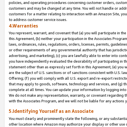
policies, and operating procedures concerning customer orders, custome
customers and may be changed at any time. You will not handle or addre
customers for a matter relating to interaction with an Amazon Site, yo
to address customer service issues.
4.Warranties
You represent, warrant, and covenant that (a) you will participate in t
this Agreement, (b) neither your participation in the Associates Program
laws, ordinances, rules, regulations, orders, licenses, permits, guidelin
or other requirements of any governmental authority that has jurisdicti
advertising, and marketing), (c) you are lawfully able to enter into cont
you have independently evaluated the desirability of participating in t
statement other than as expressly set forth in this Agreement, (e) you w
are the subject of U.S. sanctions or of sanctions consistent with U.S.
Offering; (f) you will comply with all U.S. export and re-export restric
that may apply to goods, software, technology and services, and (g) th
complete at all times. You can update your information by logging into 
We do not make any representation, warranty, or covenant regarding th
with the Associates Program, and we will not be liable for any actions
5.Identifying Yourself as an Associate
You must clearly and prominently state the following, or any substanti
other location where Amazon may authorize your display or other use 