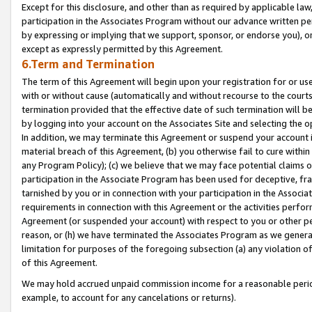
Except for this disclosure, and other than as required by applicable la
participation in the Associates Program without our advance written per
by expressing or implying that we support, sponsor, or endorse you), or
except as expressly permitted by this Agreement.
6.Term and Termination
The term of this Agreement will begin upon your registration for or use
with or without cause (automatically and without recourse to the courts,
termination provided that the effective date of such termination will b
by logging into your account on the Associates Site and selecting the o
In addition, we may terminate this Agreement or suspend your account i
material breach of this Agreement, (b) you otherwise fail to cure withi
any Program Policy); (c) we believe that we may face potential claims or
participation in the Associate Program has been used for deceptive, frau
tarnished by you or in connection with your participation in the Associ
requirements in connection with this Agreement or the activities perfo
Agreement (or suspended your account) with respect to you or other per
reason, or (h) we have terminated the Associates Program as we general
limitation for purposes of the foregoing subsection (a) any violation o
of this Agreement.
We may hold accrued unpaid commission income for a reasonable period 
example, to account for any cancelations or returns).