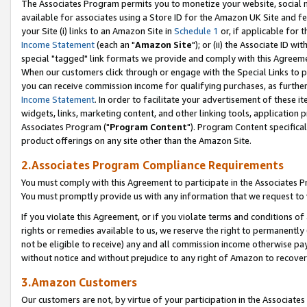
The Associates Program permits you to monetize your website, social me
available for associates using a Store ID for the Amazon UK Site and f
your Site (i) links to an Amazon Site in
Schedule 1
or, if applicable for t
Income Statement
(each an "
Amazon Site
"); or (ii) the Associate ID w
special "tagged" link formats we provide and comply with this Agreeme
When our customers click through or engage with the Special Links to p
you can receive commission income for qualifying purchases, as further d
Income Statement
. In order to facilitate your advertisement of these i
widgets, links, marketing content, and other linking tools, application 
Associates Program ("
Program Content
"). Program Content specifical
product offerings on any site other than the Amazon Site.
2.Associates Program Compliance Requirements
You must comply with this Agreement to participate in the Associates
You must promptly provide us with any information that we request to 
If you violate this Agreement, or if you violate terms and conditions 
rights or remedies available to us, we reserve the right to permanently
not be eligible to receive) any and all commission income otherwise pay
without notice and without prejudice to any right of Amazon to recove
3.Amazon Customers
Our customers are not, by virtue of your participation in the Associates