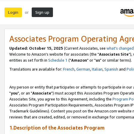
Login
Sign up
or
Associates Program Operating Ag
Updated: October 15, 2025
(Current Associates, see
what's changed
Welcome to Amazon's website for associates (the "
Associates Site
"),
entities as set forth in
Schedule 1
("
Amazon
" or "
us
" or similar terms).
Translations are available for:
French
,
German
,
Italian
,
Spanish
and
Poli
Any person or entity that participates or attempts to participate in ou
"
you
", or an "
Associate
") must accept this Associates Program Operati
Associates Site, you agree to this Agreement, including the
Program Pol
Associates Program Participation Requirements, Associates Program I
Trademark Guidelines). Content you post on the Amazon.com website m
reviews that are created, edited, or removed in exchange for compensati
1.Description of the Associates Program