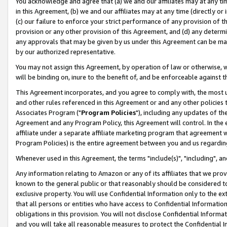
You acknowledge and agree that (a) we and our affiliates may at any time
in this Agreement, (b) we and our affiliates may at any time (directly or 
(c) our failure to enforce your strict performance of any provision of t
provision or any other provision of this Agreement, and (d) any determ
any approvals that may be given by us under this Agreement can be made,
by our authorized representative.
You may not assign this Agreement, by operation of law or otherwise, wi
will be binding on, inure to the benefit of, and be enforceable against t
This Agreement incorporates, and you agree to comply with, the most up-
and other rules referenced in this Agreement or and any other policies
Associates Program ("
Program Policies
"), including any updates of th
Agreement and any Program Policy, this Agreement will control. In th
affiliate under a separate affiliate marketing program that agreement 
Program Policies) is the entire agreement between you and us regardin
Whenever used in this Agreement, the terms "include(s)", "including", a
Any information relating to Amazon or any of its affiliates that we pro
known to the general public or that reasonably should be considered to
exclusive property. You will use Confidential Information only to the
that all persons or entities who have access to Confidential Informatio
obligations in this provision. You will not disclose Confidential Informa
and you will take all reasonable measures to protect the Confidential In