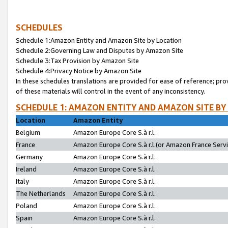
SCHEDULES
Schedule 1:Amazon Entity and Amazon Site by Location
Schedule 2:Governing Law and Disputes by Amazon Site
Schedule 3:Tax Provision by Amazon Site
Schedule 4:Privacy Notice by Amazon Site
In these schedules translations are provided for ease of reference; pro
of these materials will control in the event of any inconsistency.
SCHEDULE 1: AMAZON ENTITY AND AMAZON SITE BY
Location
Amazon Entity
Belgium
Amazon Europe Core S.à r.l.
France
Amazon Europe Core S.à r.l.(or Amazon France Servic
Germany
Amazon Europe Core S.à r.l.
Ireland
Amazon Europe Core S.à r.l.
Italy
Amazon Europe Core S.à r.l.
The Netherlands
Amazon Europe Core S.à r.l.
Poland
Amazon Europe Core S.à r.l.
Spain
Amazon Europe Core S.à r.l.