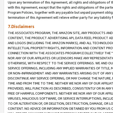
Upon any termination of this Agreement, all rights and obligations of th
with this Agreement, except that the rights and obligations of the partie
Program Policies, together with any payable but unpaid payment obliga
termination of this Agreement will relieve either party for any liability 
7.Disclaimers
THE ASSOCIATES PROGRAM, THE AMAZON SITE, ANY PRODUCTS AND SE
CONTENT, THE PRODUCT ADVERTISING API, DATA FEED, PRODUCT A
AND LOGOS (INCLUDING THE AMAZON MARKS), AND ALL TECHNOLOGY,
INTELLECTUAL PROPERTY RIGHTS, INFORMATION AND CONTENT PROVI
CONNECTION WITH THE ASSOCIATES PROGRAM (COLLECTIVELY THE "
NOR ANY OF OUR AFFILIATES OR LICENSORS MAKE ANY REPRESENTAT
OTHERWISE, WITH RESPECT TO THE SERVICE OFFERINGS. WE AND OU
SERVICE OFFERINGS, INCLUDING ANY IMPLIED WARRANTIES OF TITLE,
OR NON-INFRINGEMENT AND ANY WARRANTIES ARISING OUT OF ANY 
DISCONTINUE ANY SERVICE OFFERING, OR MAY CHANGE THE NATURE, 
TIME AND FROM TIME TO TIME. NEITHER WE NOR ANY OF OUR AFFILI
PROVIDED, WILL FUNCTION AS DESCRIBED, CONSISTENTLY OR IN ANY
FREE OF HARMFUL COMPONENTS. NEITHER WE NOR ANY OF OUR AFFILIA
VIRUSES, MALICIOUS SOFTWARE, OR SERVICE INTERRUPTIONS, INCL
TO OR ALTERATION OF, OR DELETION, DESTRUCTION, DAMAGE, OR LO
CONTENT. NO ADVICE OR INFORMATION OBTAINED BY YOU FROM US 