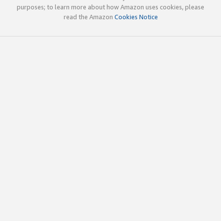
purposes; to learn more about how Amazon uses cookies, please
read the Amazon
Cookies Notice