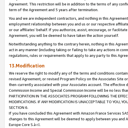
Agreement. This restriction will be in addition to the terms of any con
term of the Agreement and 5 years after termination.
You and we are independent contractors, and nothing in this Agreement wi
employment relationship between you and us or our respective affiliate
or our affiliates' behalf. If you authorize, assist, encourage, or facilita
Agreement, you will be deemed to have taken the action yourself.
Notwithstanding anything to the contrary herein, nothing in this Agreeme
act in any manner (including taking or failing to take any actions in con
regulations, rules or requirements that apply to any party to this Agre
13.Modification
We reserve the right to modify any of the terms and conditions containe
revised Agreement, or revised Program Policy on the Associates Site or
then-currently associated with your Associates account. The effective d
Commission Income and Special Commission Income will be no less tha
PARTICIPATION IN THE ASSOCIATES PROGRAM FOLLOWING THE EFFE
MODIFICATIONS. IF ANY MODIFICATION IS UNACCEPTABLE TO YOU, 
SECTION 6.
If you have concluded this Agreement with Amazon France Services SAS
changes to this Agreement will be deemed to apply between you and A
Europe Core S.à r.l.