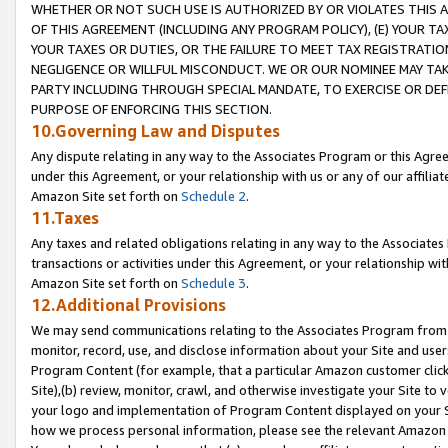
WHETHER OR NOT SUCH USE IS AUTHORIZED BY OR VIOLATES THIS A
OF THIS AGREEMENT (INCLUDING ANY PROGRAM POLICY), (E) YOUR TA
YOUR TAXES OR DUTIES, OR THE FAILURE TO MEET TAX REGISTRATIO
NEGLIGENCE OR WILLFUL MISCONDUCT. WE OR OUR NOMINEE MAY TA
PARTY INCLUDING THROUGH SPECIAL MANDATE, TO EXERCISE OR DEF
PURPOSE OF ENFORCING THIS SECTION.
10.Governing Law and Disputes
Any dispute relating in any way to the Associates Program or this Agree
under this Agreement, or your relationship with us or any of our affilia
Amazon Site set forth on
Schedule 2
.
11.Taxes
Any taxes and related obligations relating in any way to the Associate
transactions or activities under this Agreement, or your relationship with
Amazon Site set forth on
Schedule 3
.
12.Additional Provisions
We may send communications relating to the Associates Program from tim
monitor, record, use, and disclose information about your Site and user
Program Content (for example, that a particular Amazon customer clic
Site),(b) review, monitor, crawl, and otherwise investigate your Site to 
your logo and implementation of Program Content displayed on your Sit
how we process personal information, please see the relevant Amazon P