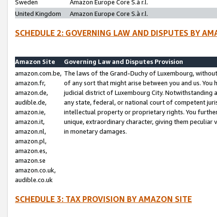
Sweden
Amazon Europe Core S.à r.l.
United Kingdom
Amazon Europe Core S.à r.l.
SCHEDULE 2: GOVERNING LAW AND DISPUTES BY AM
Amazon Site
Governing Law and Disputes Provision
amazon.com.be,
The laws of the Grand-Duchy of Luxembourg, without r
amazon.fr,
of any sort that might arise between you and us. You h
amazon.de,
judicial district of Luxembourg City. Notwithstanding a
audible.de,
any state, federal, or national court of competent juri
amazon.ie,
intellectual property or proprietary rights. You furth
amazon.it,
unique, extraordinary character, giving them peculiar
amazon.nl,
in monetary damages.
amazon.pl,
amazon.es,
amazon.se
amazon.co.uk,
audible.co.uk
SCHEDULE 3: TAX PROVISION BY AMAZON SITE