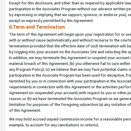
Except for this disclosure, and other than as required by applicable la
participation in the Associates Program without our advance written per
by expressing or implying that we support, sponsor, or endorse you), or
except as expressly permitted by this Agreement.
6.Term and Termination
The term of this Agreement will begin upon your registration for or use
with or without cause (automatically and without recourse to the courts,
termination provided that the effective date of such termination will b
by logging into your account on the Associates Site and selecting the o
In addition, we may terminate this Agreement or suspend your account i
material breach of this Agreement, (b) you otherwise fail to cure withi
any Program Policy); (c) we believe that we may face potential claims or
participation in the Associate Program has been used for deceptive, frau
tarnished by you or in connection with your participation in the Associ
requirements in connection with this Agreement or the activities perfo
Agreement (or suspended your account) with respect to you or other per
reason, or (h) we have terminated the Associates Program as we general
limitation for purposes of the foregoing subsection (a) any violation o
of this Agreement.
We may hold accrued unpaid commission income for a reasonable period 
example, to account for any cancelations or returns).