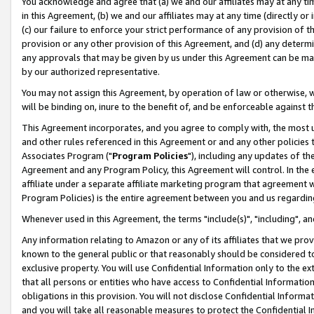
You acknowledge and agree that (a) we and our affiliates may at any time
in this Agreement, (b) we and our affiliates may at any time (directly or 
(c) our failure to enforce your strict performance of any provision of t
provision or any other provision of this Agreement, and (d) any determ
any approvals that may be given by us under this Agreement can be made,
by our authorized representative.
You may not assign this Agreement, by operation of law or otherwise, wi
will be binding on, inure to the benefit of, and be enforceable against t
This Agreement incorporates, and you agree to comply with, the most up-
and other rules referenced in this Agreement or and any other policies
Associates Program ("
Program Policies
"), including any updates of th
Agreement and any Program Policy, this Agreement will control. In th
affiliate under a separate affiliate marketing program that agreement 
Program Policies) is the entire agreement between you and us regardin
Whenever used in this Agreement, the terms "include(s)", "including", a
Any information relating to Amazon or any of its affiliates that we pro
known to the general public or that reasonably should be considered to
exclusive property. You will use Confidential Information only to the
that all persons or entities who have access to Confidential Informatio
obligations in this provision. You will not disclose Confidential Informa
and you will take all reasonable measures to protect the Confidential In