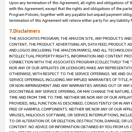
Upon any termination of this Agreement, all rights and obligations of th
with this Agreement, except that the rights and obligations of the partie
Program Policies, together with any payable but unpaid payment obliga
termination of this Agreement will relieve either party for any liability 
7.Disclaimers
THE ASSOCIATES PROGRAM, THE AMAZON SITE, ANY PRODUCTS AND SE
CONTENT, THE PRODUCT ADVERTISING API, DATA FEED, PRODUCT A
AND LOGOS (INCLUDING THE AMAZON MARKS), AND ALL TECHNOLOGY,
INTELLECTUAL PROPERTY RIGHTS, INFORMATION AND CONTENT PROVI
CONNECTION WITH THE ASSOCIATES PROGRAM (COLLECTIVELY THE "
NOR ANY OF OUR AFFILIATES OR LICENSORS MAKE ANY REPRESENTAT
OTHERWISE, WITH RESPECT TO THE SERVICE OFFERINGS. WE AND OU
SERVICE OFFERINGS, INCLUDING ANY IMPLIED WARRANTIES OF TITLE,
OR NON-INFRINGEMENT AND ANY WARRANTIES ARISING OUT OF ANY 
DISCONTINUE ANY SERVICE OFFERING, OR MAY CHANGE THE NATURE, 
TIME AND FROM TIME TO TIME. NEITHER WE NOR ANY OF OUR AFFILI
PROVIDED, WILL FUNCTION AS DESCRIBED, CONSISTENTLY OR IN ANY
FREE OF HARMFUL COMPONENTS. NEITHER WE NOR ANY OF OUR AFFILIA
VIRUSES, MALICIOUS SOFTWARE, OR SERVICE INTERRUPTIONS, INCL
TO OR ALTERATION OF, OR DELETION, DESTRUCTION, DAMAGE, OR LO
CONTENT. NO ADVICE OR INFORMATION OBTAINED BY YOU FROM US 