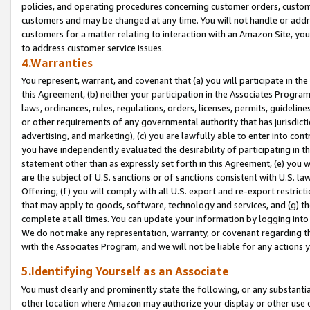
policies, and operating procedures concerning customer orders, custome
customers and may be changed at any time. You will not handle or addre
customers for a matter relating to interaction with an Amazon Site, yo
to address customer service issues.
4.Warranties
You represent, warrant, and covenant that (a) you will participate in t
this Agreement, (b) neither your participation in the Associates Program
laws, ordinances, rules, regulations, orders, licenses, permits, guidelin
or other requirements of any governmental authority that has jurisdicti
advertising, and marketing), (c) you are lawfully able to enter into cont
you have independently evaluated the desirability of participating in t
statement other than as expressly set forth in this Agreement, (e) you w
are the subject of U.S. sanctions or of sanctions consistent with U.S.
Offering; (f) you will comply with all U.S. export and re-export restric
that may apply to goods, software, technology and services, and (g) th
complete at all times. You can update your information by logging into 
We do not make any representation, warranty, or covenant regarding th
with the Associates Program, and we will not be liable for any actions
5.Identifying Yourself as an Associate
You must clearly and prominently state the following, or any substanti
other location where Amazon may authorize your display or other use 