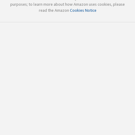
purposes; to learn more about how Amazon uses cookies, please
read the Amazon
Cookies Notice