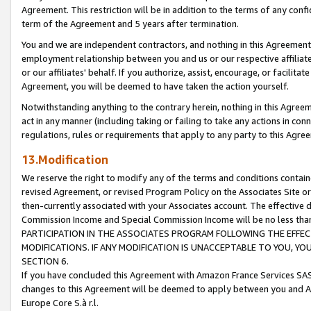
Agreement. This restriction will be in addition to the terms of any con
term of the Agreement and 5 years after termination.
You and we are independent contractors, and nothing in this Agreement wi
employment relationship between you and us or our respective affiliate
or our affiliates' behalf. If you authorize, assist, encourage, or facilita
Agreement, you will be deemed to have taken the action yourself.
Notwithstanding anything to the contrary herein, nothing in this Agreeme
act in any manner (including taking or failing to take any actions in con
regulations, rules or requirements that apply to any party to this Agre
13.Modification
We reserve the right to modify any of the terms and conditions containe
revised Agreement, or revised Program Policy on the Associates Site or
then-currently associated with your Associates account. The effective d
Commission Income and Special Commission Income will be no less tha
PARTICIPATION IN THE ASSOCIATES PROGRAM FOLLOWING THE EFFE
MODIFICATIONS. IF ANY MODIFICATION IS UNACCEPTABLE TO YOU, 
SECTION 6.
If you have concluded this Agreement with Amazon France Services SAS
changes to this Agreement will be deemed to apply between you and A
Europe Core S.à r.l.