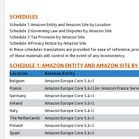
SCHEDULES
Schedule 1:Amazon Entity and Amazon Site by Location
Schedule 2:Governing Law and Disputes by Amazon Site
Schedule 3:Tax Provision by Amazon Site
Schedule 4:Privacy Notice by Amazon Site
In these schedules translations are provided for ease of reference; pro
of these materials will control in the event of any inconsistency.
SCHEDULE 1: AMAZON ENTITY AND AMAZON SITE BY
Location
Amazon Entity
Belgium
Amazon Europe Core S.à r.l.
France
Amazon Europe Core S.à r.l.(or Amazon France Servic
Germany
Amazon Europe Core S.à r.l.
Ireland
Amazon Europe Core S.à r.l.
Italy
Amazon Europe Core S.à r.l.
The Netherlands
Amazon Europe Core S.à r.l.
Poland
Amazon Europe Core S.à r.l.
Spain
Amazon Europe Core S.à r.l.