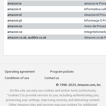
amazon.ie
amazon.ie Priv
amazon.it
Informativa sul
amazon.nl
Amazon.nl Priv
amazon.pl
Informacja O P
amazon.es
Aviso de Priva
amazon.se
Integritetsmed
amazon.co.uk, audible.co.uk
Amazon.co.uk P
Operating agreement
Program policies
Conditions of use
Contact us
© 1996-2025, Amazon.com, Inc.
On this site, we only use cookies and similar tools (collectively,
"cookies") to provide services to you, including authenticating you,
preserving your settings, improving security, and delivering content.
Other Amazon sites and services may use cookies for additional