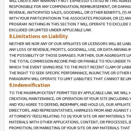
WILL CREATE ANY WARRANTY NOT EXPRESSLY STATED IN THIS AGREEM
RESPONSIBLE FOR ANY COMPENSATION, REIMBURSEMENT, OR DAMAGES
REVENUE, ANTICIPATED SALES, GOODWILL, OR OTHER BENEFITS, (Y
WITH YOUR PARTICIPATION IN THE ASSOCIATES PROGRAM, OR (Z) AN
PROGRAM. NOTHING IN THIS SECTION 7 WILL OPERATE TO EXCLUDE O
EXCLUDED OR LIMITED UNDER APPLICABLE LAW.
8.Limitations on Liability
NEITHER WE NOR ANY OF OUR AFFILIATES OR LICENSORS WILL BE LIAB
ANY LOSS OF REVENUE, PROFITS, GOODWILL, USE, OR DATA ARISING 
THE POSSIBILITY OF THOSE DAMAGES. FURTHER, OUR AGGREGATE LIA
THE TOTAL COMMISSION INCOME PAID OR PAYABLE TO YOU UNDER T
WHICH THE EVENT GIVING RISE TO THE MOST RECENT CLAIM OF LIABI
THE RIGHT TO SEEK SPECIFIC PERFORMANCE, INJUNCTIVE OR OTHER 
PARAGRAPH WILL OPERATE TO LIMIT LIABILITIES THAT CANNOT BE LI
9.Indemnification
TO THE MAXIMUM EXTENT PERMITTED BY APPLICABLE LAW, WE WILL HA
CREATION, MAINTENANCE, OR OPERATION OF YOUR SITE (INCLUDING 
AND YOU AGREE TO DEFEND, INDEMNIFY, AND HOLD US, OUR AFFILIAT
DIRECTORS, AND REPRESENTATIVES, HARMLESS FROM AND AGAINST ALL
ATTORNEYS' FEES) RELATING TO (A) YOUR SITE OR ANY MATERIALS 
MATERIALS WITH OTHER APPLICATIONS, CONTENT, OR PROCESSES, (
PROMOTION, OR MARKETING OF YOUR SITE OR ANY MATERIALS THAT A