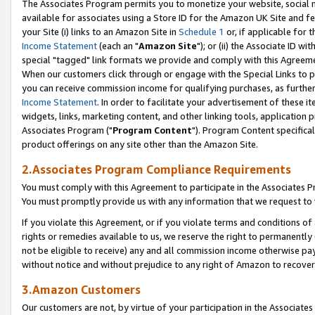
The Associates Program permits you to monetize your website, social me
available for associates using a Store ID for the Amazon UK Site and f
your Site (i) links to an Amazon Site in
Schedule 1
or, if applicable for t
Income Statement
(each an "
Amazon Site
"); or (ii) the Associate ID w
special "tagged" link formats we provide and comply with this Agreeme
When our customers click through or engage with the Special Links to p
you can receive commission income for qualifying purchases, as further d
Income Statement
. In order to facilitate your advertisement of these i
widgets, links, marketing content, and other linking tools, application 
Associates Program ("
Program Content
"). Program Content specifical
product offerings on any site other than the Amazon Site.
2.Associates Program Compliance Requirements
You must comply with this Agreement to participate in the Associates
You must promptly provide us with any information that we request to 
If you violate this Agreement, or if you violate terms and conditions 
rights or remedies available to us, we reserve the right to permanently
not be eligible to receive) any and all commission income otherwise pay
without notice and without prejudice to any right of Amazon to recove
3.Amazon Customers
Our customers are not, by virtue of your participation in the Associates