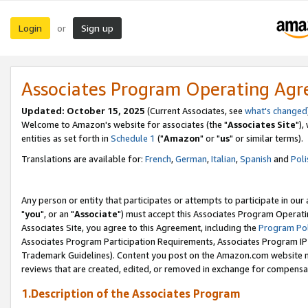
Login
Sign up
or
Associates Program Operating Ag
Updated: October 15, 2025
(Current Associates, see
what's changed
Welcome to Amazon's website for associates (the "
Associates Site
"),
entities as set forth in
Schedule 1
("
Amazon
" or "
us
" or similar terms).
Translations are available for:
French
,
German
,
Italian
,
Spanish
and
Poli
Any person or entity that participates or attempts to participate in ou
"
you
", or an "
Associate
") must accept this Associates Program Operati
Associates Site, you agree to this Agreement, including the
Program Pol
Associates Program Participation Requirements, Associates Program I
Trademark Guidelines). Content you post on the Amazon.com website m
reviews that are created, edited, or removed in exchange for compensati
1.Description of the Associates Program