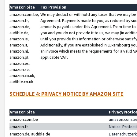
Amazon Site
Tax Provision
amazon.com.be,
We may deduct or withhold any taxes that we may be 
amazon.fr,
Agreement. Payments made to you, as reduced by such 
amazon.de,
amounts payable under this Agreement. From time to 
audible.de,
you and you do not provide it to us, we may (in addit
amazon.ie,
until you provide this information or otherwise satis
amazon.it,
Additionally, if you are established in Luxembourg yo
amazon.nl,
an invoice which meets the requirements for a valid V
amazon.pl,
applicable VAT.
amazon.es,
amazon.se,
amazon.co.uk,
audible.co.uk
SCHEDULE 4: PRIVACY NOTICE BY AMAZON SITE
Amazon Site
Privacy Notic
amazon.com.be
amazon.com.be 
amazon.fr
Notice: Protect
amazon.de, audible.de
Datenschutzerk