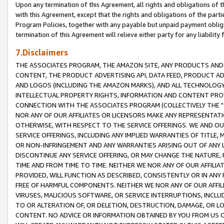
Upon any termination of this Agreement, all rights and obligations of th
with this Agreement, except that the rights and obligations of the partie
Program Policies, together with any payable but unpaid payment obliga
termination of this Agreement will relieve either party for any liability 
7.Disclaimers
THE ASSOCIATES PROGRAM, THE AMAZON SITE, ANY PRODUCTS AND SE
CONTENT, THE PRODUCT ADVERTISING API, DATA FEED, PRODUCT A
AND LOGOS (INCLUDING THE AMAZON MARKS), AND ALL TECHNOLOGY,
INTELLECTUAL PROPERTY RIGHTS, INFORMATION AND CONTENT PROVI
CONNECTION WITH THE ASSOCIATES PROGRAM (COLLECTIVELY THE "
NOR ANY OF OUR AFFILIATES OR LICENSORS MAKE ANY REPRESENTAT
OTHERWISE, WITH RESPECT TO THE SERVICE OFFERINGS. WE AND OU
SERVICE OFFERINGS, INCLUDING ANY IMPLIED WARRANTIES OF TITLE,
OR NON-INFRINGEMENT AND ANY WARRANTIES ARISING OUT OF ANY 
DISCONTINUE ANY SERVICE OFFERING, OR MAY CHANGE THE NATURE, 
TIME AND FROM TIME TO TIME. NEITHER WE NOR ANY OF OUR AFFILI
PROVIDED, WILL FUNCTION AS DESCRIBED, CONSISTENTLY OR IN ANY
FREE OF HARMFUL COMPONENTS. NEITHER WE NOR ANY OF OUR AFFILIA
VIRUSES, MALICIOUS SOFTWARE, OR SERVICE INTERRUPTIONS, INCL
TO OR ALTERATION OF, OR DELETION, DESTRUCTION, DAMAGE, OR LO
CONTENT. NO ADVICE OR INFORMATION OBTAINED BY YOU FROM US 