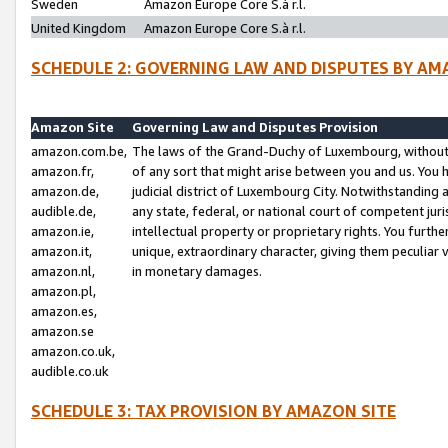
Sweden
Amazon Europe Core S.à r.l.
United Kingdom
Amazon Europe Core S.à r.l.
SCHEDULE 2: GOVERNING LAW AND DISPUTES BY AM
Amazon Site
Governing Law and Disputes Provision
amazon.com.be,
The laws of the Grand-Duchy of Luxembourg, without r
amazon.fr,
of any sort that might arise between you and us. You h
amazon.de,
judicial district of Luxembourg City. Notwithstanding a
audible.de,
any state, federal, or national court of competent juri
amazon.ie,
intellectual property or proprietary rights. You furth
amazon.it,
unique, extraordinary character, giving them peculiar
amazon.nl,
in monetary damages.
amazon.pl,
amazon.es,
amazon.se
amazon.co.uk,
audible.co.uk
SCHEDULE 3: TAX PROVISION BY AMAZON SITE