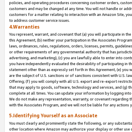
policies, and operating procedures concerning customer orders, custome
customers and may be changed at any time. You will not handle or addre
customers for a matter relating to interaction with an Amazon Site, yo
to address customer service issues.
4.Warranties
You represent, warrant, and covenant that (a) you will participate in t
this Agreement, (b) neither your participation in the Associates Program
laws, ordinances, rules, regulations, orders, licenses, permits, guidelin
or other requirements of any governmental authority that has jurisdicti
advertising, and marketing), (c) you are lawfully able to enter into cont
you have independently evaluated the desirability of participating in t
statement other than as expressly set forth in this Agreement, (e) you w
are the subject of U.S. sanctions or of sanctions consistent with U.S.
Offering; (f) you will comply with all U.S. export and re-export restric
that may apply to goods, software, technology and services, and (g) th
complete at all times. You can update your information by logging into 
We do not make any representation, warranty, or covenant regarding th
with the Associates Program, and we will not be liable for any actions
5.Identifying Yourself as an Associate
You must clearly and prominently state the following, or any substanti
other location where Amazon may authorize your display or other use 