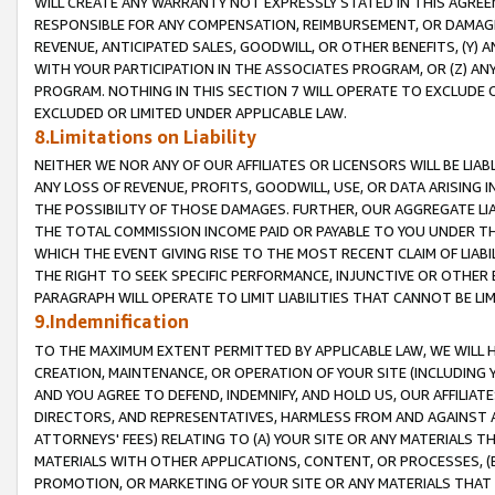
WILL CREATE ANY WARRANTY NOT EXPRESSLY STATED IN THIS AGREEM
RESPONSIBLE FOR ANY COMPENSATION, REIMBURSEMENT, OR DAMAGES
REVENUE, ANTICIPATED SALES, GOODWILL, OR OTHER BENEFITS, (Y
WITH YOUR PARTICIPATION IN THE ASSOCIATES PROGRAM, OR (Z) AN
PROGRAM. NOTHING IN THIS SECTION 7 WILL OPERATE TO EXCLUDE O
EXCLUDED OR LIMITED UNDER APPLICABLE LAW.
8.Limitations on Liability
NEITHER WE NOR ANY OF OUR AFFILIATES OR LICENSORS WILL BE LIAB
ANY LOSS OF REVENUE, PROFITS, GOODWILL, USE, OR DATA ARISING 
THE POSSIBILITY OF THOSE DAMAGES. FURTHER, OUR AGGREGATE LIA
THE TOTAL COMMISSION INCOME PAID OR PAYABLE TO YOU UNDER T
WHICH THE EVENT GIVING RISE TO THE MOST RECENT CLAIM OF LIABI
THE RIGHT TO SEEK SPECIFIC PERFORMANCE, INJUNCTIVE OR OTHER 
PARAGRAPH WILL OPERATE TO LIMIT LIABILITIES THAT CANNOT BE LI
9.Indemnification
TO THE MAXIMUM EXTENT PERMITTED BY APPLICABLE LAW, WE WILL HA
CREATION, MAINTENANCE, OR OPERATION OF YOUR SITE (INCLUDING 
AND YOU AGREE TO DEFEND, INDEMNIFY, AND HOLD US, OUR AFFILIAT
DIRECTORS, AND REPRESENTATIVES, HARMLESS FROM AND AGAINST ALL
ATTORNEYS' FEES) RELATING TO (A) YOUR SITE OR ANY MATERIALS 
MATERIALS WITH OTHER APPLICATIONS, CONTENT, OR PROCESSES, (
PROMOTION, OR MARKETING OF YOUR SITE OR ANY MATERIALS THAT A