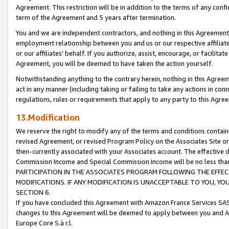
Agreement. This restriction will be in addition to the terms of any con
term of the Agreement and 5 years after termination.
You and we are independent contractors, and nothing in this Agreement wi
employment relationship between you and us or our respective affiliate
or our affiliates' behalf. If you authorize, assist, encourage, or facilita
Agreement, you will be deemed to have taken the action yourself.
Notwithstanding anything to the contrary herein, nothing in this Agreeme
act in any manner (including taking or failing to take any actions in con
regulations, rules or requirements that apply to any party to this Agre
13.Modification
We reserve the right to modify any of the terms and conditions containe
revised Agreement, or revised Program Policy on the Associates Site or
then-currently associated with your Associates account. The effective d
Commission Income and Special Commission Income will be no less tha
PARTICIPATION IN THE ASSOCIATES PROGRAM FOLLOWING THE EFFE
MODIFICATIONS. IF ANY MODIFICATION IS UNACCEPTABLE TO YOU, 
SECTION 6.
If you have concluded this Agreement with Amazon France Services SAS
changes to this Agreement will be deemed to apply between you and A
Europe Core S.à r.l.