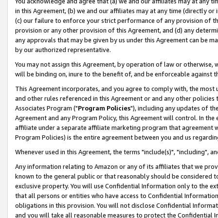
You acknowledge and agree that (a) we and our affiliates may at any time
in this Agreement, (b) we and our affiliates may at any time (directly or 
(c) our failure to enforce your strict performance of any provision of t
provision or any other provision of this Agreement, and (d) any determ
any approvals that may be given by us under this Agreement can be made,
by our authorized representative.
You may not assign this Agreement, by operation of law or otherwise, wi
will be binding on, inure to the benefit of, and be enforceable against t
This Agreement incorporates, and you agree to comply with, the most up-
and other rules referenced in this Agreement or and any other policies
Associates Program ("
Program Policies
"), including any updates of th
Agreement and any Program Policy, this Agreement will control. In th
affiliate under a separate affiliate marketing program that agreement 
Program Policies) is the entire agreement between you and us regardin
Whenever used in this Agreement, the terms "include(s)", "including", a
Any information relating to Amazon or any of its affiliates that we pro
known to the general public or that reasonably should be considered to
exclusive property. You will use Confidential Information only to the
that all persons or entities who have access to Confidential Informatio
obligations in this provision. You will not disclose Confidential Informa
and you will take all reasonable measures to protect the Confidential In