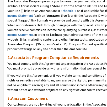
The Associates Program permits you to monetize your website, social me
available for associates using a Store ID for the Amazon UK Site and f
your Site (i) links to an Amazon Site in
Schedule 1
or, if applicable for t
Income Statement
(each an "
Amazon Site
"); or (ii) the Associate ID w
special "tagged" link formats we provide and comply with this Agreeme
When our customers click through or engage with the Special Links to p
you can receive commission income for qualifying purchases, as further d
Income Statement
. In order to facilitate your advertisement of these i
widgets, links, marketing content, and other linking tools, application 
Associates Program ("
Program Content
"). Program Content specifical
product offerings on any site other than the Amazon Site.
2.Associates Program Compliance Requirements
You must comply with this Agreement to participate in the Associates
You must promptly provide us with any information that we request to 
If you violate this Agreement, or if you violate terms and conditions 
rights or remedies available to us, we reserve the right to permanently
not be eligible to receive) any and all commission income otherwise pay
without notice and without prejudice to any right of Amazon to recove
3.Amazon Customers
Our customers are not, by virtue of your participation in the Associates