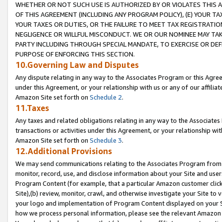
WHETHER OR NOT SUCH USE IS AUTHORIZED BY OR VIOLATES THIS A
OF THIS AGREEMENT (INCLUDING ANY PROGRAM POLICY), (E) YOUR TA
YOUR TAXES OR DUTIES, OR THE FAILURE TO MEET TAX REGISTRATIO
NEGLIGENCE OR WILLFUL MISCONDUCT. WE OR OUR NOMINEE MAY TA
PARTY INCLUDING THROUGH SPECIAL MANDATE, TO EXERCISE OR DEF
PURPOSE OF ENFORCING THIS SECTION.
10.Governing Law and Disputes
Any dispute relating in any way to the Associates Program or this Agree
under this Agreement, or your relationship with us or any of our affilia
Amazon Site set forth on
Schedule 2
.
11.Taxes
Any taxes and related obligations relating in any way to the Associate
transactions or activities under this Agreement, or your relationship with
Amazon Site set forth on
Schedule 3
.
12.Additional Provisions
We may send communications relating to the Associates Program from tim
monitor, record, use, and disclose information about your Site and user
Program Content (for example, that a particular Amazon customer clic
Site),(b) review, monitor, crawl, and otherwise investigate your Site to 
your logo and implementation of Program Content displayed on your Sit
how we process personal information, please see the relevant Amazon P