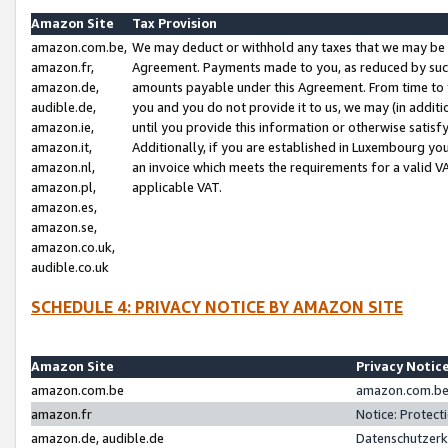
Amazon Site
Tax Provision
amazon.com.be,
We may deduct or withhold any taxes that we may be 
amazon.fr,
Agreement. Payments made to you, as reduced by such 
amazon.de,
amounts payable under this Agreement. From time to 
audible.de,
you and you do not provide it to us, we may (in addit
amazon.ie,
until you provide this information or otherwise satis
amazon.it,
Additionally, if you are established in Luxembourg yo
amazon.nl,
an invoice which meets the requirements for a valid V
amazon.pl,
applicable VAT.
amazon.es,
amazon.se,
amazon.co.uk,
audible.co.uk
SCHEDULE 4: PRIVACY NOTICE BY AMAZON SITE
Amazon Site
Privacy Notic
amazon.com.be
amazon.com.be 
amazon.fr
Notice: Protect
amazon.de, audible.de
Datenschutzerk