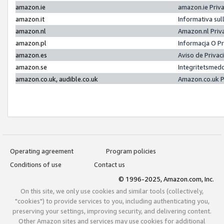
amazon.ie
amazon.ie Priv
amazon.it
Informativa sul
amazon.nl
Amazon.nl Priv
amazon.pl
Informacja O P
amazon.es
Aviso de Priva
amazon.se
Integritetsmed
amazon.co.uk, audible.co.uk
Amazon.co.uk P
Operating agreement
Program policies
Conditions of use
Contact us
© 1996-2025, Amazon.com, Inc.
On this site, we only use cookies and similar tools (collectively,
"cookies") to provide services to you, including authenticating you,
preserving your settings, improving security, and delivering content.
Other Amazon sites and services may use cookies for additional