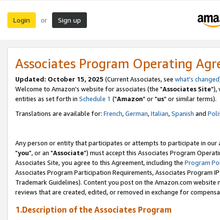
Login
Sign up
or
Associates Program Operating Ag
Updated: October 15, 2025
(Current Associates, see
what's changed
Welcome to Amazon's website for associates (the "
Associates Site
"),
entities as set forth in
Schedule 1
("
Amazon
" or "
us
" or similar terms).
Translations are available for:
French
,
German
,
Italian
,
Spanish
and
Poli
Any person or entity that participates or attempts to participate in ou
"
you
", or an "
Associate
") must accept this Associates Program Operati
Associates Site, you agree to this Agreement, including the
Program Pol
Associates Program Participation Requirements, Associates Program I
Trademark Guidelines). Content you post on the Amazon.com website m
reviews that are created, edited, or removed in exchange for compensati
1.Description of the Associates Program