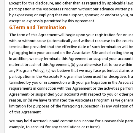
Except for this disclosure, and other than as required by applicable la
participation in the Associates Program without our advance written per
by expressing or implying that we support, sponsor, or endorse you), or
except as expressly permitted by this Agreement.
6.Term and Termination
The term of this Agreement will begin upon your registration for or use
with or without cause (automatically and without recourse to the courts,
termination provided that the effective date of such termination will b
by logging into your account on the Associates Site and selecting the o
In addition, we may terminate this Agreement or suspend your account i
material breach of this Agreement, (b) you otherwise fail to cure withi
any Program Policy); (c) we believe that we may face potential claims or
participation in the Associate Program has been used for deceptive, frau
tarnished by you or in connection with your participation in the Associ
requirements in connection with this Agreement or the activities perfo
Agreement (or suspended your account) with respect to you or other per
reason, or (h) we have terminated the Associates Program as we general
limitation for purposes of the foregoing subsection (a) any violation o
of this Agreement.
We may hold accrued unpaid commission income for a reasonable period 
example, to account for any cancelations or returns).