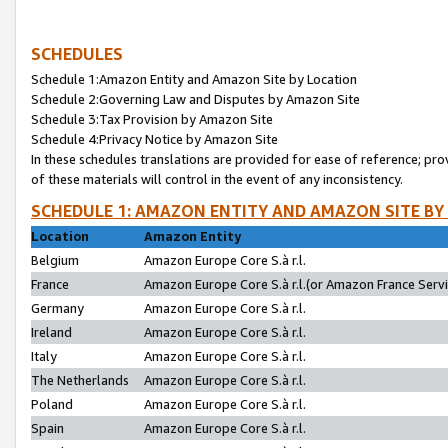
SCHEDULES
Schedule 1:Amazon Entity and Amazon Site by Location
Schedule 2:Governing Law and Disputes by Amazon Site
Schedule 3:Tax Provision by Amazon Site
Schedule 4:Privacy Notice by Amazon Site
In these schedules translations are provided for ease of reference; pro
of these materials will control in the event of any inconsistency.
SCHEDULE 1: AMAZON ENTITY AND AMAZON SITE BY
Location
Amazon Entity
Belgium
Amazon Europe Core S.à r.l.
France
Amazon Europe Core S.à r.l.(or Amazon France Servic
Germany
Amazon Europe Core S.à r.l.
Ireland
Amazon Europe Core S.à r.l.
Italy
Amazon Europe Core S.à r.l.
The Netherlands
Amazon Europe Core S.à r.l.
Poland
Amazon Europe Core S.à r.l.
Spain
Amazon Europe Core S.à r.l.