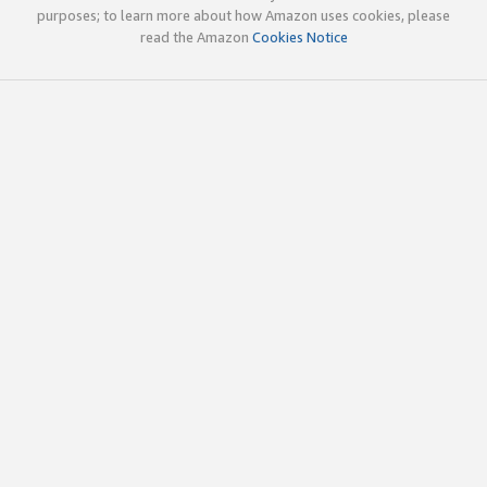
purposes; to learn more about how Amazon uses cookies, please
read the Amazon
Cookies Notice