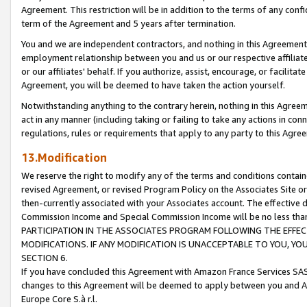
Agreement. This restriction will be in addition to the terms of any con
term of the Agreement and 5 years after termination.
You and we are independent contractors, and nothing in this Agreement wi
employment relationship between you and us or our respective affiliate
or our affiliates' behalf. If you authorize, assist, encourage, or facilita
Agreement, you will be deemed to have taken the action yourself.
Notwithstanding anything to the contrary herein, nothing in this Agreeme
act in any manner (including taking or failing to take any actions in con
regulations, rules or requirements that apply to any party to this Agre
13.Modification
We reserve the right to modify any of the terms and conditions containe
revised Agreement, or revised Program Policy on the Associates Site or
then-currently associated with your Associates account. The effective d
Commission Income and Special Commission Income will be no less tha
PARTICIPATION IN THE ASSOCIATES PROGRAM FOLLOWING THE EFFE
MODIFICATIONS. IF ANY MODIFICATION IS UNACCEPTABLE TO YOU, 
SECTION 6.
If you have concluded this Agreement with Amazon France Services SAS
changes to this Agreement will be deemed to apply between you and A
Europe Core S.à r.l.