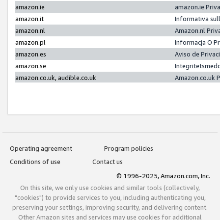
amazon.ie
amazon.ie Priv
amazon.it
Informativa sul
amazon.nl
Amazon.nl Priv
amazon.pl
Informacja O P
amazon.es
Aviso de Priva
amazon.se
Integritetsmed
amazon.co.uk, audible.co.uk
Amazon.co.uk P
Operating agreement
Program policies
Conditions of use
Contact us
© 1996-2025, Amazon.com, Inc.
On this site, we only use cookies and similar tools (collectively,
"cookies") to provide services to you, including authenticating you,
preserving your settings, improving security, and delivering content.
Other Amazon sites and services may use cookies for additional