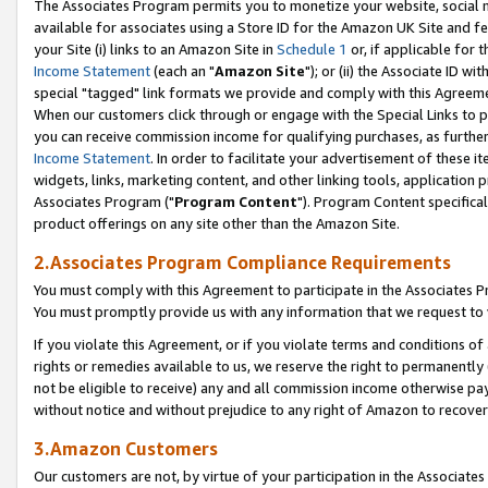
The Associates Program permits you to monetize your website, social me
available for associates using a Store ID for the Amazon UK Site and f
your Site (i) links to an Amazon Site in
Schedule 1
or, if applicable for t
Income Statement
(each an "
Amazon Site
"); or (ii) the Associate ID w
special "tagged" link formats we provide and comply with this Agreeme
When our customers click through or engage with the Special Links to p
you can receive commission income for qualifying purchases, as further d
Income Statement
. In order to facilitate your advertisement of these i
widgets, links, marketing content, and other linking tools, application 
Associates Program ("
Program Content
"). Program Content specifical
product offerings on any site other than the Amazon Site.
2.Associates Program Compliance Requirements
You must comply with this Agreement to participate in the Associates
You must promptly provide us with any information that we request to 
If you violate this Agreement, or if you violate terms and conditions 
rights or remedies available to us, we reserve the right to permanently
not be eligible to receive) any and all commission income otherwise pay
without notice and without prejudice to any right of Amazon to recove
3.Amazon Customers
Our customers are not, by virtue of your participation in the Associates