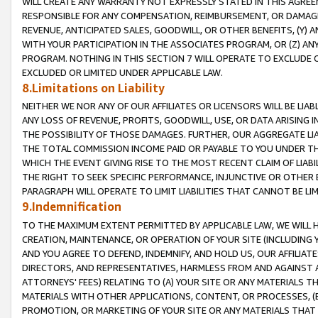
WILL CREATE ANY WARRANTY NOT EXPRESSLY STATED IN THIS AGREEM
RESPONSIBLE FOR ANY COMPENSATION, REIMBURSEMENT, OR DAMAGES
REVENUE, ANTICIPATED SALES, GOODWILL, OR OTHER BENEFITS, (Y
WITH YOUR PARTICIPATION IN THE ASSOCIATES PROGRAM, OR (Z) AN
PROGRAM. NOTHING IN THIS SECTION 7 WILL OPERATE TO EXCLUDE O
EXCLUDED OR LIMITED UNDER APPLICABLE LAW.
8.Limitations on Liability
NEITHER WE NOR ANY OF OUR AFFILIATES OR LICENSORS WILL BE LIAB
ANY LOSS OF REVENUE, PROFITS, GOODWILL, USE, OR DATA ARISING 
THE POSSIBILITY OF THOSE DAMAGES. FURTHER, OUR AGGREGATE LIA
THE TOTAL COMMISSION INCOME PAID OR PAYABLE TO YOU UNDER T
WHICH THE EVENT GIVING RISE TO THE MOST RECENT CLAIM OF LIABI
THE RIGHT TO SEEK SPECIFIC PERFORMANCE, INJUNCTIVE OR OTHER 
PARAGRAPH WILL OPERATE TO LIMIT LIABILITIES THAT CANNOT BE LI
9.Indemnification
TO THE MAXIMUM EXTENT PERMITTED BY APPLICABLE LAW, WE WILL HA
CREATION, MAINTENANCE, OR OPERATION OF YOUR SITE (INCLUDING 
AND YOU AGREE TO DEFEND, INDEMNIFY, AND HOLD US, OUR AFFILIAT
DIRECTORS, AND REPRESENTATIVES, HARMLESS FROM AND AGAINST ALL
ATTORNEYS' FEES) RELATING TO (A) YOUR SITE OR ANY MATERIALS 
MATERIALS WITH OTHER APPLICATIONS, CONTENT, OR PROCESSES, (
PROMOTION, OR MARKETING OF YOUR SITE OR ANY MATERIALS THAT A