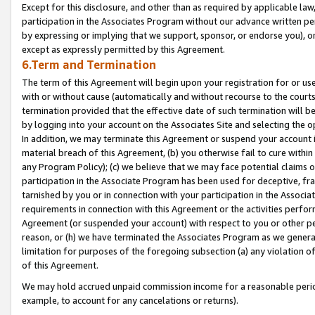
Except for this disclosure, and other than as required by applicable la
participation in the Associates Program without our advance written per
by expressing or implying that we support, sponsor, or endorse you), or
except as expressly permitted by this Agreement.
6.Term and Termination
The term of this Agreement will begin upon your registration for or use
with or without cause (automatically and without recourse to the courts,
termination provided that the effective date of such termination will b
by logging into your account on the Associates Site and selecting the o
In addition, we may terminate this Agreement or suspend your account i
material breach of this Agreement, (b) you otherwise fail to cure withi
any Program Policy); (c) we believe that we may face potential claims or
participation in the Associate Program has been used for deceptive, frau
tarnished by you or in connection with your participation in the Associ
requirements in connection with this Agreement or the activities perfo
Agreement (or suspended your account) with respect to you or other per
reason, or (h) we have terminated the Associates Program as we general
limitation for purposes of the foregoing subsection (a) any violation o
of this Agreement.
We may hold accrued unpaid commission income for a reasonable period 
example, to account for any cancelations or returns).