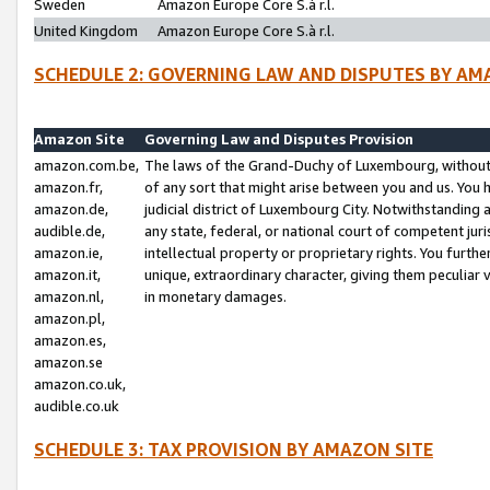
Sweden
Amazon Europe Core S.à r.l.
United Kingdom
Amazon Europe Core S.à r.l.
SCHEDULE 2: GOVERNING LAW AND DISPUTES BY AM
Amazon Site
Governing Law and Disputes Provision
amazon.com.be,
The laws of the Grand-Duchy of Luxembourg, without r
amazon.fr,
of any sort that might arise between you and us. You h
amazon.de,
judicial district of Luxembourg City. Notwithstanding a
audible.de,
any state, federal, or national court of competent juri
amazon.ie,
intellectual property or proprietary rights. You furth
amazon.it,
unique, extraordinary character, giving them peculiar
amazon.nl,
in monetary damages.
amazon.pl,
amazon.es,
amazon.se
amazon.co.uk,
audible.co.uk
SCHEDULE 3: TAX PROVISION BY AMAZON SITE