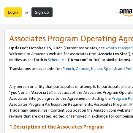
Login
Sign up
or
Associates Program Operating Ag
Updated: October 15, 2025
(Current Associates, see
what's changed
Welcome to Amazon's website for associates (the "
Associates Site
"),
entities as set forth in
Schedule 1
("
Amazon
" or "
us
" or similar terms).
Translations are available for:
French
,
German
,
Italian
,
Spanish
and
Poli
Any person or entity that participates or attempts to participate in ou
"
you
", or an "
Associate
") must accept this Associates Program Operati
Associates Site, you agree to this Agreement, including the
Program Pol
Associates Program Participation Requirements, Associates Program I
Trademark Guidelines). Content you post on the Amazon.com website m
reviews that are created, edited, or removed in exchange for compensati
1.Description of the Associates Program