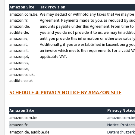
Amazon Site
Tax Provision
amazon.com.be,
We may deduct or withhold any taxes that we may be 
amazon.fr,
Agreement. Payments made to you, as reduced by such 
amazon.de,
amounts payable under this Agreement. From time to 
audible.de,
you and you do not provide it to us, we may (in addit
amazon.ie,
until you provide this information or otherwise satis
amazon.it,
Additionally, if you are established in Luxembourg yo
amazon.nl,
an invoice which meets the requirements for a valid V
amazon.pl,
applicable VAT.
amazon.es,
amazon.se,
amazon.co.uk,
audible.co.uk
SCHEDULE 4: PRIVACY NOTICE BY AMAZON SITE
Amazon Site
Privacy Notic
amazon.com.be
amazon.com.be 
amazon.fr
Notice: Protect
amazon.de, audible.de
Datenschutzerk