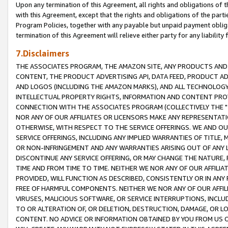
Upon any termination of this Agreement, all rights and obligations of th
with this Agreement, except that the rights and obligations of the partie
Program Policies, together with any payable but unpaid payment obliga
termination of this Agreement will relieve either party for any liability 
7.Disclaimers
THE ASSOCIATES PROGRAM, THE AMAZON SITE, ANY PRODUCTS AND SE
CONTENT, THE PRODUCT ADVERTISING API, DATA FEED, PRODUCT A
AND LOGOS (INCLUDING THE AMAZON MARKS), AND ALL TECHNOLOGY,
INTELLECTUAL PROPERTY RIGHTS, INFORMATION AND CONTENT PROVI
CONNECTION WITH THE ASSOCIATES PROGRAM (COLLECTIVELY THE "
NOR ANY OF OUR AFFILIATES OR LICENSORS MAKE ANY REPRESENTAT
OTHERWISE, WITH RESPECT TO THE SERVICE OFFERINGS. WE AND OU
SERVICE OFFERINGS, INCLUDING ANY IMPLIED WARRANTIES OF TITLE,
OR NON-INFRINGEMENT AND ANY WARRANTIES ARISING OUT OF ANY 
DISCONTINUE ANY SERVICE OFFERING, OR MAY CHANGE THE NATURE, 
TIME AND FROM TIME TO TIME. NEITHER WE NOR ANY OF OUR AFFILI
PROVIDED, WILL FUNCTION AS DESCRIBED, CONSISTENTLY OR IN ANY
FREE OF HARMFUL COMPONENTS. NEITHER WE NOR ANY OF OUR AFFILIA
VIRUSES, MALICIOUS SOFTWARE, OR SERVICE INTERRUPTIONS, INCL
TO OR ALTERATION OF, OR DELETION, DESTRUCTION, DAMAGE, OR LO
CONTENT. NO ADVICE OR INFORMATION OBTAINED BY YOU FROM US 