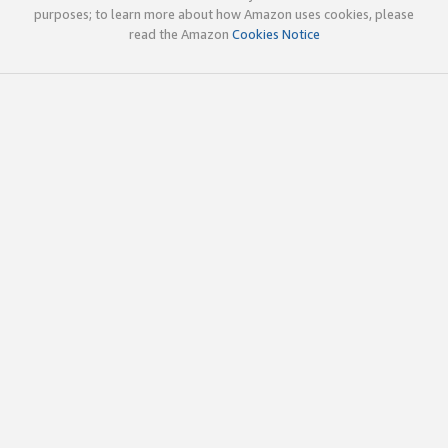
purposes; to learn more about how Amazon uses cookies, please
read the Amazon
Cookies Notice