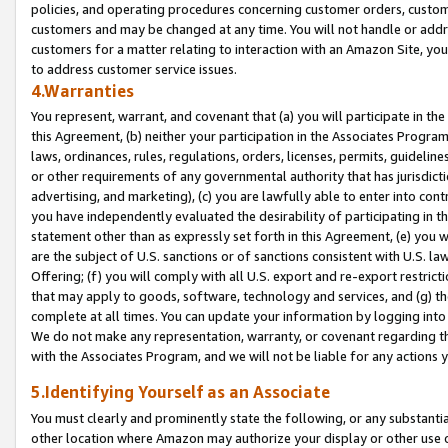
policies, and operating procedures concerning customer orders, custome
customers and may be changed at any time. You will not handle or addre
customers for a matter relating to interaction with an Amazon Site, yo
to address customer service issues.
4.Warranties
You represent, warrant, and covenant that (a) you will participate in t
this Agreement, (b) neither your participation in the Associates Program
laws, ordinances, rules, regulations, orders, licenses, permits, guidelin
or other requirements of any governmental authority that has jurisdicti
advertising, and marketing), (c) you are lawfully able to enter into cont
you have independently evaluated the desirability of participating in t
statement other than as expressly set forth in this Agreement, (e) you w
are the subject of U.S. sanctions or of sanctions consistent with U.S.
Offering; (f) you will comply with all U.S. export and re-export restric
that may apply to goods, software, technology and services, and (g) th
complete at all times. You can update your information by logging into 
We do not make any representation, warranty, or covenant regarding th
with the Associates Program, and we will not be liable for any actions
5.Identifying Yourself as an Associate
You must clearly and prominently state the following, or any substanti
other location where Amazon may authorize your display or other use 