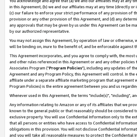
You acknowledge and agree that (a) we and our affiliates may at any time
in this Agreement, (b) we and our affiliates may at any time (directly or 
(c) our failure to enforce your strict performance of any provision of t
provision or any other provision of this Agreement, and (d) any determ
any approvals that may be given by us under this Agreement can be made,
by our authorized representative.
You may not assign this Agreement, by operation of law or otherwise, wi
will be binding on, inure to the benefit of, and be enforceable against t
This Agreement incorporates, and you agree to comply with, the most up-
and other rules referenced in this Agreement or and any other policies
Associates Program ("
Program Policies
"), including any updates of th
Agreement and any Program Policy, this Agreement will control. In th
affiliate under a separate affiliate marketing program that agreement 
Program Policies) is the entire agreement between you and us regardin
Whenever used in this Agreement, the terms "include(s)", "including", a
Any information relating to Amazon or any of its affiliates that we pro
known to the general public or that reasonably should be considered to
exclusive property. You will use Confidential Information only to the
that all persons or entities who have access to Confidential Informatio
obligations in this provision. You will not disclose Confidential Informa
and you will take all reasonable measures to protect the Confidential In