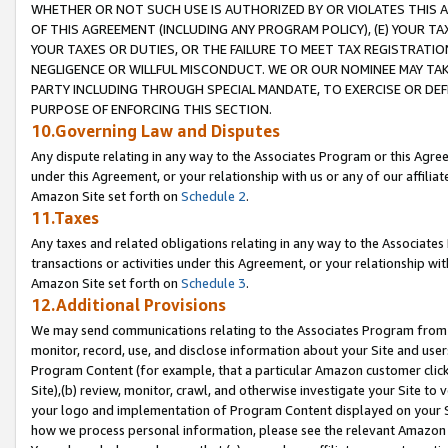
WHETHER OR NOT SUCH USE IS AUTHORIZED BY OR VIOLATES THIS A
OF THIS AGREEMENT (INCLUDING ANY PROGRAM POLICY), (E) YOUR TA
YOUR TAXES OR DUTIES, OR THE FAILURE TO MEET TAX REGISTRATIO
NEGLIGENCE OR WILLFUL MISCONDUCT. WE OR OUR NOMINEE MAY TA
PARTY INCLUDING THROUGH SPECIAL MANDATE, TO EXERCISE OR DEF
PURPOSE OF ENFORCING THIS SECTION.
10.Governing Law and Disputes
Any dispute relating in any way to the Associates Program or this Agree
under this Agreement, or your relationship with us or any of our affilia
Amazon Site set forth on
Schedule 2
.
11.Taxes
Any taxes and related obligations relating in any way to the Associate
transactions or activities under this Agreement, or your relationship with
Amazon Site set forth on
Schedule 3
.
12.Additional Provisions
We may send communications relating to the Associates Program from tim
monitor, record, use, and disclose information about your Site and user
Program Content (for example, that a particular Amazon customer clic
Site),(b) review, monitor, crawl, and otherwise investigate your Site to 
your logo and implementation of Program Content displayed on your Sit
how we process personal information, please see the relevant Amazon P