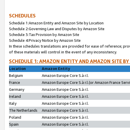
SCHEDULES
Schedule 1:Amazon Entity and Amazon Site by Location
Schedule 2:Governing Law and Disputes by Amazon Site
Schedule 3:Tax Provision by Amazon Site
Schedule 4:Privacy Notice by Amazon Site
In these schedules translations are provided for ease of reference; pro
of these materials will control in the event of any inconsistency.
SCHEDULE 1: AMAZON ENTITY AND AMAZON SITE BY
Location
Amazon Entity
Belgium
Amazon Europe Core S.à r.l.
France
Amazon Europe Core S.à r.l.(or Amazon France Servic
Germany
Amazon Europe Core S.à r.l.
Ireland
Amazon Europe Core S.à r.l.
Italy
Amazon Europe Core S.à r.l.
The Netherlands
Amazon Europe Core S.à r.l.
Poland
Amazon Europe Core S.à r.l.
Spain
Amazon Europe Core S.à r.l.