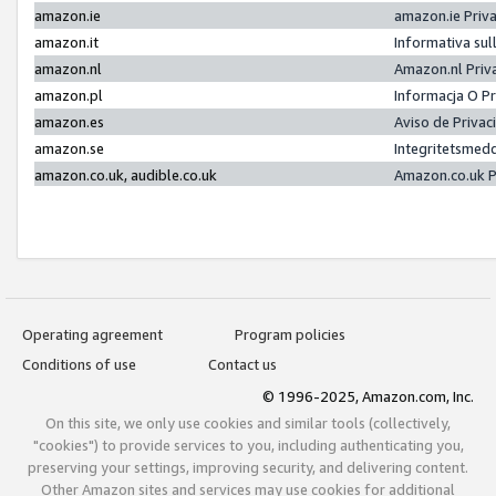
amazon.ie
amazon.ie Priv
amazon.it
Informativa sul
amazon.nl
Amazon.nl Priv
amazon.pl
Informacja O P
amazon.es
Aviso de Priva
amazon.se
Integritetsmed
amazon.co.uk, audible.co.uk
Amazon.co.uk P
Operating agreement
Program policies
Conditions of use
Contact us
© 1996-2025, Amazon.com, Inc.
On this site, we only use cookies and similar tools (collectively,
"cookies") to provide services to you, including authenticating you,
preserving your settings, improving security, and delivering content.
Other Amazon sites and services may use cookies for additional