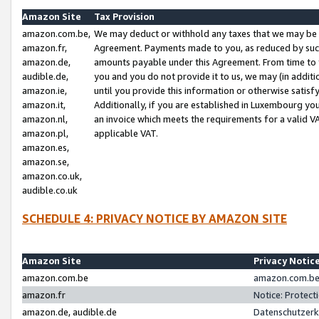
Amazon Site
Tax Provision
amazon.com.be,
We may deduct or withhold any taxes that we may be 
amazon.fr,
Agreement. Payments made to you, as reduced by such 
amazon.de,
amounts payable under this Agreement. From time to 
audible.de,
you and you do not provide it to us, we may (in addit
amazon.ie,
until you provide this information or otherwise satis
amazon.it,
Additionally, if you are established in Luxembourg yo
amazon.nl,
an invoice which meets the requirements for a valid V
amazon.pl,
applicable VAT.
amazon.es,
amazon.se,
amazon.co.uk,
audible.co.uk
SCHEDULE 4: PRIVACY NOTICE BY AMAZON SITE
Amazon Site
Privacy Notic
amazon.com.be
amazon.com.be 
amazon.fr
Notice: Protect
amazon.de, audible.de
Datenschutzerk