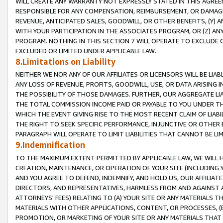
WILL CREATE ANY WARRANTY NOT EXPRESSLY STATED IN THIS AGREEM
RESPONSIBLE FOR ANY COMPENSATION, REIMBURSEMENT, OR DAMAGES
REVENUE, ANTICIPATED SALES, GOODWILL, OR OTHER BENEFITS, (Y
WITH YOUR PARTICIPATION IN THE ASSOCIATES PROGRAM, OR (Z) AN
PROGRAM. NOTHING IN THIS SECTION 7 WILL OPERATE TO EXCLUDE O
EXCLUDED OR LIMITED UNDER APPLICABLE LAW.
8.Limitations on Liability
NEITHER WE NOR ANY OF OUR AFFILIATES OR LICENSORS WILL BE LIAB
ANY LOSS OF REVENUE, PROFITS, GOODWILL, USE, OR DATA ARISING 
THE POSSIBILITY OF THOSE DAMAGES. FURTHER, OUR AGGREGATE LIA
THE TOTAL COMMISSION INCOME PAID OR PAYABLE TO YOU UNDER T
WHICH THE EVENT GIVING RISE TO THE MOST RECENT CLAIM OF LIABI
THE RIGHT TO SEEK SPECIFIC PERFORMANCE, INJUNCTIVE OR OTHER 
PARAGRAPH WILL OPERATE TO LIMIT LIABILITIES THAT CANNOT BE LI
9.Indemnification
TO THE MAXIMUM EXTENT PERMITTED BY APPLICABLE LAW, WE WILL HA
CREATION, MAINTENANCE, OR OPERATION OF YOUR SITE (INCLUDING 
AND YOU AGREE TO DEFEND, INDEMNIFY, AND HOLD US, OUR AFFILIAT
DIRECTORS, AND REPRESENTATIVES, HARMLESS FROM AND AGAINST ALL
ATTORNEYS' FEES) RELATING TO (A) YOUR SITE OR ANY MATERIALS 
MATERIALS WITH OTHER APPLICATIONS, CONTENT, OR PROCESSES, (
PROMOTION, OR MARKETING OF YOUR SITE OR ANY MATERIALS THAT A