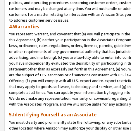
policies, and operating procedures concerning customer orders, custome
customers and may be changed at any time. You will not handle or addre
customers for a matter relating to interaction with an Amazon Site, yo
to address customer service issues.
4.Warranties
You represent, warrant, and covenant that (a) you will participate in t
this Agreement, (b) neither your participation in the Associates Program
laws, ordinances, rules, regulations, orders, licenses, permits, guidelin
or other requirements of any governmental authority that has jurisdicti
advertising, and marketing), (c) you are lawfully able to enter into cont
you have independently evaluated the desirability of participating in t
statement other than as expressly set forth in this Agreement, (e) you w
are the subject of U.S. sanctions or of sanctions consistent with U.S.
Offering; (f) you will comply with all U.S. export and re-export restric
that may apply to goods, software, technology and services, and (g) th
complete at all times. You can update your information by logging into 
We do not make any representation, warranty, or covenant regarding th
with the Associates Program, and we will not be liable for any actions
5.Identifying Yourself as an Associate
You must clearly and prominently state the following, or any substanti
other location where Amazon may authorize your display or other use 