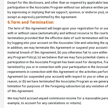
Except for this disclosure, and other than as required by applicable la
participation in the Associates Program without our advance written per
by expressing or implying that we support, sponsor, or endorse you), or
except as expressly permitted by this Agreement.
6.Term and Termination
The term of this Agreement will begin upon your registration for or use
with or without cause (automatically and without recourse to the courts,
termination provided that the effective date of such termination will b
by logging into your account on the Associates Site and selecting the o
In addition, we may terminate this Agreement or suspend your account i
material breach of this Agreement, (b) you otherwise fail to cure withi
any Program Policy); (c) we believe that we may face potential claims or
participation in the Associate Program has been used for deceptive, frau
tarnished by you or in connection with your participation in the Associ
requirements in connection with this Agreement or the activities perfo
Agreement (or suspended your account) with respect to you or other per
reason, or (h) we have terminated the Associates Program as we general
limitation for purposes of the foregoing subsection (a) any violation o
of this Agreement.
We may hold accrued unpaid commission income for a reasonable period 
example, to account for any cancelations or returns).