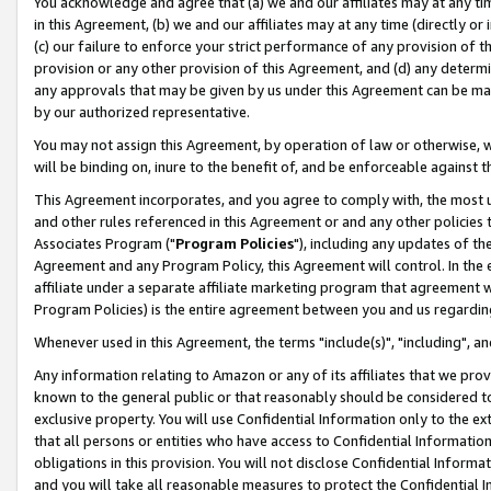
You acknowledge and agree that (a) we and our affiliates may at any time
in this Agreement, (b) we and our affiliates may at any time (directly or 
(c) our failure to enforce your strict performance of any provision of t
provision or any other provision of this Agreement, and (d) any determ
any approvals that may be given by us under this Agreement can be made,
by our authorized representative.
You may not assign this Agreement, by operation of law or otherwise, wi
will be binding on, inure to the benefit of, and be enforceable against t
This Agreement incorporates, and you agree to comply with, the most up-
and other rules referenced in this Agreement or and any other policies
Associates Program ("
Program Policies
"), including any updates of th
Agreement and any Program Policy, this Agreement will control. In th
affiliate under a separate affiliate marketing program that agreement 
Program Policies) is the entire agreement between you and us regardin
Whenever used in this Agreement, the terms "include(s)", "including", a
Any information relating to Amazon or any of its affiliates that we pro
known to the general public or that reasonably should be considered to
exclusive property. You will use Confidential Information only to the
that all persons or entities who have access to Confidential Informatio
obligations in this provision. You will not disclose Confidential Informa
and you will take all reasonable measures to protect the Confidential In