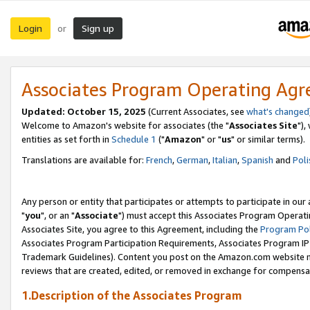
Login
Sign up
or
Associates Program Operating Ag
Updated: October 15, 2025
(Current Associates, see
what's changed
Welcome to Amazon's website for associates (the "
Associates Site
"),
entities as set forth in
Schedule 1
("
Amazon
" or "
us
" or similar terms).
Translations are available for:
French
,
German
,
Italian
,
Spanish
and
Poli
Any person or entity that participates or attempts to participate in ou
"
you
", or an "
Associate
") must accept this Associates Program Operati
Associates Site, you agree to this Agreement, including the
Program Pol
Associates Program Participation Requirements, Associates Program I
Trademark Guidelines). Content you post on the Amazon.com website m
reviews that are created, edited, or removed in exchange for compensati
1.Description of the Associates Program