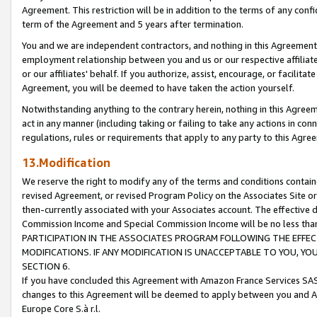
Agreement. This restriction will be in addition to the terms of any con
term of the Agreement and 5 years after termination.
You and we are independent contractors, and nothing in this Agreement wi
employment relationship between you and us or our respective affiliate
or our affiliates' behalf. If you authorize, assist, encourage, or facilita
Agreement, you will be deemed to have taken the action yourself.
Notwithstanding anything to the contrary herein, nothing in this Agreeme
act in any manner (including taking or failing to take any actions in con
regulations, rules or requirements that apply to any party to this Agre
13.Modification
We reserve the right to modify any of the terms and conditions containe
revised Agreement, or revised Program Policy on the Associates Site or
then-currently associated with your Associates account. The effective d
Commission Income and Special Commission Income will be no less tha
PARTICIPATION IN THE ASSOCIATES PROGRAM FOLLOWING THE EFFE
MODIFICATIONS. IF ANY MODIFICATION IS UNACCEPTABLE TO YOU, 
SECTION 6.
If you have concluded this Agreement with Amazon France Services SAS
changes to this Agreement will be deemed to apply between you and A
Europe Core S.à r.l.