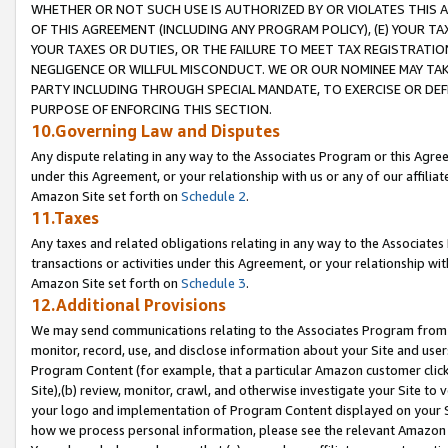
WHETHER OR NOT SUCH USE IS AUTHORIZED BY OR VIOLATES THIS A
OF THIS AGREEMENT (INCLUDING ANY PROGRAM POLICY), (E) YOUR TA
YOUR TAXES OR DUTIES, OR THE FAILURE TO MEET TAX REGISTRATIO
NEGLIGENCE OR WILLFUL MISCONDUCT. WE OR OUR NOMINEE MAY TA
PARTY INCLUDING THROUGH SPECIAL MANDATE, TO EXERCISE OR DEF
PURPOSE OF ENFORCING THIS SECTION.
10.Governing Law and Disputes
Any dispute relating in any way to the Associates Program or this Agree
under this Agreement, or your relationship with us or any of our affilia
Amazon Site set forth on
Schedule 2
.
11.Taxes
Any taxes and related obligations relating in any way to the Associate
transactions or activities under this Agreement, or your relationship with
Amazon Site set forth on
Schedule 3
.
12.Additional Provisions
We may send communications relating to the Associates Program from tim
monitor, record, use, and disclose information about your Site and user
Program Content (for example, that a particular Amazon customer clic
Site),(b) review, monitor, crawl, and otherwise investigate your Site to 
your logo and implementation of Program Content displayed on your Sit
how we process personal information, please see the relevant Amazon P