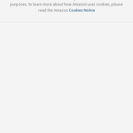
purposes; to learn more about how Amazon uses cookies, please
read the Amazon
Cookies Notice