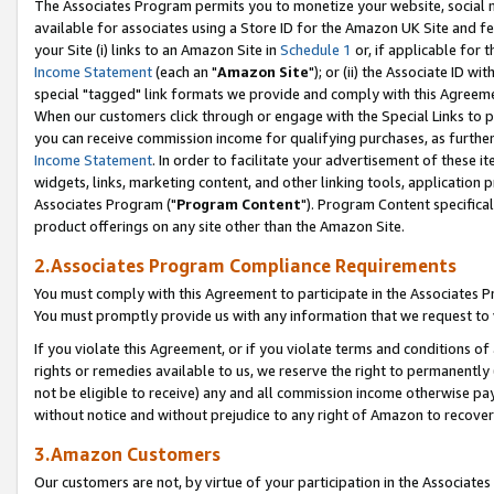
The Associates Program permits you to monetize your website, social me
available for associates using a Store ID for the Amazon UK Site and f
your Site (i) links to an Amazon Site in
Schedule 1
or, if applicable for t
Income Statement
(each an "
Amazon Site
"); or (ii) the Associate ID w
special "tagged" link formats we provide and comply with this Agreeme
When our customers click through or engage with the Special Links to p
you can receive commission income for qualifying purchases, as further d
Income Statement
. In order to facilitate your advertisement of these i
widgets, links, marketing content, and other linking tools, application 
Associates Program ("
Program Content
"). Program Content specifical
product offerings on any site other than the Amazon Site.
2.Associates Program Compliance Requirements
You must comply with this Agreement to participate in the Associates
You must promptly provide us with any information that we request to 
If you violate this Agreement, or if you violate terms and conditions 
rights or remedies available to us, we reserve the right to permanently
not be eligible to receive) any and all commission income otherwise pay
without notice and without prejudice to any right of Amazon to recove
3.Amazon Customers
Our customers are not, by virtue of your participation in the Associates