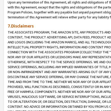
Upon any termination of this Agreement, all rights and obligations of th
with this Agreement, except that the rights and obligations of the partie
Program Policies, together with any payable but unpaid payment obliga
termination of this Agreement will relieve either party for any liability 
7.Disclaimers
THE ASSOCIATES PROGRAM, THE AMAZON SITE, ANY PRODUCTS AND SE
CONTENT, THE PRODUCT ADVERTISING API, DATA FEED, PRODUCT A
AND LOGOS (INCLUDING THE AMAZON MARKS), AND ALL TECHNOLOGY,
INTELLECTUAL PROPERTY RIGHTS, INFORMATION AND CONTENT PROVI
CONNECTION WITH THE ASSOCIATES PROGRAM (COLLECTIVELY THE "
NOR ANY OF OUR AFFILIATES OR LICENSORS MAKE ANY REPRESENTAT
OTHERWISE, WITH RESPECT TO THE SERVICE OFFERINGS. WE AND OU
SERVICE OFFERINGS, INCLUDING ANY IMPLIED WARRANTIES OF TITLE,
OR NON-INFRINGEMENT AND ANY WARRANTIES ARISING OUT OF ANY 
DISCONTINUE ANY SERVICE OFFERING, OR MAY CHANGE THE NATURE, 
TIME AND FROM TIME TO TIME. NEITHER WE NOR ANY OF OUR AFFILI
PROVIDED, WILL FUNCTION AS DESCRIBED, CONSISTENTLY OR IN ANY
FREE OF HARMFUL COMPONENTS. NEITHER WE NOR ANY OF OUR AFFILIA
VIRUSES, MALICIOUS SOFTWARE, OR SERVICE INTERRUPTIONS, INCL
TO OR ALTERATION OF, OR DELETION, DESTRUCTION, DAMAGE, OR LO
CONTENT. NO ADVICE OR INFORMATION OBTAINED BY YOU FROM US 