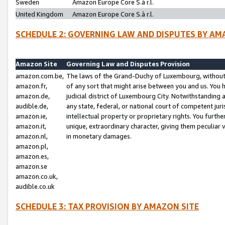
Sweden
Amazon Europe Core S.à r.l.
United Kingdom
Amazon Europe Core S.à r.l.
SCHEDULE 2: GOVERNING LAW AND DISPUTES BY AM
Amazon Site
Governing Law and Disputes Provision
amazon.com.be,
The laws of the Grand-Duchy of Luxembourg, without r
amazon.fr,
of any sort that might arise between you and us. You h
amazon.de,
judicial district of Luxembourg City. Notwithstanding a
audible.de,
any state, federal, or national court of competent juri
amazon.ie,
intellectual property or proprietary rights. You furth
amazon.it,
unique, extraordinary character, giving them peculiar
amazon.nl,
in monetary damages.
amazon.pl,
amazon.es,
amazon.se
amazon.co.uk,
audible.co.uk
SCHEDULE 3: TAX PROVISION BY AMAZON SITE