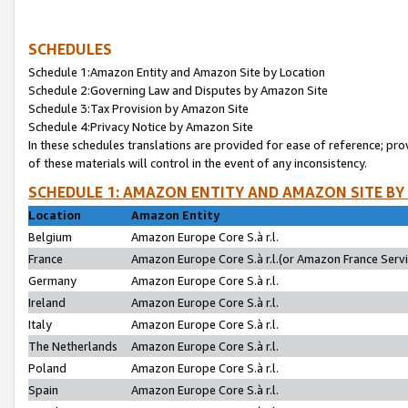
SCHEDULES
Schedule 1:Amazon Entity and Amazon Site by Location
Schedule 2:Governing Law and Disputes by Amazon Site
Schedule 3:Tax Provision by Amazon Site
Schedule 4:Privacy Notice by Amazon Site
In these schedules translations are provided for ease of reference; pro
of these materials will control in the event of any inconsistency.
SCHEDULE 1: AMAZON ENTITY AND AMAZON SITE BY
Location
Amazon Entity
Belgium
Amazon Europe Core S.à r.l.
France
Amazon Europe Core S.à r.l.(or Amazon France Servic
Germany
Amazon Europe Core S.à r.l.
Ireland
Amazon Europe Core S.à r.l.
Italy
Amazon Europe Core S.à r.l.
The Netherlands
Amazon Europe Core S.à r.l.
Poland
Amazon Europe Core S.à r.l.
Spain
Amazon Europe Core S.à r.l.