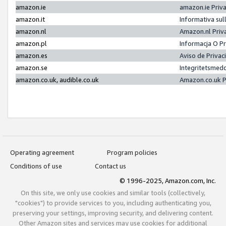
amazon.ie
amazon.ie Priv
amazon.it
Informativa sul
amazon.nl
Amazon.nl Priv
amazon.pl
Informacja O P
amazon.es
Aviso de Priva
amazon.se
Integritetsmed
amazon.co.uk, audible.co.uk
Amazon.co.uk P
Operating agreement
Program policies
Conditions of use
Contact us
© 1996-2025, Amazon.com, Inc.
On this site, we only use cookies and similar tools (collectively,
"cookies") to provide services to you, including authenticating you,
preserving your settings, improving security, and delivering content.
Other Amazon sites and services may use cookies for additional