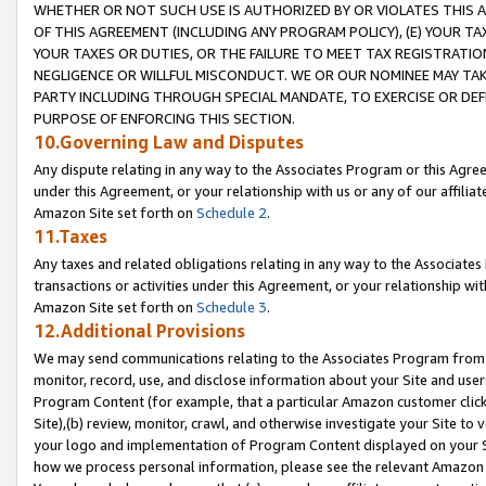
WHETHER OR NOT SUCH USE IS AUTHORIZED BY OR VIOLATES THIS A
OF THIS AGREEMENT (INCLUDING ANY PROGRAM POLICY), (E) YOUR TA
YOUR TAXES OR DUTIES, OR THE FAILURE TO MEET TAX REGISTRATIO
NEGLIGENCE OR WILLFUL MISCONDUCT. WE OR OUR NOMINEE MAY TA
PARTY INCLUDING THROUGH SPECIAL MANDATE, TO EXERCISE OR DEF
PURPOSE OF ENFORCING THIS SECTION.
10.Governing Law and Disputes
Any dispute relating in any way to the Associates Program or this Agree
under this Agreement, or your relationship with us or any of our affilia
Amazon Site set forth on
Schedule 2
.
11.Taxes
Any taxes and related obligations relating in any way to the Associate
transactions or activities under this Agreement, or your relationship with
Amazon Site set forth on
Schedule 3
.
12.Additional Provisions
We may send communications relating to the Associates Program from tim
monitor, record, use, and disclose information about your Site and user
Program Content (for example, that a particular Amazon customer clic
Site),(b) review, monitor, crawl, and otherwise investigate your Site to 
your logo and implementation of Program Content displayed on your Sit
how we process personal information, please see the relevant Amazon P