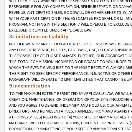
WILL CREATE ANY WARRANTY NOT EXPRESSLY STATED IN THIS AGREEM
RESPONSIBLE FOR ANY COMPENSATION, REIMBURSEMENT, OR DAMAGES
REVENUE, ANTICIPATED SALES, GOODWILL, OR OTHER BENEFITS, (Y
WITH YOUR PARTICIPATION IN THE ASSOCIATES PROGRAM, OR (Z) AN
PROGRAM. NOTHING IN THIS SECTION 7 WILL OPERATE TO EXCLUDE O
EXCLUDED OR LIMITED UNDER APPLICABLE LAW.
8.Limitations on Liability
NEITHER WE NOR ANY OF OUR AFFILIATES OR LICENSORS WILL BE LIAB
ANY LOSS OF REVENUE, PROFITS, GOODWILL, USE, OR DATA ARISING 
THE POSSIBILITY OF THOSE DAMAGES. FURTHER, OUR AGGREGATE LIA
THE TOTAL COMMISSION INCOME PAID OR PAYABLE TO YOU UNDER T
WHICH THE EVENT GIVING RISE TO THE MOST RECENT CLAIM OF LIABI
THE RIGHT TO SEEK SPECIFIC PERFORMANCE, INJUNCTIVE OR OTHER 
PARAGRAPH WILL OPERATE TO LIMIT LIABILITIES THAT CANNOT BE LI
9.Indemnification
TO THE MAXIMUM EXTENT PERMITTED BY APPLICABLE LAW, WE WILL HA
CREATION, MAINTENANCE, OR OPERATION OF YOUR SITE (INCLUDING 
AND YOU AGREE TO DEFEND, INDEMNIFY, AND HOLD US, OUR AFFILIAT
DIRECTORS, AND REPRESENTATIVES, HARMLESS FROM AND AGAINST ALL
ATTORNEYS' FEES) RELATING TO (A) YOUR SITE OR ANY MATERIALS 
MATERIALS WITH OTHER APPLICATIONS, CONTENT, OR PROCESSES, (
PROMOTION, OR MARKETING OF YOUR SITE OR ANY MATERIALS THAT A