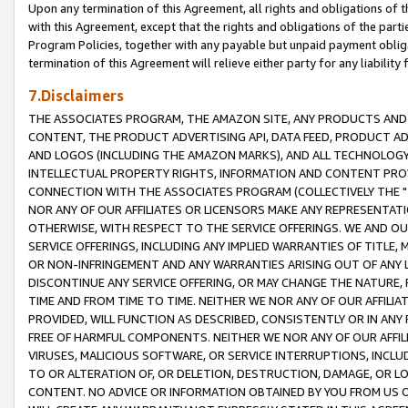
Upon any termination of this Agreement, all rights and obligations of th
with this Agreement, except that the rights and obligations of the partie
Program Policies, together with any payable but unpaid payment obliga
termination of this Agreement will relieve either party for any liability 
7.Disclaimers
THE ASSOCIATES PROGRAM, THE AMAZON SITE, ANY PRODUCTS AND SE
CONTENT, THE PRODUCT ADVERTISING API, DATA FEED, PRODUCT A
AND LOGOS (INCLUDING THE AMAZON MARKS), AND ALL TECHNOLOGY,
INTELLECTUAL PROPERTY RIGHTS, INFORMATION AND CONTENT PROVI
CONNECTION WITH THE ASSOCIATES PROGRAM (COLLECTIVELY THE "
NOR ANY OF OUR AFFILIATES OR LICENSORS MAKE ANY REPRESENTAT
OTHERWISE, WITH RESPECT TO THE SERVICE OFFERINGS. WE AND OU
SERVICE OFFERINGS, INCLUDING ANY IMPLIED WARRANTIES OF TITLE,
OR NON-INFRINGEMENT AND ANY WARRANTIES ARISING OUT OF ANY 
DISCONTINUE ANY SERVICE OFFERING, OR MAY CHANGE THE NATURE, 
TIME AND FROM TIME TO TIME. NEITHER WE NOR ANY OF OUR AFFILI
PROVIDED, WILL FUNCTION AS DESCRIBED, CONSISTENTLY OR IN ANY
FREE OF HARMFUL COMPONENTS. NEITHER WE NOR ANY OF OUR AFFILIA
VIRUSES, MALICIOUS SOFTWARE, OR SERVICE INTERRUPTIONS, INCL
TO OR ALTERATION OF, OR DELETION, DESTRUCTION, DAMAGE, OR LO
CONTENT. NO ADVICE OR INFORMATION OBTAINED BY YOU FROM US 