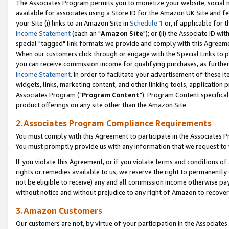
The Associates Program permits you to monetize your website, social me
available for associates using a Store ID for the Amazon UK Site and f
your Site (i) links to an Amazon Site in
Schedule 1
or, if applicable for t
Income Statement
(each an "
Amazon Site
"); or (ii) the Associate ID w
special "tagged" link formats we provide and comply with this Agreeme
When our customers click through or engage with the Special Links to p
you can receive commission income for qualifying purchases, as further d
Income Statement
. In order to facilitate your advertisement of these i
widgets, links, marketing content, and other linking tools, application 
Associates Program ("
Program Content
"). Program Content specifical
product offerings on any site other than the Amazon Site.
2.Associates Program Compliance Requirements
You must comply with this Agreement to participate in the Associates
You must promptly provide us with any information that we request to 
If you violate this Agreement, or if you violate terms and conditions 
rights or remedies available to us, we reserve the right to permanently
not be eligible to receive) any and all commission income otherwise pay
without notice and without prejudice to any right of Amazon to recove
3.Amazon Customers
Our customers are not, by virtue of your participation in the Associates