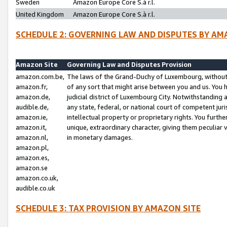
Sweden
Amazon Europe Core S.à r.l.
United Kingdom
Amazon Europe Core S.à r.l.
SCHEDULE 2: GOVERNING LAW AND DISPUTES BY AM
Amazon Site
Governing Law and Disputes Provision
amazon.com.be,
The laws of the Grand-Duchy of Luxembourg, without r
amazon.fr,
of any sort that might arise between you and us. You h
amazon.de,
judicial district of Luxembourg City. Notwithstanding a
audible.de,
any state, federal, or national court of competent juri
amazon.ie,
intellectual property or proprietary rights. You furth
amazon.it,
unique, extraordinary character, giving them peculiar
amazon.nl,
in monetary damages.
amazon.pl,
amazon.es,
amazon.se
amazon.co.uk,
audible.co.uk
SCHEDULE 3: TAX PROVISION BY AMAZON SITE