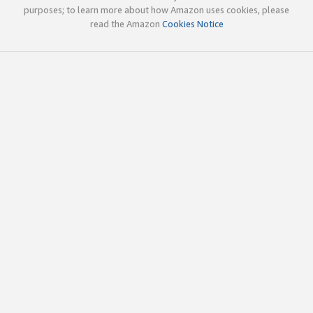
purposes; to learn more about how Amazon uses cookies, please
read the Amazon
Cookies Notice