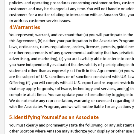
policies, and operating procedures concerning customer orders, custome
customers and may be changed at any time. You will not handle or addre
customers for a matter relating to interaction with an Amazon Site, yo
to address customer service issues.
4.Warranties
You represent, warrant, and covenant that (a) you will participate in t
this Agreement, (b) neither your participation in the Associates Program
laws, ordinances, rules, regulations, orders, licenses, permits, guidelin
or other requirements of any governmental authority that has jurisdicti
advertising, and marketing), (c) you are lawfully able to enter into cont
you have independently evaluated the desirability of participating in t
statement other than as expressly set forth in this Agreement, (e) you w
are the subject of U.S. sanctions or of sanctions consistent with U.S.
Offering; (f) you will comply with all U.S. export and re-export restric
that may apply to goods, software, technology and services, and (g) th
complete at all times. You can update your information by logging into 
We do not make any representation, warranty, or covenant regarding th
with the Associates Program, and we will not be liable for any actions
5.Identifying Yourself as an Associate
You must clearly and prominently state the following, or any substanti
other location where Amazon may authorize your display or other use 