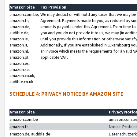
Amazon Site
Tax Provision
amazon.com.be,
We may deduct or withhold any taxes that we may be 
amazon.fr,
Agreement. Payments made to you, as reduced by such 
amazon.de,
amounts payable under this Agreement. From time to 
audible.de,
you and you do not provide it to us, we may (in addit
amazon.ie,
until you provide this information or otherwise satis
amazon.it,
Additionally, if you are established in Luxembourg yo
amazon.nl,
an invoice which meets the requirements for a valid V
amazon.pl,
applicable VAT.
amazon.es,
amazon.se,
amazon.co.uk,
audible.co.uk
SCHEDULE 4: PRIVACY NOTICE BY AMAZON SITE
Amazon Site
Privacy Notic
amazon.com.be
amazon.com.be 
amazon.fr
Notice: Protect
amazon.de, audible.de
Datenschutzerk