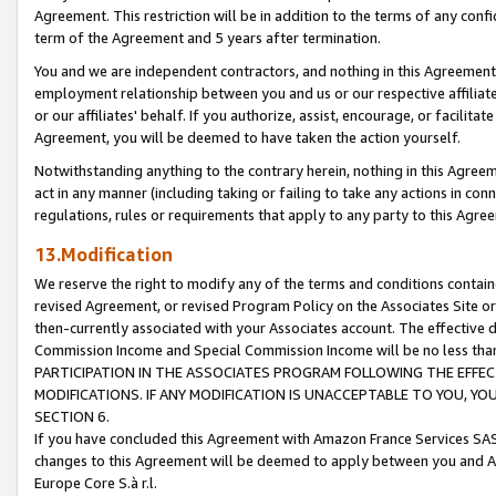
Agreement. This restriction will be in addition to the terms of any con
term of the Agreement and 5 years after termination.
You and we are independent contractors, and nothing in this Agreement wi
employment relationship between you and us or our respective affiliate
or our affiliates' behalf. If you authorize, assist, encourage, or facilita
Agreement, you will be deemed to have taken the action yourself.
Notwithstanding anything to the contrary herein, nothing in this Agreeme
act in any manner (including taking or failing to take any actions in con
regulations, rules or requirements that apply to any party to this Agre
13.Modification
We reserve the right to modify any of the terms and conditions containe
revised Agreement, or revised Program Policy on the Associates Site or
then-currently associated with your Associates account. The effective d
Commission Income and Special Commission Income will be no less tha
PARTICIPATION IN THE ASSOCIATES PROGRAM FOLLOWING THE EFFE
MODIFICATIONS. IF ANY MODIFICATION IS UNACCEPTABLE TO YOU, 
SECTION 6.
If you have concluded this Agreement with Amazon France Services SAS
changes to this Agreement will be deemed to apply between you and A
Europe Core S.à r.l.