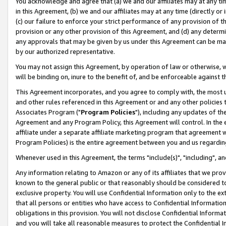
You acknowledge and agree that (a) we and our affiliates may at any time
in this Agreement, (b) we and our affiliates may at any time (directly or 
(c) our failure to enforce your strict performance of any provision of t
provision or any other provision of this Agreement, and (d) any determ
any approvals that may be given by us under this Agreement can be made,
by our authorized representative.
You may not assign this Agreement, by operation of law or otherwise, wi
will be binding on, inure to the benefit of, and be enforceable against t
This Agreement incorporates, and you agree to comply with, the most up-
and other rules referenced in this Agreement or and any other policies
Associates Program ("
Program Policies
"), including any updates of th
Agreement and any Program Policy, this Agreement will control. In th
affiliate under a separate affiliate marketing program that agreement 
Program Policies) is the entire agreement between you and us regardin
Whenever used in this Agreement, the terms "include(s)", "including", a
Any information relating to Amazon or any of its affiliates that we pro
known to the general public or that reasonably should be considered to
exclusive property. You will use Confidential Information only to the
that all persons or entities who have access to Confidential Informatio
obligations in this provision. You will not disclose Confidential Informa
and you will take all reasonable measures to protect the Confidential In