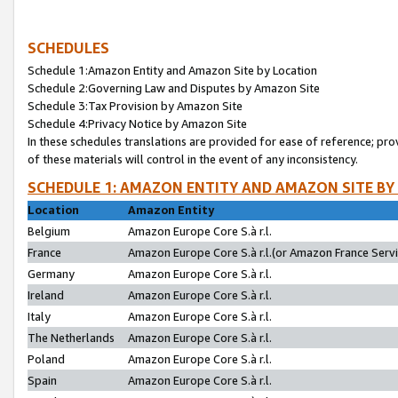
SCHEDULES
Schedule 1:Amazon Entity and Amazon Site by Location
Schedule 2:Governing Law and Disputes by Amazon Site
Schedule 3:Tax Provision by Amazon Site
Schedule 4:Privacy Notice by Amazon Site
In these schedules translations are provided for ease of reference; pro
of these materials will control in the event of any inconsistency.
SCHEDULE 1: AMAZON ENTITY AND AMAZON SITE BY
Location
Amazon Entity
Belgium
Amazon Europe Core S.à r.l.
France
Amazon Europe Core S.à r.l.(or Amazon France Servic
Germany
Amazon Europe Core S.à r.l.
Ireland
Amazon Europe Core S.à r.l.
Italy
Amazon Europe Core S.à r.l.
The Netherlands
Amazon Europe Core S.à r.l.
Poland
Amazon Europe Core S.à r.l.
Spain
Amazon Europe Core S.à r.l.