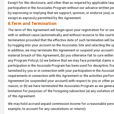
Except for this disclosure, and other than as required by applicable la
participation in the Associates Program without our advance written per
by expressing or implying that we support, sponsor, or endorse you), or
except as expressly permitted by this Agreement.
6.Term and Termination
The term of this Agreement will begin upon your registration for or use
with or without cause (automatically and without recourse to the courts,
termination provided that the effective date of such termination will b
by logging into your account on the Associates Site and selecting the o
In addition, we may terminate this Agreement or suspend your account i
material breach of this Agreement, (b) you otherwise fail to cure withi
any Program Policy); (c) we believe that we may face potential claims or
participation in the Associate Program has been used for deceptive, frau
tarnished by you or in connection with your participation in the Associ
requirements in connection with this Agreement or the activities perfo
Agreement (or suspended your account) with respect to you or other per
reason, or (h) we have terminated the Associates Program as we general
limitation for purposes of the foregoing subsection (a) any violation o
of this Agreement.
We may hold accrued unpaid commission income for a reasonable period 
example, to account for any cancelations or returns).