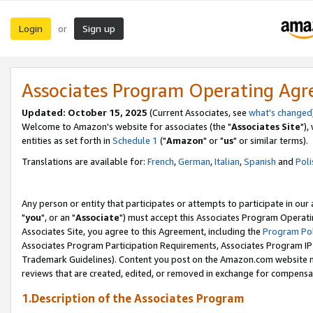
Login
Sign up
or
Associates Program Operating Ag
Updated: October 15, 2025
(Current Associates, see
what's changed
Welcome to Amazon's website for associates (the "
Associates Site
"),
entities as set forth in
Schedule 1
("
Amazon
" or "
us
" or similar terms).
Translations are available for:
French
,
German
,
Italian
,
Spanish
and
Poli
Any person or entity that participates or attempts to participate in ou
"
you
", or an "
Associate
") must accept this Associates Program Operati
Associates Site, you agree to this Agreement, including the
Program Pol
Associates Program Participation Requirements, Associates Program I
Trademark Guidelines). Content you post on the Amazon.com website m
reviews that are created, edited, or removed in exchange for compensati
1.Description of the Associates Program