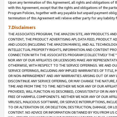
Upon any termination of this Agreement, all rights and obligations of th
with this Agreement, except that the rights and obligations of the partie
Program Policies, together with any payable but unpaid payment obliga
termination of this Agreement will relieve either party for any liability 
7.Disclaimers
THE ASSOCIATES PROGRAM, THE AMAZON SITE, ANY PRODUCTS AND SE
CONTENT, THE PRODUCT ADVERTISING API, DATA FEED, PRODUCT A
AND LOGOS (INCLUDING THE AMAZON MARKS), AND ALL TECHNOLOGY,
INTELLECTUAL PROPERTY RIGHTS, INFORMATION AND CONTENT PROVI
CONNECTION WITH THE ASSOCIATES PROGRAM (COLLECTIVELY THE "
NOR ANY OF OUR AFFILIATES OR LICENSORS MAKE ANY REPRESENTAT
OTHERWISE, WITH RESPECT TO THE SERVICE OFFERINGS. WE AND OU
SERVICE OFFERINGS, INCLUDING ANY IMPLIED WARRANTIES OF TITLE,
OR NON-INFRINGEMENT AND ANY WARRANTIES ARISING OUT OF ANY 
DISCONTINUE ANY SERVICE OFFERING, OR MAY CHANGE THE NATURE, 
TIME AND FROM TIME TO TIME. NEITHER WE NOR ANY OF OUR AFFILI
PROVIDED, WILL FUNCTION AS DESCRIBED, CONSISTENTLY OR IN ANY
FREE OF HARMFUL COMPONENTS. NEITHER WE NOR ANY OF OUR AFFILIA
VIRUSES, MALICIOUS SOFTWARE, OR SERVICE INTERRUPTIONS, INCL
TO OR ALTERATION OF, OR DELETION, DESTRUCTION, DAMAGE, OR LO
CONTENT. NO ADVICE OR INFORMATION OBTAINED BY YOU FROM US 