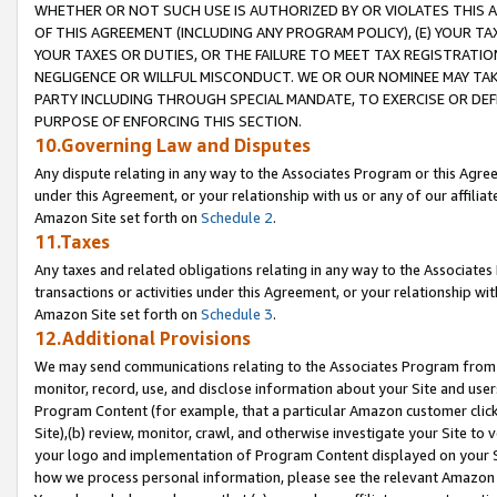
WHETHER OR NOT SUCH USE IS AUTHORIZED BY OR VIOLATES THIS A
OF THIS AGREEMENT (INCLUDING ANY PROGRAM POLICY), (E) YOUR TA
YOUR TAXES OR DUTIES, OR THE FAILURE TO MEET TAX REGISTRATIO
NEGLIGENCE OR WILLFUL MISCONDUCT. WE OR OUR NOMINEE MAY TA
PARTY INCLUDING THROUGH SPECIAL MANDATE, TO EXERCISE OR DEF
PURPOSE OF ENFORCING THIS SECTION.
10.Governing Law and Disputes
Any dispute relating in any way to the Associates Program or this Agree
under this Agreement, or your relationship with us or any of our affilia
Amazon Site set forth on
Schedule 2
.
11.Taxes
Any taxes and related obligations relating in any way to the Associate
transactions or activities under this Agreement, or your relationship with
Amazon Site set forth on
Schedule 3
.
12.Additional Provisions
We may send communications relating to the Associates Program from tim
monitor, record, use, and disclose information about your Site and user
Program Content (for example, that a particular Amazon customer clic
Site),(b) review, monitor, crawl, and otherwise investigate your Site to 
your logo and implementation of Program Content displayed on your Sit
how we process personal information, please see the relevant Amazon P