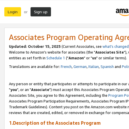
Login
Sign up
or
Associates Program Operating Ag
Updated: October 15, 2025
(Current Associates, see
what's changed
Welcome to Amazon's website for associates (the "
Associates Site
"),
entities as set forth in
Schedule 1
("
Amazon
" or "
us
" or similar terms).
Translations are available for:
French
,
German
,
Italian
,
Spanish
and
Poli
Any person or entity that participates or attempts to participate in ou
"
you
", or an "
Associate
") must accept this Associates Program Operati
Associates Site, you agree to this Agreement, including the
Program Pol
Associates Program Participation Requirements, Associates Program I
Trademark Guidelines). Content you post on the Amazon.com website m
reviews that are created, edited, or removed in exchange for compensati
1.Description of the Associates Program