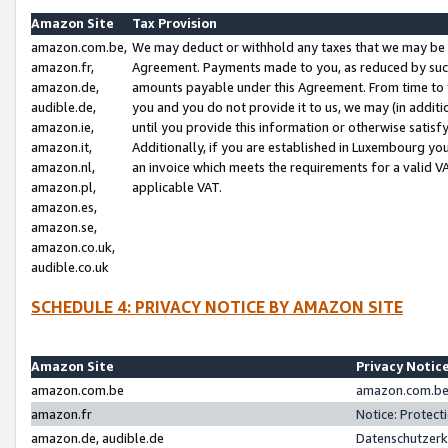
Amazon Site
Tax Provision
amazon.com.be,
We may deduct or withhold any taxes that we may be 
amazon.fr,
Agreement. Payments made to you, as reduced by such 
amazon.de,
amounts payable under this Agreement. From time to 
audible.de,
you and you do not provide it to us, we may (in addit
amazon.ie,
until you provide this information or otherwise satis
amazon.it,
Additionally, if you are established in Luxembourg yo
amazon.nl,
an invoice which meets the requirements for a valid V
amazon.pl,
applicable VAT.
amazon.es,
amazon.se,
amazon.co.uk,
audible.co.uk
SCHEDULE 4: PRIVACY NOTICE BY AMAZON SITE
Amazon Site
Privacy Notic
amazon.com.be
amazon.com.be 
amazon.fr
Notice: Protect
amazon.de, audible.de
Datenschutzerk