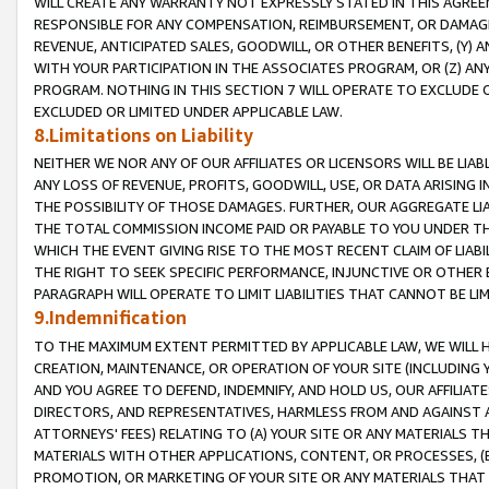
WILL CREATE ANY WARRANTY NOT EXPRESSLY STATED IN THIS AGREEM
RESPONSIBLE FOR ANY COMPENSATION, REIMBURSEMENT, OR DAMAGES
REVENUE, ANTICIPATED SALES, GOODWILL, OR OTHER BENEFITS, (Y
WITH YOUR PARTICIPATION IN THE ASSOCIATES PROGRAM, OR (Z) AN
PROGRAM. NOTHING IN THIS SECTION 7 WILL OPERATE TO EXCLUDE O
EXCLUDED OR LIMITED UNDER APPLICABLE LAW.
8.Limitations on Liability
NEITHER WE NOR ANY OF OUR AFFILIATES OR LICENSORS WILL BE LIAB
ANY LOSS OF REVENUE, PROFITS, GOODWILL, USE, OR DATA ARISING 
THE POSSIBILITY OF THOSE DAMAGES. FURTHER, OUR AGGREGATE LIA
THE TOTAL COMMISSION INCOME PAID OR PAYABLE TO YOU UNDER T
WHICH THE EVENT GIVING RISE TO THE MOST RECENT CLAIM OF LIABI
THE RIGHT TO SEEK SPECIFIC PERFORMANCE, INJUNCTIVE OR OTHER 
PARAGRAPH WILL OPERATE TO LIMIT LIABILITIES THAT CANNOT BE LI
9.Indemnification
TO THE MAXIMUM EXTENT PERMITTED BY APPLICABLE LAW, WE WILL HA
CREATION, MAINTENANCE, OR OPERATION OF YOUR SITE (INCLUDING 
AND YOU AGREE TO DEFEND, INDEMNIFY, AND HOLD US, OUR AFFILIAT
DIRECTORS, AND REPRESENTATIVES, HARMLESS FROM AND AGAINST ALL
ATTORNEYS' FEES) RELATING TO (A) YOUR SITE OR ANY MATERIALS 
MATERIALS WITH OTHER APPLICATIONS, CONTENT, OR PROCESSES, (
PROMOTION, OR MARKETING OF YOUR SITE OR ANY MATERIALS THAT A