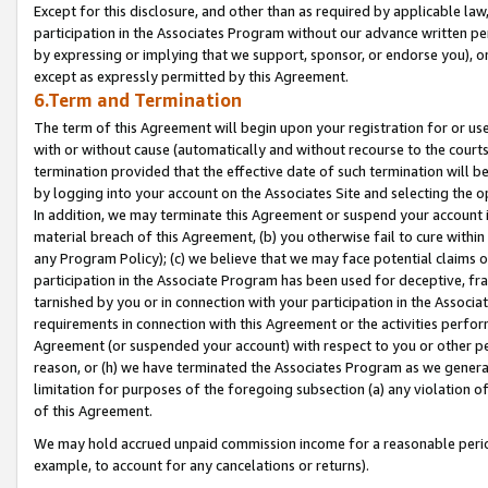
Except for this disclosure, and other than as required by applicable la
participation in the Associates Program without our advance written per
by expressing or implying that we support, sponsor, or endorse you), or
except as expressly permitted by this Agreement.
6.Term and Termination
The term of this Agreement will begin upon your registration for or use
with or without cause (automatically and without recourse to the courts,
termination provided that the effective date of such termination will b
by logging into your account on the Associates Site and selecting the o
In addition, we may terminate this Agreement or suspend your account i
material breach of this Agreement, (b) you otherwise fail to cure withi
any Program Policy); (c) we believe that we may face potential claims or
participation in the Associate Program has been used for deceptive, frau
tarnished by you or in connection with your participation in the Associ
requirements in connection with this Agreement or the activities perfo
Agreement (or suspended your account) with respect to you or other per
reason, or (h) we have terminated the Associates Program as we general
limitation for purposes of the foregoing subsection (a) any violation o
of this Agreement.
We may hold accrued unpaid commission income for a reasonable period 
example, to account for any cancelations or returns).