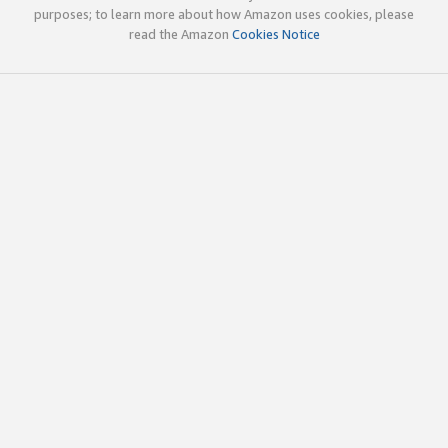
purposes; to learn more about how Amazon uses cookies, please
read the Amazon
Cookies Notice