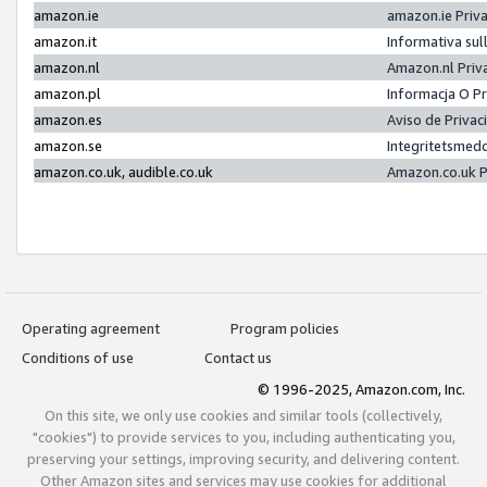
amazon.ie
amazon.ie Priv
amazon.it
Informativa sul
amazon.nl
Amazon.nl Priv
amazon.pl
Informacja O P
amazon.es
Aviso de Priva
amazon.se
Integritetsmed
amazon.co.uk, audible.co.uk
Amazon.co.uk P
Operating agreement
Program policies
Conditions of use
Contact us
© 1996-2025, Amazon.com, Inc.
On this site, we only use cookies and similar tools (collectively,
"cookies") to provide services to you, including authenticating you,
preserving your settings, improving security, and delivering content.
Other Amazon sites and services may use cookies for additional