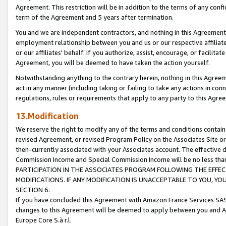
Agreement. This restriction will be in addition to the terms of any con
term of the Agreement and 5 years after termination.
You and we are independent contractors, and nothing in this Agreement wi
employment relationship between you and us or our respective affiliate
or our affiliates' behalf. If you authorize, assist, encourage, or facilita
Agreement, you will be deemed to have taken the action yourself.
Notwithstanding anything to the contrary herein, nothing in this Agreeme
act in any manner (including taking or failing to take any actions in con
regulations, rules or requirements that apply to any party to this Agre
13.Modification
We reserve the right to modify any of the terms and conditions containe
revised Agreement, or revised Program Policy on the Associates Site or
then-currently associated with your Associates account. The effective d
Commission Income and Special Commission Income will be no less tha
PARTICIPATION IN THE ASSOCIATES PROGRAM FOLLOWING THE EFFE
MODIFICATIONS. IF ANY MODIFICATION IS UNACCEPTABLE TO YOU, 
SECTION 6.
If you have concluded this Agreement with Amazon France Services SAS
changes to this Agreement will be deemed to apply between you and A
Europe Core S.à r.l.