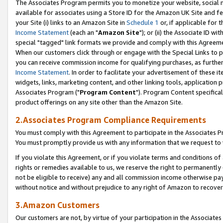
The Associates Program permits you to monetize your website, social me
available for associates using a Store ID for the Amazon UK Site and f
your Site (i) links to an Amazon Site in
Schedule 1
or, if applicable for t
Income Statement
(each an "
Amazon Site
"); or (ii) the Associate ID w
special "tagged" link formats we provide and comply with this Agreeme
When our customers click through or engage with the Special Links to p
you can receive commission income for qualifying purchases, as further d
Income Statement
. In order to facilitate your advertisement of these i
widgets, links, marketing content, and other linking tools, application 
Associates Program ("
Program Content
"). Program Content specifical
product offerings on any site other than the Amazon Site.
2.Associates Program Compliance Requirements
You must comply with this Agreement to participate in the Associates
You must promptly provide us with any information that we request to 
If you violate this Agreement, or if you violate terms and conditions 
rights or remedies available to us, we reserve the right to permanently
not be eligible to receive) any and all commission income otherwise pay
without notice and without prejudice to any right of Amazon to recove
3.Amazon Customers
Our customers are not, by virtue of your participation in the Associates