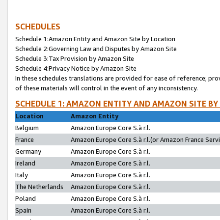
SCHEDULES
Schedule 1:Amazon Entity and Amazon Site by Location
Schedule 2:Governing Law and Disputes by Amazon Site
Schedule 3:Tax Provision by Amazon Site
Schedule 4:Privacy Notice by Amazon Site
In these schedules translations are provided for ease of reference; pro
of these materials will control in the event of any inconsistency.
SCHEDULE 1: AMAZON ENTITY AND AMAZON SITE BY
Location
Amazon Entity
Belgium
Amazon Europe Core S.à r.l.
France
Amazon Europe Core S.à r.l.(or Amazon France Servic
Germany
Amazon Europe Core S.à r.l.
Ireland
Amazon Europe Core S.à r.l.
Italy
Amazon Europe Core S.à r.l.
The Netherlands
Amazon Europe Core S.à r.l.
Poland
Amazon Europe Core S.à r.l.
Spain
Amazon Europe Core S.à r.l.