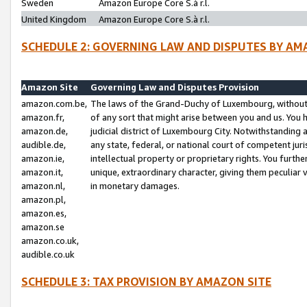
Sweden
Amazon Europe Core S.à r.l.
United Kingdom
Amazon Europe Core S.à r.l.
SCHEDULE 2: GOVERNING LAW AND DISPUTES BY AM
Amazon Site
Governing Law and Disputes Provision
amazon.com.be,
The laws of the Grand-Duchy of Luxembourg, without r
amazon.fr,
of any sort that might arise between you and us. You h
amazon.de,
judicial district of Luxembourg City. Notwithstanding a
audible.de,
any state, federal, or national court of competent juri
amazon.ie,
intellectual property or proprietary rights. You furth
amazon.it,
unique, extraordinary character, giving them peculiar
amazon.nl,
in monetary damages.
amazon.pl,
amazon.es,
amazon.se
amazon.co.uk,
audible.co.uk
SCHEDULE 3: TAX PROVISION BY AMAZON SITE