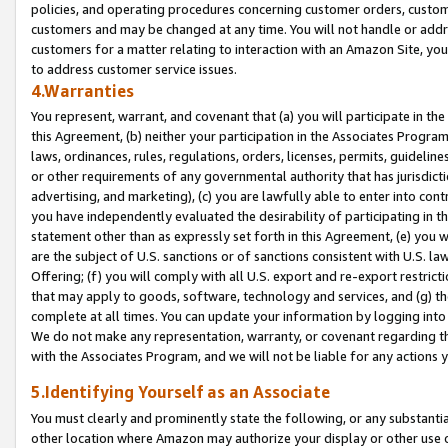
policies, and operating procedures concerning customer orders, custome
customers and may be changed at any time. You will not handle or addre
customers for a matter relating to interaction with an Amazon Site, yo
to address customer service issues.
4.Warranties
You represent, warrant, and covenant that (a) you will participate in t
this Agreement, (b) neither your participation in the Associates Program
laws, ordinances, rules, regulations, orders, licenses, permits, guidelin
or other requirements of any governmental authority that has jurisdicti
advertising, and marketing), (c) you are lawfully able to enter into cont
you have independently evaluated the desirability of participating in t
statement other than as expressly set forth in this Agreement, (e) you w
are the subject of U.S. sanctions or of sanctions consistent with U.S.
Offering; (f) you will comply with all U.S. export and re-export restric
that may apply to goods, software, technology and services, and (g) th
complete at all times. You can update your information by logging into 
We do not make any representation, warranty, or covenant regarding th
with the Associates Program, and we will not be liable for any actions
5.Identifying Yourself as an Associate
You must clearly and prominently state the following, or any substanti
other location where Amazon may authorize your display or other use 