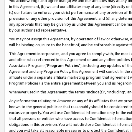
You acknowledge and agree that (a) we and our affiliates may at any time
in this Agreement, (b) we and our affiliates may at any time (directly or 
(c) our failure to enforce your strict performance of any provision of t
provision or any other provision of this Agreement, and (d) any determ
any approvals that may be given by us under this Agreement can be made,
by our authorized representative.
You may not assign this Agreement, by operation of law or otherwise, wi
will be binding on, inure to the benefit of, and be enforceable against t
This Agreement incorporates, and you agree to comply with, the most up-
and other rules referenced in this Agreement or and any other policies
Associates Program ("
Program Policies
"), including any updates of th
Agreement and any Program Policy, this Agreement will control. In th
affiliate under a separate affiliate marketing program that agreement 
Program Policies) is the entire agreement between you and us regardin
Whenever used in this Agreement, the terms "include(s)", "including", a
Any information relating to Amazon or any of its affiliates that we pro
known to the general public or that reasonably should be considered to
exclusive property. You will use Confidential Information only to the
that all persons or entities who have access to Confidential Informatio
obligations in this provision. You will not disclose Confidential Informa
and you will take all reasonable measures to protect the Confidential In