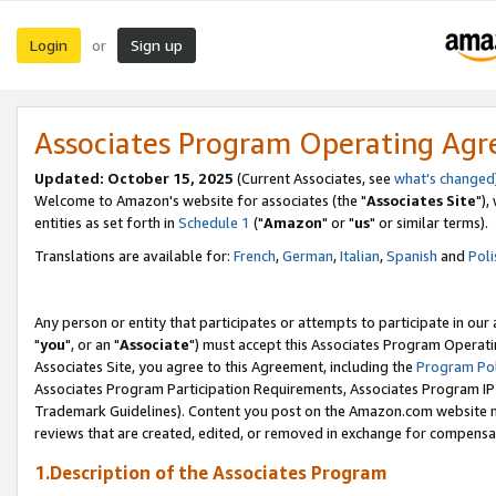
Login
Sign up
or
Associates Program Operating Ag
Updated: October 15, 2025
(Current Associates, see
what's changed
Welcome to Amazon's website for associates (the "
Associates Site
"),
entities as set forth in
Schedule 1
("
Amazon
" or "
us
" or similar terms).
Translations are available for:
French
,
German
,
Italian
,
Spanish
and
Poli
Any person or entity that participates or attempts to participate in ou
"
you
", or an "
Associate
") must accept this Associates Program Operati
Associates Site, you agree to this Agreement, including the
Program Pol
Associates Program Participation Requirements, Associates Program I
Trademark Guidelines). Content you post on the Amazon.com website m
reviews that are created, edited, or removed in exchange for compensati
1.Description of the Associates Program