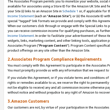
The Associates Program permits you to monetize your website, social me
available for associates using a Store ID for the Amazon UK Site and f
your Site (i) links to an Amazon Site in
Schedule 1
or, if applicable for t
Income Statement
(each an "
Amazon Site
"); or (ii) the Associate ID w
special "tagged" link formats we provide and comply with this Agreeme
When our customers click through or engage with the Special Links to p
you can receive commission income for qualifying purchases, as further d
Income Statement
. In order to facilitate your advertisement of these i
widgets, links, marketing content, and other linking tools, application 
Associates Program ("
Program Content
"). Program Content specifical
product offerings on any site other than the Amazon Site.
2.Associates Program Compliance Requirements
You must comply with this Agreement to participate in the Associates
You must promptly provide us with any information that we request to 
If you violate this Agreement, or if you violate terms and conditions 
rights or remedies available to us, we reserve the right to permanently
not be eligible to receive) any and all commission income otherwise pay
without notice and without prejudice to any right of Amazon to recove
3.Amazon Customers
Our customers are not, by virtue of your participation in the Associates