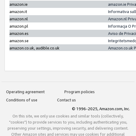
amazon.ie
amazon.ie Priv
amazon.it
Informativa sul
amazon.nl
Amazon.nl Priv
amazon.pl
Informacja O P
amazon.es
Aviso de Priva
amazon.se
Integritetsmed
amazon.co.uk, audible.co.uk
Amazon.co.uk P
Operating agreement
Program policies
Conditions of use
Contact us
© 1996-2025, Amazon.com, Inc.
On this site, we only use cookies and similar tools (collectively,
"cookies") to provide services to you, including authenticating you,
preserving your settings, improving security, and delivering content.
Other Amazon sites and services may use cookies for additional