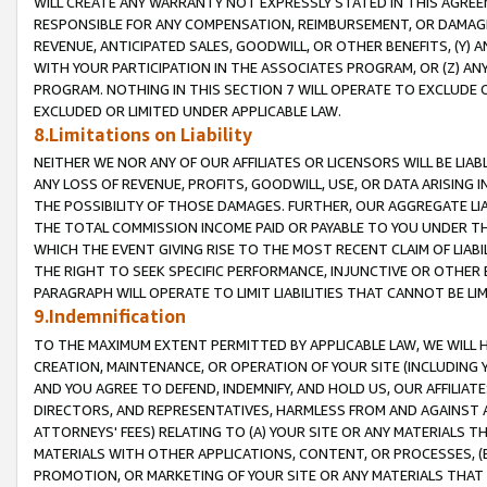
WILL CREATE ANY WARRANTY NOT EXPRESSLY STATED IN THIS AGREEM
RESPONSIBLE FOR ANY COMPENSATION, REIMBURSEMENT, OR DAMAGES
REVENUE, ANTICIPATED SALES, GOODWILL, OR OTHER BENEFITS, (Y
WITH YOUR PARTICIPATION IN THE ASSOCIATES PROGRAM, OR (Z) AN
PROGRAM. NOTHING IN THIS SECTION 7 WILL OPERATE TO EXCLUDE O
EXCLUDED OR LIMITED UNDER APPLICABLE LAW.
8.Limitations on Liability
NEITHER WE NOR ANY OF OUR AFFILIATES OR LICENSORS WILL BE LIAB
ANY LOSS OF REVENUE, PROFITS, GOODWILL, USE, OR DATA ARISING 
THE POSSIBILITY OF THOSE DAMAGES. FURTHER, OUR AGGREGATE LIA
THE TOTAL COMMISSION INCOME PAID OR PAYABLE TO YOU UNDER T
WHICH THE EVENT GIVING RISE TO THE MOST RECENT CLAIM OF LIABI
THE RIGHT TO SEEK SPECIFIC PERFORMANCE, INJUNCTIVE OR OTHER 
PARAGRAPH WILL OPERATE TO LIMIT LIABILITIES THAT CANNOT BE LI
9.Indemnification
TO THE MAXIMUM EXTENT PERMITTED BY APPLICABLE LAW, WE WILL HA
CREATION, MAINTENANCE, OR OPERATION OF YOUR SITE (INCLUDING 
AND YOU AGREE TO DEFEND, INDEMNIFY, AND HOLD US, OUR AFFILIAT
DIRECTORS, AND REPRESENTATIVES, HARMLESS FROM AND AGAINST ALL
ATTORNEYS' FEES) RELATING TO (A) YOUR SITE OR ANY MATERIALS 
MATERIALS WITH OTHER APPLICATIONS, CONTENT, OR PROCESSES, (
PROMOTION, OR MARKETING OF YOUR SITE OR ANY MATERIALS THAT A