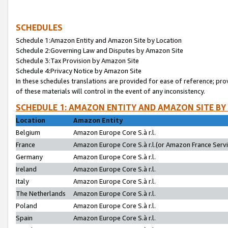
SCHEDULES
Schedule 1:Amazon Entity and Amazon Site by Location
Schedule 2:Governing Law and Disputes by Amazon Site
Schedule 3:Tax Provision by Amazon Site
Schedule 4:Privacy Notice by Amazon Site
In these schedules translations are provided for ease of reference; pro
of these materials will control in the event of any inconsistency.
SCHEDULE 1: AMAZON ENTITY AND AMAZON SITE BY
Location
Amazon Entity
Belgium
Amazon Europe Core S.à r.l.
France
Amazon Europe Core S.à r.l.(or Amazon France Servic
Germany
Amazon Europe Core S.à r.l.
Ireland
Amazon Europe Core S.à r.l.
Italy
Amazon Europe Core S.à r.l.
The Netherlands
Amazon Europe Core S.à r.l.
Poland
Amazon Europe Core S.à r.l.
Spain
Amazon Europe Core S.à r.l.