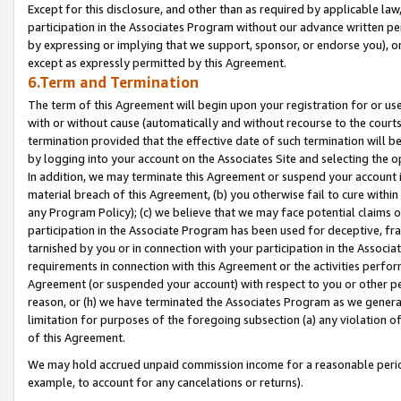
Except for this disclosure, and other than as required by applicable la
participation in the Associates Program without our advance written per
by expressing or implying that we support, sponsor, or endorse you), or
except as expressly permitted by this Agreement.
6.Term and Termination
The term of this Agreement will begin upon your registration for or use
with or without cause (automatically and without recourse to the courts,
termination provided that the effective date of such termination will b
by logging into your account on the Associates Site and selecting the o
In addition, we may terminate this Agreement or suspend your account i
material breach of this Agreement, (b) you otherwise fail to cure withi
any Program Policy); (c) we believe that we may face potential claims or
participation in the Associate Program has been used for deceptive, frau
tarnished by you or in connection with your participation in the Associ
requirements in connection with this Agreement or the activities perfo
Agreement (or suspended your account) with respect to you or other per
reason, or (h) we have terminated the Associates Program as we general
limitation for purposes of the foregoing subsection (a) any violation o
of this Agreement.
We may hold accrued unpaid commission income for a reasonable period 
example, to account for any cancelations or returns).