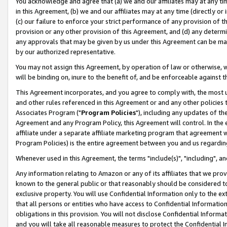
You acknowledge and agree that (a) we and our affiliates may at any time
in this Agreement, (b) we and our affiliates may at any time (directly or 
(c) our failure to enforce your strict performance of any provision of t
provision or any other provision of this Agreement, and (d) any determ
any approvals that may be given by us under this Agreement can be made,
by our authorized representative.
You may not assign this Agreement, by operation of law or otherwise, wi
will be binding on, inure to the benefit of, and be enforceable against t
This Agreement incorporates, and you agree to comply with, the most up-
and other rules referenced in this Agreement or and any other policies
Associates Program ("
Program Policies
"), including any updates of th
Agreement and any Program Policy, this Agreement will control. In th
affiliate under a separate affiliate marketing program that agreement 
Program Policies) is the entire agreement between you and us regardin
Whenever used in this Agreement, the terms "include(s)", "including", a
Any information relating to Amazon or any of its affiliates that we pro
known to the general public or that reasonably should be considered to
exclusive property. You will use Confidential Information only to the
that all persons or entities who have access to Confidential Informatio
obligations in this provision. You will not disclose Confidential Informa
and you will take all reasonable measures to protect the Confidential In