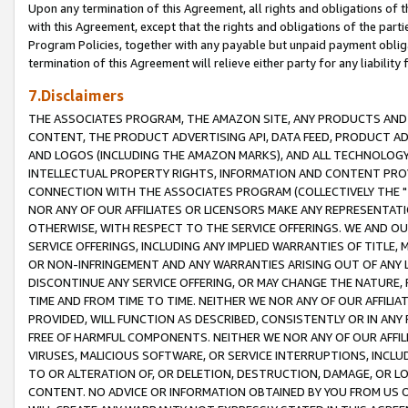
Upon any termination of this Agreement, all rights and obligations of th
with this Agreement, except that the rights and obligations of the partie
Program Policies, together with any payable but unpaid payment obliga
termination of this Agreement will relieve either party for any liability 
7.Disclaimers
THE ASSOCIATES PROGRAM, THE AMAZON SITE, ANY PRODUCTS AND SE
CONTENT, THE PRODUCT ADVERTISING API, DATA FEED, PRODUCT A
AND LOGOS (INCLUDING THE AMAZON MARKS), AND ALL TECHNOLOGY,
INTELLECTUAL PROPERTY RIGHTS, INFORMATION AND CONTENT PROVI
CONNECTION WITH THE ASSOCIATES PROGRAM (COLLECTIVELY THE "
NOR ANY OF OUR AFFILIATES OR LICENSORS MAKE ANY REPRESENTAT
OTHERWISE, WITH RESPECT TO THE SERVICE OFFERINGS. WE AND OU
SERVICE OFFERINGS, INCLUDING ANY IMPLIED WARRANTIES OF TITLE,
OR NON-INFRINGEMENT AND ANY WARRANTIES ARISING OUT OF ANY 
DISCONTINUE ANY SERVICE OFFERING, OR MAY CHANGE THE NATURE, 
TIME AND FROM TIME TO TIME. NEITHER WE NOR ANY OF OUR AFFILI
PROVIDED, WILL FUNCTION AS DESCRIBED, CONSISTENTLY OR IN ANY
FREE OF HARMFUL COMPONENTS. NEITHER WE NOR ANY OF OUR AFFILIA
VIRUSES, MALICIOUS SOFTWARE, OR SERVICE INTERRUPTIONS, INCL
TO OR ALTERATION OF, OR DELETION, DESTRUCTION, DAMAGE, OR LO
CONTENT. NO ADVICE OR INFORMATION OBTAINED BY YOU FROM US 