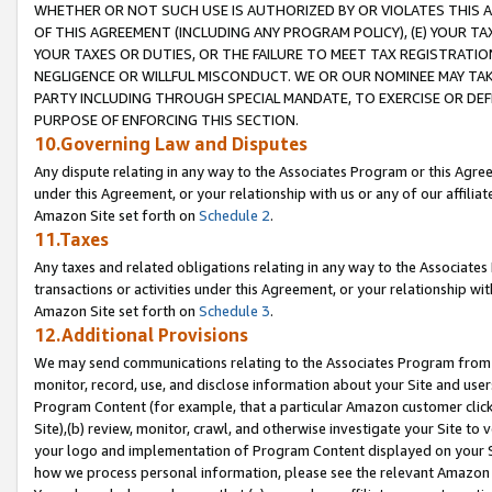
WHETHER OR NOT SUCH USE IS AUTHORIZED BY OR VIOLATES THIS A
OF THIS AGREEMENT (INCLUDING ANY PROGRAM POLICY), (E) YOUR TA
YOUR TAXES OR DUTIES, OR THE FAILURE TO MEET TAX REGISTRATIO
NEGLIGENCE OR WILLFUL MISCONDUCT. WE OR OUR NOMINEE MAY TA
PARTY INCLUDING THROUGH SPECIAL MANDATE, TO EXERCISE OR DEF
PURPOSE OF ENFORCING THIS SECTION.
10.Governing Law and Disputes
Any dispute relating in any way to the Associates Program or this Agree
under this Agreement, or your relationship with us or any of our affilia
Amazon Site set forth on
Schedule 2
.
11.Taxes
Any taxes and related obligations relating in any way to the Associate
transactions or activities under this Agreement, or your relationship with
Amazon Site set forth on
Schedule 3
.
12.Additional Provisions
We may send communications relating to the Associates Program from tim
monitor, record, use, and disclose information about your Site and user
Program Content (for example, that a particular Amazon customer clic
Site),(b) review, monitor, crawl, and otherwise investigate your Site to 
your logo and implementation of Program Content displayed on your Sit
how we process personal information, please see the relevant Amazon P