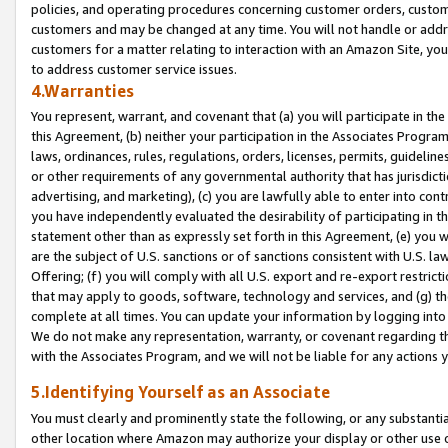
policies, and operating procedures concerning customer orders, custome
customers and may be changed at any time. You will not handle or addre
customers for a matter relating to interaction with an Amazon Site, yo
to address customer service issues.
4.Warranties
You represent, warrant, and covenant that (a) you will participate in t
this Agreement, (b) neither your participation in the Associates Program
laws, ordinances, rules, regulations, orders, licenses, permits, guidelin
or other requirements of any governmental authority that has jurisdicti
advertising, and marketing), (c) you are lawfully able to enter into cont
you have independently evaluated the desirability of participating in t
statement other than as expressly set forth in this Agreement, (e) you w
are the subject of U.S. sanctions or of sanctions consistent with U.S.
Offering; (f) you will comply with all U.S. export and re-export restric
that may apply to goods, software, technology and services, and (g) th
complete at all times. You can update your information by logging into 
We do not make any representation, warranty, or covenant regarding th
with the Associates Program, and we will not be liable for any actions
5.Identifying Yourself as an Associate
You must clearly and prominently state the following, or any substanti
other location where Amazon may authorize your display or other use 