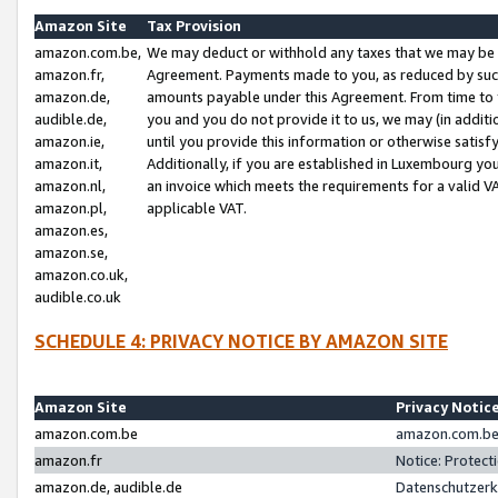
Amazon Site
Tax Provision
amazon.com.be,
We may deduct or withhold any taxes that we may be 
amazon.fr,
Agreement. Payments made to you, as reduced by such 
amazon.de,
amounts payable under this Agreement. From time to 
audible.de,
you and you do not provide it to us, we may (in addit
amazon.ie,
until you provide this information or otherwise satis
amazon.it,
Additionally, if you are established in Luxembourg yo
amazon.nl,
an invoice which meets the requirements for a valid V
amazon.pl,
applicable VAT.
amazon.es,
amazon.se,
amazon.co.uk,
audible.co.uk
SCHEDULE 4: PRIVACY NOTICE BY AMAZON SITE
Amazon Site
Privacy Notic
amazon.com.be
amazon.com.be 
amazon.fr
Notice: Protect
amazon.de, audible.de
Datenschutzerk