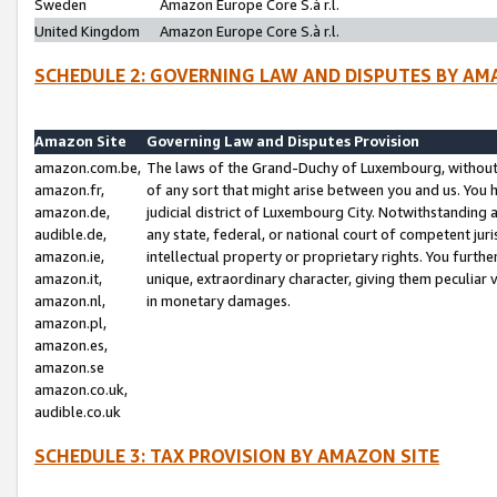
Sweden
Amazon Europe Core S.à r.l.
United Kingdom
Amazon Europe Core S.à r.l.
SCHEDULE 2: GOVERNING LAW AND DISPUTES BY AM
Amazon Site
Governing Law and Disputes Provision
amazon.com.be,
The laws of the Grand-Duchy of Luxembourg, without r
amazon.fr,
of any sort that might arise between you and us. You h
amazon.de,
judicial district of Luxembourg City. Notwithstanding a
audible.de,
any state, federal, or national court of competent juri
amazon.ie,
intellectual property or proprietary rights. You furth
amazon.it,
unique, extraordinary character, giving them peculiar
amazon.nl,
in monetary damages.
amazon.pl,
amazon.es,
amazon.se
amazon.co.uk,
audible.co.uk
SCHEDULE 3: TAX PROVISION BY AMAZON SITE