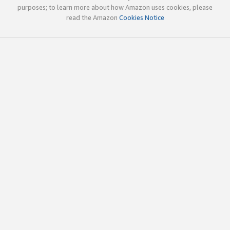
purposes; to learn more about how Amazon uses cookies, please
read the Amazon
Cookies Notice