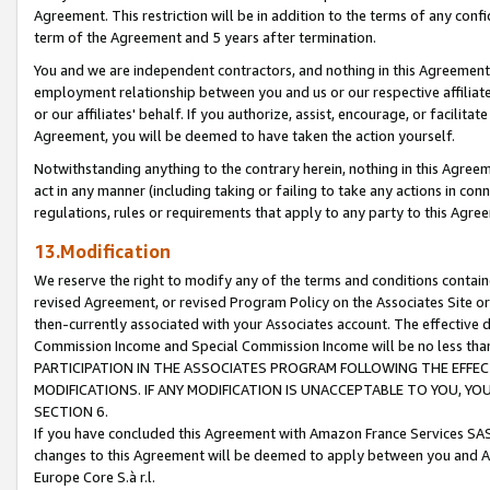
Agreement. This restriction will be in addition to the terms of any con
term of the Agreement and 5 years after termination.
You and we are independent contractors, and nothing in this Agreement wi
employment relationship between you and us or our respective affiliate
or our affiliates' behalf. If you authorize, assist, encourage, or facilita
Agreement, you will be deemed to have taken the action yourself.
Notwithstanding anything to the contrary herein, nothing in this Agreeme
act in any manner (including taking or failing to take any actions in con
regulations, rules or requirements that apply to any party to this Agre
13.Modification
We reserve the right to modify any of the terms and conditions containe
revised Agreement, or revised Program Policy on the Associates Site or
then-currently associated with your Associates account. The effective d
Commission Income and Special Commission Income will be no less tha
PARTICIPATION IN THE ASSOCIATES PROGRAM FOLLOWING THE EFFE
MODIFICATIONS. IF ANY MODIFICATION IS UNACCEPTABLE TO YOU, 
SECTION 6.
If you have concluded this Agreement with Amazon France Services SAS
changes to this Agreement will be deemed to apply between you and A
Europe Core S.à r.l.