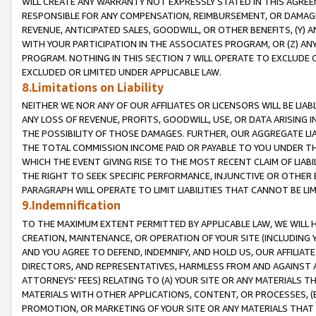
WILL CREATE ANY WARRANTY NOT EXPRESSLY STATED IN THIS AGREEM
RESPONSIBLE FOR ANY COMPENSATION, REIMBURSEMENT, OR DAMAGES
REVENUE, ANTICIPATED SALES, GOODWILL, OR OTHER BENEFITS, (Y
WITH YOUR PARTICIPATION IN THE ASSOCIATES PROGRAM, OR (Z) AN
PROGRAM. NOTHING IN THIS SECTION 7 WILL OPERATE TO EXCLUDE O
EXCLUDED OR LIMITED UNDER APPLICABLE LAW.
8.Limitations on Liability
NEITHER WE NOR ANY OF OUR AFFILIATES OR LICENSORS WILL BE LIAB
ANY LOSS OF REVENUE, PROFITS, GOODWILL, USE, OR DATA ARISING 
THE POSSIBILITY OF THOSE DAMAGES. FURTHER, OUR AGGREGATE LIA
THE TOTAL COMMISSION INCOME PAID OR PAYABLE TO YOU UNDER T
WHICH THE EVENT GIVING RISE TO THE MOST RECENT CLAIM OF LIABI
THE RIGHT TO SEEK SPECIFIC PERFORMANCE, INJUNCTIVE OR OTHER 
PARAGRAPH WILL OPERATE TO LIMIT LIABILITIES THAT CANNOT BE LI
9.Indemnification
TO THE MAXIMUM EXTENT PERMITTED BY APPLICABLE LAW, WE WILL HA
CREATION, MAINTENANCE, OR OPERATION OF YOUR SITE (INCLUDING 
AND YOU AGREE TO DEFEND, INDEMNIFY, AND HOLD US, OUR AFFILIAT
DIRECTORS, AND REPRESENTATIVES, HARMLESS FROM AND AGAINST ALL
ATTORNEYS' FEES) RELATING TO (A) YOUR SITE OR ANY MATERIALS 
MATERIALS WITH OTHER APPLICATIONS, CONTENT, OR PROCESSES, (
PROMOTION, OR MARKETING OF YOUR SITE OR ANY MATERIALS THAT A