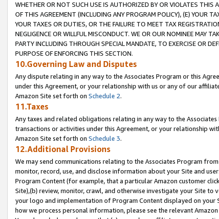
WHETHER OR NOT SUCH USE IS AUTHORIZED BY OR VIOLATES THIS A
OF THIS AGREEMENT (INCLUDING ANY PROGRAM POLICY), (E) YOUR TA
YOUR TAXES OR DUTIES, OR THE FAILURE TO MEET TAX REGISTRATIO
NEGLIGENCE OR WILLFUL MISCONDUCT. WE OR OUR NOMINEE MAY TA
PARTY INCLUDING THROUGH SPECIAL MANDATE, TO EXERCISE OR DEF
PURPOSE OF ENFORCING THIS SECTION.
10.Governing Law and Disputes
Any dispute relating in any way to the Associates Program or this Agree
under this Agreement, or your relationship with us or any of our affilia
Amazon Site set forth on
Schedule 2
.
11.Taxes
Any taxes and related obligations relating in any way to the Associate
transactions or activities under this Agreement, or your relationship with
Amazon Site set forth on
Schedule 3
.
12.Additional Provisions
We may send communications relating to the Associates Program from tim
monitor, record, use, and disclose information about your Site and user
Program Content (for example, that a particular Amazon customer clic
Site),(b) review, monitor, crawl, and otherwise investigate your Site to 
your logo and implementation of Program Content displayed on your Sit
how we process personal information, please see the relevant Amazon P