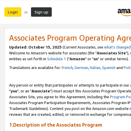
Login
Sign up
or
Associates Program Operating Ag
Updated: October 15, 2025
(Current Associates, see
what's changed
Welcome to Amazon's website for associates (the "
Associates Site
"),
entities as set forth in
Schedule 1
("
Amazon
" or "
us
" or similar terms).
Translations are available for:
French
,
German
,
Italian
,
Spanish
and
Poli
Any person or entity that participates or attempts to participate in ou
"
you
", or an "
Associate
") must accept this Associates Program Operati
Associates Site, you agree to this Agreement, including the
Program Pol
Associates Program Participation Requirements, Associates Program I
Trademark Guidelines). Content you post on the Amazon.com website m
reviews that are created, edited, or removed in exchange for compensati
1.Description of the Associates Program