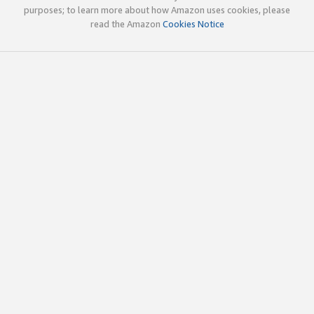
purposes; to learn more about how Amazon uses cookies, please
read the Amazon
Cookies Notice