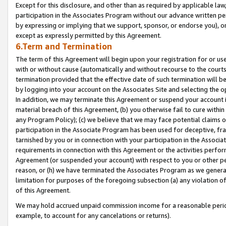
Except for this disclosure, and other than as required by applicable la
participation in the Associates Program without our advance written per
by expressing or implying that we support, sponsor, or endorse you), or
except as expressly permitted by this Agreement.
6.Term and Termination
The term of this Agreement will begin upon your registration for or use
with or without cause (automatically and without recourse to the courts,
termination provided that the effective date of such termination will b
by logging into your account on the Associates Site and selecting the o
In addition, we may terminate this Agreement or suspend your account i
material breach of this Agreement, (b) you otherwise fail to cure withi
any Program Policy); (c) we believe that we may face potential claims or
participation in the Associate Program has been used for deceptive, frau
tarnished by you or in connection with your participation in the Associ
requirements in connection with this Agreement or the activities perfo
Agreement (or suspended your account) with respect to you or other per
reason, or (h) we have terminated the Associates Program as we general
limitation for purposes of the foregoing subsection (a) any violation o
of this Agreement.
We may hold accrued unpaid commission income for a reasonable period 
example, to account for any cancelations or returns).