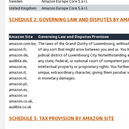
Sweden
Amazon Europe Core S.à r.l.
United Kingdom
Amazon Europe Core S.à r.l.
SCHEDULE 2: GOVERNING LAW AND DISPUTES BY AM
Amazon Site
Governing Law and Disputes Provision
amazon.com.be,
The laws of the Grand-Duchy of Luxembourg, without r
amazon.fr,
of any sort that might arise between you and us. You h
amazon.de,
judicial district of Luxembourg City. Notwithstanding a
audible.de,
any state, federal, or national court of competent juri
amazon.ie,
intellectual property or proprietary rights. You furth
amazon.it,
unique, extraordinary character, giving them peculiar
amazon.nl,
in monetary damages.
amazon.pl,
amazon.es,
amazon.se
amazon.co.uk,
audible.co.uk
SCHEDULE 3: TAX PROVISION BY AMAZON SITE