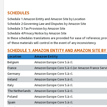
SCHEDULES
Schedule 1:Amazon Entity and Amazon Site by Location
Schedule 2:Governing Law and Disputes by Amazon Site
Schedule 3:Tax Provision by Amazon Site
Schedule 4:Privacy Notice by Amazon Site
In these schedules translations are provided for ease of reference; pro
of these materials will control in the event of any inconsistency.
SCHEDULE 1: AMAZON ENTITY AND AMAZON SITE BY
Location
Amazon Entity
Belgium
Amazon Europe Core S.à r.l.
France
Amazon Europe Core S.à r.l.(or Amazon France Servic
Germany
Amazon Europe Core S.à r.l.
Ireland
Amazon Europe Core S.à r.l.
Italy
Amazon Europe Core S.à r.l.
The Netherlands
Amazon Europe Core S.à r.l.
Poland
Amazon Europe Core S.à r.l.
Spain
Amazon Europe Core S.à r.l.