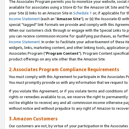
The Associates Program permits you to monetize your website, social me
available for associates using a Store ID for the Amazon UK Site and f
your Site (i) links to an Amazon Site in
Schedule 1
or, if applicable for t
Income Statement
(each an "
Amazon Site
"); or (ii) the Associate ID w
special "tagged" link formats we provide and comply with this Agreeme
When our customers click through or engage with the Special Links to p
you can receive commission income for qualifying purchases, as further d
Income Statement
. In order to facilitate your advertisement of these i
widgets, links, marketing content, and other linking tools, application 
Associates Program ("
Program Content
"). Program Content specifical
product offerings on any site other than the Amazon Site.
2.Associates Program Compliance Requirements
You must comply with this Agreement to participate in the Associates
You must promptly provide us with any information that we request to 
If you violate this Agreement, or if you violate terms and conditions 
rights or remedies available to us, we reserve the right to permanently
not be eligible to receive) any and all commission income otherwise pay
without notice and without prejudice to any right of Amazon to recove
3.Amazon Customers
Our customers are not, by virtue of your participation in the Associates