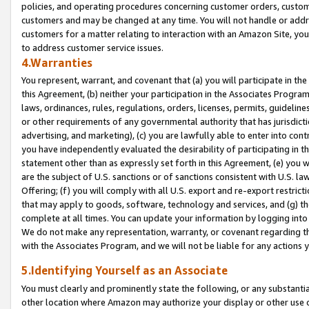
policies, and operating procedures concerning customer orders, custome
customers and may be changed at any time. You will not handle or addre
customers for a matter relating to interaction with an Amazon Site, yo
to address customer service issues.
4.Warranties
You represent, warrant, and covenant that (a) you will participate in t
this Agreement, (b) neither your participation in the Associates Program
laws, ordinances, rules, regulations, orders, licenses, permits, guidelin
or other requirements of any governmental authority that has jurisdicti
advertising, and marketing), (c) you are lawfully able to enter into cont
you have independently evaluated the desirability of participating in t
statement other than as expressly set forth in this Agreement, (e) you w
are the subject of U.S. sanctions or of sanctions consistent with U.S.
Offering; (f) you will comply with all U.S. export and re-export restric
that may apply to goods, software, technology and services, and (g) th
complete at all times. You can update your information by logging into 
We do not make any representation, warranty, or covenant regarding th
with the Associates Program, and we will not be liable for any actions
5.Identifying Yourself as an Associate
You must clearly and prominently state the following, or any substanti
other location where Amazon may authorize your display or other use 