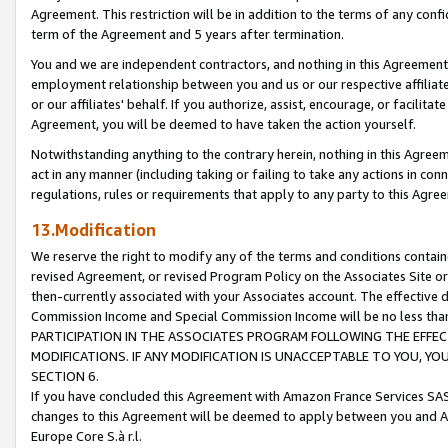
Agreement. This restriction will be in addition to the terms of any con
term of the Agreement and 5 years after termination.
You and we are independent contractors, and nothing in this Agreement wi
employment relationship between you and us or our respective affiliate
or our affiliates' behalf. If you authorize, assist, encourage, or facilita
Agreement, you will be deemed to have taken the action yourself.
Notwithstanding anything to the contrary herein, nothing in this Agreeme
act in any manner (including taking or failing to take any actions in con
regulations, rules or requirements that apply to any party to this Agre
13.Modification
We reserve the right to modify any of the terms and conditions containe
revised Agreement, or revised Program Policy on the Associates Site or
then-currently associated with your Associates account. The effective d
Commission Income and Special Commission Income will be no less tha
PARTICIPATION IN THE ASSOCIATES PROGRAM FOLLOWING THE EFFE
MODIFICATIONS. IF ANY MODIFICATION IS UNACCEPTABLE TO YOU, 
SECTION 6.
If you have concluded this Agreement with Amazon France Services SAS
changes to this Agreement will be deemed to apply between you and A
Europe Core S.à r.l.