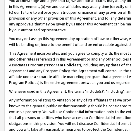
You acknowledge and agree that (a) we and our affiliates may at any time
in this Agreement, (b) we and our affiliates may at any time (directly or 
(c) our failure to enforce your strict performance of any provision of t
provision or any other provision of this Agreement, and (d) any determ
any approvals that may be given by us under this Agreement can be made,
by our authorized representative.
You may not assign this Agreement, by operation of law or otherwise, wi
will be binding on, inure to the benefit of, and be enforceable against t
This Agreement incorporates, and you agree to comply with, the most up-
and other rules referenced in this Agreement or and any other policies
Associates Program ("
Program Policies
"), including any updates of th
Agreement and any Program Policy, this Agreement will control. In th
affiliate under a separate affiliate marketing program that agreement 
Program Policies) is the entire agreement between you and us regardin
Whenever used in this Agreement, the terms "include(s)", "including", a
Any information relating to Amazon or any of its affiliates that we pro
known to the general public or that reasonably should be considered to
exclusive property. You will use Confidential Information only to the
that all persons or entities who have access to Confidential Informatio
obligations in this provision. You will not disclose Confidential Informa
and you will take all reasonable measures to protect the Confidential In