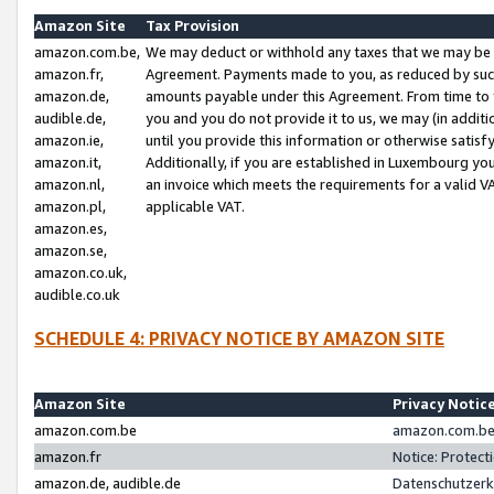
Amazon Site
Tax Provision
amazon.com.be,
We may deduct or withhold any taxes that we may be 
amazon.fr,
Agreement. Payments made to you, as reduced by such 
amazon.de,
amounts payable under this Agreement. From time to 
audible.de,
you and you do not provide it to us, we may (in addit
amazon.ie,
until you provide this information or otherwise satis
amazon.it,
Additionally, if you are established in Luxembourg yo
amazon.nl,
an invoice which meets the requirements for a valid V
amazon.pl,
applicable VAT.
amazon.es,
amazon.se,
amazon.co.uk,
audible.co.uk
SCHEDULE 4: PRIVACY NOTICE BY AMAZON SITE
Amazon Site
Privacy Notic
amazon.com.be
amazon.com.be 
amazon.fr
Notice: Protect
amazon.de, audible.de
Datenschutzerk