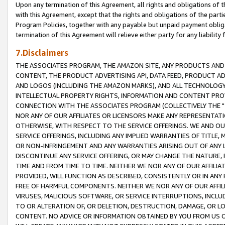
Upon any termination of this Agreement, all rights and obligations of th
with this Agreement, except that the rights and obligations of the partie
Program Policies, together with any payable but unpaid payment obliga
termination of this Agreement will relieve either party for any liability 
7.Disclaimers
THE ASSOCIATES PROGRAM, THE AMAZON SITE, ANY PRODUCTS AND SE
CONTENT, THE PRODUCT ADVERTISING API, DATA FEED, PRODUCT A
AND LOGOS (INCLUDING THE AMAZON MARKS), AND ALL TECHNOLOGY,
INTELLECTUAL PROPERTY RIGHTS, INFORMATION AND CONTENT PROVI
CONNECTION WITH THE ASSOCIATES PROGRAM (COLLECTIVELY THE "
NOR ANY OF OUR AFFILIATES OR LICENSORS MAKE ANY REPRESENTAT
OTHERWISE, WITH RESPECT TO THE SERVICE OFFERINGS. WE AND OU
SERVICE OFFERINGS, INCLUDING ANY IMPLIED WARRANTIES OF TITLE,
OR NON-INFRINGEMENT AND ANY WARRANTIES ARISING OUT OF ANY 
DISCONTINUE ANY SERVICE OFFERING, OR MAY CHANGE THE NATURE, 
TIME AND FROM TIME TO TIME. NEITHER WE NOR ANY OF OUR AFFILI
PROVIDED, WILL FUNCTION AS DESCRIBED, CONSISTENTLY OR IN ANY
FREE OF HARMFUL COMPONENTS. NEITHER WE NOR ANY OF OUR AFFILIA
VIRUSES, MALICIOUS SOFTWARE, OR SERVICE INTERRUPTIONS, INCL
TO OR ALTERATION OF, OR DELETION, DESTRUCTION, DAMAGE, OR LO
CONTENT. NO ADVICE OR INFORMATION OBTAINED BY YOU FROM US 