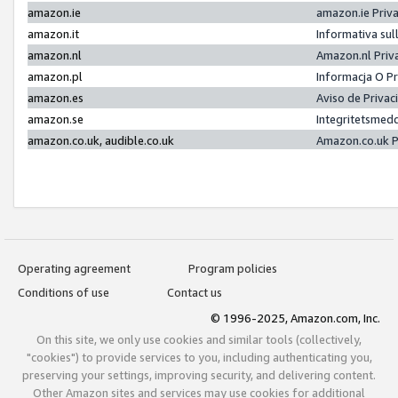
amazon.ie
amazon.ie Priv
amazon.it
Informativa sul
amazon.nl
Amazon.nl Priv
amazon.pl
Informacja O P
amazon.es
Aviso de Priva
amazon.se
Integritetsmed
amazon.co.uk, audible.co.uk
Amazon.co.uk P
Operating agreement
Program policies
Conditions of use
Contact us
© 1996-2025, Amazon.com, Inc.
On this site, we only use cookies and similar tools (collectively,
"cookies") to provide services to you, including authenticating you,
preserving your settings, improving security, and delivering content.
Other Amazon sites and services may use cookies for additional