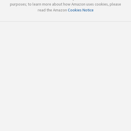
purposes; to learn more about how Amazon uses cookies, please
read the Amazon
Cookies Notice