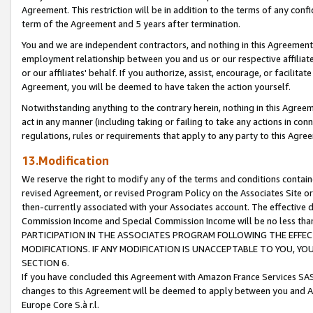
Agreement. This restriction will be in addition to the terms of any con
term of the Agreement and 5 years after termination.
You and we are independent contractors, and nothing in this Agreement wi
employment relationship between you and us or our respective affiliate
or our affiliates' behalf. If you authorize, assist, encourage, or facilita
Agreement, you will be deemed to have taken the action yourself.
Notwithstanding anything to the contrary herein, nothing in this Agreeme
act in any manner (including taking or failing to take any actions in con
regulations, rules or requirements that apply to any party to this Agre
13.Modification
We reserve the right to modify any of the terms and conditions containe
revised Agreement, or revised Program Policy on the Associates Site or
then-currently associated with your Associates account. The effective d
Commission Income and Special Commission Income will be no less tha
PARTICIPATION IN THE ASSOCIATES PROGRAM FOLLOWING THE EFFE
MODIFICATIONS. IF ANY MODIFICATION IS UNACCEPTABLE TO YOU, 
SECTION 6.
If you have concluded this Agreement with Amazon France Services SAS
changes to this Agreement will be deemed to apply between you and A
Europe Core S.à r.l.