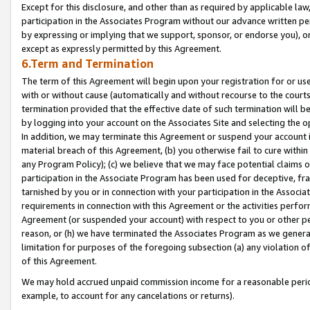
Except for this disclosure, and other than as required by applicable la
participation in the Associates Program without our advance written per
by expressing or implying that we support, sponsor, or endorse you), or
except as expressly permitted by this Agreement.
6.Term and Termination
The term of this Agreement will begin upon your registration for or use
with or without cause (automatically and without recourse to the courts,
termination provided that the effective date of such termination will b
by logging into your account on the Associates Site and selecting the o
In addition, we may terminate this Agreement or suspend your account i
material breach of this Agreement, (b) you otherwise fail to cure withi
any Program Policy); (c) we believe that we may face potential claims or
participation in the Associate Program has been used for deceptive, frau
tarnished by you or in connection with your participation in the Associ
requirements in connection with this Agreement or the activities perfo
Agreement (or suspended your account) with respect to you or other per
reason, or (h) we have terminated the Associates Program as we general
limitation for purposes of the foregoing subsection (a) any violation o
of this Agreement.
We may hold accrued unpaid commission income for a reasonable period 
example, to account for any cancelations or returns).