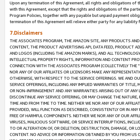
Upon any termination of this Agreement, all rights and obligations of th
with this Agreement, except that the rights and obligations of the partie
Program Policies, together with any payable but unpaid payment obliga
termination of this Agreement will relieve either party for any liability 
7.Disclaimers
THE ASSOCIATES PROGRAM, THE AMAZON SITE, ANY PRODUCTS AND SE
CONTENT, THE PRODUCT ADVERTISING API, DATA FEED, PRODUCT A
AND LOGOS (INCLUDING THE AMAZON MARKS), AND ALL TECHNOLOGY,
INTELLECTUAL PROPERTY RIGHTS, INFORMATION AND CONTENT PROVI
CONNECTION WITH THE ASSOCIATES PROGRAM (COLLECTIVELY THE "
NOR ANY OF OUR AFFILIATES OR LICENSORS MAKE ANY REPRESENTAT
OTHERWISE, WITH RESPECT TO THE SERVICE OFFERINGS. WE AND OU
SERVICE OFFERINGS, INCLUDING ANY IMPLIED WARRANTIES OF TITLE,
OR NON-INFRINGEMENT AND ANY WARRANTIES ARISING OUT OF ANY 
DISCONTINUE ANY SERVICE OFFERING, OR MAY CHANGE THE NATURE, 
TIME AND FROM TIME TO TIME. NEITHER WE NOR ANY OF OUR AFFILI
PROVIDED, WILL FUNCTION AS DESCRIBED, CONSISTENTLY OR IN ANY
FREE OF HARMFUL COMPONENTS. NEITHER WE NOR ANY OF OUR AFFILIA
VIRUSES, MALICIOUS SOFTWARE, OR SERVICE INTERRUPTIONS, INCL
TO OR ALTERATION OF, OR DELETION, DESTRUCTION, DAMAGE, OR LO
CONTENT. NO ADVICE OR INFORMATION OBTAINED BY YOU FROM US 