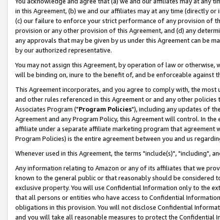
You acknowledge and agree that (a) we and our affiliates may at any time
in this Agreement, (b) we and our affiliates may at any time (directly or 
(c) our failure to enforce your strict performance of any provision of t
provision or any other provision of this Agreement, and (d) any determ
any approvals that may be given by us under this Agreement can be made,
by our authorized representative.
You may not assign this Agreement, by operation of law or otherwise, wi
will be binding on, inure to the benefit of, and be enforceable against t
This Agreement incorporates, and you agree to comply with, the most up-
and other rules referenced in this Agreement or and any other policies
Associates Program ("
Program Policies
"), including any updates of th
Agreement and any Program Policy, this Agreement will control. In th
affiliate under a separate affiliate marketing program that agreement 
Program Policies) is the entire agreement between you and us regardin
Whenever used in this Agreement, the terms "include(s)", "including", a
Any information relating to Amazon or any of its affiliates that we pro
known to the general public or that reasonably should be considered to
exclusive property. You will use Confidential Information only to the
that all persons or entities who have access to Confidential Informatio
obligations in this provision. You will not disclose Confidential Informa
and you will take all reasonable measures to protect the Confidential In