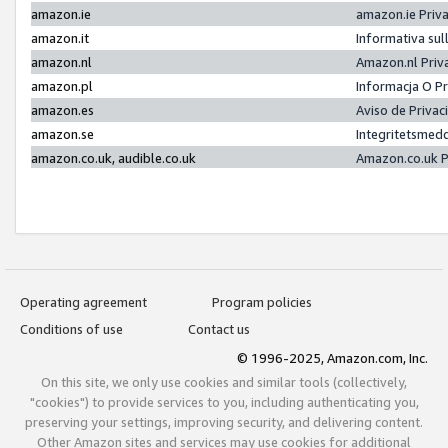
amazon.ie
amazon.ie Priv
amazon.it
Informativa sul
amazon.nl
Amazon.nl Priv
amazon.pl
Informacja O P
amazon.es
Aviso de Priva
amazon.se
Integritetsmed
amazon.co.uk, audible.co.uk
Amazon.co.uk P
Operating agreement
Program policies
Conditions of use
Contact us
© 1996-2025, Amazon.com, Inc.
On this site, we only use cookies and similar tools (collectively,
"cookies") to provide services to you, including authenticating you,
preserving your settings, improving security, and delivering content.
Other Amazon sites and services may use cookies for additional