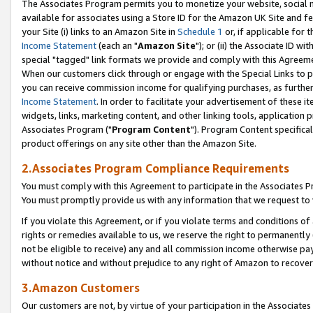
The Associates Program permits you to monetize your website, social me
available for associates using a Store ID for the Amazon UK Site and f
your Site (i) links to an Amazon Site in
Schedule 1
or, if applicable for t
Income Statement
(each an "
Amazon Site
"); or (ii) the Associate ID w
special "tagged" link formats we provide and comply with this Agreeme
When our customers click through or engage with the Special Links to p
you can receive commission income for qualifying purchases, as further d
Income Statement
. In order to facilitate your advertisement of these i
widgets, links, marketing content, and other linking tools, application 
Associates Program ("
Program Content
"). Program Content specifical
product offerings on any site other than the Amazon Site.
2.Associates Program Compliance Requirements
You must comply with this Agreement to participate in the Associates
You must promptly provide us with any information that we request to 
If you violate this Agreement, or if you violate terms and conditions 
rights or remedies available to us, we reserve the right to permanently
not be eligible to receive) any and all commission income otherwise pay
without notice and without prejudice to any right of Amazon to recove
3.Amazon Customers
Our customers are not, by virtue of your participation in the Associates