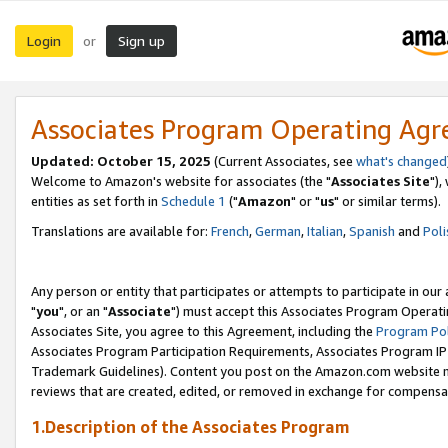
Login
Sign up
or
Associates Program Operating Ag
Updated: October 15, 2025
(Current Associates, see
what's changed
Welcome to Amazon's website for associates (the "
Associates Site
"),
entities as set forth in
Schedule 1
("
Amazon
" or "
us
" or similar terms).
Translations are available for:
French
,
German
,
Italian
,
Spanish
and
Poli
Any person or entity that participates or attempts to participate in ou
"
you
", or an "
Associate
") must accept this Associates Program Operati
Associates Site, you agree to this Agreement, including the
Program Pol
Associates Program Participation Requirements, Associates Program I
Trademark Guidelines). Content you post on the Amazon.com website m
reviews that are created, edited, or removed in exchange for compensati
1.Description of the Associates Program