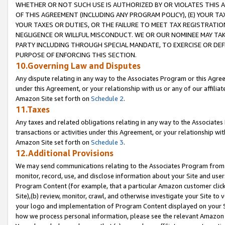
WHETHER OR NOT SUCH USE IS AUTHORIZED BY OR VIOLATES THIS A
OF THIS AGREEMENT (INCLUDING ANY PROGRAM POLICY), (E) YOUR TA
YOUR TAXES OR DUTIES, OR THE FAILURE TO MEET TAX REGISTRATIO
NEGLIGENCE OR WILLFUL MISCONDUCT. WE OR OUR NOMINEE MAY TA
PARTY INCLUDING THROUGH SPECIAL MANDATE, TO EXERCISE OR DEF
PURPOSE OF ENFORCING THIS SECTION.
10.Governing Law and Disputes
Any dispute relating in any way to the Associates Program or this Agree
under this Agreement, or your relationship with us or any of our affilia
Amazon Site set forth on
Schedule 2
.
11.Taxes
Any taxes and related obligations relating in any way to the Associate
transactions or activities under this Agreement, or your relationship with
Amazon Site set forth on
Schedule 3
.
12.Additional Provisions
We may send communications relating to the Associates Program from tim
monitor, record, use, and disclose information about your Site and user
Program Content (for example, that a particular Amazon customer clic
Site),(b) review, monitor, crawl, and otherwise investigate your Site to 
your logo and implementation of Program Content displayed on your Sit
how we process personal information, please see the relevant Amazon P