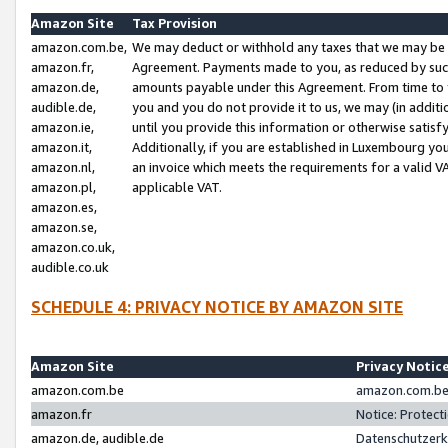
Amazon Site
Tax Provision
amazon.com.be,
We may deduct or withhold any taxes that we may be 
amazon.fr,
Agreement. Payments made to you, as reduced by such 
amazon.de,
amounts payable under this Agreement. From time to 
audible.de,
you and you do not provide it to us, we may (in addit
amazon.ie,
until you provide this information or otherwise satis
amazon.it,
Additionally, if you are established in Luxembourg yo
amazon.nl,
an invoice which meets the requirements for a valid V
amazon.pl,
applicable VAT.
amazon.es,
amazon.se,
amazon.co.uk,
audible.co.uk
SCHEDULE 4: PRIVACY NOTICE BY AMAZON SITE
Amazon Site
Privacy Notic
amazon.com.be
amazon.com.be 
amazon.fr
Notice: Protect
amazon.de, audible.de
Datenschutzerk