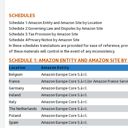
SCHEDULES
Schedule 1:Amazon Entity and Amazon Site by Location
Schedule 2:Governing Law and Disputes by Amazon Site
Schedule 3:Tax Provision by Amazon Site
Schedule 4:Privacy Notice by Amazon Site
In these schedules translations are provided for ease of reference; pro
of these materials will control in the event of any inconsistency.
SCHEDULE 1: AMAZON ENTITY AND AMAZON SITE BY
Location
Amazon Entity
Belgium
Amazon Europe Core S.à r.l.
France
Amazon Europe Core S.à r.l.(or Amazon France Servic
Germany
Amazon Europe Core S.à r.l.
Ireland
Amazon Europe Core S.à r.l.
Italy
Amazon Europe Core S.à r.l.
The Netherlands
Amazon Europe Core S.à r.l.
Poland
Amazon Europe Core S.à r.l.
Spain
Amazon Europe Core S.à r.l.