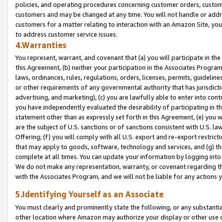
policies, and operating procedures concerning customer orders, custome
customers and may be changed at any time. You will not handle or addre
customers for a matter relating to interaction with an Amazon Site, yo
to address customer service issues.
4.Warranties
You represent, warrant, and covenant that (a) you will participate in t
this Agreement, (b) neither your participation in the Associates Program
laws, ordinances, rules, regulations, orders, licenses, permits, guidelin
or other requirements of any governmental authority that has jurisdicti
advertising, and marketing), (c) you are lawfully able to enter into cont
you have independently evaluated the desirability of participating in t
statement other than as expressly set forth in this Agreement, (e) you w
are the subject of U.S. sanctions or of sanctions consistent with U.S.
Offering; (f) you will comply with all U.S. export and re-export restric
that may apply to goods, software, technology and services, and (g) th
complete at all times. You can update your information by logging into 
We do not make any representation, warranty, or covenant regarding th
with the Associates Program, and we will not be liable for any actions
5.Identifying Yourself as an Associate
You must clearly and prominently state the following, or any substanti
other location where Amazon may authorize your display or other use 