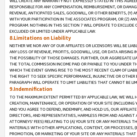
WILL CREATE ANY WARRANTY NOT EXPRESSLY STATED IN THIS AGREEM
RESPONSIBLE FOR ANY COMPENSATION, REIMBURSEMENT, OR DAMAGES
REVENUE, ANTICIPATED SALES, GOODWILL, OR OTHER BENEFITS, (Y
WITH YOUR PARTICIPATION IN THE ASSOCIATES PROGRAM, OR (Z) AN
PROGRAM. NOTHING IN THIS SECTION 7 WILL OPERATE TO EXCLUDE O
EXCLUDED OR LIMITED UNDER APPLICABLE LAW.
8.Limitations on Liability
NEITHER WE NOR ANY OF OUR AFFILIATES OR LICENSORS WILL BE LIAB
ANY LOSS OF REVENUE, PROFITS, GOODWILL, USE, OR DATA ARISING 
THE POSSIBILITY OF THOSE DAMAGES. FURTHER, OUR AGGREGATE LIA
THE TOTAL COMMISSION INCOME PAID OR PAYABLE TO YOU UNDER T
WHICH THE EVENT GIVING RISE TO THE MOST RECENT CLAIM OF LIABI
THE RIGHT TO SEEK SPECIFIC PERFORMANCE, INJUNCTIVE OR OTHER 
PARAGRAPH WILL OPERATE TO LIMIT LIABILITIES THAT CANNOT BE LI
9.Indemnification
TO THE MAXIMUM EXTENT PERMITTED BY APPLICABLE LAW, WE WILL HA
CREATION, MAINTENANCE, OR OPERATION OF YOUR SITE (INCLUDING 
AND YOU AGREE TO DEFEND, INDEMNIFY, AND HOLD US, OUR AFFILIAT
DIRECTORS, AND REPRESENTATIVES, HARMLESS FROM AND AGAINST ALL
ATTORNEYS' FEES) RELATING TO (A) YOUR SITE OR ANY MATERIALS 
MATERIALS WITH OTHER APPLICATIONS, CONTENT, OR PROCESSES, (
PROMOTION, OR MARKETING OF YOUR SITE OR ANY MATERIALS THAT A