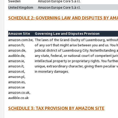
Sweden
Amazon Europe Core S.à r.l.
United Kingdom
Amazon Europe Core S.à r.l.
SCHEDULE 2: GOVERNING LAW AND DISPUTES BY AM
Amazon Site
Governing Law and Disputes Provision
amazon.com.be,
The laws of the Grand-Duchy of Luxembourg, without r
amazon.fr,
of any sort that might arise between you and us. You h
amazon.de,
judicial district of Luxembourg City. Notwithstanding a
audible.de,
any state, federal, or national court of competent juri
amazon.ie,
intellectual property or proprietary rights. You furth
amazon.it,
unique, extraordinary character, giving them peculiar
amazon.nl,
in monetary damages.
amazon.pl,
amazon.es,
amazon.se
amazon.co.uk,
audible.co.uk
SCHEDULE 3: TAX PROVISION BY AMAZON SITE