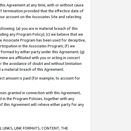
this Agreement at any time, with or without cause
of termination provided that the effective date of
our account on the Associates Site and selecting
lowing: (a) you are in material breach of this
uding any Program Policy); (c) we believe that we
 the Associate Program has been used for deceptive,
rticipation in the Associates Program; (f) we
erformed by either party under this Agreement; (g)
ne are affiliated with you or acting in concert
or the avoidance of doubt and without limitation
d a material breach of this Agreement.
ct amount is paid (for example, to account for
enses granted in connection with this Agreement,
ed in the Program Policies, together with any
 this Agreement will relieve either party for any
 LINKS, LINK FORMATS, CONTENT, THE