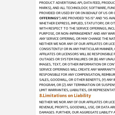
PRODUCT ADVERTISING API, DATA FEED, PRODU
MARKS), AND ALL TECHNOLOGY, SOFTWARE, FUNC
PROVIDED OR USED BY OR ON BEHALF OF US OR 
OFFERINGS
") ARE PROVIDED "AS IS" AND "AS 
WHETHER EXPRESS, IMPLIED, STATUTORY, OR OT
WITH RESPECT TO THE SERVICE OFFERINGS, INCL
PURPOSE, OR NON-INFRINGEMENT AND ANY WARR
ANY SERVICE OFFERING, OR MAY CHANGE THE NAT
NEITHER WE NOR ANY OF OUR AFFILIATES OR LI
CONSISTENTLY OR IN ANY PARTICULAR MANNER, 
AFFILIATES OR LICENSORS WILL BE RESPONSIBLE
OUTAGES OR SYSTEM FAILURES OR (B) ANY UNAU
IMAGES, TEXT, OR OTHER INFORMATION OR CON
SERVICE OFFERINGS WILL CREATE ANY WARRANTY 
RESPONSIBLE FOR ANY COMPENSATION, REIMBURS
SALES, GOODWILL, OR OTHER BENEFITS, (Y) AN
PROGRAM, OR (Z) ANY TERMINATION OR SUSPENS
LIMIT WARRANTIES, LIABILITIES, OR REPRESENT
8.Limitations on Liability
NEITHER WE NOR ANY OF OUR AFFILIATES OR LICE
REVENUE, PROFITS, GOODWILL, USE, OR DATA AR
DAMAGES. FURTHER, OUR AGGREGATE LIABILITY 