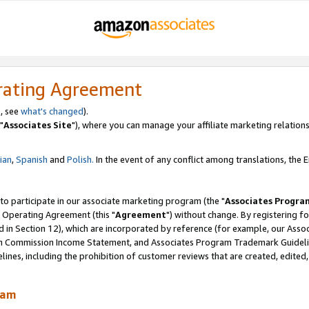
rating Agreement
, see
what's changed
).
"
Associates Site
"), where you can manage your affiliate marketing relations
lian
,
Spanish
and
Polish.
In the event of any conflict among translations, the En
 to participate in our associate marketing program (the "
Associates Progra
 Operating Agreement (this "
Agreement
") without change. By registering fo
d in Section 12), which are incorporated by reference (for example, our Ass
am Commission Income Statement, and Associates Program Trademark Guidel
nes, including the prohibition of customer reviews that are created, edited
ram