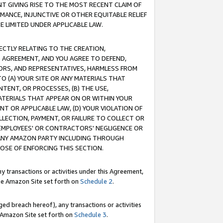
T GIVING RISE TO THE MOST RECENT CLAIM OF
RMANCE, INJUNCTIVE OR OTHER EQUITABLE RELIEF
E LIMITED UNDER APPLICABLE LAW.
RECTLY RELATING TO THE CREATION,
S AGREEMENT, AND YOU AGREE TO DEFEND,
CTORS, AND REPRESENTATIVES, HARMLESS FROM
TO (A) YOUR SITE OR ANY MATERIALS THAT
TENT, OR PROCESSES, (B) THE USE,
ATERIALS THAT APPEAR ON OR WITHIN YOUR
NT OR APPLICABLE LAW, (D) YOUR VIOLATION OF
LLECTION, PAYMENT, OR FAILURE TO COLLECT OR
R EMPLOYEES' OR CONTRACTORS' NEGLIGENCE OR
 ANY AMAZON PARTY INCLUDING THROUGH
POSE OF ENFORCING THIS SECTION.
y transactions or activities under this Agreement,
ble Amazon Site set forth on
Schedule 2
.
ed breach hereof), any transactions or activities
le Amazon Site set forth on
Schedule 3
.