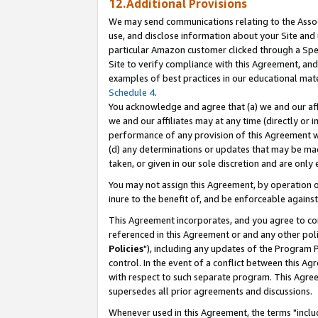
12.Additional Provisions
We may send communications relating to the Associ
use, and disclose information about your Site and 
particular Amazon customer clicked through a Spec
Site to verify compliance with this Agreement, an
examples of best practices in our educational mat
Schedule 4
.
You acknowledge and agree that (a) we and our affil
we and our affiliates may at any time (directly or i
performance of any provision of this Agreement wi
(d) any determinations or updates that may be mad
taken, or given in our sole discretion and are only 
You may not assign this Agreement, by operation of
inure to the benefit of, and be enforceable against
This Agreement incorporates, and you agree to comp
referenced in this Agreement or and any other pol
Policies
"), including any updates of the Program 
control. In the event of a conflict between this 
with respect to such separate program. This Agre
supersedes all prior agreements and discussions.
Whenever used in this Agreement, the terms "includ