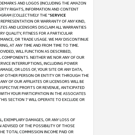
RADEMARKS AND LOGOS (INCLUDING THE AMAZON
OPERTY RIGHTS, INFORMATION AND CONTENT
GRAM (COLLECTIVELY THE "
SERVICE
ANY REPRESENTATION OR WARRANTY OF ANY KIND,
ATES AND LICENSORS DISCLAIM ALL WARRANTIES
RY QUALITY, FITNESS FOR A PARTICULAR
RMANCE, OR TRADE USAGE. WE MAY DISCONTINUE
ING, AT ANY TIME AND FROM TIME TO TIME.
OVIDED, WILL FUNCTION AS DESCRIBED,
UL COMPONENTS. NEITHER WE NOR ANY OF OUR
 SERVICE INTERRUPTIONS, INCLUDING POWER
MAGE, OR LOSS OF, YOUR SITE OR ANY DATA,
 ANY OTHER PERSON OR ENTITY OR THROUGH THE
NY OF OUR AFFILIATES OR LICENSORS WILL BE
OSPECTIVE PROFITS OR REVENUE, ANTICIPATED
 WITH YOUR PARTICIPATION IN THE ASSOCIATES
THIS SECTION 7 WILL OPERATE TO EXCLUDE OR
IAL, EXEMPLARY DAMAGES, OR ANY LOSS OF
N ADVISED OF THE POSSIBILITY OF THOSE
 THE TOTAL COMMISSION INCOME PAID OR