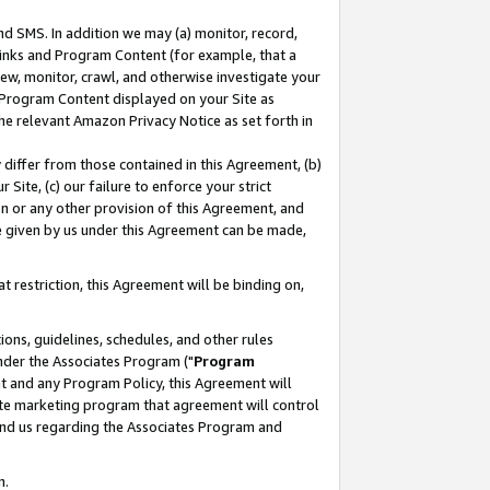
nd SMS. In addition we may (a) monitor, record,
 Links and Program Content (for example, that a
ew, monitor, crawl, and otherwise investigate your
f Program Content displayed on your Site as
he relevant Amazon Privacy Notice as set forth in
y differ from those contained in this Agreement, (b)
 Site, (c) our failure to enforce your strict
on or any other provision of this Agreement, and
e given by us under this Agreement can be made,
 restriction, this Agreement will be binding on,
ons, guidelines, schedules, and other rules
nder the Associates Program ("
Program
nt and any Program Policy, this Agreement will
iate marketing program that agreement will control
and us regarding the Associates Program and
n.