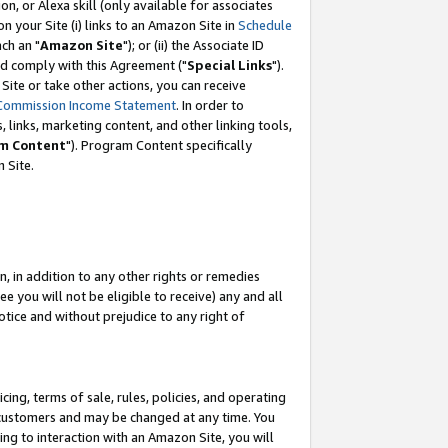
, or Alexa skill (only available for associates
 on your Site (i) links to an Amazon Site in
Schedule
ch an "
Amazon Site
"); or (ii) the Associate ID
nd comply with this Agreement ("
Special Links
").
ite or take other actions, you can receive
Commission Income Statement
. In order to
 links, marketing content, and other linking tools,
m Content
"). Program Content specifically
 Site.
, in addition to any other rights or remedies
 you will not be eligible to receive) any and all
tice and without prejudice to any right of
ing, terms of sale, rules, policies, and operating
 customers and may be changed at any time. You
ing to interaction with an Amazon Site, you will