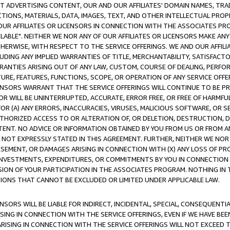
CT ADVERTISING CONTENT, OUR AND OUR AFFILIATES' DOMAIN NAMES, T
TIONS, MATERIALS, DATA, IMAGES, TEXT, AND OTHER INTELLECTUAL PR
OUR AFFILIATES OR LICENSORS IN CONNECTION WITH THE ASSOCIATES PRO
AVAILABLE". NEITHER WE NOR ANY OF OUR AFFILIATES OR LICENSORS MAKE 
HERWISE, WITH RESPECT TO THE SERVICE OFFERINGS. WE AND OUR AFFILI
UDING ANY IMPLIED WARRANTIES OF TITLE, MERCHANTABILITY, SATISFACTO
ANTIES ARISING OUT OF ANY LAW, CUSTOM, COURSE OF DEALING, PERFO
URE, FEATURES, FUNCTIONS, SCOPE, OR OPERATION OF ANY SERVICE OFFER
CENSORS WARRANT THAT THE SERVICE OFFERINGS WILL CONTINUE TO BE PR
OR WILL BE UNINTERRUPTED, ACCURATE, ERROR FREE, OR FREE OF HARMF
 FOR (A) ANY ERRORS, INACCURACIES, VIRUSES, MALICIOUS SOFTWARE, OR
THORIZED ACCESS TO OR ALTERATION OF, OR DELETION, DESTRUCTION, DA
TENT. NO ADVICE OR INFORMATION OBTAINED BY YOU FROM US OR FROM
NOT EXPRESSLY STATED IN THIS AGREEMENT. FURTHER, NEITHER WE NOR A
EMENT, OR DAMAGES ARISING IN CONNECTION WITH (X) ANY LOSS OF PR
Y INVESTMENTS, EXPENDITURES, OR COMMITMENTS BY YOU IN CONNECTION
ION OF YOUR PARTICIPATION IN THE ASSOCIATES PROGRAM. NOTHING IN 
ATIONS THAT CANNOT BE EXCLUDED OR LIMITED UNDER APPLICABLE LAW.
NSORS WILL BE LIABLE FOR INDIRECT, INCIDENTAL, SPECIAL, CONSEQUENT
ISING IN CONNECTION WITH THE SERVICE OFFERINGS, EVEN IF WE HAVE BEE
ARISING IN CONNECTION WITH THE SERVICE OFFERINGS WILL NOT EXCEED