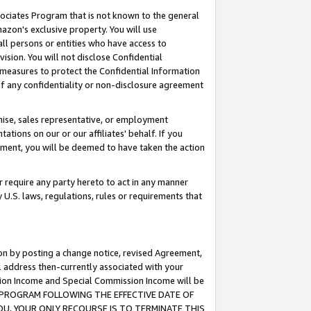
ssociates Program that is not known to the general
azon's exclusive property. You will use
ll persons or entities who have access to
ision. You will not disclose Confidential
e measures to protect the Confidential Information
s of any confidentiality or non-disclosure agreement
chise, sales representative, or employment
ations on our or our affiliates' behalf. If you
reement, you will be deemed to have taken the action
or require any party hereto to act in any manner
y U.S. laws, regulations, rules or requirements that
ion by posting a change notice, revised Agreement,
l address then-currently associated with your
ssion Income and Special Commission Income will be
TES PROGRAM FOLLOWING THE EFFECTIVE DATE OF
OU, YOUR ONLY RECOURSE IS TO TERMINATE THIS