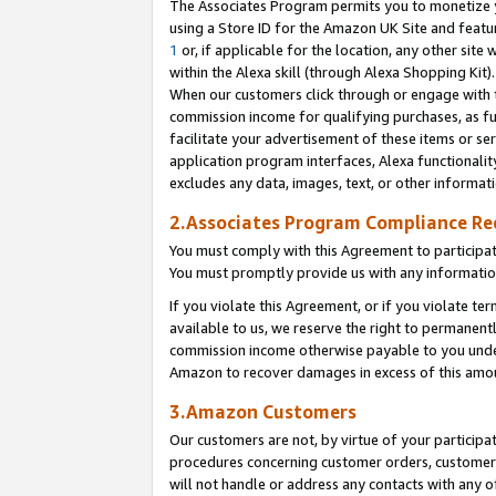
The Associates Program permits you to monetize yo
using a Store ID for the Amazon UK Site and featu
1
or, if applicable for the location, any other site 
within the Alexa skill (through Alexa Shopping Kit
When our customers click through or engage with th
commission income for qualifying purchases, as furt
facilitate your advertisement of these items or ser
application program interfaces, Alexa functionalit
excludes any data, images, text, or other informat
2.Associates Program Compliance R
You must comply with this Agreement to participa
You must promptly provide us with any information
If you violate this Agreement, or if you violate t
available to us, we reserve the right to permanent
commission income otherwise payable to you under 
Amazon to recover damages in excess of this amo
3.Amazon Customers
Our customers are not, by virtue of your participat
procedures concerning customer orders, customer 
will not handle or address any contacts with any o