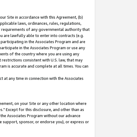
our Site in accordance with this Agreement, (b)
pplicable laws, ordinances, rules, regulations,
her requirements of any governmental authority that
u are lawfully able to enter into contracts (e.g.
 participating in the Associates Program and are
 participate in the Associates Program or use any
nments of the country where you are using any
restrictions consistent with U.S. law, that may
ram is accurate and complete at all times. You can
 at any time in connection with the Associates
eement, on your Site or any other location where
" Except for this disclosure, and other than as
in the Associates Program without our advance
we support, sponsor, or endorse you), or express or