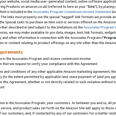
ur website, social media user-generated content, online software application
ring Products on amazon.co.uk) (referred to here as your "
Site
"), by placing
which is included in the
Associates Program Commission Income Statement
(ea
). The links must properly use the special "tagged" link formats we provide a
e Special Links to purchase an item sold or services offered on the Amazon S
her described in (and subject to the limitations in) the
Associates Program 
vices, we may make available to you data, images, text, link formats, widgets,
y, and other information in connection with the Associates Program ("
Progra
ion or content relating to product offerings on any site other than the Amazon
equirements
te in the Associates Program and receive commission income.
 that we request to verify your compliance with this Agreement.
erms and conditions of any other applicable Amazon marketing agreement, then
ly (to the extent permitted by applicable law) cease payment of (and you agree
this Agreement, whether or not directly related to such violation without no
unt.
ion in the Associates Program, your customers. As between you and us, all pric
service, and product sales set forth on the Amazon Site will apply to those
f our customers, and, if contacted by any of our customers for a matter relat