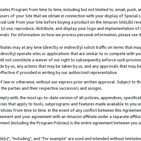
ates Program from time to time, including but not limited to, email, push, a
users of your Site that we obtain in connection with your display of Special
ial Link from your Site before buying a product on the Amazon Site),(b) revi
d (c) use, reproduce, distribute, and display your logo and implementation o
erials. For information on how we process personal information, please see t
iates may at any time (directly or indirectly) solicit traffic on terms that ma
ndirectly) operate sites or applications that are similar to or compete with your
ll not constitute a waiver of our right to subsequently enforce such provisi
e by us, any actions that may be taken by us, and any approvals that may b
effective if provided in writing by our authorized representative.
 law or otherwise, without our express prior written approval. Subject to that
 the parties and their respective successors and assigns.
ly with, the most up-to-date version of all policies, appendices, specificati
icies that apply to tools, subprograms and features made available to you u
Policies from time to time. In the event of any conflict between this Agreeme
Agreement and your agreement with an Amazon affiliate under a separate affil
ement (including the Program Policies) is the entire agreement between you 
e(s)", "including", and "for example" are used and intended without limitatio