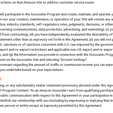
rections on that Amazon Site to address customer service issues.
will participate in the Associates Program and create, maintain, and operate y
m nor your creation, maintenance, or operation of your Site will violate any a
actice, industry standards, self-regulatory rules, judgments, decisions, or ot
 governing communications, data protection, advertising, and marketing), (c) yo
 from contracting), (d) you have independently evaluated the desirability of
atement other than as expressly set forth in this Agreement, (e) you will not
U.S. sanctions or of sanctions consistent with U.S. law imposed by the gover
 export and re-export restrictions and applicable non-US export and re-export 
 and (g) the information you provide in connection with the Associates Prog
nt on the Associates Site and selecting "Account Settings".
ovenant regarding the amount of traffic or commission income you can expect
s you undertake based on your expectations.
e
ng, or any substantially similar statement previously allowed under this Agr
 Program Content: "As an Amazon Associate I earn from qualifying purchases.
 public communication with respect to this Agreement or your participation 
mbellish our relationship with you (including by expressing or implying that 
her person or entity except as expressly permitted by this Agreement.