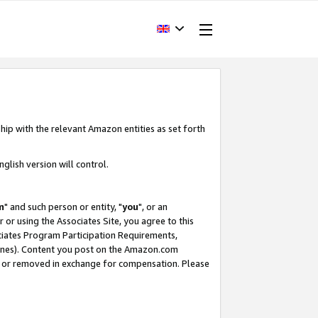
hip with the relevant Amazon entities as set forth
glish version will control.
m
" and such person or entity, "
you
", or an
r or using the Associates Site, you agree to this
ociates Program Participation Requirements,
ines). Content you post on the Amazon.com
, or removed in exchange for compensation. Please