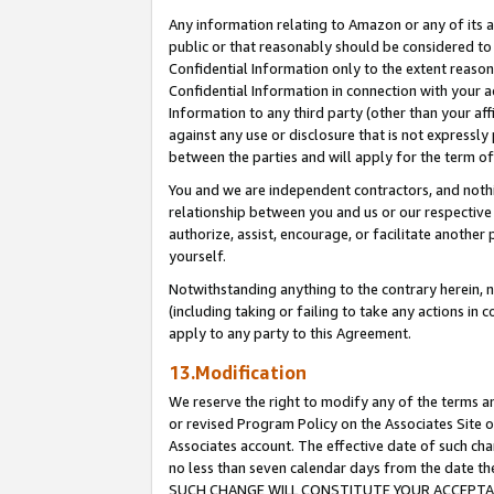
Any information relating to Amazon or any of its a
public or that reasonably should be considered to 
Confidential Information only to the extent reaso
Confidential Information in connection with your ac
Information to any third party (other than your af
against any use or disclosure that is not expressly
between the parties and will apply for the term o
You and we are independent contractors, and nothin
relationship between you and us or our respective a
authorize, assist, encourage, or facilitate another
yourself.
Notwithstanding anything to the contrary herein, no
(including taking or failing to take any actions in 
apply to any party to this Agreement.
13.Modification
We reserve the right to modify any of the terms an
or revised Program Policy on the Associates Site o
Associates account. The effective date of such ch
no less than seven calendar days from the dat
SUCH CHANGE WILL CONSTITUTE YOUR ACCEPTANC