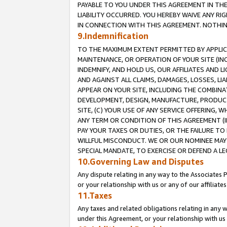
PAYABLE TO YOU UNDER THIS AGREEMENT IN TH
LIABILITY OCCURRED. YOU HEREBY WAIVE ANY RI
IN CONNECTION WITH THIS AGREEMENT. NOTHING 
9.Indemnification
TO THE MAXIMUM EXTENT PERMITTED BY APPLICAB
MAINTENANCE, OR OPERATION OF YOUR SITE (IN
INDEMNIFY, AND HOLD US, OUR AFFILIATES AND 
AND AGAINST ALL CLAIMS, DAMAGES, LOSSES, LIA
APPEAR ON YOUR SITE, INCLUDING THE COMBINA
DEVELOPMENT, DESIGN, MANUFACTURE, PRODUCT
SITE, (C) YOUR USE OF ANY SERVICE OFFERING,
ANY TERM OR CONDITION OF THIS AGREEMENT (I
PAY YOUR TAXES OR DUTIES, OR THE FAILURE T
WILLFUL MISCONDUCT. WE OR OUR NOMINEE MAY
SPECIAL MANDATE, TO EXERCISE OR DEFEND A L
10.Governing Law and Disputes
Any dispute relating in any way to the Associates 
or your relationship with us or any of our affiliat
11.Taxes
Any taxes and related obligations relating in any 
under this Agreement, or your relationship with us 