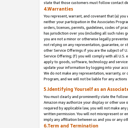
state that those customers must follow contact di
4.Warranties
You represent, warrant, and covenant that (a) you 
neither your participation in the Associates Progra
orders, licenses, permits, guidelines, codes of pr
has jurisdiction over you (including all such rules
you are not a minor or otherwise legally prevented
not relying on any representation, guarantee, or st
other Service Offerings if you are the subject of 
Service Offering; (f) you will comply with all U.S.
apply to goods, software, technology and services,
update your information by logging into your accou
We do not make any representation, warranty, or c
Program, and we will not be liable for any action
5.Identifying Yourself as an Associat
You must clearly and prominently state the followi
Amazon may authorize your display or other use of
required by applicable law, you will not make any
written permission. You will not misrepresent or e
imply any affiliation between us and you or any ot
6.Term and Termination