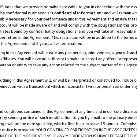
ffiliates that we provide or make accessible to you in connection with the A
be confidential is Amazon's "
Confidential Information
" and will remain Am
nably necessary for your performance under this Agreement and ensure that a
count will be made aware of and will comply with the obligations in this prov
filiates bound by confidentiality obligations) and you will take all reasonabl
 permitted in this Agreement. This restriction will be in addition to the term
f the Agreement and 5 years after termination.
g in this Agreement will create any partnership, joint venture, agency, fran
ffiliates. You will have no authority to make or accept any offers or represent
 person or entity to take any action related to the subject matter of this Ag
thing in this Agreement will, or will be interpreted or construed to, induce 
connection with a transaction) which is inconsistent with or penalized under an
d conditions contained in this Agreement at any time and in our sole discret
r by sending notice of such modification to you by email to the primary emai
ange will be the date specified, which other than increased Standard Commi
e the notice is provided. YOUR CONTINUED PARTICIPATION IN THE ASSOCIA
E OF THE MODIFICATIONS. IF ANY MODIFICATION IS UNACCEPTABLE TO Y