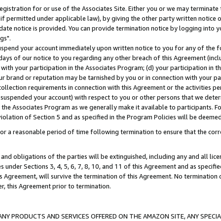
gistration for or use of the Associates Site. Either you or we may terminate 
if permitted under applicable law), by giving the other party written notice 
date notice is provided. You can provide termination notice by logging into y
gs".
spend your account immediately upon written notice to you for any of the fol
 days of our notice to you regarding any other breach of this Agreement (incl
n with your participation in the Associates Program; (d) your participation in
t our brand or reputation may be tarnished by you or in connection with your pa
ollection requirements in connection with this Agreement or the activities p
suspended your account) with respect to you or other persons that we determi
 the Associates Program as we generally make it available to participants. F
iolation of Section 5 and as specified in the Program Policies will be deeme
a reasonable period of time following termination to ensure that the corre
and obligations of the parties will be extinguished, including any and all lic
es under Sections 3, 4, 5, 6, 7, 8, 10, and 11 of this Agreement and as specifi
Agreement, will survive the termination of this Agreement. No termination of
der, this Agreement prior to termination.
NY PRODUCTS AND SERVICES OFFERED ON THE AMAZON SITE, ANY SPECIAL