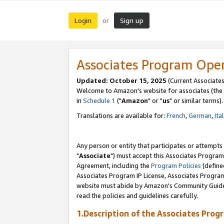
Login
Sign up
or
Associates Program Ope
Updated: October 15, 2025
(Current Associates
Welcome to Amazon's website for associates (the 
in
Schedule 1
("
Amazon
" or "
us
" or similar terms).
Translations are available for:
French
,
German
,
Ita
Any person or entity that participates or attempts
"
Associate
") must accept this Associates Program
Agreement, including the
Program Policies
(define
Associates Program IP License, Associates Progr
website must abide by Amazon's Community Guideli
read the policies and guidelines carefully.
1.Description of the Associates Prog