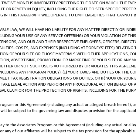
E TWELVE MONTHS IMMEDIATELY PRECEDING THE DATE ON WHICH THE EVEN
GHT OR REMEDY IN EQUITY, INCLUDING THE RIGHT TO SEEK SPECIFIC PERFO
IN THIS PARAGRAPH WILL OPERATE TO LIMIT LIABILITIES THAT CANNOT B
LE LAW, WE WILL HAVE NO LIABILITY FOR ANY MATTER DIRECTLY OR INDI
CLUDING YOUR USE OF ANY SERVICE OFFERING) OR YOUR VIOLATION OF THI
LICENSORS, AND OUR AND THEIR RESPECTIVE EMPLOYEES, OFFICERS, DIRE
BILITIES, COSTS, AND EXPENSES (INCLUDING ATTORNEYS' FEES) RELATING 
TION OF YOUR SITE OR THOSE MATERIALS WITH OTHER APPLICATIONS, CON
ION, ADVERTISING, PROMOTION, OR MARKETING OF YOUR SITE OR ANY M
 WHETHER OR NOT SUCH USE IS AUTHORIZED BY OR VIOLATES THIS AGREEME
NCLUDING ANY PROGRAM POLICY), (E) YOUR TAXES AND DUTIES OR THE CO
O MEET TAX REGISTRATION OBLIGATIONS OR DUTIES, OR (F) YOUR OR YOU
 TAKE LEGAL ACTION AND PERFORM ANY PROCEDURAL ACT ON BEHALF OF
EGAL CLAIM OR FOR THE PROTECTION OF RIGHTS, INCLUDING FOR THE PUR
Program or this Agreement (including any actual or alleged breach hereof), an
es will be subject to the governing law and disputes provision for the applica
way to the Associates Program or this Agreement (including any actual or alleg
or any of our affiliates will be subject to the tax provision for the applicab