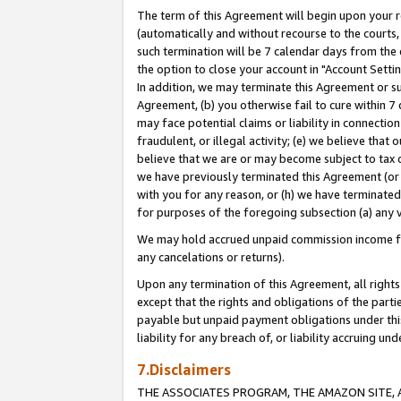
The term of this Agreement will begin upon your re
(automatically and without recourse to the courts, 
such termination will be 7 calendar days from the 
the option to close your account in "Account Settin
In addition, we may terminate this Agreement or su
Agreement, (b) you otherwise fail to cure within 7
may face potential claims or liability in connectio
fraudulent, or illegal activity; (e) we believe tha
believe that we are or may become subject to tax c
we have previously terminated this Agreement (or 
with you for any reason, or (h) we have terminated
for purposes of the foregoing subsection (a) any v
We may hold accrued unpaid commission income for 
any cancelations or returns).
Upon any termination of this Agreement, all rights 
except that the rights and obligations of the parti
payable but unpaid payment obligations under this 
liability for any breach of, or liability accruing un
7.Disclaimers
THE ASSOCIATES PROGRAM, THE AMAZON SITE, A