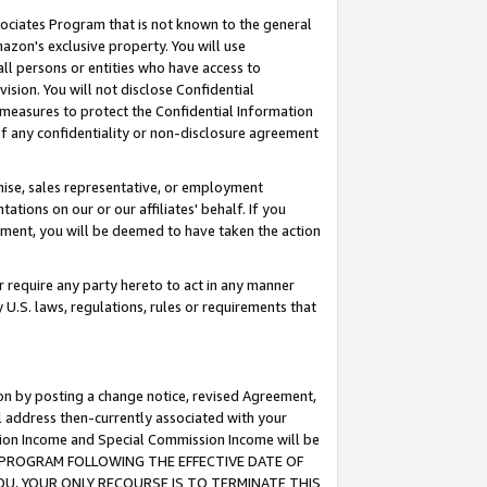
ssociates Program that is not known to the general
azon's exclusive property. You will use
ll persons or entities who have access to
ision. You will not disclose Confidential
e measures to protect the Confidential Information
s of any confidentiality or non-disclosure agreement
chise, sales representative, or employment
ations on our or our affiliates' behalf. If you
reement, you will be deemed to have taken the action
or require any party hereto to act in any manner
y U.S. laws, regulations, rules or requirements that
ion by posting a change notice, revised Agreement,
l address then-currently associated with your
ssion Income and Special Commission Income will be
TES PROGRAM FOLLOWING THE EFFECTIVE DATE OF
OU, YOUR ONLY RECOURSE IS TO TERMINATE THIS