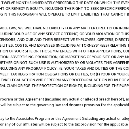
E TWELVE MONTHS IMMEDIATELY PRECEDING THE DATE ON WHICH THE EVEN
GHT OR REMEDY IN EQUITY, INCLUDING THE RIGHT TO SEEK SPECIFIC PERFO
IN THIS PARAGRAPH WILL OPERATE TO LIMIT LIABILITIES THAT CANNOT B
LE LAW, WE WILL HAVE NO LIABILITY FOR ANY MATTER DIRECTLY OR INDI
CLUDING YOUR USE OF ANY SERVICE OFFERING) OR YOUR VIOLATION OF THI
LICENSORS, AND OUR AND THEIR RESPECTIVE EMPLOYEES, OFFICERS, DIRE
BILITIES, COSTS, AND EXPENSES (INCLUDING ATTORNEYS' FEES) RELATING 
TION OF YOUR SITE OR THOSE MATERIALS WITH OTHER APPLICATIONS, CON
ION, ADVERTISING, PROMOTION, OR MARKETING OF YOUR SITE OR ANY M
 WHETHER OR NOT SUCH USE IS AUTHORIZED BY OR VIOLATES THIS AGREEME
NCLUDING ANY PROGRAM POLICY), (E) YOUR TAXES AND DUTIES OR THE CO
O MEET TAX REGISTRATION OBLIGATIONS OR DUTIES, OR (F) YOUR OR YOU
 TAKE LEGAL ACTION AND PERFORM ANY PROCEDURAL ACT ON BEHALF OF
EGAL CLAIM OR FOR THE PROTECTION OF RIGHTS, INCLUDING FOR THE PUR
Program or this Agreement (including any actual or alleged breach hereof), an
es will be subject to the governing law and disputes provision for the applica
way to the Associates Program or this Agreement (including any actual or alleg
or any of our affiliates will be subject to the tax provision for the applicab