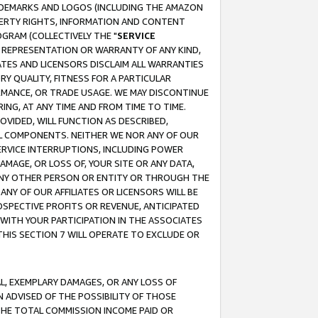
RADEMARKS AND LOGOS (INCLUDING THE AMAZON
OPERTY RIGHTS, INFORMATION AND CONTENT
GRAM (COLLECTIVELY THE "
SERVICE
ANY REPRESENTATION OR WARRANTY OF ANY KIND,
ATES AND LICENSORS DISCLAIM ALL WARRANTIES
RY QUALITY, FITNESS FOR A PARTICULAR
RMANCE, OR TRADE USAGE. WE MAY DISCONTINUE
ING, AT ANY TIME AND FROM TIME TO TIME.
OVIDED, WILL FUNCTION AS DESCRIBED,
UL COMPONENTS. NEITHER WE NOR ANY OF OUR
 SERVICE INTERRUPTIONS, INCLUDING POWER
MAGE, OR LOSS OF, YOUR SITE OR ANY DATA,
 ANY OTHER PERSON OR ENTITY OR THROUGH THE
NY OF OUR AFFILIATES OR LICENSORS WILL BE
OSPECTIVE PROFITS OR REVENUE, ANTICIPATED
 WITH YOUR PARTICIPATION IN THE ASSOCIATES
THIS SECTION 7 WILL OPERATE TO EXCLUDE OR
IAL, EXEMPLARY DAMAGES, OR ANY LOSS OF
N ADVISED OF THE POSSIBILITY OF THOSE
 THE TOTAL COMMISSION INCOME PAID OR