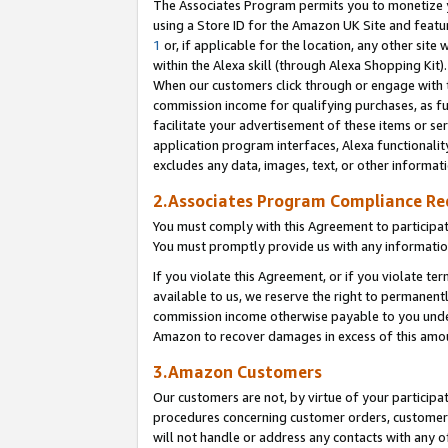
The Associates Program permits you to monetize yo
using a Store ID for the Amazon UK Site and featu
1
or, if applicable for the location, any other site 
within the Alexa skill (through Alexa Shopping Kit
When our customers click through or engage with th
commission income for qualifying purchases, as furt
facilitate your advertisement of these items or ser
application program interfaces, Alexa functionalit
excludes any data, images, text, or other informat
2.Associates Program Compliance R
You must comply with this Agreement to participa
You must promptly provide us with any information
If you violate this Agreement, or if you violate t
available to us, we reserve the right to permanent
commission income otherwise payable to you under 
Amazon to recover damages in excess of this amo
3.Amazon Customers
Our customers are not, by virtue of your participat
procedures concerning customer orders, customer 
will not handle or address any contacts with any o