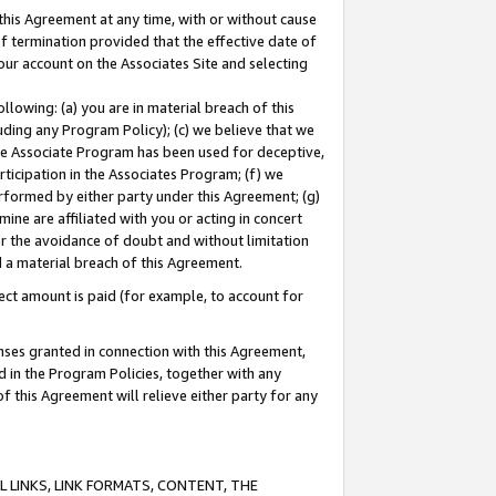
this Agreement at any time, with or without cause
of termination provided that the effective date of
our account on the Associates Site and selecting
lowing: (a) you are in material breach of this
uding any Program Policy); (c) we believe that we
 the Associate Program has been used for deceptive,
rticipation in the Associates Program; (f) we
erformed by either party under this Agreement; (g)
ne are affiliated with you or acting in concert
or the avoidance of doubt and without limitation
d a material breach of this Agreement.
ct amount is paid (for example, to account for
enses granted in connection with this Agreement,
ed in the Program Policies, together with any
 this Agreement will relieve either party for any
 LINKS, LINK FORMATS, CONTENT, THE