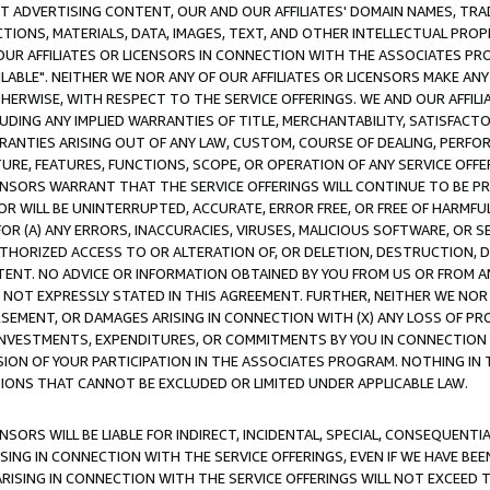
CT ADVERTISING CONTENT, OUR AND OUR AFFILIATES' DOMAIN NAMES, T
TIONS, MATERIALS, DATA, IMAGES, TEXT, AND OTHER INTELLECTUAL PR
OUR AFFILIATES OR LICENSORS IN CONNECTION WITH THE ASSOCIATES PRO
AVAILABLE". NEITHER WE NOR ANY OF OUR AFFILIATES OR LICENSORS MAKE 
HERWISE, WITH RESPECT TO THE SERVICE OFFERINGS. WE AND OUR AFFILI
UDING ANY IMPLIED WARRANTIES OF TITLE, MERCHANTABILITY, SATISFACTO
ANTIES ARISING OUT OF ANY LAW, CUSTOM, COURSE OF DEALING, PERFO
URE, FEATURES, FUNCTIONS, SCOPE, OR OPERATION OF ANY SERVICE OFFER
CENSORS WARRANT THAT THE SERVICE OFFERINGS WILL CONTINUE TO BE PR
OR WILL BE UNINTERRUPTED, ACCURATE, ERROR FREE, OR FREE OF HARMF
 FOR (A) ANY ERRORS, INACCURACIES, VIRUSES, MALICIOUS SOFTWARE, OR
THORIZED ACCESS TO OR ALTERATION OF, OR DELETION, DESTRUCTION, DA
TENT. NO ADVICE OR INFORMATION OBTAINED BY YOU FROM US OR FROM
NOT EXPRESSLY STATED IN THIS AGREEMENT. FURTHER, NEITHER WE NOR A
EMENT, OR DAMAGES ARISING IN CONNECTION WITH (X) ANY LOSS OF PR
Y INVESTMENTS, EXPENDITURES, OR COMMITMENTS BY YOU IN CONNECTION
ION OF YOUR PARTICIPATION IN THE ASSOCIATES PROGRAM. NOTHING IN 
ATIONS THAT CANNOT BE EXCLUDED OR LIMITED UNDER APPLICABLE LAW.
NSORS WILL BE LIABLE FOR INDIRECT, INCIDENTAL, SPECIAL, CONSEQUENT
ISING IN CONNECTION WITH THE SERVICE OFFERINGS, EVEN IF WE HAVE BEE
ARISING IN CONNECTION WITH THE SERVICE OFFERINGS WILL NOT EXCEED