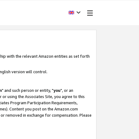
hip with the relevant Amazon entities as set forth
glish version will control.
m
" and such person or entity, "
you
", or an
r or using the Associates Site, you agree to this
ociates Program Participation Requirements,
ines). Content you post on the Amazon.com
, or removed in exchange for compensation. Please