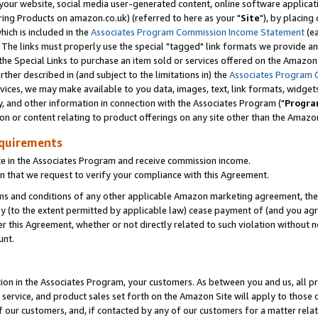
ur website, social media user-generated content, online software application
ring Products on amazon.co.uk) (referred to here as your "
Site
"), by placing
which is included in the
Associates Program Commission Income Statement
(ea
). The links must properly use the special "tagged" link formats we provide a
e Special Links to purchase an item sold or services offered on the Amazon S
her described in (and subject to the limitations in) the
Associates Program 
vices, we may make available to you data, images, text, link formats, widgets,
y, and other information in connection with the Associates Program ("
Progra
ion or content relating to product offerings on any site other than the Amazon
equirements
te in the Associates Program and receive commission income.
 that we request to verify your compliance with this Agreement.
erms and conditions of any other applicable Amazon marketing agreement, then
ly (to the extent permitted by applicable law) cease payment of (and you agree
this Agreement, whether or not directly related to such violation without no
unt.
ion in the Associates Program, your customers. As between you and us, all pric
service, and product sales set forth on the Amazon Site will apply to those
f our customers, and, if contacted by any of our customers for a matter relat