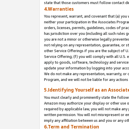
state that those customers must follow contact di
4.Warranties
You represent, warrant, and covenant that (a) you 
neither your participation in the Associates Progra
orders, licenses, permits, guidelines, codes of pr
has jurisdiction over you (including all such rules
you are not a minor or otherwise legally prevented
not relying on any representation, guarantee, or st
other Service Offerings if you are the subject of 
Service Offering; (f) you will comply with all U.S.
apply to goods, software, technology and services,
update your information by logging into your accou
We do not make any representation, warranty, or c
Program, and we will not be liable for any action
5.Identifying Yourself as an Associat
You must clearly and prominently state the followi
Amazon may authorize your display or other use of
required by applicable law, you will not make any
written permission. You will not misrepresent or e
imply any affiliation between us and you or any ot
6.Term and Termination