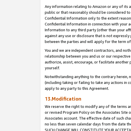
Any information relating to Amazon or any of its a
public or that reasonably should be considered to 
Confidential Information only to the extent reaso
Confidential Information in connection with your ac
Information to any third party (other than your af
against any use or disclosure that is not expressly
between the parties and will apply for the term o
You and we are independent contractors, and nothin
relationship between you and us or our respective a
authorize, assist, encourage, or facilitate another
yourself.
Notwithstanding anything to the contrary herein, no
(including taking or failing to take any actions in 
apply to any party to this Agreement.
13.Modification
We reserve the right to modify any of the terms an
or revised Program Policy on the Associates Site o
Associates account. The effective date of such ch
no less than seven calendar days from the dat
SUCH CHANGE WILL CONSTITUTE YOUR ACCEPTANC