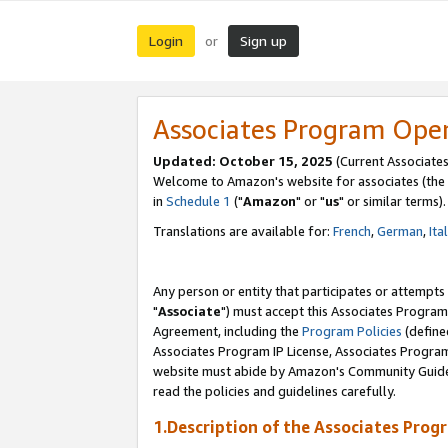
Login
Sign up
or
Associates Program Ope
Updated: October 15, 2025
(Current Associates
Welcome to Amazon's website for associates (the 
in
Schedule 1
("
Amazon
" or "
us
" or similar terms).
Translations are available for:
French
,
German
,
Ita
Any person or entity that participates or attempts
"
Associate
") must accept this Associates Program
Agreement, including the
Program Policies
(define
Associates Program IP License, Associates Progr
website must abide by Amazon's Community Guideli
read the policies and guidelines carefully.
1.Description of the Associates Prog