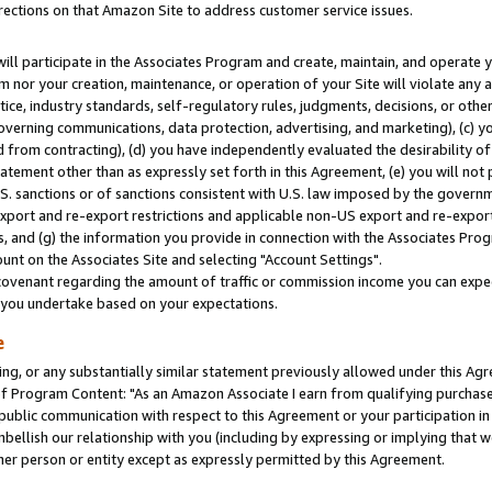
rections on that Amazon Site to address customer service issues.
will participate in the Associates Program and create, maintain, and operate y
m nor your creation, maintenance, or operation of your Site will violate any a
actice, industry standards, self-regulatory rules, judgments, decisions, or ot
 governing communications, data protection, advertising, and marketing), (c) yo
 from contracting), (d) you have independently evaluated the desirability of
atement other than as expressly set forth in this Agreement, (e) you will not
U.S. sanctions or of sanctions consistent with U.S. law imposed by the gover
 export and re-export restrictions and applicable non-US export and re-export 
 and (g) the information you provide in connection with the Associates Prog
nt on the Associates Site and selecting "Account Settings".
ovenant regarding the amount of traffic or commission income you can expect
s you undertake based on your expectations.
e
ng, or any substantially similar statement previously allowed under this Agr
 Program Content: "As an Amazon Associate I earn from qualifying purchases.
 public communication with respect to this Agreement or your participation 
mbellish our relationship with you (including by expressing or implying that 
her person or entity except as expressly permitted by this Agreement.