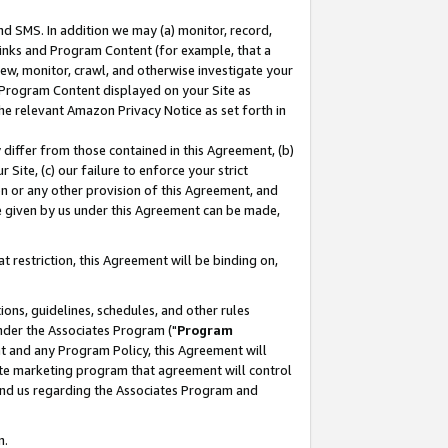
nd SMS. In addition we may (a) monitor, record,
 Links and Program Content (for example, that a
ew, monitor, crawl, and otherwise investigate your
f Program Content displayed on your Site as
he relevant Amazon Privacy Notice as set forth in
y differ from those contained in this Agreement, (b)
 Site, (c) our failure to enforce your strict
on or any other provision of this Agreement, and
e given by us under this Agreement can be made,
 restriction, this Agreement will be binding on,
ons, guidelines, schedules, and other rules
nder the Associates Program ("
Program
nt and any Program Policy, this Agreement will
iate marketing program that agreement will control
and us regarding the Associates Program and
n.