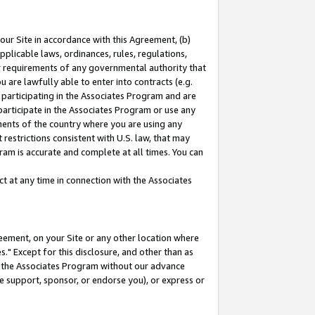
our Site in accordance with this Agreement, (b)
pplicable laws, ordinances, rules, regulations,
her requirements of any governmental authority that
u are lawfully able to enter into contracts (e.g.
 participating in the Associates Program and are
 participate in the Associates Program or use any
nments of the country where you are using any
restrictions consistent with U.S. law, that may
ram is accurate and complete at all times. You can
 at any time in connection with the Associates
eement, on your Site or any other location where
" Except for this disclosure, and other than as
in the Associates Program without our advance
we support, sponsor, or endorse you), or express or