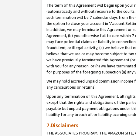
The term of this Agreement will begin upon your re
(automatically and without recourse to the courts, 
such termination will be 7 calendar days from the 
the option to close your account in "Account Settin
In addition, we may terminate this Agreement or su
Agreement, (b) you otherwise fail to cure within 7
may face potential claims or liability in connectio
fraudulent, or illegal activity; (e) we believe tha
believe that we are or may become subject to tax c
we have previously terminated this Agreement (or 
with you for any reason, or (h) we have terminated
for purposes of the foregoing subsection (a) any v
We may hold accrued unpaid commission income for 
any cancelations or returns).
Upon any termination of this Agreement, all rights 
except that the rights and obligations of the parti
payable but unpaid payment obligations under this 
liability for any breach of, or liability accruing un
7.Disclaimers
THE ASSOCIATES PROGRAM, THE AMAZON SITE, A