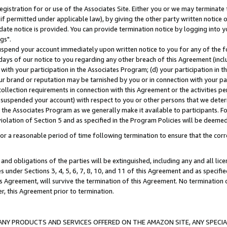
gistration for or use of the Associates Site. Either you or we may terminate 
if permitted under applicable law), by giving the other party written notice 
date notice is provided. You can provide termination notice by logging into y
gs".
spend your account immediately upon written notice to you for any of the fol
 days of our notice to you regarding any other breach of this Agreement (incl
n with your participation in the Associates Program; (d) your participation in
t our brand or reputation may be tarnished by you or in connection with your pa
ollection requirements in connection with this Agreement or the activities p
suspended your account) with respect to you or other persons that we determi
 the Associates Program as we generally make it available to participants. F
iolation of Section 5 and as specified in the Program Policies will be deeme
a reasonable period of time following termination to ensure that the corre
and obligations of the parties will be extinguished, including any and all lic
es under Sections 3, 4, 5, 6, 7, 8, 10, and 11 of this Agreement and as specifi
Agreement, will survive the termination of this Agreement. No termination of
der, this Agreement prior to termination.
NY PRODUCTS AND SERVICES OFFERED ON THE AMAZON SITE, ANY SPECIAL