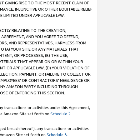
T GIVING RISE TO THE MOST RECENT CLAIM OF
RMANCE, INJUNCTIVE OR OTHER EQUITABLE RELIEF
E LIMITED UNDER APPLICABLE LAW.
RECTLY RELATING TO THE CREATION,
S AGREEMENT, AND YOU AGREE TO DEFEND,
CTORS, AND REPRESENTATIVES, HARMLESS FROM
TO (A) YOUR SITE OR ANY MATERIALS THAT
TENT, OR PROCESSES, (B) THE USE,
ATERIALS THAT APPEAR ON OR WITHIN YOUR
NT OR APPLICABLE LAW, (D) YOUR VIOLATION OF
LLECTION, PAYMENT, OR FAILURE TO COLLECT OR
R EMPLOYEES' OR CONTRACTORS' NEGLIGENCE OR
 ANY AMAZON PARTY INCLUDING THROUGH
POSE OF ENFORCING THIS SECTION.
y transactions or activities under this Agreement,
ble Amazon Site set forth on
Schedule 2
.
ed breach hereof), any transactions or activities
le Amazon Site set forth on
Schedule 3
.