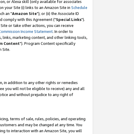
, or Alexa skill (only available for associates
 on your Site (i) links to an Amazon Site in
Schedule
ch an "
Amazon Site
"); or (ii) the Associate ID
nd comply with this Agreement ("
Special Links
").
ite or take other actions, you can receive
Commission Income Statement
. In order to
 links, marketing content, and other linking tools,
m Content
"). Program Content specifically
 Site.
, in addition to any other rights or remedies
 you will not be eligible to receive) any and all
tice and without prejudice to any right of
ing, terms of sale, rules, policies, and operating
 customers and may be changed at any time. You
ing to interaction with an Amazon Site, you will