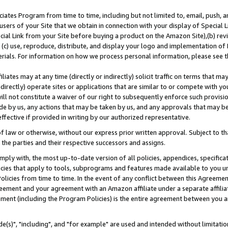
ates Program from time to time, including but not limited to, email, push, a
users of your Site that we obtain in connection with your display of Special
ial Link from your Site before buying a product on the Amazon Site),(b) revi
d (c) use, reproduce, distribute, and display your logo and implementation o
erials. For information on how we process personal information, please see t
iates may at any time (directly or indirectly) solicit traffic on terms that ma
ndirectly) operate sites or applications that are similar to or compete with your
ll not constitute a waiver of our right to subsequently enforce such provisi
e by us, any actions that may be taken by us, and any approvals that may b
effective if provided in writing by our authorized representative.
 law or otherwise, without our express prior written approval. Subject to that
 the parties and their respective successors and assigns.
ly with, the most up-to-date version of all policies, appendices, specificati
icies that apply to tools, subprograms and features made available to you u
Policies from time to time. In the event of any conflict between this Agreeme
Agreement and your agreement with an Amazon affiliate under a separate affil
ement (including the Program Policies) is the entire agreement between you 
e(s)", "including", and "for example" are used and intended without limitatio