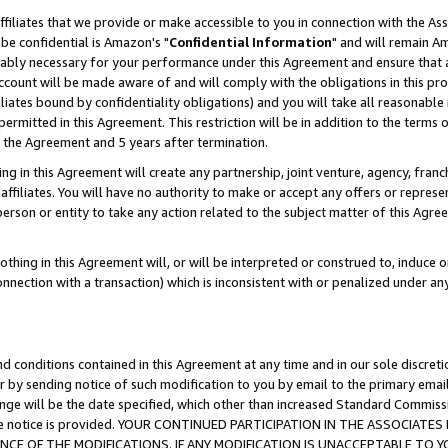
ffiliates that we provide or make accessible to you in connection with the A
be confidential is Amazon's "
Confidential Information
" and will remain Am
nably necessary for your performance under this Agreement and ensure that a
count will be made aware of and will comply with the obligations in this prov
filiates bound by confidentiality obligations) and you will take all reasonabl
 permitted in this Agreement. This restriction will be in addition to the term
f the Agreement and 5 years after termination.
g in this Agreement will create any partnership, joint venture, agency, fran
ffiliates. You will have no authority to make or accept any offers or represent
 person or entity to take any action related to the subject matter of this Ag
thing in this Agreement will, or will be interpreted or construed to, induce 
connection with a transaction) which is inconsistent with or penalized under an
d conditions contained in this Agreement at any time and in our sole discret
r by sending notice of such modification to you by email to the primary emai
ange will be the date specified, which other than increased Standard Commi
e the notice is provided. YOUR CONTINUED PARTICIPATION IN THE ASSOCIA
E OF THE MODIFICATIONS. IF ANY MODIFICATION IS UNACCEPTABLE TO Y