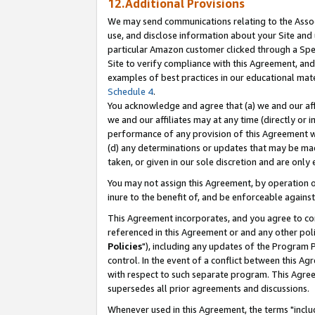
12.Additional Provisions
We may send communications relating to the Associ
use, and disclose information about your Site and 
particular Amazon customer clicked through a Spec
Site to verify compliance with this Agreement, an
examples of best practices in our educational mat
Schedule 4
.
You acknowledge and agree that (a) we and our affil
we and our affiliates may at any time (directly or i
performance of any provision of this Agreement wi
(d) any determinations or updates that may be mad
taken, or given in our sole discretion and are only 
You may not assign this Agreement, by operation of
inure to the benefit of, and be enforceable against
This Agreement incorporates, and you agree to comp
referenced in this Agreement or and any other pol
Policies
"), including any updates of the Program 
control. In the event of a conflict between this 
with respect to such separate program. This Agre
supersedes all prior agreements and discussions.
Whenever used in this Agreement, the terms "includ