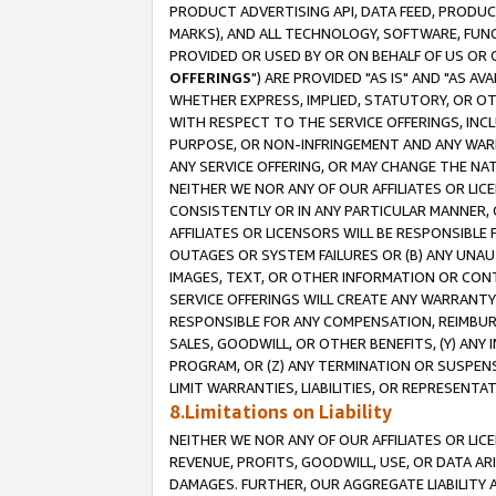
PRODUCT ADVERTISING API, DATA FEED, PRODU
MARKS), AND ALL TECHNOLOGY, SOFTWARE, FUNC
PROVIDED OR USED BY OR ON BEHALF OF US OR 
OFFERINGS
") ARE PROVIDED "AS IS" AND "AS 
WHETHER EXPRESS, IMPLIED, STATUTORY, OR OT
WITH RESPECT TO THE SERVICE OFFERINGS, INCL
PURPOSE, OR NON-INFRINGEMENT AND ANY WARR
ANY SERVICE OFFERING, OR MAY CHANGE THE NAT
NEITHER WE NOR ANY OF OUR AFFILIATES OR LI
CONSISTENTLY OR IN ANY PARTICULAR MANNER, 
AFFILIATES OR LICENSORS WILL BE RESPONSIBLE
OUTAGES OR SYSTEM FAILURES OR (B) ANY UNAU
IMAGES, TEXT, OR OTHER INFORMATION OR CON
SERVICE OFFERINGS WILL CREATE ANY WARRANTY 
RESPONSIBLE FOR ANY COMPENSATION, REIMBURS
SALES, GOODWILL, OR OTHER BENEFITS, (Y) AN
PROGRAM, OR (Z) ANY TERMINATION OR SUSPENS
LIMIT WARRANTIES, LIABILITIES, OR REPRESENT
8.Limitations on Liability
NEITHER WE NOR ANY OF OUR AFFILIATES OR LICE
REVENUE, PROFITS, GOODWILL, USE, OR DATA AR
DAMAGES. FURTHER, OUR AGGREGATE LIABILITY 