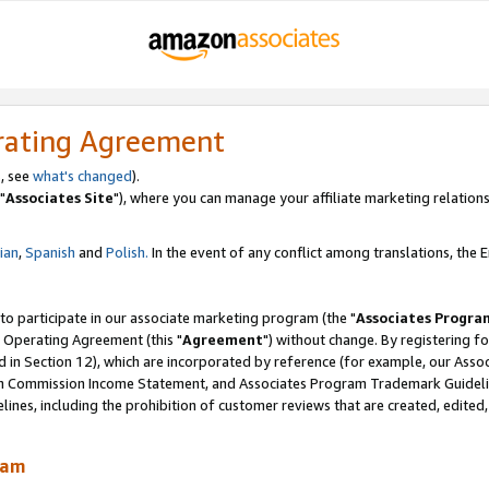
rating Agreement
, see
what's changed
).
"
Associates Site
"), where you can manage your affiliate marketing relations
lian
,
Spanish
and
Polish.
In the event of any conflict among translations, the En
 to participate in our associate marketing program (the "
Associates Progra
 Operating Agreement (this "
Agreement
") without change. By registering fo
d in Section 12), which are incorporated by reference (for example, our Ass
am Commission Income Statement, and Associates Program Trademark Guidel
nes, including the prohibition of customer reviews that are created, edited
ram