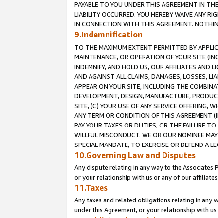
PAYABLE TO YOU UNDER THIS AGREEMENT IN TH
LIABILITY OCCURRED. YOU HEREBY WAIVE ANY RI
IN CONNECTION WITH THIS AGREEMENT. NOTHING 
9.Indemnification
TO THE MAXIMUM EXTENT PERMITTED BY APPLICAB
MAINTENANCE, OR OPERATION OF YOUR SITE (IN
INDEMNIFY, AND HOLD US, OUR AFFILIATES AND 
AND AGAINST ALL CLAIMS, DAMAGES, LOSSES, LIA
APPEAR ON YOUR SITE, INCLUDING THE COMBINA
DEVELOPMENT, DESIGN, MANUFACTURE, PRODUCT
SITE, (C) YOUR USE OF ANY SERVICE OFFERING,
ANY TERM OR CONDITION OF THIS AGREEMENT (I
PAY YOUR TAXES OR DUTIES, OR THE FAILURE T
WILLFUL MISCONDUCT. WE OR OUR NOMINEE MAY
SPECIAL MANDATE, TO EXERCISE OR DEFEND A L
10.Governing Law and Disputes
Any dispute relating in any way to the Associates 
or your relationship with us or any of our affiliat
11.Taxes
Any taxes and related obligations relating in any 
under this Agreement, or your relationship with us 