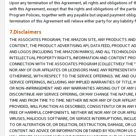
Upon any termination of this Agreement, all rights and obligations of th
with this Agreement, except that the rights and obligations of the partie
Program Policies, together with any payable but unpaid payment obliga
termination of this Agreement will relieve either party for any liability 
7.Disclaimers
THE ASSOCIATES PROGRAM, THE AMAZON SITE, ANY PRODUCTS AND SE
CONTENT, THE PRODUCT ADVERTISING API, DATA FEED, PRODUCT A
AND LOGOS (INCLUDING THE AMAZON MARKS), AND ALL TECHNOLOGY,
INTELLECTUAL PROPERTY RIGHTS, INFORMATION AND CONTENT PROVI
CONNECTION WITH THE ASSOCIATES PROGRAM (COLLECTIVELY THE "
NOR ANY OF OUR AFFILIATES OR LICENSORS MAKE ANY REPRESENTAT
OTHERWISE, WITH RESPECT TO THE SERVICE OFFERINGS. WE AND OU
SERVICE OFFERINGS, INCLUDING ANY IMPLIED WARRANTIES OF TITLE,
OR NON-INFRINGEMENT AND ANY WARRANTIES ARISING OUT OF ANY 
DISCONTINUE ANY SERVICE OFFERING, OR MAY CHANGE THE NATURE, 
TIME AND FROM TIME TO TIME. NEITHER WE NOR ANY OF OUR AFFILI
PROVIDED, WILL FUNCTION AS DESCRIBED, CONSISTENTLY OR IN ANY
FREE OF HARMFUL COMPONENTS. NEITHER WE NOR ANY OF OUR AFFILIA
VIRUSES, MALICIOUS SOFTWARE, OR SERVICE INTERRUPTIONS, INCL
TO OR ALTERATION OF, OR DELETION, DESTRUCTION, DAMAGE, OR LO
CONTENT. NO ADVICE OR INFORMATION OBTAINED BY YOU FROM US 