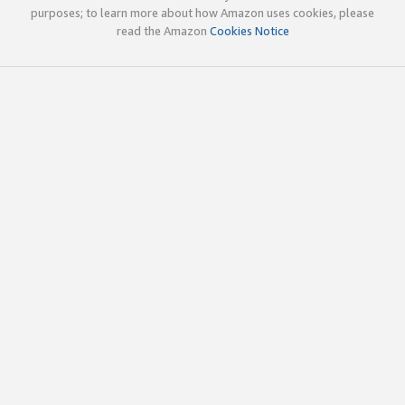
purposes; to learn more about how Amazon uses cookies, please
read the Amazon
Cookies Notice