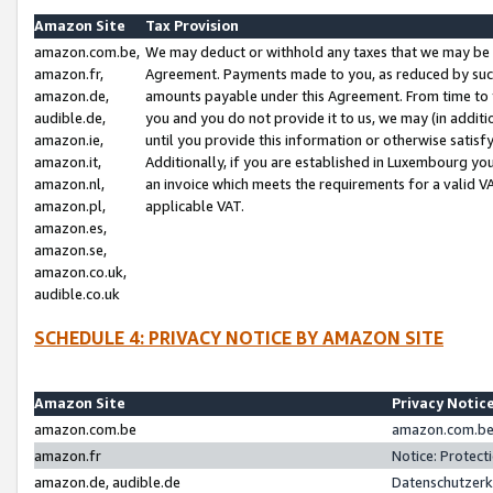
Amazon Site
Tax Provision
amazon.com.be,
We may deduct or withhold any taxes that we may be 
amazon.fr,
Agreement. Payments made to you, as reduced by such 
amazon.de,
amounts payable under this Agreement. From time to 
audible.de,
you and you do not provide it to us, we may (in addit
amazon.ie,
until you provide this information or otherwise satis
amazon.it,
Additionally, if you are established in Luxembourg yo
amazon.nl,
an invoice which meets the requirements for a valid V
amazon.pl,
applicable VAT.
amazon.es,
amazon.se,
amazon.co.uk,
audible.co.uk
SCHEDULE 4: PRIVACY NOTICE BY AMAZON SITE
Amazon Site
Privacy Notic
amazon.com.be
amazon.com.be 
amazon.fr
Notice: Protect
amazon.de, audible.de
Datenschutzerk