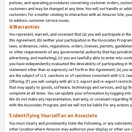
policies, and operating procedures concerning customer orders, custome
customers and may be changed at any time. You will not handle or addre
customers for a matter relating to interaction with an Amazon Site, yo
to address customer service issues.
4.Warranties
You represent, warrant, and covenant that (a) you will participate in t
this Agreement, (b) neither your participation in the Associates Program
laws, ordinances, rules, regulations, orders, licenses, permits, guidelin
or other requirements of any governmental authority that has jurisdicti
advertising, and marketing), (c) you are lawfully able to enter into cont
you have independently evaluated the desirability of participating in t
statement other than as expressly set forth in this Agreement, (e) you w
are the subject of U.S. sanctions or of sanctions consistent with U.S.
Offering; (f) you will comply with all U.S. export and re-export restric
that may apply to goods, software, technology and services, and (g) th
complete at all times. You can update your information by logging into 
We do not make any representation, warranty, or covenant regarding th
with the Associates Program, and we will not be liable for any actions
5.Identifying Yourself as an Associate
You must clearly and prominently state the following, or any substanti
other location where Amazon may authorize your display or other use 