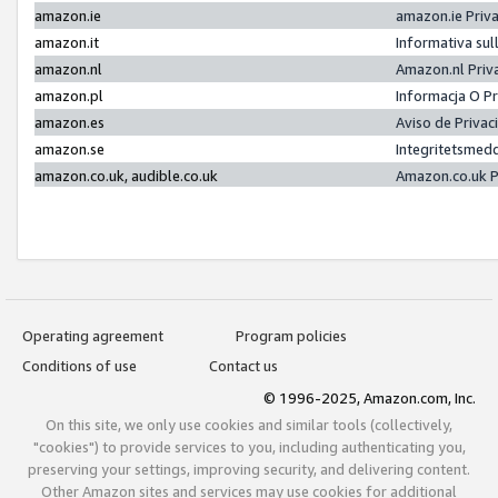
amazon.ie
amazon.ie Priv
amazon.it
Informativa sul
amazon.nl
Amazon.nl Priv
amazon.pl
Informacja O P
amazon.es
Aviso de Priva
amazon.se
Integritetsmed
amazon.co.uk, audible.co.uk
Amazon.co.uk P
Operating agreement
Program policies
Conditions of use
Contact us
© 1996-2025, Amazon.com, Inc.
On this site, we only use cookies and similar tools (collectively,
"cookies") to provide services to you, including authenticating you,
preserving your settings, improving security, and delivering content.
Other Amazon sites and services may use cookies for additional