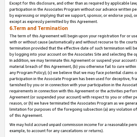
Except for this disclosure, and other than as required by applicable la
participation in the Associates Program without our advance written per
by expressing or implying that we support, sponsor, or endorse you), or
except as expressly permitted by this Agreement.
6.Term and Termination
The term of this Agreement will begin upon your registration for or use
with or without cause (automatically and without recourse to the courts,
termination provided that the effective date of such termination will b
by logging into your account on the Associates Site and selecting the o
In addition, we may terminate this Agreement or suspend your account i
material breach of this Agreement, (b) you otherwise fail to cure withi
any Program Policy); (c) we believe that we may face potential claims or
participation in the Associate Program has been used for deceptive, frau
tarnished by you or in connection with your participation in the Associ
requirements in connection with this Agreement or the activities perfo
Agreement (or suspended your account) with respect to you or other per
reason, or (h) we have terminated the Associates Program as we general
limitation for purposes of the foregoing subsection (a) any violation o
of this Agreement.
We may hold accrued unpaid commission income for a reasonable period 
example, to account for any cancelations or returns).