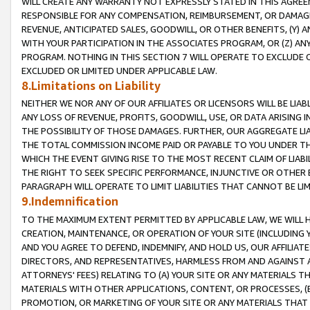
WILL CREATE ANY WARRANTY NOT EXPRESSLY STATED IN THIS AGREEM
RESPONSIBLE FOR ANY COMPENSATION, REIMBURSEMENT, OR DAMAGES
REVENUE, ANTICIPATED SALES, GOODWILL, OR OTHER BENEFITS, (Y
WITH YOUR PARTICIPATION IN THE ASSOCIATES PROGRAM, OR (Z) AN
PROGRAM. NOTHING IN THIS SECTION 7 WILL OPERATE TO EXCLUDE O
EXCLUDED OR LIMITED UNDER APPLICABLE LAW.
8.Limitations on Liability
NEITHER WE NOR ANY OF OUR AFFILIATES OR LICENSORS WILL BE LIAB
ANY LOSS OF REVENUE, PROFITS, GOODWILL, USE, OR DATA ARISING 
THE POSSIBILITY OF THOSE DAMAGES. FURTHER, OUR AGGREGATE LIA
THE TOTAL COMMISSION INCOME PAID OR PAYABLE TO YOU UNDER T
WHICH THE EVENT GIVING RISE TO THE MOST RECENT CLAIM OF LIABI
THE RIGHT TO SEEK SPECIFIC PERFORMANCE, INJUNCTIVE OR OTHER 
PARAGRAPH WILL OPERATE TO LIMIT LIABILITIES THAT CANNOT BE LI
9.Indemnification
TO THE MAXIMUM EXTENT PERMITTED BY APPLICABLE LAW, WE WILL HA
CREATION, MAINTENANCE, OR OPERATION OF YOUR SITE (INCLUDING 
AND YOU AGREE TO DEFEND, INDEMNIFY, AND HOLD US, OUR AFFILIAT
DIRECTORS, AND REPRESENTATIVES, HARMLESS FROM AND AGAINST ALL
ATTORNEYS' FEES) RELATING TO (A) YOUR SITE OR ANY MATERIALS 
MATERIALS WITH OTHER APPLICATIONS, CONTENT, OR PROCESSES, (
PROMOTION, OR MARKETING OF YOUR SITE OR ANY MATERIALS THAT A