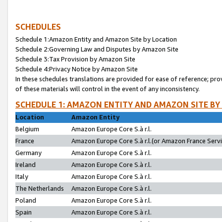
SCHEDULES
Schedule 1:Amazon Entity and Amazon Site by Location
Schedule 2:Governing Law and Disputes by Amazon Site
Schedule 3:Tax Provision by Amazon Site
Schedule 4:Privacy Notice by Amazon Site
In these schedules translations are provided for ease of reference; pro
of these materials will control in the event of any inconsistency.
SCHEDULE 1: AMAZON ENTITY AND AMAZON SITE BY
Location
Amazon Entity
Belgium
Amazon Europe Core S.à r.l.
France
Amazon Europe Core S.à r.l.(or Amazon France Servic
Germany
Amazon Europe Core S.à r.l.
Ireland
Amazon Europe Core S.à r.l.
Italy
Amazon Europe Core S.à r.l.
The Netherlands
Amazon Europe Core S.à r.l.
Poland
Amazon Europe Core S.à r.l.
Spain
Amazon Europe Core S.à r.l.