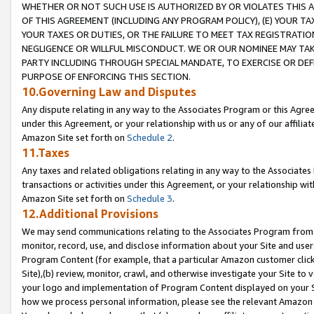
WHETHER OR NOT SUCH USE IS AUTHORIZED BY OR VIOLATES THIS A
OF THIS AGREEMENT (INCLUDING ANY PROGRAM POLICY), (E) YOUR TA
YOUR TAXES OR DUTIES, OR THE FAILURE TO MEET TAX REGISTRATIO
NEGLIGENCE OR WILLFUL MISCONDUCT. WE OR OUR NOMINEE MAY TA
PARTY INCLUDING THROUGH SPECIAL MANDATE, TO EXERCISE OR DEF
PURPOSE OF ENFORCING THIS SECTION.
10.Governing Law and Disputes
Any dispute relating in any way to the Associates Program or this Agree
under this Agreement, or your relationship with us or any of our affilia
Amazon Site set forth on
Schedule 2
.
11.Taxes
Any taxes and related obligations relating in any way to the Associate
transactions or activities under this Agreement, or your relationship with
Amazon Site set forth on
Schedule 3
.
12.Additional Provisions
We may send communications relating to the Associates Program from tim
monitor, record, use, and disclose information about your Site and user
Program Content (for example, that a particular Amazon customer clic
Site),(b) review, monitor, crawl, and otherwise investigate your Site to 
your logo and implementation of Program Content displayed on your Sit
how we process personal information, please see the relevant Amazon P