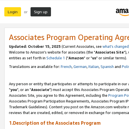
Login
Sign up
or
Associates Program Operating Ag
Updated: October 15, 2025
(Current Associates, see
what's changed
Welcome to Amazon's website for associates (the "
Associates Site
"),
entities as set forth in
Schedule 1
("
Amazon
" or "
us
" or similar terms).
Translations are available for:
French
,
German
,
Italian
,
Spanish
and
Poli
Any person or entity that participates or attempts to participate in ou
"
you
", or an "
Associate
") must accept this Associates Program Operati
Associates Site, you agree to this Agreement, including the
Program Pol
Associates Program Participation Requirements, Associates Program I
Trademark Guidelines). Content you post on the Amazon.com website m
reviews that are created, edited, or removed in exchange for compensati
1.Description of the Associates Program