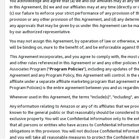
You acknowledge and agree that (a) we and our affiliates may at any time
in this Agreement, (b) we and our affiliates may at any time (directly or 
(c) our failure to enforce your strict performance of any provision of t
provision or any other provision of this Agreement, and (d) any determ
any approvals that may be given by us under this Agreement can be made,
by our authorized representative.
You may not assign this Agreement, by operation of law or otherwise, wi
will be binding on, inure to the benefit of, and be enforceable against t
This Agreement incorporates, and you agree to comply with, the most up-
and other rules referenced in this Agreement or and any other policies
Associates Program ("
Program Policies
"), including any updates of th
Agreement and any Program Policy, this Agreement will control. In th
affiliate under a separate affiliate marketing program that agreement 
Program Policies) is the entire agreement between you and us regardin
Whenever used in this Agreement, the terms "include(s)", "including", a
Any information relating to Amazon or any of its affiliates that we pro
known to the general public or that reasonably should be considered to
exclusive property. You will use Confidential Information only to the
that all persons or entities who have access to Confidential Informatio
obligations in this provision. You will not disclose Confidential Informa
and you will take all reasonable measures to protect the Confidential In