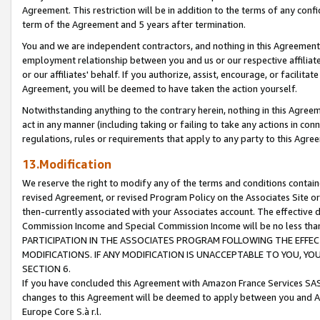
Agreement. This restriction will be in addition to the terms of any con
term of the Agreement and 5 years after termination.
You and we are independent contractors, and nothing in this Agreement wi
employment relationship between you and us or our respective affiliate
or our affiliates' behalf. If you authorize, assist, encourage, or facilita
Agreement, you will be deemed to have taken the action yourself.
Notwithstanding anything to the contrary herein, nothing in this Agreeme
act in any manner (including taking or failing to take any actions in con
regulations, rules or requirements that apply to any party to this Agre
13.Modification
We reserve the right to modify any of the terms and conditions containe
revised Agreement, or revised Program Policy on the Associates Site or
then-currently associated with your Associates account. The effective d
Commission Income and Special Commission Income will be no less tha
PARTICIPATION IN THE ASSOCIATES PROGRAM FOLLOWING THE EFFE
MODIFICATIONS. IF ANY MODIFICATION IS UNACCEPTABLE TO YOU, 
SECTION 6.
If you have concluded this Agreement with Amazon France Services SAS
changes to this Agreement will be deemed to apply between you and A
Europe Core S.à r.l.