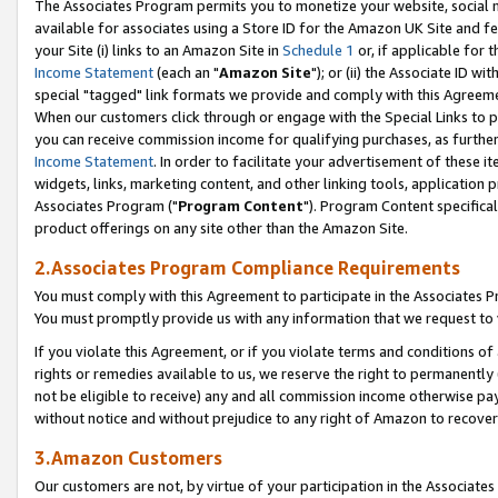
The Associates Program permits you to monetize your website, social me
available for associates using a Store ID for the Amazon UK Site and f
your Site (i) links to an Amazon Site in
Schedule 1
or, if applicable for t
Income Statement
(each an "
Amazon Site
"); or (ii) the Associate ID w
special "tagged" link formats we provide and comply with this Agreeme
When our customers click through or engage with the Special Links to p
you can receive commission income for qualifying purchases, as further d
Income Statement
. In order to facilitate your advertisement of these i
widgets, links, marketing content, and other linking tools, application 
Associates Program ("
Program Content
"). Program Content specifical
product offerings on any site other than the Amazon Site.
2.Associates Program Compliance Requirements
You must comply with this Agreement to participate in the Associates
You must promptly provide us with any information that we request to 
If you violate this Agreement, or if you violate terms and conditions 
rights or remedies available to us, we reserve the right to permanently
not be eligible to receive) any and all commission income otherwise pay
without notice and without prejudice to any right of Amazon to recove
3.Amazon Customers
Our customers are not, by virtue of your participation in the Associates