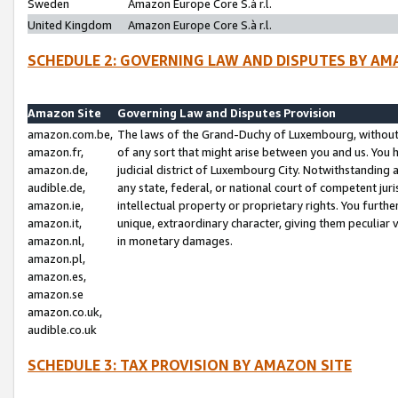
Sweden
Amazon Europe Core S.à r.l.
United Kingdom
Amazon Europe Core S.à r.l.
SCHEDULE 2: GOVERNING LAW AND DISPUTES BY AM
Amazon Site
Governing Law and Disputes Provision
amazon.com.be,
The laws of the Grand-Duchy of Luxembourg, without r
amazon.fr,
of any sort that might arise between you and us. You h
amazon.de,
judicial district of Luxembourg City. Notwithstanding a
audible.de,
any state, federal, or national court of competent juri
amazon.ie,
intellectual property or proprietary rights. You furth
amazon.it,
unique, extraordinary character, giving them peculiar
amazon.nl,
in monetary damages.
amazon.pl,
amazon.es,
amazon.se
amazon.co.uk,
audible.co.uk
SCHEDULE 3: TAX PROVISION BY AMAZON SITE